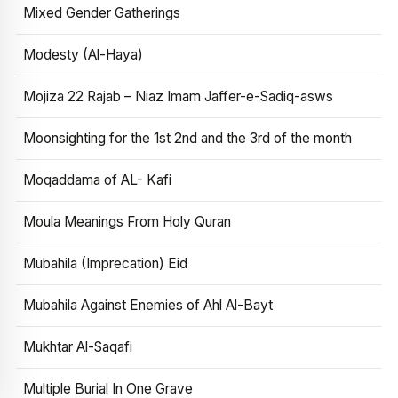
Mixed Gender Gatherings
Modesty (Al-Haya)
Mojiza 22 Rajab – Niaz Imam Jaffer-e-Sadiq-asws
Moonsighting for the 1st 2nd and the 3rd of the month
Moqaddama of AL- Kafi
Moula Meanings From Holy Quran
Mubahila (Imprecation) Eid
Mubahila Against Enemies of Ahl Al-Bayt
Mukhtar Al-Saqafi
Multiple Burial In One Grave