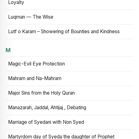
Loyalty
Luqman — The Wise
Lutf o Karam – Showering of Bounties and Kindness
M
Magic-Evil Eye Protection
Mahram and Na-Mahram
Major Sins from the Holy Quran
Manazarah, Jaddal, Ahtijaj , Debating
Marriage of Syedani with Non Syed
Martyrdom day of Syeda the daughter of Prophet