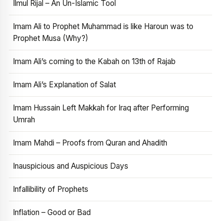
Ilmul Rijal – An Un-Islamic Tool
Imam Ali to Prophet Muhammad is like Haroun was to
Prophet Musa (Why?)
Imam Ali’s coming to the Kabah on 13th of Rajab
Imam Ali’s Explanation of Salat
Imam Hussain Left Makkah for Iraq after Performing
Umrah
Imam Mahdi – Proofs from Quran and Ahadith
Inauspicious and Auspicious Days
Infallibility of Prophets
Inflation – Good or Bad