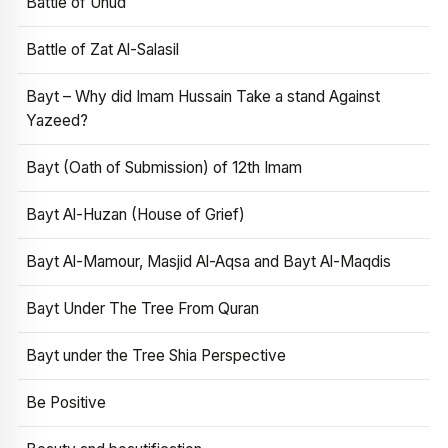
Battle of Uhud
Battle of Zat Al-Salasil
Bayt – Why did Imam Hussain Take a stand Against
Yazeed?
Bayt (Oath of Submission) of 12th Imam
Bayt Al-Huzan (House of Grief)
Bayt Al-Mamour, Masjid Al-Aqsa and Bayt Al-Maqdis
Bayt Under The Tree From Quran
Bayt under the Tree Shia Perspective
Be Positive