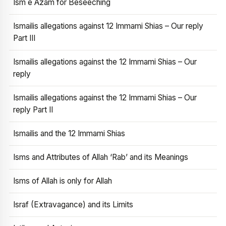
Ism e Azam for Beseeching
Ismailis allegations against 12 Immami Shias – Our reply
Part III
Ismailis allegations against the 12 Immami Shias – Our
reply
Ismailis allegations against the 12 Immami Shias – Our
reply Part II
Ismailis and the 12 Immami Shias
Isms and Attributes of Allah ‘Rab’ and its Meanings
Isms of Allah is only for Allah
Israf (Extravagance) and its Limits