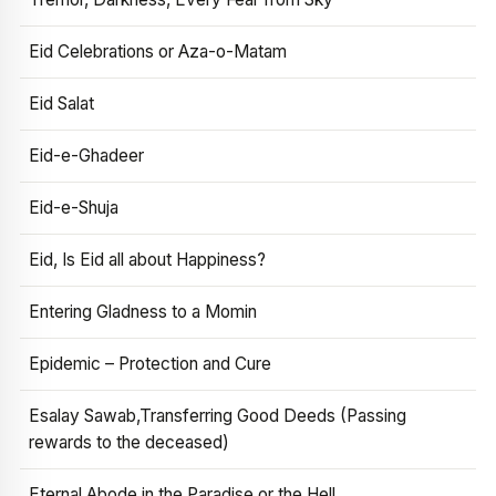
Eid Celebrations or Aza-o-Matam
Eid Salat
Eid-e-Ghadeer
Eid-e-Shuja
Eid, Is Eid all about Happiness?
Entering Gladness to a Momin
Epidemic – Protection and Cure
Esalay Sawab,Transferring Good Deeds (Passing
rewards to the deceased)
Eternal Abode in the Paradise or the Hell