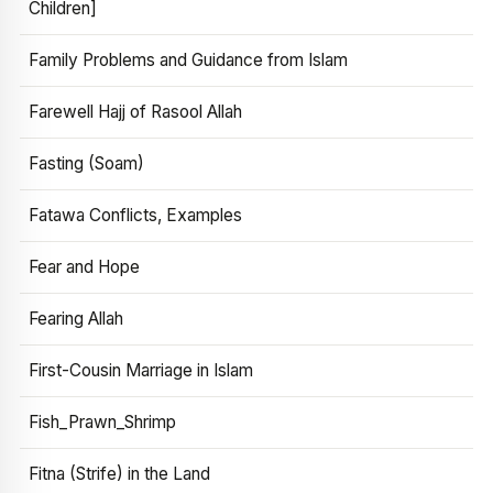
Children]
Family Problems and Guidance from Islam
Farewell Hajj of Rasool Allah
Fasting (Soam)
Fatawa Conflicts, Examples
Fear and Hope
Fearing Allah
First-Cousin Marriage in Islam
Fish_Prawn_Shrimp
Fitna (Strife) in the Land