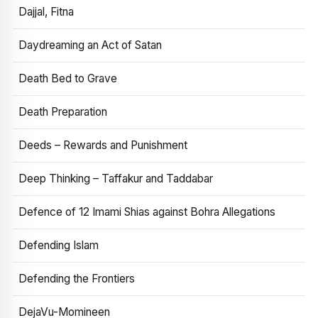
Dajjal, Fitna
Daydreaming an Act of Satan
Death Bed to Grave
Death Preparation
Deeds – Rewards and Punishment
Deep Thinking – Taffakur and Taddabar
Defence of 12 Imami Shias against Bohra Allegations
Defending Islam
Defending the Frontiers
DejaVu-Momineen