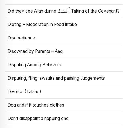
Did they see Allah during أَ لَسْتُ Taking of the Covenant?
Dieting – Moderation in Food intake
Disobedience
Disowned by Parents – Aaq
Disputing Among Believers
Disputing, filing lawsuits and passing Judgements
Divorce (Talaaq)
Dog and if it touches clothes
Don’t disappoint a hopping one