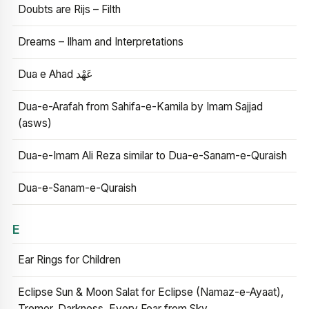
Doubts are Rijs – Filth
Dreams – Ilham and Interpretations
Dua e Ahad عَهْد
Dua-e-Arafah from Sahifa-e-Kamila by Imam Sajjad
(asws)
Dua-e-Imam Ali Reza similar to Dua-e-Sanam-e-Quraish
Dua-e-Sanam-e-Quraish
E
Ear Rings for Children
Eclipse Sun & Moon Salat for Eclipse (Namaz-e-Ayaat),
Tremor, Darkness, Every Fear from Sky