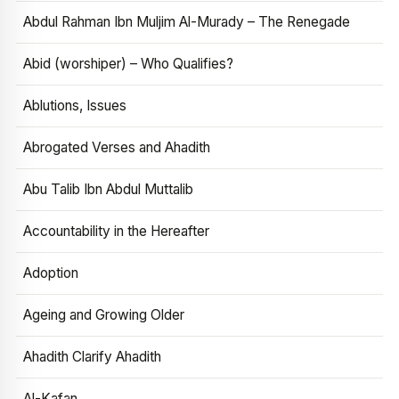
Abdul Rahman Ibn Muljim Al-Murady – The Renegade
Abid (worshiper) – Who Qualifies?
Ablutions, Issues
Abrogated Verses and Ahadith
Abu Talib Ibn Abdul Muttalib
Accountability in the Hereafter
Adoption
Ageing and Growing Older
Ahadith Clarify Ahadith
Al-Kafan