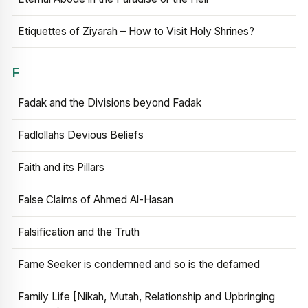
Etiquettes of Ziyarah – How to Visit Holy Shrines?
F
Fadak and the Divisions beyond Fadak
Fadlollahs Devious Beliefs
Faith and its Pillars
False Claims of Ahmed Al-Hasan
Falsification and the Truth
Fame Seeker is condemned and so is the defamed
Family Life [Nikah, Mutah, Relationship and Upbringing