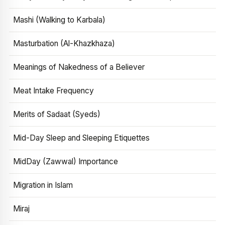
Mashi (Walking to Karbala)
Masturbation (Al-Khazkhaza)
Meanings of Nakedness of a Believer
Meat Intake Frequency
Merits of Sadaat (Syeds)
Mid-Day Sleep and Sleeping Etiquettes
MidDay (Zawwal) Importance
Migration in Islam
Miraj