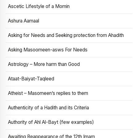
Ascetic Lifestyle of a Momin
Ashura Aamaal
Asking for Needs and Seeking protection from Ahadith
Asking Masoomeen-asws For Needs
Astrology – More harm than Good
Ataat-Baiyat-Taqleed
Atheist – Masomeen’s replies to them
Authenticity of a Hadith and its Criteria
Authority of Ahl Al-Bayt (few examples)
Awaiting Reappearance of the 12th Imam