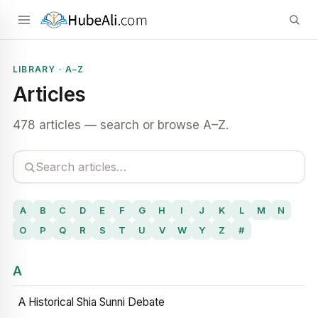
LIBRARY · A–Z
Articles
478 articles — search or browse A–Z.
A
B
C
D
E
F
G
H
I
J
K
L
M
N
O
P
Q
R
S
T
U
V
W
Y
Z
#
A
A Historical Shia Sunni Debate