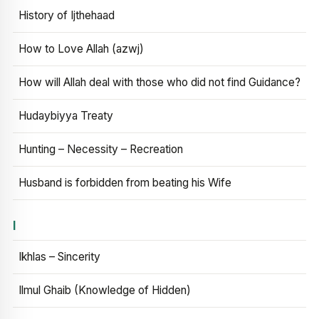
History of Ijthehaad
How to Love Allah (azwj)
How will Allah deal with those who did not find Guidance?
Hudaybiyya Treaty
Hunting – Necessity – Recreation
Husband is forbidden from beating his Wife
I
Ikhlas – Sincerity
Ilmul Ghaib (Knowledge of Hidden)