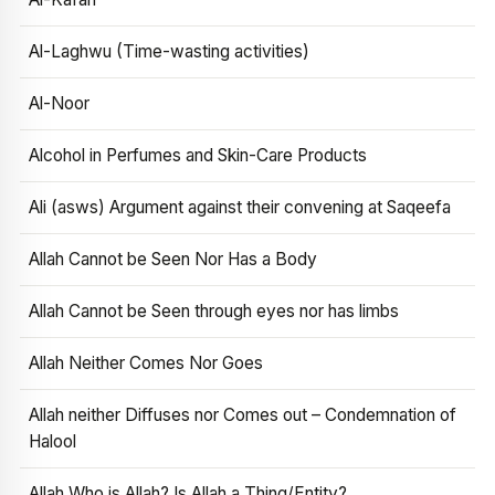
Al-Laghwu (Time-wasting activities)
Al-Noor
Alcohol in Perfumes and Skin-Care Products
Ali (asws) Argument against their convening at Saqeefa
Allah Cannot be Seen Nor Has a Body
Allah Cannot be Seen through eyes nor has limbs
Allah Neither Comes Nor Goes
Allah neither Diffuses nor Comes out – Condemnation of
Halool
Allah Who is Allah? Is Allah a Thing/Entity?