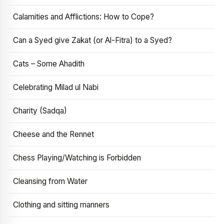
Calamities and Afflictions: How to Cope?
Can a Syed give Zakat (or Al-Fitra) to a Syed?
Cats – Some Ahadith
Celebrating Milad ul Nabi
Charity (Sadqa)
Cheese and the Rennet
Chess Playing/Watching is Forbidden
Cleansing from Water
Clothing and sitting manners