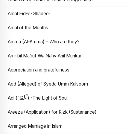
Amal Eid-e-Ghadeer
Amal of the Months
Amma (Al-Amma) – Who are they?
Amr bil Ma’rūf Wa Nahy Anil Munkar
Appreciation and gratefulness
Aqd (Alleged) of Syeda Umm Kulsoom
Aql (أَعْقَلَ) -The Light of Soul
Areeza (Application) for Rizk (Sustenance)
Arranged Marriage in Islam