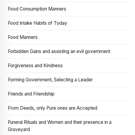
Food Consumption Manners
Food Intake Habits of Today
Food Manners
Forbidden Gains and assisting an evil government
Forgiveness and Kindness
Forming Government, Selecting a Leader
Friends and Friendship
From Deeds, only Pure ones are Accepted
Funeral Rituals and Women and their presence in a
Graveyard