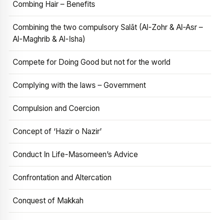
Combing Hair – Benefits
Combining the two compulsory Salāt (Al-Zohr & Al-Asr –
Al-Maghrib & Al-Isha)
Compete for Doing Good but not for the world
Complying with the laws – Government
Compulsion and Coercion
Concept of ‘Hazir o Nazir’
Conduct In Life-Masomeen’s Advice
Confrontation and Altercation
Conquest of Makkah