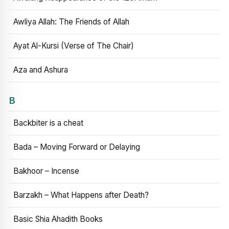
Awliya Allah: The Friends of Allah
Ayat Al-Kursi (Verse of The Chair)
Aza and Ashura
B
Backbiter is a cheat
Bada – Moving Forward or Delaying
Bakhoor – Incense
Barzakh – What Happens after Death?
Basic Shia Ahadith Books