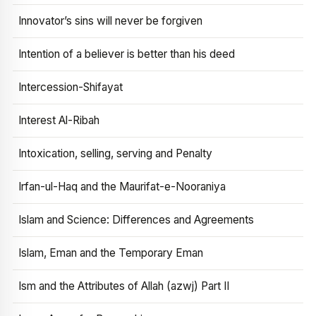
Innovator’s sins will never be forgiven
Intention of a believer is better than his deed
Intercession-Shifayat
Interest Al-Ribah
Intoxication, selling, serving and Penalty
Irfan-ul-Haq and the Maurifat-e-Nooraniya
Islam and Science: Differences and Agreements
Islam, Eman and the Temporary Eman
Ism and the Attributes of Allah (azwj) Part II