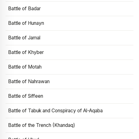
Battle of Badar
Battle of Hunayn
Battle of Jamal
Battle of Khyber
Battle of Motah
Battle of Nahrawan
Battle of Siffeen
Battle of Tabuk and Conspiracy of Al-Aqaba
Battle of the Trench (Khandaq)