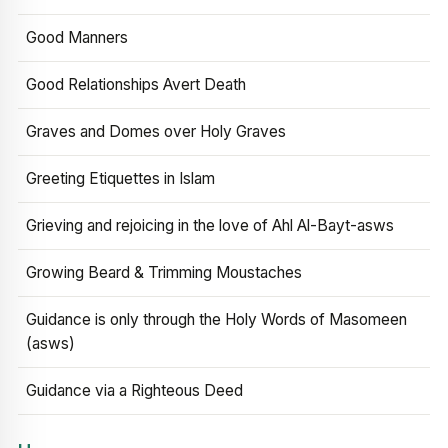
Good Manners
Good Relationships Avert Death
Graves and Domes over Holy Graves
Greeting Etiquettes in Islam
Grieving and rejoicing in the love of Ahl Al-Bayt-asws
Growing Beard & Trimming Moustaches
Guidance is only through the Holy Words of Masomeen
(asws)
Guidance via a Righteous Deed