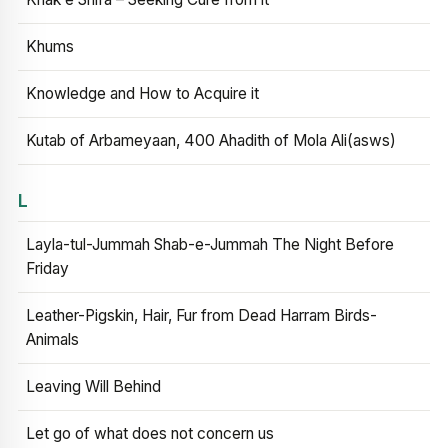
Khums
Knowledge and How to Acquire it
Kutab of Arbameyaan, 400 Ahadith of Mola Ali(asws)
L
Layla-tul-Jummah Shab-e-Jummah The Night Before
Friday
Leather-Pigskin, Hair, Fur from Dead Harram Birds-
Animals
Leaving Will Behind
Let go of what does not concern us