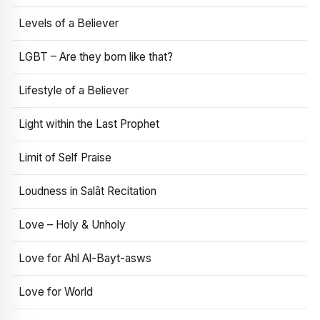
Levels of a Believer
LGBT – Are they born like that?
Lifestyle of a Believer
Light within the Last Prophet
Limit of Self Praise
Loudness in Salāt Recitation
Love – Holy & Unholy
Love for Ahl Al-Bayt-asws
Love for World