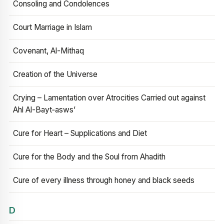
Consoling and Condolences
Court Marriage in Islam
Covenant, Al-Mithaq
Creation of the Universe
Crying – Lamentation over Atrocities Carried out against
Ahl Al-Bayt‑asws’
Cure for Heart – Supplications and Diet
Cure for the Body and the Soul from Ahadith
Cure of every illness through honey and black seeds
D