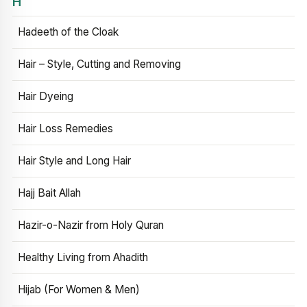
H
Hadeeth of the Cloak
Hair – Style, Cutting and Removing
Hair Dyeing
Hair Loss Remedies
Hair Style and Long Hair
Hajj Bait Allah
Hazir-o-Nazir from Holy Quran
Healthy Living from Ahadith
Hijab (For Women & Men)