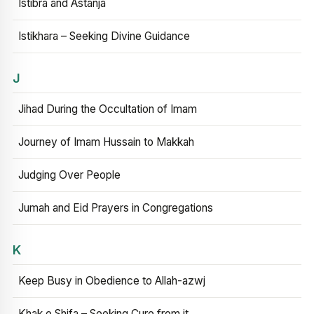
Istibra and Astanja
Istikhara – Seeking Divine Guidance
J
Jihad During the Occultation of Imam
Journey of Imam Hussain to Makkah
Judging Over People
Jumah and Eid Prayers in Congregations
K
Keep Busy in Obedience to Allah-azwj
Khak e Shifa – Seeking Cure from it