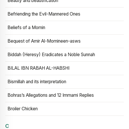
Beauty and beautification
Befriending the Evil-Mannered Ones
Beliefs of a Momin
Bequest of Amir Al-Momineen-asws
Biddah (Heresy) Eradicates a Noble Sunnah
BILAL IBN RABAH AL-HABSHI
Bismillah and its interpretation
Bohras’s Allegations and 12 Immami Replies
Broiler Chicken
C