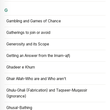
G
Gambling and Games of Chance
Gatherings to join or avoid
Generosity and its Scope
Getting an Answer from the Imam-ajfj
Ghadeer e Khum
Ghair Allah-Who are and Who aren’t
Ghulu-Ghali (Fabrication) and Taqseer-Muqassir
(Ignorance)
Ghusal-Bathing