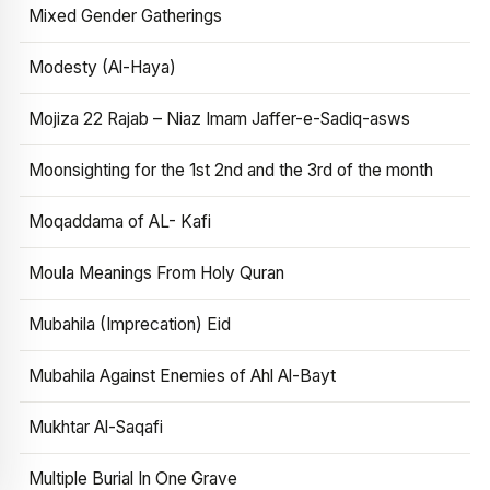
Mixed Gender Gatherings
Modesty (Al-Haya)
Mojiza 22 Rajab – Niaz Imam Jaffer-e-Sadiq-asws
Moonsighting for the 1st 2nd and the 3rd of the month
Moqaddama of AL- Kafi
Moula Meanings From Holy Quran
Mubahila (Imprecation) Eid
Mubahila Against Enemies of Ahl Al-Bayt
Mukhtar Al-Saqafi
Multiple Burial In One Grave