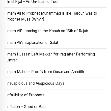
Ilmul Rijal – An Un-Islamic Tool
Imam Ali to Prophet Muhammad is like Haroun was to
Prophet Musa (Why?)
Imam Ali’s coming to the Kabah on 13th of Rajab
Imam Ali’s Explanation of Salat
Imam Hussain Left Makkah for Iraq after Performing
Umrah
Imam Mahdi – Proofs from Quran and Ahadith
Inauspicious and Auspicious Days
Infallibility of Prophets
Inflation – Good or Bad