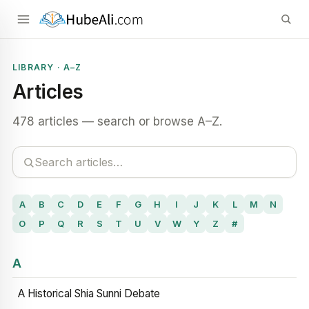
LIBRARY · A–Z
Articles
478 articles — search or browse A–Z.
A
B
C
D
E
F
G
H
I
J
K
L
M
N
O
P
Q
R
S
T
U
V
W
Y
Z
#
A
A Historical Shia Sunni Debate