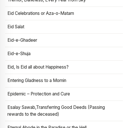
Eid Celebrations or Aza-o-Matam
Eid Salat
Eid-e-Ghadeer
Eid-e-Shuja
Eid, Is Eid all about Happiness?
Entering Gladness to a Momin
Epidemic – Protection and Cure
Esalay Sawab,Transferring Good Deeds (Passing
rewards to the deceased)
Eternal Abode in the Paradise or the Hell