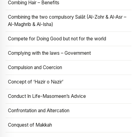
Combing Hair – Benefits
Combining the two compulsory Salāt (Al-Zohr & Al-Asr –
Al-Maghrib & Al-Isha)
Compete for Doing Good but not for the world
Complying with the laws – Government
Compulsion and Coercion
Concept of ‘Hazir o Nazir’
Conduct In Life-Masomeen’s Advice
Confrontation and Altercation
Conquest of Makkah