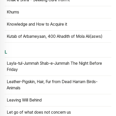
Khums
Knowledge and How to Acquire it
Kutab of Arbameyaan, 400 Ahadith of Mola Ali(asws)
L
Layla-tul-Jummah Shab-e-Jummah The Night Before
Friday
Leather-Pigskin, Hair, Fur from Dead Harram Birds-
Animals
Leaving Will Behind
Let go of what does not concern us