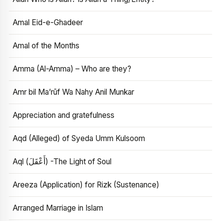
Amal Eid-e-Ghadeer
Amal of the Months
Amma (Al-Amma) – Who are they?
Amr bil Ma’rūf Wa Nahy Anil Munkar
Appreciation and gratefulness
Aqd (Alleged) of Syeda Umm Kulsoom
Aql (أَعْقَلَ) -The Light of Soul
Areeza (Application) for Rizk (Sustenance)
Arranged Marriage in Islam