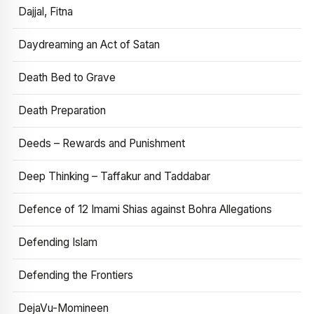
Dajjal, Fitna
Daydreaming an Act of Satan
Death Bed to Grave
Death Preparation
Deeds – Rewards and Punishment
Deep Thinking – Taffakur and Taddabar
Defence of 12 Imami Shias against Bohra Allegations
Defending Islam
Defending the Frontiers
DejaVu-Momineen