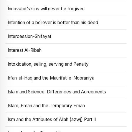
Innovator’s sins will never be forgiven
Intention of a believer is better than his deed
Intercession-Shifayat
Interest Al-Ribah
Intoxication, selling, serving and Penalty
Irfan-ul-Haq and the Maurifat-e-Nooraniya
Islam and Science: Differences and Agreements
Islam, Eman and the Temporary Eman
Ism and the Attributes of Allah (azwj) Part II