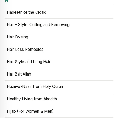
H
Hadeeth of the Cloak
Hair – Style, Cutting and Removing
Hair Dyeing
Hair Loss Remedies
Hair Style and Long Hair
Hajj Bait Allah
Hazir-o-Nazir from Holy Quran
Healthy Living from Ahadith
Hijab (For Women & Men)