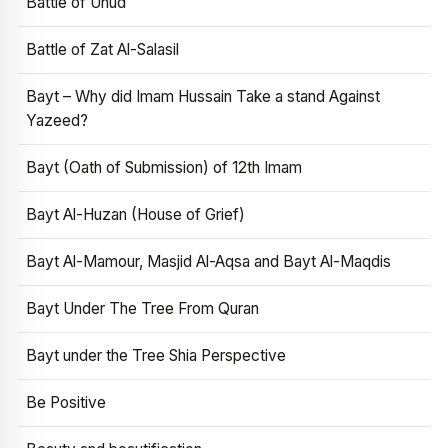
Battle of Uhud
Battle of Zat Al-Salasil
Bayt – Why did Imam Hussain Take a stand Against
Yazeed?
Bayt (Oath of Submission) of 12th Imam
Bayt Al-Huzan (House of Grief)
Bayt Al-Mamour, Masjid Al-Aqsa and Bayt Al-Maqdis
Bayt Under The Tree From Quran
Bayt under the Tree Shia Perspective
Be Positive