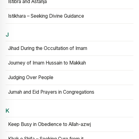
Istibra and Astanja
Istikhara – Seeking Divine Guidance
J
Jihad During the Occultation of Imam
Journey of Imam Hussain to Makkah
Judging Over People
Jumah and Eid Prayers in Congregations
K
Keep Busy in Obedience to Allah-azwj
Khak e Shifa – Seeking Cure from it