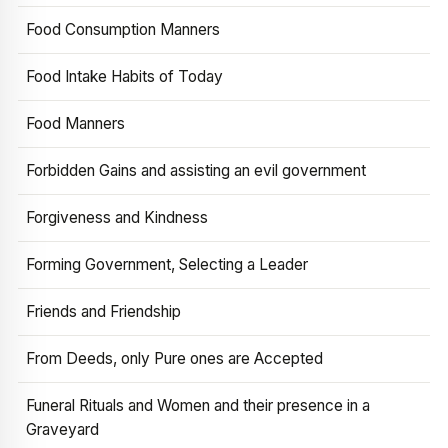
Food Consumption Manners
Food Intake Habits of Today
Food Manners
Forbidden Gains and assisting an evil government
Forgiveness and Kindness
Forming Government, Selecting a Leader
Friends and Friendship
From Deeds, only Pure ones are Accepted
Funeral Rituals and Women and their presence in a
Graveyard