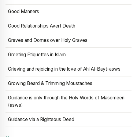
Good Manners
Good Relationships Avert Death
Graves and Domes over Holy Graves
Greeting Etiquettes in Islam
Grieving and rejoicing in the love of Ahl Al-Bayt-asws
Growing Beard & Trimming Moustaches
Guidance is only through the Holy Words of Masomeen
(asws)
Guidance via a Righteous Deed