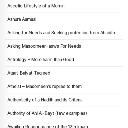
Ascetic Lifestyle of a Momin
Ashura Aamaal
Asking for Needs and Seeking protection from Ahadith
Asking Masoomeen-asws For Needs
Astrology – More harm than Good
Ataat-Baiyat-Taqleed
Atheist – Masomeen’s replies to them
Authenticity of a Hadith and its Criteria
Authority of Ahl Al-Bayt (few examples)
Awaiting Reappearance of the 12th Imam