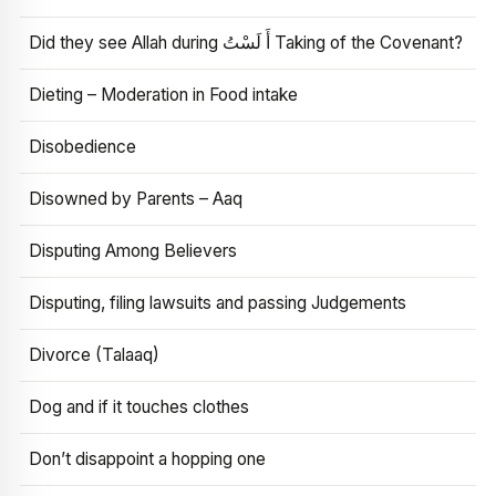
Did they see Allah during أَ لَسْتُ Taking of the Covenant?
Dieting – Moderation in Food intake
Disobedience
Disowned by Parents – Aaq
Disputing Among Believers
Disputing, filing lawsuits and passing Judgements
Divorce (Talaaq)
Dog and if it touches clothes
Don’t disappoint a hopping one