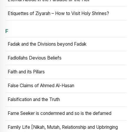
Etiquettes of Ziyarah – How to Visit Holy Shrines?
F
Fadak and the Divisions beyond Fadak
Fadlollahs Devious Beliefs
Faith and its Pillars
False Claims of Ahmed Al-Hasan
Falsification and the Truth
Fame Seeker is condemned and so is the defamed
Family Life [Nikah, Mutah, Relationship and Upbringing