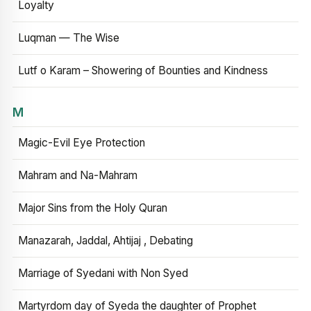
Loyalty
Luqman — The Wise
Lutf o Karam – Showering of Bounties and Kindness
M
Magic-Evil Eye Protection
Mahram and Na-Mahram
Major Sins from the Holy Quran
Manazarah, Jaddal, Ahtijaj , Debating
Marriage of Syedani with Non Syed
Martyrdom day of Syeda the daughter of Prophet