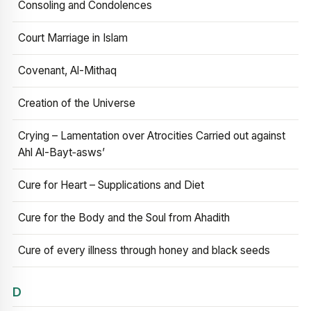
Consoling and Condolences
Court Marriage in Islam
Covenant, Al-Mithaq
Creation of the Universe
Crying – Lamentation over Atrocities Carried out against
Ahl Al-Bayt‑asws’
Cure for Heart – Supplications and Diet
Cure for the Body and the Soul from Ahadith
Cure of every illness through honey and black seeds
D