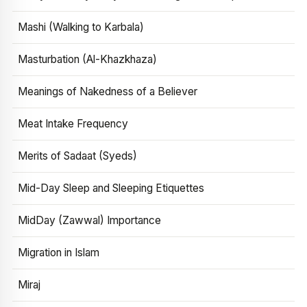
Mashi (Walking to Karbala)
Masturbation (Al-Khazkhaza)
Meanings of Nakedness of a Believer
Meat Intake Frequency
Merits of Sadaat (Syeds)
Mid-Day Sleep and Sleeping Etiquettes
MidDay (Zawwal) Importance
Migration in Islam
Miraj