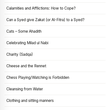
Calamities and Afflictions: How to Cope?
Can a Syed give Zakat (or Al-Fitra) to a Syed?
Cats – Some Ahadith
Celebrating Milad ul Nabi
Charity (Sadqa)
Cheese and the Rennet
Chess Playing/Watching is Forbidden
Cleansing from Water
Clothing and sitting manners