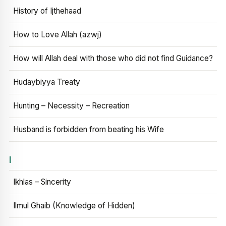
History of Ijthehaad
How to Love Allah (azwj)
How will Allah deal with those who did not find Guidance?
Hudaybiyya Treaty
Hunting – Necessity – Recreation
Husband is forbidden from beating his Wife
I
Ikhlas – Sincerity
Ilmul Ghaib (Knowledge of Hidden)