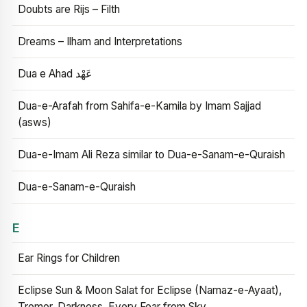
Doubts are Rijs – Filth
Dreams – Ilham and Interpretations
Dua e Ahad عَهْد
Dua-e-Arafah from Sahifa-e-Kamila by Imam Sajjad
(asws)
Dua-e-Imam Ali Reza similar to Dua-e-Sanam-e-Quraish
Dua-e-Sanam-e-Quraish
E
Ear Rings for Children
Eclipse Sun & Moon Salat for Eclipse (Namaz-e-Ayaat),
Tremor, Darkness, Every Fear from Sky