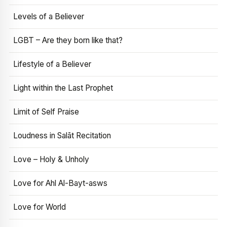
Levels of a Believer
LGBT – Are they born like that?
Lifestyle of a Believer
Light within the Last Prophet
Limit of Self Praise
Loudness in Salāt Recitation
Love – Holy & Unholy
Love for Ahl Al-Bayt-asws
Love for World