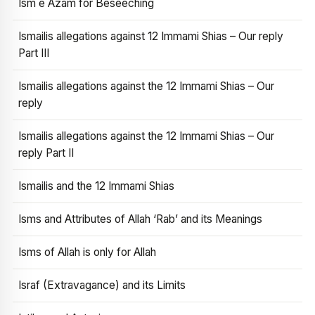
Ism e Azam for Beseeching
Ismailis allegations against 12 Immami Shias – Our reply
Part III
Ismailis allegations against the 12 Immami Shias – Our
reply
Ismailis allegations against the 12 Immami Shias – Our
reply Part II
Ismailis and the 12 Immami Shias
Isms and Attributes of Allah ‘Rab’ and its Meanings
Isms of Allah is only for Allah
Israf (Extravagance) and its Limits