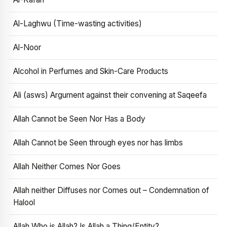
Al-Laghwu (Time-wasting activities)
Al-Noor
Alcohol in Perfumes and Skin-Care Products
Ali (asws) Argument against their convening at Saqeefa
Allah Cannot be Seen Nor Has a Body
Allah Cannot be Seen through eyes nor has limbs
Allah Neither Comes Nor Goes
Allah neither Diffuses nor Comes out – Condemnation of
Halool
Allah Who is Allah? Is Allah a Thing/Entity?