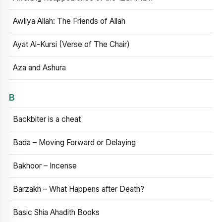
Awliya Allah: The Friends of Allah
Ayat Al-Kursi (Verse of The Chair)
Aza and Ashura
B
Backbiter is a cheat
Bada – Moving Forward or Delaying
Bakhoor – Incense
Barzakh – What Happens after Death?
Basic Shia Ahadith Books