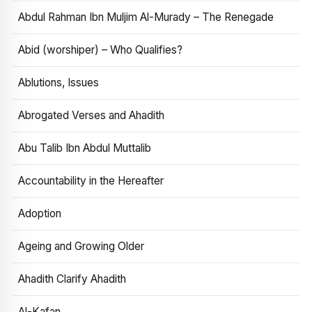
Abdul Rahman Ibn Muljim Al-Murady – The Renegade
Abid (worshiper) – Who Qualifies?
Ablutions, Issues
Abrogated Verses and Ahadith
Abu Talib Ibn Abdul Muttalib
Accountability in the Hereafter
Adoption
Ageing and Growing Older
Ahadith Clarify Ahadith
Al-Kafan