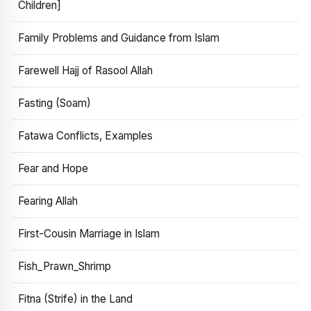
Children]
Family Problems and Guidance from Islam
Farewell Hajj of Rasool Allah
Fasting (Soam)
Fatawa Conflicts, Examples
Fear and Hope
Fearing Allah
First-Cousin Marriage in Islam
Fish_Prawn_Shrimp
Fitna (Strife) in the Land