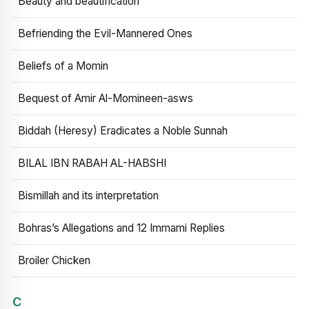
Beauty and beautification
Befriending the Evil-Mannered Ones
Beliefs of a Momin
Bequest of Amir Al-Momineen-asws
Biddah (Heresy) Eradicates a Noble Sunnah
BILAL IBN RABAH AL-HABSHI
Bismillah and its interpretation
Bohras’s Allegations and 12 Immami Replies
Broiler Chicken
C