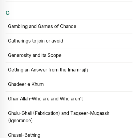
G
Gambling and Games of Chance
Gatherings to join or avoid
Generosity and its Scope
Getting an Answer from the Imam-ajfj
Ghadeer e Khum
Ghair Allah-Who are and Who aren’t
Ghulu-Ghali (Fabrication) and Taqseer-Muqassir
(Ignorance)
Ghusal-Bathing