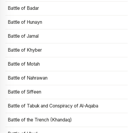
Battle of Badar
Battle of Hunayn
Battle of Jamal
Battle of Khyber
Battle of Motah
Battle of Nahrawan
Battle of Siffeen
Battle of Tabuk and Conspiracy of Al-Aqaba
Battle of the Trench (Khandaq)