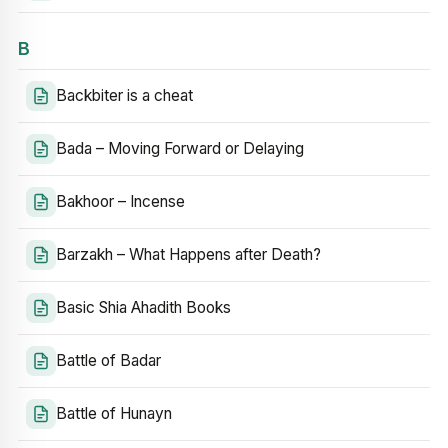
B
Backbiter is a cheat
Bada – Moving Forward or Delaying
Bakhoor – Incense
Barzakh – What Happens after Death?
Basic Shia Ahadith Books
Battle of Badar
Battle of Hunayn