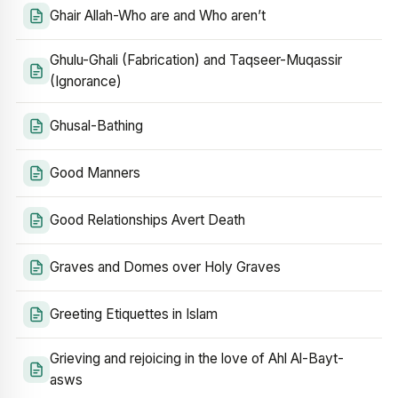
Ghair Allah-Who are and Who aren’t
Ghulu-Ghali (Fabrication) and Taqseer-Muqassir
(Ignorance)
Ghusal-Bathing
Good Manners
Good Relationships Avert Death
Graves and Domes over Holy Graves
Greeting Etiquettes in Islam
Grieving and rejoicing in the love of Ahl Al-Bayt-
asws