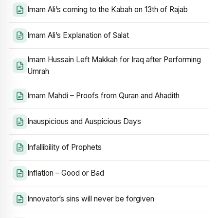
Imam Ali’s coming to the Kabah on 13th of Rajab
Imam Ali’s Explanation of Salat
Imam Hussain Left Makkah for Iraq after Performing
Umrah
Imam Mahdi – Proofs from Quran and Ahadith
Inauspicious and Auspicious Days
Infallibility of Prophets
Inflation – Good or Bad
Innovator’s sins will never be forgiven