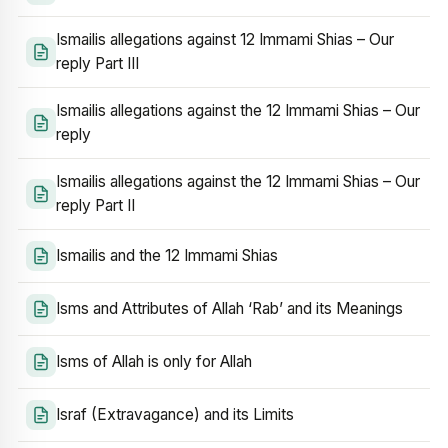
Ismailis allegations against 12 Immami Shias – Our
reply Part III
Ismailis allegations against the 12 Immami Shias – Our
reply
Ismailis allegations against the 12 Immami Shias – Our
reply Part II
Ismailis and the 12 Immami Shias
Isms and Attributes of Allah ‘Rab’ and its Meanings
Isms of Allah is only for Allah
Israf (Extravagance) and its Limits