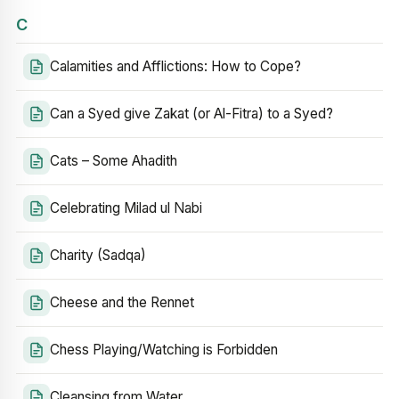
C
Calamities and Afflictions: How to Cope?
Can a Syed give Zakat (or Al-Fitra) to a Syed?
Cats – Some Ahadith
Celebrating Milad ul Nabi
Charity (Sadqa)
Cheese and the Rennet
Chess Playing/Watching is Forbidden
Cleansing from Water