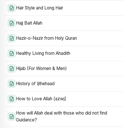
Hair Style and Long Hair
Hajj Bait Allah
Hazir-o-Nazir from Holy Quran
Healthy Living from Ahadith
Hijab (For Women & Men)
History of Ijthehaad
How to Love Allah (azwj)
How will Allah deal with those who did not find
Guidance?