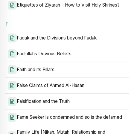
Etiquettes of Ziyarah – How to Visit Holy Shrines?
F
Fadak and the Divisions beyond Fadak
Fadlollahs Devious Beliefs
Faith and its Pillars
False Claims of Ahmed Al-Hasan
Falsification and the Truth
Fame Seeker is condemned and so is the defamed
Family Life [Nikah, Mutah, Relationship and