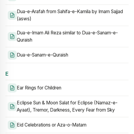
Dua-e-Arafah from Sahifa-e-Kamila by Imam Sajjad
(asws)
Dua-e-Imam Ali Reza similar to Dua-e-Sanam-e-
Quraish
Dua-e-Sanam-e-Quraish
E
Ear Rings for Children
Eclipse Sun & Moon Salat for Eclipse (Namaz-e-
Ayaat), Tremor, Darkness, Every Fear from Sky
Eid Celebrations or Aza-o-Matam