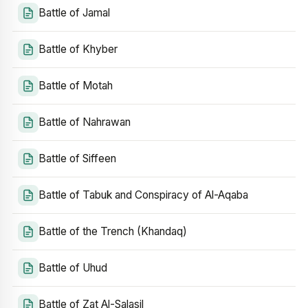
Battle of Jamal
Battle of Khyber
Battle of Motah
Battle of Nahrawan
Battle of Siffeen
Battle of Tabuk and Conspiracy of Al-Aqaba
Battle of the Trench (Khandaq)
Battle of Uhud
Battle of Zat Al-Salasil