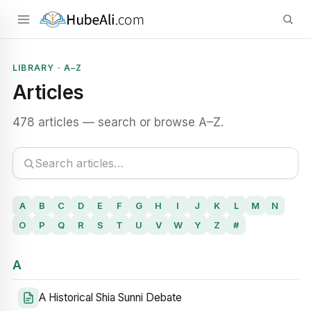
LIBRARY · A–Z
Articles
478 articles — search or browse A–Z.
A
B
C
D
E
F
G
H
I
J
K
L
M
N
O
P
Q
R
S
T
U
V
W
Y
Z
#
A
A Historical Shia Sunni Debate