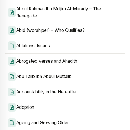
Abdul Rahman Ibn Muljim Al-Murady – The
Renegade
Abid (worshiper) – Who Qualifies?
Ablutions, Issues
Abrogated Verses and Ahadith
Abu Talib Ibn Abdul Muttalib
Accountability in the Hereafter
Adoption
Ageing and Growing Older