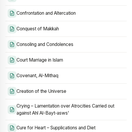
Confrontation and Altercation
Conquest of Makkah
Consoling and Condolences
Court Marriage in Islam
Covenant, Al-Mithaq
Creation of the Universe
Crying – Lamentation over Atrocities Carried out
against Ahl Al-Bayt‑asws’
Cure for Heart – Supplications and Diet