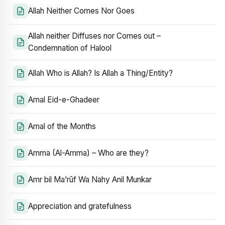
Allah Neither Comes Nor Goes
Allah neither Diffuses nor Comes out –
Condemnation of Halool
Allah Who is Allah? Is Allah a Thing/Entity?
Amal Eid-e-Ghadeer
Amal of the Months
Amma (Al-Amma) – Who are they?
Amr bil Ma’rūf Wa Nahy Anil Munkar
Appreciation and gratefulness