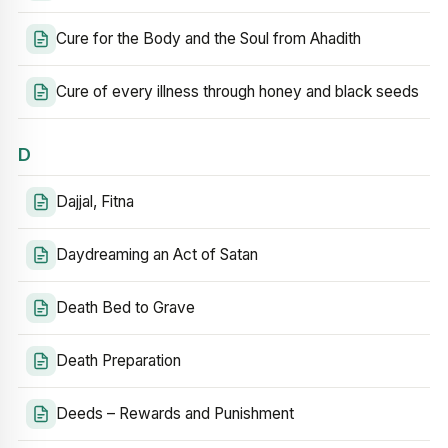
Cure for the Body and the Soul from Ahadith
Cure of every illness through honey and black seeds
D
Dajjal, Fitna
Daydreaming an Act of Satan
Death Bed to Grave
Death Preparation
Deeds – Rewards and Punishment