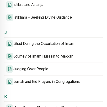
Istibra and Astanja
Istikhara – Seeking Divine Guidance
J
Jihad During the Occultation of Imam
Journey of Imam Hussain to Makkah
Judging Over People
Jumah and Eid Prayers in Congregations
K