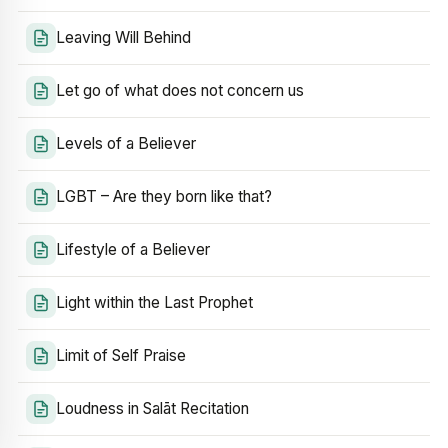
Leaving Will Behind
Let go of what does not concern us
Levels of a Believer
LGBT – Are they born like that?
Lifestyle of a Believer
Light within the Last Prophet
Limit of Self Praise
Loudness in Salāt Recitation