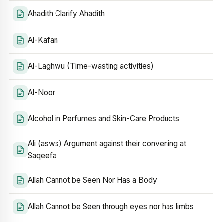
Ahadith Clarify Ahadith
Al-Kafan
Al-Laghwu (Time-wasting activities)
Al-Noor
Alcohol in Perfumes and Skin-Care Products
Ali (asws) Argument against their convening at
Saqeefa
Allah Cannot be Seen Nor Has a Body
Allah Cannot be Seen through eyes nor has limbs