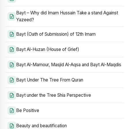
Bayt – Why did Imam Hussain Take a stand Against
Yazeed?
Bayt (Oath of Submission) of 12th Imam
Bayt Al-Huzan (House of Grief)
Bayt Al-Mamour, Masjid Al-Aqsa and Bayt Al-Maqdis
Bayt Under The Tree From Quran
Bayt under the Tree Shia Perspective
Be Positive
Beauty and beautification