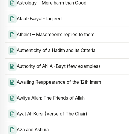
Astrology – More harm than Good
Ataat-Baiyat-Taqleed
Atheist – Masomeen’s replies to them
Authenticity of a Hadith and its Criteria
Authority of Ahl Al-Bayt (few examples)
Awaiting Reappearance of the 12th Imam
Awliya Allah: The Friends of Allah
Ayat Al-Kursi (Verse of The Chair)
Aza and Ashura