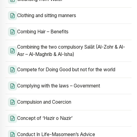
Clothing and sitting manners
Combing Hair – Benefits
Combining the two compulsory Salāt (Al-Zohr & Al-
Asr – Al-Maghrib & Al-Isha)
Compete for Doing Good but not for the world
Complying with the laws – Government
Compulsion and Coercion
Concept of ‘Hazir o Nazir’
Conduct In Life-Masomeen’s Advice