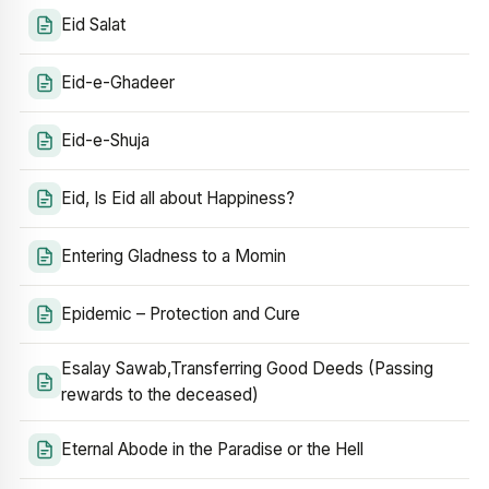
Eid Salat
Eid-e-Ghadeer
Eid-e-Shuja
Eid, Is Eid all about Happiness?
Entering Gladness to a Momin
Epidemic – Protection and Cure
Esalay Sawab,Transferring Good Deeds (Passing
rewards to the deceased)
Eternal Abode in the Paradise or the Hell