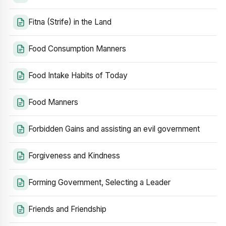
Fitna (Strife) in the Land
Food Consumption Manners
Food Intake Habits of Today
Food Manners
Forbidden Gains and assisting an evil government
Forgiveness and Kindness
Forming Government, Selecting a Leader
Friends and Friendship