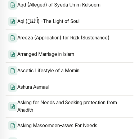
Aqd (Alleged) of Syeda Umm Kulsoom
Aql (أَعْقَلَ) -The Light of Soul
Areeza (Application) for Rizk (Sustenance)
Arranged Marriage in Islam
Ascetic Lifestyle of a Momin
Ashura Aamaal
Asking for Needs and Seeking protection from
Ahadith
Asking Masoomeen-asws For Needs