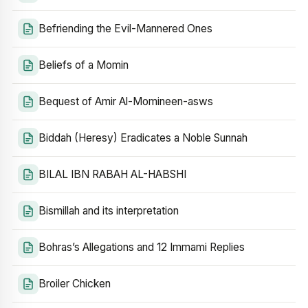
Befriending the Evil-Mannered Ones
Beliefs of a Momin
Bequest of Amir Al-Momineen-asws
Biddah (Heresy) Eradicates a Noble Sunnah
BILAL IBN RABAH AL-HABSHI
Bismillah and its interpretation
Bohras’s Allegations and 12 Immami Replies
Broiler Chicken