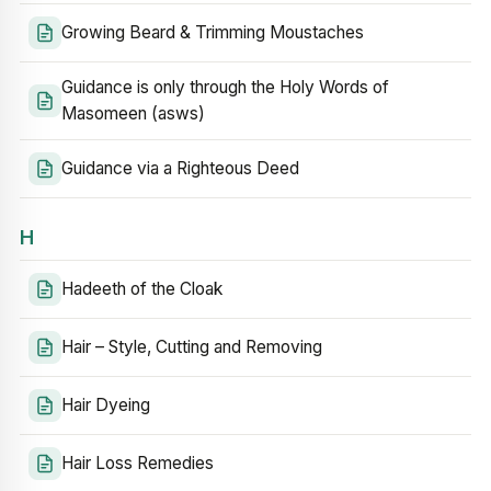
Growing Beard & Trimming Moustaches
Guidance is only through the Holy Words of
Masomeen (asws)
Guidance via a Righteous Deed
H
Hadeeth of the Cloak
Hair – Style, Cutting and Removing
Hair Dyeing
Hair Loss Remedies