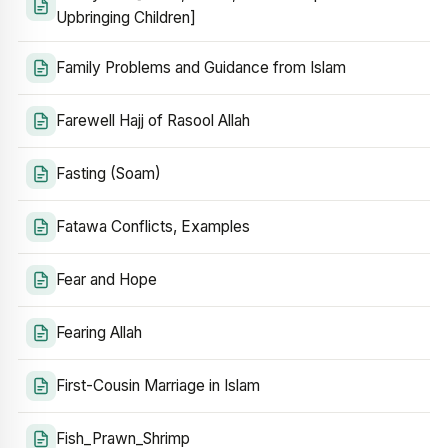
Upbringing Children]
Family Problems and Guidance from Islam
Farewell Hajj of Rasool Allah
Fasting (Soam)
Fatawa Conflicts, Examples
Fear and Hope
Fearing Allah
First-Cousin Marriage in Islam
Fish_Prawn_Shrimp