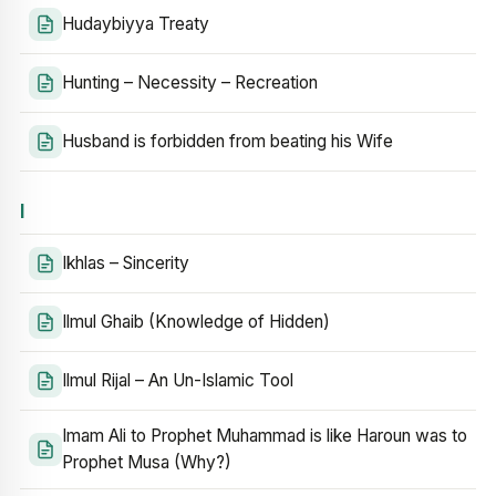
Hudaybiyya Treaty
Hunting – Necessity – Recreation
Husband is forbidden from beating his Wife
I
Ikhlas – Sincerity
Ilmul Ghaib (Knowledge of Hidden)
Ilmul Rijal – An Un-Islamic Tool
Imam Ali to Prophet Muhammad is like Haroun was to
Prophet Musa (Why?)