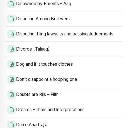
Disowned by Parents – Aaq
Disputing Among Believers
Disputing, filing lawsuits and passing Judgements
Divorce (Talaaq)
Dog and if it touches clothes
Don’t disappoint a hopping one
Doubts are Rijs – Filth
Dreams – Ilham and Interpretations
Dua e Ahad عَهْد