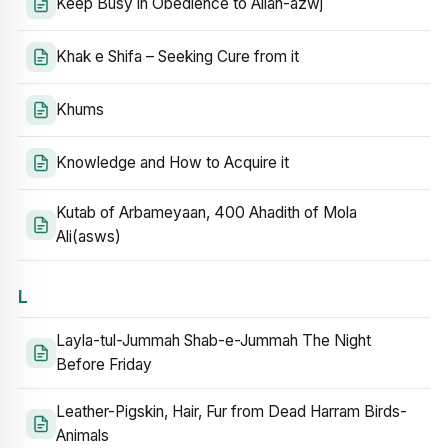
Keep Busy in Obedience to Allah-azwj
Khak e Shifa – Seeking Cure from it
Khums
Knowledge and How to Acquire it
Kutab of Arbameyaan, 400 Ahadith of Mola
Ali(asws)
L
Layla-tul-Jummah Shab-e-Jummah The Night
Before Friday
Leather-Pigskin, Hair, Fur from Dead Harram Birds-
Animals