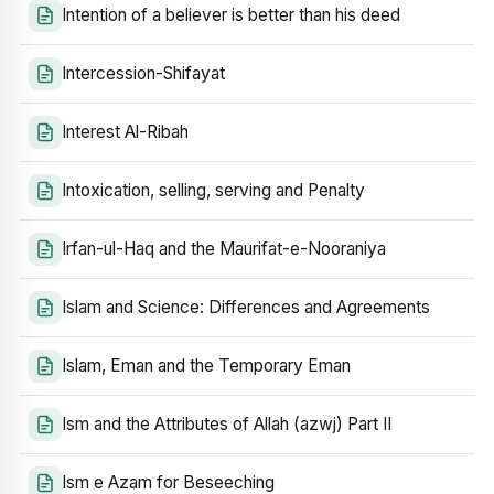
Intention of a believer is better than his deed
Intercession-Shifayat
Interest Al-Ribah
Intoxication, selling, serving and Penalty
Irfan-ul-Haq and the Maurifat-e-Nooraniya
Islam and Science: Differences and Agreements
Islam, Eman and the Temporary Eman
Ism and the Attributes of Allah (azwj) Part II
Ism e Azam for Beseeching