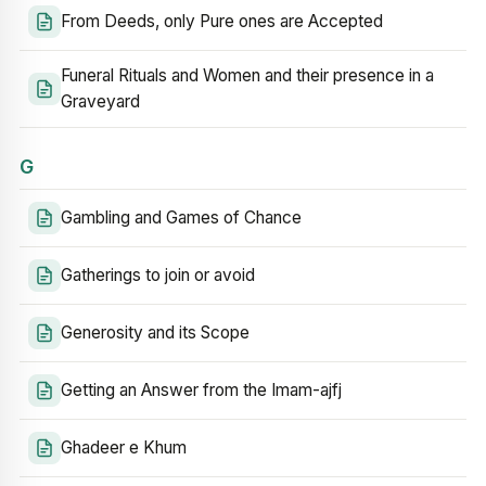
From Deeds, only Pure ones are Accepted
Funeral Rituals and Women and their presence in a
Graveyard
G
Gambling and Games of Chance
Gatherings to join or avoid
Generosity and its Scope
Getting an Answer from the Imam-ajfj
Ghadeer e Khum