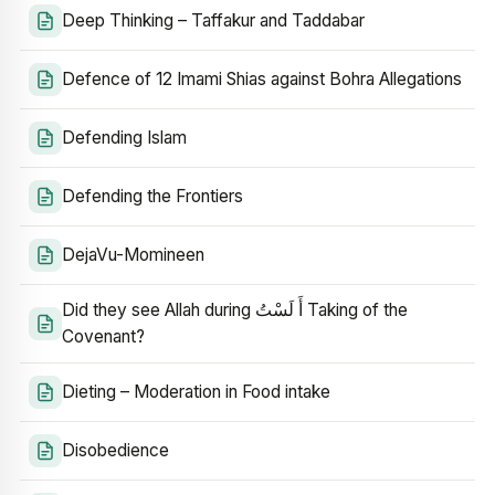
Deep Thinking – Taffakur and Taddabar
Defence of 12 Imami Shias against Bohra Allegations
Defending Islam
Defending the Frontiers
DejaVu-Momineen
Did they see Allah during أَ لَسْتُ Taking of the
Covenant?
Dieting – Moderation in Food intake
Disobedience