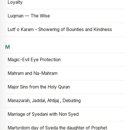
Loyalty
Luqman — The Wise
Lutf o Karam – Showering of Bounties and Kindness
M
Magic-Evil Eye Protection
Mahram and Na-Mahram
Major Sins from the Holy Quran
Manazarah, Jaddal, Ahtijaj , Debating
Marriage of Syedani with Non Syed
Martyrdom day of Syeda the daughter of Prophet