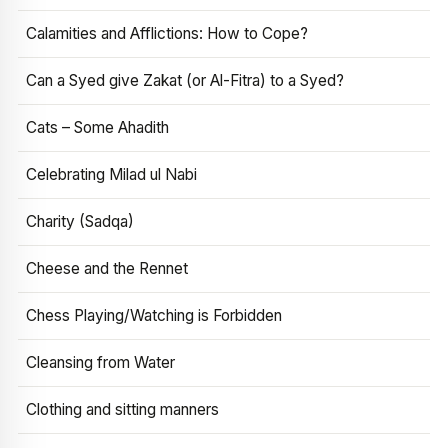
Calamities and Afflictions: How to Cope?
Can a Syed give Zakat (or Al-Fitra) to a Syed?
Cats – Some Ahadith
Celebrating Milad ul Nabi
Charity (Sadqa)
Cheese and the Rennet
Chess Playing/Watching is Forbidden
Cleansing from Water
Clothing and sitting manners