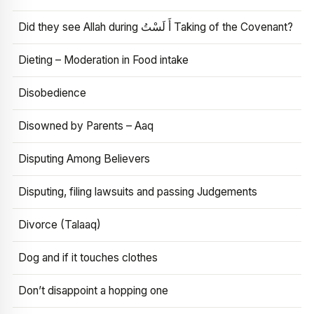
Did they see Allah during أَ لَسْتُ Taking of the Covenant?
Dieting – Moderation in Food intake
Disobedience
Disowned by Parents – Aaq
Disputing Among Believers
Disputing, filing lawsuits and passing Judgements
Divorce (Talaaq)
Dog and if it touches clothes
Don’t disappoint a hopping one