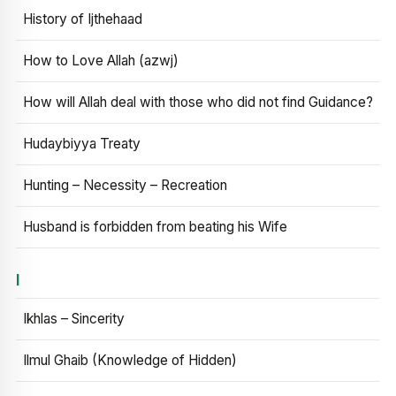
History of Ijthehaad
How to Love Allah (azwj)
How will Allah deal with those who did not find Guidance?
Hudaybiyya Treaty
Hunting – Necessity – Recreation
Husband is forbidden from beating his Wife
I
Ikhlas – Sincerity
Ilmul Ghaib (Knowledge of Hidden)