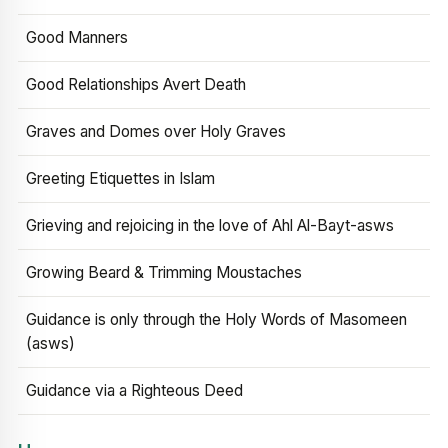
Good Manners
Good Relationships Avert Death
Graves and Domes over Holy Graves
Greeting Etiquettes in Islam
Grieving and rejoicing in the love of Ahl Al-Bayt-asws
Growing Beard & Trimming Moustaches
Guidance is only through the Holy Words of Masomeen
(asws)
Guidance via a Righteous Deed