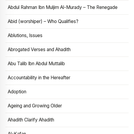
Abdul Rahman Ibn Muljim Al-Murady – The Renegade
Abid (worshiper) – Who Qualifies?
Ablutions, Issues
Abrogated Verses and Ahadith
Abu Talib Ibn Abdul Muttalib
Accountability in the Hereafter
Adoption
Ageing and Growing Older
Ahadith Clarify Ahadith
Al-Kafan