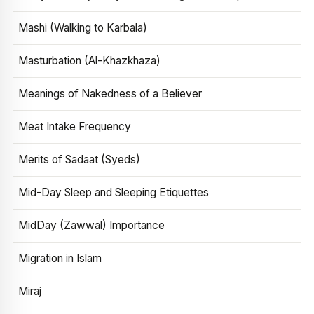
Mashi (Walking to Karbala)
Masturbation (Al-Khazkhaza)
Meanings of Nakedness of a Believer
Meat Intake Frequency
Merits of Sadaat (Syeds)
Mid-Day Sleep and Sleeping Etiquettes
MidDay (Zawwal) Importance
Migration in Islam
Miraj