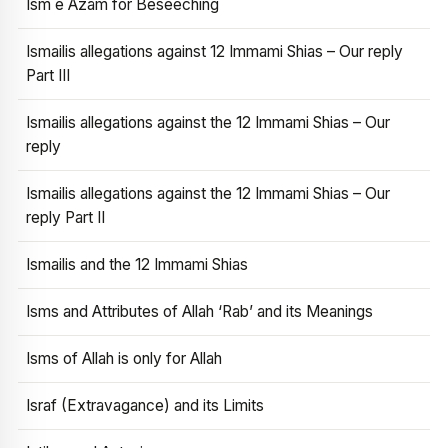
Ism e Azam for Beseeching
Ismailis allegations against 12 Immami Shias – Our reply
Part III
Ismailis allegations against the 12 Immami Shias – Our
reply
Ismailis allegations against the 12 Immami Shias – Our
reply Part II
Ismailis and the 12 Immami Shias
Isms and Attributes of Allah ‘Rab’ and its Meanings
Isms of Allah is only for Allah
Israf (Extravagance) and its Limits