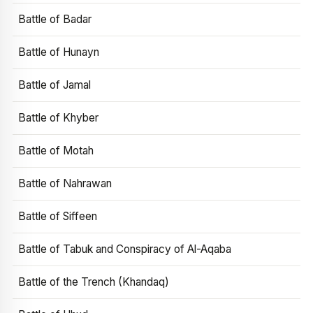
Battle of Badar
Battle of Hunayn
Battle of Jamal
Battle of Khyber
Battle of Motah
Battle of Nahrawan
Battle of Siffeen
Battle of Tabuk and Conspiracy of Al-Aqaba
Battle of the Trench (Khandaq)