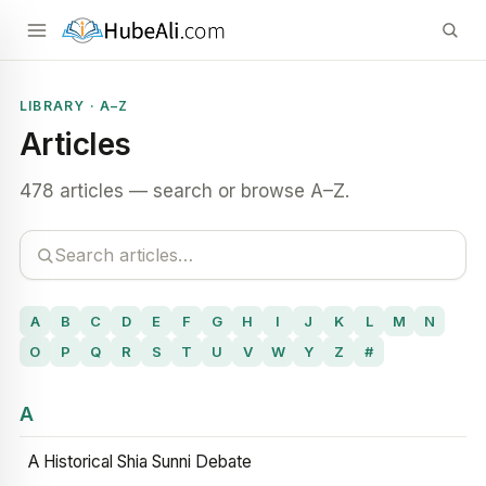
LIBRARY · A–Z
Articles
478 articles — search or browse A–Z.
A
B
C
D
E
F
G
H
I
J
K
L
M
N
O
P
Q
R
S
T
U
V
W
Y
Z
#
A
A Historical Shia Sunni Debate