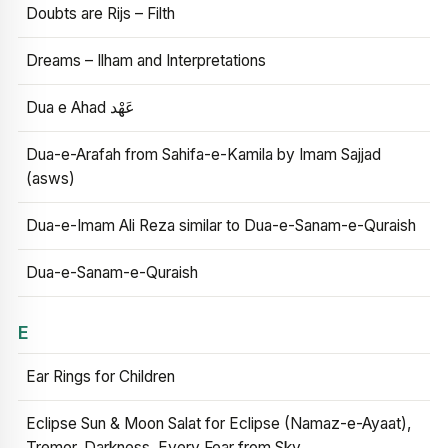
Doubts are Rijs – Filth
Dreams – Ilham and Interpretations
Dua e Ahad عَهْد
Dua-e-Arafah from Sahifa-e-Kamila by Imam Sajjad
(asws)
Dua-e-Imam Ali Reza similar to Dua-e-Sanam-e-Quraish
Dua-e-Sanam-e-Quraish
E
Ear Rings for Children
Eclipse Sun & Moon Salat for Eclipse (Namaz-e-Ayaat),
Tremor, Darkness, Every Fear from Sky