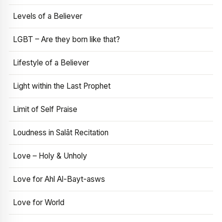
Levels of a Believer
LGBT – Are they born like that?
Lifestyle of a Believer
Light within the Last Prophet
Limit of Self Praise
Loudness in Salāt Recitation
Love – Holy & Unholy
Love for Ahl Al-Bayt-asws
Love for World