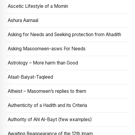
Ascetic Lifestyle of a Momin
Ashura Aamaal
Asking for Needs and Seeking protection from Ahadith
Asking Masoomeen-asws For Needs
Astrology – More harm than Good
Ataat-Baiyat-Taqleed
Atheist – Masomeen’s replies to them
Authenticity of a Hadith and its Criteria
Authority of Ahl Al-Bayt (few examples)
Awaiting Reappearance of the 12th Imam