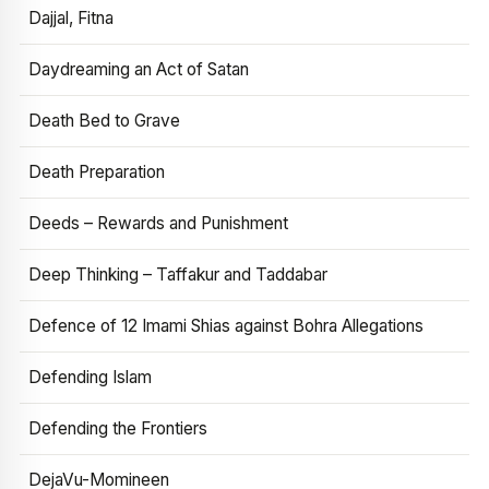
Dajjal, Fitna
Daydreaming an Act of Satan
Death Bed to Grave
Death Preparation
Deeds – Rewards and Punishment
Deep Thinking – Taffakur and Taddabar
Defence of 12 Imami Shias against Bohra Allegations
Defending Islam
Defending the Frontiers
DejaVu-Momineen