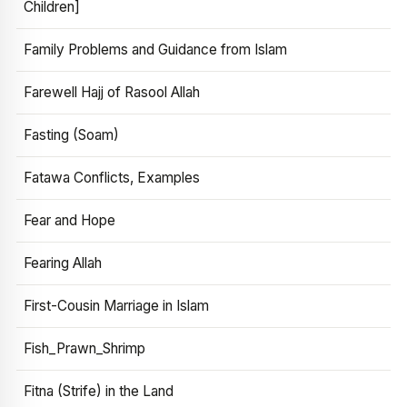
Children]
Family Problems and Guidance from Islam
Farewell Hajj of Rasool Allah
Fasting (Soam)
Fatawa Conflicts, Examples
Fear and Hope
Fearing Allah
First-Cousin Marriage in Islam
Fish_Prawn_Shrimp
Fitna (Strife) in the Land