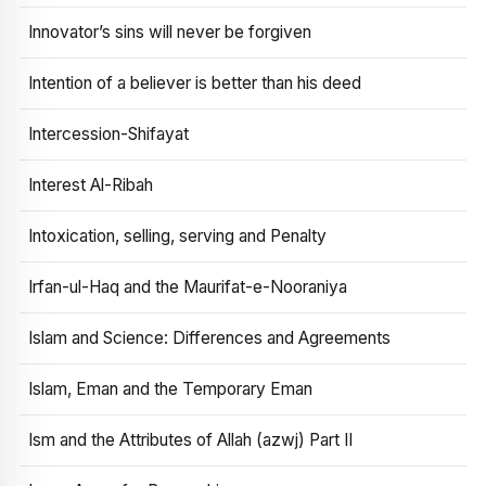
Innovator’s sins will never be forgiven
Intention of a believer is better than his deed
Intercession-Shifayat
Interest Al-Ribah
Intoxication, selling, serving and Penalty
Irfan-ul-Haq and the Maurifat-e-Nooraniya
Islam and Science: Differences and Agreements
Islam, Eman and the Temporary Eman
Ism and the Attributes of Allah (azwj) Part II