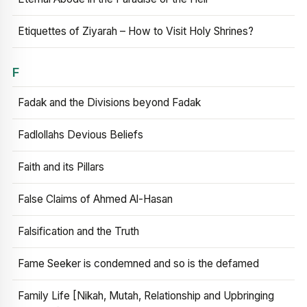
Etiquettes of Ziyarah – How to Visit Holy Shrines?
F
Fadak and the Divisions beyond Fadak
Fadlollahs Devious Beliefs
Faith and its Pillars
False Claims of Ahmed Al-Hasan
Falsification and the Truth
Fame Seeker is condemned and so is the defamed
Family Life [Nikah, Mutah, Relationship and Upbringing