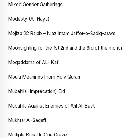
Mixed Gender Gatherings
Modesty (Al-Haya)
Mojiza 22 Rajab – Niaz Imam Jaffer-e-Sadiq-asws
Moonsighting for the 1st 2nd and the 3rd of the month
Moqaddama of AL- Kafi
Moula Meanings From Holy Quran
Mubahila (Imprecation) Eid
Mubahila Against Enemies of Ahl Al-Bayt
Mukhtar Al-Saqafi
Multiple Burial In One Grave