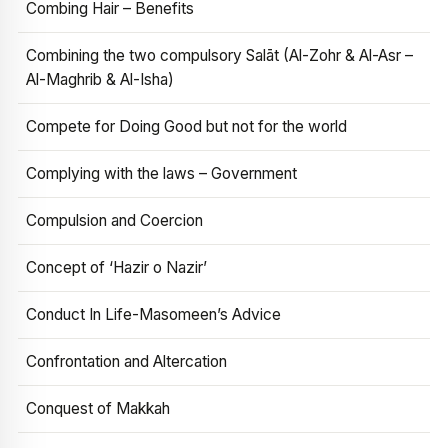
Combing Hair – Benefits
Combining the two compulsory Salāt (Al-Zohr & Al-Asr –
Al-Maghrib & Al-Isha)
Compete for Doing Good but not for the world
Complying with the laws – Government
Compulsion and Coercion
Concept of ‘Hazir o Nazir’
Conduct In Life-Masomeen’s Advice
Confrontation and Altercation
Conquest of Makkah