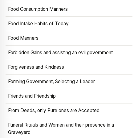
Food Consumption Manners
Food Intake Habits of Today
Food Manners
Forbidden Gains and assisting an evil government
Forgiveness and Kindness
Forming Government, Selecting a Leader
Friends and Friendship
From Deeds, only Pure ones are Accepted
Funeral Rituals and Women and their presence in a
Graveyard