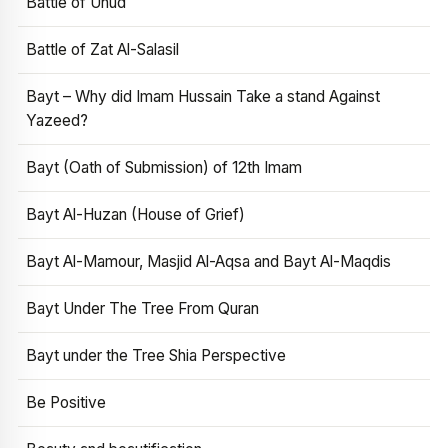
Battle of Uhud
Battle of Zat Al-Salasil
Bayt – Why did Imam Hussain Take a stand Against
Yazeed?
Bayt (Oath of Submission) of 12th Imam
Bayt Al-Huzan (House of Grief)
Bayt Al-Mamour, Masjid Al-Aqsa and Bayt Al-Maqdis
Bayt Under The Tree From Quran
Bayt under the Tree Shia Perspective
Be Positive