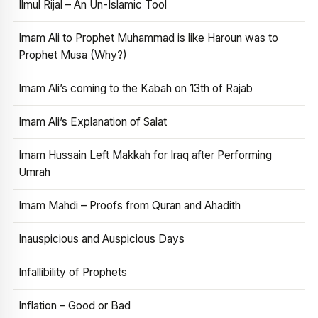
Ilmul Rijal – An Un-Islamic Tool
Imam Ali to Prophet Muhammad is like Haroun was to
Prophet Musa (Why?)
Imam Ali’s coming to the Kabah on 13th of Rajab
Imam Ali’s Explanation of Salat
Imam Hussain Left Makkah for Iraq after Performing
Umrah
Imam Mahdi – Proofs from Quran and Ahadith
Inauspicious and Auspicious Days
Infallibility of Prophets
Inflation – Good or Bad