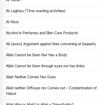
Al-Laghwu (Time-wasting activities)
Al-Noor
Alcohol in Perfumes and Skin-Care Products
Ali (asws) Argument against their convening at Saqeefa
Allah Cannot be Seen Nor Has a Body
Allah Cannot be Seen through eyes nor has limbs
Allah Neither Comes Nor Goes
Allah neither Diffuses nor Comes out – Condemnation of
Halool
Allah Who is Allah? Is Allah a Thing/Entity?