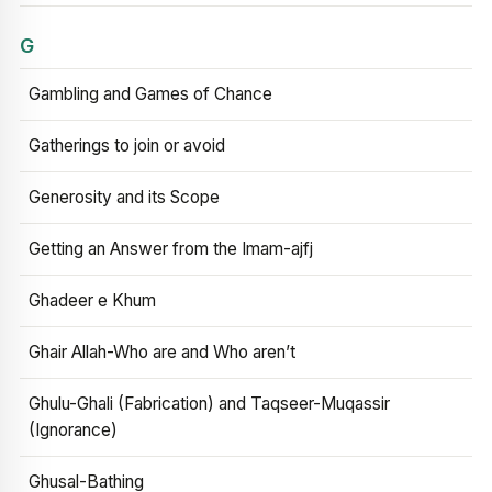
G
Gambling and Games of Chance
Gatherings to join or avoid
Generosity and its Scope
Getting an Answer from the Imam-ajfj
Ghadeer e Khum
Ghair Allah-Who are and Who aren’t
Ghulu-Ghali (Fabrication) and Taqseer-Muqassir
(Ignorance)
Ghusal-Bathing