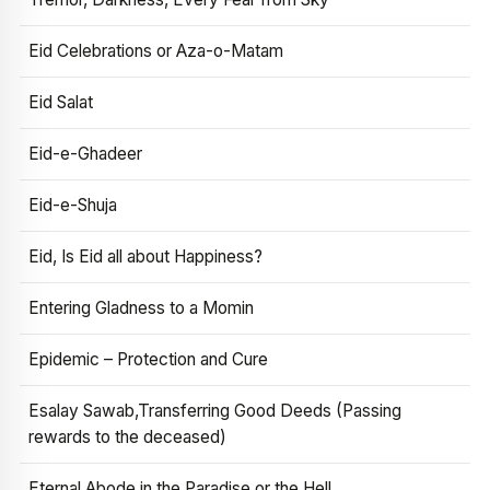
Eid Celebrations or Aza-o-Matam
Eid Salat
Eid-e-Ghadeer
Eid-e-Shuja
Eid, Is Eid all about Happiness?
Entering Gladness to a Momin
Epidemic – Protection and Cure
Esalay Sawab,Transferring Good Deeds (Passing
rewards to the deceased)
Eternal Abode in the Paradise or the Hell