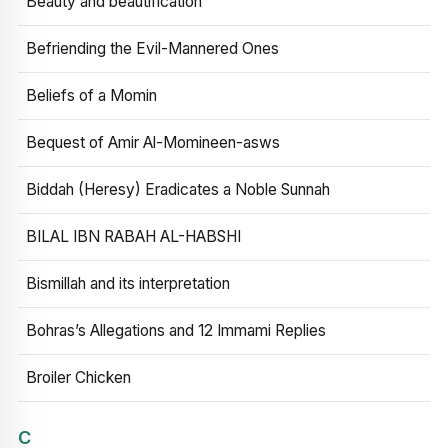
Beauty and beautification
Befriending the Evil-Mannered Ones
Beliefs of a Momin
Bequest of Amir Al-Momineen-asws
Biddah (Heresy) Eradicates a Noble Sunnah
BILAL IBN RABAH AL-HABSHI
Bismillah and its interpretation
Bohras’s Allegations and 12 Immami Replies
Broiler Chicken
C