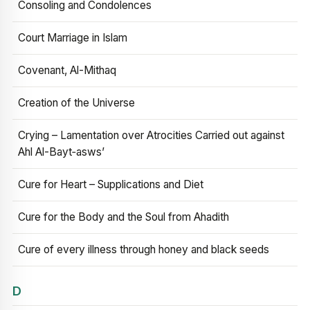
Consoling and Condolences
Court Marriage in Islam
Covenant, Al-Mithaq
Creation of the Universe
Crying – Lamentation over Atrocities Carried out against
Ahl Al-Bayt‑asws’
Cure for Heart – Supplications and Diet
Cure for the Body and the Soul from Ahadith
Cure of every illness through honey and black seeds
D