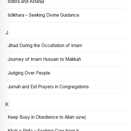
Istibra and Astanja
Istikhara – Seeking Divine Guidance
J
Jihad During the Occultation of Imam
Journey of Imam Hussain to Makkah
Judging Over People
Jumah and Eid Prayers in Congregations
K
Keep Busy in Obedience to Allah-azwj
Khak e Shifa – Seeking Cure from it