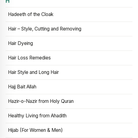
H
Hadeeth of the Cloak
Hair – Style, Cutting and Removing
Hair Dyeing
Hair Loss Remedies
Hair Style and Long Hair
Hajj Bait Allah
Hazir-o-Nazir from Holy Quran
Healthy Living from Ahadith
Hijab (For Women & Men)