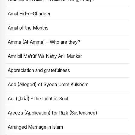
Amal Eid-e-Ghadeer
Amal of the Months
Amma (Al-Amma) – Who are they?
Amr bil Ma’rūf Wa Nahy Anil Munkar
Appreciation and gratefulness
Aqd (Alleged) of Syeda Umm Kulsoom
Aql (أَعْقَلَ) -The Light of Soul
Areeza (Application) for Rizk (Sustenance)
Arranged Marriage in Islam