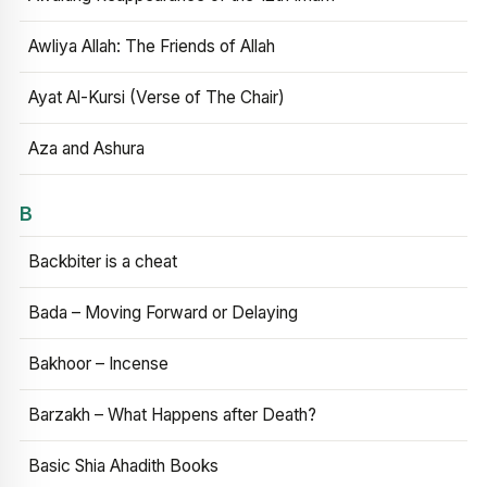
Awliya Allah: The Friends of Allah
Ayat Al-Kursi (Verse of The Chair)
Aza and Ashura
B
Backbiter is a cheat
Bada – Moving Forward or Delaying
Bakhoor – Incense
Barzakh – What Happens after Death?
Basic Shia Ahadith Books