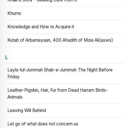
Khums
Knowledge and How to Acquire it
Kutab of Arbameyaan, 400 Ahadith of Mola Ali(asws)
L
Layla-tul-Jummah Shab-e-Jummah The Night Before
Friday
Leather-Pigskin, Hair, Fur from Dead Harram Birds-
Animals
Leaving Will Behind
Let go of what does not concern us