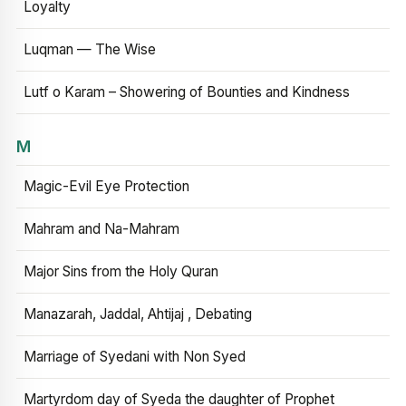
Loyalty
Luqman — The Wise
Lutf o Karam – Showering of Bounties and Kindness
M
Magic-Evil Eye Protection
Mahram and Na-Mahram
Major Sins from the Holy Quran
Manazarah, Jaddal, Ahtijaj , Debating
Marriage of Syedani with Non Syed
Martyrdom day of Syeda the daughter of Prophet