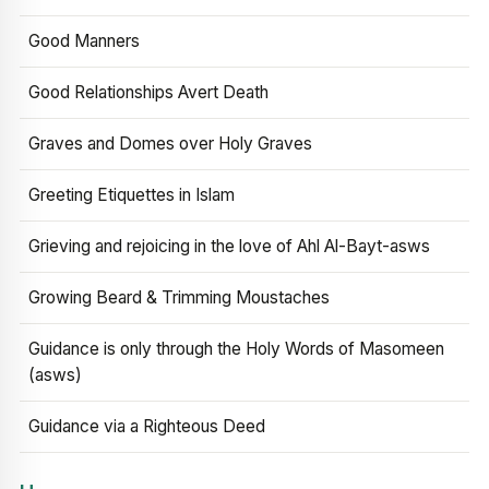
Good Manners
Good Relationships Avert Death
Graves and Domes over Holy Graves
Greeting Etiquettes in Islam
Grieving and rejoicing in the love of Ahl Al-Bayt-asws
Growing Beard & Trimming Moustaches
Guidance is only through the Holy Words of Masomeen
(asws)
Guidance via a Righteous Deed