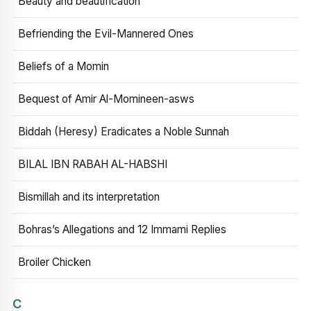
Beauty and beautification
Befriending the Evil-Mannered Ones
Beliefs of a Momin
Bequest of Amir Al-Momineen-asws
Biddah (Heresy) Eradicates a Noble Sunnah
BILAL IBN RABAH AL-HABSHI
Bismillah and its interpretation
Bohras’s Allegations and 12 Immami Replies
Broiler Chicken
C