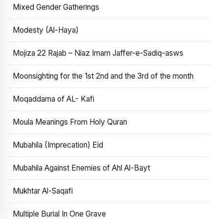
Mixed Gender Gatherings
Modesty (Al-Haya)
Mojiza 22 Rajab – Niaz Imam Jaffer-e-Sadiq-asws
Moonsighting for the 1st 2nd and the 3rd of the month
Moqaddama of AL- Kafi
Moula Meanings From Holy Quran
Mubahila (Imprecation) Eid
Mubahila Against Enemies of Ahl Al-Bayt
Mukhtar Al-Saqafi
Multiple Burial In One Grave