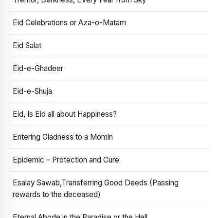
Eid Celebrations or Aza-o-Matam
Eid Salat
Eid-e-Ghadeer
Eid-e-Shuja
Eid, Is Eid all about Happiness?
Entering Gladness to a Momin
Epidemic – Protection and Cure
Esalay Sawab,Transferring Good Deeds (Passing
rewards to the deceased)
Eternal Abode in the Paradise or the Hell