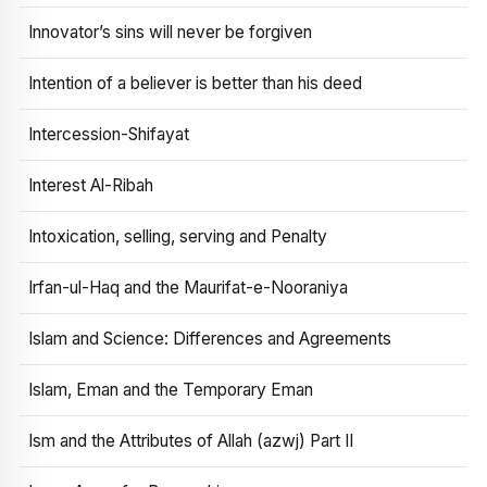
Innovator’s sins will never be forgiven
Intention of a believer is better than his deed
Intercession-Shifayat
Interest Al-Ribah
Intoxication, selling, serving and Penalty
Irfan-ul-Haq and the Maurifat-e-Nooraniya
Islam and Science: Differences and Agreements
Islam, Eman and the Temporary Eman
Ism and the Attributes of Allah (azwj) Part II