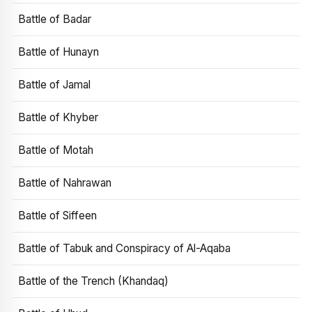
Battle of Badar
Battle of Hunayn
Battle of Jamal
Battle of Khyber
Battle of Motah
Battle of Nahrawan
Battle of Siffeen
Battle of Tabuk and Conspiracy of Al-Aqaba
Battle of the Trench (Khandaq)