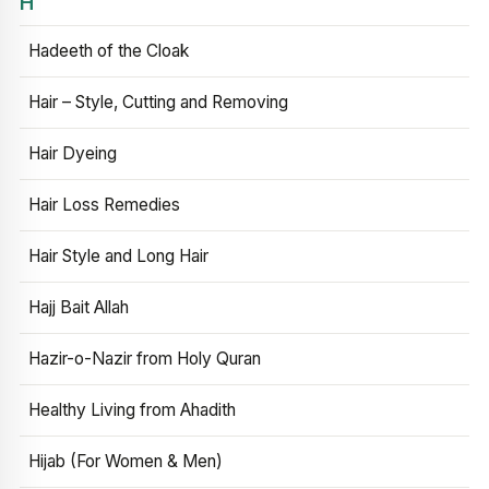
H
Hadeeth of the Cloak
Hair – Style, Cutting and Removing
Hair Dyeing
Hair Loss Remedies
Hair Style and Long Hair
Hajj Bait Allah
Hazir-o-Nazir from Holy Quran
Healthy Living from Ahadith
Hijab (For Women & Men)