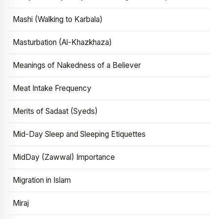
Mashi (Walking to Karbala)
Masturbation (Al-Khazkhaza)
Meanings of Nakedness of a Believer
Meat Intake Frequency
Merits of Sadaat (Syeds)
Mid-Day Sleep and Sleeping Etiquettes
MidDay (Zawwal) Importance
Migration in Islam
Miraj