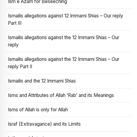
Ism e Azam for Beseeching
Ismailis allegations against 12 Immami Shias – Our reply
Part III
Ismailis allegations against the 12 Immami Shias – Our
reply
Ismailis allegations against the 12 Immami Shias – Our
reply Part II
Ismailis and the 12 Immami Shias
Isms and Attributes of Allah ‘Rab’ and its Meanings
Isms of Allah is only for Allah
Israf (Extravagance) and its Limits