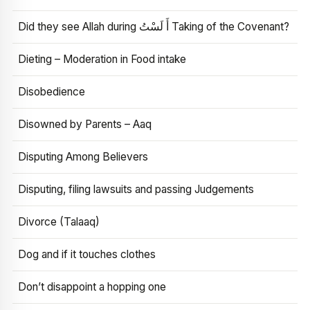
Did they see Allah during أَ لَسْتُ Taking of the Covenant?
Dieting – Moderation in Food intake
Disobedience
Disowned by Parents – Aaq
Disputing Among Believers
Disputing, filing lawsuits and passing Judgements
Divorce (Talaaq)
Dog and if it touches clothes
Don’t disappoint a hopping one