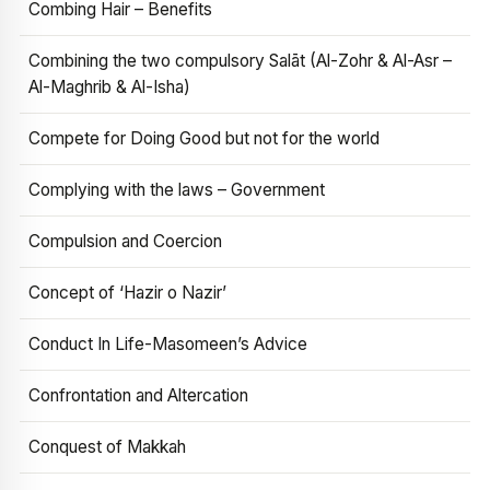
Combing Hair – Benefits
Combining the two compulsory Salāt (Al-Zohr & Al-Asr –
Al-Maghrib & Al-Isha)
Compete for Doing Good but not for the world
Complying with the laws – Government
Compulsion and Coercion
Concept of ‘Hazir o Nazir’
Conduct In Life-Masomeen’s Advice
Confrontation and Altercation
Conquest of Makkah