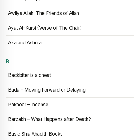
Awliya Allah: The Friends of Allah
Ayat Al-Kursi (Verse of The Chair)
Aza and Ashura
B
Backbiter is a cheat
Bada – Moving Forward or Delaying
Bakhoor – Incense
Barzakh – What Happens after Death?
Basic Shia Ahadith Books