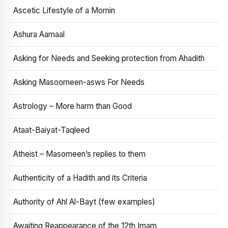
Ascetic Lifestyle of a Momin
Ashura Aamaal
Asking for Needs and Seeking protection from Ahadith
Asking Masoomeen-asws For Needs
Astrology – More harm than Good
Ataat-Baiyat-Taqleed
Atheist – Masomeen’s replies to them
Authenticity of a Hadith and its Criteria
Authority of Ahl Al-Bayt (few examples)
Awaiting Reappearance of the 12th Imam