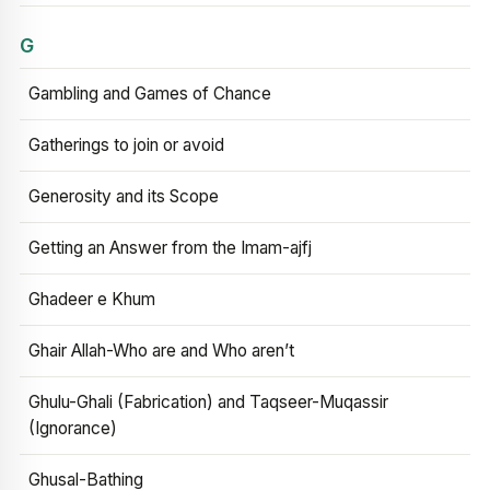
G
Gambling and Games of Chance
Gatherings to join or avoid
Generosity and its Scope
Getting an Answer from the Imam-ajfj
Ghadeer e Khum
Ghair Allah-Who are and Who aren’t
Ghulu-Ghali (Fabrication) and Taqseer-Muqassir
(Ignorance)
Ghusal-Bathing