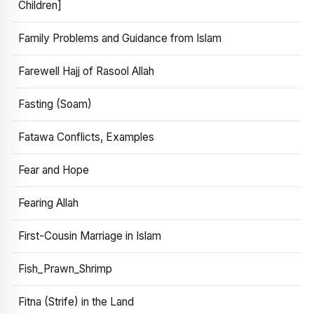
Children]
Family Problems and Guidance from Islam
Farewell Hajj of Rasool Allah
Fasting (Soam)
Fatawa Conflicts, Examples
Fear and Hope
Fearing Allah
First-Cousin Marriage in Islam
Fish_Prawn_Shrimp
Fitna (Strife) in the Land