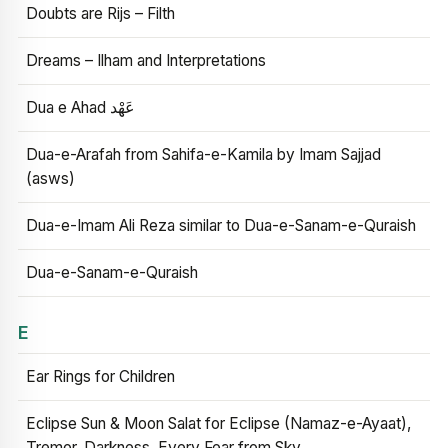
Doubts are Rijs – Filth
Dreams – Ilham and Interpretations
Dua e Ahad عَهْد
Dua-e-Arafah from Sahifa-e-Kamila by Imam Sajjad
(asws)
Dua-e-Imam Ali Reza similar to Dua-e-Sanam-e-Quraish
Dua-e-Sanam-e-Quraish
E
Ear Rings for Children
Eclipse Sun & Moon Salat for Eclipse (Namaz-e-Ayaat),
Tremor, Darkness, Every Fear from Sky