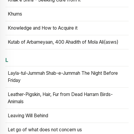
Khums
Knowledge and How to Acquire it
Kutab of Arbameyaan, 400 Ahadith of Mola Ali(asws)
L
Layla-tul-Jummah Shab-e-Jummah The Night Before
Friday
Leather-Pigskin, Hair, Fur from Dead Harram Birds-
Animals
Leaving Will Behind
Let go of what does not concern us