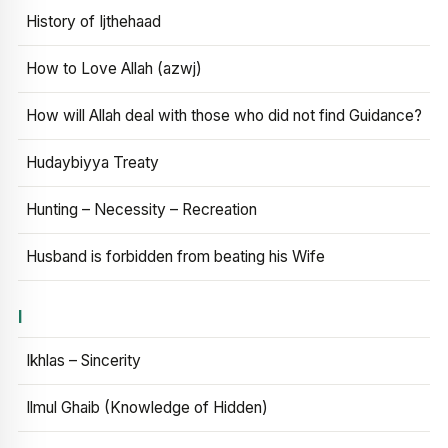
History of Ijthehaad
How to Love Allah (azwj)
How will Allah deal with those who did not find Guidance?
Hudaybiyya Treaty
Hunting – Necessity – Recreation
Husband is forbidden from beating his Wife
I
Ikhlas – Sincerity
Ilmul Ghaib (Knowledge of Hidden)