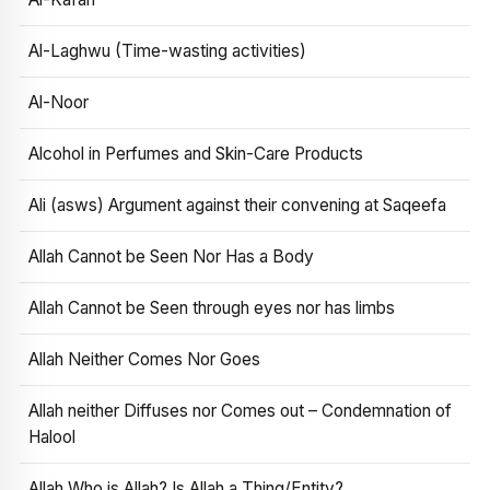
Al-Laghwu (Time-wasting activities)
Al-Noor
Alcohol in Perfumes and Skin-Care Products
Ali (asws) Argument against their convening at Saqeefa
Allah Cannot be Seen Nor Has a Body
Allah Cannot be Seen through eyes nor has limbs
Allah Neither Comes Nor Goes
Allah neither Diffuses nor Comes out – Condemnation of
Halool
Allah Who is Allah? Is Allah a Thing/Entity?