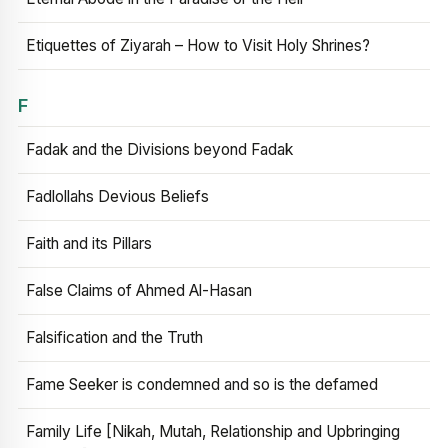
Etiquettes of Ziyarah – How to Visit Holy Shrines?
F
Fadak and the Divisions beyond Fadak
Fadlollahs Devious Beliefs
Faith and its Pillars
False Claims of Ahmed Al-Hasan
Falsification and the Truth
Fame Seeker is condemned and so is the defamed
Family Life [Nikah, Mutah, Relationship and Upbringing