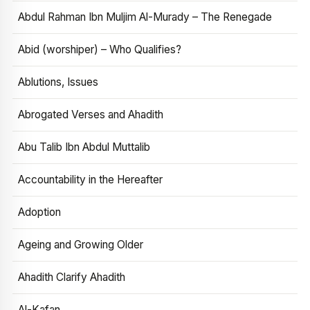
Abdul Rahman Ibn Muljim Al-Murady – The Renegade
Abid (worshiper) – Who Qualifies?
Ablutions, Issues
Abrogated Verses and Ahadith
Abu Talib Ibn Abdul Muttalib
Accountability in the Hereafter
Adoption
Ageing and Growing Older
Ahadith Clarify Ahadith
Al-Kafan