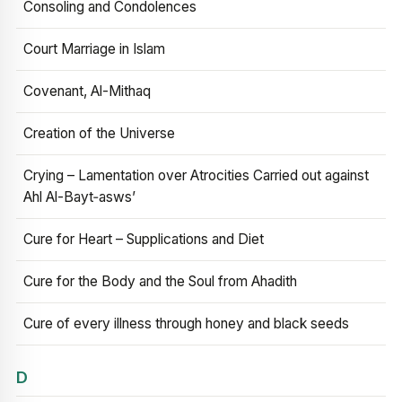
Consoling and Condolences
Court Marriage in Islam
Covenant, Al-Mithaq
Creation of the Universe
Crying – Lamentation over Atrocities Carried out against
Ahl Al-Bayt‑asws’
Cure for Heart – Supplications and Diet
Cure for the Body and the Soul from Ahadith
Cure of every illness through honey and black seeds
D