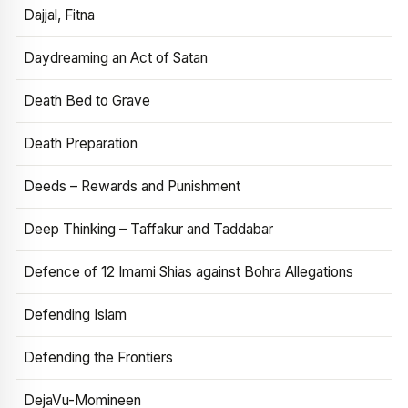
Dajjal, Fitna
Daydreaming an Act of Satan
Death Bed to Grave
Death Preparation
Deeds – Rewards and Punishment
Deep Thinking – Taffakur and Taddabar
Defence of 12 Imami Shias against Bohra Allegations
Defending Islam
Defending the Frontiers
DejaVu-Momineen