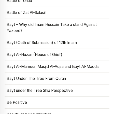
Battle of Uhud
Battle of Zat Al-Salasil
Bayt – Why did Imam Hussain Take a stand Against
Yazeed?
Bayt (Oath of Submission) of 12th Imam
Bayt Al-Huzan (House of Grief)
Bayt Al-Mamour, Masjid Al-Aqsa and Bayt Al-Maqdis
Bayt Under The Tree From Quran
Bayt under the Tree Shia Perspective
Be Positive