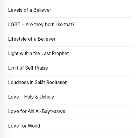
Levels of a Believer
LGBT – Are they born like that?
Lifestyle of a Believer
Light within the Last Prophet
Limit of Self Praise
Loudness in Salāt Recitation
Love – Holy & Unholy
Love for Ahl Al-Bayt-asws
Love for World