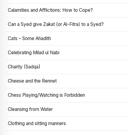
Calamities and Afflictions: How to Cope?
Can a Syed give Zakat (or Al-Fitra) to a Syed?
Cats – Some Ahadith
Celebrating Milad ul Nabi
Charity (Sadqa)
Cheese and the Rennet
Chess Playing/Watching is Forbidden
Cleansing from Water
Clothing and sitting manners