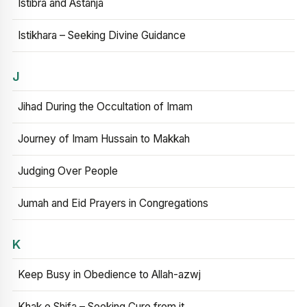
Istibra and Astanja
Istikhara – Seeking Divine Guidance
J
Jihad During the Occultation of Imam
Journey of Imam Hussain to Makkah
Judging Over People
Jumah and Eid Prayers in Congregations
K
Keep Busy in Obedience to Allah-azwj
Khak e Shifa – Seeking Cure from it