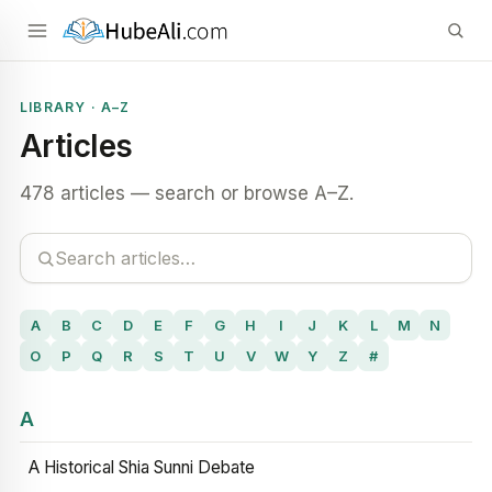
LIBRARY · A–Z
Articles
478 articles — search or browse A–Z.
A
B
C
D
E
F
G
H
I
J
K
L
M
N
O
P
Q
R
S
T
U
V
W
Y
Z
#
A
A Historical Shia Sunni Debate