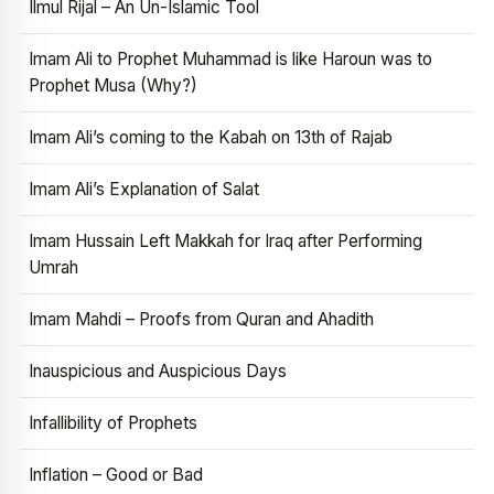
Ilmul Rijal – An Un-Islamic Tool
Imam Ali to Prophet Muhammad is like Haroun was to
Prophet Musa (Why?)
Imam Ali’s coming to the Kabah on 13th of Rajab
Imam Ali’s Explanation of Salat
Imam Hussain Left Makkah for Iraq after Performing
Umrah
Imam Mahdi – Proofs from Quran and Ahadith
Inauspicious and Auspicious Days
Infallibility of Prophets
Inflation – Good or Bad