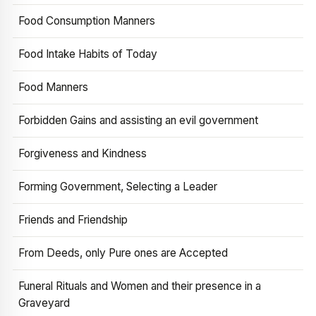
Food Consumption Manners
Food Intake Habits of Today
Food Manners
Forbidden Gains and assisting an evil government
Forgiveness and Kindness
Forming Government, Selecting a Leader
Friends and Friendship
From Deeds, only Pure ones are Accepted
Funeral Rituals and Women and their presence in a
Graveyard