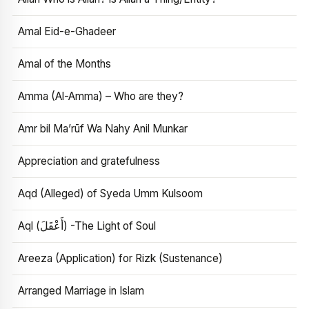
Amal Eid-e-Ghadeer
Amal of the Months
Amma (Al-Amma) – Who are they?
Amr bil Ma’rūf Wa Nahy Anil Munkar
Appreciation and gratefulness
Aqd (Alleged) of Syeda Umm Kulsoom
Aql (أَعْقَلَ) -The Light of Soul
Areeza (Application) for Rizk (Sustenance)
Arranged Marriage in Islam