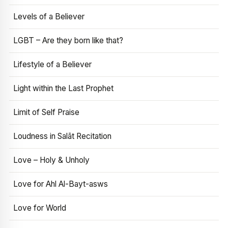
Levels of a Believer
LGBT – Are they born like that?
Lifestyle of a Believer
Light within the Last Prophet
Limit of Self Praise
Loudness in Salāt Recitation
Love – Holy & Unholy
Love for Ahl Al-Bayt-asws
Love for World