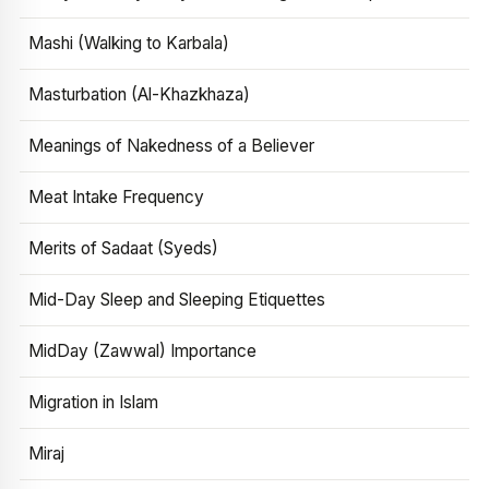
Mashi (Walking to Karbala)
Masturbation (Al-Khazkhaza)
Meanings of Nakedness of a Believer
Meat Intake Frequency
Merits of Sadaat (Syeds)
Mid-Day Sleep and Sleeping Etiquettes
MidDay (Zawwal) Importance
Migration in Islam
Miraj