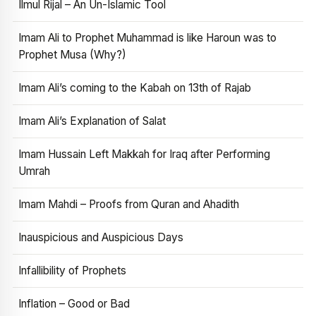
Ilmul Rijal – An Un-Islamic Tool
Imam Ali to Prophet Muhammad is like Haroun was to
Prophet Musa (Why?)
Imam Ali’s coming to the Kabah on 13th of Rajab
Imam Ali’s Explanation of Salat
Imam Hussain Left Makkah for Iraq after Performing
Umrah
Imam Mahdi – Proofs from Quran and Ahadith
Inauspicious and Auspicious Days
Infallibility of Prophets
Inflation – Good or Bad