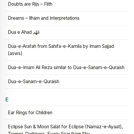
Doubts are Rijs – Filth
Dreams – Ilham and Interpretations
Dua e Ahad عَهْد
Dua-e-Arafah from Sahifa-e-Kamila by Imam Sajjad
(asws)
Dua-e-Imam Ali Reza similar to Dua-e-Sanam-e-Quraish
Dua-e-Sanam-e-Quraish
E
Ear Rings for Children
Eclipse Sun & Moon Salat for Eclipse (Namaz-e-Ayaat),
Tremor, Darkness, Every Fear from Sky