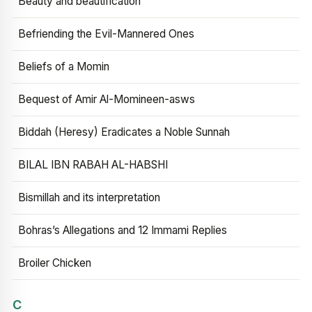
Beauty and beautification
Befriending the Evil-Mannered Ones
Beliefs of a Momin
Bequest of Amir Al-Momineen-asws
Biddah (Heresy) Eradicates a Noble Sunnah
BILAL IBN RABAH AL-HABSHI
Bismillah and its interpretation
Bohras’s Allegations and 12 Immami Replies
Broiler Chicken
C