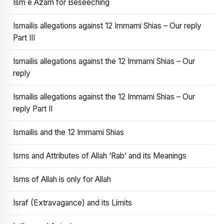
Ism e Azam for Beseeching
Ismailis allegations against 12 Immami Shias – Our reply
Part III
Ismailis allegations against the 12 Immami Shias – Our
reply
Ismailis allegations against the 12 Immami Shias – Our
reply Part II
Ismailis and the 12 Immami Shias
Isms and Attributes of Allah ‘Rab’ and its Meanings
Isms of Allah is only for Allah
Israf (Extravagance) and its Limits