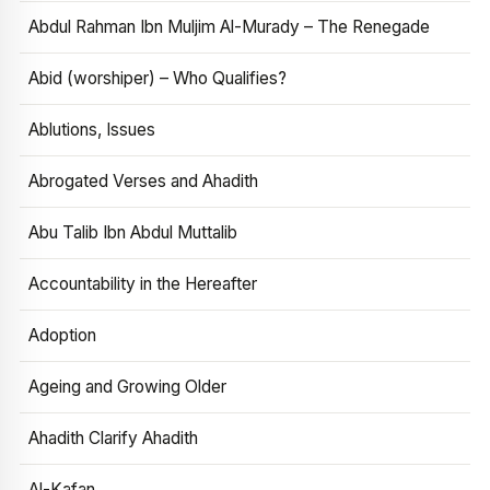
Abdul Rahman Ibn Muljim Al-Murady – The Renegade
Abid (worshiper) – Who Qualifies?
Ablutions, Issues
Abrogated Verses and Ahadith
Abu Talib Ibn Abdul Muttalib
Accountability in the Hereafter
Adoption
Ageing and Growing Older
Ahadith Clarify Ahadith
Al-Kafan