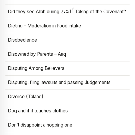
Did they see Allah during أَ لَسْتُ Taking of the Covenant?
Dieting – Moderation in Food intake
Disobedience
Disowned by Parents – Aaq
Disputing Among Believers
Disputing, filing lawsuits and passing Judgements
Divorce (Talaaq)
Dog and if it touches clothes
Don’t disappoint a hopping one