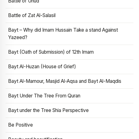
Battle of Uhud
Battle of Zat Al-Salasil
Bayt – Why did Imam Hussain Take a stand Against
Yazeed?
Bayt (Oath of Submission) of 12th Imam
Bayt Al-Huzan (House of Grief)
Bayt Al-Mamour, Masjid Al-Aqsa and Bayt Al-Maqdis
Bayt Under The Tree From Quran
Bayt under the Tree Shia Perspective
Be Positive