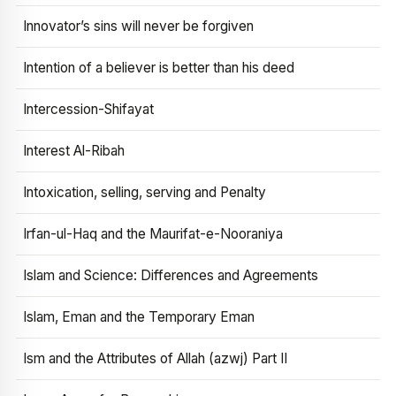
Innovator’s sins will never be forgiven
Intention of a believer is better than his deed
Intercession-Shifayat
Interest Al-Ribah
Intoxication, selling, serving and Penalty
Irfan-ul-Haq and the Maurifat-e-Nooraniya
Islam and Science: Differences and Agreements
Islam, Eman and the Temporary Eman
Ism and the Attributes of Allah (azwj) Part II