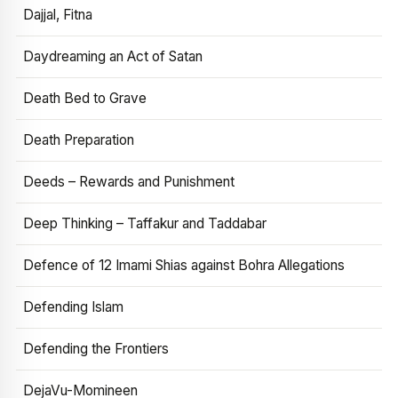
Dajjal, Fitna
Daydreaming an Act of Satan
Death Bed to Grave
Death Preparation
Deeds – Rewards and Punishment
Deep Thinking – Taffakur and Taddabar
Defence of 12 Imami Shias against Bohra Allegations
Defending Islam
Defending the Frontiers
DejaVu-Momineen