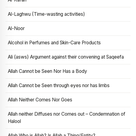
Al-Laghwu (Time-wasting activities)
Al-Noor
Alcohol in Perfumes and Skin-Care Products
Ali (asws) Argument against their convening at Saqeefa
Allah Cannot be Seen Nor Has a Body
Allah Cannot be Seen through eyes nor has limbs
Allah Neither Comes Nor Goes
Allah neither Diffuses nor Comes out – Condemnation of
Halool
Allah Who is Allah? Is Allah a Thing/Entity?