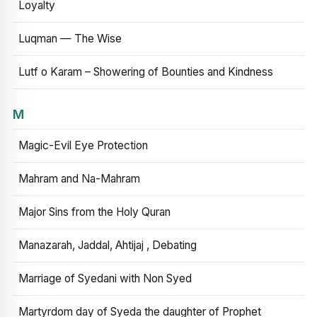
Loyalty
Luqman — The Wise
Lutf o Karam – Showering of Bounties and Kindness
M
Magic-Evil Eye Protection
Mahram and Na-Mahram
Major Sins from the Holy Quran
Manazarah, Jaddal, Ahtijaj , Debating
Marriage of Syedani with Non Syed
Martyrdom day of Syeda the daughter of Prophet