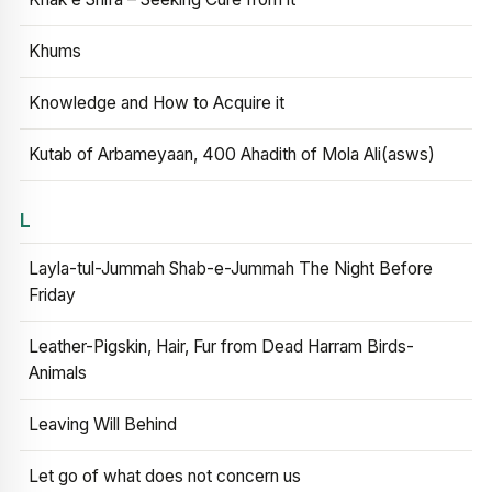
Khums
Knowledge and How to Acquire it
Kutab of Arbameyaan, 400 Ahadith of Mola Ali(asws)
L
Layla-tul-Jummah Shab-e-Jummah The Night Before
Friday
Leather-Pigskin, Hair, Fur from Dead Harram Birds-
Animals
Leaving Will Behind
Let go of what does not concern us