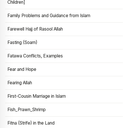
Children]
Family Problems and Guidance from Islam
Farewell Hajj of Rasool Allah
Fasting (Soam)
Fatawa Conflicts, Examples
Fear and Hope
Fearing Allah
First-Cousin Marriage in Islam
Fish_Prawn_Shrimp
Fitna (Strife) in the Land