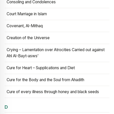
Consoling and Condolences
Court Marriage in Islam
Covenant, Al-Mithaq
Creation of the Universe
Crying – Lamentation over Atrocities Carried out against
Ahl Al-Bayt‑asws’
Cure for Heart – Supplications and Diet
Cure for the Body and the Soul from Ahadith
Cure of every illness through honey and black seeds
D