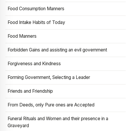
Food Consumption Manners
Food Intake Habits of Today
Food Manners
Forbidden Gains and assisting an evil government
Forgiveness and Kindness
Forming Government, Selecting a Leader
Friends and Friendship
From Deeds, only Pure ones are Accepted
Funeral Rituals and Women and their presence in a
Graveyard