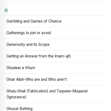
G
Gambling and Games of Chance
Gatherings to join or avoid
Generosity and its Scope
Getting an Answer from the Imam-ajfj
Ghadeer e Khum
Ghair Allah-Who are and Who aren’t
Ghulu-Ghali (Fabrication) and Taqseer-Muqassir
(Ignorance)
Ghusal-Bathing