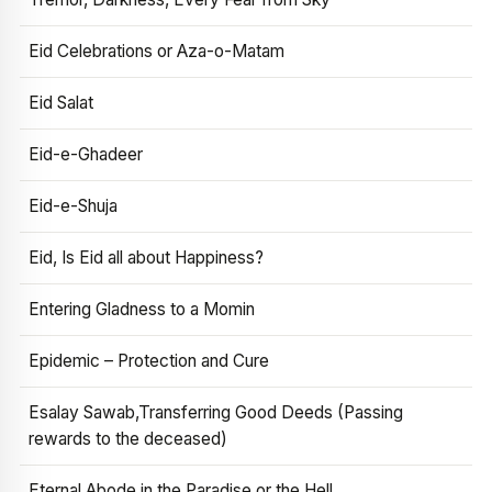
Eid Celebrations or Aza-o-Matam
Eid Salat
Eid-e-Ghadeer
Eid-e-Shuja
Eid, Is Eid all about Happiness?
Entering Gladness to a Momin
Epidemic – Protection and Cure
Esalay Sawab,Transferring Good Deeds (Passing
rewards to the deceased)
Eternal Abode in the Paradise or the Hell