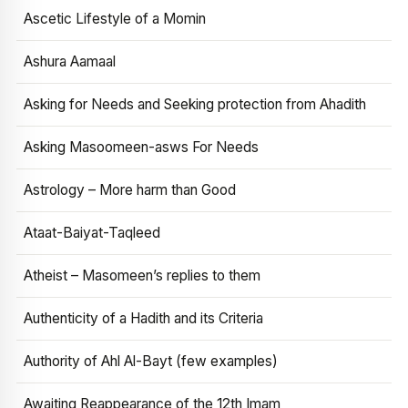
Ascetic Lifestyle of a Momin
Ashura Aamaal
Asking for Needs and Seeking protection from Ahadith
Asking Masoomeen-asws For Needs
Astrology – More harm than Good
Ataat-Baiyat-Taqleed
Atheist – Masomeen’s replies to them
Authenticity of a Hadith and its Criteria
Authority of Ahl Al-Bayt (few examples)
Awaiting Reappearance of the 12th Imam