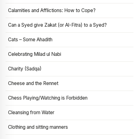
Calamities and Afflictions: How to Cope?
Can a Syed give Zakat (or Al-Fitra) to a Syed?
Cats – Some Ahadith
Celebrating Milad ul Nabi
Charity (Sadqa)
Cheese and the Rennet
Chess Playing/Watching is Forbidden
Cleansing from Water
Clothing and sitting manners