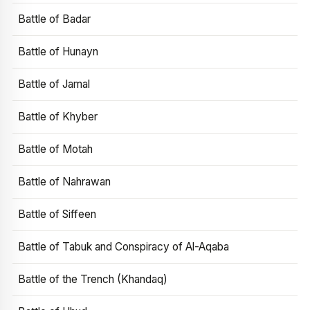
Battle of Badar
Battle of Hunayn
Battle of Jamal
Battle of Khyber
Battle of Motah
Battle of Nahrawan
Battle of Siffeen
Battle of Tabuk and Conspiracy of Al-Aqaba
Battle of the Trench (Khandaq)