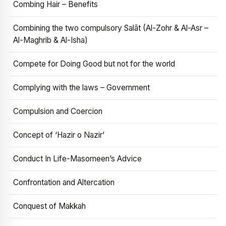
Combing Hair – Benefits
Combining the two compulsory Salāt (Al-Zohr & Al-Asr –
Al-Maghrib & Al-Isha)
Compete for Doing Good but not for the world
Complying with the laws – Government
Compulsion and Coercion
Concept of ‘Hazir o Nazir’
Conduct In Life-Masomeen’s Advice
Confrontation and Altercation
Conquest of Makkah