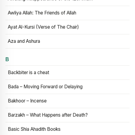
Awliya Allah: The Friends of Allah
Ayat Al-Kursi (Verse of The Chair)
Aza and Ashura
B
Backbiter is a cheat
Bada – Moving Forward or Delaying
Bakhoor – Incense
Barzakh – What Happens after Death?
Basic Shia Ahadith Books