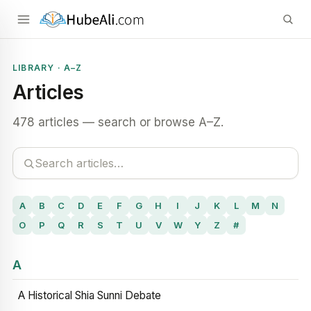
LIBRARY · A–Z
Articles
478 articles — search or browse A–Z.
A
B
C
D
E
F
G
H
I
J
K
L
M
N
O
P
Q
R
S
T
U
V
W
Y
Z
#
A
A Historical Shia Sunni Debate