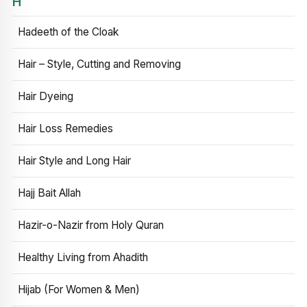
H
Hadeeth of the Cloak
Hair – Style, Cutting and Removing
Hair Dyeing
Hair Loss Remedies
Hair Style and Long Hair
Hajj Bait Allah
Hazir-o-Nazir from Holy Quran
Healthy Living from Ahadith
Hijab (For Women & Men)