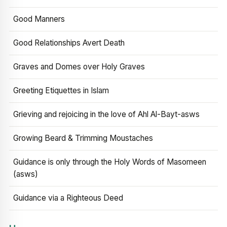
Good Manners
Good Relationships Avert Death
Graves and Domes over Holy Graves
Greeting Etiquettes in Islam
Grieving and rejoicing in the love of Ahl Al-Bayt-asws
Growing Beard & Trimming Moustaches
Guidance is only through the Holy Words of Masomeen
(asws)
Guidance via a Righteous Deed