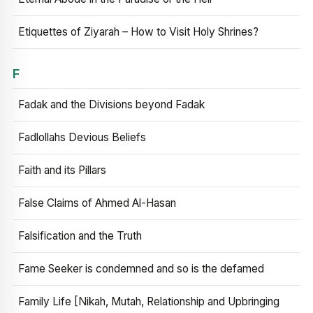
Etiquettes of Ziyarah – How to Visit Holy Shrines?
F
Fadak and the Divisions beyond Fadak
Fadlollahs Devious Beliefs
Faith and its Pillars
False Claims of Ahmed Al-Hasan
Falsification and the Truth
Fame Seeker is condemned and so is the defamed
Family Life [Nikah, Mutah, Relationship and Upbringing