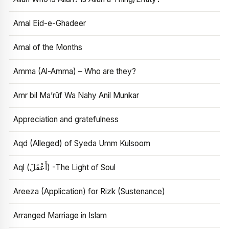
Amal Eid-e-Ghadeer
Amal of the Months
Amma (Al-Amma) – Who are they?
Amr bil Ma’rūf Wa Nahy Anil Munkar
Appreciation and gratefulness
Aqd (Alleged) of Syeda Umm Kulsoom
Aql (أَعْقَلَ) -The Light of Soul
Areeza (Application) for Rizk (Sustenance)
Arranged Marriage in Islam