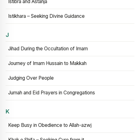
Istibra and Astanja
Istikhara – Seeking Divine Guidance
J
Jihad During the Occultation of Imam
Journey of Imam Hussain to Makkah
Judging Over People
Jumah and Eid Prayers in Congregations
K
Keep Busy in Obedience to Allah-azwj
Khak e Shifa – Seeking Cure from it