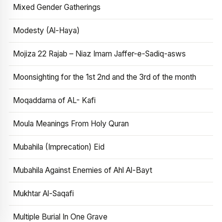
Mixed Gender Gatherings
Modesty (Al-Haya)
Mojiza 22 Rajab – Niaz Imam Jaffer-e-Sadiq-asws
Moonsighting for the 1st 2nd and the 3rd of the month
Moqaddama of AL- Kafi
Moula Meanings From Holy Quran
Mubahila (Imprecation) Eid
Mubahila Against Enemies of Ahl Al-Bayt
Mukhtar Al-Saqafi
Multiple Burial In One Grave