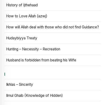
History of Ijthehaad
How to Love Allah (azwj)
How will Allah deal with those who did not find Guidance?
Hudaybiyya Treaty
Hunting – Necessity – Recreation
Husband is forbidden from beating his Wife
I
Ikhlas – Sincerity
Ilmul Ghaib (Knowledge of Hidden)