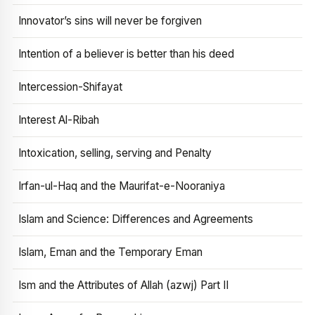
Innovator’s sins will never be forgiven
Intention of a believer is better than his deed
Intercession-Shifayat
Interest Al-Ribah
Intoxication, selling, serving and Penalty
Irfan-ul-Haq and the Maurifat-e-Nooraniya
Islam and Science: Differences and Agreements
Islam, Eman and the Temporary Eman
Ism and the Attributes of Allah (azwj) Part II