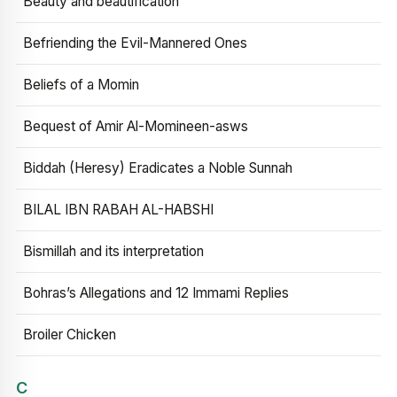
Beauty and beautification
Befriending the Evil-Mannered Ones
Beliefs of a Momin
Bequest of Amir Al-Momineen-asws
Biddah (Heresy) Eradicates a Noble Sunnah
BILAL IBN RABAH AL-HABSHI
Bismillah and its interpretation
Bohras’s Allegations and 12 Immami Replies
Broiler Chicken
C