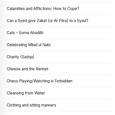
Calamities and Afflictions: How to Cope?
Can a Syed give Zakat (or Al-Fitra) to a Syed?
Cats – Some Ahadith
Celebrating Milad ul Nabi
Charity (Sadqa)
Cheese and the Rennet
Chess Playing/Watching is Forbidden
Cleansing from Water
Clothing and sitting manners