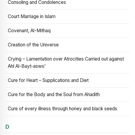
Consoling and Condolences
Court Marriage in Islam
Covenant, Al-Mithaq
Creation of the Universe
Crying – Lamentation over Atrocities Carried out against
Ahl Al-Bayt‑asws’
Cure for Heart – Supplications and Diet
Cure for the Body and the Soul from Ahadith
Cure of every illness through honey and black seeds
D