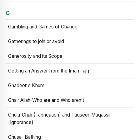
G
Gambling and Games of Chance
Gatherings to join or avoid
Generosity and its Scope
Getting an Answer from the Imam-ajfj
Ghadeer e Khum
Ghair Allah-Who are and Who aren’t
Ghulu-Ghali (Fabrication) and Taqseer-Muqassir
(Ignorance)
Ghusal-Bathing