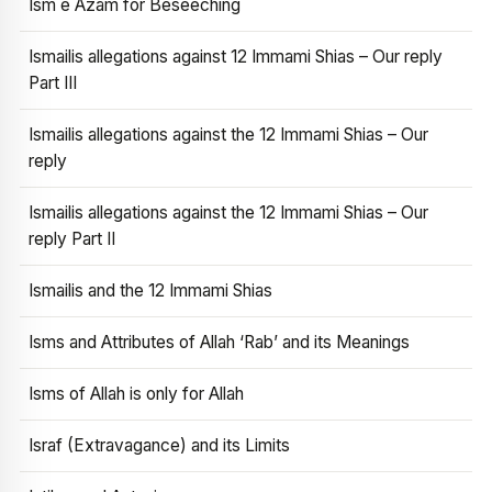
Ism e Azam for Beseeching
Ismailis allegations against 12 Immami Shias – Our reply
Part III
Ismailis allegations against the 12 Immami Shias – Our
reply
Ismailis allegations against the 12 Immami Shias – Our
reply Part II
Ismailis and the 12 Immami Shias
Isms and Attributes of Allah ‘Rab’ and its Meanings
Isms of Allah is only for Allah
Israf (Extravagance) and its Limits