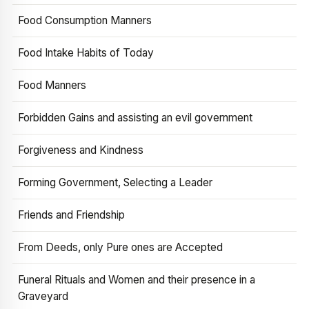
Food Consumption Manners
Food Intake Habits of Today
Food Manners
Forbidden Gains and assisting an evil government
Forgiveness and Kindness
Forming Government, Selecting a Leader
Friends and Friendship
From Deeds, only Pure ones are Accepted
Funeral Rituals and Women and their presence in a
Graveyard