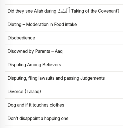
Did they see Allah during أَ لَسْتُ Taking of the Covenant?
Dieting – Moderation in Food intake
Disobedience
Disowned by Parents – Aaq
Disputing Among Believers
Disputing, filing lawsuits and passing Judgements
Divorce (Talaaq)
Dog and if it touches clothes
Don’t disappoint a hopping one