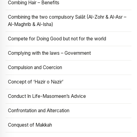
Combing Hair – Benefits
Combining the two compulsory Salāt (Al-Zohr & Al-Asr –
Al-Maghrib & Al-Isha)
Compete for Doing Good but not for the world
Complying with the laws – Government
Compulsion and Coercion
Concept of ‘Hazir o Nazir’
Conduct In Life-Masomeen’s Advice
Confrontation and Altercation
Conquest of Makkah