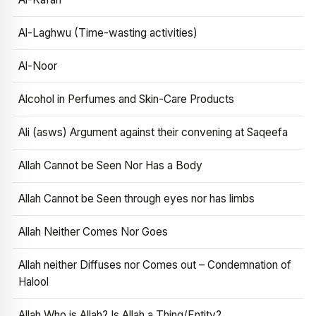
Al-Laghwu (Time-wasting activities)
Al-Noor
Alcohol in Perfumes and Skin-Care Products
Ali (asws) Argument against their convening at Saqeefa
Allah Cannot be Seen Nor Has a Body
Allah Cannot be Seen through eyes nor has limbs
Allah Neither Comes Nor Goes
Allah neither Diffuses nor Comes out – Condemnation of
Halool
Allah Who is Allah? Is Allah a Thing/Entity?