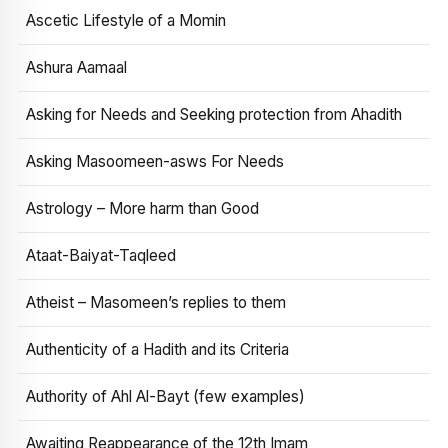
Ascetic Lifestyle of a Momin
Ashura Aamaal
Asking for Needs and Seeking protection from Ahadith
Asking Masoomeen-asws For Needs
Astrology – More harm than Good
Ataat-Baiyat-Taqleed
Atheist – Masomeen’s replies to them
Authenticity of a Hadith and its Criteria
Authority of Ahl Al-Bayt (few examples)
Awaiting Reappearance of the 12th Imam