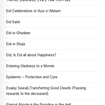
Eid Celebrations or Aza-o-Matam
Eid Salat
Eid-e-Ghadeer
Eid-e-Shuja
Eid, Is Eid all about Happiness?
Entering Gladness to a Momin
Epidemic – Protection and Cure
Esalay Sawab,Transferring Good Deeds (Passing
rewards to the deceased)
Eternal Abode in the Paradise or the Hell