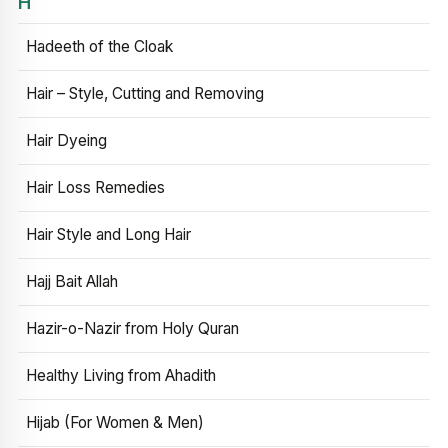
H
Hadeeth of the Cloak
Hair – Style, Cutting and Removing
Hair Dyeing
Hair Loss Remedies
Hair Style and Long Hair
Hajj Bait Allah
Hazir-o-Nazir from Holy Quran
Healthy Living from Ahadith
Hijab (For Women & Men)