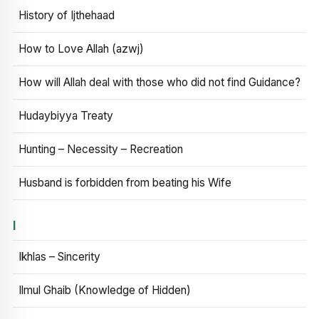
History of Ijthehaad
How to Love Allah (azwj)
How will Allah deal with those who did not find Guidance?
Hudaybiyya Treaty
Hunting – Necessity – Recreation
Husband is forbidden from beating his Wife
I
Ikhlas – Sincerity
Ilmul Ghaib (Knowledge of Hidden)