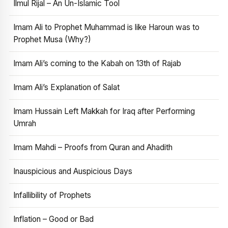
Ilmul Rijal – An Un-Islamic Tool
Imam Ali to Prophet Muhammad is like Haroun was to
Prophet Musa (Why?)
Imam Ali’s coming to the Kabah on 13th of Rajab
Imam Ali’s Explanation of Salat
Imam Hussain Left Makkah for Iraq after Performing
Umrah
Imam Mahdi – Proofs from Quran and Ahadith
Inauspicious and Auspicious Days
Infallibility of Prophets
Inflation – Good or Bad