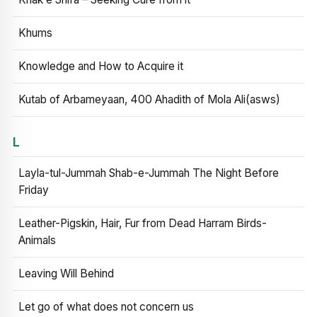
Khums
Knowledge and How to Acquire it
Kutab of Arbameyaan, 400 Ahadith of Mola Ali(asws)
L
Layla-tul-Jummah Shab-e-Jummah The Night Before
Friday
Leather-Pigskin, Hair, Fur from Dead Harram Birds-
Animals
Leaving Will Behind
Let go of what does not concern us