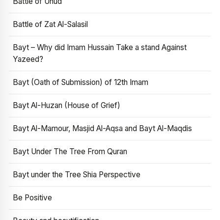
Battle of Uhud
Battle of Zat Al-Salasil
Bayt – Why did Imam Hussain Take a stand Against
Yazeed?
Bayt (Oath of Submission) of 12th Imam
Bayt Al-Huzan (House of Grief)
Bayt Al-Mamour, Masjid Al-Aqsa and Bayt Al-Maqdis
Bayt Under The Tree From Quran
Bayt under the Tree Shia Perspective
Be Positive