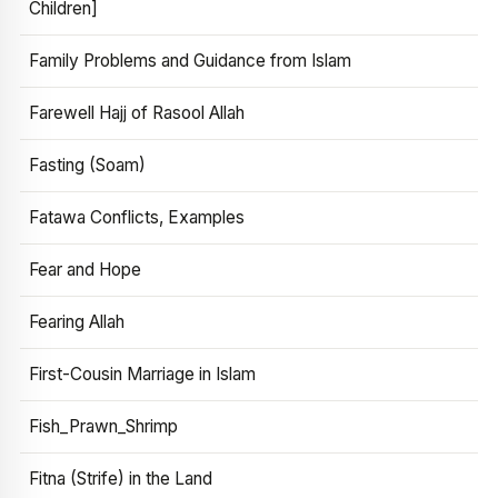
Children]
Family Problems and Guidance from Islam
Farewell Hajj of Rasool Allah
Fasting (Soam)
Fatawa Conflicts, Examples
Fear and Hope
Fearing Allah
First-Cousin Marriage in Islam
Fish_Prawn_Shrimp
Fitna (Strife) in the Land