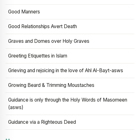
Good Manners
Good Relationships Avert Death
Graves and Domes over Holy Graves
Greeting Etiquettes in Islam
Grieving and rejoicing in the love of Ahl Al-Bayt-asws
Growing Beard & Trimming Moustaches
Guidance is only through the Holy Words of Masomeen
(asws)
Guidance via a Righteous Deed