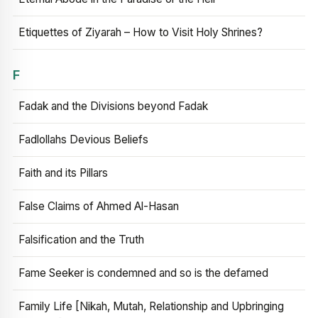
Etiquettes of Ziyarah – How to Visit Holy Shrines?
F
Fadak and the Divisions beyond Fadak
Fadlollahs Devious Beliefs
Faith and its Pillars
False Claims of Ahmed Al-Hasan
Falsification and the Truth
Fame Seeker is condemned and so is the defamed
Family Life [Nikah, Mutah, Relationship and Upbringing