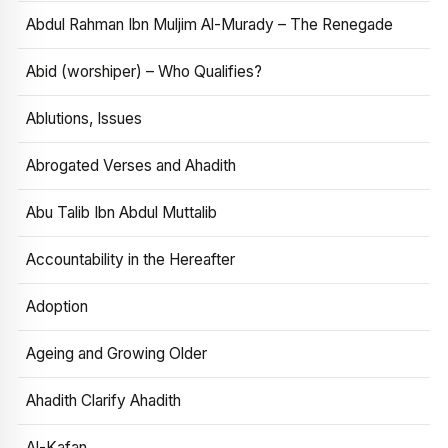
Abdul Rahman Ibn Muljim Al-Murady – The Renegade
Abid (worshiper) – Who Qualifies?
Ablutions, Issues
Abrogated Verses and Ahadith
Abu Talib Ibn Abdul Muttalib
Accountability in the Hereafter
Adoption
Ageing and Growing Older
Ahadith Clarify Ahadith
Al-Kafan