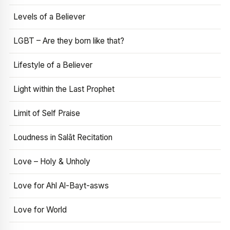
Levels of a Believer
LGBT – Are they born like that?
Lifestyle of a Believer
Light within the Last Prophet
Limit of Self Praise
Loudness in Salāt Recitation
Love – Holy & Unholy
Love for Ahl Al-Bayt-asws
Love for World