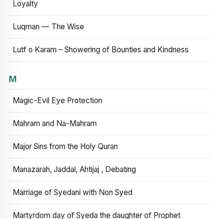
Loyalty
Luqman — The Wise
Lutf o Karam – Showering of Bounties and Kindness
M
Magic-Evil Eye Protection
Mahram and Na-Mahram
Major Sins from the Holy Quran
Manazarah, Jaddal, Ahtijaj , Debating
Marriage of Syedani with Non Syed
Martyrdom day of Syeda the daughter of Prophet