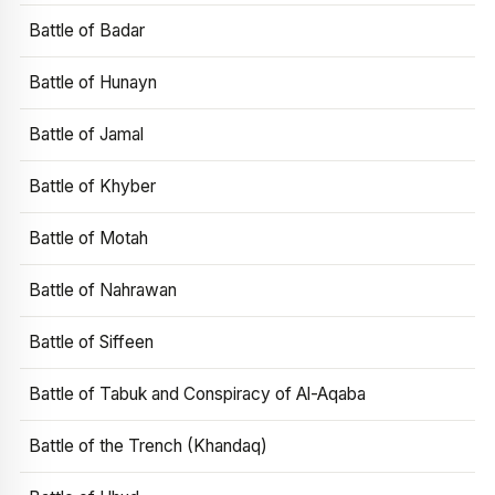
Battle of Badar
Battle of Hunayn
Battle of Jamal
Battle of Khyber
Battle of Motah
Battle of Nahrawan
Battle of Siffeen
Battle of Tabuk and Conspiracy of Al-Aqaba
Battle of the Trench (Khandaq)