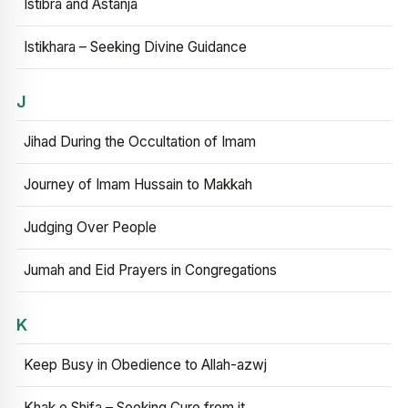
Istibra and Astanja
Istikhara – Seeking Divine Guidance
J
Jihad During the Occultation of Imam
Journey of Imam Hussain to Makkah
Judging Over People
Jumah and Eid Prayers in Congregations
K
Keep Busy in Obedience to Allah-azwj
Khak e Shifa – Seeking Cure from it