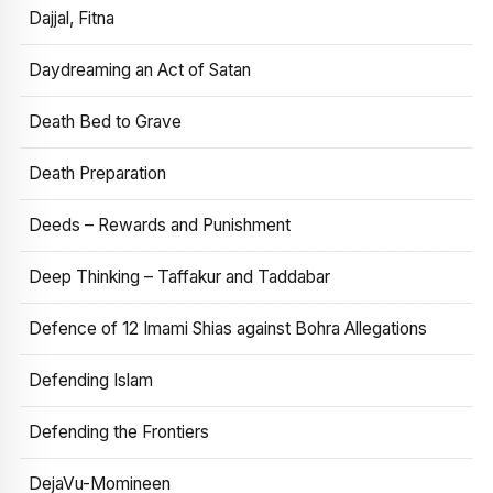
Dajjal, Fitna
Daydreaming an Act of Satan
Death Bed to Grave
Death Preparation
Deeds – Rewards and Punishment
Deep Thinking – Taffakur and Taddabar
Defence of 12 Imami Shias against Bohra Allegations
Defending Islam
Defending the Frontiers
DejaVu-Momineen