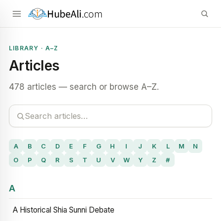
LIBRARY · A–Z
Articles
478 articles — search or browse A–Z.
A
B
C
D
E
F
G
H
I
J
K
L
M
N
O
P
Q
R
S
T
U
V
W
Y
Z
#
A
A Historical Shia Sunni Debate