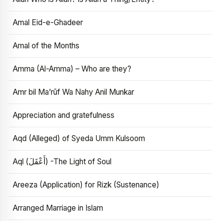
Amal Eid-e-Ghadeer
Amal of the Months
Amma (Al-Amma) – Who are they?
Amr bil Ma’rūf Wa Nahy Anil Munkar
Appreciation and gratefulness
Aqd (Alleged) of Syeda Umm Kulsoom
Aql (أَعْقَلَ) -The Light of Soul
Areeza (Application) for Rizk (Sustenance)
Arranged Marriage in Islam