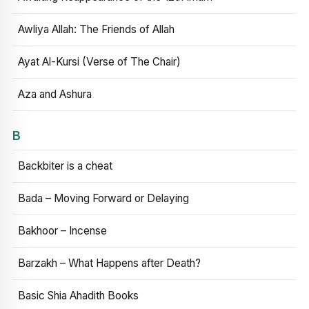
Awliya Allah: The Friends of Allah
Ayat Al-Kursi (Verse of The Chair)
Aza and Ashura
B
Backbiter is a cheat
Bada – Moving Forward or Delaying
Bakhoor – Incense
Barzakh – What Happens after Death?
Basic Shia Ahadith Books