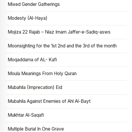
Mixed Gender Gatherings
Modesty (Al-Haya)
Mojiza 22 Rajab – Niaz Imam Jaffer-e-Sadiq-asws
Moonsighting for the 1st 2nd and the 3rd of the month
Moqaddama of AL- Kafi
Moula Meanings From Holy Quran
Mubahila (Imprecation) Eid
Mubahila Against Enemies of Ahl Al-Bayt
Mukhtar Al-Saqafi
Multiple Burial In One Grave