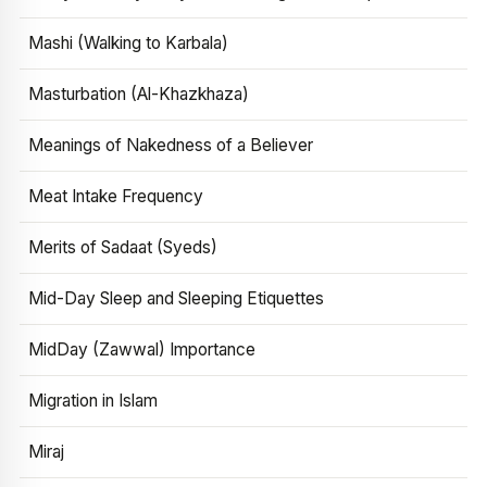
Mashi (Walking to Karbala)
Masturbation (Al-Khazkhaza)
Meanings of Nakedness of a Believer
Meat Intake Frequency
Merits of Sadaat (Syeds)
Mid-Day Sleep and Sleeping Etiquettes
MidDay (Zawwal) Importance
Migration in Islam
Miraj