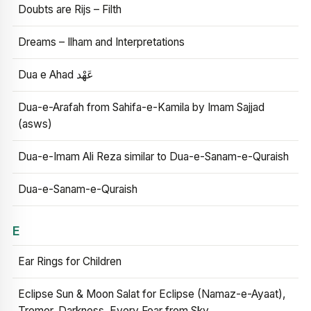
Doubts are Rijs – Filth
Dreams – Ilham and Interpretations
Dua e Ahad عَهْد
Dua-e-Arafah from Sahifa-e-Kamila by Imam Sajjad
(asws)
Dua-e-Imam Ali Reza similar to Dua-e-Sanam-e-Quraish
Dua-e-Sanam-e-Quraish
E
Ear Rings for Children
Eclipse Sun & Moon Salat for Eclipse (Namaz-e-Ayaat),
Tremor, Darkness, Every Fear from Sky