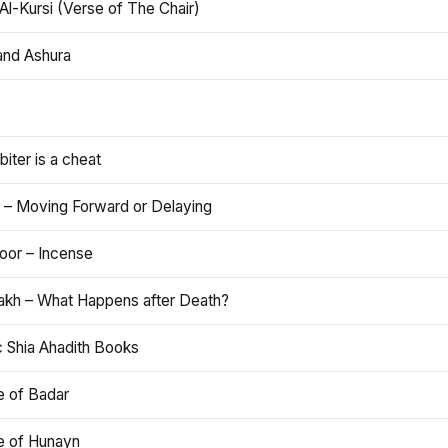
Al-Kursi (Verse of The Chair)
and Ashura
iter is a cheat
 – Moving Forward or Delaying
oor – Incense
akh – What Happens after Death?
c Shia Ahadith Books
e of Badar
le of Hunayn