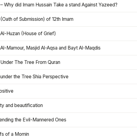
 – Why did Imam Hussain Take a stand Against Yazeed?
 (Oath of Submission) of 12th Imam
 Al-Huzan (House of Grief)
 Al-Mamour, Masjid Al-Aqsa and Bayt Al-Maqdis
 Under The Tree From Quran
 under the Tree Shia Perspective
ositive
y and beautification
iending the Evil-Mannered Ones
efs of a Momin