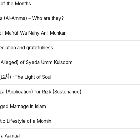
 of the Months
 (Al-Amma) – Who are they?
bil Ma’rūf Wa Nahy Anil Munkar
ciation and gratefulness
(Alleged) of Syeda Umm Kulsoom
Aql (أَعْقَلَ) -The Light of Soul
a (Application) for Rizk (Sustenance)
ged Marriage in Islam
ic Lifestyle of a Momin
ra Aamaal