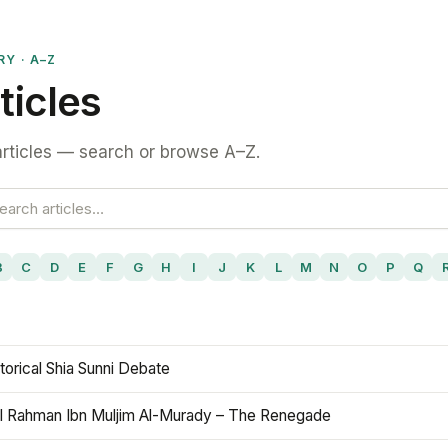
RY · A–Z
ticles
rticles — search or browse A–Z.
B
C
D
E
F
G
H
I
J
K
L
M
N
O
P
Q
torical Shia Sunni Debate
l Rahman Ibn Muljim Al-Murady – The Renegade