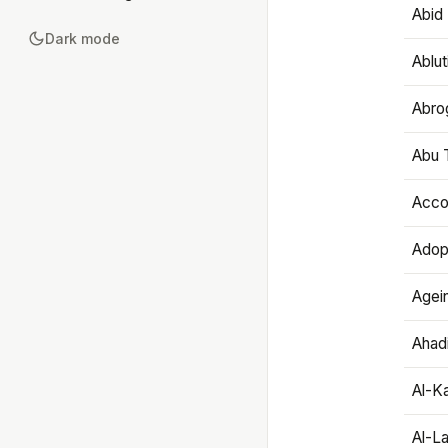
Abid 
Dark mode
Ablut
Abro
Abu T
Accou
Adop
Agei
Ahadi
Al-K
Al-L