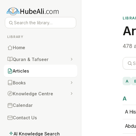
LIBRA
Ar
LIBRARY
478 a
Home
Quran & Tafseer
Articles
A
Books
Knowledge Centre
A
Calendar
A His
Contact Us
Abdu
AI Knowledge Search