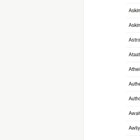
Aski
Aski
Astr
Ataa
Athe
Authe
Autho
Awai
Awliy