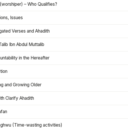
(worshiper) – Who Qualifies?
ions, Issues
gated Verses and Ahadith
alib Ibn Abdul Muttalib
ntability in the Hereafter
tion
ng and Growing Older
th Clarify Ahadith
afan
aghwu (Time-wasting activities)