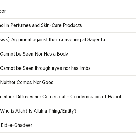
oor
hol in Perfumes and Skin-Care Products
asws) Argument against their convening at Saqeefa
h Cannot be Seen Nor Has a Body
 Cannot be Seen through eyes nor has limbs
h Neither Comes Nor Goes
 neither Diffuses nor Comes out – Condemnation of Halool
 Who is Allah? Is Allah a Thing/Entity?
 Eid-e-Ghadeer