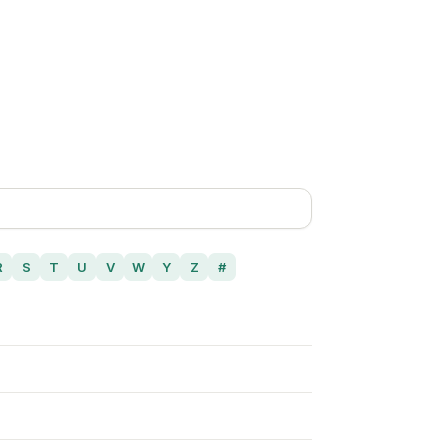
R
S
T
U
V
W
Y
Z
#