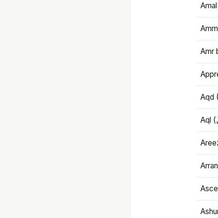
Amal
Amma
Amr 
Appre
Aqd 
Areez
Arran
Ascet
Ashu