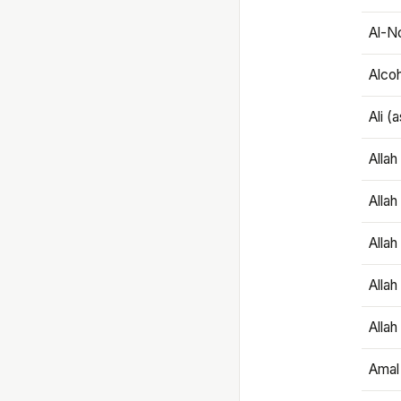
Al-N
Alco
Ali (
Alla
Allah
Alla
Allah
Allah
Amal