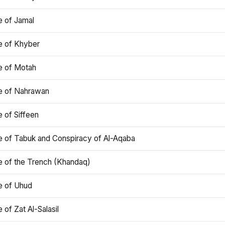
e of Jamal
e of Khyber
e of Motah
le of Nahrawan
e of Siffeen
le of Tabuk and Conspiracy of Al-Aqaba
e of the Trench (Khandaq)
e of Uhud
e of Zat Al-Salasil