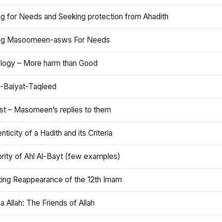
ng for Needs and Seeking protection from Ahadith
ng Masoomeen-asws For Needs
ology – More harm than Good
t-Baiyat-Taqleed
ist – Masomeen’s replies to them
nticity of a Hadith and its Criteria
rity of Ahl Al-Bayt (few examples)
ting Reappearance of the 12th Imam
a Allah: The Friends of Allah