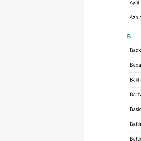
Ayat 
Aza 
B
Backb
Bada
Bakh
Barz
Basi
Battl
Batt