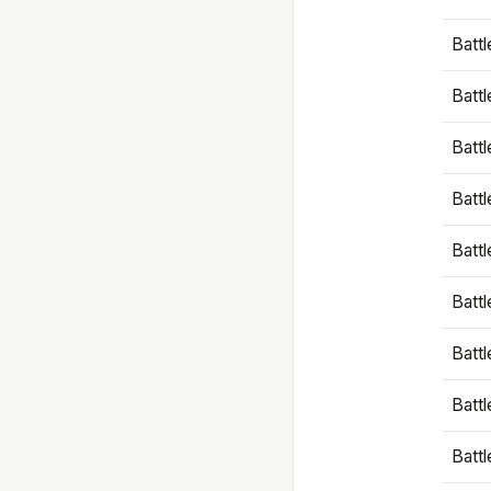
Battl
Battl
Battl
Batt
Battl
Batt
Battl
Battl
Battl