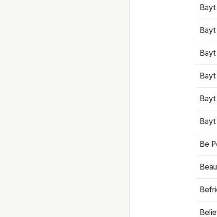
Bayt
Bayt
Bayt
Bayt
Bayt
Bayt
Be P
Beaut
Befr
Beli