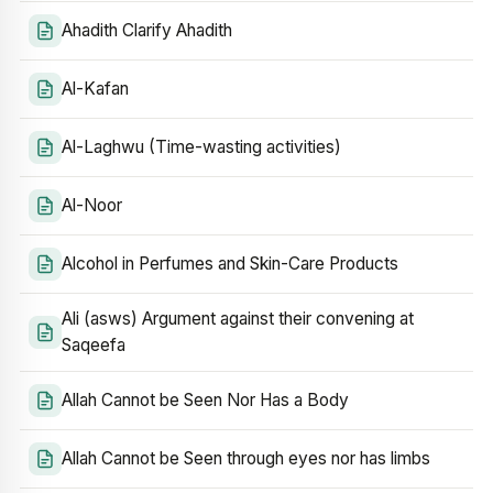
Ahadith Clarify Ahadith
Al-Kafan
Al-Laghwu (Time-wasting activities)
Al-Noor
Alcohol in Perfumes and Skin-Care Products
Ali (asws) Argument against their convening at
Saqeefa
Allah Cannot be Seen Nor Has a Body
Allah Cannot be Seen through eyes nor has limbs