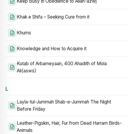
Keep Busy in Obedience to Allah-azwj
Khak e Shifa – Seeking Cure from it
Khums
Knowledge and How to Acquire it
Kutab of Arbameyaan, 400 Ahadith of Mola
Ali(asws)
L
Layla-tul-Jummah Shab-e-Jummah The Night
Before Friday
Leather-Pigskin, Hair, Fur from Dead Harram Birds-
Animals