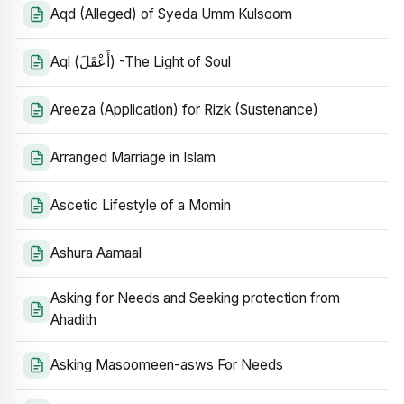
Aqd (Alleged) of Syeda Umm Kulsoom
Aql (أَعْقَلَ) -The Light of Soul
Areeza (Application) for Rizk (Sustenance)
Arranged Marriage in Islam
Ascetic Lifestyle of a Momin
Ashura Aamaal
Asking for Needs and Seeking protection from
Ahadith
Asking Masoomeen-asws For Needs