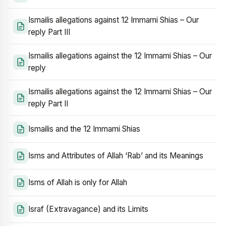
Ismailis allegations against 12 Immami Shias – Our
reply Part III
Ismailis allegations against the 12 Immami Shias – Our
reply
Ismailis allegations against the 12 Immami Shias – Our
reply Part II
Ismailis and the 12 Immami Shias
Isms and Attributes of Allah ‘Rab’ and its Meanings
Isms of Allah is only for Allah
Israf (Extravagance) and its Limits