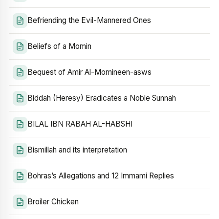
Befriending the Evil-Mannered Ones
Beliefs of a Momin
Bequest of Amir Al-Momineen-asws
Biddah (Heresy) Eradicates a Noble Sunnah
BILAL IBN RABAH AL-HABSHI
Bismillah and its interpretation
Bohras’s Allegations and 12 Immami Replies
Broiler Chicken