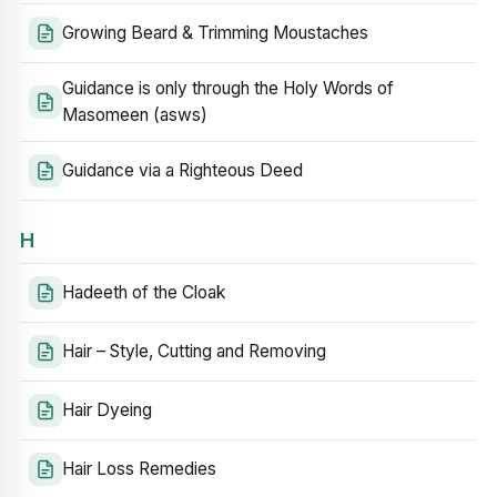
Growing Beard & Trimming Moustaches
Guidance is only through the Holy Words of
Masomeen (asws)
Guidance via a Righteous Deed
H
Hadeeth of the Cloak
Hair – Style, Cutting and Removing
Hair Dyeing
Hair Loss Remedies