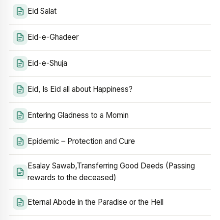
Eid Salat
Eid-e-Ghadeer
Eid-e-Shuja
Eid, Is Eid all about Happiness?
Entering Gladness to a Momin
Epidemic – Protection and Cure
Esalay Sawab,Transferring Good Deeds (Passing
rewards to the deceased)
Eternal Abode in the Paradise or the Hell