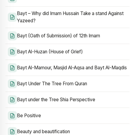
Bayt – Why did Imam Hussain Take a stand Against
Yazeed?
Bayt (Oath of Submission) of 12th Imam
Bayt Al-Huzan (House of Grief)
Bayt Al-Mamour, Masjid Al-Aqsa and Bayt Al-Maqdis
Bayt Under The Tree From Quran
Bayt under the Tree Shia Perspective
Be Positive
Beauty and beautification