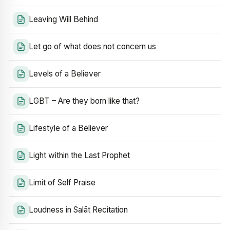
Leaving Will Behind
Let go of what does not concern us
Levels of a Believer
LGBT – Are they born like that?
Lifestyle of a Believer
Light within the Last Prophet
Limit of Self Praise
Loudness in Salāt Recitation