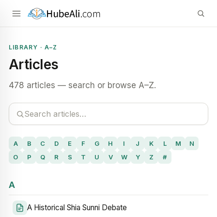
LIBRARY · A–Z
Articles
478 articles — search or browse A–Z.
A
B
C
D
E
F
G
H
I
J
K
L
M
N
O
P
Q
R
S
T
U
V
W
Y
Z
#
A
A Historical Shia Sunni Debate