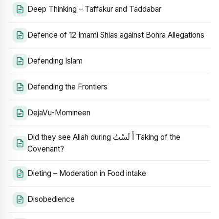
Deep Thinking – Taffakur and Taddabar
Defence of 12 Imami Shias against Bohra Allegations
Defending Islam
Defending the Frontiers
DejaVu-Momineen
Did they see Allah during أَ لَسْتُ Taking of the
Covenant?
Dieting – Moderation in Food intake
Disobedience