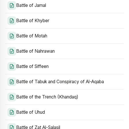
Battle of Jamal
Battle of Khyber
Battle of Motah
Battle of Nahrawan
Battle of Siffeen
Battle of Tabuk and Conspiracy of Al-Aqaba
Battle of the Trench (Khandaq)
Battle of Uhud
Battle of Zat Al-Salasil