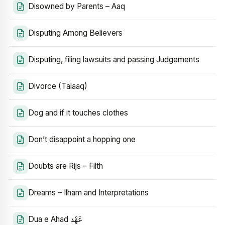
Disowned by Parents – Aaq
Disputing Among Believers
Disputing, filing lawsuits and passing Judgements
Divorce (Talaaq)
Dog and if it touches clothes
Don’t disappoint a hopping one
Doubts are Rijs – Filth
Dreams – Ilham and Interpretations
Dua e Ahad عَهْد