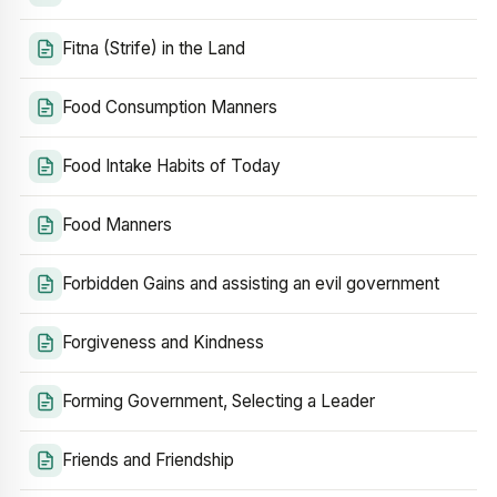
Fitna (Strife) in the Land
Food Consumption Manners
Food Intake Habits of Today
Food Manners
Forbidden Gains and assisting an evil government
Forgiveness and Kindness
Forming Government, Selecting a Leader
Friends and Friendship