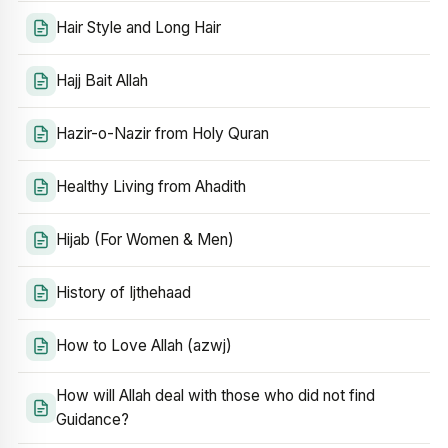
Hair Style and Long Hair
Hajj Bait Allah
Hazir-o-Nazir from Holy Quran
Healthy Living from Ahadith
Hijab (For Women & Men)
History of Ijthehaad
How to Love Allah (azwj)
How will Allah deal with those who did not find
Guidance?