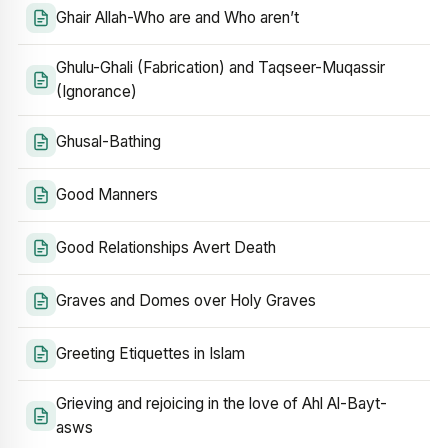
Ghair Allah-Who are and Who aren’t
Ghulu-Ghali (Fabrication) and Taqseer-Muqassir
(Ignorance)
Ghusal-Bathing
Good Manners
Good Relationships Avert Death
Graves and Domes over Holy Graves
Greeting Etiquettes in Islam
Grieving and rejoicing in the love of Ahl Al-Bayt-
asws