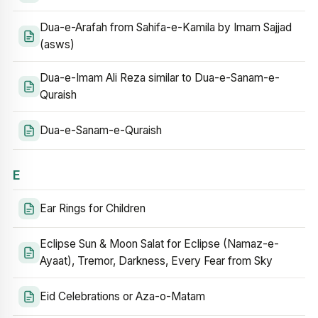
Dua-e-Arafah from Sahifa-e-Kamila by Imam Sajjad
(asws)
Dua-e-Imam Ali Reza similar to Dua-e-Sanam-e-
Quraish
Dua-e-Sanam-e-Quraish
E
Ear Rings for Children
Eclipse Sun & Moon Salat for Eclipse (Namaz-e-
Ayaat), Tremor, Darkness, Every Fear from Sky
Eid Celebrations or Aza-o-Matam