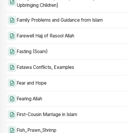
Upbringing Children]
Family Problems and Guidance from Islam
Farewell Hajj of Rasool Allah
Fasting (Soam)
Fatawa Conflicts, Examples
Fear and Hope
Fearing Allah
First-Cousin Marriage in Islam
Fish_Prawn_Shrimp