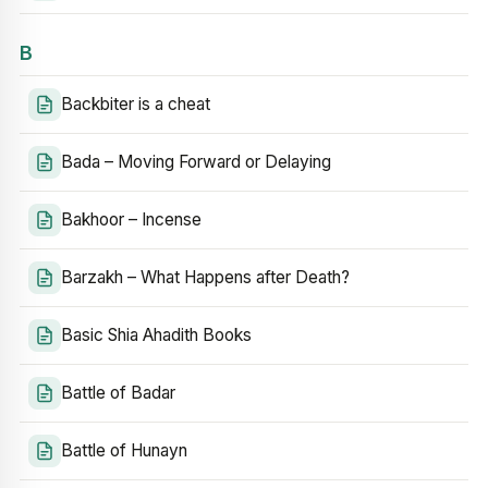
B
Backbiter is a cheat
Bada – Moving Forward or Delaying
Bakhoor – Incense
Barzakh – What Happens after Death?
Basic Shia Ahadith Books
Battle of Badar
Battle of Hunayn