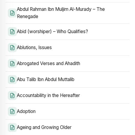
Abdul Rahman Ibn Muljim Al-Murady – The
Renegade
Abid (worshiper) – Who Qualifies?
Ablutions, Issues
Abrogated Verses and Ahadith
Abu Talib Ibn Abdul Muttalib
Accountability in the Hereafter
Adoption
Ageing and Growing Older