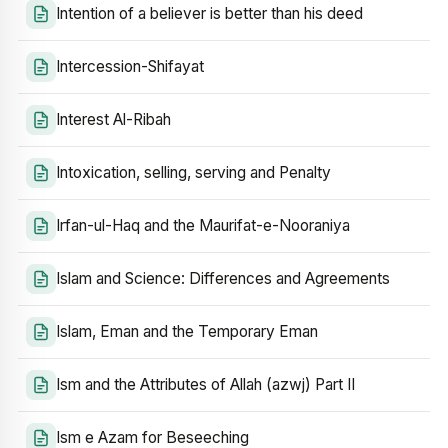
Intention of a believer is better than his deed
Intercession-Shifayat
Interest Al-Ribah
Intoxication, selling, serving and Penalty
Irfan-ul-Haq and the Maurifat-e-Nooraniya
Islam and Science: Differences and Agreements
Islam, Eman and the Temporary Eman
Ism and the Attributes of Allah (azwj) Part II
Ism e Azam for Beseeching