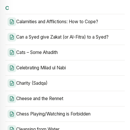
C
Calamities and Afflictions: How to Cope?
Can a Syed give Zakat (or Al-Fitra) to a Syed?
Cats – Some Ahadith
Celebrating Milad ul Nabi
Charity (Sadqa)
Cheese and the Rennet
Chess Playing/Watching is Forbidden
Cleansing from Water