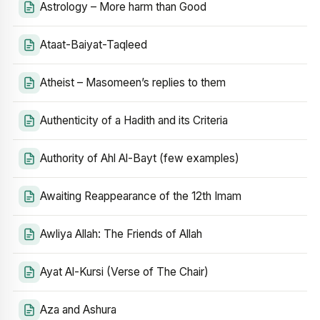
Astrology – More harm than Good
Ataat-Baiyat-Taqleed
Atheist – Masomeen’s replies to them
Authenticity of a Hadith and its Criteria
Authority of Ahl Al-Bayt (few examples)
Awaiting Reappearance of the 12th Imam
Awliya Allah: The Friends of Allah
Ayat Al-Kursi (Verse of The Chair)
Aza and Ashura