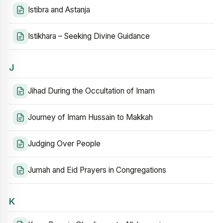
Istibra and Astanja
Istikhara – Seeking Divine Guidance
J
Jihad During the Occultation of Imam
Journey of Imam Hussain to Makkah
Judging Over People
Jumah and Eid Prayers in Congregations
K