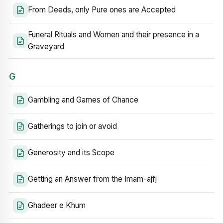
From Deeds, only Pure ones are Accepted
Funeral Rituals and Women and their presence in a
Graveyard
G
Gambling and Games of Chance
Gatherings to join or avoid
Generosity and its Scope
Getting an Answer from the Imam-ajfj
Ghadeer e Khum