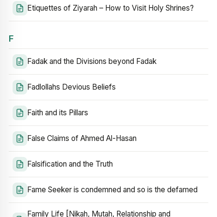
Etiquettes of Ziyarah – How to Visit Holy Shrines?
F
Fadak and the Divisions beyond Fadak
Fadlollahs Devious Beliefs
Faith and its Pillars
False Claims of Ahmed Al-Hasan
Falsification and the Truth
Fame Seeker is condemned and so is the defamed
Family Life [Nikah, Mutah, Relationship and