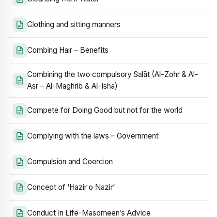
Clothing and sitting manners
Combing Hair – Benefits
Combining the two compulsory Salāt (Al-Zohr & Al-
Asr – Al-Maghrib & Al-Isha)
Compete for Doing Good but not for the world
Complying with the laws – Government
Compulsion and Coercion
Concept of ‘Hazir o Nazir’
Conduct In Life-Masomeen’s Advice