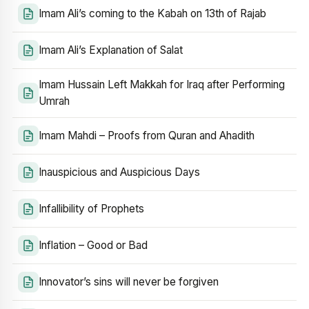
Imam Ali’s coming to the Kabah on 13th of Rajab
Imam Ali’s Explanation of Salat
Imam Hussain Left Makkah for Iraq after Performing
Umrah
Imam Mahdi – Proofs from Quran and Ahadith
Inauspicious and Auspicious Days
Infallibility of Prophets
Inflation – Good or Bad
Innovator’s sins will never be forgiven