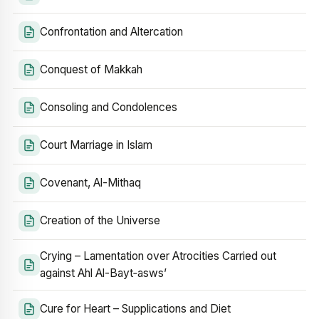
Confrontation and Altercation
Conquest of Makkah
Consoling and Condolences
Court Marriage in Islam
Covenant, Al-Mithaq
Creation of the Universe
Crying – Lamentation over Atrocities Carried out
against Ahl Al-Bayt‑asws’
Cure for Heart – Supplications and Diet