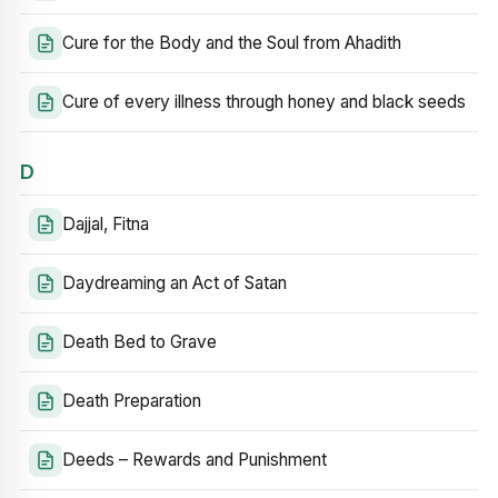
Cure for the Body and the Soul from Ahadith
Cure of every illness through honey and black seeds
D
Dajjal, Fitna
Daydreaming an Act of Satan
Death Bed to Grave
Death Preparation
Deeds – Rewards and Punishment