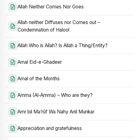
Allah Neither Comes Nor Goes
Allah neither Diffuses nor Comes out –
Condemnation of Halool
Allah Who is Allah? Is Allah a Thing/Entity?
Amal Eid-e-Ghadeer
Amal of the Months
Amma (Al-Amma) – Who are they?
Amr bil Ma’rūf Wa Nahy Anil Munkar
Appreciation and gratefulness