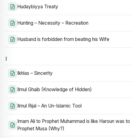
Hudaybiyya Treaty
Hunting – Necessity – Recreation
Husband is forbidden from beating his Wife
I
Ikhlas – Sincerity
Ilmul Ghaib (Knowledge of Hidden)
Ilmul Rijal – An Un-Islamic Tool
Imam Ali to Prophet Muhammad is like Haroun was to
Prophet Musa (Why?)