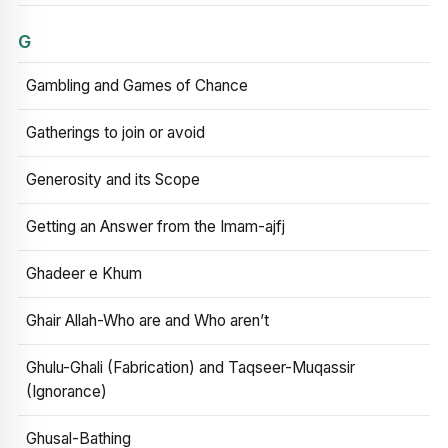
G
Gambling and Games of Chance
Gatherings to join or avoid
Generosity and its Scope
Getting an Answer from the Imam-ajfj
Ghadeer e Khum
Ghair Allah-Who are and Who aren’t
Ghulu-Ghali (Fabrication) and Taqseer-Muqassir
(Ignorance)
Ghusal-Bathing