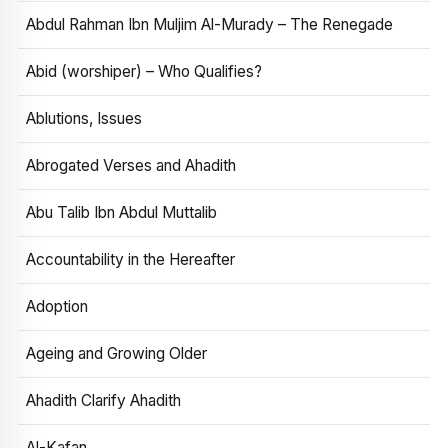
Abdul Rahman Ibn Muljim Al-Murady – The Renegade
Abid (worshiper) – Who Qualifies?
Ablutions, Issues
Abrogated Verses and Ahadith
Abu Talib Ibn Abdul Muttalib
Accountability in the Hereafter
Adoption
Ageing and Growing Older
Ahadith Clarify Ahadith
Al-Kafan