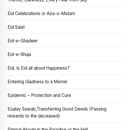
Eid Celebrations or Aza-o-Matam
Eid Salat
Eid-e-Ghadeer
Eid-e-Shuja
Eid, Is Eid all about Happiness?
Entering Gladness to a Momin
Epidemic – Protection and Cure
Esalay Sawab,Transferring Good Deeds (Passing
rewards to the deceased)
Eternal Abode in the Paradise or the Hell