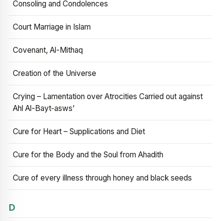
Consoling and Condolences
Court Marriage in Islam
Covenant, Al-Mithaq
Creation of the Universe
Crying – Lamentation over Atrocities Carried out against
Ahl Al-Bayt‑asws’
Cure for Heart – Supplications and Diet
Cure for the Body and the Soul from Ahadith
Cure of every illness through honey and black seeds
D