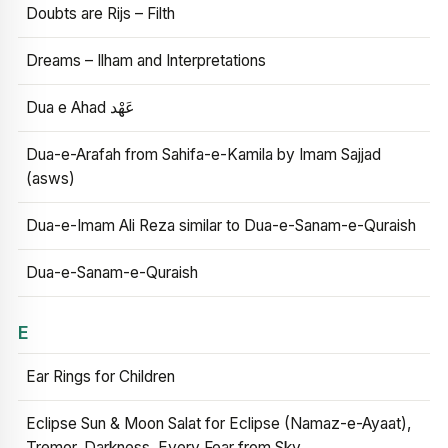
Doubts are Rijs – Filth
Dreams – Ilham and Interpretations
Dua e Ahad عَهْد
Dua-e-Arafah from Sahifa-e-Kamila by Imam Sajjad
(asws)
Dua-e-Imam Ali Reza similar to Dua-e-Sanam-e-Quraish
Dua-e-Sanam-e-Quraish
E
Ear Rings for Children
Eclipse Sun & Moon Salat for Eclipse (Namaz-e-Ayaat),
Tremor, Darkness, Every Fear from Sky