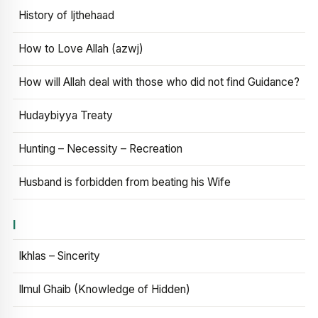
History of Ijthehaad
How to Love Allah (azwj)
How will Allah deal with those who did not find Guidance?
Hudaybiyya Treaty
Hunting – Necessity – Recreation
Husband is forbidden from beating his Wife
I
Ikhlas – Sincerity
Ilmul Ghaib (Knowledge of Hidden)