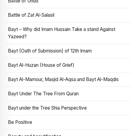
Battle of Uhud
Battle of Zat Al-Salasil
Bayt – Why did Imam Hussain Take a stand Against
Yazeed?
Bayt (Oath of Submission) of 12th Imam
Bayt Al-Huzan (House of Grief)
Bayt Al-Mamour, Masjid Al-Aqsa and Bayt Al-Maqdis
Bayt Under The Tree From Quran
Bayt under the Tree Shia Perspective
Be Positive