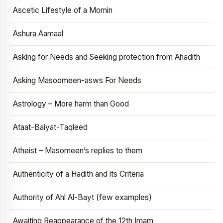
Ascetic Lifestyle of a Momin
Ashura Aamaal
Asking for Needs and Seeking protection from Ahadith
Asking Masoomeen-asws For Needs
Astrology – More harm than Good
Ataat-Baiyat-Taqleed
Atheist – Masomeen’s replies to them
Authenticity of a Hadith and its Criteria
Authority of Ahl Al-Bayt (few examples)
Awaiting Reappearance of the 12th Imam