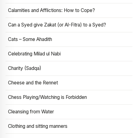
Calamities and Afflictions: How to Cope?
Can a Syed give Zakat (or Al-Fitra) to a Syed?
Cats – Some Ahadith
Celebrating Milad ul Nabi
Charity (Sadqa)
Cheese and the Rennet
Chess Playing/Watching is Forbidden
Cleansing from Water
Clothing and sitting manners