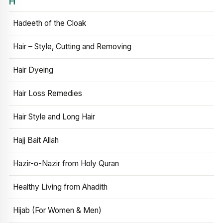
H
Hadeeth of the Cloak
Hair – Style, Cutting and Removing
Hair Dyeing
Hair Loss Remedies
Hair Style and Long Hair
Hajj Bait Allah
Hazir-o-Nazir from Holy Quran
Healthy Living from Ahadith
Hijab (For Women & Men)