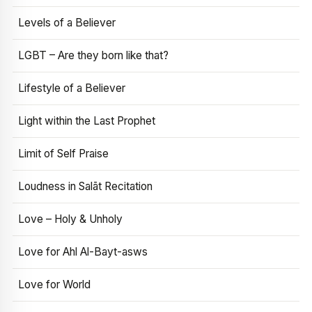
Levels of a Believer
LGBT – Are they born like that?
Lifestyle of a Believer
Light within the Last Prophet
Limit of Self Praise
Loudness in Salāt Recitation
Love – Holy & Unholy
Love for Ahl Al-Bayt-asws
Love for World