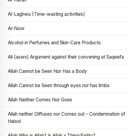
Al-Laghwu (Time-wasting activities)
Al-Noor
Alcohol in Perfumes and Skin-Care Products
Ali (asws) Argument against their convening at Saqeefa
Allah Cannot be Seen Nor Has a Body
Allah Cannot be Seen through eyes nor has limbs
Allah Neither Comes Nor Goes
Allah neither Diffuses nor Comes out – Condemnation of
Halool
Allah Who is Allah? Is Allah a Thing/Entity?