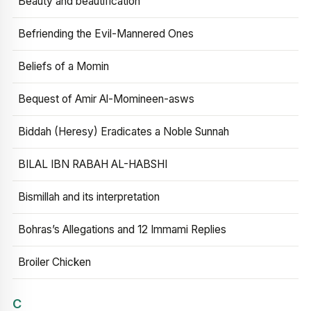
Beauty and beautification
Befriending the Evil-Mannered Ones
Beliefs of a Momin
Bequest of Amir Al-Momineen-asws
Biddah (Heresy) Eradicates a Noble Sunnah
BILAL IBN RABAH AL-HABSHI
Bismillah and its interpretation
Bohras’s Allegations and 12 Immami Replies
Broiler Chicken
C