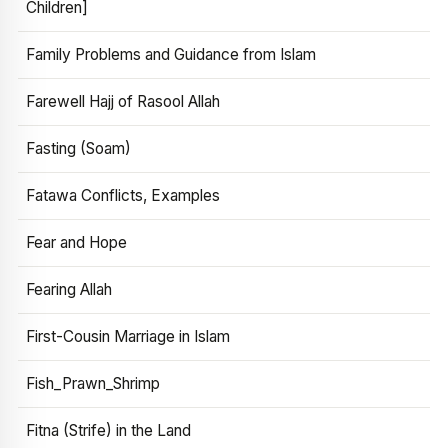
Children]
Family Problems and Guidance from Islam
Farewell Hajj of Rasool Allah
Fasting (Soam)
Fatawa Conflicts, Examples
Fear and Hope
Fearing Allah
First-Cousin Marriage in Islam
Fish_Prawn_Shrimp
Fitna (Strife) in the Land