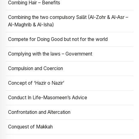
Combing Hair – Benefits
Combining the two compulsory Salāt (Al-Zohr & Al-Asr –
Al-Maghrib & Al-Isha)
Compete for Doing Good but not for the world
Complying with the laws – Government
Compulsion and Coercion
Concept of ‘Hazir o Nazir’
Conduct In Life-Masomeen’s Advice
Confrontation and Altercation
Conquest of Makkah