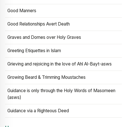
Good Manners
Good Relationships Avert Death
Graves and Domes over Holy Graves
Greeting Etiquettes in Islam
Grieving and rejoicing in the love of Ahl Al-Bayt-asws
Growing Beard & Trimming Moustaches
Guidance is only through the Holy Words of Masomeen
(asws)
Guidance via a Righteous Deed