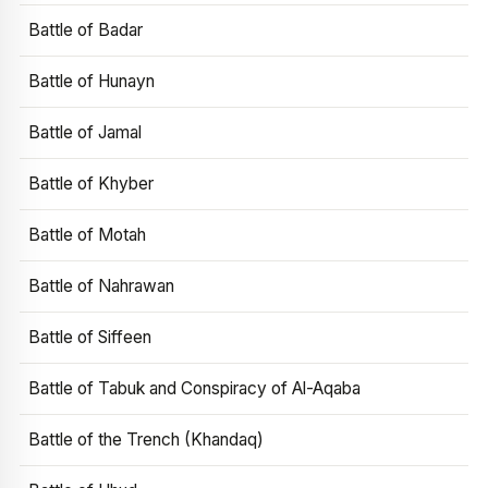
Battle of Badar
Battle of Hunayn
Battle of Jamal
Battle of Khyber
Battle of Motah
Battle of Nahrawan
Battle of Siffeen
Battle of Tabuk and Conspiracy of Al-Aqaba
Battle of the Trench (Khandaq)