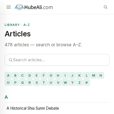
LIBRARY · A–Z
Articles
478 articles — search or browse A–Z.
A
B
C
D
E
F
G
H
I
J
K
L
M
N
O
P
Q
R
S
T
U
V
W
Y
Z
#
A
A Historical Shia Sunni Debate