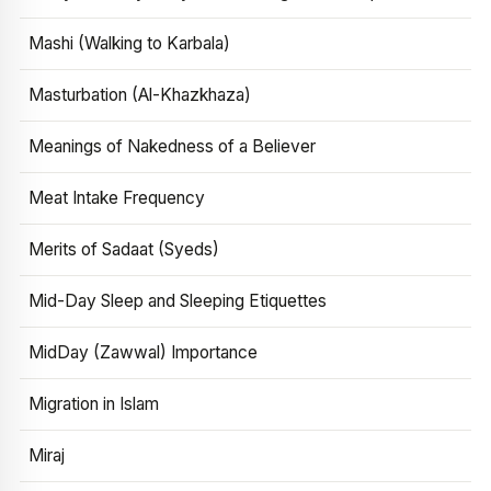
Mashi (Walking to Karbala)
Masturbation (Al-Khazkhaza)
Meanings of Nakedness of a Believer
Meat Intake Frequency
Merits of Sadaat (Syeds)
Mid-Day Sleep and Sleeping Etiquettes
MidDay (Zawwal) Importance
Migration in Islam
Miraj