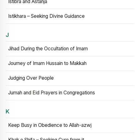
Istibra and Astanja
Istikhara – Seeking Divine Guidance
J
Jihad During the Occultation of Imam
Journey of Imam Hussain to Makkah
Judging Over People
Jumah and Eid Prayers in Congregations
K
Keep Busy in Obedience to Allah-azwj
Khak e Shifa – Seeking Cure from it