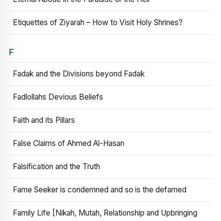
Etiquettes of Ziyarah – How to Visit Holy Shrines?
F
Fadak and the Divisions beyond Fadak
Fadlollahs Devious Beliefs
Faith and its Pillars
False Claims of Ahmed Al-Hasan
Falsification and the Truth
Fame Seeker is condemned and so is the defamed
Family Life [Nikah, Mutah, Relationship and Upbringing