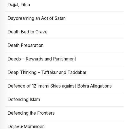
Dajjal, Fitna
Daydreaming an Act of Satan
Death Bed to Grave
Death Preparation
Deeds – Rewards and Punishment
Deep Thinking – Taffakur and Taddabar
Defence of 12 Imami Shias against Bohra Allegations
Defending Islam
Defending the Frontiers
DejaVu-Momineen