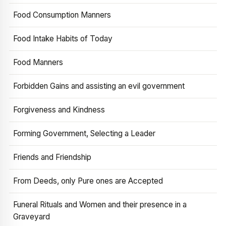
Food Consumption Manners
Food Intake Habits of Today
Food Manners
Forbidden Gains and assisting an evil government
Forgiveness and Kindness
Forming Government, Selecting a Leader
Friends and Friendship
From Deeds, only Pure ones are Accepted
Funeral Rituals and Women and their presence in a
Graveyard