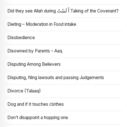
Did they see Allah during أَ لَسْتُ Taking of the Covenant?
Dieting – Moderation in Food intake
Disobedience
Disowned by Parents – Aaq
Disputing Among Believers
Disputing, filing lawsuits and passing Judgements
Divorce (Talaaq)
Dog and if it touches clothes
Don’t disappoint a hopping one