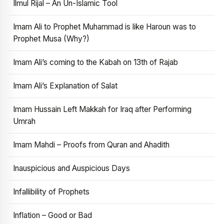
Ilmul Rijal – An Un-Islamic Tool
Imam Ali to Prophet Muhammad is like Haroun was to
Prophet Musa (Why?)
Imam Ali’s coming to the Kabah on 13th of Rajab
Imam Ali’s Explanation of Salat
Imam Hussain Left Makkah for Iraq after Performing
Umrah
Imam Mahdi – Proofs from Quran and Ahadith
Inauspicious and Auspicious Days
Infallibility of Prophets
Inflation – Good or Bad