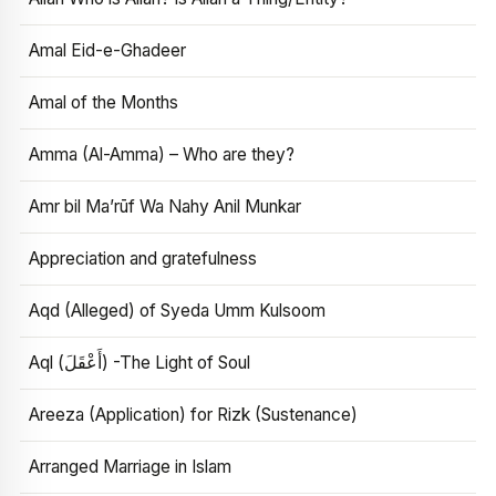
Amal Eid-e-Ghadeer
Amal of the Months
Amma (Al-Amma) – Who are they?
Amr bil Ma’rūf Wa Nahy Anil Munkar
Appreciation and gratefulness
Aqd (Alleged) of Syeda Umm Kulsoom
Aql (أَعْقَلَ) -The Light of Soul
Areeza (Application) for Rizk (Sustenance)
Arranged Marriage in Islam