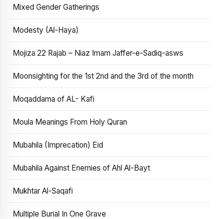
Mixed Gender Gatherings
Modesty (Al-Haya)
Mojiza 22 Rajab – Niaz Imam Jaffer-e-Sadiq-asws
Moonsighting for the 1st 2nd and the 3rd of the month
Moqaddama of AL- Kafi
Moula Meanings From Holy Quran
Mubahila (Imprecation) Eid
Mubahila Against Enemies of Ahl Al-Bayt
Mukhtar Al-Saqafi
Multiple Burial In One Grave