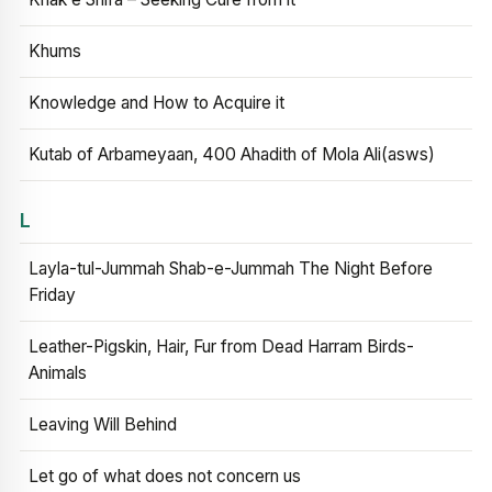
Khums
Knowledge and How to Acquire it
Kutab of Arbameyaan, 400 Ahadith of Mola Ali(asws)
L
Layla-tul-Jummah Shab-e-Jummah The Night Before
Friday
Leather-Pigskin, Hair, Fur from Dead Harram Birds-
Animals
Leaving Will Behind
Let go of what does not concern us