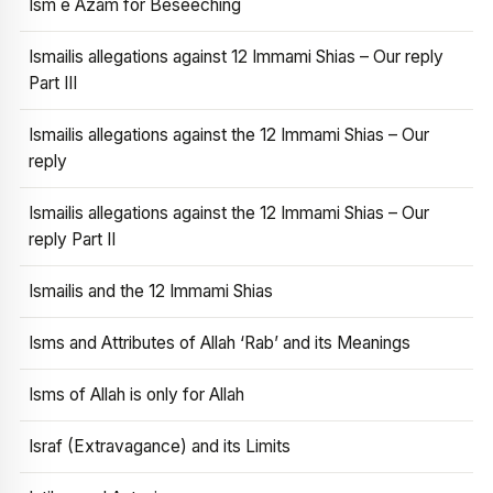
Ism e Azam for Beseeching
Ismailis allegations against 12 Immami Shias – Our reply
Part III
Ismailis allegations against the 12 Immami Shias – Our
reply
Ismailis allegations against the 12 Immami Shias – Our
reply Part II
Ismailis and the 12 Immami Shias
Isms and Attributes of Allah ‘Rab’ and its Meanings
Isms of Allah is only for Allah
Israf (Extravagance) and its Limits