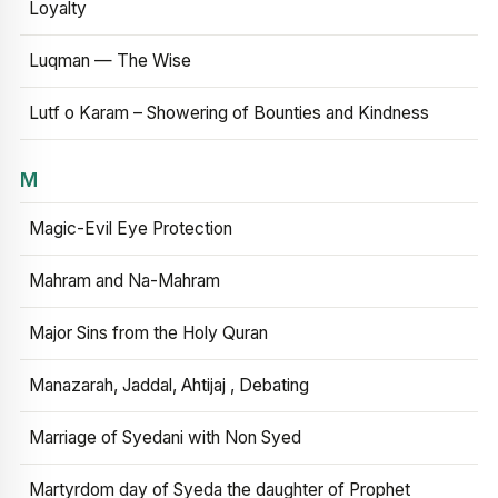
Loyalty
Luqman — The Wise
Lutf o Karam – Showering of Bounties and Kindness
M
Magic-Evil Eye Protection
Mahram and Na-Mahram
Major Sins from the Holy Quran
Manazarah, Jaddal, Ahtijaj , Debating
Marriage of Syedani with Non Syed
Martyrdom day of Syeda the daughter of Prophet