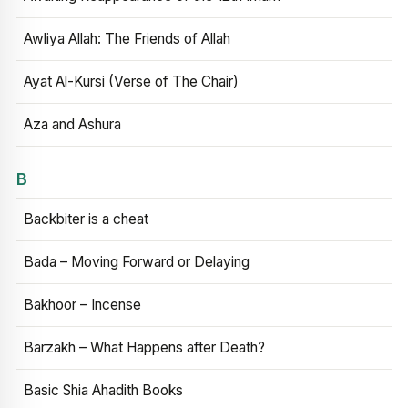
Awliya Allah: The Friends of Allah
Ayat Al-Kursi (Verse of The Chair)
Aza and Ashura
B
Backbiter is a cheat
Bada – Moving Forward or Delaying
Bakhoor – Incense
Barzakh – What Happens after Death?
Basic Shia Ahadith Books