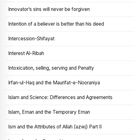
Innovator’s sins will never be forgiven
Intention of a believer is better than his deed
Intercession-Shifayat
Interest Al-Ribah
Intoxication, selling, serving and Penalty
Irfan-ul-Haq and the Maurifat-e-Nooraniya
Islam and Science: Differences and Agreements
Islam, Eman and the Temporary Eman
Ism and the Attributes of Allah (azwj) Part II