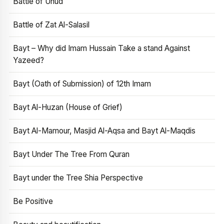
Battle of Uhud
Battle of Zat Al-Salasil
Bayt – Why did Imam Hussain Take a stand Against
Yazeed?
Bayt (Oath of Submission) of 12th Imam
Bayt Al-Huzan (House of Grief)
Bayt Al-Mamour, Masjid Al-Aqsa and Bayt Al-Maqdis
Bayt Under The Tree From Quran
Bayt under the Tree Shia Perspective
Be Positive