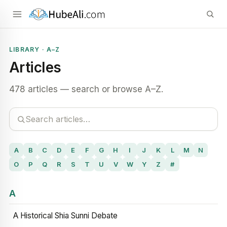
LIBRARY · A–Z
Articles
478 articles — search or browse A–Z.
A
B
C
D
E
F
G
H
I
J
K
L
M
N
O
P
Q
R
S
T
U
V
W
Y
Z
#
A
A Historical Shia Sunni Debate