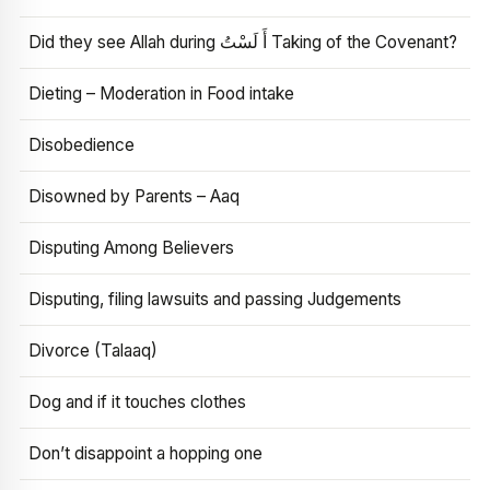
Did they see Allah during أَ لَسْتُ Taking of the Covenant?
Dieting – Moderation in Food intake
Disobedience
Disowned by Parents – Aaq
Disputing Among Believers
Disputing, filing lawsuits and passing Judgements
Divorce (Talaaq)
Dog and if it touches clothes
Don’t disappoint a hopping one