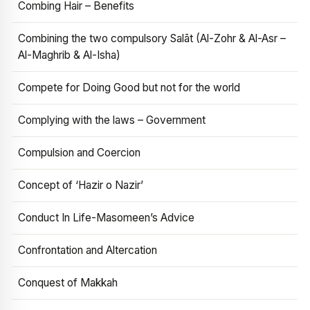
Combing Hair – Benefits
Combining the two compulsory Salāt (Al-Zohr & Al-Asr –
Al-Maghrib & Al-Isha)
Compete for Doing Good but not for the world
Complying with the laws – Government
Compulsion and Coercion
Concept of ‘Hazir o Nazir’
Conduct In Life-Masomeen’s Advice
Confrontation and Altercation
Conquest of Makkah