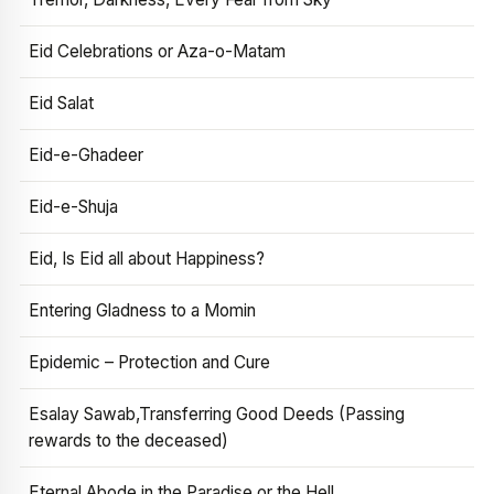
Eid Celebrations or Aza-o-Matam
Eid Salat
Eid-e-Ghadeer
Eid-e-Shuja
Eid, Is Eid all about Happiness?
Entering Gladness to a Momin
Epidemic – Protection and Cure
Esalay Sawab,Transferring Good Deeds (Passing
rewards to the deceased)
Eternal Abode in the Paradise or the Hell