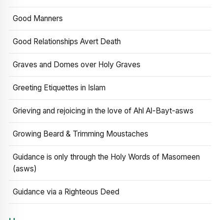
Good Manners
Good Relationships Avert Death
Graves and Domes over Holy Graves
Greeting Etiquettes in Islam
Grieving and rejoicing in the love of Ahl Al-Bayt-asws
Growing Beard & Trimming Moustaches
Guidance is only through the Holy Words of Masomeen
(asws)
Guidance via a Righteous Deed