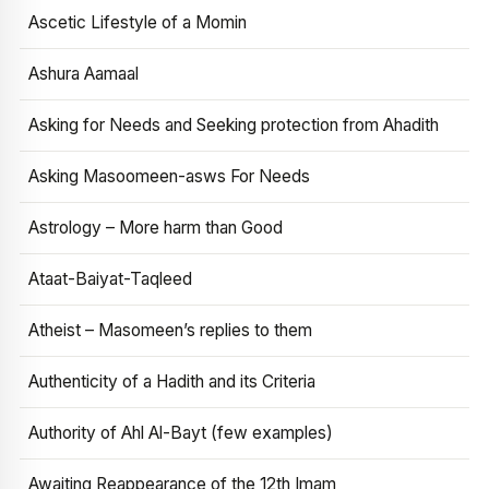
Ascetic Lifestyle of a Momin
Ashura Aamaal
Asking for Needs and Seeking protection from Ahadith
Asking Masoomeen-asws For Needs
Astrology – More harm than Good
Ataat-Baiyat-Taqleed
Atheist – Masomeen’s replies to them
Authenticity of a Hadith and its Criteria
Authority of Ahl Al-Bayt (few examples)
Awaiting Reappearance of the 12th Imam