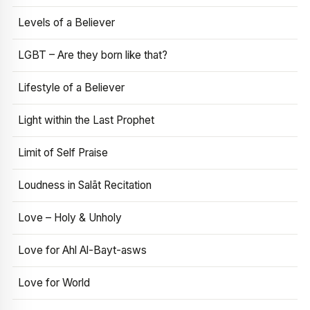
Levels of a Believer
LGBT – Are they born like that?
Lifestyle of a Believer
Light within the Last Prophet
Limit of Self Praise
Loudness in Salāt Recitation
Love – Holy & Unholy
Love for Ahl Al-Bayt-asws
Love for World