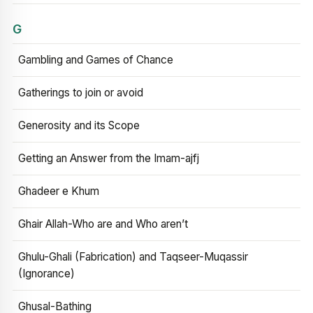
G
Gambling and Games of Chance
Gatherings to join or avoid
Generosity and its Scope
Getting an Answer from the Imam-ajfj
Ghadeer e Khum
Ghair Allah-Who are and Who aren’t
Ghulu-Ghali (Fabrication) and Taqseer-Muqassir
(Ignorance)
Ghusal-Bathing