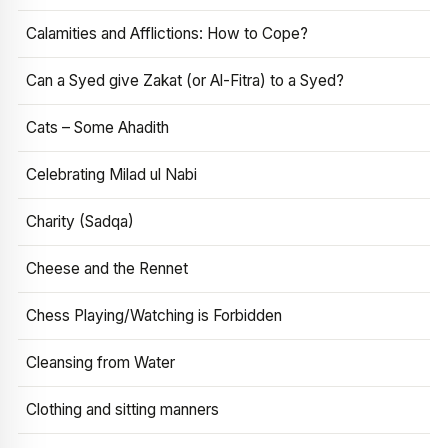
Calamities and Afflictions: How to Cope?
Can a Syed give Zakat (or Al-Fitra) to a Syed?
Cats – Some Ahadith
Celebrating Milad ul Nabi
Charity (Sadqa)
Cheese and the Rennet
Chess Playing/Watching is Forbidden
Cleansing from Water
Clothing and sitting manners