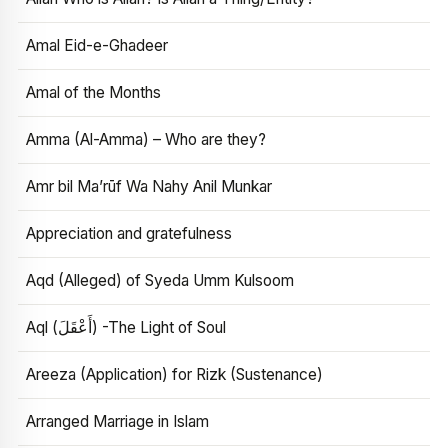
Amal Eid-e-Ghadeer
Amal of the Months
Amma (Al-Amma) – Who are they?
Amr bil Ma’rūf Wa Nahy Anil Munkar
Appreciation and gratefulness
Aqd (Alleged) of Syeda Umm Kulsoom
Aql (أَعْقَلَ) -The Light of Soul
Areeza (Application) for Rizk (Sustenance)
Arranged Marriage in Islam