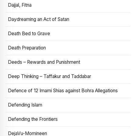
Dajjal, Fitna
Daydreaming an Act of Satan
Death Bed to Grave
Death Preparation
Deeds – Rewards and Punishment
Deep Thinking – Taffakur and Taddabar
Defence of 12 Imami Shias against Bohra Allegations
Defending Islam
Defending the Frontiers
DejaVu-Momineen