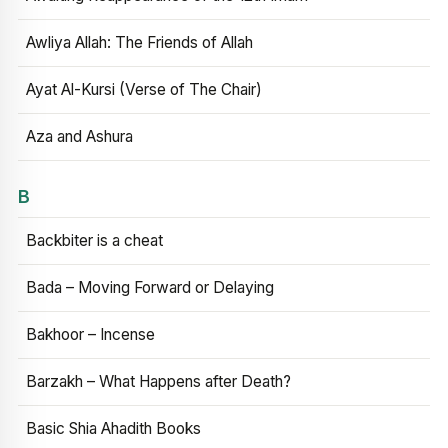
Awliya Allah: The Friends of Allah
Ayat Al-Kursi (Verse of The Chair)
Aza and Ashura
B
Backbiter is a cheat
Bada – Moving Forward or Delaying
Bakhoor – Incense
Barzakh – What Happens after Death?
Basic Shia Ahadith Books