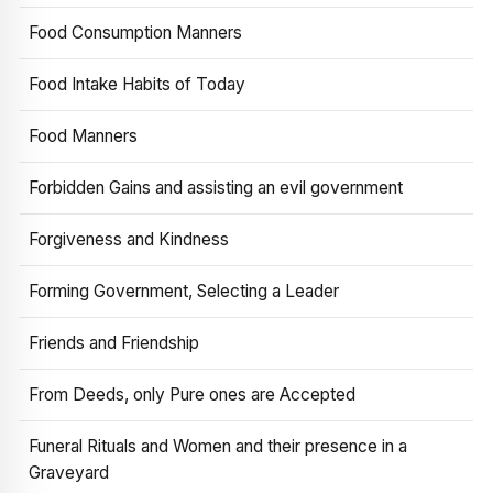
Food Consumption Manners
Food Intake Habits of Today
Food Manners
Forbidden Gains and assisting an evil government
Forgiveness and Kindness
Forming Government, Selecting a Leader
Friends and Friendship
From Deeds, only Pure ones are Accepted
Funeral Rituals and Women and their presence in a
Graveyard