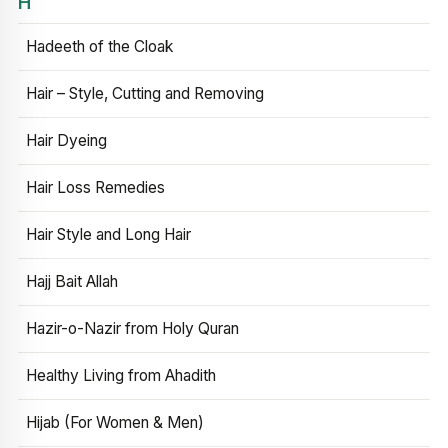
H
Hadeeth of the Cloak
Hair – Style, Cutting and Removing
Hair Dyeing
Hair Loss Remedies
Hair Style and Long Hair
Hajj Bait Allah
Hazir-o-Nazir from Holy Quran
Healthy Living from Ahadith
Hijab (For Women & Men)