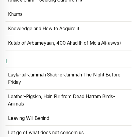
Khums
Knowledge and How to Acquire it
Kutab of Arbameyaan, 400 Ahadith of Mola Ali(asws)
L
Layla-tul-Jummah Shab-e-Jummah The Night Before
Friday
Leather-Pigskin, Hair, Fur from Dead Harram Birds-
Animals
Leaving Will Behind
Let go of what does not concern us