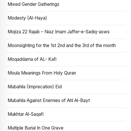
Mixed Gender Gatherings
Modesty (Al-Haya)
Mojiza 22 Rajab – Niaz Imam Jaffer-e-Sadiq-asws
Moonsighting for the 1st 2nd and the 3rd of the month
Moqaddama of AL- Kafi
Moula Meanings From Holy Quran
Mubahila (Imprecation) Eid
Mubahila Against Enemies of Ahl Al-Bayt
Mukhtar Al-Saqafi
Multiple Burial In One Grave