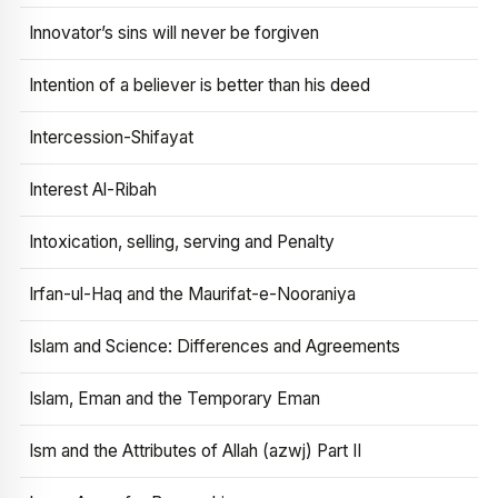
Innovator’s sins will never be forgiven
Intention of a believer is better than his deed
Intercession-Shifayat
Interest Al-Ribah
Intoxication, selling, serving and Penalty
Irfan-ul-Haq and the Maurifat-e-Nooraniya
Islam and Science: Differences and Agreements
Islam, Eman and the Temporary Eman
Ism and the Attributes of Allah (azwj) Part II