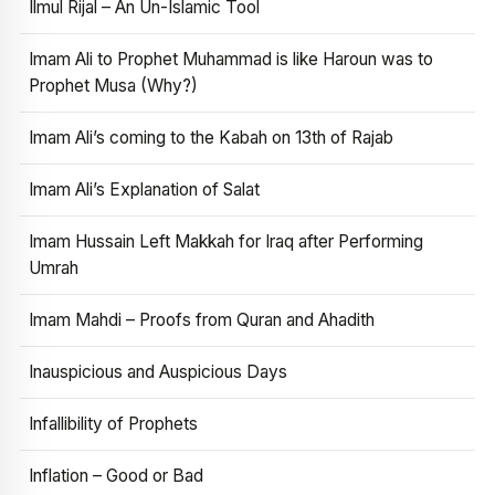
Ilmul Rijal – An Un-Islamic Tool
Imam Ali to Prophet Muhammad is like Haroun was to
Prophet Musa (Why?)
Imam Ali’s coming to the Kabah on 13th of Rajab
Imam Ali’s Explanation of Salat
Imam Hussain Left Makkah for Iraq after Performing
Umrah
Imam Mahdi – Proofs from Quran and Ahadith
Inauspicious and Auspicious Days
Infallibility of Prophets
Inflation – Good or Bad