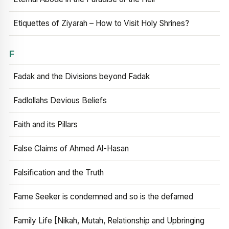
Etiquettes of Ziyarah – How to Visit Holy Shrines?
F
Fadak and the Divisions beyond Fadak
Fadlollahs Devious Beliefs
Faith and its Pillars
False Claims of Ahmed Al-Hasan
Falsification and the Truth
Fame Seeker is condemned and so is the defamed
Family Life [Nikah, Mutah, Relationship and Upbringing