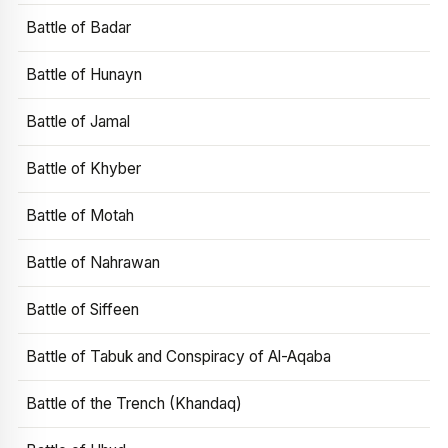
Battle of Badar
Battle of Hunayn
Battle of Jamal
Battle of Khyber
Battle of Motah
Battle of Nahrawan
Battle of Siffeen
Battle of Tabuk and Conspiracy of Al-Aqaba
Battle of the Trench (Khandaq)