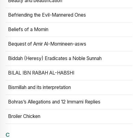
Beauty and beautification
Befriending the Evil-Mannered Ones
Beliefs of a Momin
Bequest of Amir Al-Momineen-asws
Biddah (Heresy) Eradicates a Noble Sunnah
BILAL IBN RABAH AL-HABSHI
Bismillah and its interpretation
Bohras’s Allegations and 12 Immami Replies
Broiler Chicken
C