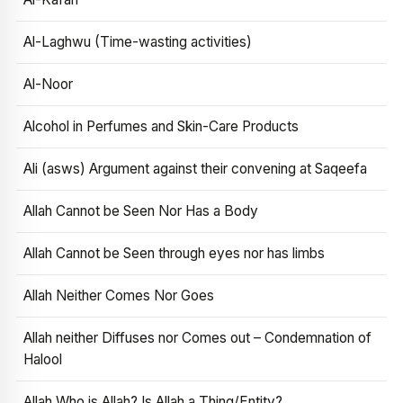
Al-Laghwu (Time-wasting activities)
Al-Noor
Alcohol in Perfumes and Skin-Care Products
Ali (asws) Argument against their convening at Saqeefa
Allah Cannot be Seen Nor Has a Body
Allah Cannot be Seen through eyes nor has limbs
Allah Neither Comes Nor Goes
Allah neither Diffuses nor Comes out – Condemnation of
Halool
Allah Who is Allah? Is Allah a Thing/Entity?