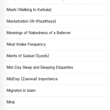
Mashi (Walking to Karbala)
Masturbation (Al-Khazkhaza)
Meanings of Nakedness of a Believer
Meat Intake Frequency
Merits of Sadaat (Syeds)
Mid-Day Sleep and Sleeping Etiquettes
MidDay (Zawwal) Importance
Migration in Islam
Miraj