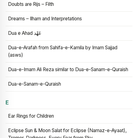
Doubts are Rijs – Filth
Dreams – Ilham and Interpretations
Dua e Ahad عَهْد
Dua-e-Arafah from Sahifa-e-Kamila by Imam Sajjad
(asws)
Dua-e-Imam Ali Reza similar to Dua-e-Sanam-e-Quraish
Dua-e-Sanam-e-Quraish
E
Ear Rings for Children
Eclipse Sun & Moon Salat for Eclipse (Namaz-e-Ayaat),
Tremor, Darkness, Every Fear from Sky