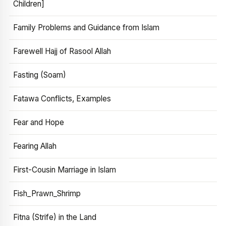
Children]
Family Problems and Guidance from Islam
Farewell Hajj of Rasool Allah
Fasting (Soam)
Fatawa Conflicts, Examples
Fear and Hope
Fearing Allah
First-Cousin Marriage in Islam
Fish_Prawn_Shrimp
Fitna (Strife) in the Land