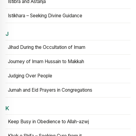
Istibra and Astanja
Istikhara – Seeking Divine Guidance
J
Jihad During the Occultation of Imam
Journey of Imam Hussain to Makkah
Judging Over People
Jumah and Eid Prayers in Congregations
K
Keep Busy in Obedience to Allah-azwj
Khak e Shifa – Seeking Cure from it