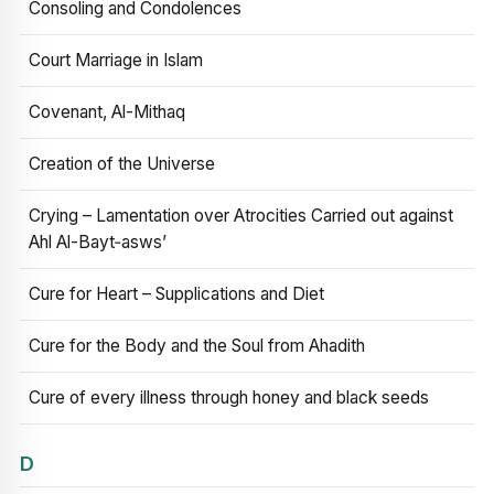
Consoling and Condolences
Court Marriage in Islam
Covenant, Al-Mithaq
Creation of the Universe
Crying – Lamentation over Atrocities Carried out against
Ahl Al-Bayt‑asws’
Cure for Heart – Supplications and Diet
Cure for the Body and the Soul from Ahadith
Cure of every illness through honey and black seeds
D