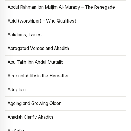
Abdul Rahman Ibn Muljim Al-Murady – The Renegade
Abid (worshiper) – Who Qualifies?
Ablutions, Issues
Abrogated Verses and Ahadith
Abu Talib Ibn Abdul Muttalib
Accountability in the Hereafter
Adoption
Ageing and Growing Older
Ahadith Clarify Ahadith
Al-Kafan