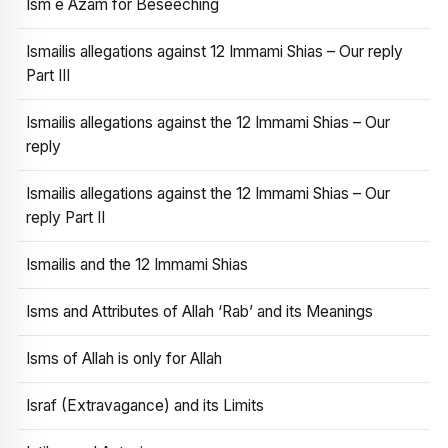
Ism e Azam for Beseeching
Ismailis allegations against 12 Immami Shias – Our reply
Part III
Ismailis allegations against the 12 Immami Shias – Our
reply
Ismailis allegations against the 12 Immami Shias – Our
reply Part II
Ismailis and the 12 Immami Shias
Isms and Attributes of Allah ‘Rab’ and its Meanings
Isms of Allah is only for Allah
Israf (Extravagance) and its Limits