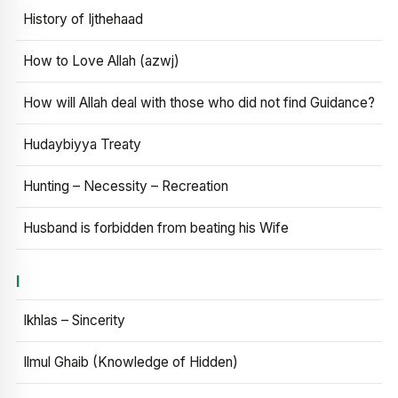
History of Ijthehaad
How to Love Allah (azwj)
How will Allah deal with those who did not find Guidance?
Hudaybiyya Treaty
Hunting – Necessity – Recreation
Husband is forbidden from beating his Wife
I
Ikhlas – Sincerity
Ilmul Ghaib (Knowledge of Hidden)