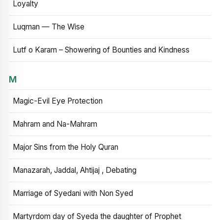
Loyalty
Luqman — The Wise
Lutf o Karam – Showering of Bounties and Kindness
M
Magic-Evil Eye Protection
Mahram and Na-Mahram
Major Sins from the Holy Quran
Manazarah, Jaddal, Ahtijaj , Debating
Marriage of Syedani with Non Syed
Martyrdom day of Syeda the daughter of Prophet