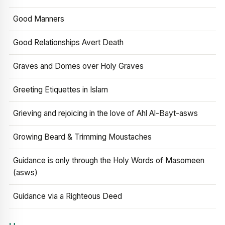
Good Manners
Good Relationships Avert Death
Graves and Domes over Holy Graves
Greeting Etiquettes in Islam
Grieving and rejoicing in the love of Ahl Al-Bayt-asws
Growing Beard & Trimming Moustaches
Guidance is only through the Holy Words of Masomeen
(asws)
Guidance via a Righteous Deed