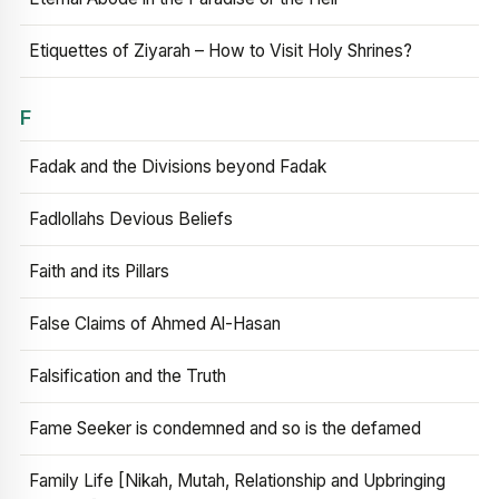
Etiquettes of Ziyarah – How to Visit Holy Shrines?
F
Fadak and the Divisions beyond Fadak
Fadlollahs Devious Beliefs
Faith and its Pillars
False Claims of Ahmed Al-Hasan
Falsification and the Truth
Fame Seeker is condemned and so is the defamed
Family Life [Nikah, Mutah, Relationship and Upbringing