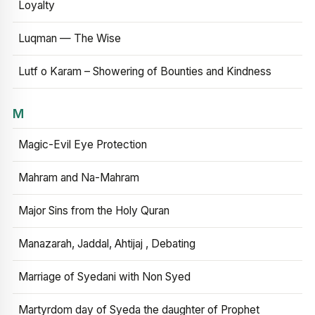
Loyalty
Luqman — The Wise
Lutf o Karam – Showering of Bounties and Kindness
M
Magic-Evil Eye Protection
Mahram and Na-Mahram
Major Sins from the Holy Quran
Manazarah, Jaddal, Ahtijaj , Debating
Marriage of Syedani with Non Syed
Martyrdom day of Syeda the daughter of Prophet