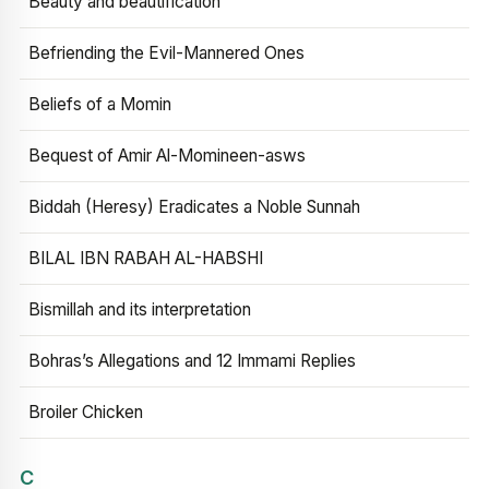
Beauty and beautification
Befriending the Evil-Mannered Ones
Beliefs of a Momin
Bequest of Amir Al-Momineen-asws
Biddah (Heresy) Eradicates a Noble Sunnah
BILAL IBN RABAH AL-HABSHI
Bismillah and its interpretation
Bohras’s Allegations and 12 Immami Replies
Broiler Chicken
C