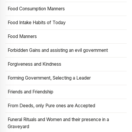
Food Consumption Manners
Food Intake Habits of Today
Food Manners
Forbidden Gains and assisting an evil government
Forgiveness and Kindness
Forming Government, Selecting a Leader
Friends and Friendship
From Deeds, only Pure ones are Accepted
Funeral Rituals and Women and their presence in a
Graveyard