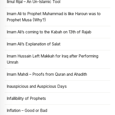
Ilmul Rijal – An Un-Islamic Tool
Imam Ali to Prophet Muhammad is like Haroun was to
Prophet Musa (Why?)
Imam Ali’s coming to the Kabah on 13th of Rajab
Imam Ali’s Explanation of Salat
Imam Hussain Left Makkah for Iraq after Performing
Umrah
Imam Mahdi – Proofs from Quran and Ahadith
Inauspicious and Auspicious Days
Infallibility of Prophets
Inflation – Good or Bad