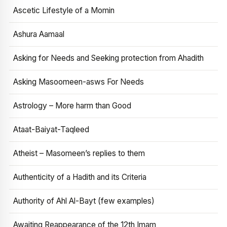
Ascetic Lifestyle of a Momin
Ashura Aamaal
Asking for Needs and Seeking protection from Ahadith
Asking Masoomeen-asws For Needs
Astrology – More harm than Good
Ataat-Baiyat-Taqleed
Atheist – Masomeen’s replies to them
Authenticity of a Hadith and its Criteria
Authority of Ahl Al-Bayt (few examples)
Awaiting Reappearance of the 12th Imam