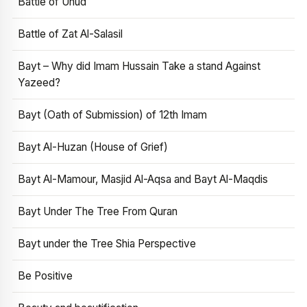
Battle of Uhud
Battle of Zat Al-Salasil
Bayt – Why did Imam Hussain Take a stand Against
Yazeed?
Bayt (Oath of Submission) of 12th Imam
Bayt Al-Huzan (House of Grief)
Bayt Al-Mamour, Masjid Al-Aqsa and Bayt Al-Maqdis
Bayt Under The Tree From Quran
Bayt under the Tree Shia Perspective
Be Positive