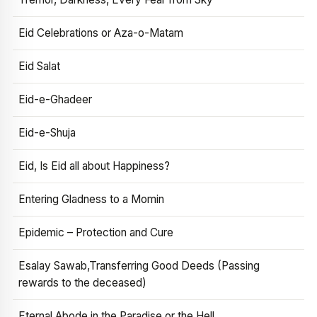
Eid Celebrations or Aza-o-Matam
Eid Salat
Eid-e-Ghadeer
Eid-e-Shuja
Eid, Is Eid all about Happiness?
Entering Gladness to a Momin
Epidemic – Protection and Cure
Esalay Sawab,Transferring Good Deeds (Passing
rewards to the deceased)
Eternal Abode in the Paradise or the Hell