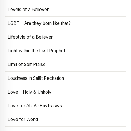
Levels of a Believer
LGBT – Are they born like that?
Lifestyle of a Believer
Light within the Last Prophet
Limit of Self Praise
Loudness in Salāt Recitation
Love – Holy & Unholy
Love for Ahl Al-Bayt-asws
Love for World