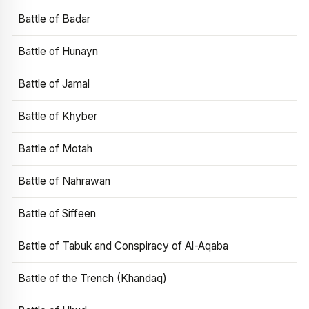
Battle of Badar
Battle of Hunayn
Battle of Jamal
Battle of Khyber
Battle of Motah
Battle of Nahrawan
Battle of Siffeen
Battle of Tabuk and Conspiracy of Al-Aqaba
Battle of the Trench (Khandaq)