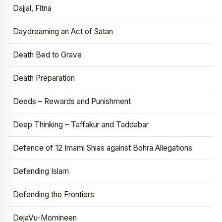
Dajjal, Fitna
Daydreaming an Act of Satan
Death Bed to Grave
Death Preparation
Deeds – Rewards and Punishment
Deep Thinking – Taffakur and Taddabar
Defence of 12 Imami Shias against Bohra Allegations
Defending Islam
Defending the Frontiers
DejaVu-Momineen