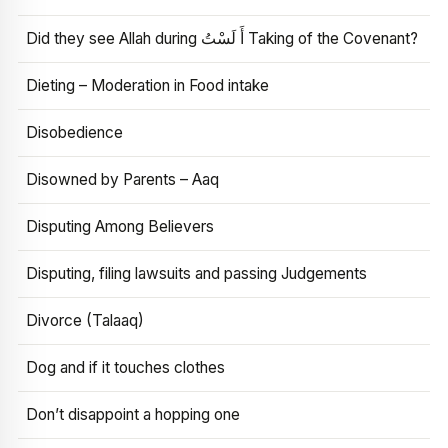
Did they see Allah during أَ لَسْتُ Taking of the Covenant?
Dieting – Moderation in Food intake
Disobedience
Disowned by Parents – Aaq
Disputing Among Believers
Disputing, filing lawsuits and passing Judgements
Divorce (Talaaq)
Dog and if it touches clothes
Don’t disappoint a hopping one