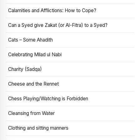
Calamities and Afflictions: How to Cope?
Can a Syed give Zakat (or Al-Fitra) to a Syed?
Cats – Some Ahadith
Celebrating Milad ul Nabi
Charity (Sadqa)
Cheese and the Rennet
Chess Playing/Watching is Forbidden
Cleansing from Water
Clothing and sitting manners