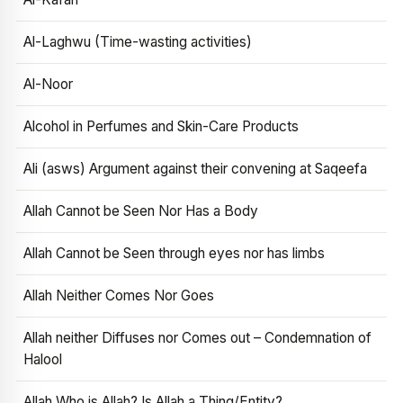
Al-Laghwu (Time-wasting activities)
Al-Noor
Alcohol in Perfumes and Skin-Care Products
Ali (asws) Argument against their convening at Saqeefa
Allah Cannot be Seen Nor Has a Body
Allah Cannot be Seen through eyes nor has limbs
Allah Neither Comes Nor Goes
Allah neither Diffuses nor Comes out – Condemnation of
Halool
Allah Who is Allah? Is Allah a Thing/Entity?