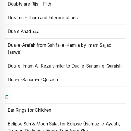
Doubts are Rijs – Filth
Dreams – Ilham and Interpretations
Dua e Ahad عَهْد
Dua-e-Arafah from Sahifa-e-Kamila by Imam Sajjad
(asws)
Dua-e-Imam Ali Reza similar to Dua-e-Sanam-e-Quraish
Dua-e-Sanam-e-Quraish
E
Ear Rings for Children
Eclipse Sun & Moon Salat for Eclipse (Namaz-e-Ayaat),
Tremor, Darkness, Every Fear from Sky