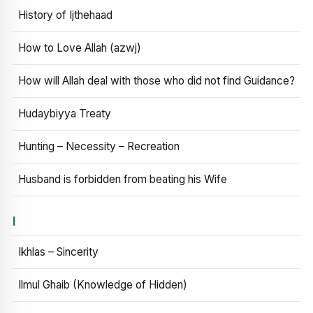
History of Ijthehaad
How to Love Allah (azwj)
How will Allah deal with those who did not find Guidance?
Hudaybiyya Treaty
Hunting – Necessity – Recreation
Husband is forbidden from beating his Wife
I
Ikhlas – Sincerity
Ilmul Ghaib (Knowledge of Hidden)