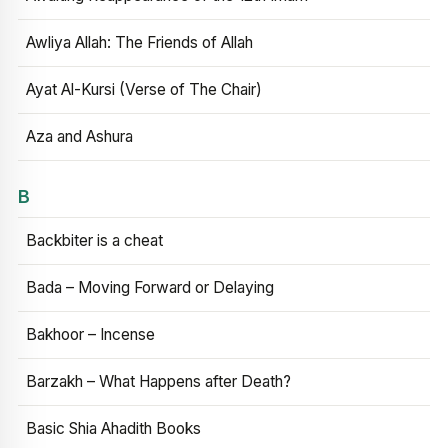
Awliya Allah: The Friends of Allah
Ayat Al-Kursi (Verse of The Chair)
Aza and Ashura
B
Backbiter is a cheat
Bada – Moving Forward or Delaying
Bakhoor – Incense
Barzakh – What Happens after Death?
Basic Shia Ahadith Books