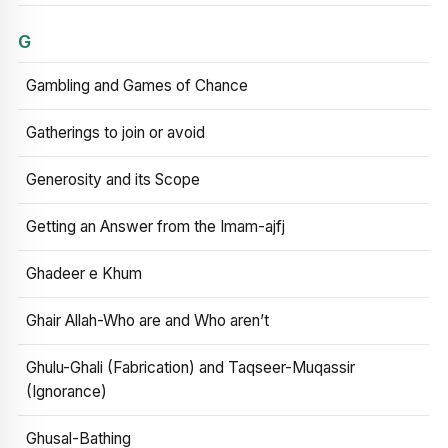
G
Gambling and Games of Chance
Gatherings to join or avoid
Generosity and its Scope
Getting an Answer from the Imam-ajfj
Ghadeer e Khum
Ghair Allah-Who are and Who aren’t
Ghulu-Ghali (Fabrication) and Taqseer-Muqassir
(Ignorance)
Ghusal-Bathing