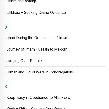
Istibra and Astanja
Istikhara – Seeking Divine Guidance
J
Jihad During the Occultation of Imam
Journey of Imam Hussain to Makkah
Judging Over People
Jumah and Eid Prayers in Congregations
K
Keep Busy in Obedience to Allah-azwj
Khak e Shifa – Seeking Cure from it