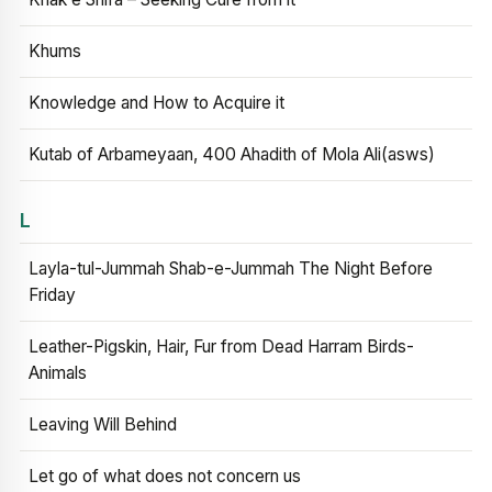
Khums
Knowledge and How to Acquire it
Kutab of Arbameyaan, 400 Ahadith of Mola Ali(asws)
L
Layla-tul-Jummah Shab-e-Jummah The Night Before
Friday
Leather-Pigskin, Hair, Fur from Dead Harram Birds-
Animals
Leaving Will Behind
Let go of what does not concern us