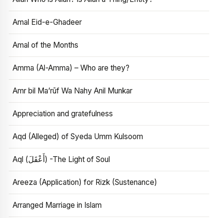
Amal Eid-e-Ghadeer
Amal of the Months
Amma (Al-Amma) – Who are they?
Amr bil Ma’rūf Wa Nahy Anil Munkar
Appreciation and gratefulness
Aqd (Alleged) of Syeda Umm Kulsoom
Aql (أَعْقَلَ) -The Light of Soul
Areeza (Application) for Rizk (Sustenance)
Arranged Marriage in Islam