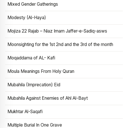
Mixed Gender Gatherings
Modesty (Al-Haya)
Mojiza 22 Rajab – Niaz Imam Jaffer-e-Sadiq-asws
Moonsighting for the 1st 2nd and the 3rd of the month
Moqaddama of AL- Kafi
Moula Meanings From Holy Quran
Mubahila (Imprecation) Eid
Mubahila Against Enemies of Ahl Al-Bayt
Mukhtar Al-Saqafi
Multiple Burial In One Grave