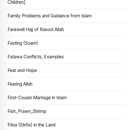
Children]
Family Problems and Guidance from Islam
Farewell Hajj of Rasool Allah
Fasting (Soam)
Fatawa Conflicts, Examples
Fear and Hope
Fearing Allah
First-Cousin Marriage in Islam
Fish_Prawn_Shrimp
Fitna (Strife) in the Land