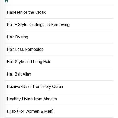
H
Hadeeth of the Cloak
Hair – Style, Cutting and Removing
Hair Dyeing
Hair Loss Remedies
Hair Style and Long Hair
Hajj Bait Allah
Hazir-o-Nazir from Holy Quran
Healthy Living from Ahadith
Hijab (For Women & Men)