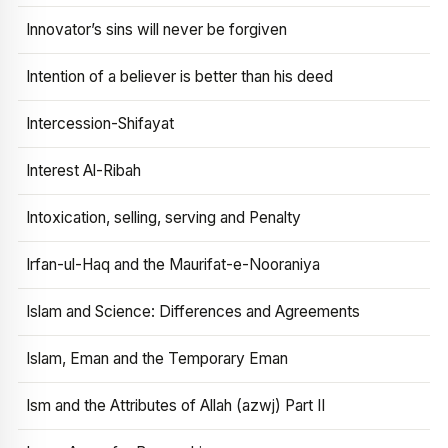
Innovator’s sins will never be forgiven
Intention of a believer is better than his deed
Intercession-Shifayat
Interest Al-Ribah
Intoxication, selling, serving and Penalty
Irfan-ul-Haq and the Maurifat-e-Nooraniya
Islam and Science: Differences and Agreements
Islam, Eman and the Temporary Eman
Ism and the Attributes of Allah (azwj) Part II