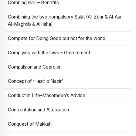
Combing Hair – Benefits
Combining the two compulsory Salāt (Al-Zohr & Al-Asr –
Al-Maghrib & Al-Isha)
Compete for Doing Good but not for the world
Complying with the laws – Government
Compulsion and Coercion
Concept of ‘Hazir o Nazir’
Conduct In Life-Masomeen’s Advice
Confrontation and Altercation
Conquest of Makkah