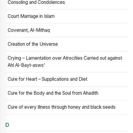
Consoling and Condolences
Court Marriage in Islam
Covenant, Al-Mithaq
Creation of the Universe
Crying – Lamentation over Atrocities Carried out against
Ahl Al-Bayt‑asws’
Cure for Heart – Supplications and Diet
Cure for the Body and the Soul from Ahadith
Cure of every illness through honey and black seeds
D