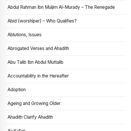
Abdul Rahman Ibn Muljim Al-Murady – The Renegade
Abid (worshiper) – Who Qualifies?
Ablutions, Issues
Abrogated Verses and Ahadith
Abu Talib Ibn Abdul Muttalib
Accountability in the Hereafter
Adoption
Ageing and Growing Older
Ahadith Clarify Ahadith
Al-Kafan