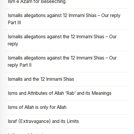
Ism e Azam for Beseeching
Ismailis allegations against 12 Immami Shias – Our reply
Part III
Ismailis allegations against the 12 Immami Shias – Our
reply
Ismailis allegations against the 12 Immami Shias – Our
reply Part II
Ismailis and the 12 Immami Shias
Isms and Attributes of Allah ‘Rab’ and its Meanings
Isms of Allah is only for Allah
Israf (Extravagance) and its Limits