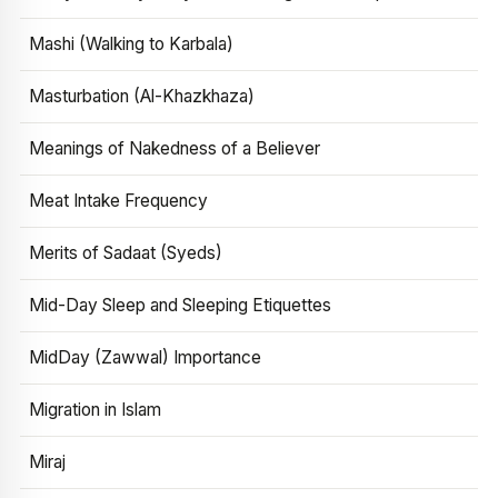
Mashi (Walking to Karbala)
Masturbation (Al-Khazkhaza)
Meanings of Nakedness of a Believer
Meat Intake Frequency
Merits of Sadaat (Syeds)
Mid-Day Sleep and Sleeping Etiquettes
MidDay (Zawwal) Importance
Migration in Islam
Miraj