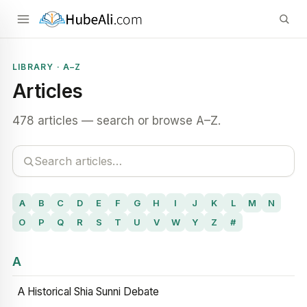
LIBRARY · A–Z
Articles
478 articles — search or browse A–Z.
A
B
C
D
E
F
G
H
I
J
K
L
M
N
O
P
Q
R
S
T
U
V
W
Y
Z
#
A
A Historical Shia Sunni Debate