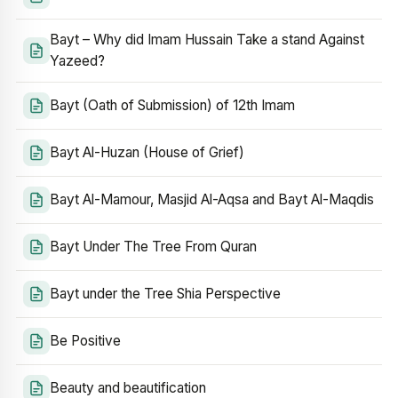
Bayt – Why did Imam Hussain Take a stand Against
Yazeed?
Bayt (Oath of Submission) of 12th Imam
Bayt Al-Huzan (House of Grief)
Bayt Al-Mamour, Masjid Al-Aqsa and Bayt Al-Maqdis
Bayt Under The Tree From Quran
Bayt under the Tree Shia Perspective
Be Positive
Beauty and beautification