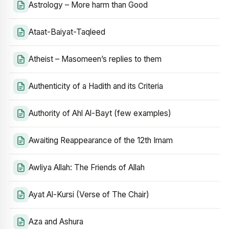
Astrology – More harm than Good
Ataat-Baiyat-Taqleed
Atheist – Masomeen’s replies to them
Authenticity of a Hadith and its Criteria
Authority of Ahl Al-Bayt (few examples)
Awaiting Reappearance of the 12th Imam
Awliya Allah: The Friends of Allah
Ayat Al-Kursi (Verse of The Chair)
Aza and Ashura