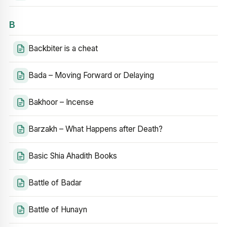
B
Backbiter is a cheat
Bada – Moving Forward or Delaying
Bakhoor – Incense
Barzakh – What Happens after Death?
Basic Shia Ahadith Books
Battle of Badar
Battle of Hunayn