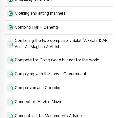
Clothing and sitting manners
Combing Hair – Benefits
Combining the two compulsory Salāt (Al-Zohr & Al-
Asr – Al-Maghrib & Al-Isha)
Compete for Doing Good but not for the world
Complying with the laws – Government
Compulsion and Coercion
Concept of ‘Hazir o Nazir’
Conduct In Life-Masomeen’s Advice