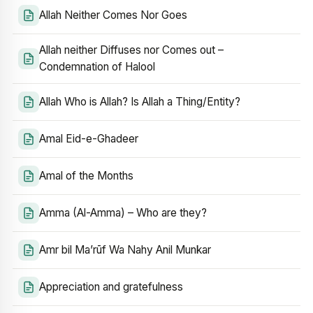
Allah Neither Comes Nor Goes
Allah neither Diffuses nor Comes out –
Condemnation of Halool
Allah Who is Allah? Is Allah a Thing/Entity?
Amal Eid-e-Ghadeer
Amal of the Months
Amma (Al-Amma) – Who are they?
Amr bil Ma’rūf Wa Nahy Anil Munkar
Appreciation and gratefulness