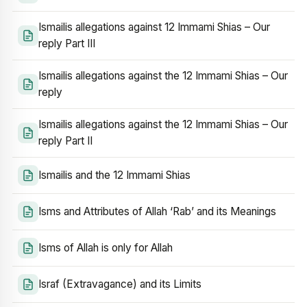
Ismailis allegations against 12 Immami Shias – Our
reply Part III
Ismailis allegations against the 12 Immami Shias – Our
reply
Ismailis allegations against the 12 Immami Shias – Our
reply Part II
Ismailis and the 12 Immami Shias
Isms and Attributes of Allah ‘Rab’ and its Meanings
Isms of Allah is only for Allah
Israf (Extravagance) and its Limits