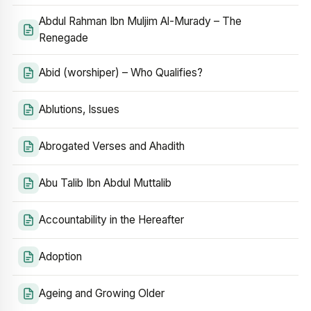
Abdul Rahman Ibn Muljim Al-Murady – The
Renegade
Abid (worshiper) – Who Qualifies?
Ablutions, Issues
Abrogated Verses and Ahadith
Abu Talib Ibn Abdul Muttalib
Accountability in the Hereafter
Adoption
Ageing and Growing Older