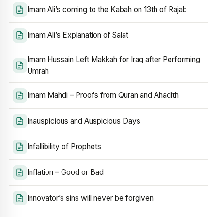
Imam Ali’s coming to the Kabah on 13th of Rajab
Imam Ali’s Explanation of Salat
Imam Hussain Left Makkah for Iraq after Performing
Umrah
Imam Mahdi – Proofs from Quran and Ahadith
Inauspicious and Auspicious Days
Infallibility of Prophets
Inflation – Good or Bad
Innovator’s sins will never be forgiven