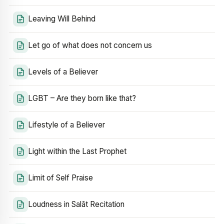
Leaving Will Behind
Let go of what does not concern us
Levels of a Believer
LGBT – Are they born like that?
Lifestyle of a Believer
Light within the Last Prophet
Limit of Self Praise
Loudness in Salāt Recitation