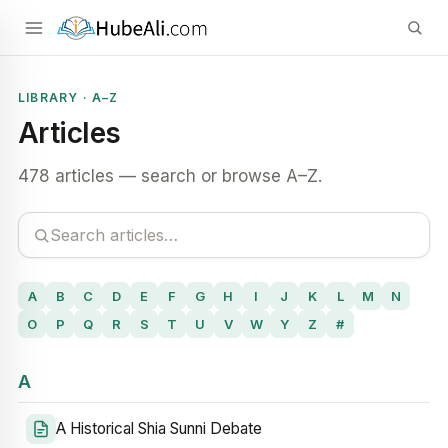
LIBRARY · A–Z
Articles
478 articles — search or browse A–Z.
A
B
C
D
E
F
G
H
I
J
K
L
M
N
O
P
Q
R
S
T
U
V
W
Y
Z
#
A
A Historical Shia Sunni Debate