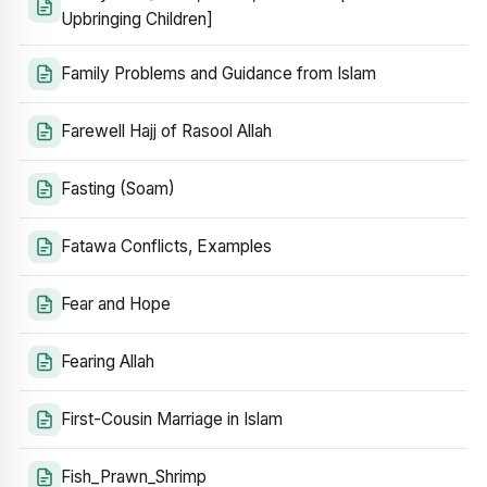
Upbringing Children]
Family Problems and Guidance from Islam
Farewell Hajj of Rasool Allah
Fasting (Soam)
Fatawa Conflicts, Examples
Fear and Hope
Fearing Allah
First-Cousin Marriage in Islam
Fish_Prawn_Shrimp