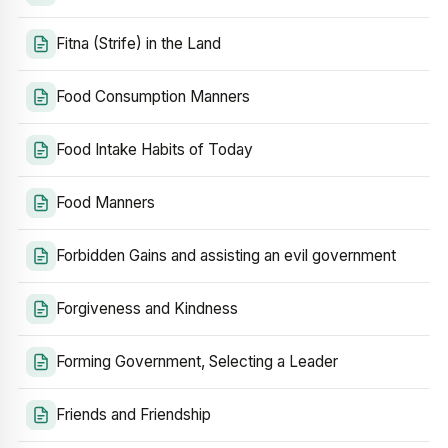
Fitna (Strife) in the Land
Food Consumption Manners
Food Intake Habits of Today
Food Manners
Forbidden Gains and assisting an evil government
Forgiveness and Kindness
Forming Government, Selecting a Leader
Friends and Friendship