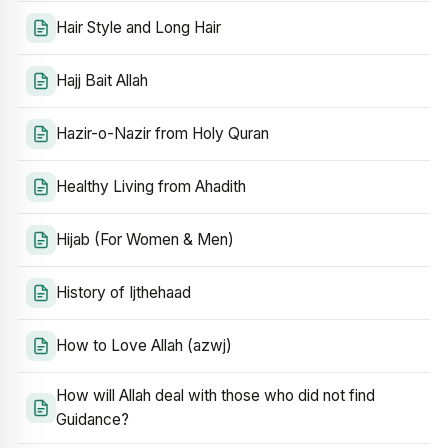
Hair Style and Long Hair
Hajj Bait Allah
Hazir-o-Nazir from Holy Quran
Healthy Living from Ahadith
Hijab (For Women & Men)
History of Ijthehaad
How to Love Allah (azwj)
How will Allah deal with those who did not find
Guidance?