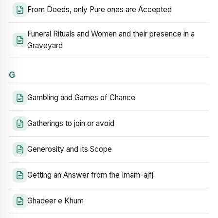
From Deeds, only Pure ones are Accepted
Funeral Rituals and Women and their presence in a
Graveyard
G
Gambling and Games of Chance
Gatherings to join or avoid
Generosity and its Scope
Getting an Answer from the Imam-ajfj
Ghadeer e Khum