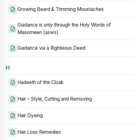
Growing Beard & Trimming Moustaches
Guidance is only through the Holy Words of
Masomeen (asws)
Guidance via a Righteous Deed
H
Hadeeth of the Cloak
Hair – Style, Cutting and Removing
Hair Dyeing
Hair Loss Remedies