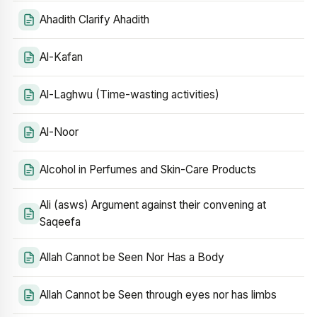
Ahadith Clarify Ahadith
Al-Kafan
Al-Laghwu (Time-wasting activities)
Al-Noor
Alcohol in Perfumes and Skin-Care Products
Ali (asws) Argument against their convening at
Saqeefa
Allah Cannot be Seen Nor Has a Body
Allah Cannot be Seen through eyes nor has limbs