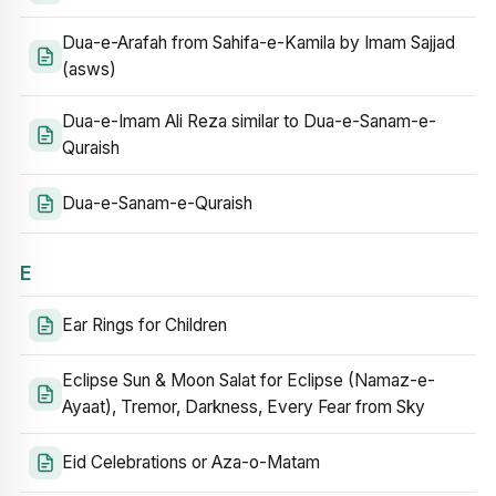
Dua-e-Arafah from Sahifa-e-Kamila by Imam Sajjad
(asws)
Dua-e-Imam Ali Reza similar to Dua-e-Sanam-e-
Quraish
Dua-e-Sanam-e-Quraish
E
Ear Rings for Children
Eclipse Sun & Moon Salat for Eclipse (Namaz-e-
Ayaat), Tremor, Darkness, Every Fear from Sky
Eid Celebrations or Aza-o-Matam