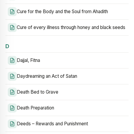
Cure for the Body and the Soul from Ahadith
Cure of every illness through honey and black seeds
D
Dajjal, Fitna
Daydreaming an Act of Satan
Death Bed to Grave
Death Preparation
Deeds – Rewards and Punishment