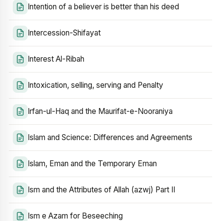
Intention of a believer is better than his deed
Intercession-Shifayat
Interest Al-Ribah
Intoxication, selling, serving and Penalty
Irfan-ul-Haq and the Maurifat-e-Nooraniya
Islam and Science: Differences and Agreements
Islam, Eman and the Temporary Eman
Ism and the Attributes of Allah (azwj) Part II
Ism e Azam for Beseeching