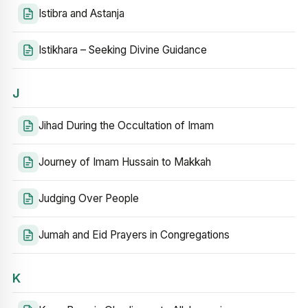
Istibra and Astanja
Istikhara – Seeking Divine Guidance
J
Jihad During the Occultation of Imam
Journey of Imam Hussain to Makkah
Judging Over People
Jumah and Eid Prayers in Congregations
K