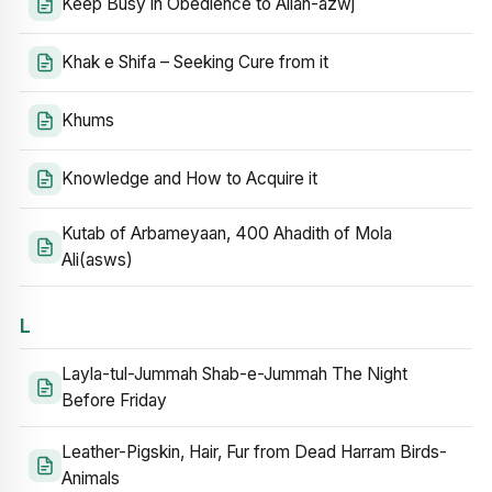
Keep Busy in Obedience to Allah-azwj
Khak e Shifa – Seeking Cure from it
Khums
Knowledge and How to Acquire it
Kutab of Arbameyaan, 400 Ahadith of Mola
Ali(asws)
L
Layla-tul-Jummah Shab-e-Jummah The Night
Before Friday
Leather-Pigskin, Hair, Fur from Dead Harram Birds-
Animals