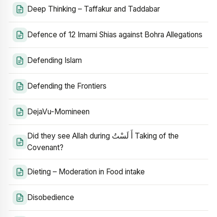
Deep Thinking – Taffakur and Taddabar
Defence of 12 Imami Shias against Bohra Allegations
Defending Islam
Defending the Frontiers
DejaVu-Momineen
Did they see Allah during أَ لَسْتُ Taking of the
Covenant?
Dieting – Moderation in Food intake
Disobedience