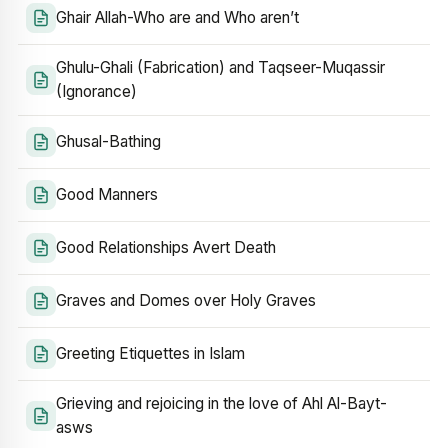
Ghair Allah-Who are and Who aren’t
Ghulu-Ghali (Fabrication) and Taqseer-Muqassir
(Ignorance)
Ghusal-Bathing
Good Manners
Good Relationships Avert Death
Graves and Domes over Holy Graves
Greeting Etiquettes in Islam
Grieving and rejoicing in the love of Ahl Al-Bayt-
asws