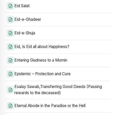
Eid Salat
Eid-e-Ghadeer
Eid-e-Shuja
Eid, Is Eid all about Happiness?
Entering Gladness to a Momin
Epidemic – Protection and Cure
Esalay Sawab,Transferring Good Deeds (Passing
rewards to the deceased)
Eternal Abode in the Paradise or the Hell