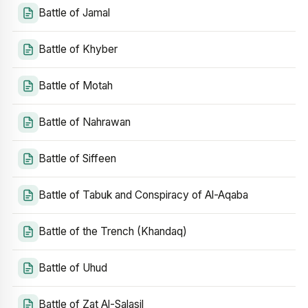
Battle of Jamal
Battle of Khyber
Battle of Motah
Battle of Nahrawan
Battle of Siffeen
Battle of Tabuk and Conspiracy of Al-Aqaba
Battle of the Trench (Khandaq)
Battle of Uhud
Battle of Zat Al-Salasil