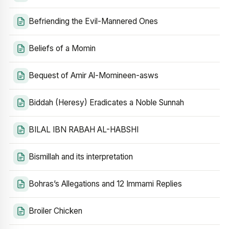
Befriending the Evil-Mannered Ones
Beliefs of a Momin
Bequest of Amir Al-Momineen-asws
Biddah (Heresy) Eradicates a Noble Sunnah
BILAL IBN RABAH AL-HABSHI
Bismillah and its interpretation
Bohras’s Allegations and 12 Immami Replies
Broiler Chicken