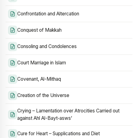
Confrontation and Altercation
Conquest of Makkah
Consoling and Condolences
Court Marriage in Islam
Covenant, Al-Mithaq
Creation of the Universe
Crying – Lamentation over Atrocities Carried out
against Ahl Al-Bayt‑asws’
Cure for Heart – Supplications and Diet