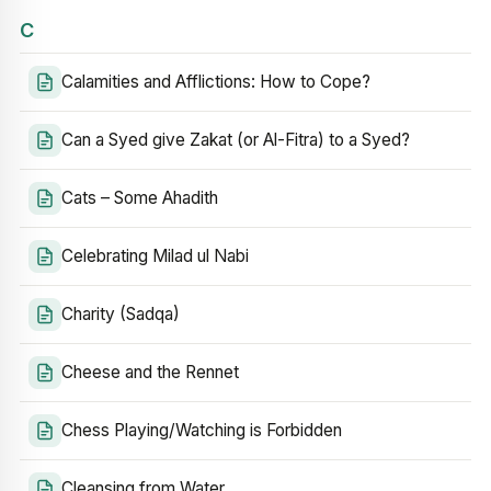
C
Calamities and Afflictions: How to Cope?
Can a Syed give Zakat (or Al-Fitra) to a Syed?
Cats – Some Ahadith
Celebrating Milad ul Nabi
Charity (Sadqa)
Cheese and the Rennet
Chess Playing/Watching is Forbidden
Cleansing from Water