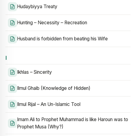
Hudaybiyya Treaty
Hunting – Necessity – Recreation
Husband is forbidden from beating his Wife
I
Ikhlas – Sincerity
Ilmul Ghaib (Knowledge of Hidden)
Ilmul Rijal – An Un-Islamic Tool
Imam Ali to Prophet Muhammad is like Haroun was to
Prophet Musa (Why?)