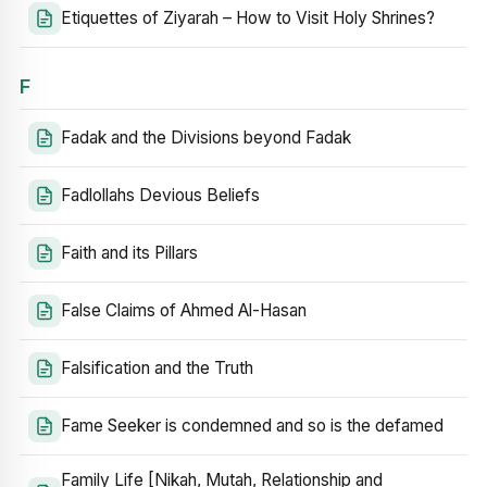
Etiquettes of Ziyarah – How to Visit Holy Shrines?
F
Fadak and the Divisions beyond Fadak
Fadlollahs Devious Beliefs
Faith and its Pillars
False Claims of Ahmed Al-Hasan
Falsification and the Truth
Fame Seeker is condemned and so is the defamed
Family Life [Nikah, Mutah, Relationship and