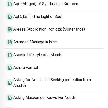
Aqd (Alleged) of Syeda Umm Kulsoom
Aql (أَعْقَلَ) -The Light of Soul
Areeza (Application) for Rizk (Sustenance)
Arranged Marriage in Islam
Ascetic Lifestyle of a Momin
Ashura Aamaal
Asking for Needs and Seeking protection from
Ahadith
Asking Masoomeen-asws For Needs