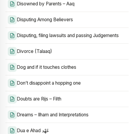
Disowned by Parents – Aaq
Disputing Among Believers
Disputing, filing lawsuits and passing Judgements
Divorce (Talaaq)
Dog and if it touches clothes
Don’t disappoint a hopping one
Doubts are Rijs – Filth
Dreams – Ilham and Interpretations
Dua e Ahad عَهْد