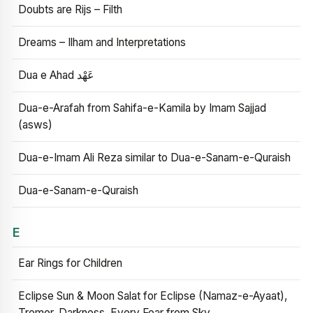
Doubts are Rijs – Filth
Dreams – Ilham and Interpretations
Dua e Ahad عَهْد
Dua-e-Arafah from Sahifa-e-Kamila by Imam Sajjad
(asws)
Dua-e-Imam Ali Reza similar to Dua-e-Sanam-e-Quraish
Dua-e-Sanam-e-Quraish
E
Ear Rings for Children
Eclipse Sun & Moon Salat for Eclipse (Namaz-e-Ayaat),
Tremor, Darkness, Every Fear from Sky