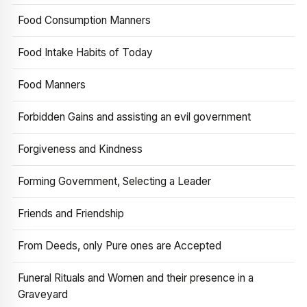
Food Consumption Manners
Food Intake Habits of Today
Food Manners
Forbidden Gains and assisting an evil government
Forgiveness and Kindness
Forming Government, Selecting a Leader
Friends and Friendship
From Deeds, only Pure ones are Accepted
Funeral Rituals and Women and their presence in a
Graveyard