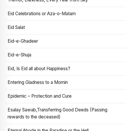
Eid Celebrations or Aza-o-Matam
Eid Salat
Eid-e-Ghadeer
Eid-e-Shuja
Eid, Is Eid all about Happiness?
Entering Gladness to a Momin
Epidemic – Protection and Cure
Esalay Sawab,Transferring Good Deeds (Passing
rewards to the deceased)
Eternal Abode in the Paradise or the Hell