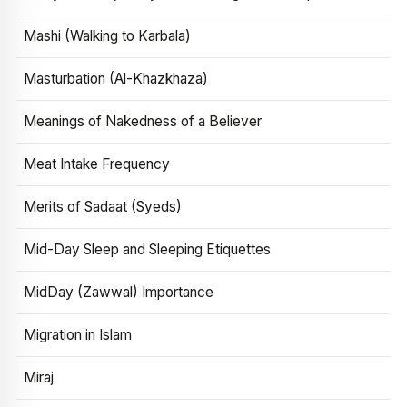
Mashi (Walking to Karbala)
Masturbation (Al-Khazkhaza)
Meanings of Nakedness of a Believer
Meat Intake Frequency
Merits of Sadaat (Syeds)
Mid-Day Sleep and Sleeping Etiquettes
MidDay (Zawwal) Importance
Migration in Islam
Miraj