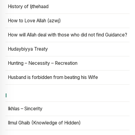
History of Ijthehaad
How to Love Allah (azwj)
How will Allah deal with those who did not find Guidance?
Hudaybiyya Treaty
Hunting – Necessity – Recreation
Husband is forbidden from beating his Wife
I
Ikhlas – Sincerity
Ilmul Ghaib (Knowledge of Hidden)