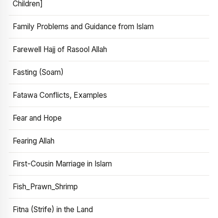
Children]
Family Problems and Guidance from Islam
Farewell Hajj of Rasool Allah
Fasting (Soam)
Fatawa Conflicts, Examples
Fear and Hope
Fearing Allah
First-Cousin Marriage in Islam
Fish_Prawn_Shrimp
Fitna (Strife) in the Land