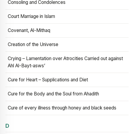
Consoling and Condolences
Court Marriage in Islam
Covenant, Al-Mithaq
Creation of the Universe
Crying – Lamentation over Atrocities Carried out against
Ahl Al-Bayt‑asws’
Cure for Heart – Supplications and Diet
Cure for the Body and the Soul from Ahadith
Cure of every illness through honey and black seeds
D