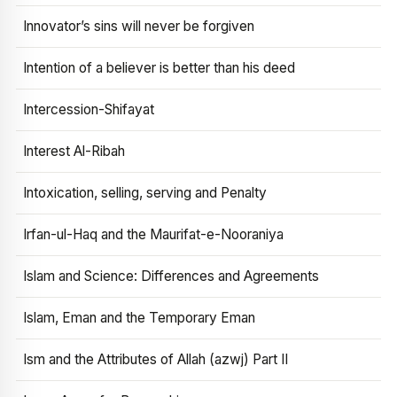
Innovator’s sins will never be forgiven
Intention of a believer is better than his deed
Intercession-Shifayat
Interest Al-Ribah
Intoxication, selling, serving and Penalty
Irfan-ul-Haq and the Maurifat-e-Nooraniya
Islam and Science: Differences and Agreements
Islam, Eman and the Temporary Eman
Ism and the Attributes of Allah (azwj) Part II