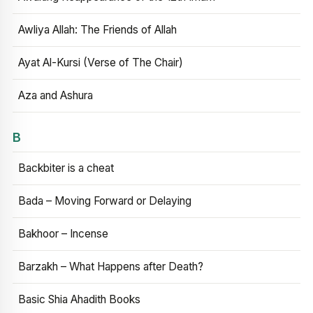
Awliya Allah: The Friends of Allah
Ayat Al-Kursi (Verse of The Chair)
Aza and Ashura
B
Backbiter is a cheat
Bada – Moving Forward or Delaying
Bakhoor – Incense
Barzakh – What Happens after Death?
Basic Shia Ahadith Books