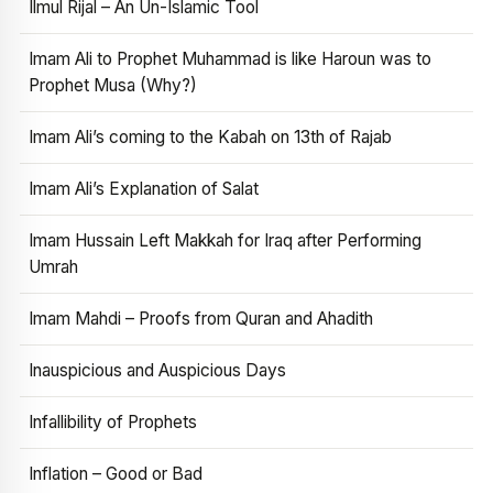
Ilmul Rijal – An Un-Islamic Tool
Imam Ali to Prophet Muhammad is like Haroun was to
Prophet Musa (Why?)
Imam Ali’s coming to the Kabah on 13th of Rajab
Imam Ali’s Explanation of Salat
Imam Hussain Left Makkah for Iraq after Performing
Umrah
Imam Mahdi – Proofs from Quran and Ahadith
Inauspicious and Auspicious Days
Infallibility of Prophets
Inflation – Good or Bad