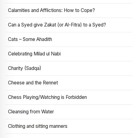
Calamities and Afflictions: How to Cope?
Can a Syed give Zakat (or Al-Fitra) to a Syed?
Cats – Some Ahadith
Celebrating Milad ul Nabi
Charity (Sadqa)
Cheese and the Rennet
Chess Playing/Watching is Forbidden
Cleansing from Water
Clothing and sitting manners