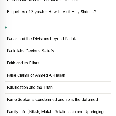
Etiquettes of Ziyarah – How to Visit Holy Shrines?
F
Fadak and the Divisions beyond Fadak
Fadlollahs Devious Beliefs
Faith and its Pillars
False Claims of Ahmed Al-Hasan
Falsification and the Truth
Fame Seeker is condemned and so is the defamed
Family Life [Nikah, Mutah, Relationship and Upbringing