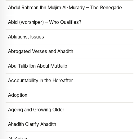
Abdul Rahman Ibn Muljim Al-Murady – The Renegade
Abid (worshiper) – Who Qualifies?
Ablutions, Issues
Abrogated Verses and Ahadith
Abu Talib Ibn Abdul Muttalib
Accountability in the Hereafter
Adoption
Ageing and Growing Older
Ahadith Clarify Ahadith
Al-Kafan