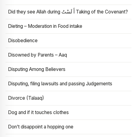
Did they see Allah during أَ لَسْتُ Taking of the Covenant?
Dieting – Moderation in Food intake
Disobedience
Disowned by Parents – Aaq
Disputing Among Believers
Disputing, filing lawsuits and passing Judgements
Divorce (Talaaq)
Dog and if it touches clothes
Don’t disappoint a hopping one