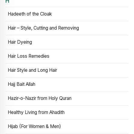
H
Hadeeth of the Cloak
Hair – Style, Cutting and Removing
Hair Dyeing
Hair Loss Remedies
Hair Style and Long Hair
Hajj Bait Allah
Hazir-o-Nazir from Holy Quran
Healthy Living from Ahadith
Hijab (For Women & Men)