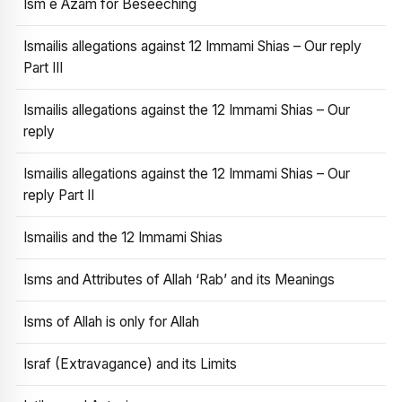
Ism e Azam for Beseeching
Ismailis allegations against 12 Immami Shias – Our reply
Part III
Ismailis allegations against the 12 Immami Shias – Our
reply
Ismailis allegations against the 12 Immami Shias – Our
reply Part II
Ismailis and the 12 Immami Shias
Isms and Attributes of Allah ‘Rab’ and its Meanings
Isms of Allah is only for Allah
Israf (Extravagance) and its Limits