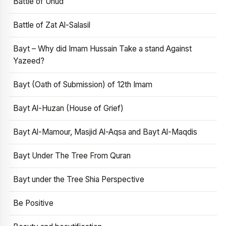
Battle of Uhud
Battle of Zat Al-Salasil
Bayt – Why did Imam Hussain Take a stand Against
Yazeed?
Bayt (Oath of Submission) of 12th Imam
Bayt Al-Huzan (House of Grief)
Bayt Al-Mamour, Masjid Al-Aqsa and Bayt Al-Maqdis
Bayt Under The Tree From Quran
Bayt under the Tree Shia Perspective
Be Positive