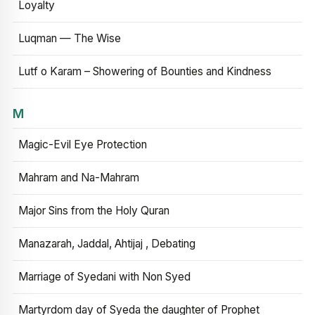
Loyalty
Luqman — The Wise
Lutf o Karam – Showering of Bounties and Kindness
M
Magic-Evil Eye Protection
Mahram and Na-Mahram
Major Sins from the Holy Quran
Manazarah, Jaddal, Ahtijaj , Debating
Marriage of Syedani with Non Syed
Martyrdom day of Syeda the daughter of Prophet