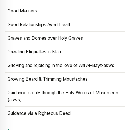
Good Manners
Good Relationships Avert Death
Graves and Domes over Holy Graves
Greeting Etiquettes in Islam
Grieving and rejoicing in the love of Ahl Al-Bayt-asws
Growing Beard & Trimming Moustaches
Guidance is only through the Holy Words of Masomeen
(asws)
Guidance via a Righteous Deed