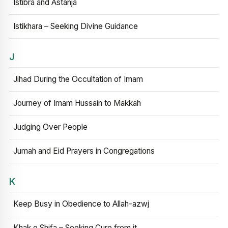
Istibra and Astanja
Istikhara – Seeking Divine Guidance
J
Jihad During the Occultation of Imam
Journey of Imam Hussain to Makkah
Judging Over People
Jumah and Eid Prayers in Congregations
K
Keep Busy in Obedience to Allah-azwj
Khak e Shifa – Seeking Cure from it