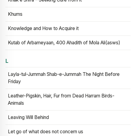
Khums
Knowledge and How to Acquire it
Kutab of Arbameyaan, 400 Ahadith of Mola Ali(asws)
L
Layla-tul-Jummah Shab-e-Jummah The Night Before
Friday
Leather-Pigskin, Hair, Fur from Dead Harram Birds-
Animals
Leaving Will Behind
Let go of what does not concern us