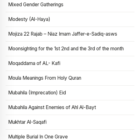
Mixed Gender Gatherings
Modesty (Al-Haya)
Mojiza 22 Rajab – Niaz Imam Jaffer-e-Sadiq-asws
Moonsighting for the 1st 2nd and the 3rd of the month
Moqaddama of AL- Kafi
Moula Meanings From Holy Quran
Mubahila (Imprecation) Eid
Mubahila Against Enemies of Ahl Al-Bayt
Mukhtar Al-Saqafi
Multiple Burial In One Grave