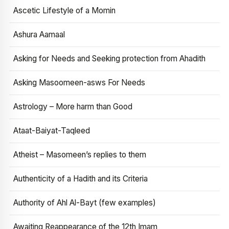
Ascetic Lifestyle of a Momin
Ashura Aamaal
Asking for Needs and Seeking protection from Ahadith
Asking Masoomeen-asws For Needs
Astrology – More harm than Good
Ataat-Baiyat-Taqleed
Atheist – Masomeen’s replies to them
Authenticity of a Hadith and its Criteria
Authority of Ahl Al-Bayt (few examples)
Awaiting Reappearance of the 12th Imam