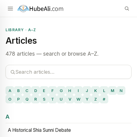
LIBRARY · A–Z
Articles
478 articles — search or browse A–Z.
A
B
C
D
E
F
G
H
I
J
K
L
M
N
O
P
Q
R
S
T
U
V
W
Y
Z
#
A
A Historical Shia Sunni Debate