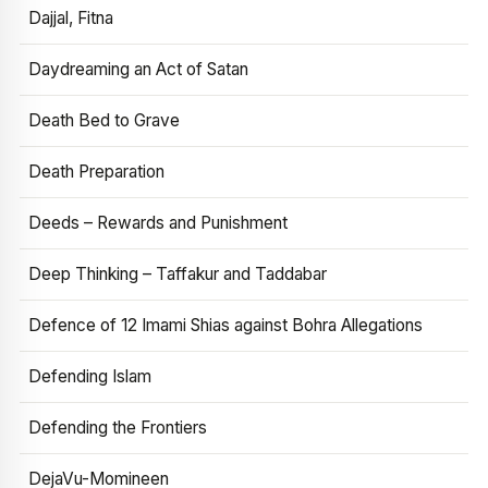
Dajjal, Fitna
Daydreaming an Act of Satan
Death Bed to Grave
Death Preparation
Deeds – Rewards and Punishment
Deep Thinking – Taffakur and Taddabar
Defence of 12 Imami Shias against Bohra Allegations
Defending Islam
Defending the Frontiers
DejaVu-Momineen