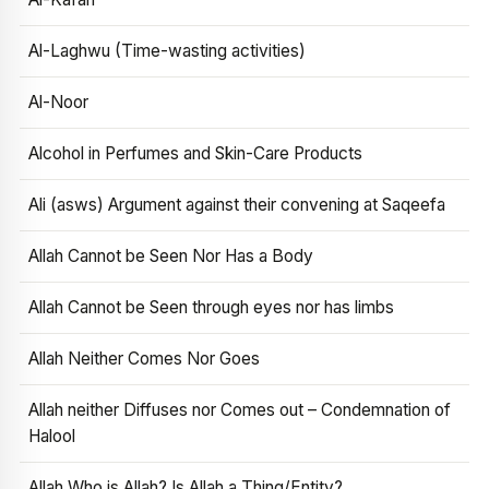
Al-Laghwu (Time-wasting activities)
Al-Noor
Alcohol in Perfumes and Skin-Care Products
Ali (asws) Argument against their convening at Saqeefa
Allah Cannot be Seen Nor Has a Body
Allah Cannot be Seen through eyes nor has limbs
Allah Neither Comes Nor Goes
Allah neither Diffuses nor Comes out – Condemnation of
Halool
Allah Who is Allah? Is Allah a Thing/Entity?