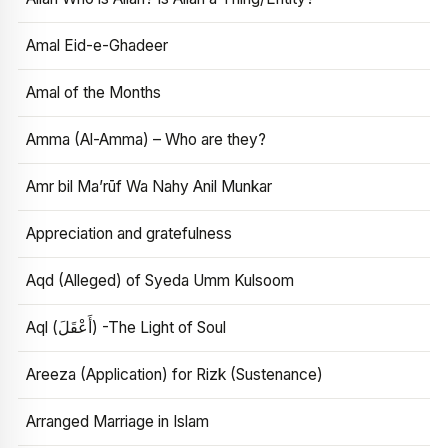
Amal Eid-e-Ghadeer
Amal of the Months
Amma (Al-Amma) – Who are they?
Amr bil Ma’rūf Wa Nahy Anil Munkar
Appreciation and gratefulness
Aqd (Alleged) of Syeda Umm Kulsoom
Aql (أَعْقَلَ) -The Light of Soul
Areeza (Application) for Rizk (Sustenance)
Arranged Marriage in Islam