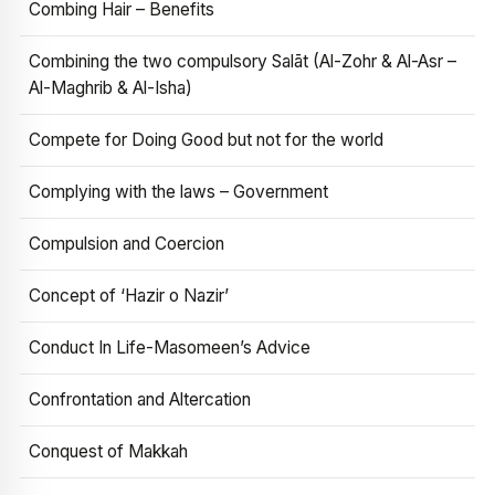
Combing Hair – Benefits
Combining the two compulsory Salāt (Al-Zohr & Al-Asr –
Al-Maghrib & Al-Isha)
Compete for Doing Good but not for the world
Complying with the laws – Government
Compulsion and Coercion
Concept of ‘Hazir o Nazir’
Conduct In Life-Masomeen’s Advice
Confrontation and Altercation
Conquest of Makkah