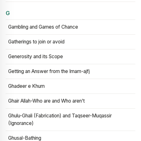
G
Gambling and Games of Chance
Gatherings to join or avoid
Generosity and its Scope
Getting an Answer from the Imam-ajfj
Ghadeer e Khum
Ghair Allah-Who are and Who aren’t
Ghulu-Ghali (Fabrication) and Taqseer-Muqassir
(Ignorance)
Ghusal-Bathing