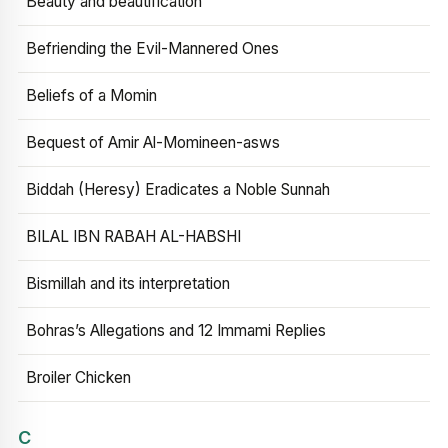
Beauty and beautification
Befriending the Evil-Mannered Ones
Beliefs of a Momin
Bequest of Amir Al-Momineen-asws
Biddah (Heresy) Eradicates a Noble Sunnah
BILAL IBN RABAH AL-HABSHI
Bismillah and its interpretation
Bohras’s Allegations and 12 Immami Replies
Broiler Chicken
C