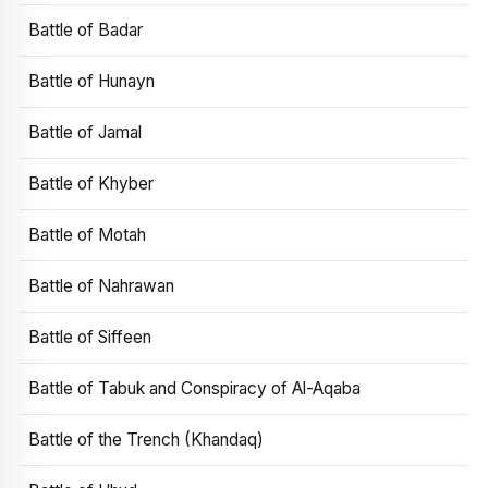
Battle of Badar
Battle of Hunayn
Battle of Jamal
Battle of Khyber
Battle of Motah
Battle of Nahrawan
Battle of Siffeen
Battle of Tabuk and Conspiracy of Al-Aqaba
Battle of the Trench (Khandaq)