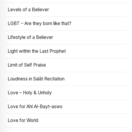
Levels of a Believer
LGBT – Are they born like that?
Lifestyle of a Believer
Light within the Last Prophet
Limit of Self Praise
Loudness in Salāt Recitation
Love – Holy & Unholy
Love for Ahl Al-Bayt-asws
Love for World