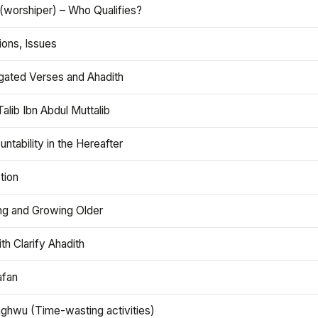
(worshiper) – Who Qualifies?
ions, Issues
gated Verses and Ahadith
alib Ibn Abdul Muttalib
ntability in the Hereafter
tion
ng and Growing Older
th Clarify Ahadith
afan
aghwu (Time-wasting activities)