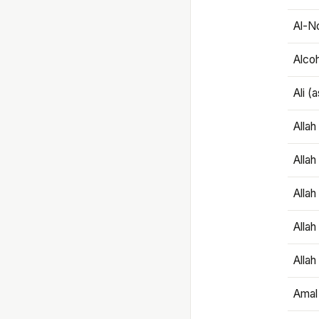
Al-N
Alco
Ali (
Alla
Allah
Alla
Allah
Allah
Amal