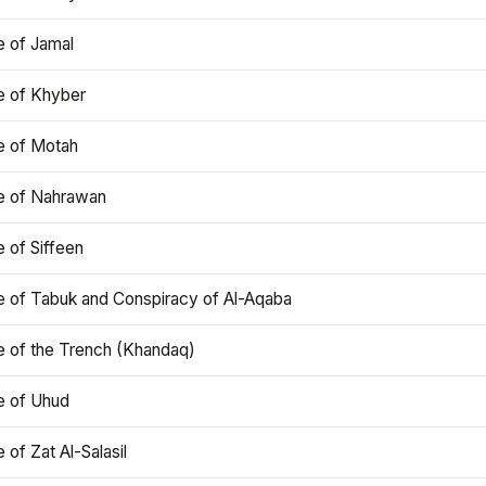
e of Jamal
e of Khyber
e of Motah
le of Nahrawan
e of Siffeen
le of Tabuk and Conspiracy of Al-Aqaba
e of the Trench (Khandaq)
e of Uhud
e of Zat Al-Salasil