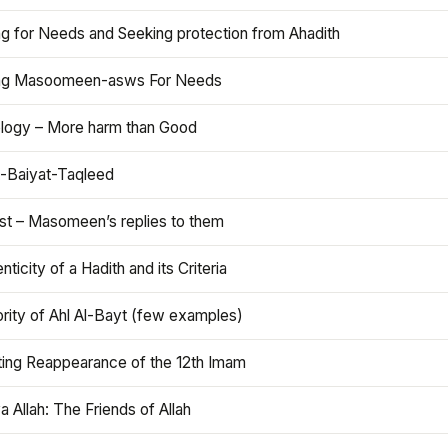
ng for Needs and Seeking protection from Ahadith
ng Masoomeen-asws For Needs
ology – More harm than Good
t-Baiyat-Taqleed
ist – Masomeen’s replies to them
nticity of a Hadith and its Criteria
rity of Ahl Al-Bayt (few examples)
ting Reappearance of the 12th Imam
a Allah: The Friends of Allah