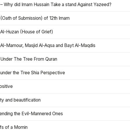
 – Why did Imam Hussain Take a stand Against Yazeed?
 (Oath of Submission) of 12th Imam
 Al-Huzan (House of Grief)
 Al-Mamour, Masjid Al-Aqsa and Bayt Al-Maqdis
 Under The Tree From Quran
 under the Tree Shia Perspective
ositive
y and beautification
iending the Evil-Mannered Ones
efs of a Momin