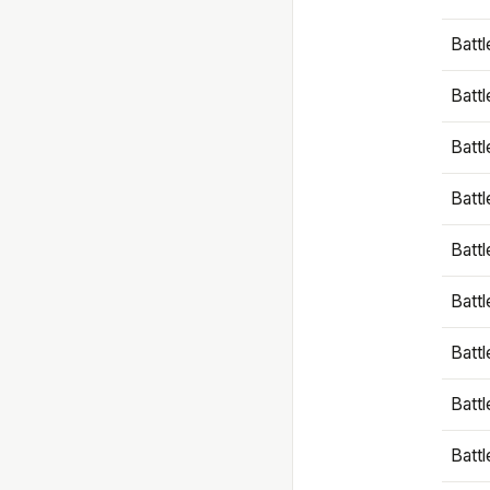
Battl
Battl
Battl
Batt
Battl
Batt
Battl
Battl
Battl