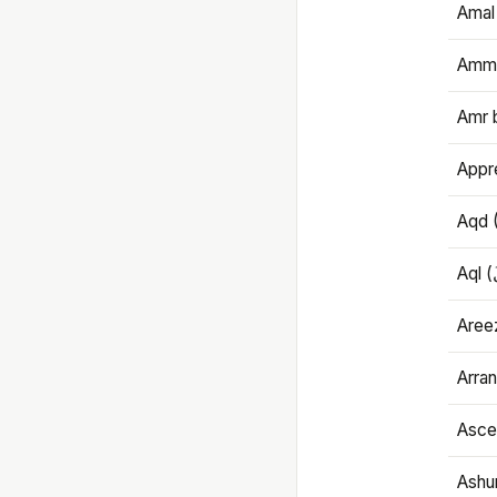
Amal
Amma
Amr 
Appre
Aqd 
Areez
Arran
Ascet
Ashu