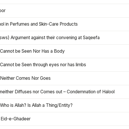
oor
hol in Perfumes and Skin-Care Products
asws) Argument against their convening at Saqeefa
h Cannot be Seen Nor Has a Body
 Cannot be Seen through eyes nor has limbs
h Neither Comes Nor Goes
 neither Diffuses nor Comes out – Condemnation of Halool
 Who is Allah? Is Allah a Thing/Entity?
 Eid-e-Ghadeer