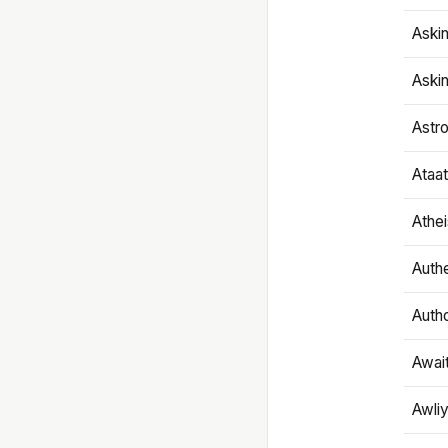
Aski
Aski
Astr
Ataa
Athe
Authe
Autho
Awai
Awliy