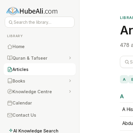
LIBRA
Ar
LIBRARY
478 a
Home
Quran & Tafseer
Articles
A
Books
Knowledge Centre
A
Calendar
A His
Contact Us
Abdu
AI Knowledge Search