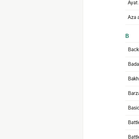
Ayat 
Aza 
B
Backb
Bada
Bakh
Barz
Basi
Battl
Batt