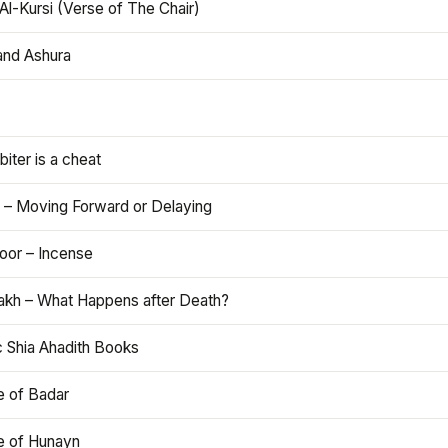
Al-Kursi (Verse of The Chair)
and Ashura
iter is a cheat
 – Moving Forward or Delaying
oor – Incense
akh – What Happens after Death?
c Shia Ahadith Books
e of Badar
le of Hunayn