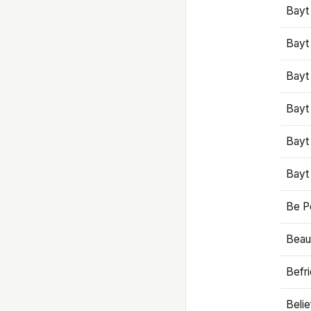
Bayt
Bayt
Bayt
Bayt
Bayt
Bayt
Be P
Beaut
Befr
Beli