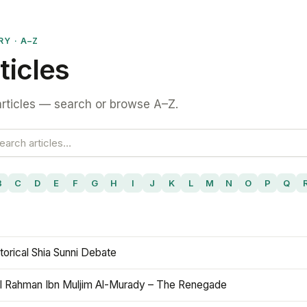
RY · A–Z
ticles
rticles — search or browse A–Z.
B
C
D
E
F
G
H
I
J
K
L
M
N
O
P
Q
torical Shia Sunni Debate
l Rahman Ibn Muljim Al-Murady – The Renegade