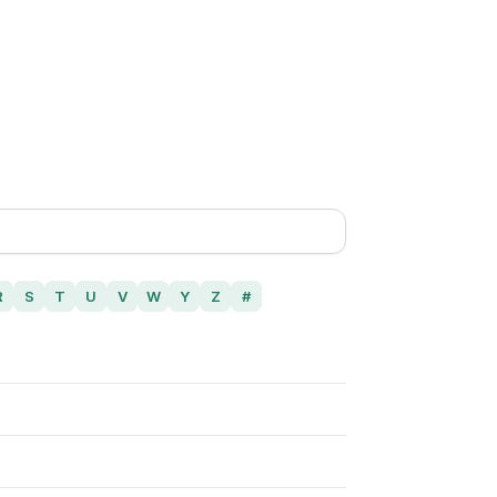
R
S
T
U
V
W
Y
Z
#