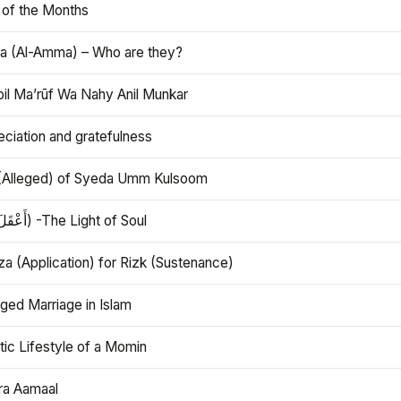
 of the Months
 (Al-Amma) – Who are they?
bil Ma’rūf Wa Nahy Anil Munkar
ciation and gratefulness
(Alleged) of Syeda Umm Kulsoom
Aql (أَعْقَلَ) -The Light of Soul
a (Application) for Rizk (Sustenance)
ged Marriage in Islam
ic Lifestyle of a Momin
ra Aamaal