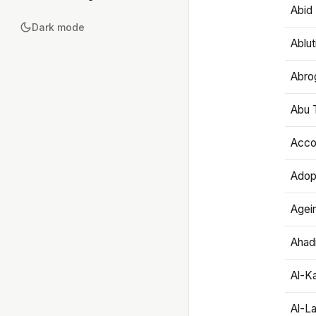
Abid 
Dark mode
Ablut
Abro
Abu T
Accou
Adop
Agei
Ahadi
Al-K
Al-L