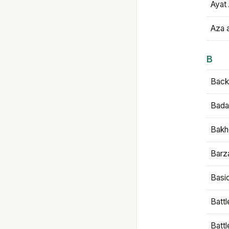
Ayat 
Aza 
B
Backb
Bada
Bakh
Barz
Basi
Battl
Batt