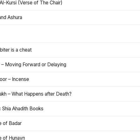
Al-Kursi (Verse of The Chair)
and Ashura
iter is a cheat
 – Moving Forward or Delaying
oor – Incense
akh – What Happens after Death?
c Shia Ahadith Books
e of Badar
le of Hunayn