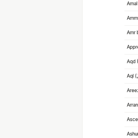
Amal
Amma
Amr 
Appre
Aqd 
Areez
Arran
Ascet
Ashu