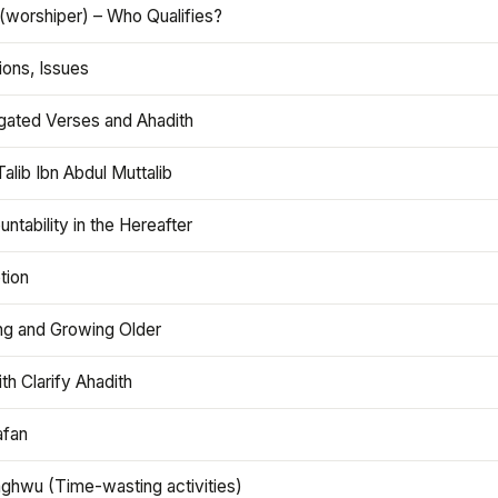
(worshiper) – Who Qualifies?
ions, Issues
gated Verses and Ahadith
alib Ibn Abdul Muttalib
ntability in the Hereafter
tion
ng and Growing Older
th Clarify Ahadith
afan
aghwu (Time-wasting activities)