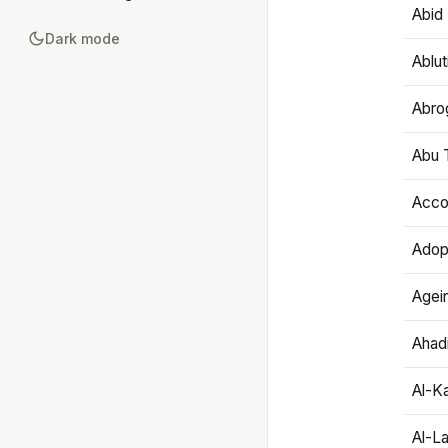
Abid 
Dark mode
Ablut
Abro
Abu T
Accou
Adop
Agei
Ahadi
Al-K
Al-L