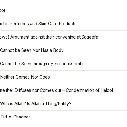
oor
hol in Perfumes and Skin-Care Products
asws) Argument against their convening at Saqeefa
h Cannot be Seen Nor Has a Body
 Cannot be Seen through eyes nor has limbs
h Neither Comes Nor Goes
 neither Diffuses nor Comes out – Condemnation of Halool
 Who is Allah? Is Allah a Thing/Entity?
 Eid-e-Ghadeer