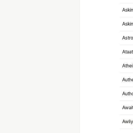
Aski
Aski
Astr
Ataa
Athe
Authe
Autho
Awai
Awliy