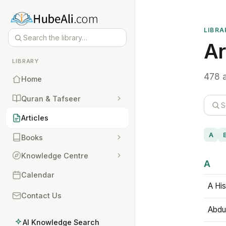
LIBRA
Ar
LIBRARY
478 a
Home
Quran & Tafseer
Articles
A
Books
Knowledge Centre
A
Calendar
A His
Contact Us
Abdu
AI Knowledge Search