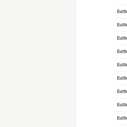
Battl
Battl
Battl
Batt
Battl
Batt
Battl
Battl
Battl