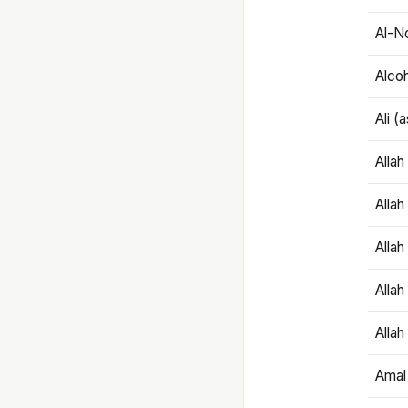
Al-N
Alco
Ali (
Alla
Allah
Alla
Allah
Allah
Amal