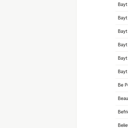
Bayt
Bayt
Bayt
Bayt
Bayt
Bayt
Be P
Beaut
Befr
Beli