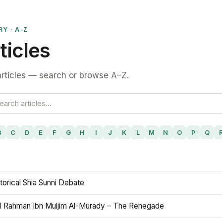
RY · A–Z
ticles
rticles — search or browse A–Z.
B
C
D
E
F
G
H
I
J
K
L
M
N
O
P
Q
torical Shia Sunni Debate
l Rahman Ibn Muljim Al-Murady – The Renegade