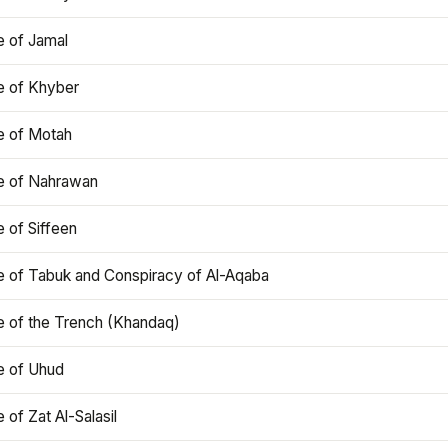
e of Jamal
e of Khyber
e of Motah
le of Nahrawan
e of Siffeen
le of Tabuk and Conspiracy of Al-Aqaba
e of the Trench (Khandaq)
e of Uhud
e of Zat Al-Salasil