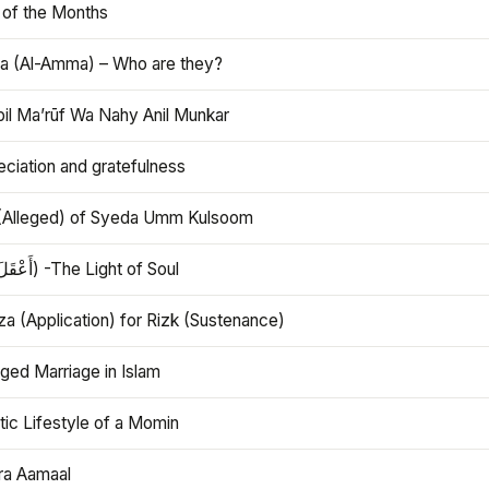
 of the Months
 (Al-Amma) – Who are they?
bil Ma’rūf Wa Nahy Anil Munkar
ciation and gratefulness
(Alleged) of Syeda Umm Kulsoom
Aql (أَعْقَلَ) -The Light of Soul
a (Application) for Rizk (Sustenance)
ged Marriage in Islam
ic Lifestyle of a Momin
ra Aamaal