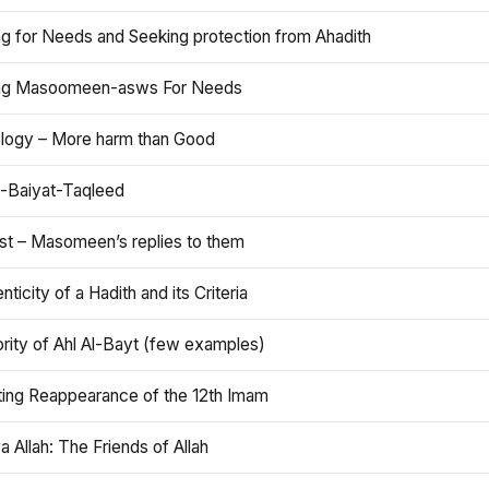
ng for Needs and Seeking protection from Ahadith
ng Masoomeen-asws For Needs
ology – More harm than Good
t-Baiyat-Taqleed
ist – Masomeen’s replies to them
nticity of a Hadith and its Criteria
rity of Ahl Al-Bayt (few examples)
ting Reappearance of the 12th Imam
a Allah: The Friends of Allah