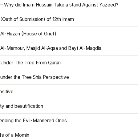
 – Why did Imam Hussain Take a stand Against Yazeed?
 (Oath of Submission) of 12th Imam
 Al-Huzan (House of Grief)
 Al-Mamour, Masjid Al-Aqsa and Bayt Al-Maqdis
 Under The Tree From Quran
 under the Tree Shia Perspective
ositive
y and beautification
iending the Evil-Mannered Ones
efs of a Momin