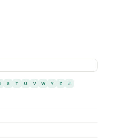
R
S
T
U
V
W
Y
Z
#