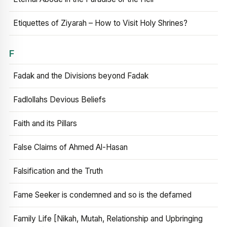
Etiquettes of Ziyarah – How to Visit Holy Shrines?
F
Fadak and the Divisions beyond Fadak
Fadlollahs Devious Beliefs
Faith and its Pillars
False Claims of Ahmed Al-Hasan
Falsification and the Truth
Fame Seeker is condemned and so is the defamed
Family Life [Nikah, Mutah, Relationship and Upbringing