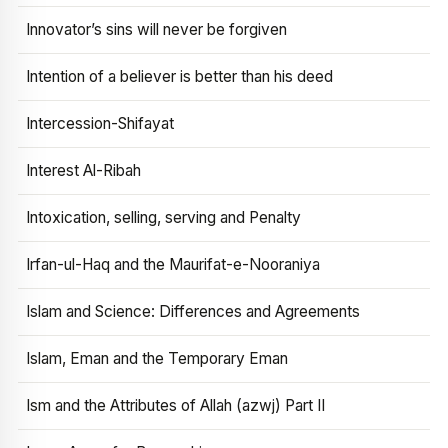
Innovator’s sins will never be forgiven
Intention of a believer is better than his deed
Intercession-Shifayat
Interest Al-Ribah
Intoxication, selling, serving and Penalty
Irfan-ul-Haq and the Maurifat-e-Nooraniya
Islam and Science: Differences and Agreements
Islam, Eman and the Temporary Eman
Ism and the Attributes of Allah (azwj) Part II