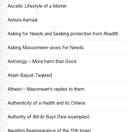
Ascetic Lifestyle of a Momin
Ashura Aamaal
Asking for Needs and Seeking protection from Ahadith
Asking Masoomeen-asws For Needs
Astrology – More harm than Good
Ataat-Baiyat-Taqleed
Atheist – Masomeen’s replies to them
Authenticity of a Hadith and its Criteria
Authority of Ahl Al-Bayt (few examples)
Awaiting Reappearance of the 12th Imam