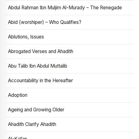
Abdul Rahman Ibn Muljim Al-Murady – The Renegade
Abid (worshiper) – Who Qualifies?
Ablutions, Issues
Abrogated Verses and Ahadith
Abu Talib Ibn Abdul Muttalib
Accountability in the Hereafter
Adoption
Ageing and Growing Older
Ahadith Clarify Ahadith
Al-Kafan