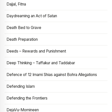
Dajjal, Fitna
Daydreaming an Act of Satan
Death Bed to Grave
Death Preparation
Deeds – Rewards and Punishment
Deep Thinking – Taffakur and Taddabar
Defence of 12 Imami Shias against Bohra Allegations
Defending Islam
Defending the Frontiers
DejaVu-Momineen