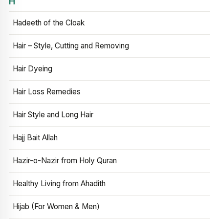
H
Hadeeth of the Cloak
Hair – Style, Cutting and Removing
Hair Dyeing
Hair Loss Remedies
Hair Style and Long Hair
Hajj Bait Allah
Hazir-o-Nazir from Holy Quran
Healthy Living from Ahadith
Hijab (For Women & Men)