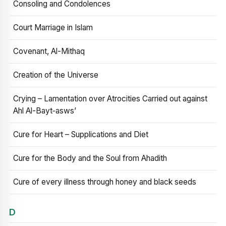
Consoling and Condolences
Court Marriage in Islam
Covenant, Al-Mithaq
Creation of the Universe
Crying – Lamentation over Atrocities Carried out against
Ahl Al-Bayt‑asws’
Cure for Heart – Supplications and Diet
Cure for the Body and the Soul from Ahadith
Cure of every illness through honey and black seeds
D