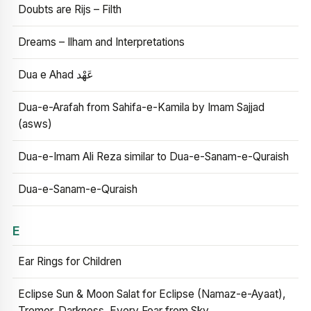
Doubts are Rijs – Filth
Dreams – Ilham and Interpretations
Dua e Ahad عَهْد
Dua-e-Arafah from Sahifa-e-Kamila by Imam Sajjad
(asws)
Dua-e-Imam Ali Reza similar to Dua-e-Sanam-e-Quraish
Dua-e-Sanam-e-Quraish
E
Ear Rings for Children
Eclipse Sun & Moon Salat for Eclipse (Namaz-e-Ayaat),
Tremor, Darkness, Every Fear from Sky