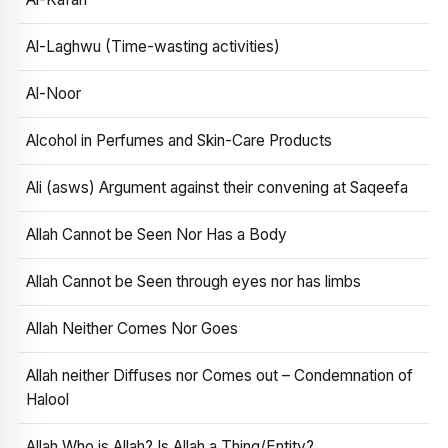
Al-Laghwu (Time-wasting activities)
Al-Noor
Alcohol in Perfumes and Skin-Care Products
Ali (asws) Argument against their convening at Saqeefa
Allah Cannot be Seen Nor Has a Body
Allah Cannot be Seen through eyes nor has limbs
Allah Neither Comes Nor Goes
Allah neither Diffuses nor Comes out – Condemnation of
Halool
Allah Who is Allah? Is Allah a Thing/Entity?