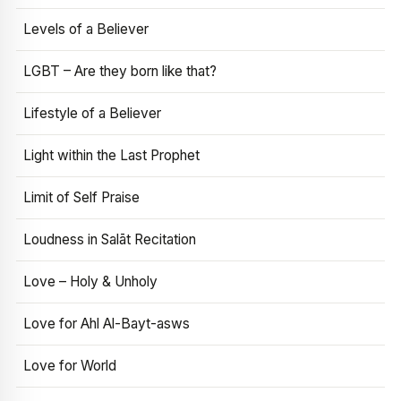
Levels of a Believer
LGBT – Are they born like that?
Lifestyle of a Believer
Light within the Last Prophet
Limit of Self Praise
Loudness in Salāt Recitation
Love – Holy & Unholy
Love for Ahl Al-Bayt-asws
Love for World