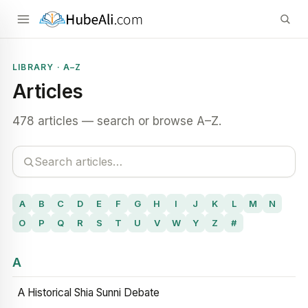
LIBRARY · A–Z
Articles
478 articles — search or browse A–Z.
A
B
C
D
E
F
G
H
I
J
K
L
M
N
O
P
Q
R
S
T
U
V
W
Y
Z
#
A
A Historical Shia Sunni Debate