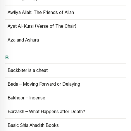
Awliya Allah: The Friends of Allah
Ayat Al-Kursi (Verse of The Chair)
Aza and Ashura
B
Backbiter is a cheat
Bada – Moving Forward or Delaying
Bakhoor – Incense
Barzakh – What Happens after Death?
Basic Shia Ahadith Books