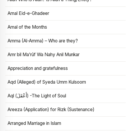
Amal Eid-e-Ghadeer
Amal of the Months
Amma (Al-Amma) – Who are they?
Amr bil Ma’rūf Wa Nahy Anil Munkar
Appreciation and gratefulness
Aqd (Alleged) of Syeda Umm Kulsoom
Aql (أَعْقَلَ) -The Light of Soul
Areeza (Application) for Rizk (Sustenance)
Arranged Marriage in Islam