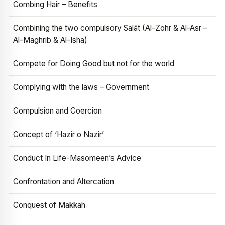
Combing Hair – Benefits
Combining the two compulsory Salāt (Al-Zohr & Al-Asr –
Al-Maghrib & Al-Isha)
Compete for Doing Good but not for the world
Complying with the laws – Government
Compulsion and Coercion
Concept of ‘Hazir o Nazir’
Conduct In Life-Masomeen’s Advice
Confrontation and Altercation
Conquest of Makkah