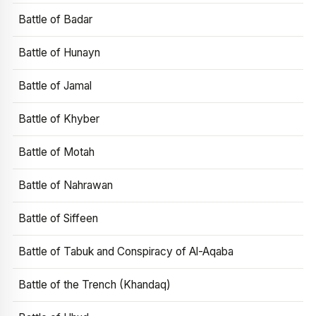
Battle of Badar
Battle of Hunayn
Battle of Jamal
Battle of Khyber
Battle of Motah
Battle of Nahrawan
Battle of Siffeen
Battle of Tabuk and Conspiracy of Al-Aqaba
Battle of the Trench (Khandaq)