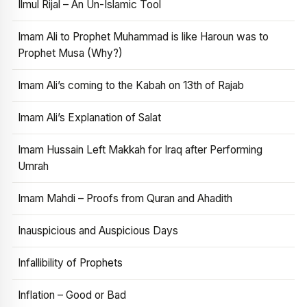
Ilmul Rijal – An Un-Islamic Tool
Imam Ali to Prophet Muhammad is like Haroun was to
Prophet Musa (Why?)
Imam Ali’s coming to the Kabah on 13th of Rajab
Imam Ali’s Explanation of Salat
Imam Hussain Left Makkah for Iraq after Performing
Umrah
Imam Mahdi – Proofs from Quran and Ahadith
Inauspicious and Auspicious Days
Infallibility of Prophets
Inflation – Good or Bad