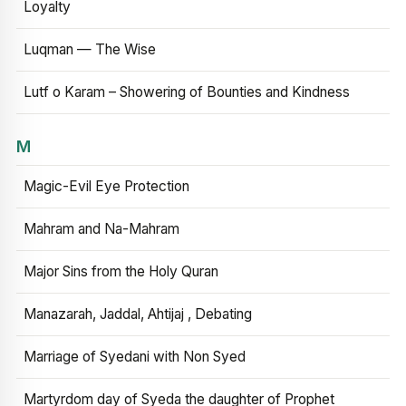
Loyalty
Luqman — The Wise
Lutf o Karam – Showering of Bounties and Kindness
M
Magic-Evil Eye Protection
Mahram and Na-Mahram
Major Sins from the Holy Quran
Manazarah, Jaddal, Ahtijaj , Debating
Marriage of Syedani with Non Syed
Martyrdom day of Syeda the daughter of Prophet