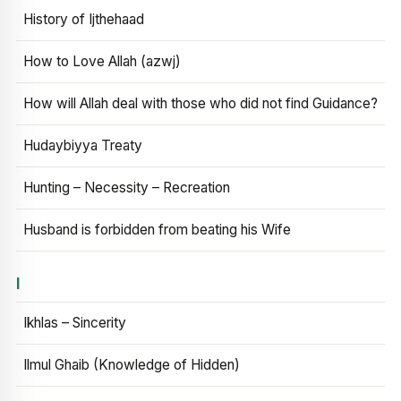
History of Ijthehaad
How to Love Allah (azwj)
How will Allah deal with those who did not find Guidance?
Hudaybiyya Treaty
Hunting – Necessity – Recreation
Husband is forbidden from beating his Wife
I
Ikhlas – Sincerity
Ilmul Ghaib (Knowledge of Hidden)