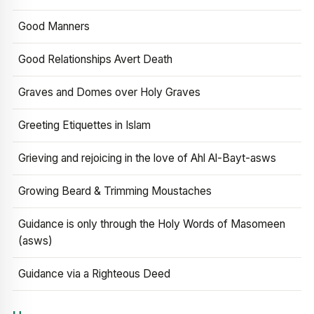
Good Manners
Good Relationships Avert Death
Graves and Domes over Holy Graves
Greeting Etiquettes in Islam
Grieving and rejoicing in the love of Ahl Al-Bayt-asws
Growing Beard & Trimming Moustaches
Guidance is only through the Holy Words of Masomeen
(asws)
Guidance via a Righteous Deed