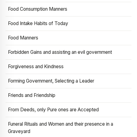
Food Consumption Manners
Food Intake Habits of Today
Food Manners
Forbidden Gains and assisting an evil government
Forgiveness and Kindness
Forming Government, Selecting a Leader
Friends and Friendship
From Deeds, only Pure ones are Accepted
Funeral Rituals and Women and their presence in a
Graveyard