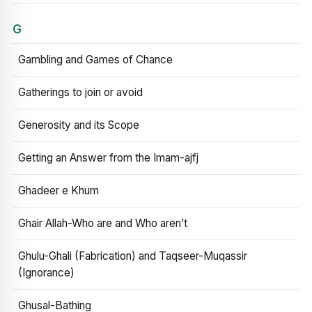
G
Gambling and Games of Chance
Gatherings to join or avoid
Generosity and its Scope
Getting an Answer from the Imam-ajfj
Ghadeer e Khum
Ghair Allah-Who are and Who aren’t
Ghulu-Ghali (Fabrication) and Taqseer-Muqassir
(Ignorance)
Ghusal-Bathing