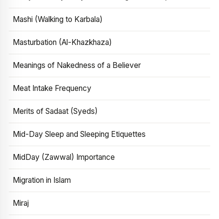
Mashi (Walking to Karbala)
Masturbation (Al-Khazkhaza)
Meanings of Nakedness of a Believer
Meat Intake Frequency
Merits of Sadaat (Syeds)
Mid-Day Sleep and Sleeping Etiquettes
MidDay (Zawwal) Importance
Migration in Islam
Miraj