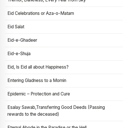
Eid Celebrations or Aza-o-Matam
Eid Salat
Eid-e-Ghadeer
Eid-e-Shuja
Eid, Is Eid all about Happiness?
Entering Gladness to a Momin
Epidemic – Protection and Cure
Esalay Sawab,Transferring Good Deeds (Passing
rewards to the deceased)
Eternal Abode in the Paradise or the Hell