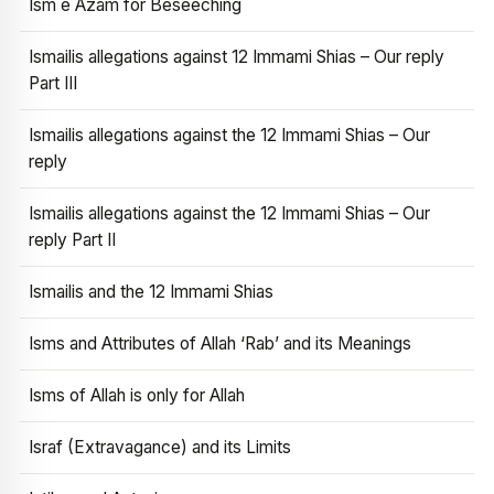
Ism e Azam for Beseeching
Ismailis allegations against 12 Immami Shias – Our reply
Part III
Ismailis allegations against the 12 Immami Shias – Our
reply
Ismailis allegations against the 12 Immami Shias – Our
reply Part II
Ismailis and the 12 Immami Shias
Isms and Attributes of Allah ‘Rab’ and its Meanings
Isms of Allah is only for Allah
Israf (Extravagance) and its Limits