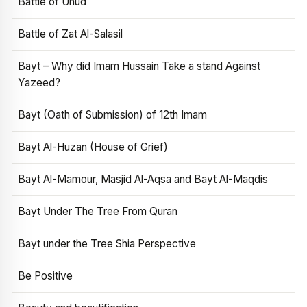
Battle of Uhud
Battle of Zat Al-Salasil
Bayt – Why did Imam Hussain Take a stand Against
Yazeed?
Bayt (Oath of Submission) of 12th Imam
Bayt Al-Huzan (House of Grief)
Bayt Al-Mamour, Masjid Al-Aqsa and Bayt Al-Maqdis
Bayt Under The Tree From Quran
Bayt under the Tree Shia Perspective
Be Positive