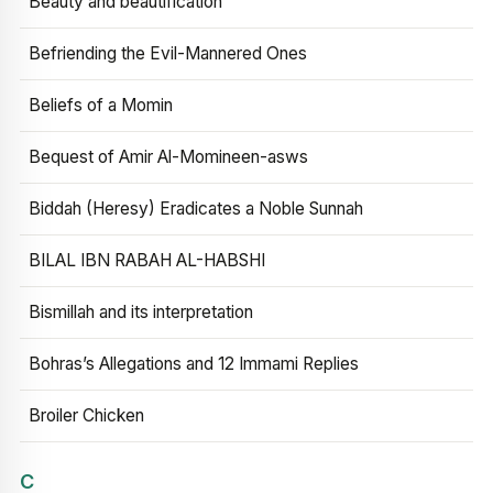
Beauty and beautification
Befriending the Evil-Mannered Ones
Beliefs of a Momin
Bequest of Amir Al-Momineen-asws
Biddah (Heresy) Eradicates a Noble Sunnah
BILAL IBN RABAH AL-HABSHI
Bismillah and its interpretation
Bohras’s Allegations and 12 Immami Replies
Broiler Chicken
C