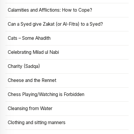
Calamities and Afflictions: How to Cope?
Can a Syed give Zakat (or Al-Fitra) to a Syed?
Cats – Some Ahadith
Celebrating Milad ul Nabi
Charity (Sadqa)
Cheese and the Rennet
Chess Playing/Watching is Forbidden
Cleansing from Water
Clothing and sitting manners