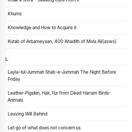
Khums
Knowledge and How to Acquire it
Kutab of Arbameyaan, 400 Ahadith of Mola Ali(asws)
L
Layla-tul-Jummah Shab-e-Jummah The Night Before
Friday
Leather-Pigskin, Hair, Fur from Dead Harram Birds-
Animals
Leaving Will Behind
Let go of what does not concern us