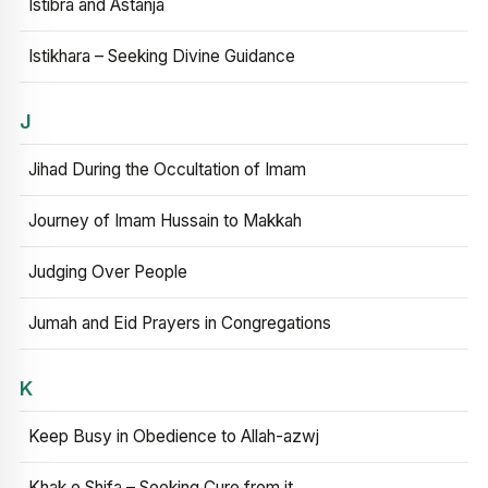
Istibra and Astanja
Istikhara – Seeking Divine Guidance
J
Jihad During the Occultation of Imam
Journey of Imam Hussain to Makkah
Judging Over People
Jumah and Eid Prayers in Congregations
K
Keep Busy in Obedience to Allah-azwj
Khak e Shifa – Seeking Cure from it