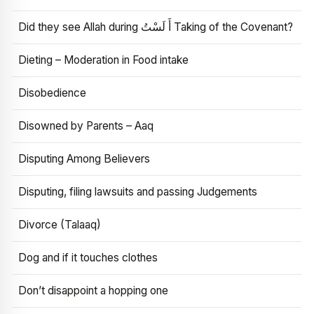
Did they see Allah during أَ لَسْتُ Taking of the Covenant?
Dieting – Moderation in Food intake
Disobedience
Disowned by Parents – Aaq
Disputing Among Believers
Disputing, filing lawsuits and passing Judgements
Divorce (Talaaq)
Dog and if it touches clothes
Don’t disappoint a hopping one