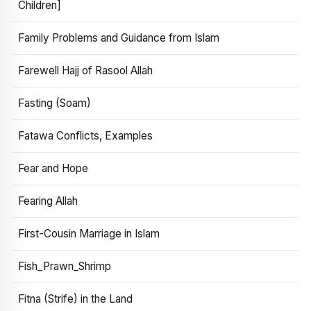
Children]
Family Problems and Guidance from Islam
Farewell Hajj of Rasool Allah
Fasting (Soam)
Fatawa Conflicts, Examples
Fear and Hope
Fearing Allah
First-Cousin Marriage in Islam
Fish_Prawn_Shrimp
Fitna (Strife) in the Land