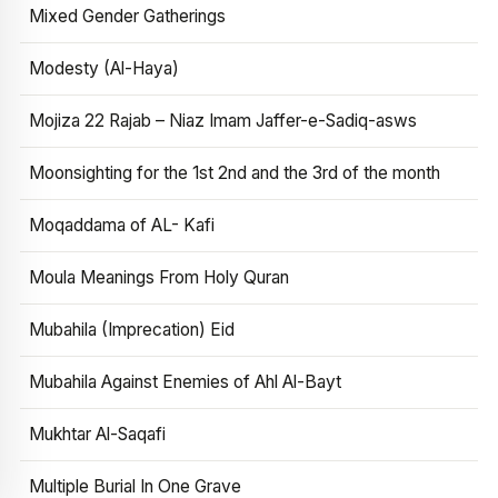
Mixed Gender Gatherings
Modesty (Al-Haya)
Mojiza 22 Rajab – Niaz Imam Jaffer-e-Sadiq-asws
Moonsighting for the 1st 2nd and the 3rd of the month
Moqaddama of AL- Kafi
Moula Meanings From Holy Quran
Mubahila (Imprecation) Eid
Mubahila Against Enemies of Ahl Al-Bayt
Mukhtar Al-Saqafi
Multiple Burial In One Grave