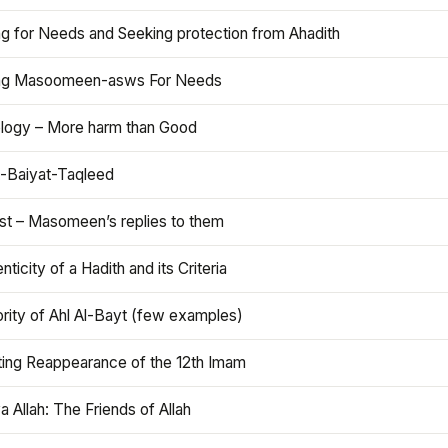
ng for Needs and Seeking protection from Ahadith
ng Masoomeen-asws For Needs
ology – More harm than Good
t-Baiyat-Taqleed
ist – Masomeen’s replies to them
nticity of a Hadith and its Criteria
rity of Ahl Al-Bayt (few examples)
ting Reappearance of the 12th Imam
a Allah: The Friends of Allah