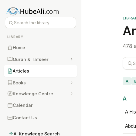
LIBRA
Ar
LIBRARY
478 a
Home
Quran & Tafseer
Articles
A
Books
Knowledge Centre
A
Calendar
A His
Contact Us
Abdu
AI Knowledge Search