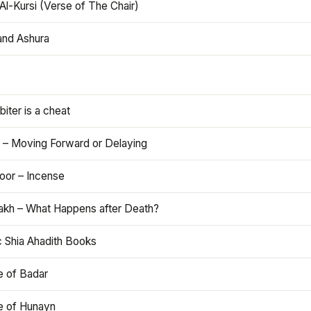
Al-Kursi (Verse of The Chair)
and Ashura
iter is a cheat
 – Moving Forward or Delaying
oor – Incense
akh – What Happens after Death?
c Shia Ahadith Books
e of Badar
le of Hunayn