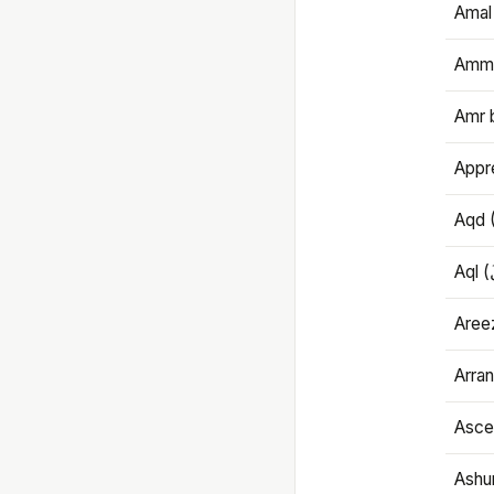
Amal
Amma
Amr 
Appre
Aqd 
Areez
Arran
Ascet
Ashu