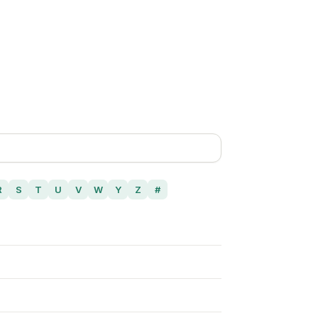
R
S
T
U
V
W
Y
Z
#