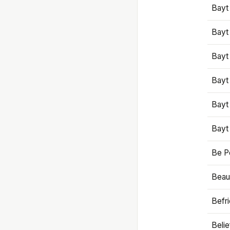
Bayt
Bayt
Bayt
Bayt
Bayt
Bayt
Be P
Beaut
Befr
Beli