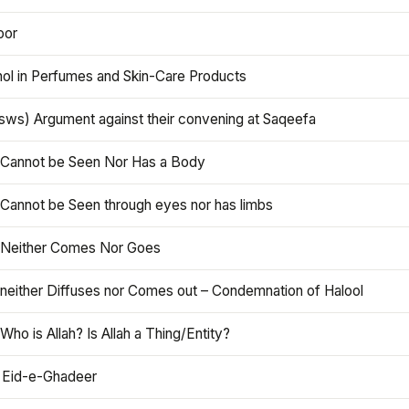
oor
hol in Perfumes and Skin-Care Products
asws) Argument against their convening at Saqeefa
h Cannot be Seen Nor Has a Body
 Cannot be Seen through eyes nor has limbs
h Neither Comes Nor Goes
 neither Diffuses nor Comes out – Condemnation of Halool
 Who is Allah? Is Allah a Thing/Entity?
 Eid-e-Ghadeer