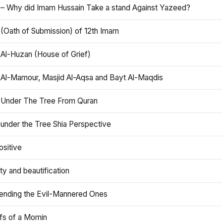
 – Why did Imam Hussain Take a stand Against Yazeed?
 (Oath of Submission) of 12th Imam
 Al-Huzan (House of Grief)
 Al-Mamour, Masjid Al-Aqsa and Bayt Al-Maqdis
 Under The Tree From Quran
 under the Tree Shia Perspective
ositive
y and beautification
iending the Evil-Mannered Ones
efs of a Momin