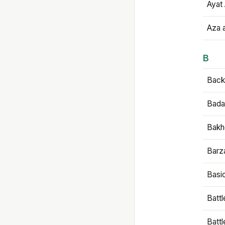
Ayat 
Aza 
B
Backb
Bada
Bakh
Barz
Basi
Battl
Batt