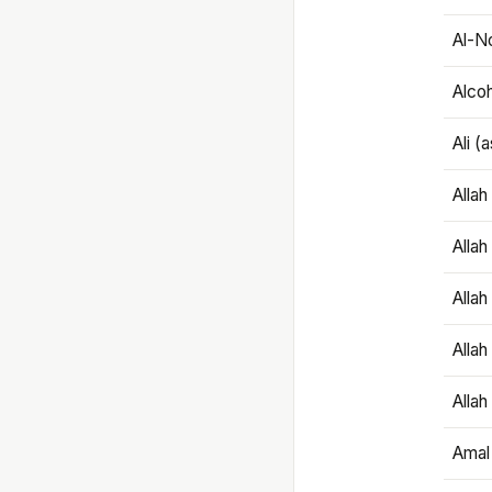
Al-N
Alco
Ali (
Alla
Allah
Alla
Allah
Allah
Amal