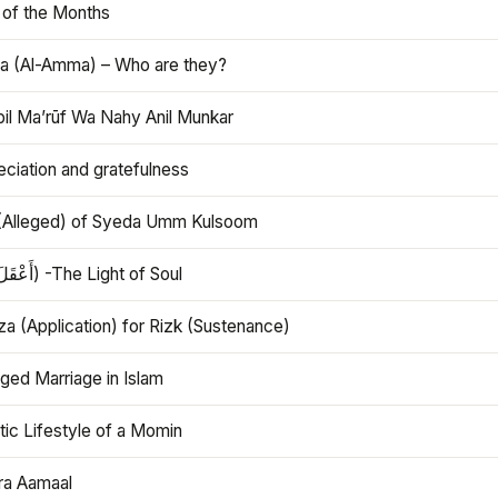
 of the Months
 (Al-Amma) – Who are they?
bil Ma’rūf Wa Nahy Anil Munkar
ciation and gratefulness
(Alleged) of Syeda Umm Kulsoom
Aql (أَعْقَلَ) -The Light of Soul
a (Application) for Rizk (Sustenance)
ged Marriage in Islam
ic Lifestyle of a Momin
ra Aamaal