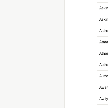
Aski
Aski
Astr
Ataa
Athe
Authe
Autho
Awai
Awliy