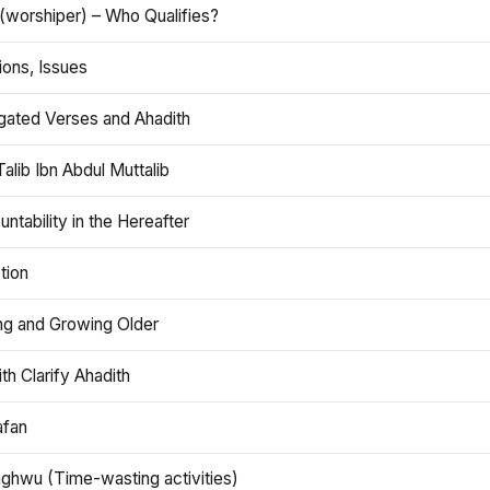
(worshiper) – Who Qualifies?
ions, Issues
gated Verses and Ahadith
alib Ibn Abdul Muttalib
ntability in the Hereafter
tion
ng and Growing Older
th Clarify Ahadith
afan
aghwu (Time-wasting activities)