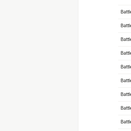
Battl
Battl
Battl
Batt
Battl
Batt
Battl
Battl
Battl