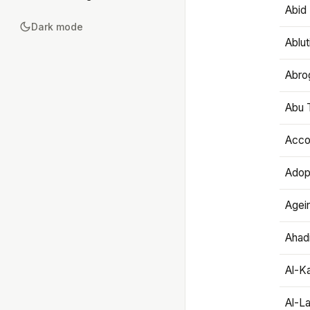
Abid 
Dark mode
Ablut
Abro
Abu T
Accou
Adop
Agei
Ahadi
Al-K
Al-L