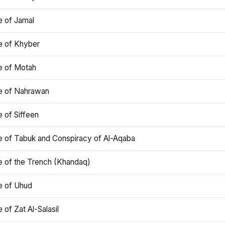
e of Jamal
e of Khyber
e of Motah
le of Nahrawan
e of Siffeen
le of Tabuk and Conspiracy of Al-Aqaba
e of the Trench (Khandaq)
e of Uhud
e of Zat Al-Salasil