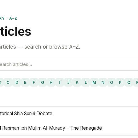
RY · A–Z
ticles
rticles — search or browse A–Z.
B
C
D
E
F
G
H
I
J
K
L
M
N
O
P
Q
torical Shia Sunni Debate
l Rahman Ibn Muljim Al-Murady – The Renegade