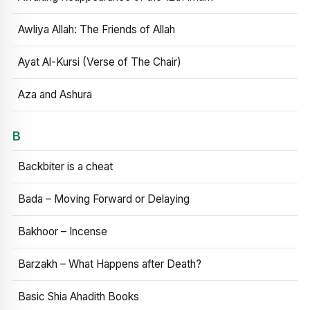
Awliya Allah: The Friends of Allah
Ayat Al-Kursi (Verse of The Chair)
Aza and Ashura
B
Backbiter is a cheat
Bada – Moving Forward or Delaying
Bakhoor – Incense
Barzakh – What Happens after Death?
Basic Shia Ahadith Books