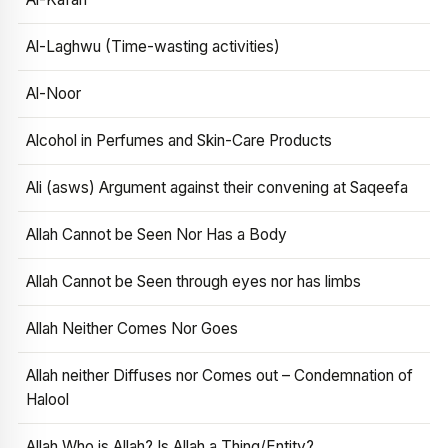
Al-Laghwu (Time-wasting activities)
Al-Noor
Alcohol in Perfumes and Skin-Care Products
Ali (asws) Argument against their convening at Saqeefa
Allah Cannot be Seen Nor Has a Body
Allah Cannot be Seen through eyes nor has limbs
Allah Neither Comes Nor Goes
Allah neither Diffuses nor Comes out – Condemnation of
Halool
Allah Who is Allah? Is Allah a Thing/Entity?