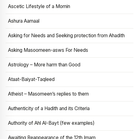
Ascetic Lifestyle of a Momin
Ashura Aamaal
Asking for Needs and Seeking protection from Ahadith
Asking Masoomeen-asws For Needs
Astrology – More harm than Good
Ataat-Baiyat-Taqleed
Atheist – Masomeen’s replies to them
Authenticity of a Hadith and its Criteria
Authority of Ahl Al-Bayt (few examples)
Awaiting Reappearance of the 12th Imam