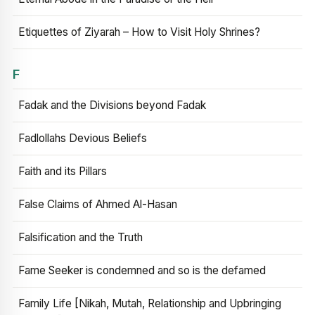
Etiquettes of Ziyarah – How to Visit Holy Shrines?
F
Fadak and the Divisions beyond Fadak
Fadlollahs Devious Beliefs
Faith and its Pillars
False Claims of Ahmed Al-Hasan
Falsification and the Truth
Fame Seeker is condemned and so is the defamed
Family Life [Nikah, Mutah, Relationship and Upbringing