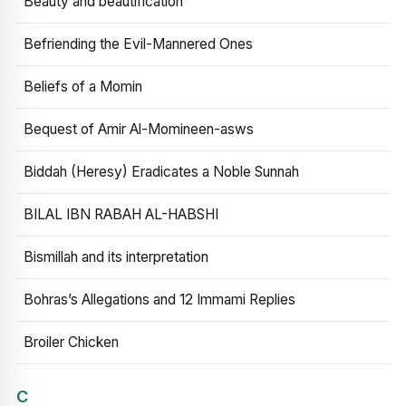
Beauty and beautification
Befriending the Evil-Mannered Ones
Beliefs of a Momin
Bequest of Amir Al-Momineen-asws
Biddah (Heresy) Eradicates a Noble Sunnah
BILAL IBN RABAH AL-HABSHI
Bismillah and its interpretation
Bohras’s Allegations and 12 Immami Replies
Broiler Chicken
C