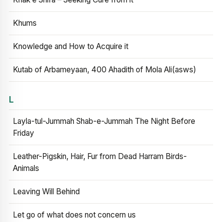
Khums
Knowledge and How to Acquire it
Kutab of Arbameyaan, 400 Ahadith of Mola Ali(asws)
L
Layla-tul-Jummah Shab-e-Jummah The Night Before
Friday
Leather-Pigskin, Hair, Fur from Dead Harram Birds-
Animals
Leaving Will Behind
Let go of what does not concern us