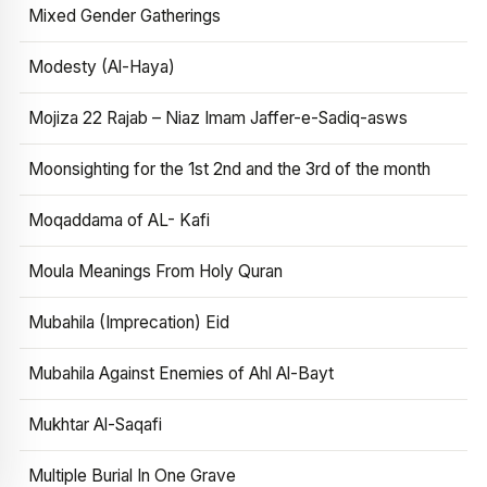
Mixed Gender Gatherings
Modesty (Al-Haya)
Mojiza 22 Rajab – Niaz Imam Jaffer-e-Sadiq-asws
Moonsighting for the 1st 2nd and the 3rd of the month
Moqaddama of AL- Kafi
Moula Meanings From Holy Quran
Mubahila (Imprecation) Eid
Mubahila Against Enemies of Ahl Al-Bayt
Mukhtar Al-Saqafi
Multiple Burial In One Grave