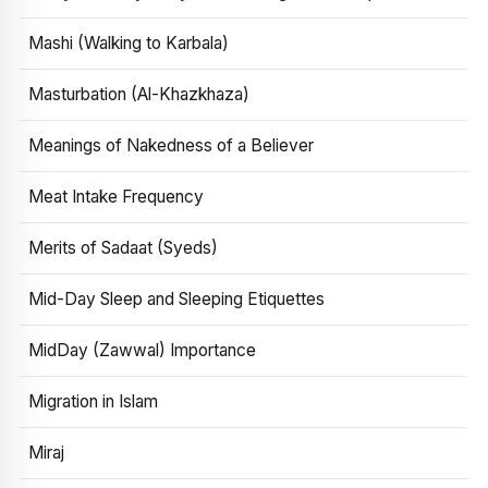
Mashi (Walking to Karbala)
Masturbation (Al-Khazkhaza)
Meanings of Nakedness of a Believer
Meat Intake Frequency
Merits of Sadaat (Syeds)
Mid-Day Sleep and Sleeping Etiquettes
MidDay (Zawwal) Importance
Migration in Islam
Miraj