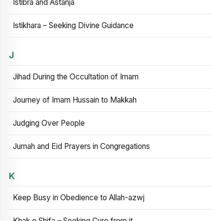
Istibra and Astanja
Istikhara – Seeking Divine Guidance
J
Jihad During the Occultation of Imam
Journey of Imam Hussain to Makkah
Judging Over People
Jumah and Eid Prayers in Congregations
K
Keep Busy in Obedience to Allah-azwj
Khak e Shifa – Seeking Cure from it