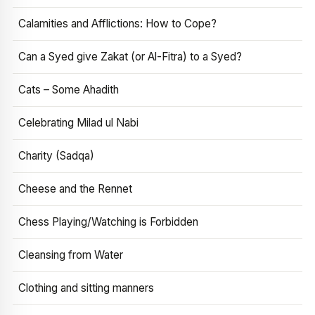
Calamities and Afflictions: How to Cope?
Can a Syed give Zakat (or Al-Fitra) to a Syed?
Cats – Some Ahadith
Celebrating Milad ul Nabi
Charity (Sadqa)
Cheese and the Rennet
Chess Playing/Watching is Forbidden
Cleansing from Water
Clothing and sitting manners