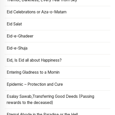
Eid Celebrations or Aza-o-Matam
Eid Salat
Eid-e-Ghadeer
Eid-e-Shuja
Eid, Is Eid all about Happiness?
Entering Gladness to a Momin
Epidemic – Protection and Cure
Esalay Sawab,Transferring Good Deeds (Passing
rewards to the deceased)
Eternal Abode in the Paradise or the Hell