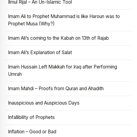
Ilmul Rijal – An Un-Islamic Tool
Imam Ali to Prophet Muhammad is like Haroun was to
Prophet Musa (Why?)
Imam Ali’s coming to the Kabah on 13th of Rajab
Imam Ali’s Explanation of Salat
Imam Hussain Left Makkah for Iraq after Performing
Umrah
Imam Mahdi – Proofs from Quran and Ahadith
Inauspicious and Auspicious Days
Infallibility of Prophets
Inflation – Good or Bad