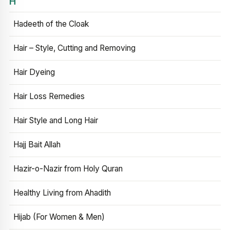
H
Hadeeth of the Cloak
Hair – Style, Cutting and Removing
Hair Dyeing
Hair Loss Remedies
Hair Style and Long Hair
Hajj Bait Allah
Hazir-o-Nazir from Holy Quran
Healthy Living from Ahadith
Hijab (For Women & Men)