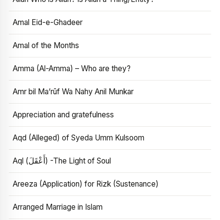
Amal Eid-e-Ghadeer
Amal of the Months
Amma (Al-Amma) – Who are they?
Amr bil Ma’rūf Wa Nahy Anil Munkar
Appreciation and gratefulness
Aqd (Alleged) of Syeda Umm Kulsoom
Aql (أَعْقَلَ) -The Light of Soul
Areeza (Application) for Rizk (Sustenance)
Arranged Marriage in Islam