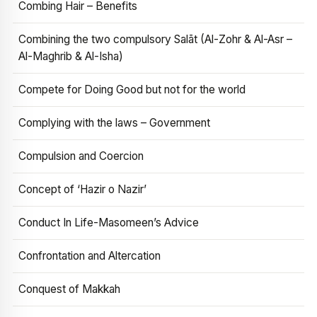
Combing Hair – Benefits
Combining the two compulsory Salāt (Al-Zohr & Al-Asr –
Al-Maghrib & Al-Isha)
Compete for Doing Good but not for the world
Complying with the laws – Government
Compulsion and Coercion
Concept of ‘Hazir o Nazir’
Conduct In Life-Masomeen’s Advice
Confrontation and Altercation
Conquest of Makkah