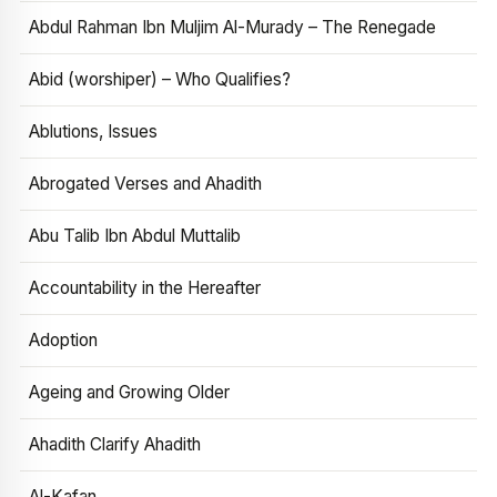
Abdul Rahman Ibn Muljim Al-Murady – The Renegade
Abid (worshiper) – Who Qualifies?
Ablutions, Issues
Abrogated Verses and Ahadith
Abu Talib Ibn Abdul Muttalib
Accountability in the Hereafter
Adoption
Ageing and Growing Older
Ahadith Clarify Ahadith
Al-Kafan