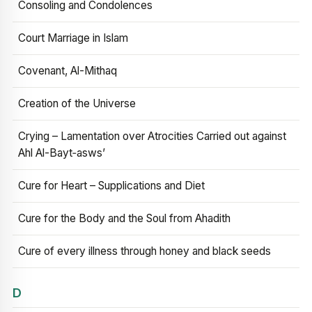
Consoling and Condolences
Court Marriage in Islam
Covenant, Al-Mithaq
Creation of the Universe
Crying – Lamentation over Atrocities Carried out against
Ahl Al-Bayt‑asws’
Cure for Heart – Supplications and Diet
Cure for the Body and the Soul from Ahadith
Cure of every illness through honey and black seeds
D