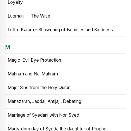
Loyalty
Luqman — The Wise
Lutf o Karam – Showering of Bounties and Kindness
M
Magic-Evil Eye Protection
Mahram and Na-Mahram
Major Sins from the Holy Quran
Manazarah, Jaddal, Ahtijaj , Debating
Marriage of Syedani with Non Syed
Martyrdom day of Syeda the daughter of Prophet