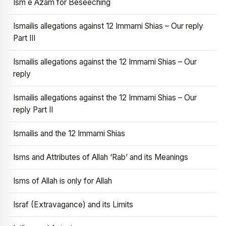
Ism e Azam for Beseeching
Ismailis allegations against 12 Immami Shias – Our reply
Part III
Ismailis allegations against the 12 Immami Shias – Our
reply
Ismailis allegations against the 12 Immami Shias – Our
reply Part II
Ismailis and the 12 Immami Shias
Isms and Attributes of Allah ‘Rab’ and its Meanings
Isms of Allah is only for Allah
Israf (Extravagance) and its Limits