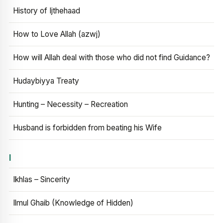
History of Ijthehaad
How to Love Allah (azwj)
How will Allah deal with those who did not find Guidance?
Hudaybiyya Treaty
Hunting – Necessity – Recreation
Husband is forbidden from beating his Wife
I
Ikhlas – Sincerity
Ilmul Ghaib (Knowledge of Hidden)