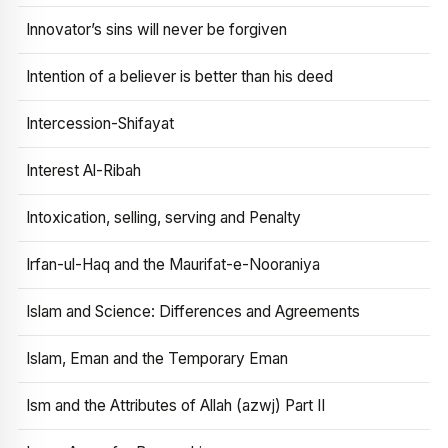
Innovator’s sins will never be forgiven
Intention of a believer is better than his deed
Intercession-Shifayat
Interest Al-Ribah
Intoxication, selling, serving and Penalty
Irfan-ul-Haq and the Maurifat-e-Nooraniya
Islam and Science: Differences and Agreements
Islam, Eman and the Temporary Eman
Ism and the Attributes of Allah (azwj) Part II