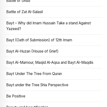
Battle of Uhud
Battle of Zat Al-Salasil
Bayt – Why did Imam Hussain Take a stand Against
Yazeed?
Bayt (Oath of Submission) of 12th Imam
Bayt Al-Huzan (House of Grief)
Bayt Al-Mamour, Masjid Al-Aqsa and Bayt Al-Maqdis
Bayt Under The Tree From Quran
Bayt under the Tree Shia Perspective
Be Positive