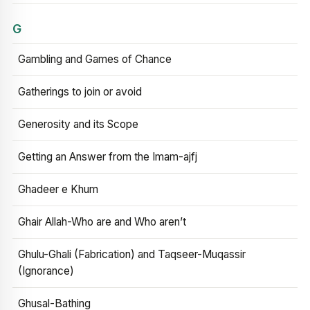
G
Gambling and Games of Chance
Gatherings to join or avoid
Generosity and its Scope
Getting an Answer from the Imam-ajfj
Ghadeer e Khum
Ghair Allah-Who are and Who aren’t
Ghulu-Ghali (Fabrication) and Taqseer-Muqassir
(Ignorance)
Ghusal-Bathing