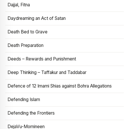
Dajjal, Fitna
Daydreaming an Act of Satan
Death Bed to Grave
Death Preparation
Deeds – Rewards and Punishment
Deep Thinking – Taffakur and Taddabar
Defence of 12 Imami Shias against Bohra Allegations
Defending Islam
Defending the Frontiers
DejaVu-Momineen