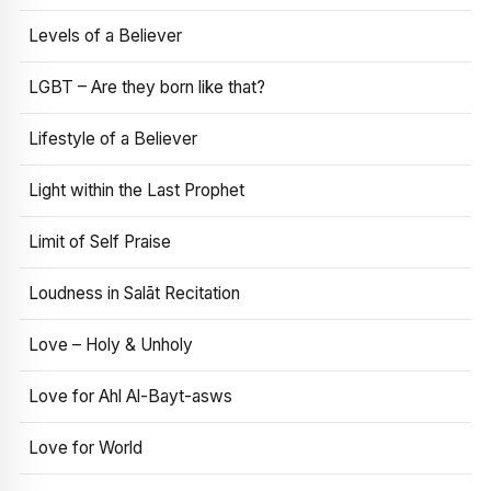
Levels of a Believer
LGBT – Are they born like that?
Lifestyle of a Believer
Light within the Last Prophet
Limit of Self Praise
Loudness in Salāt Recitation
Love – Holy & Unholy
Love for Ahl Al-Bayt-asws
Love for World