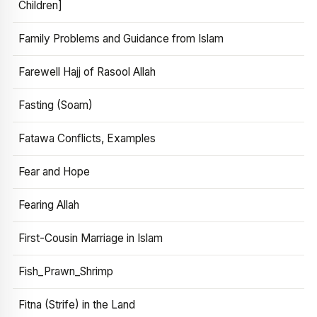
Children]
Family Problems and Guidance from Islam
Farewell Hajj of Rasool Allah
Fasting (Soam)
Fatawa Conflicts, Examples
Fear and Hope
Fearing Allah
First-Cousin Marriage in Islam
Fish_Prawn_Shrimp
Fitna (Strife) in the Land