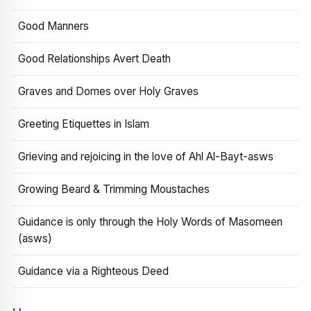
Good Manners
Good Relationships Avert Death
Graves and Domes over Holy Graves
Greeting Etiquettes in Islam
Grieving and rejoicing in the love of Ahl Al-Bayt-asws
Growing Beard & Trimming Moustaches
Guidance is only through the Holy Words of Masomeen
(asws)
Guidance via a Righteous Deed