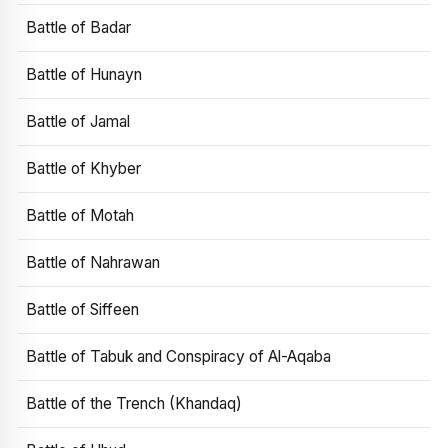
Battle of Badar
Battle of Hunayn
Battle of Jamal
Battle of Khyber
Battle of Motah
Battle of Nahrawan
Battle of Siffeen
Battle of Tabuk and Conspiracy of Al-Aqaba
Battle of the Trench (Khandaq)