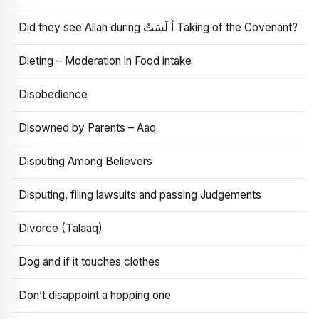
Did they see Allah during أَ لَسْتُ Taking of the Covenant?
Dieting – Moderation in Food intake
Disobedience
Disowned by Parents – Aaq
Disputing Among Believers
Disputing, filing lawsuits and passing Judgements
Divorce (Talaaq)
Dog and if it touches clothes
Don’t disappoint a hopping one