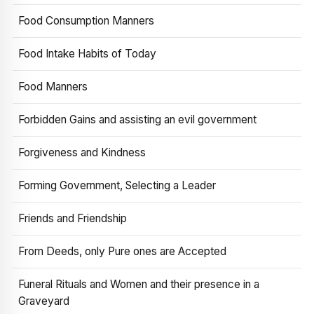
Food Consumption Manners
Food Intake Habits of Today
Food Manners
Forbidden Gains and assisting an evil government
Forgiveness and Kindness
Forming Government, Selecting a Leader
Friends and Friendship
From Deeds, only Pure ones are Accepted
Funeral Rituals and Women and their presence in a
Graveyard