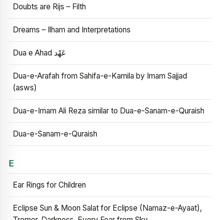
Doubts are Rijs – Filth
Dreams – Ilham and Interpretations
Dua e Ahad عَهْد
Dua-e-Arafah from Sahifa-e-Kamila by Imam Sajjad
(asws)
Dua-e-Imam Ali Reza similar to Dua-e-Sanam-e-Quraish
Dua-e-Sanam-e-Quraish
E
Ear Rings for Children
Eclipse Sun & Moon Salat for Eclipse (Namaz-e-Ayaat),
Tremor, Darkness, Every Fear from Sky