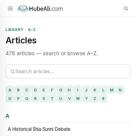
LIBRARY · A–Z
Articles
478 articles — search or browse A–Z.
A
B
C
D
E
F
G
H
I
J
K
L
M
N
O
P
Q
R
S
T
U
V
W
Y
Z
#
A
A Historical Shia Sunni Debate