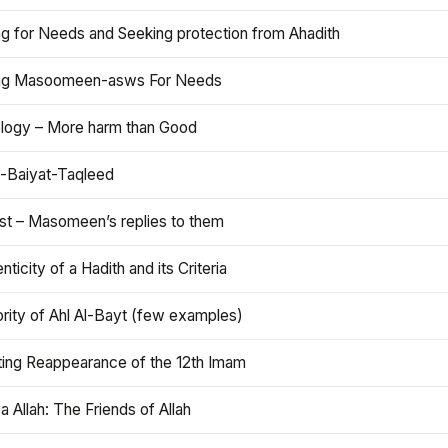
ng for Needs and Seeking protection from Ahadith
ng Masoomeen-asws For Needs
ology – More harm than Good
t-Baiyat-Taqleed
ist – Masomeen’s replies to them
nticity of a Hadith and its Criteria
rity of Ahl Al-Bayt (few examples)
ting Reappearance of the 12th Imam
a Allah: The Friends of Allah