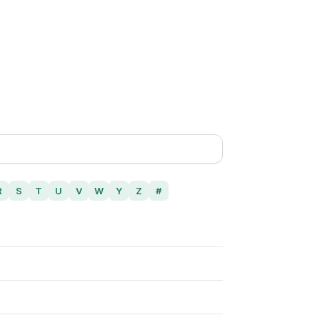
R
S
T
U
V
W
Y
Z
#