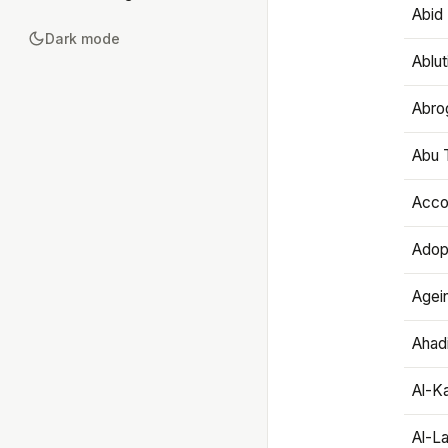
Abid 
Dark mode
Ablut
Abro
Abu T
Accou
Adop
Agei
Ahadi
Al-K
Al-L