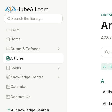
LIBRA
Ar
LIBRARY
478 a
Home
Quran & Tafseer
Articles
A
Books
Knowledge Centre
A
Calendar
A His
Contact Us
Abdu
AI Knowledge Search