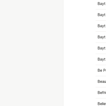
Bayt
Bayt
Bayt
Bayt
Bayt
Bayt
Be P
Beaut
Befr
Beli