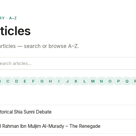
RY · A–Z
ticles
rticles — search or browse A–Z.
B
C
D
E
F
G
H
I
J
K
L
M
N
O
P
Q
torical Shia Sunni Debate
l Rahman Ibn Muljim Al-Murady – The Renegade