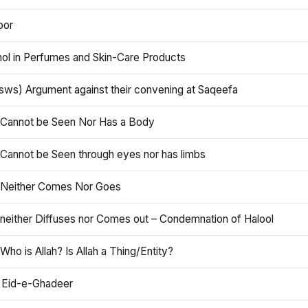
oor
hol in Perfumes and Skin-Care Products
asws) Argument against their convening at Saqeefa
h Cannot be Seen Nor Has a Body
 Cannot be Seen through eyes nor has limbs
h Neither Comes Nor Goes
 neither Diffuses nor Comes out – Condemnation of Halool
 Who is Allah? Is Allah a Thing/Entity?
 Eid-e-Ghadeer