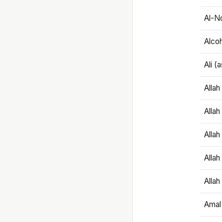
Al-N
Alco
Ali (
Alla
Allah
Alla
Allah
Allah
Amal