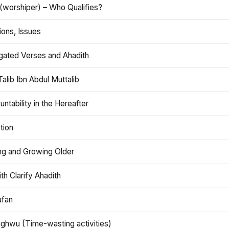
(worshiper) – Who Qualifies?
ions, Issues
gated Verses and Ahadith
alib Ibn Abdul Muttalib
ntability in the Hereafter
tion
ng and Growing Older
th Clarify Ahadith
afan
aghwu (Time-wasting activities)