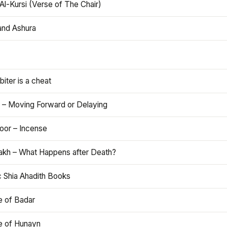
Al-Kursi (Verse of The Chair)
and Ashura
iter is a cheat
 – Moving Forward or Delaying
oor – Incense
akh – What Happens after Death?
c Shia Ahadith Books
e of Badar
le of Hunayn