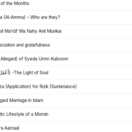
 of the Months
 (Al-Amma) – Who are they?
bil Ma’rūf Wa Nahy Anil Munkar
ciation and gratefulness
(Alleged) of Syeda Umm Kulsoom
Aql (أَعْقَلَ) -The Light of Soul
a (Application) for Rizk (Sustenance)
ged Marriage in Islam
ic Lifestyle of a Momin
ra Aamaal