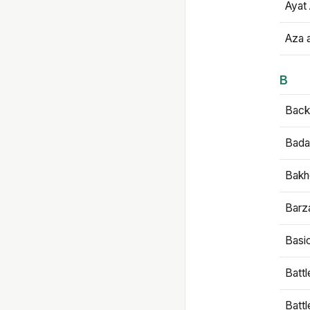
Ayat 
Aza 
B
Backb
Bada
Bakh
Barz
Basi
Battl
Batt