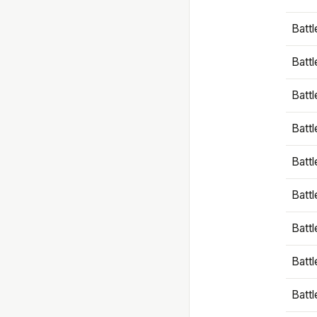
Battl
Battl
Battl
Batt
Battl
Batt
Battl
Battl
Battl