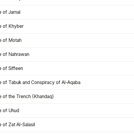
e of Jamal
e of Khyber
e of Motah
le of Nahrawan
e of Siffeen
le of Tabuk and Conspiracy of Al-Aqaba
e of the Trench (Khandaq)
e of Uhud
e of Zat Al-Salasil