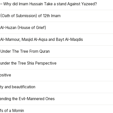
 – Why did Imam Hussain Take a stand Against Yazeed?
 (Oath of Submission) of 12th Imam
 Al-Huzan (House of Grief)
 Al-Mamour, Masjid Al-Aqsa and Bayt Al-Maqdis
 Under The Tree From Quran
 under the Tree Shia Perspective
ositive
y and beautification
iending the Evil-Mannered Ones
efs of a Momin