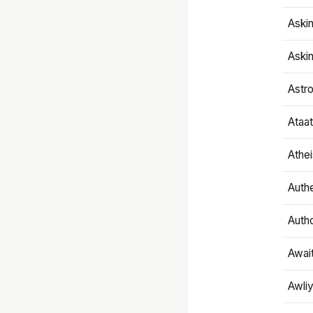
Aski
Aski
Astr
Ataa
Athe
Authe
Autho
Awai
Awliy