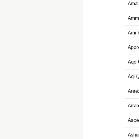
Amal
Amma
Amr 
Appre
Aqd 
Areez
Arran
Ascet
Ashu