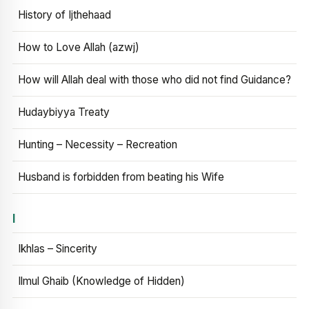
History of Ijthehaad
How to Love Allah (azwj)
How will Allah deal with those who did not find Guidance?
Hudaybiyya Treaty
Hunting – Necessity – Recreation
Husband is forbidden from beating his Wife
I
Ikhlas – Sincerity
Ilmul Ghaib (Knowledge of Hidden)