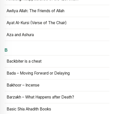
Awliya Allah: The Friends of Allah
Ayat Al-Kursi (Verse of The Chair)
Aza and Ashura
B
Backbiter is a cheat
Bada – Moving Forward or Delaying
Bakhoor – Incense
Barzakh – What Happens after Death?
Basic Shia Ahadith Books