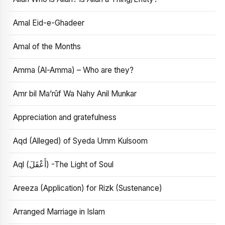
Amal Eid-e-Ghadeer
Amal of the Months
Amma (Al-Amma) – Who are they?
Amr bil Ma’rūf Wa Nahy Anil Munkar
Appreciation and gratefulness
Aqd (Alleged) of Syeda Umm Kulsoom
Aql (أَعْقَلَ) -The Light of Soul
Areeza (Application) for Rizk (Sustenance)
Arranged Marriage in Islam