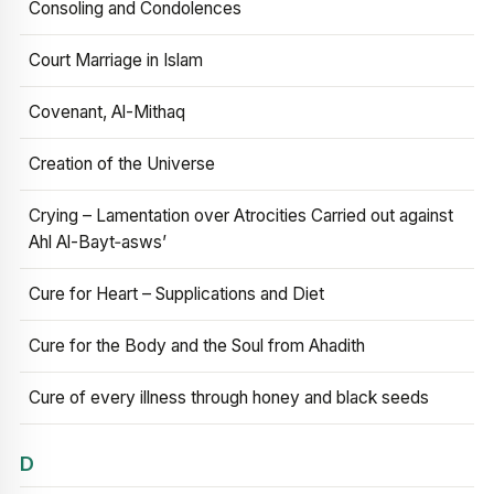
Consoling and Condolences
Court Marriage in Islam
Covenant, Al-Mithaq
Creation of the Universe
Crying – Lamentation over Atrocities Carried out against
Ahl Al-Bayt‑asws’
Cure for Heart – Supplications and Diet
Cure for the Body and the Soul from Ahadith
Cure of every illness through honey and black seeds
D