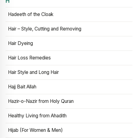
H
Hadeeth of the Cloak
Hair – Style, Cutting and Removing
Hair Dyeing
Hair Loss Remedies
Hair Style and Long Hair
Hajj Bait Allah
Hazir-o-Nazir from Holy Quran
Healthy Living from Ahadith
Hijab (For Women & Men)