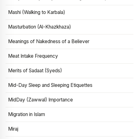
Mashi (Walking to Karbala)
Masturbation (Al-Khazkhaza)
Meanings of Nakedness of a Believer
Meat Intake Frequency
Merits of Sadaat (Syeds)
Mid-Day Sleep and Sleeping Etiquettes
MidDay (Zawwal) Importance
Migration in Islam
Miraj