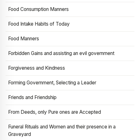
Food Consumption Manners
Food Intake Habits of Today
Food Manners
Forbidden Gains and assisting an evil government
Forgiveness and Kindness
Forming Government, Selecting a Leader
Friends and Friendship
From Deeds, only Pure ones are Accepted
Funeral Rituals and Women and their presence in a
Graveyard