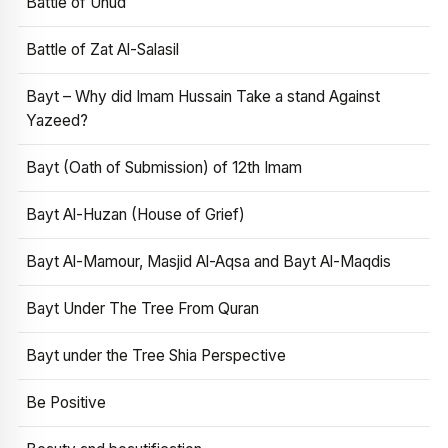
Battle of Uhud
Battle of Zat Al-Salasil
Bayt – Why did Imam Hussain Take a stand Against
Yazeed?
Bayt (Oath of Submission) of 12th Imam
Bayt Al-Huzan (House of Grief)
Bayt Al-Mamour, Masjid Al-Aqsa and Bayt Al-Maqdis
Bayt Under The Tree From Quran
Bayt under the Tree Shia Perspective
Be Positive