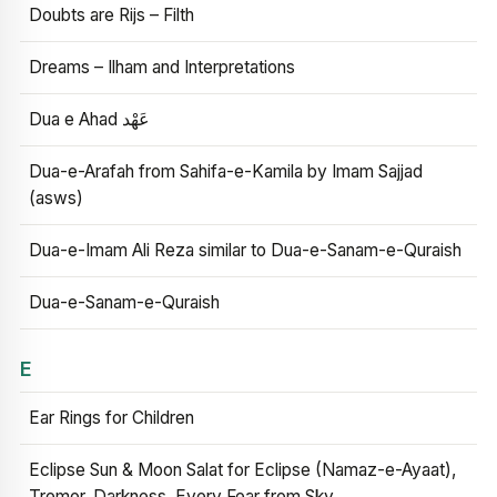
Doubts are Rijs – Filth
Dreams – Ilham and Interpretations
Dua e Ahad عَهْد
Dua-e-Arafah from Sahifa-e-Kamila by Imam Sajjad
(asws)
Dua-e-Imam Ali Reza similar to Dua-e-Sanam-e-Quraish
Dua-e-Sanam-e-Quraish
E
Ear Rings for Children
Eclipse Sun & Moon Salat for Eclipse (Namaz-e-Ayaat),
Tremor, Darkness, Every Fear from Sky