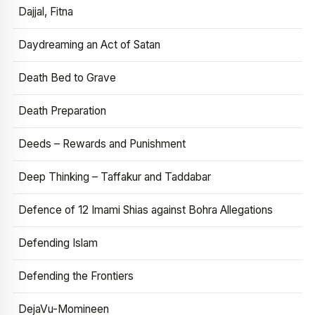
Dajjal, Fitna
Daydreaming an Act of Satan
Death Bed to Grave
Death Preparation
Deeds – Rewards and Punishment
Deep Thinking – Taffakur and Taddabar
Defence of 12 Imami Shias against Bohra Allegations
Defending Islam
Defending the Frontiers
DejaVu-Momineen