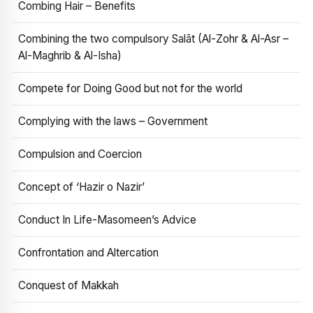
Combing Hair – Benefits
Combining the two compulsory Salāt (Al-Zohr & Al-Asr –
Al-Maghrib & Al-Isha)
Compete for Doing Good but not for the world
Complying with the laws – Government
Compulsion and Coercion
Concept of ‘Hazir o Nazir’
Conduct In Life-Masomeen’s Advice
Confrontation and Altercation
Conquest of Makkah