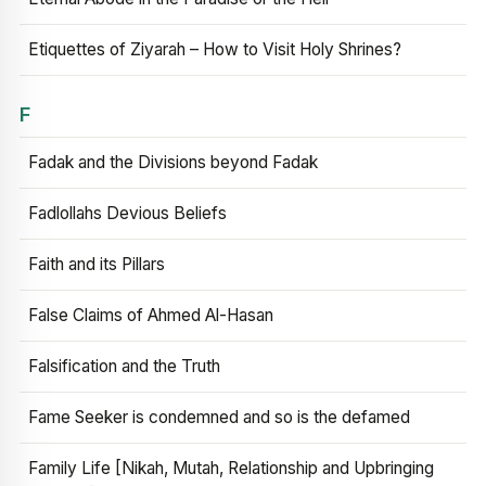
Etiquettes of Ziyarah – How to Visit Holy Shrines?
F
Fadak and the Divisions beyond Fadak
Fadlollahs Devious Beliefs
Faith and its Pillars
False Claims of Ahmed Al-Hasan
Falsification and the Truth
Fame Seeker is condemned and so is the defamed
Family Life [Nikah, Mutah, Relationship and Upbringing