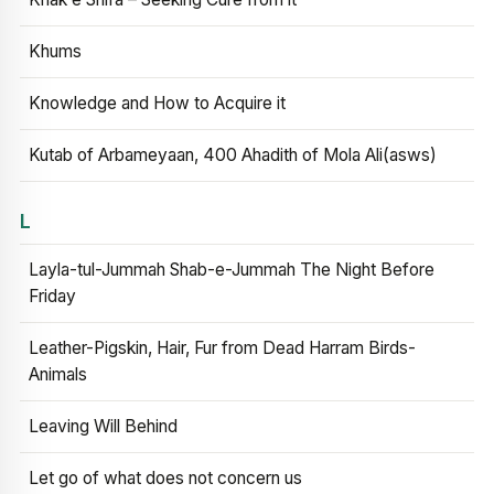
Khums
Knowledge and How to Acquire it
Kutab of Arbameyaan, 400 Ahadith of Mola Ali(asws)
L
Layla-tul-Jummah Shab-e-Jummah The Night Before
Friday
Leather-Pigskin, Hair, Fur from Dead Harram Birds-
Animals
Leaving Will Behind
Let go of what does not concern us