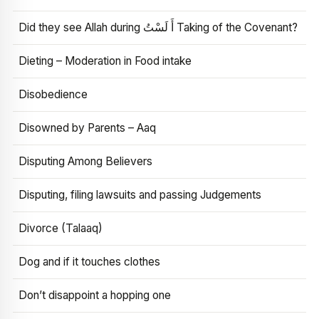
Did they see Allah during أَ لَسْتُ Taking of the Covenant?
Dieting – Moderation in Food intake
Disobedience
Disowned by Parents – Aaq
Disputing Among Believers
Disputing, filing lawsuits and passing Judgements
Divorce (Talaaq)
Dog and if it touches clothes
Don’t disappoint a hopping one