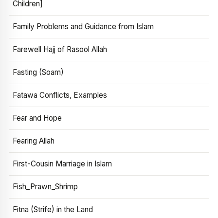
Children]
Family Problems and Guidance from Islam
Farewell Hajj of Rasool Allah
Fasting (Soam)
Fatawa Conflicts, Examples
Fear and Hope
Fearing Allah
First-Cousin Marriage in Islam
Fish_Prawn_Shrimp
Fitna (Strife) in the Land