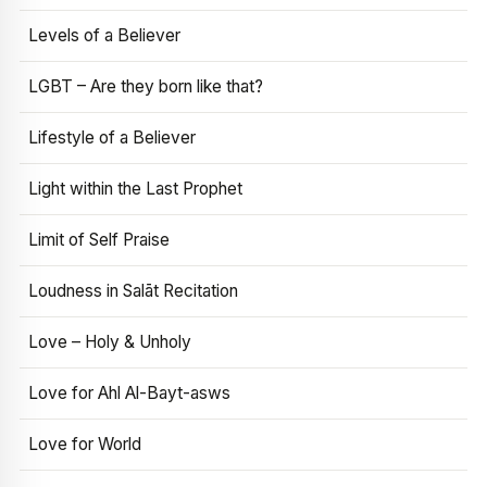
Levels of a Believer
LGBT – Are they born like that?
Lifestyle of a Believer
Light within the Last Prophet
Limit of Self Praise
Loudness in Salāt Recitation
Love – Holy & Unholy
Love for Ahl Al-Bayt-asws
Love for World