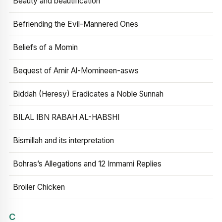
Beauty and beautification
Befriending the Evil-Mannered Ones
Beliefs of a Momin
Bequest of Amir Al-Momineen-asws
Biddah (Heresy) Eradicates a Noble Sunnah
BILAL IBN RABAH AL-HABSHI
Bismillah and its interpretation
Bohras’s Allegations and 12 Immami Replies
Broiler Chicken
C