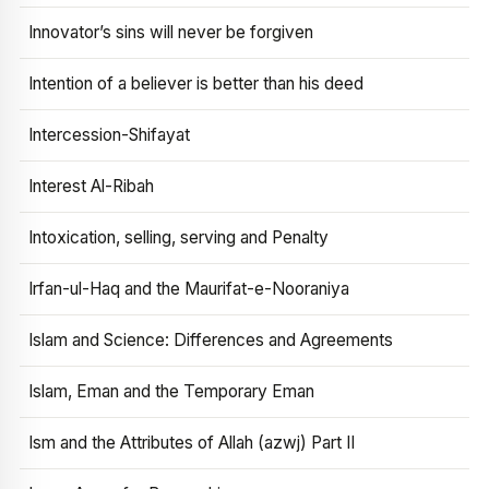
Innovator’s sins will never be forgiven
Intention of a believer is better than his deed
Intercession-Shifayat
Interest Al-Ribah
Intoxication, selling, serving and Penalty
Irfan-ul-Haq and the Maurifat-e-Nooraniya
Islam and Science: Differences and Agreements
Islam, Eman and the Temporary Eman
Ism and the Attributes of Allah (azwj) Part II