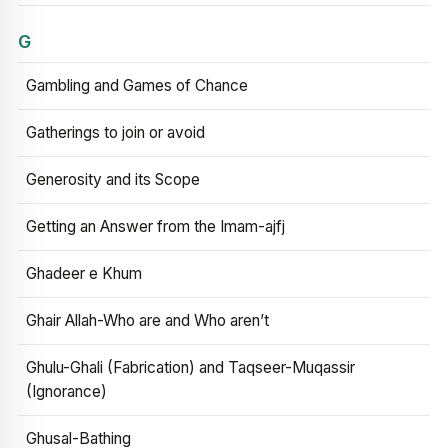
G
Gambling and Games of Chance
Gatherings to join or avoid
Generosity and its Scope
Getting an Answer from the Imam-ajfj
Ghadeer e Khum
Ghair Allah-Who are and Who aren’t
Ghulu-Ghali (Fabrication) and Taqseer-Muqassir
(Ignorance)
Ghusal-Bathing