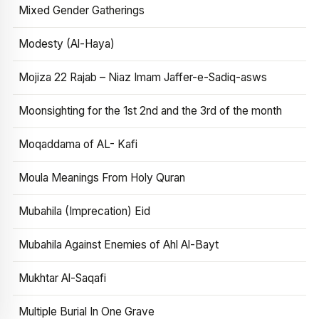
Mixed Gender Gatherings
Modesty (Al-Haya)
Mojiza 22 Rajab – Niaz Imam Jaffer-e-Sadiq-asws
Moonsighting for the 1st 2nd and the 3rd of the month
Moqaddama of AL- Kafi
Moula Meanings From Holy Quran
Mubahila (Imprecation) Eid
Mubahila Against Enemies of Ahl Al-Bayt
Mukhtar Al-Saqafi
Multiple Burial In One Grave