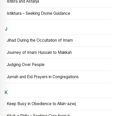
Istibra and Astanja
Istikhara – Seeking Divine Guidance
J
Jihad During the Occultation of Imam
Journey of Imam Hussain to Makkah
Judging Over People
Jumah and Eid Prayers in Congregations
K
Keep Busy in Obedience to Allah-azwj
Khak e Shifa – Seeking Cure from it