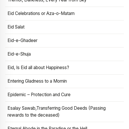
Eid Celebrations or Aza-o-Matam
Eid Salat
Eid-e-Ghadeer
Eid-e-Shuja
Eid, Is Eid all about Happiness?
Entering Gladness to a Momin
Epidemic – Protection and Cure
Esalay Sawab,Transferring Good Deeds (Passing
rewards to the deceased)
Eternal Abode in the Paradise or the Hell