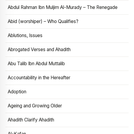
Abdul Rahman Ibn Muljim Al-Murady – The Renegade
Abid (worshiper) – Who Qualifies?
Ablutions, Issues
Abrogated Verses and Ahadith
Abu Talib Ibn Abdul Muttalib
Accountability in the Hereafter
Adoption
Ageing and Growing Older
Ahadith Clarify Ahadith
Al-Kafan