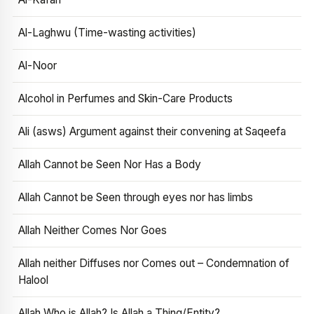
Al-Laghwu (Time-wasting activities)
Al-Noor
Alcohol in Perfumes and Skin-Care Products
Ali (asws) Argument against their convening at Saqeefa
Allah Cannot be Seen Nor Has a Body
Allah Cannot be Seen through eyes nor has limbs
Allah Neither Comes Nor Goes
Allah neither Diffuses nor Comes out – Condemnation of
Halool
Allah Who is Allah? Is Allah a Thing/Entity?