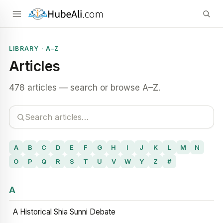
LIBRARY · A–Z
Articles
478 articles — search or browse A–Z.
A
B
C
D
E
F
G
H
I
J
K
L
M
N
O
P
Q
R
S
T
U
V
W
Y
Z
#
A
A Historical Shia Sunni Debate