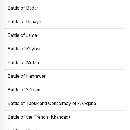
Battle of Badar
Battle of Hunayn
Battle of Jamal
Battle of Khyber
Battle of Motah
Battle of Nahrawan
Battle of Siffeen
Battle of Tabuk and Conspiracy of Al-Aqaba
Battle of the Trench (Khandaq)