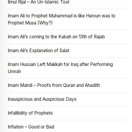
Ilmul Rijal – An Un-Islamic Tool
Imam Ali to Prophet Muhammad is like Haroun was to
Prophet Musa (Why?)
Imam Ali’s coming to the Kabah on 13th of Rajab
Imam Ali’s Explanation of Salat
Imam Hussain Left Makkah for Iraq after Performing
Umrah
Imam Mahdi – Proofs from Quran and Ahadith
Inauspicious and Auspicious Days
Infallibility of Prophets
Inflation – Good or Bad