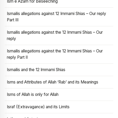
Ism e Azam for Beseeching
Ismailis allegations against 12 Immami Shias – Our reply
Part III
Ismailis allegations against the 12 Immami Shias – Our
reply
Ismailis allegations against the 12 Immami Shias – Our
reply Part II
Ismailis and the 12 Immami Shias
Isms and Attributes of Allah ‘Rab’ and its Meanings
Isms of Allah is only for Allah
Israf (Extravagance) and its Limits