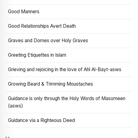
Good Manners
Good Relationships Avert Death
Graves and Domes over Holy Graves
Greeting Etiquettes in Islam
Grieving and rejoicing in the love of Ahl Al-Bayt-asws
Growing Beard & Trimming Moustaches
Guidance is only through the Holy Words of Masomeen
(asws)
Guidance via a Righteous Deed