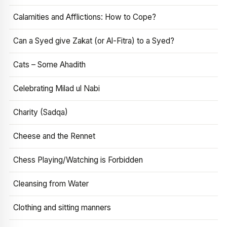
Calamities and Afflictions: How to Cope?
Can a Syed give Zakat (or Al-Fitra) to a Syed?
Cats – Some Ahadith
Celebrating Milad ul Nabi
Charity (Sadqa)
Cheese and the Rennet
Chess Playing/Watching is Forbidden
Cleansing from Water
Clothing and sitting manners