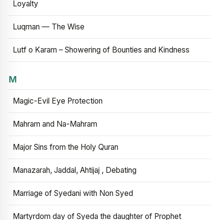
Loyalty
Luqman — The Wise
Lutf o Karam – Showering of Bounties and Kindness
M
Magic-Evil Eye Protection
Mahram and Na-Mahram
Major Sins from the Holy Quran
Manazarah, Jaddal, Ahtijaj , Debating
Marriage of Syedani with Non Syed
Martyrdom day of Syeda the daughter of Prophet