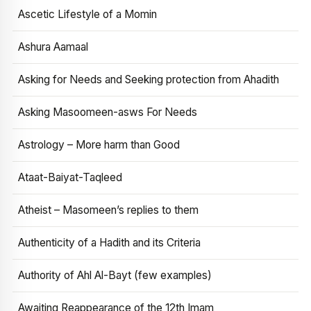
Ascetic Lifestyle of a Momin
Ashura Aamaal
Asking for Needs and Seeking protection from Ahadith
Asking Masoomeen-asws For Needs
Astrology – More harm than Good
Ataat-Baiyat-Taqleed
Atheist – Masomeen’s replies to them
Authenticity of a Hadith and its Criteria
Authority of Ahl Al-Bayt (few examples)
Awaiting Reappearance of the 12th Imam