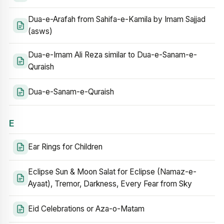
Dua-e-Arafah from Sahifa-e-Kamila by Imam Sajjad
(asws)
Dua-e-Imam Ali Reza similar to Dua-e-Sanam-e-
Quraish
Dua-e-Sanam-e-Quraish
E
Ear Rings for Children
Eclipse Sun & Moon Salat for Eclipse (Namaz-e-
Ayaat), Tremor, Darkness, Every Fear from Sky
Eid Celebrations or Aza-o-Matam