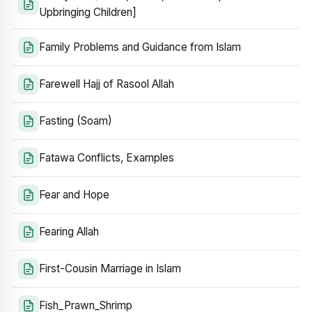
Upbringing Children]
Family Problems and Guidance from Islam
Farewell Hajj of Rasool Allah
Fasting (Soam)
Fatawa Conflicts, Examples
Fear and Hope
Fearing Allah
First-Cousin Marriage in Islam
Fish_Prawn_Shrimp