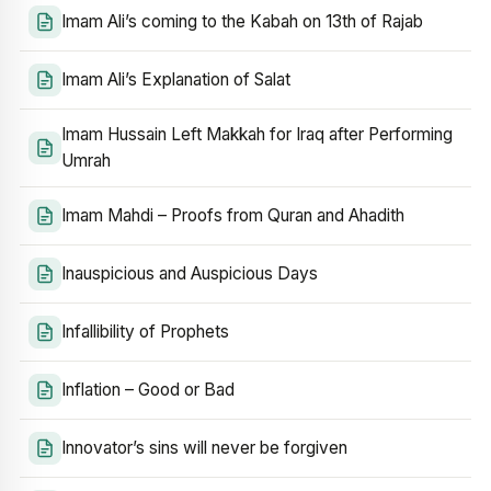
Imam Ali’s coming to the Kabah on 13th of Rajab
Imam Ali’s Explanation of Salat
Imam Hussain Left Makkah for Iraq after Performing
Umrah
Imam Mahdi – Proofs from Quran and Ahadith
Inauspicious and Auspicious Days
Infallibility of Prophets
Inflation – Good or Bad
Innovator’s sins will never be forgiven