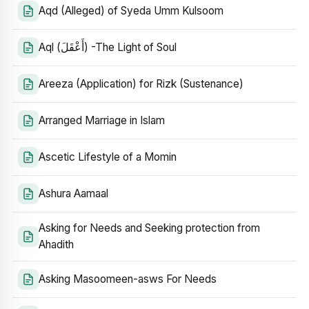
Aqd (Alleged) of Syeda Umm Kulsoom
Aql (أَعْقَلَ) -The Light of Soul
Areeza (Application) for Rizk (Sustenance)
Arranged Marriage in Islam
Ascetic Lifestyle of a Momin
Ashura Aamaal
Asking for Needs and Seeking protection from
Ahadith
Asking Masoomeen-asws For Needs