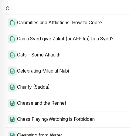
C
Calamities and Afflictions: How to Cope?
Can a Syed give Zakat (or Al-Fitra) to a Syed?
Cats – Some Ahadith
Celebrating Milad ul Nabi
Charity (Sadqa)
Cheese and the Rennet
Chess Playing/Watching is Forbidden
Cleansing from Water