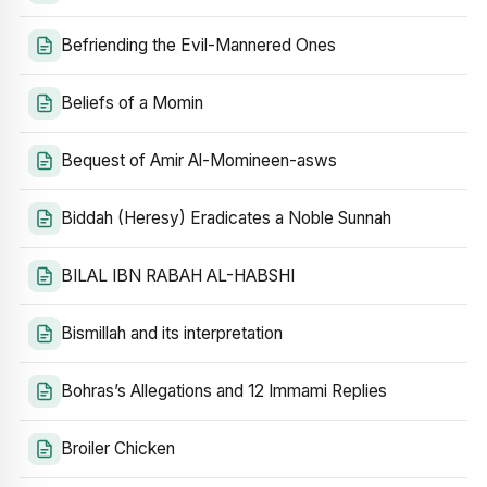
Befriending the Evil-Mannered Ones
Beliefs of a Momin
Bequest of Amir Al-Momineen-asws
Biddah (Heresy) Eradicates a Noble Sunnah
BILAL IBN RABAH AL-HABSHI
Bismillah and its interpretation
Bohras’s Allegations and 12 Immami Replies
Broiler Chicken