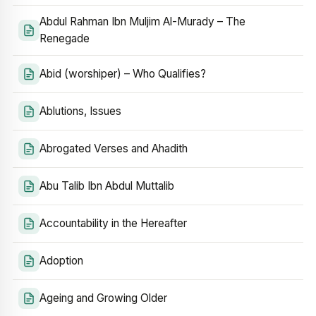
Abdul Rahman Ibn Muljim Al-Murady – The
Renegade
Abid (worshiper) – Who Qualifies?
Ablutions, Issues
Abrogated Verses and Ahadith
Abu Talib Ibn Abdul Muttalib
Accountability in the Hereafter
Adoption
Ageing and Growing Older