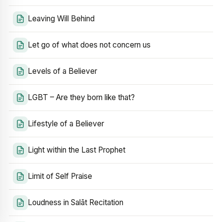
Leaving Will Behind
Let go of what does not concern us
Levels of a Believer
LGBT – Are they born like that?
Lifestyle of a Believer
Light within the Last Prophet
Limit of Self Praise
Loudness in Salāt Recitation