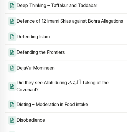
Deep Thinking – Taffakur and Taddabar
Defence of 12 Imami Shias against Bohra Allegations
Defending Islam
Defending the Frontiers
DejaVu-Momineen
Did they see Allah during أَ لَسْتُ Taking of the
Covenant?
Dieting – Moderation in Food intake
Disobedience