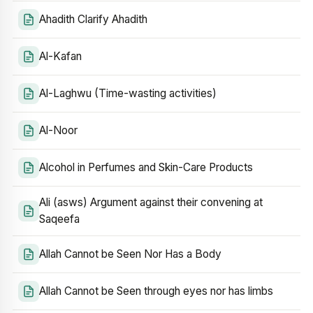
Ahadith Clarify Ahadith
Al-Kafan
Al-Laghwu (Time-wasting activities)
Al-Noor
Alcohol in Perfumes and Skin-Care Products
Ali (asws) Argument against their convening at
Saqeefa
Allah Cannot be Seen Nor Has a Body
Allah Cannot be Seen through eyes nor has limbs