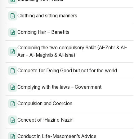
Clothing and sitting manners
Combing Hair – Benefits
Combining the two compulsory Salāt (Al-Zohr & Al-
Asr – Al-Maghrib & Al-Isha)
Compete for Doing Good but not for the world
Complying with the laws – Government
Compulsion and Coercion
Concept of ‘Hazir o Nazir’
Conduct In Life-Masomeen’s Advice