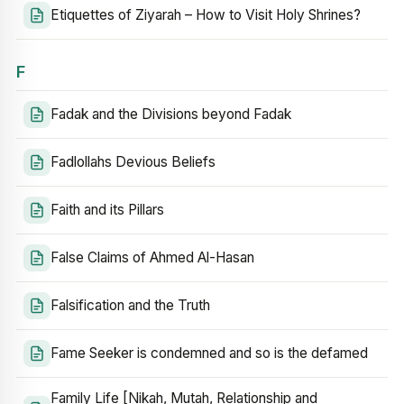
Etiquettes of Ziyarah – How to Visit Holy Shrines?
F
Fadak and the Divisions beyond Fadak
Fadlollahs Devious Beliefs
Faith and its Pillars
False Claims of Ahmed Al-Hasan
Falsification and the Truth
Fame Seeker is condemned and so is the defamed
Family Life [Nikah, Mutah, Relationship and