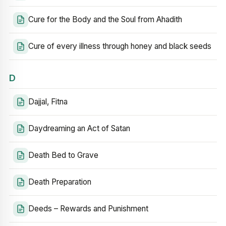
Cure for the Body and the Soul from Ahadith
Cure of every illness through honey and black seeds
D
Dajjal, Fitna
Daydreaming an Act of Satan
Death Bed to Grave
Death Preparation
Deeds – Rewards and Punishment