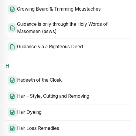
Growing Beard & Trimming Moustaches
Guidance is only through the Holy Words of
Masomeen (asws)
Guidance via a Righteous Deed
H
Hadeeth of the Cloak
Hair – Style, Cutting and Removing
Hair Dyeing
Hair Loss Remedies