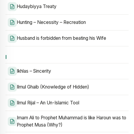
Hudaybiyya Treaty
Hunting – Necessity – Recreation
Husband is forbidden from beating his Wife
I
Ikhlas – Sincerity
Ilmul Ghaib (Knowledge of Hidden)
Ilmul Rijal – An Un-Islamic Tool
Imam Ali to Prophet Muhammad is like Haroun was to
Prophet Musa (Why?)