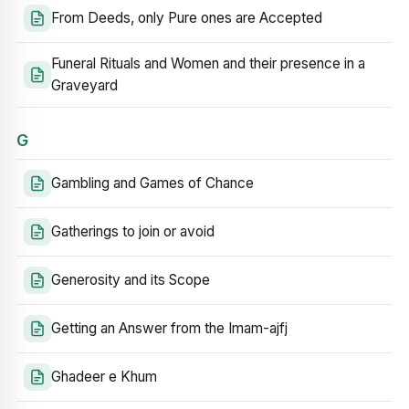
From Deeds, only Pure ones are Accepted
Funeral Rituals and Women and their presence in a
Graveyard
G
Gambling and Games of Chance
Gatherings to join or avoid
Generosity and its Scope
Getting an Answer from the Imam-ajfj
Ghadeer e Khum