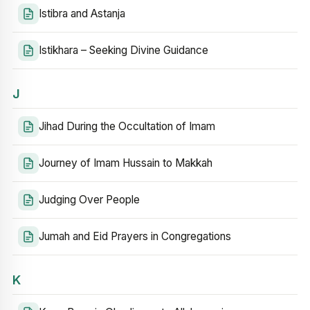
Istibra and Astanja
Istikhara – Seeking Divine Guidance
J
Jihad During the Occultation of Imam
Journey of Imam Hussain to Makkah
Judging Over People
Jumah and Eid Prayers in Congregations
K