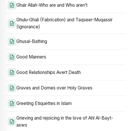
Ghair Allah-Who are and Who aren’t
Ghulu-Ghali (Fabrication) and Taqseer-Muqassir
(Ignorance)
Ghusal-Bathing
Good Manners
Good Relationships Avert Death
Graves and Domes over Holy Graves
Greeting Etiquettes in Islam
Grieving and rejoicing in the love of Ahl Al-Bayt-
asws