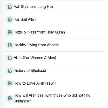
Hair Style and Long Hair
Hajj Bait Allah
Hazir-o-Nazir from Holy Quran
Healthy Living from Ahadith
Hijab (For Women & Men)
History of Ijthehaad
How to Love Allah (azwj)
How will Allah deal with those who did not find
Guidance?