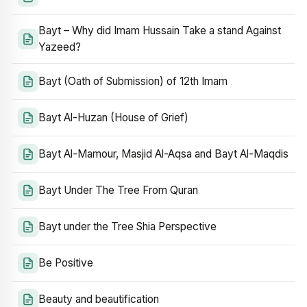
Bayt – Why did Imam Hussain Take a stand Against
Yazeed?
Bayt (Oath of Submission) of 12th Imam
Bayt Al-Huzan (House of Grief)
Bayt Al-Mamour, Masjid Al-Aqsa and Bayt Al-Maqdis
Bayt Under The Tree From Quran
Bayt under the Tree Shia Perspective
Be Positive
Beauty and beautification