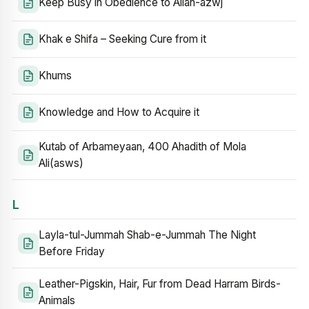
Keep Busy in Obedience to Allah-azwj
Khak e Shifa – Seeking Cure from it
Khums
Knowledge and How to Acquire it
Kutab of Arbameyaan, 400 Ahadith of Mola
Ali(asws)
L
Layla-tul-Jummah Shab-e-Jummah The Night
Before Friday
Leather-Pigskin, Hair, Fur from Dead Harram Birds-
Animals