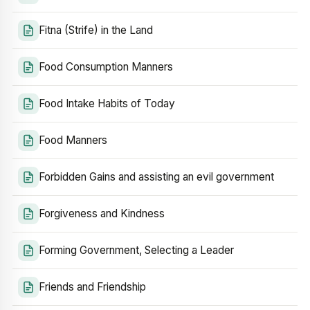
Fitna (Strife) in the Land
Food Consumption Manners
Food Intake Habits of Today
Food Manners
Forbidden Gains and assisting an evil government
Forgiveness and Kindness
Forming Government, Selecting a Leader
Friends and Friendship