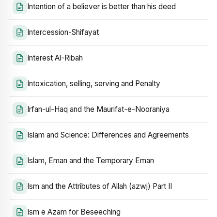
Intention of a believer is better than his deed
Intercession-Shifayat
Interest Al-Ribah
Intoxication, selling, serving and Penalty
Irfan-ul-Haq and the Maurifat-e-Nooraniya
Islam and Science: Differences and Agreements
Islam, Eman and the Temporary Eman
Ism and the Attributes of Allah (azwj) Part II
Ism e Azam for Beseeching