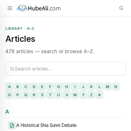
LIBRARY · A–Z
Articles
478 articles — search or browse A–Z.
A
B
C
D
E
F
G
H
I
J
K
L
M
N
O
P
Q
R
S
T
U
V
W
Y
Z
#
A
A Historical Shia Sunni Debate