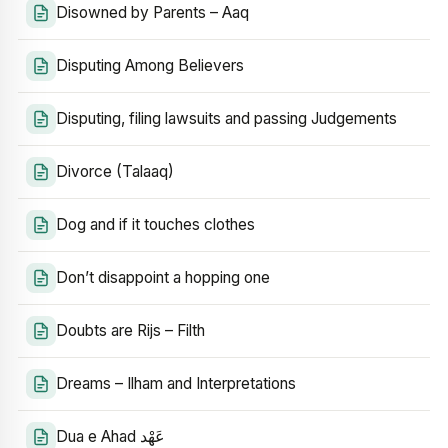
Disowned by Parents – Aaq
Disputing Among Believers
Disputing, filing lawsuits and passing Judgements
Divorce (Talaaq)
Dog and if it touches clothes
Don’t disappoint a hopping one
Doubts are Rijs – Filth
Dreams – Ilham and Interpretations
Dua e Ahad عَهْد