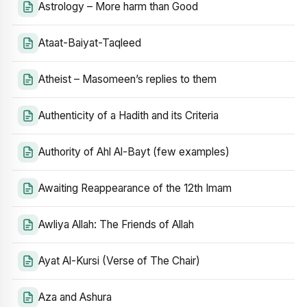
Astrology – More harm than Good
Ataat-Baiyat-Taqleed
Atheist – Masomeen’s replies to them
Authenticity of a Hadith and its Criteria
Authority of Ahl Al-Bayt (few examples)
Awaiting Reappearance of the 12th Imam
Awliya Allah: The Friends of Allah
Ayat Al-Kursi (Verse of The Chair)
Aza and Ashura