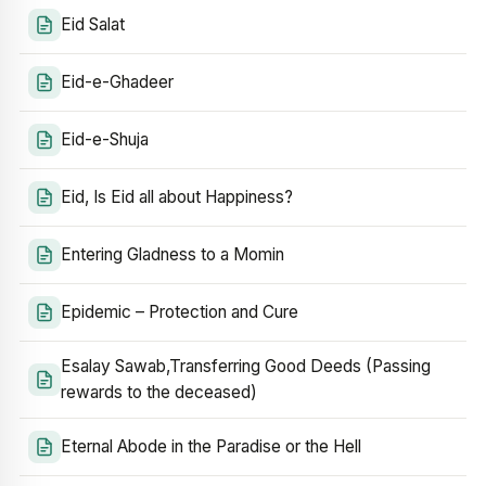
Eid Salat
Eid-e-Ghadeer
Eid-e-Shuja
Eid, Is Eid all about Happiness?
Entering Gladness to a Momin
Epidemic – Protection and Cure
Esalay Sawab,Transferring Good Deeds (Passing
rewards to the deceased)
Eternal Abode in the Paradise or the Hell