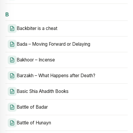
B
Backbiter is a cheat
Bada – Moving Forward or Delaying
Bakhoor – Incense
Barzakh – What Happens after Death?
Basic Shia Ahadith Books
Battle of Badar
Battle of Hunayn