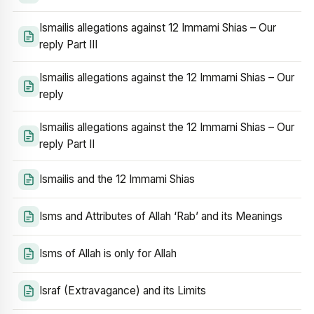
Ismailis allegations against 12 Immami Shias – Our
reply Part III
Ismailis allegations against the 12 Immami Shias – Our
reply
Ismailis allegations against the 12 Immami Shias – Our
reply Part II
Ismailis and the 12 Immami Shias
Isms and Attributes of Allah ‘Rab’ and its Meanings
Isms of Allah is only for Allah
Israf (Extravagance) and its Limits