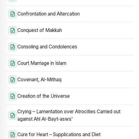
Confrontation and Altercation
Conquest of Makkah
Consoling and Condolences
Court Marriage in Islam
Covenant, Al-Mithaq
Creation of the Universe
Crying – Lamentation over Atrocities Carried out
against Ahl Al-Bayt‑asws’
Cure for Heart – Supplications and Diet