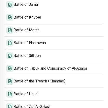
Battle of Jamal
Battle of Khyber
Battle of Motah
Battle of Nahrawan
Battle of Siffeen
Battle of Tabuk and Conspiracy of Al-Aqaba
Battle of the Trench (Khandaq)
Battle of Uhud
Battle of Zat Al-Salasil