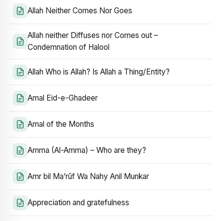
Allah Neither Comes Nor Goes
Allah neither Diffuses nor Comes out –
Condemnation of Halool
Allah Who is Allah? Is Allah a Thing/Entity?
Amal Eid-e-Ghadeer
Amal of the Months
Amma (Al-Amma) – Who are they?
Amr bil Ma’rūf Wa Nahy Anil Munkar
Appreciation and gratefulness