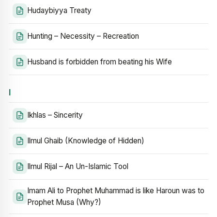
Hudaybiyya Treaty
Hunting – Necessity – Recreation
Husband is forbidden from beating his Wife
I
Ikhlas – Sincerity
Ilmul Ghaib (Knowledge of Hidden)
Ilmul Rijal – An Un-Islamic Tool
Imam Ali to Prophet Muhammad is like Haroun was to
Prophet Musa (Why?)