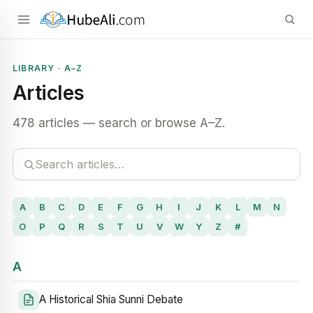
LIBRARY · A–Z
Articles
478 articles — search or browse A–Z.
A
B
C
D
E
F
G
H
I
J
K
L
M
N
O
P
Q
R
S
T
U
V
W
Y
Z
#
A
A Historical Shia Sunni Debate