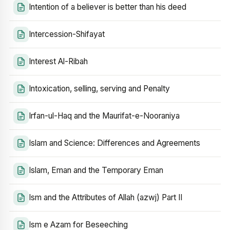
Intention of a believer is better than his deed
Intercession-Shifayat
Interest Al-Ribah
Intoxication, selling, serving and Penalty
Irfan-ul-Haq and the Maurifat-e-Nooraniya
Islam and Science: Differences and Agreements
Islam, Eman and the Temporary Eman
Ism and the Attributes of Allah (azwj) Part II
Ism e Azam for Beseeching