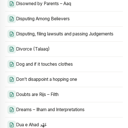
Disowned by Parents – Aaq
Disputing Among Believers
Disputing, filing lawsuits and passing Judgements
Divorce (Talaaq)
Dog and if it touches clothes
Don’t disappoint a hopping one
Doubts are Rijs – Filth
Dreams – Ilham and Interpretations
Dua e Ahad عَهْد