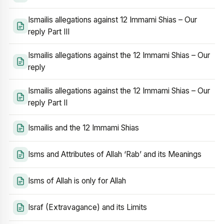
Ismailis allegations against 12 Immami Shias – Our
reply Part III
Ismailis allegations against the 12 Immami Shias – Our
reply
Ismailis allegations against the 12 Immami Shias – Our
reply Part II
Ismailis and the 12 Immami Shias
Isms and Attributes of Allah ‘Rab’ and its Meanings
Isms of Allah is only for Allah
Israf (Extravagance) and its Limits