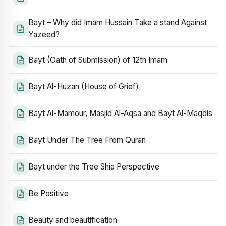
Bayt – Why did Imam Hussain Take a stand Against
Yazeed?
Bayt (Oath of Submission) of 12th Imam
Bayt Al-Huzan (House of Grief)
Bayt Al-Mamour, Masjid Al-Aqsa and Bayt Al-Maqdis
Bayt Under The Tree From Quran
Bayt under the Tree Shia Perspective
Be Positive
Beauty and beautification