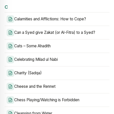
C
Calamities and Afflictions: How to Cope?
Can a Syed give Zakat (or Al-Fitra) to a Syed?
Cats – Some Ahadith
Celebrating Milad ul Nabi
Charity (Sadqa)
Cheese and the Rennet
Chess Playing/Watching is Forbidden
Cleansing from Water