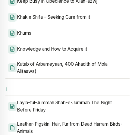
Keep Busy in Obedience to Allah-azwj
Khak e Shifa – Seeking Cure from it
Khums
Knowledge and How to Acquire it
Kutab of Arbameyaan, 400 Ahadith of Mola
Ali(asws)
L
Layla-tul-Jummah Shab-e-Jummah The Night
Before Friday
Leather-Pigskin, Hair, Fur from Dead Harram Birds-
Animals