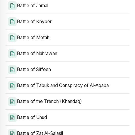
Battle of Jamal
Battle of Khyber
Battle of Motah
Battle of Nahrawan
Battle of Siffeen
Battle of Tabuk and Conspiracy of Al-Aqaba
Battle of the Trench (Khandaq)
Battle of Uhud
Battle of Zat Al-Salasil