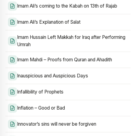
Imam Ali’s coming to the Kabah on 13th of Rajab
Imam Ali’s Explanation of Salat
Imam Hussain Left Makkah for Iraq after Performing
Umrah
Imam Mahdi – Proofs from Quran and Ahadith
Inauspicious and Auspicious Days
Infallibility of Prophets
Inflation – Good or Bad
Innovator’s sins will never be forgiven