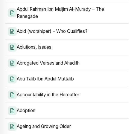
Abdul Rahman Ibn Muljim Al-Murady – The
Renegade
Abid (worshiper) – Who Qualifies?
Ablutions, Issues
Abrogated Verses and Ahadith
Abu Talib Ibn Abdul Muttalib
Accountability in the Hereafter
Adoption
Ageing and Growing Older