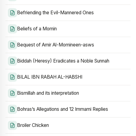
Befriending the Evil-Mannered Ones
Beliefs of a Momin
Bequest of Amir Al-Momineen-asws
Biddah (Heresy) Eradicates a Noble Sunnah
BILAL IBN RABAH AL-HABSHI
Bismillah and its interpretation
Bohras’s Allegations and 12 Immami Replies
Broiler Chicken