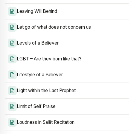
Leaving Will Behind
Let go of what does not concern us
Levels of a Believer
LGBT – Are they born like that?
Lifestyle of a Believer
Light within the Last Prophet
Limit of Self Praise
Loudness in Salāt Recitation