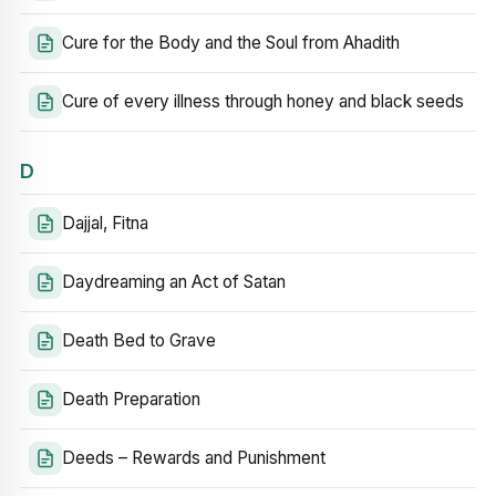
Cure for the Body and the Soul from Ahadith
Cure of every illness through honey and black seeds
D
Dajjal, Fitna
Daydreaming an Act of Satan
Death Bed to Grave
Death Preparation
Deeds – Rewards and Punishment