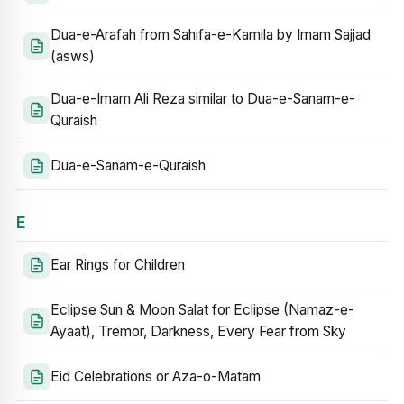
Dua-e-Arafah from Sahifa-e-Kamila by Imam Sajjad
(asws)
Dua-e-Imam Ali Reza similar to Dua-e-Sanam-e-
Quraish
Dua-e-Sanam-e-Quraish
E
Ear Rings for Children
Eclipse Sun & Moon Salat for Eclipse (Namaz-e-
Ayaat), Tremor, Darkness, Every Fear from Sky
Eid Celebrations or Aza-o-Matam