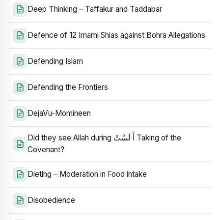
Deep Thinking – Taffakur and Taddabar
Defence of 12 Imami Shias against Bohra Allegations
Defending Islam
Defending the Frontiers
DejaVu-Momineen
Did they see Allah during أَ لَسْتُ Taking of the
Covenant?
Dieting – Moderation in Food intake
Disobedience