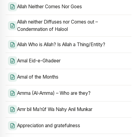
Allah Neither Comes Nor Goes
Allah neither Diffuses nor Comes out –
Condemnation of Halool
Allah Who is Allah? Is Allah a Thing/Entity?
Amal Eid-e-Ghadeer
Amal of the Months
Amma (Al-Amma) – Who are they?
Amr bil Ma’rūf Wa Nahy Anil Munkar
Appreciation and gratefulness