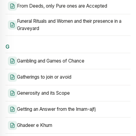
From Deeds, only Pure ones are Accepted
Funeral Rituals and Women and their presence in a
Graveyard
G
Gambling and Games of Chance
Gatherings to join or avoid
Generosity and its Scope
Getting an Answer from the Imam-ajfj
Ghadeer e Khum