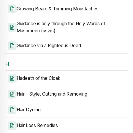
Growing Beard & Trimming Moustaches
Guidance is only through the Holy Words of
Masomeen (asws)
Guidance via a Righteous Deed
H
Hadeeth of the Cloak
Hair – Style, Cutting and Removing
Hair Dyeing
Hair Loss Remedies