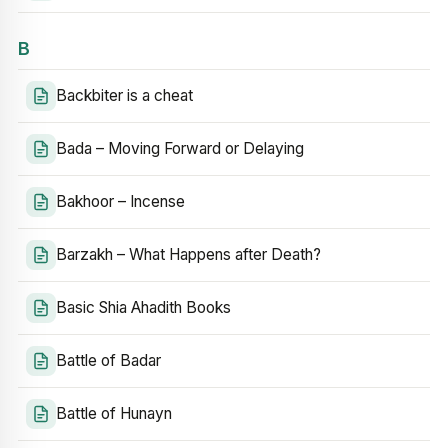
B
Backbiter is a cheat
Bada – Moving Forward or Delaying
Bakhoor – Incense
Barzakh – What Happens after Death?
Basic Shia Ahadith Books
Battle of Badar
Battle of Hunayn