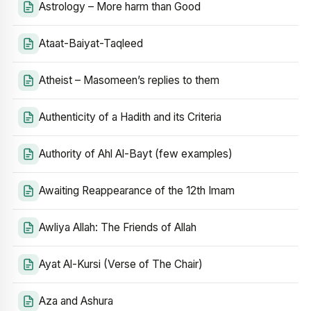
Astrology – More harm than Good
Ataat-Baiyat-Taqleed
Atheist – Masomeen’s replies to them
Authenticity of a Hadith and its Criteria
Authority of Ahl Al-Bayt (few examples)
Awaiting Reappearance of the 12th Imam
Awliya Allah: The Friends of Allah
Ayat Al-Kursi (Verse of The Chair)
Aza and Ashura