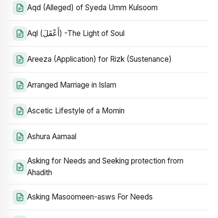
Aqd (Alleged) of Syeda Umm Kulsoom
Aql (أَعْقَلَ) -The Light of Soul
Areeza (Application) for Rizk (Sustenance)
Arranged Marriage in Islam
Ascetic Lifestyle of a Momin
Ashura Aamaal
Asking for Needs and Seeking protection from
Ahadith
Asking Masoomeen-asws For Needs