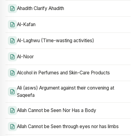
Ahadith Clarify Ahadith
Al-Kafan
Al-Laghwu (Time-wasting activities)
Al-Noor
Alcohol in Perfumes and Skin-Care Products
Ali (asws) Argument against their convening at
Saqeefa
Allah Cannot be Seen Nor Has a Body
Allah Cannot be Seen through eyes nor has limbs