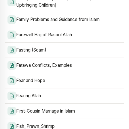
Upbringing Children]
Family Problems and Guidance from Islam
Farewell Hajj of Rasool Allah
Fasting (Soam)
Fatawa Conflicts, Examples
Fear and Hope
Fearing Allah
First-Cousin Marriage in Islam
Fish_Prawn_Shrimp