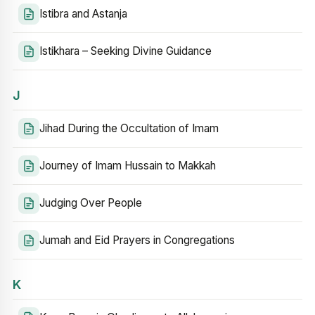
Istibra and Astanja
Istikhara – Seeking Divine Guidance
J
Jihad During the Occultation of Imam
Journey of Imam Hussain to Makkah
Judging Over People
Jumah and Eid Prayers in Congregations
K