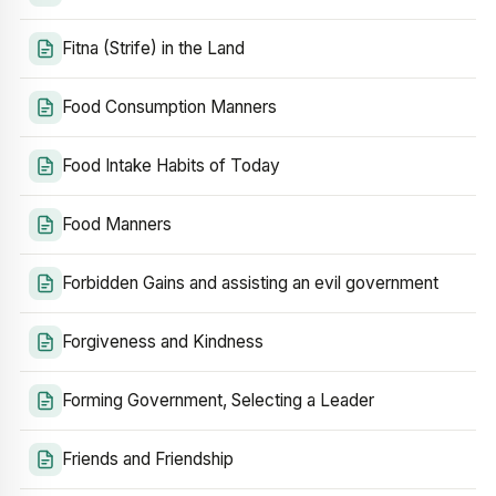
Fitna (Strife) in the Land
Food Consumption Manners
Food Intake Habits of Today
Food Manners
Forbidden Gains and assisting an evil government
Forgiveness and Kindness
Forming Government, Selecting a Leader
Friends and Friendship