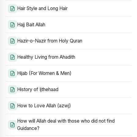
Hair Style and Long Hair
Hajj Bait Allah
Hazir-o-Nazir from Holy Quran
Healthy Living from Ahadith
Hijab (For Women & Men)
History of Ijthehaad
How to Love Allah (azwj)
How will Allah deal with those who did not find
Guidance?