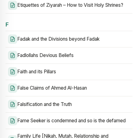
Etiquettes of Ziyarah – How to Visit Holy Shrines?
F
Fadak and the Divisions beyond Fadak
Fadlollahs Devious Beliefs
Faith and its Pillars
False Claims of Ahmed Al-Hasan
Falsification and the Truth
Fame Seeker is condemned and so is the defamed
Family Life [Nikah, Mutah, Relationship and