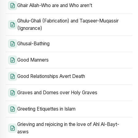
Ghair Allah-Who are and Who aren’t
Ghulu-Ghali (Fabrication) and Taqseer-Muqassir
(Ignorance)
Ghusal-Bathing
Good Manners
Good Relationships Avert Death
Graves and Domes over Holy Graves
Greeting Etiquettes in Islam
Grieving and rejoicing in the love of Ahl Al-Bayt-
asws