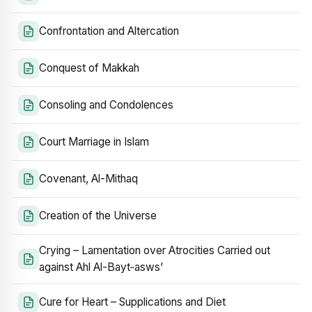
Confrontation and Altercation
Conquest of Makkah
Consoling and Condolences
Court Marriage in Islam
Covenant, Al-Mithaq
Creation of the Universe
Crying – Lamentation over Atrocities Carried out
against Ahl Al-Bayt‑asws’
Cure for Heart – Supplications and Diet