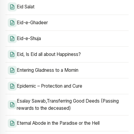
Eid Salat
Eid-e-Ghadeer
Eid-e-Shuja
Eid, Is Eid all about Happiness?
Entering Gladness to a Momin
Epidemic – Protection and Cure
Esalay Sawab,Transferring Good Deeds (Passing
rewards to the deceased)
Eternal Abode in the Paradise or the Hell