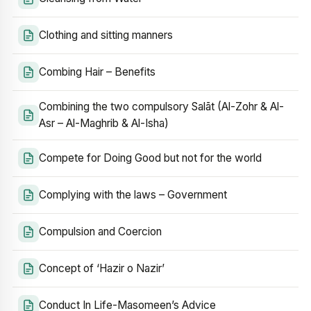
Clothing and sitting manners
Combing Hair – Benefits
Combining the two compulsory Salāt (Al-Zohr & Al-
Asr – Al-Maghrib & Al-Isha)
Compete for Doing Good but not for the world
Complying with the laws – Government
Compulsion and Coercion
Concept of ‘Hazir o Nazir’
Conduct In Life-Masomeen’s Advice