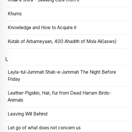
Khums
Knowledge and How to Acquire it
Kutab of Arbameyaan, 400 Ahadith of Mola Ali(asws)
L
Layla-tul-Jummah Shab-e-Jummah The Night Before
Friday
Leather-Pigskin, Hair, Fur from Dead Harram Birds-
Animals
Leaving Will Behind
Let go of what does not concern us