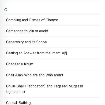
G
Gambling and Games of Chance
Gatherings to join or avoid
Generosity and its Scope
Getting an Answer from the Imam-ajfj
Ghadeer e Khum
Ghair Allah-Who are and Who aren’t
Ghulu-Ghali (Fabrication) and Taqseer-Muqassir
(Ignorance)
Ghusal-Bathing