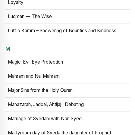
Loyalty
Luqman — The Wise
Lutf o Karam – Showering of Bounties and Kindness
M
Magic-Evil Eye Protection
Mahram and Na-Mahram
Major Sins from the Holy Quran
Manazarah, Jaddal, Ahtijaj , Debating
Marriage of Syedani with Non Syed
Martyrdom day of Syeda the daughter of Prophet