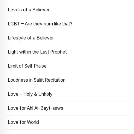
Levels of a Believer
LGBT – Are they born like that?
Lifestyle of a Believer
Light within the Last Prophet
Limit of Self Praise
Loudness in Salāt Recitation
Love – Holy & Unholy
Love for Ahl Al-Bayt-asws
Love for World