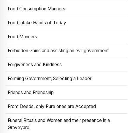
Food Consumption Manners
Food Intake Habits of Today
Food Manners
Forbidden Gains and assisting an evil government
Forgiveness and Kindness
Forming Government, Selecting a Leader
Friends and Friendship
From Deeds, only Pure ones are Accepted
Funeral Rituals and Women and their presence in a
Graveyard