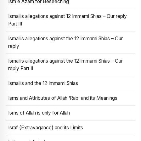
Ism e Azam for Beseeching
Ismailis allegations against 12 Immami Shias – Our reply
Part III
Ismailis allegations against the 12 Immami Shias – Our
reply
Ismailis allegations against the 12 Immami Shias – Our
reply Part II
Ismailis and the 12 Immami Shias
Isms and Attributes of Allah ‘Rab’ and its Meanings
Isms of Allah is only for Allah
Israf (Extravagance) and its Limits