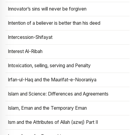
Innovator’s sins will never be forgiven
Intention of a believer is better than his deed
Intercession-Shifayat
Interest Al-Ribah
Intoxication, selling, serving and Penalty
Irfan-ul-Haq and the Maurifat-e-Nooraniya
Islam and Science: Differences and Agreements
Islam, Eman and the Temporary Eman
Ism and the Attributes of Allah (azwj) Part II