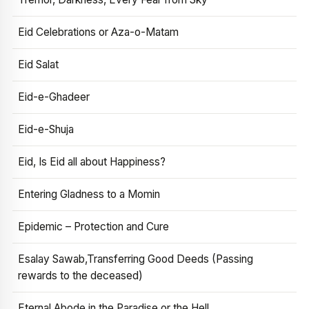
Eid Celebrations or Aza-o-Matam
Eid Salat
Eid-e-Ghadeer
Eid-e-Shuja
Eid, Is Eid all about Happiness?
Entering Gladness to a Momin
Epidemic – Protection and Cure
Esalay Sawab,Transferring Good Deeds (Passing
rewards to the deceased)
Eternal Abode in the Paradise or the Hell