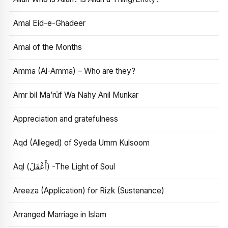
Amal Eid-e-Ghadeer
Amal of the Months
Amma (Al-Amma) – Who are they?
Amr bil Ma’rūf Wa Nahy Anil Munkar
Appreciation and gratefulness
Aqd (Alleged) of Syeda Umm Kulsoom
Aql (أَعْقَلَ) -The Light of Soul
Areeza (Application) for Rizk (Sustenance)
Arranged Marriage in Islam