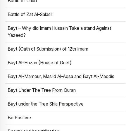
Battle of Uhud
Battle of Zat Al-Salasil
Bayt – Why did Imam Hussain Take a stand Against
Yazeed?
Bayt (Oath of Submission) of 12th Imam
Bayt Al-Huzan (House of Grief)
Bayt Al-Mamour, Masjid Al-Aqsa and Bayt Al-Maqdis
Bayt Under The Tree From Quran
Bayt under the Tree Shia Perspective
Be Positive