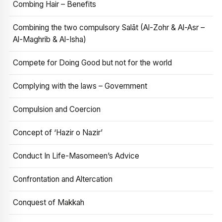
Combing Hair – Benefits
Combining the two compulsory Salāt (Al-Zohr & Al-Asr –
Al-Maghrib & Al-Isha)
Compete for Doing Good but not for the world
Complying with the laws – Government
Compulsion and Coercion
Concept of ‘Hazir o Nazir’
Conduct In Life-Masomeen’s Advice
Confrontation and Altercation
Conquest of Makkah