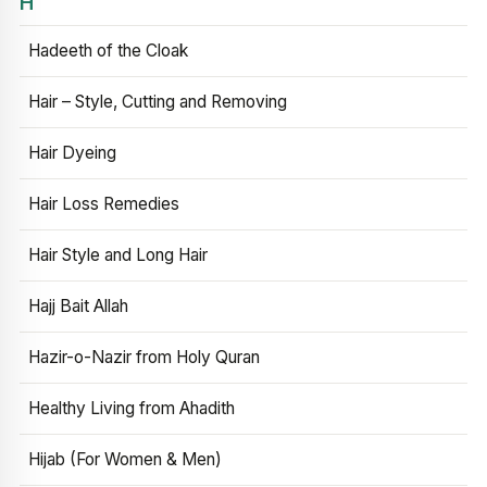
H
Hadeeth of the Cloak
Hair – Style, Cutting and Removing
Hair Dyeing
Hair Loss Remedies
Hair Style and Long Hair
Hajj Bait Allah
Hazir-o-Nazir from Holy Quran
Healthy Living from Ahadith
Hijab (For Women & Men)