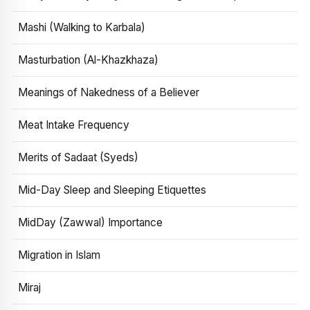
Mashi (Walking to Karbala)
Masturbation (Al-Khazkhaza)
Meanings of Nakedness of a Believer
Meat Intake Frequency
Merits of Sadaat (Syeds)
Mid-Day Sleep and Sleeping Etiquettes
MidDay (Zawwal) Importance
Migration in Islam
Miraj