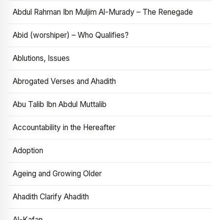
Abdul Rahman Ibn Muljim Al-Murady – The Renegade
Abid (worshiper) – Who Qualifies?
Ablutions, Issues
Abrogated Verses and Ahadith
Abu Talib Ibn Abdul Muttalib
Accountability in the Hereafter
Adoption
Ageing and Growing Older
Ahadith Clarify Ahadith
Al-Kafan