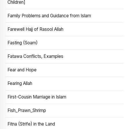
Children]
Family Problems and Guidance from Islam
Farewell Hajj of Rasool Allah
Fasting (Soam)
Fatawa Conflicts, Examples
Fear and Hope
Fearing Allah
First-Cousin Marriage in Islam
Fish_Prawn_Shrimp
Fitna (Strife) in the Land