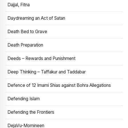
Dajjal, Fitna
Daydreaming an Act of Satan
Death Bed to Grave
Death Preparation
Deeds – Rewards and Punishment
Deep Thinking – Taffakur and Taddabar
Defence of 12 Imami Shias against Bohra Allegations
Defending Islam
Defending the Frontiers
DejaVu-Momineen