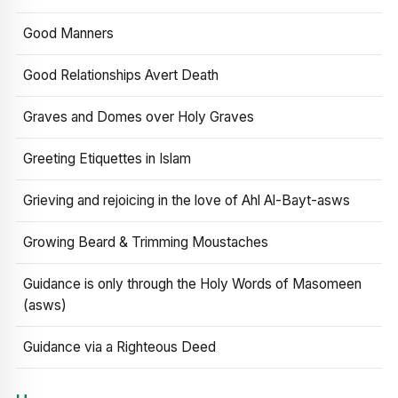
Good Manners
Good Relationships Avert Death
Graves and Domes over Holy Graves
Greeting Etiquettes in Islam
Grieving and rejoicing in the love of Ahl Al-Bayt-asws
Growing Beard & Trimming Moustaches
Guidance is only through the Holy Words of Masomeen
(asws)
Guidance via a Righteous Deed