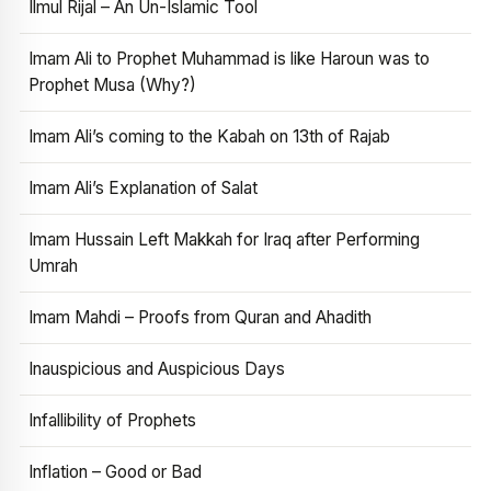
Ilmul Rijal – An Un-Islamic Tool
Imam Ali to Prophet Muhammad is like Haroun was to
Prophet Musa (Why?)
Imam Ali’s coming to the Kabah on 13th of Rajab
Imam Ali’s Explanation of Salat
Imam Hussain Left Makkah for Iraq after Performing
Umrah
Imam Mahdi – Proofs from Quran and Ahadith
Inauspicious and Auspicious Days
Infallibility of Prophets
Inflation – Good or Bad