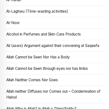
Al-Laghwu (Time-wasting activities)
Al-Noor
Alcohol in Perfumes and Skin-Care Products
Ali (asws) Argument against their convening at Saqeefa
Allah Cannot be Seen Nor Has a Body
Allah Cannot be Seen through eyes nor has limbs
Allah Neither Comes Nor Goes
Allah neither Diffuses nor Comes out – Condemnation of
Halool
Allah Who is Allah? Is Allah a Thing/Entity?