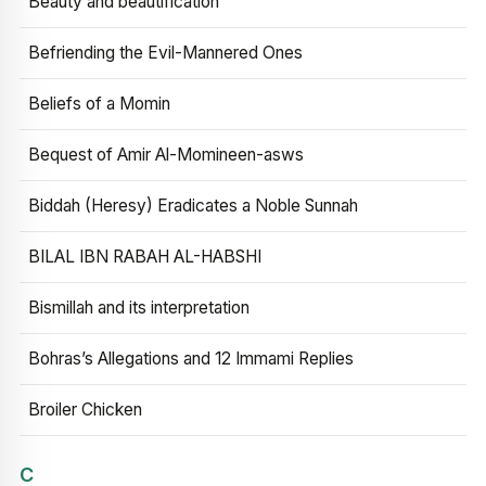
Beauty and beautification
Befriending the Evil-Mannered Ones
Beliefs of a Momin
Bequest of Amir Al-Momineen-asws
Biddah (Heresy) Eradicates a Noble Sunnah
BILAL IBN RABAH AL-HABSHI
Bismillah and its interpretation
Bohras’s Allegations and 12 Immami Replies
Broiler Chicken
C