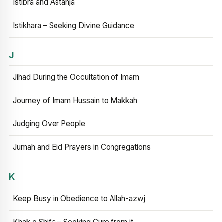
Istibra and Astanja
Istikhara – Seeking Divine Guidance
J
Jihad During the Occultation of Imam
Journey of Imam Hussain to Makkah
Judging Over People
Jumah and Eid Prayers in Congregations
K
Keep Busy in Obedience to Allah-azwj
Khak e Shifa – Seeking Cure from it