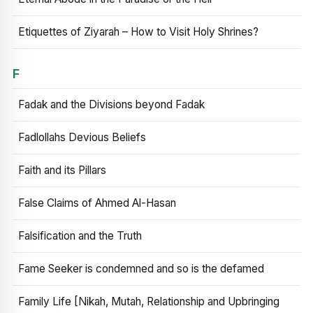
Etiquettes of Ziyarah – How to Visit Holy Shrines?
F
Fadak and the Divisions beyond Fadak
Fadlollahs Devious Beliefs
Faith and its Pillars
False Claims of Ahmed Al-Hasan
Falsification and the Truth
Fame Seeker is condemned and so is the defamed
Family Life [Nikah, Mutah, Relationship and Upbringing