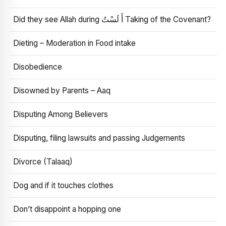
Did they see Allah during أَ لَسْتُ Taking of the Covenant?
Dieting – Moderation in Food intake
Disobedience
Disowned by Parents – Aaq
Disputing Among Believers
Disputing, filing lawsuits and passing Judgements
Divorce (Talaaq)
Dog and if it touches clothes
Don’t disappoint a hopping one