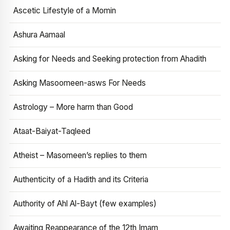
Ascetic Lifestyle of a Momin
Ashura Aamaal
Asking for Needs and Seeking protection from Ahadith
Asking Masoomeen-asws For Needs
Astrology – More harm than Good
Ataat-Baiyat-Taqleed
Atheist – Masomeen’s replies to them
Authenticity of a Hadith and its Criteria
Authority of Ahl Al-Bayt (few examples)
Awaiting Reappearance of the 12th Imam