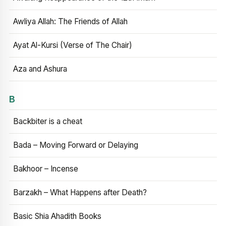
Awliya Allah: The Friends of Allah
Ayat Al-Kursi (Verse of The Chair)
Aza and Ashura
B
Backbiter is a cheat
Bada – Moving Forward or Delaying
Bakhoor – Incense
Barzakh – What Happens after Death?
Basic Shia Ahadith Books