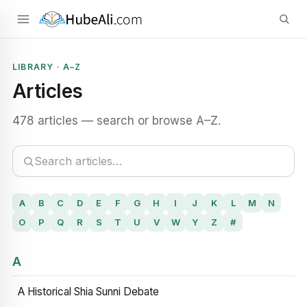
LIBRARY · A–Z
Articles
478 articles — search or browse A–Z.
A
B
C
D
E
F
G
H
I
J
K
L
M
N
O
P
Q
R
S
T
U
V
W
Y
Z
#
A
A Historical Shia Sunni Debate