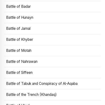
Battle of Badar
Battle of Hunayn
Battle of Jamal
Battle of Khyber
Battle of Motah
Battle of Nahrawan
Battle of Siffeen
Battle of Tabuk and Conspiracy of Al-Aqaba
Battle of the Trench (Khandaq)