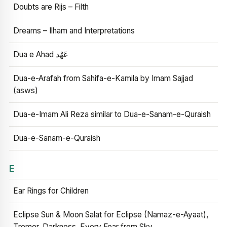
Doubts are Rijs – Filth
Dreams – Ilham and Interpretations
Dua e Ahad عَهْد
Dua-e-Arafah from Sahifa-e-Kamila by Imam Sajjad
(asws)
Dua-e-Imam Ali Reza similar to Dua-e-Sanam-e-Quraish
Dua-e-Sanam-e-Quraish
E
Ear Rings for Children
Eclipse Sun & Moon Salat for Eclipse (Namaz-e-Ayaat),
Tremor, Darkness, Every Fear from Sky