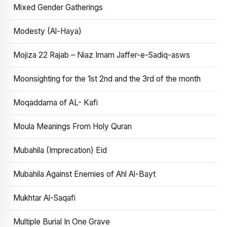
Mixed Gender Gatherings
Modesty (Al-Haya)
Mojiza 22 Rajab – Niaz Imam Jaffer-e-Sadiq-asws
Moonsighting for the 1st 2nd and the 3rd of the month
Moqaddama of AL- Kafi
Moula Meanings From Holy Quran
Mubahila (Imprecation) Eid
Mubahila Against Enemies of Ahl Al-Bayt
Mukhtar Al-Saqafi
Multiple Burial In One Grave