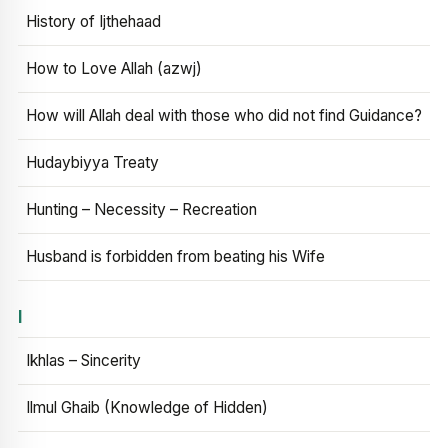
History of Ijthehaad
How to Love Allah (azwj)
How will Allah deal with those who did not find Guidance?
Hudaybiyya Treaty
Hunting – Necessity – Recreation
Husband is forbidden from beating his Wife
I
Ikhlas – Sincerity
Ilmul Ghaib (Knowledge of Hidden)