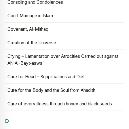
Consoling and Condolences
Court Marriage in Islam
Covenant, Al-Mithaq
Creation of the Universe
Crying – Lamentation over Atrocities Carried out against
Ahl Al-Bayt‑asws’
Cure for Heart – Supplications and Diet
Cure for the Body and the Soul from Ahadith
Cure of every illness through honey and black seeds
D