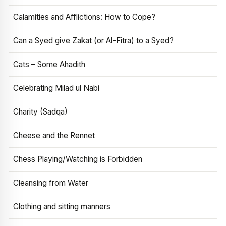
Calamities and Afflictions: How to Cope?
Can a Syed give Zakat (or Al-Fitra) to a Syed?
Cats – Some Ahadith
Celebrating Milad ul Nabi
Charity (Sadqa)
Cheese and the Rennet
Chess Playing/Watching is Forbidden
Cleansing from Water
Clothing and sitting manners