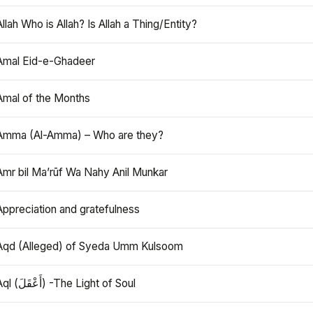
Allah Who is Allah? Is Allah a Thing/Entity?
Amal Eid-e-Ghadeer
Amal of the Months
Amma (Al-Amma) – Who are they?
Amr bil Ma’rūf Wa Nahy Anil Munkar
Appreciation and gratefulness
Aqd (Alleged) of Syeda Umm Kulsoom
Aql (أَعْقَلَ) -The Light of Soul