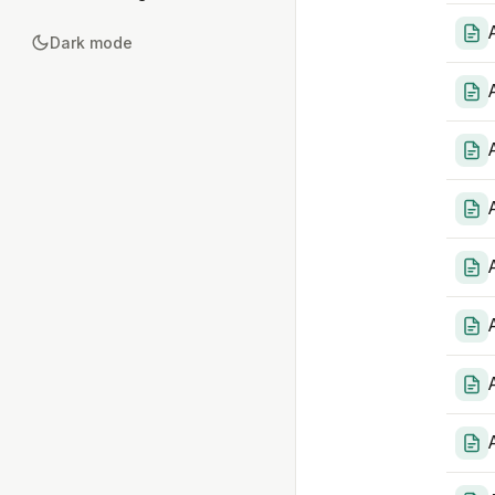
Dark mode