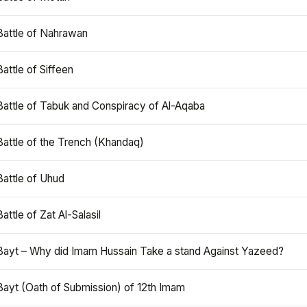
Battle of Nahrawan
Battle of Siffeen
Battle of Tabuk and Conspiracy of Al-Aqaba
Battle of the Trench (Khandaq)
Battle of Uhud
Battle of Zat Al-Salasil
Bayt – Why did Imam Hussain Take a stand Against Yazeed?
Bayt (Oath of Submission) of 12th Imam