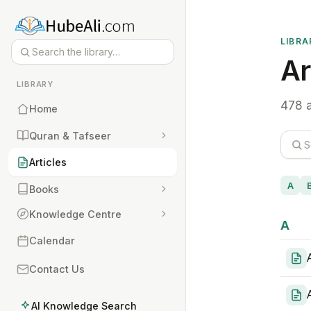
LIBRA
Ar
LIBRARY
478 a
Home
Quran & Tafseer
Articles
A
Books
Knowledge Centre
A
Calendar
Contact Us
AI Knowledge Search