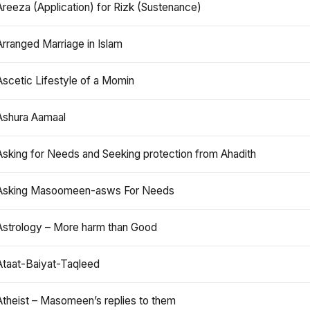
Areeza (Application) for Rizk (Sustenance)
Arranged Marriage in Islam
Ascetic Lifestyle of a Momin
Ashura Aamaal
Asking for Needs and Seeking protection from Ahadith
Asking Masoomeen-asws For Needs
Astrology – More harm than Good
Ataat-Baiyat-Taqleed
Atheist – Masomeen’s replies to them