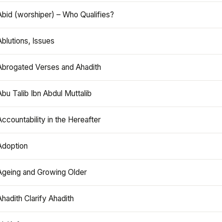
Abid (worshiper) – Who Qualifies?
Ablutions, Issues
Abrogated Verses and Ahadith
Abu Talib Ibn Abdul Muttalib
Accountability in the Hereafter
Adoption
Ageing and Growing Older
Ahadith Clarify Ahadith