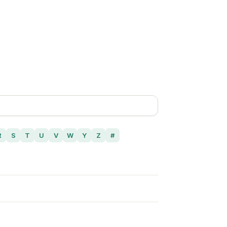
R
S
T
U
V
W
Y
Z
#