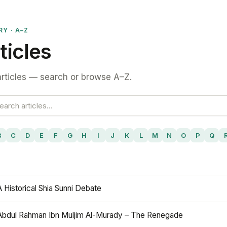
RY · A–Z
ticles
rticles — search or browse A–Z.
B
C
D
E
F
G
H
I
J
K
L
M
N
O
P
Q
A Historical Shia Sunni Debate
Abdul Rahman Ibn Muljim Al-Murady – The Renegade