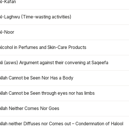
Al-Kafan
Al-Laghwu (Time-wasting activities)
Al-Noor
Alcohol in Perfumes and Skin-Care Products
Ali (asws) Argument against their convening at Saqeefa
Allah Cannot be Seen Nor Has a Body
Allah Cannot be Seen through eyes nor has limbs
Allah Neither Comes Nor Goes
Allah neither Diffuses nor Comes out – Condemnation of Halool