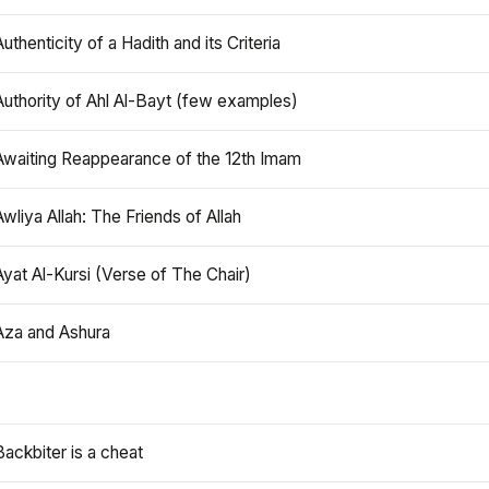
Authenticity of a Hadith and its Criteria
Authority of Ahl Al-Bayt (few examples)
Awaiting Reappearance of the 12th Imam
Awliya Allah: The Friends of Allah
Ayat Al-Kursi (Verse of The Chair)
Aza and Ashura
Backbiter is a cheat