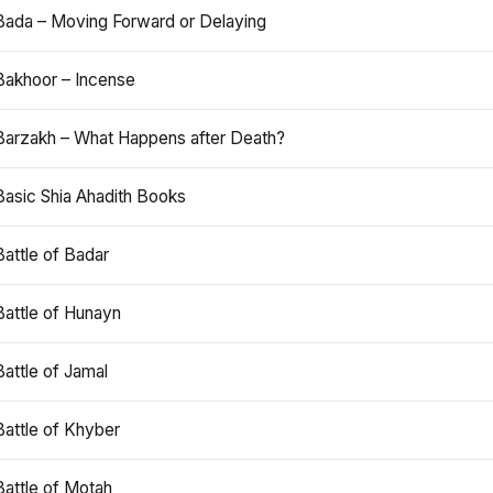
Bada – Moving Forward or Delaying
Bakhoor – Incense
Barzakh – What Happens after Death?
Basic Shia Ahadith Books
Battle of Badar
Battle of Hunayn
Battle of Jamal
Battle of Khyber
Battle of Motah