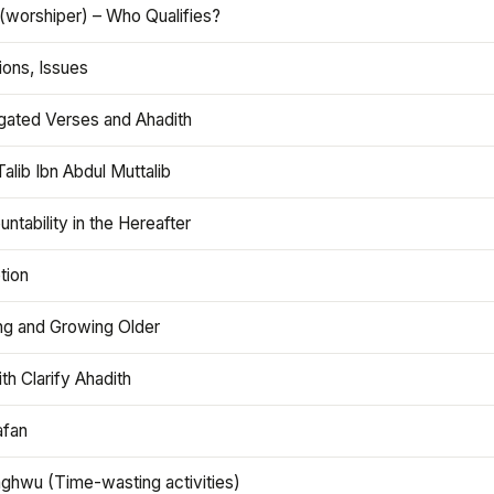
(worshiper) – Who Qualifies?
ions, Issues
gated Verses and Ahadith
alib Ibn Abdul Muttalib
ntability in the Hereafter
tion
ng and Growing Older
th Clarify Ahadith
afan
aghwu (Time-wasting activities)