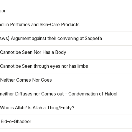
oor
hol in Perfumes and Skin-Care Products
asws) Argument against their convening at Saqeefa
h Cannot be Seen Nor Has a Body
 Cannot be Seen through eyes nor has limbs
h Neither Comes Nor Goes
 neither Diffuses nor Comes out – Condemnation of Halool
 Who is Allah? Is Allah a Thing/Entity?
 Eid-e-Ghadeer