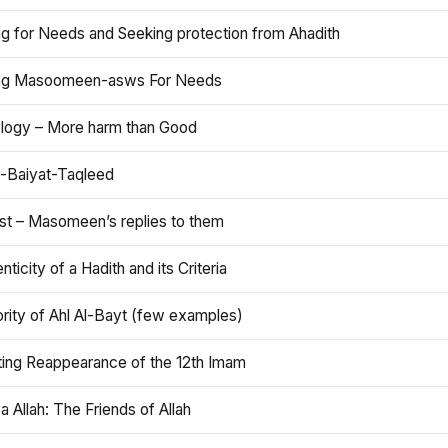
ng for Needs and Seeking protection from Ahadith
ng Masoomeen-asws For Needs
ology – More harm than Good
t-Baiyat-Taqleed
ist – Masomeen’s replies to them
nticity of a Hadith and its Criteria
rity of Ahl Al-Bayt (few examples)
ting Reappearance of the 12th Imam
a Allah: The Friends of Allah