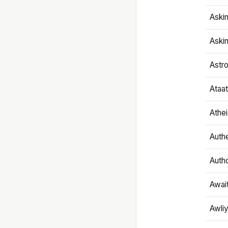
Aski
Aski
Astr
Ataa
Athe
Authe
Autho
Awai
Awliy