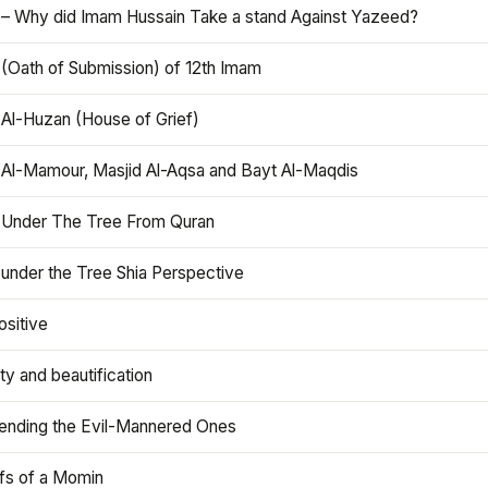
 – Why did Imam Hussain Take a stand Against Yazeed?
 (Oath of Submission) of 12th Imam
 Al-Huzan (House of Grief)
 Al-Mamour, Masjid Al-Aqsa and Bayt Al-Maqdis
 Under The Tree From Quran
 under the Tree Shia Perspective
ositive
y and beautification
iending the Evil-Mannered Ones
efs of a Momin