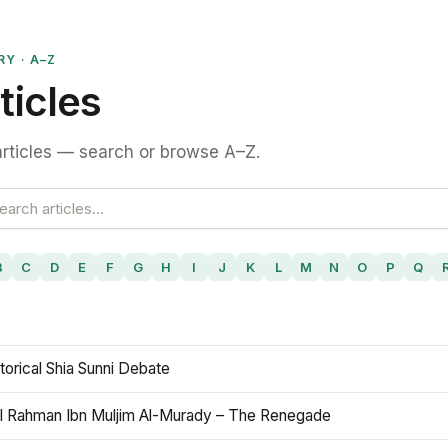
RY · A–Z
ticles
rticles — search or browse A–Z.
B
C
D
E
F
G
H
I
J
K
L
M
N
O
P
Q
torical Shia Sunni Debate
l Rahman Ibn Muljim Al-Murady – The Renegade