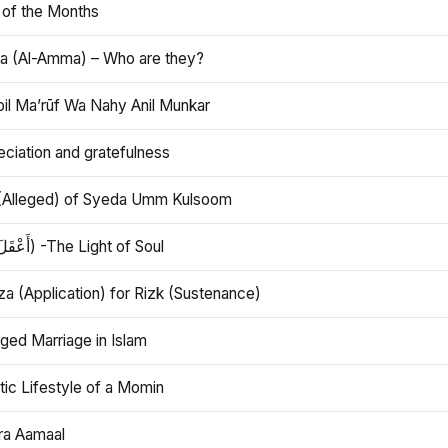
 of the Months
 (Al-Amma) – Who are they?
bil Ma’rūf Wa Nahy Anil Munkar
ciation and gratefulness
(Alleged) of Syeda Umm Kulsoom
Aql (أَعْقَلَ) -The Light of Soul
a (Application) for Rizk (Sustenance)
ged Marriage in Islam
ic Lifestyle of a Momin
ra Aamaal