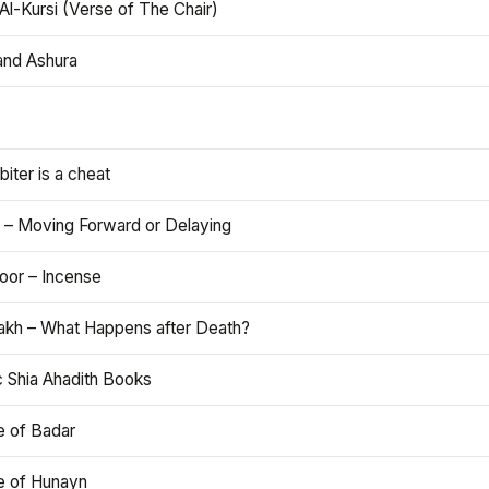
Al-Kursi (Verse of The Chair)
and Ashura
iter is a cheat
 – Moving Forward or Delaying
oor – Incense
akh – What Happens after Death?
c Shia Ahadith Books
e of Badar
le of Hunayn