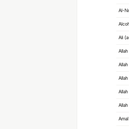
Al-N
Alco
Ali (
Alla
Allah
Alla
Allah
Allah
Amal