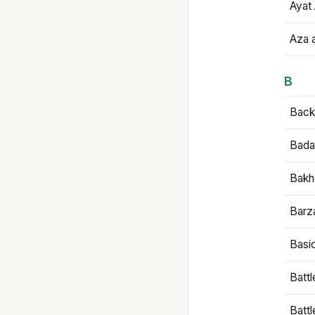
Ayat 
Aza 
B
Backb
Bada
Bakh
Barz
Basi
Battl
Batt