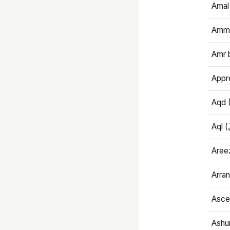
Amal
Amma
Amr 
Appre
Aqd 
Areez
Arran
Ascet
Ashu