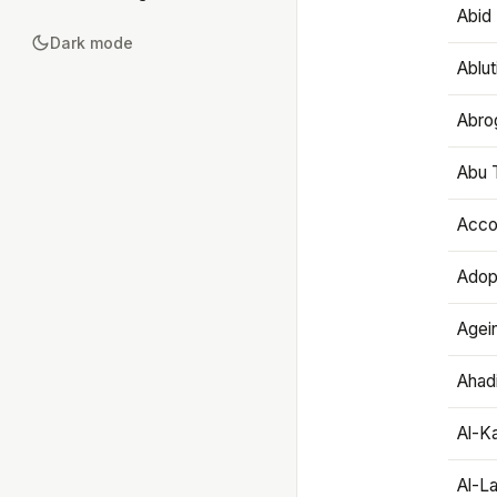
Abid 
Dark mode
Ablut
Abro
Abu T
Accou
Adop
Agei
Ahadi
Al-K
Al-L