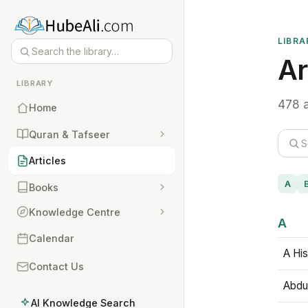
LIBRA
Ar
LIBRARY
478 a
Home
Quran & Tafseer
Articles
A
Books
Knowledge Centre
A
Calendar
A His
Contact Us
Abdu
AI Knowledge Search