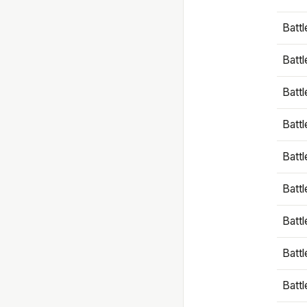
Battl
Battl
Battl
Batt
Battl
Batt
Battl
Battl
Battl