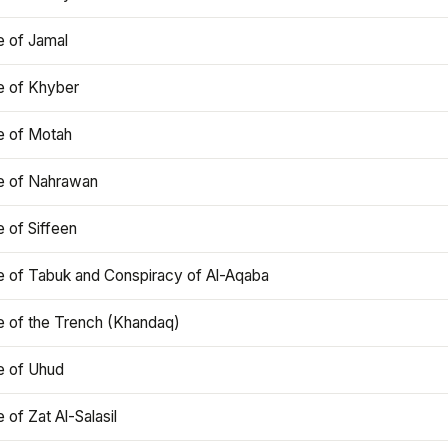
e of Jamal
e of Khyber
e of Motah
le of Nahrawan
e of Siffeen
le of Tabuk and Conspiracy of Al-Aqaba
e of the Trench (Khandaq)
e of Uhud
e of Zat Al-Salasil