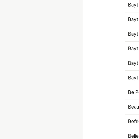
Bayt
Bayt
Bayt
Bayt
Bayt
Bayt
Be P
Beaut
Befr
Beli