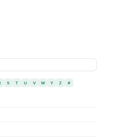
R
S
T
U
V
W
Y
Z
#