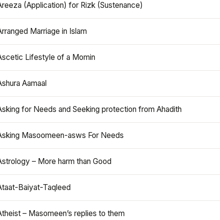
Areeza (Application) for Rizk (Sustenance)
Arranged Marriage in Islam
Ascetic Lifestyle of a Momin
Ashura Aamaal
Asking for Needs and Seeking protection from Ahadith
Asking Masoomeen-asws For Needs
Astrology – More harm than Good
Ataat-Baiyat-Taqleed
Atheist – Masomeen’s replies to them