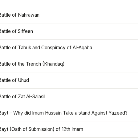
Battle of Nahrawan
Battle of Siffeen
Battle of Tabuk and Conspiracy of Al-Aqaba
Battle of the Trench (Khandaq)
Battle of Uhud
Battle of Zat Al-Salasil
Bayt – Why did Imam Hussain Take a stand Against Yazeed?
Bayt (Oath of Submission) of 12th Imam