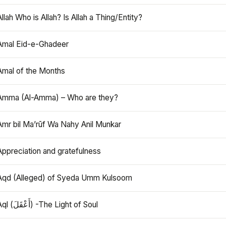
Allah Who is Allah? Is Allah a Thing/Entity?
Amal Eid-e-Ghadeer
Amal of the Months
Amma (Al-Amma) – Who are they?
Amr bil Ma’rūf Wa Nahy Anil Munkar
Appreciation and gratefulness
Aqd (Alleged) of Syeda Umm Kulsoom
Aql (أَعْقَلَ) -The Light of Soul