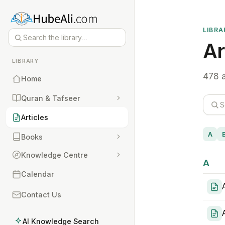
LIBRA
Ar
LIBRARY
478 a
Home
Quran & Tafseer
Articles
A
Books
Knowledge Centre
A
Calendar
Contact Us
AI Knowledge Search