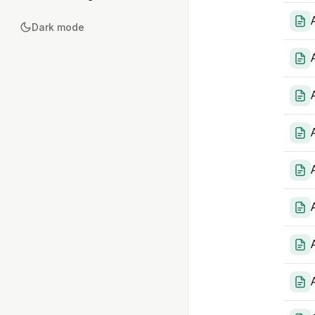
Dark mode