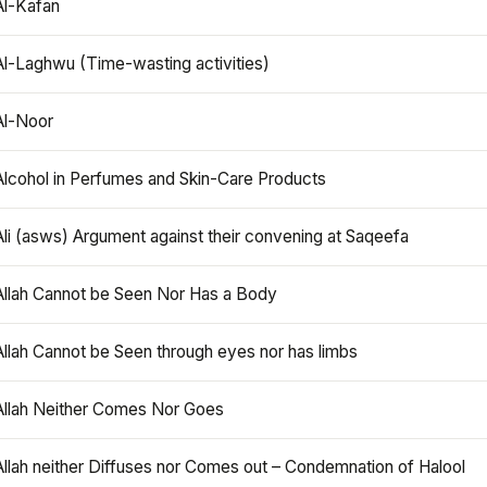
Al-Kafan
Al-Laghwu (Time-wasting activities)
Al-Noor
Alcohol in Perfumes and Skin-Care Products
Ali (asws) Argument against their convening at Saqeefa
Allah Cannot be Seen Nor Has a Body
Allah Cannot be Seen through eyes nor has limbs
Allah Neither Comes Nor Goes
Allah neither Diffuses nor Comes out – Condemnation of Halool