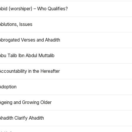
Abid (worshiper) – Who Qualifies?
Ablutions, Issues
Abrogated Verses and Ahadith
Abu Talib Ibn Abdul Muttalib
Accountability in the Hereafter
Adoption
Ageing and Growing Older
Ahadith Clarify Ahadith