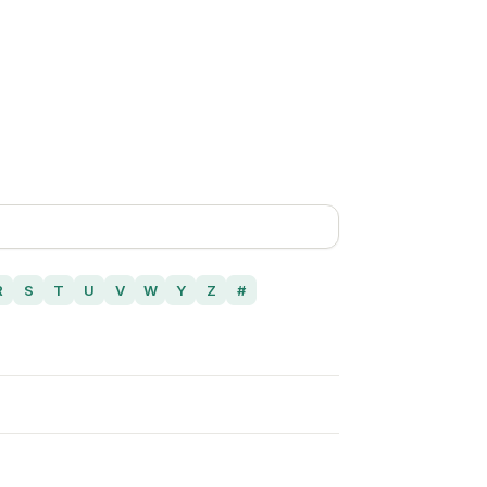
R
S
T
U
V
W
Y
Z
#