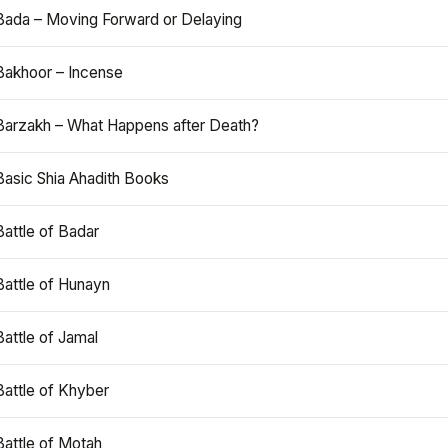
Bada – Moving Forward or Delaying
Bakhoor – Incense
Barzakh – What Happens after Death?
Basic Shia Ahadith Books
Battle of Badar
Battle of Hunayn
Battle of Jamal
Battle of Khyber
Battle of Motah