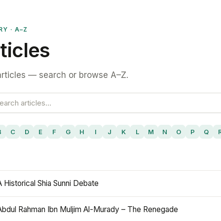
RY · A–Z
ticles
rticles — search or browse A–Z.
B
C
D
E
F
G
H
I
J
K
L
M
N
O
P
Q
A Historical Shia Sunni Debate
Abdul Rahman Ibn Muljim Al-Murady – The Renegade