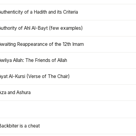
Authenticity of a Hadith and its Criteria
Authority of Ahl Al-Bayt (few examples)
Awaiting Reappearance of the 12th Imam
Awliya Allah: The Friends of Allah
Ayat Al-Kursi (Verse of The Chair)
Aza and Ashura
Backbiter is a cheat