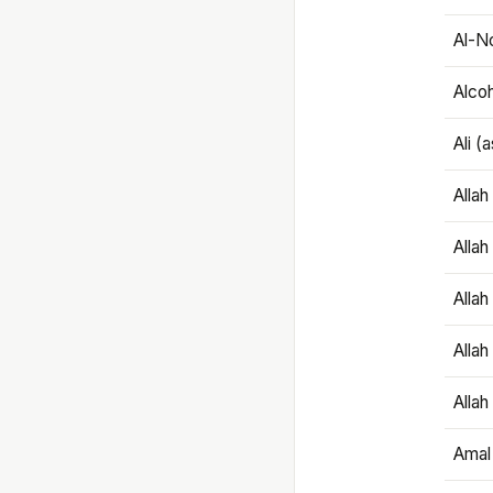
Al-N
Alco
Ali (
Alla
Allah
Alla
Allah
Allah
Amal