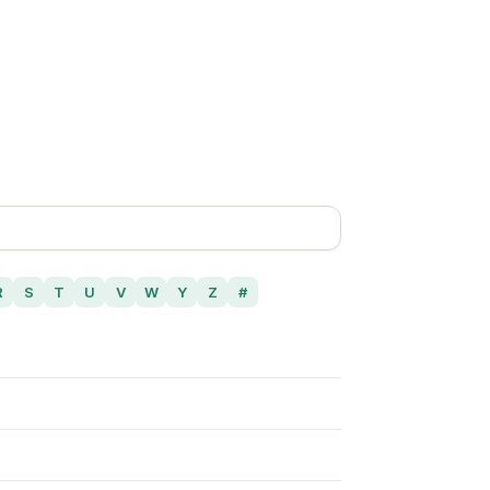
R
S
T
U
V
W
Y
Z
#