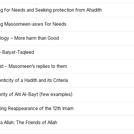
ng for Needs and Seeking protection from Ahadith
ng Masoomeen-asws For Needs
ology – More harm than Good
t-Baiyat-Taqleed
ist – Masomeen’s replies to them
nticity of a Hadith and its Criteria
rity of Ahl Al-Bayt (few examples)
ting Reappearance of the 12th Imam
a Allah: The Friends of Allah