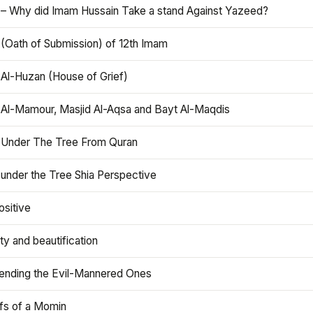
 – Why did Imam Hussain Take a stand Against Yazeed?
 (Oath of Submission) of 12th Imam
 Al-Huzan (House of Grief)
 Al-Mamour, Masjid Al-Aqsa and Bayt Al-Maqdis
 Under The Tree From Quran
 under the Tree Shia Perspective
ositive
y and beautification
iending the Evil-Mannered Ones
efs of a Momin