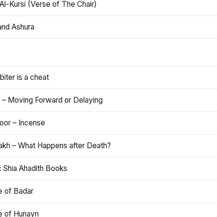
Al-Kursi (Verse of The Chair)
and Ashura
iter is a cheat
 – Moving Forward or Delaying
oor – Incense
akh – What Happens after Death?
c Shia Ahadith Books
e of Badar
le of Hunayn