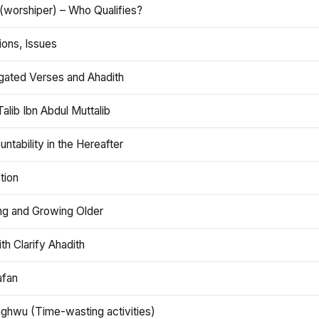
(worshiper) – Who Qualifies?
ions, Issues
gated Verses and Ahadith
alib Ibn Abdul Muttalib
ntability in the Hereafter
tion
ng and Growing Older
th Clarify Ahadith
afan
aghwu (Time-wasting activities)