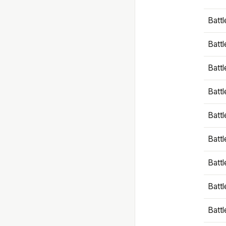
Battl
Battl
Battl
Batt
Battl
Batt
Battl
Battl
Battl