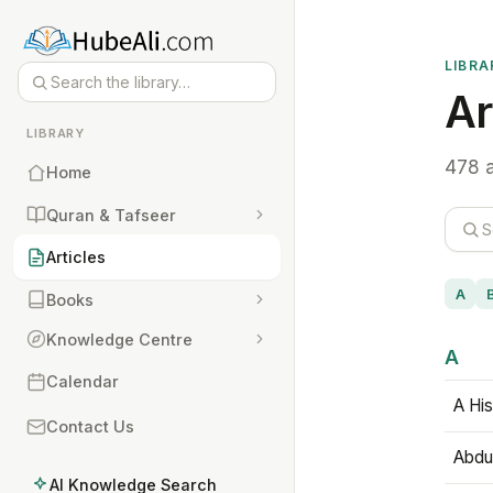
LIBRA
Ar
LIBRARY
478 a
Home
Quran & Tafseer
Articles
A
Books
Knowledge Centre
A
Calendar
A His
Contact Us
Abdu
AI Knowledge Search