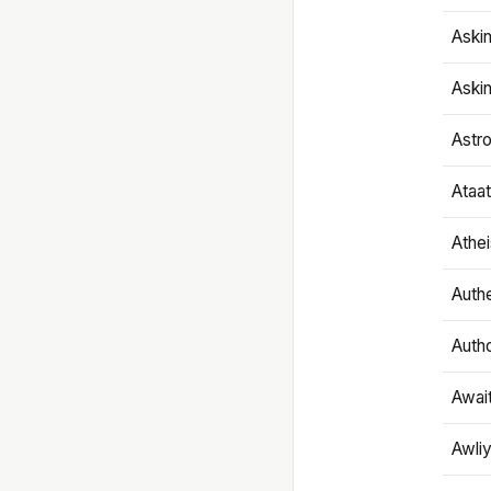
Aski
Aski
Astr
Ataa
Athe
Authe
Autho
Awai
Awliy