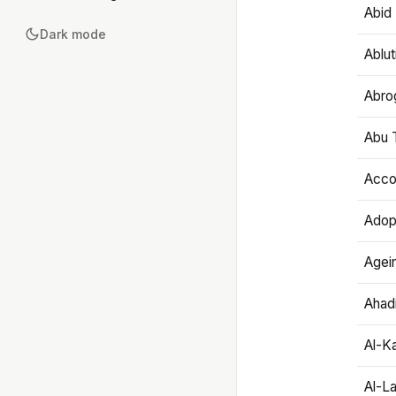
Abid 
Dark mode
Ablut
Abro
Abu T
Accou
Adop
Agei
Ahadi
Al-K
Al-L