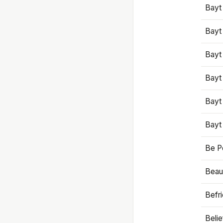
Bayt
Bayt
Bayt
Bayt
Bayt
Bayt
Be P
Beaut
Befr
Beli