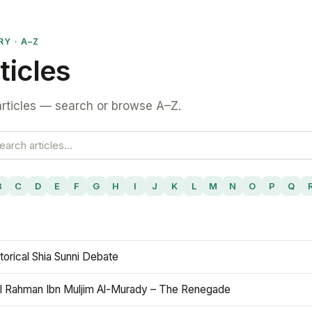
RY · A–Z
ticles
rticles — search or browse A–Z.
B
C
D
E
F
G
H
I
J
K
L
M
N
O
P
Q
torical Shia Sunni Debate
l Rahman Ibn Muljim Al-Murady – The Renegade