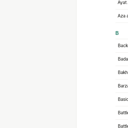
Ayat 
Aza 
B
Backb
Bada
Bakh
Barz
Basi
Battl
Batt