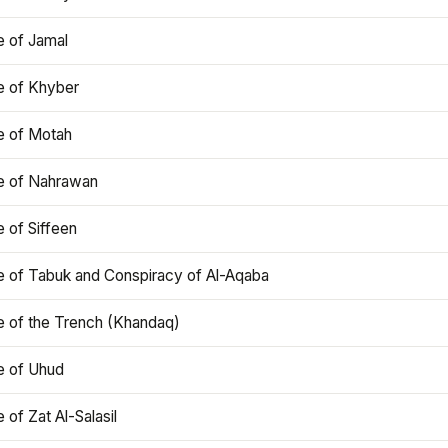
e of Jamal
e of Khyber
e of Motah
le of Nahrawan
e of Siffeen
le of Tabuk and Conspiracy of Al-Aqaba
e of the Trench (Khandaq)
e of Uhud
e of Zat Al-Salasil