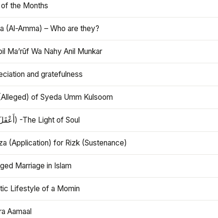
 of the Months
 (Al-Amma) – Who are they?
bil Ma’rūf Wa Nahy Anil Munkar
ciation and gratefulness
(Alleged) of Syeda Umm Kulsoom
Aql (أَعْقَلَ) -The Light of Soul
a (Application) for Rizk (Sustenance)
ged Marriage in Islam
ic Lifestyle of a Momin
ra Aamaal