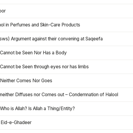
oor
hol in Perfumes and Skin-Care Products
asws) Argument against their convening at Saqeefa
h Cannot be Seen Nor Has a Body
 Cannot be Seen through eyes nor has limbs
h Neither Comes Nor Goes
 neither Diffuses nor Comes out – Condemnation of Halool
 Who is Allah? Is Allah a Thing/Entity?
 Eid-e-Ghadeer