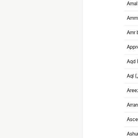
Amal
Amma
Amr 
Appre
Aqd 
Areez
Arran
Ascet
Ashu