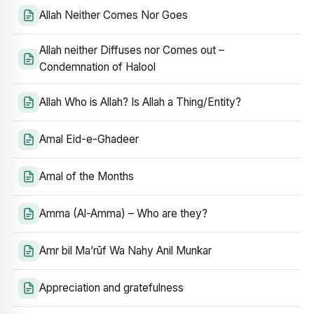
Allah Neither Comes Nor Goes
Allah neither Diffuses nor Comes out –
Condemnation of Halool
Allah Who is Allah? Is Allah a Thing/Entity?
Amal Eid-e-Ghadeer
Amal of the Months
Amma (Al-Amma) – Who are they?
Amr bil Ma’rūf Wa Nahy Anil Munkar
Appreciation and gratefulness