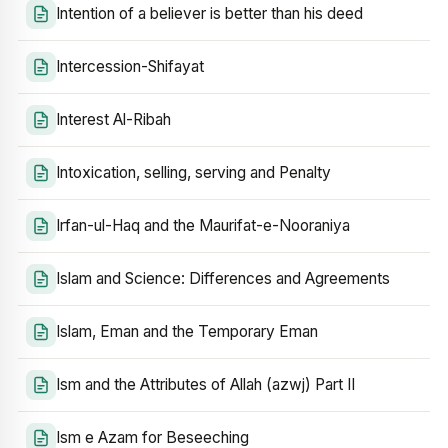
Intention of a believer is better than his deed
Intercession-Shifayat
Interest Al-Ribah
Intoxication, selling, serving and Penalty
Irfan-ul-Haq and the Maurifat-e-Nooraniya
Islam and Science: Differences and Agreements
Islam, Eman and the Temporary Eman
Ism and the Attributes of Allah (azwj) Part II
Ism e Azam for Beseeching