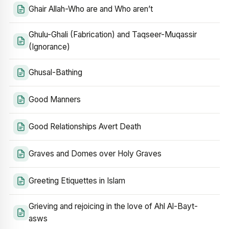
Ghair Allah-Who are and Who aren’t
Ghulu-Ghali (Fabrication) and Taqseer-Muqassir
(Ignorance)
Ghusal-Bathing
Good Manners
Good Relationships Avert Death
Graves and Domes over Holy Graves
Greeting Etiquettes in Islam
Grieving and rejoicing in the love of Ahl Al-Bayt-
asws