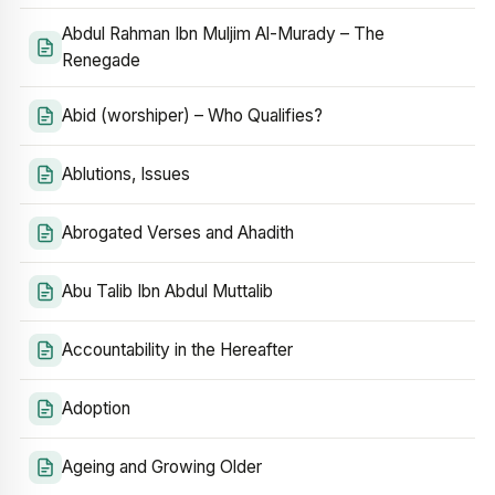
Abdul Rahman Ibn Muljim Al-Murady – The
Renegade
Abid (worshiper) – Who Qualifies?
Ablutions, Issues
Abrogated Verses and Ahadith
Abu Talib Ibn Abdul Muttalib
Accountability in the Hereafter
Adoption
Ageing and Growing Older