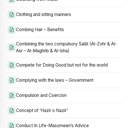
Clothing and sitting manners
Combing Hair – Benefits
Combining the two compulsory Salāt (Al-Zohr & Al-
Asr – Al-Maghrib & Al-Isha)
Compete for Doing Good but not for the world
Complying with the laws – Government
Compulsion and Coercion
Concept of ‘Hazir o Nazir’
Conduct In Life-Masomeen’s Advice