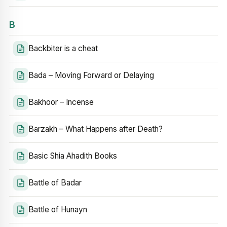
B
Backbiter is a cheat
Bada – Moving Forward or Delaying
Bakhoor – Incense
Barzakh – What Happens after Death?
Basic Shia Ahadith Books
Battle of Badar
Battle of Hunayn