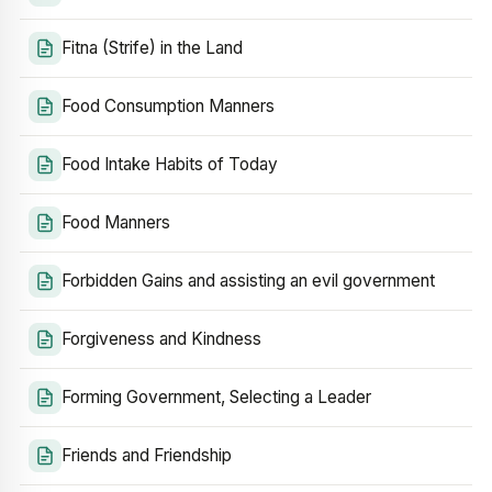
Fitna (Strife) in the Land
Food Consumption Manners
Food Intake Habits of Today
Food Manners
Forbidden Gains and assisting an evil government
Forgiveness and Kindness
Forming Government, Selecting a Leader
Friends and Friendship