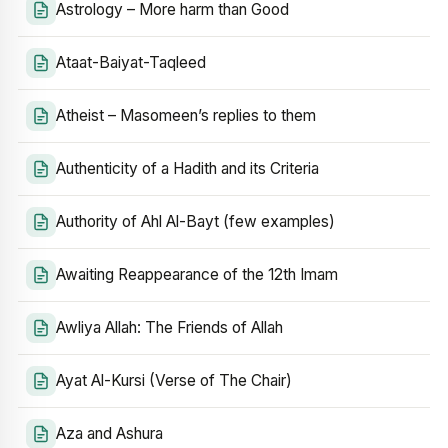
Astrology – More harm than Good
Ataat-Baiyat-Taqleed
Atheist – Masomeen’s replies to them
Authenticity of a Hadith and its Criteria
Authority of Ahl Al-Bayt (few examples)
Awaiting Reappearance of the 12th Imam
Awliya Allah: The Friends of Allah
Ayat Al-Kursi (Verse of The Chair)
Aza and Ashura