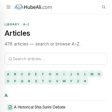
LIBRARY · A–Z
Articles
478 articles — search or browse A–Z.
A
B
C
D
E
F
G
H
I
J
K
L
M
N
O
P
Q
R
S
T
U
V
W
Y
Z
#
A
A Historical Shia Sunni Debate