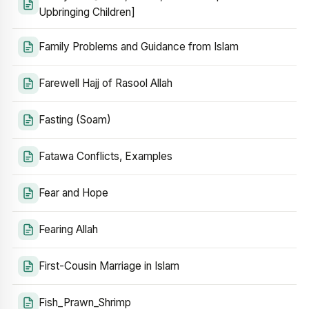
Upbringing Children]
Family Problems and Guidance from Islam
Farewell Hajj of Rasool Allah
Fasting (Soam)
Fatawa Conflicts, Examples
Fear and Hope
Fearing Allah
First-Cousin Marriage in Islam
Fish_Prawn_Shrimp