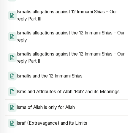
Ismailis allegations against 12 Immami Shias – Our
reply Part III
Ismailis allegations against the 12 Immami Shias – Our
reply
Ismailis allegations against the 12 Immami Shias – Our
reply Part II
Ismailis and the 12 Immami Shias
Isms and Attributes of Allah ‘Rab’ and its Meanings
Isms of Allah is only for Allah
Israf (Extravagance) and its Limits