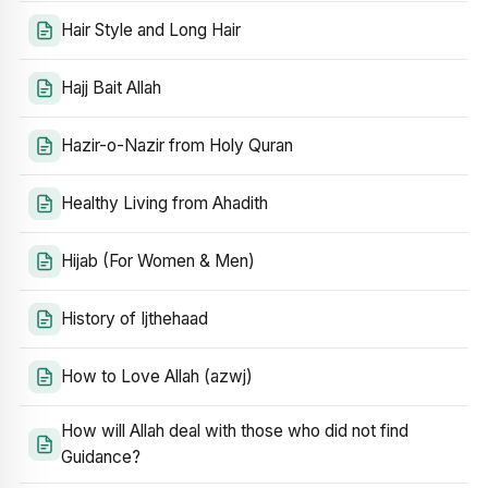
Hair Style and Long Hair
Hajj Bait Allah
Hazir-o-Nazir from Holy Quran
Healthy Living from Ahadith
Hijab (For Women & Men)
History of Ijthehaad
How to Love Allah (azwj)
How will Allah deal with those who did not find
Guidance?