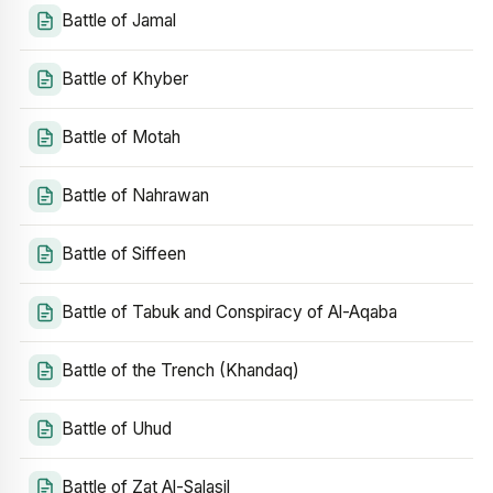
Battle of Jamal
Battle of Khyber
Battle of Motah
Battle of Nahrawan
Battle of Siffeen
Battle of Tabuk and Conspiracy of Al-Aqaba
Battle of the Trench (Khandaq)
Battle of Uhud
Battle of Zat Al-Salasil