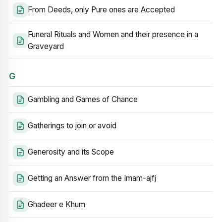
From Deeds, only Pure ones are Accepted
Funeral Rituals and Women and their presence in a
Graveyard
G
Gambling and Games of Chance
Gatherings to join or avoid
Generosity and its Scope
Getting an Answer from the Imam-ajfj
Ghadeer e Khum