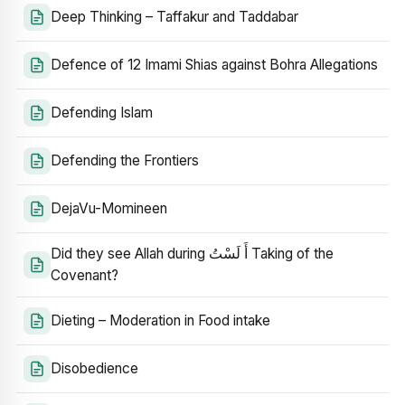
Deep Thinking – Taffakur and Taddabar
Defence of 12 Imami Shias against Bohra Allegations
Defending Islam
Defending the Frontiers
DejaVu-Momineen
Did they see Allah during أَ لَسْتُ Taking of the
Covenant?
Dieting – Moderation in Food intake
Disobedience