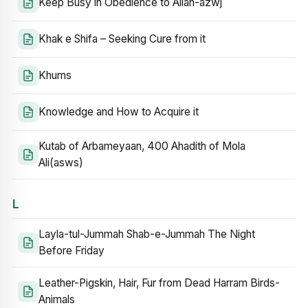
Keep Busy in Obedience to Allah-azwj
Khak e Shifa – Seeking Cure from it
Khums
Knowledge and How to Acquire it
Kutab of Arbameyaan, 400 Ahadith of Mola
Ali(asws)
L
Layla-tul-Jummah Shab-e-Jummah The Night
Before Friday
Leather-Pigskin, Hair, Fur from Dead Harram Birds-
Animals