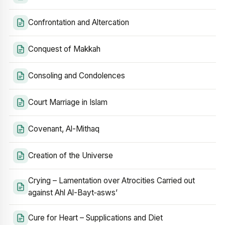
Confrontation and Altercation
Conquest of Makkah
Consoling and Condolences
Court Marriage in Islam
Covenant, Al-Mithaq
Creation of the Universe
Crying – Lamentation over Atrocities Carried out
against Ahl Al-Bayt‑asws’
Cure for Heart – Supplications and Diet