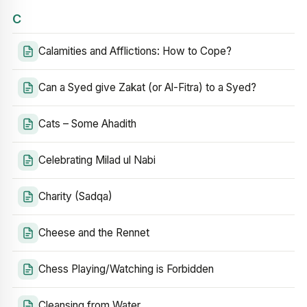
C
Calamities and Afflictions: How to Cope?
Can a Syed give Zakat (or Al-Fitra) to a Syed?
Cats – Some Ahadith
Celebrating Milad ul Nabi
Charity (Sadqa)
Cheese and the Rennet
Chess Playing/Watching is Forbidden
Cleansing from Water