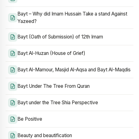
Bayt – Why did Imam Hussain Take a stand Against
Yazeed?
Bayt (Oath of Submission) of 12th Imam
Bayt Al-Huzan (House of Grief)
Bayt Al-Mamour, Masjid Al-Aqsa and Bayt Al-Maqdis
Bayt Under The Tree From Quran
Bayt under the Tree Shia Perspective
Be Positive
Beauty and beautification