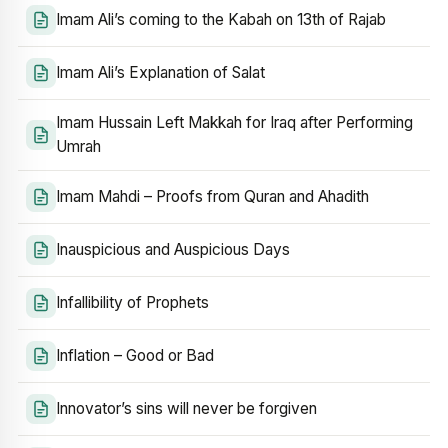
Imam Ali’s coming to the Kabah on 13th of Rajab
Imam Ali’s Explanation of Salat
Imam Hussain Left Makkah for Iraq after Performing
Umrah
Imam Mahdi – Proofs from Quran and Ahadith
Inauspicious and Auspicious Days
Infallibility of Prophets
Inflation – Good or Bad
Innovator’s sins will never be forgiven