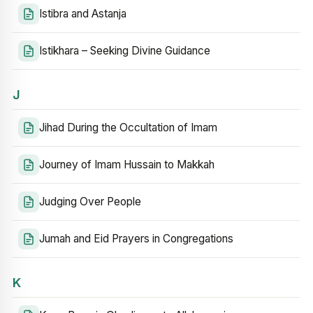
Istibra and Astanja
Istikhara – Seeking Divine Guidance
J
Jihad During the Occultation of Imam
Journey of Imam Hussain to Makkah
Judging Over People
Jumah and Eid Prayers in Congregations
K