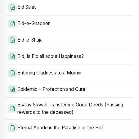
Eid Salat
Eid-e-Ghadeer
Eid-e-Shuja
Eid, Is Eid all about Happiness?
Entering Gladness to a Momin
Epidemic – Protection and Cure
Esalay Sawab,Transferring Good Deeds (Passing
rewards to the deceased)
Eternal Abode in the Paradise or the Hell