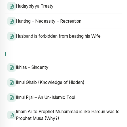
Hudaybiyya Treaty
Hunting – Necessity – Recreation
Husband is forbidden from beating his Wife
I
Ikhlas – Sincerity
Ilmul Ghaib (Knowledge of Hidden)
Ilmul Rijal – An Un-Islamic Tool
Imam Ali to Prophet Muhammad is like Haroun was to
Prophet Musa (Why?)