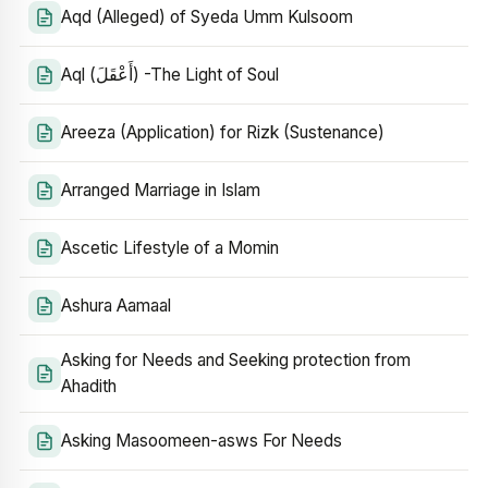
Aqd (Alleged) of Syeda Umm Kulsoom
Aql (أَعْقَلَ) -The Light of Soul
Areeza (Application) for Rizk (Sustenance)
Arranged Marriage in Islam
Ascetic Lifestyle of a Momin
Ashura Aamaal
Asking for Needs and Seeking protection from
Ahadith
Asking Masoomeen-asws For Needs