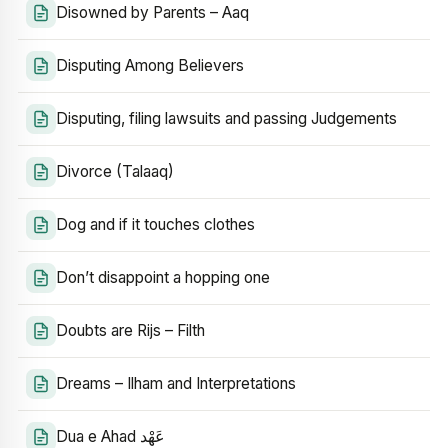
Disowned by Parents – Aaq
Disputing Among Believers
Disputing, filing lawsuits and passing Judgements
Divorce (Talaaq)
Dog and if it touches clothes
Don’t disappoint a hopping one
Doubts are Rijs – Filth
Dreams – Ilham and Interpretations
Dua e Ahad عَهْد