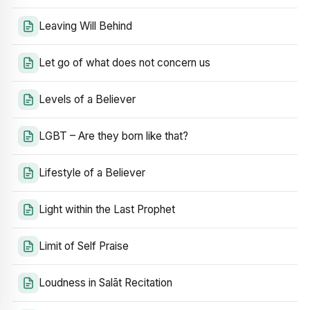
Leaving Will Behind
Let go of what does not concern us
Levels of a Believer
LGBT – Are they born like that?
Lifestyle of a Believer
Light within the Last Prophet
Limit of Self Praise
Loudness in Salāt Recitation