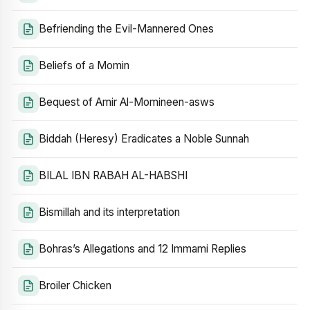
Befriending the Evil-Mannered Ones
Beliefs of a Momin
Bequest of Amir Al-Momineen-asws
Biddah (Heresy) Eradicates a Noble Sunnah
BILAL IBN RABAH AL-HABSHI
Bismillah and its interpretation
Bohras’s Allegations and 12 Immami Replies
Broiler Chicken