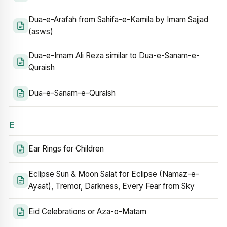
Dua-e-Arafah from Sahifa-e-Kamila by Imam Sajjad
(asws)
Dua-e-Imam Ali Reza similar to Dua-e-Sanam-e-
Quraish
Dua-e-Sanam-e-Quraish
E
Ear Rings for Children
Eclipse Sun & Moon Salat for Eclipse (Namaz-e-
Ayaat), Tremor, Darkness, Every Fear from Sky
Eid Celebrations or Aza-o-Matam