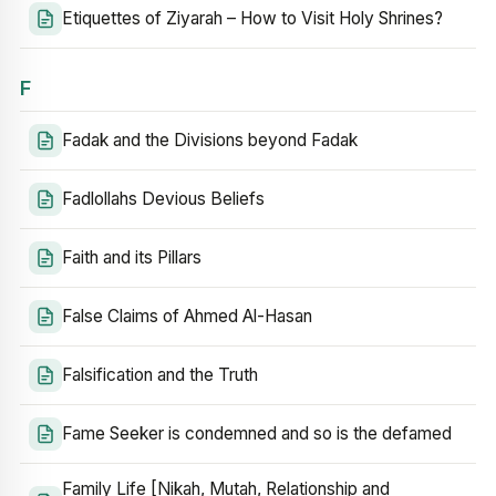
Etiquettes of Ziyarah – How to Visit Holy Shrines?
F
Fadak and the Divisions beyond Fadak
Fadlollahs Devious Beliefs
Faith and its Pillars
False Claims of Ahmed Al-Hasan
Falsification and the Truth
Fame Seeker is condemned and so is the defamed
Family Life [Nikah, Mutah, Relationship and