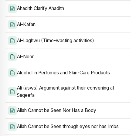
Ahadith Clarify Ahadith
Al-Kafan
Al-Laghwu (Time-wasting activities)
Al-Noor
Alcohol in Perfumes and Skin-Care Products
Ali (asws) Argument against their convening at
Saqeefa
Allah Cannot be Seen Nor Has a Body
Allah Cannot be Seen through eyes nor has limbs