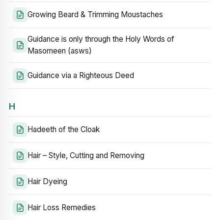
Growing Beard & Trimming Moustaches
Guidance is only through the Holy Words of
Masomeen (asws)
Guidance via a Righteous Deed
H
Hadeeth of the Cloak
Hair – Style, Cutting and Removing
Hair Dyeing
Hair Loss Remedies