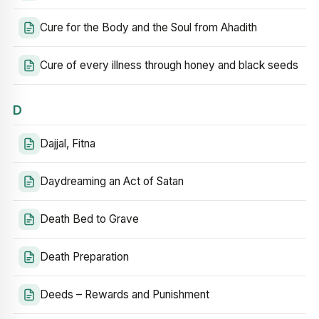
Cure for the Body and the Soul from Ahadith
Cure of every illness through honey and black seeds
D
Dajjal, Fitna
Daydreaming an Act of Satan
Death Bed to Grave
Death Preparation
Deeds – Rewards and Punishment