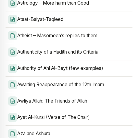
Astrology – More harm than Good
Ataat-Baiyat-Taqleed
Atheist – Masomeen’s replies to them
Authenticity of a Hadith and its Criteria
Authority of Ahl Al-Bayt (few examples)
Awaiting Reappearance of the 12th Imam
Awliya Allah: The Friends of Allah
Ayat Al-Kursi (Verse of The Chair)
Aza and Ashura