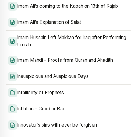
Imam Ali’s coming to the Kabah on 13th of Rajab
Imam Ali’s Explanation of Salat
Imam Hussain Left Makkah for Iraq after Performing
Umrah
Imam Mahdi – Proofs from Quran and Ahadith
Inauspicious and Auspicious Days
Infallibility of Prophets
Inflation – Good or Bad
Innovator’s sins will never be forgiven