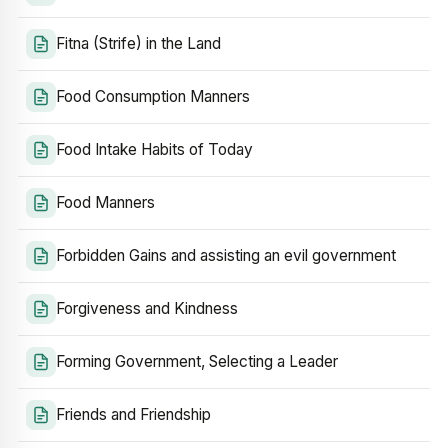
Fitna (Strife) in the Land
Food Consumption Manners
Food Intake Habits of Today
Food Manners
Forbidden Gains and assisting an evil government
Forgiveness and Kindness
Forming Government, Selecting a Leader
Friends and Friendship