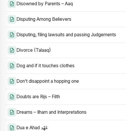
Disowned by Parents – Aaq
Disputing Among Believers
Disputing, filing lawsuits and passing Judgements
Divorce (Talaaq)
Dog and if it touches clothes
Don’t disappoint a hopping one
Doubts are Rijs – Filth
Dreams – Ilham and Interpretations
Dua e Ahad عَهْد