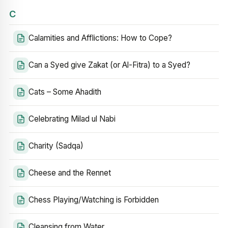
C
Calamities and Afflictions: How to Cope?
Can a Syed give Zakat (or Al-Fitra) to a Syed?
Cats – Some Ahadith
Celebrating Milad ul Nabi
Charity (Sadqa)
Cheese and the Rennet
Chess Playing/Watching is Forbidden
Cleansing from Water