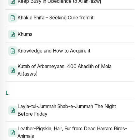
Keep Busy in Obedience to Allah-azwj
Khak e Shifa – Seeking Cure from it
Khums
Knowledge and How to Acquire it
Kutab of Arbameyaan, 400 Ahadith of Mola
Ali(asws)
L
Layla-tul-Jummah Shab-e-Jummah The Night
Before Friday
Leather-Pigskin, Hair, Fur from Dead Harram Birds-
Animals