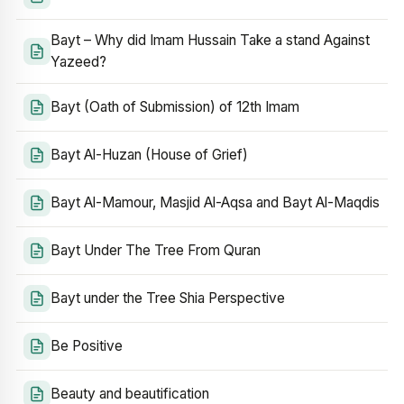
Bayt – Why did Imam Hussain Take a stand Against
Yazeed?
Bayt (Oath of Submission) of 12th Imam
Bayt Al-Huzan (House of Grief)
Bayt Al-Mamour, Masjid Al-Aqsa and Bayt Al-Maqdis
Bayt Under The Tree From Quran
Bayt under the Tree Shia Perspective
Be Positive
Beauty and beautification