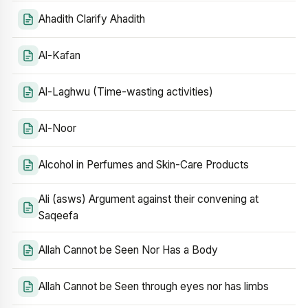
Ahadith Clarify Ahadith
Al-Kafan
Al-Laghwu (Time-wasting activities)
Al-Noor
Alcohol in Perfumes and Skin-Care Products
Ali (asws) Argument against their convening at
Saqeefa
Allah Cannot be Seen Nor Has a Body
Allah Cannot be Seen through eyes nor has limbs