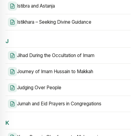
Istibra and Astanja
Istikhara – Seeking Divine Guidance
J
Jihad During the Occultation of Imam
Journey of Imam Hussain to Makkah
Judging Over People
Jumah and Eid Prayers in Congregations
K