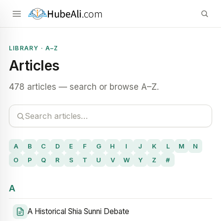
LIBRARY · A–Z
Articles
478 articles — search or browse A–Z.
A
B
C
D
E
F
G
H
I
J
K
L
M
N
O
P
Q
R
S
T
U
V
W
Y
Z
#
A
A Historical Shia Sunni Debate