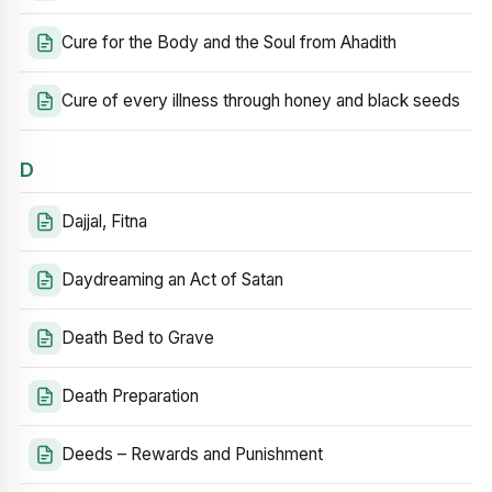
Cure for the Body and the Soul from Ahadith
Cure of every illness through honey and black seeds
D
Dajjal, Fitna
Daydreaming an Act of Satan
Death Bed to Grave
Death Preparation
Deeds – Rewards and Punishment