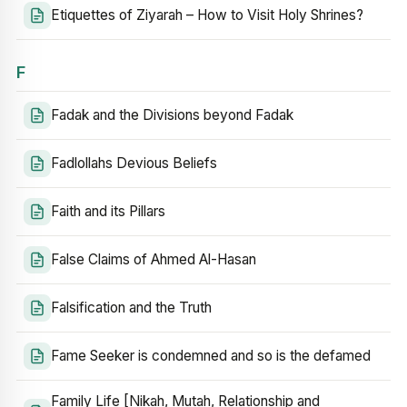
Etiquettes of Ziyarah – How to Visit Holy Shrines?
F
Fadak and the Divisions beyond Fadak
Fadlollahs Devious Beliefs
Faith and its Pillars
False Claims of Ahmed Al-Hasan
Falsification and the Truth
Fame Seeker is condemned and so is the defamed
Family Life [Nikah, Mutah, Relationship and