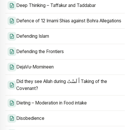
Deep Thinking – Taffakur and Taddabar
Defence of 12 Imami Shias against Bohra Allegations
Defending Islam
Defending the Frontiers
DejaVu-Momineen
Did they see Allah during أَ لَسْتُ Taking of the
Covenant?
Dieting – Moderation in Food intake
Disobedience