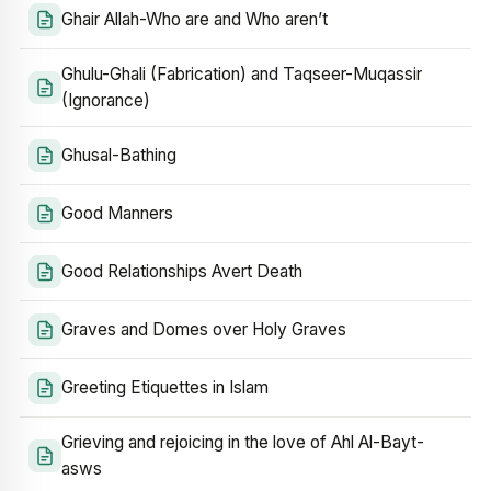
Ghair Allah-Who are and Who aren’t
Ghulu-Ghali (Fabrication) and Taqseer-Muqassir
(Ignorance)
Ghusal-Bathing
Good Manners
Good Relationships Avert Death
Graves and Domes over Holy Graves
Greeting Etiquettes in Islam
Grieving and rejoicing in the love of Ahl Al-Bayt-
asws