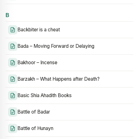
B
Backbiter is a cheat
Bada – Moving Forward or Delaying
Bakhoor – Incense
Barzakh – What Happens after Death?
Basic Shia Ahadith Books
Battle of Badar
Battle of Hunayn