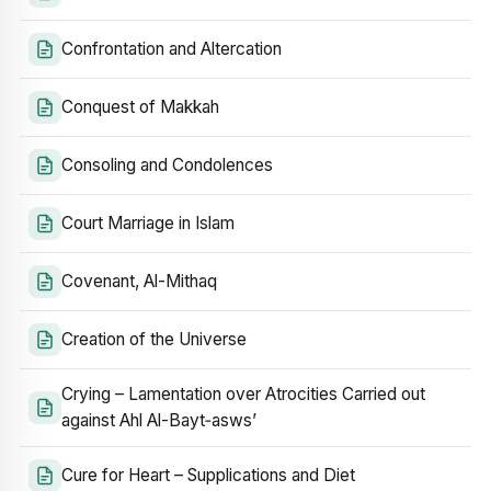
Confrontation and Altercation
Conquest of Makkah
Consoling and Condolences
Court Marriage in Islam
Covenant, Al-Mithaq
Creation of the Universe
Crying – Lamentation over Atrocities Carried out
against Ahl Al-Bayt‑asws’
Cure for Heart – Supplications and Diet