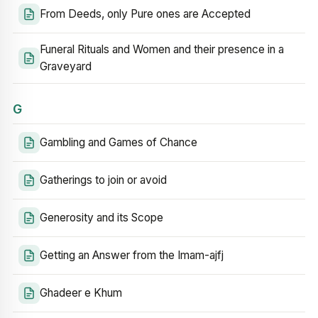
From Deeds, only Pure ones are Accepted
Funeral Rituals and Women and their presence in a
Graveyard
G
Gambling and Games of Chance
Gatherings to join or avoid
Generosity and its Scope
Getting an Answer from the Imam-ajfj
Ghadeer e Khum