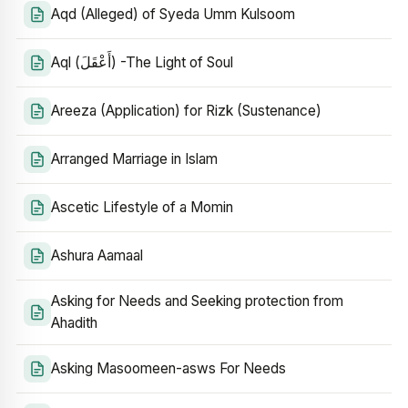
Aqd (Alleged) of Syeda Umm Kulsoom
Aql (أَعْقَلَ) -The Light of Soul
Areeza (Application) for Rizk (Sustenance)
Arranged Marriage in Islam
Ascetic Lifestyle of a Momin
Ashura Aamaal
Asking for Needs and Seeking protection from
Ahadith
Asking Masoomeen-asws For Needs