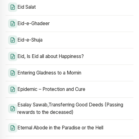
Eid Salat
Eid-e-Ghadeer
Eid-e-Shuja
Eid, Is Eid all about Happiness?
Entering Gladness to a Momin
Epidemic – Protection and Cure
Esalay Sawab,Transferring Good Deeds (Passing
rewards to the deceased)
Eternal Abode in the Paradise or the Hell