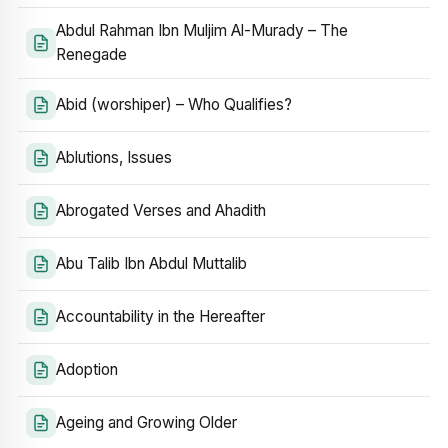
Abdul Rahman Ibn Muljim Al-Murady – The
Renegade
Abid (worshiper) – Who Qualifies?
Ablutions, Issues
Abrogated Verses and Ahadith
Abu Talib Ibn Abdul Muttalib
Accountability in the Hereafter
Adoption
Ageing and Growing Older