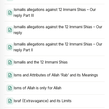
Ismailis allegations against 12 Immami Shias – Our
reply Part III
Ismailis allegations against the 12 Immami Shias – Our
reply
Ismailis allegations against the 12 Immami Shias – Our
reply Part II
Ismailis and the 12 Immami Shias
Isms and Attributes of Allah ‘Rab’ and its Meanings
Isms of Allah is only for Allah
Israf (Extravagance) and its Limits