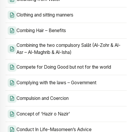
Clothing and sitting manners
Combing Hair – Benefits
Combining the two compulsory Salāt (Al-Zohr & Al-
Asr – Al-Maghrib & Al-Isha)
Compete for Doing Good but not for the world
Complying with the laws – Government
Compulsion and Coercion
Concept of ‘Hazir o Nazir’
Conduct In Life-Masomeen’s Advice