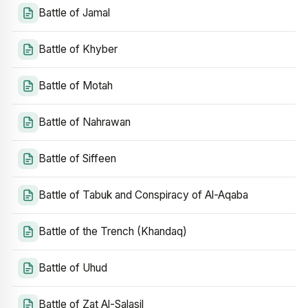
Battle of Jamal
Battle of Khyber
Battle of Motah
Battle of Nahrawan
Battle of Siffeen
Battle of Tabuk and Conspiracy of Al-Aqaba
Battle of the Trench (Khandaq)
Battle of Uhud
Battle of Zat Al-Salasil