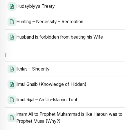
Hudaybiyya Treaty
Hunting – Necessity – Recreation
Husband is forbidden from beating his Wife
I
Ikhlas – Sincerity
Ilmul Ghaib (Knowledge of Hidden)
Ilmul Rijal – An Un-Islamic Tool
Imam Ali to Prophet Muhammad is like Haroun was to
Prophet Musa (Why?)