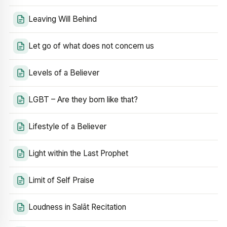
Leaving Will Behind
Let go of what does not concern us
Levels of a Believer
LGBT – Are they born like that?
Lifestyle of a Believer
Light within the Last Prophet
Limit of Self Praise
Loudness in Salāt Recitation