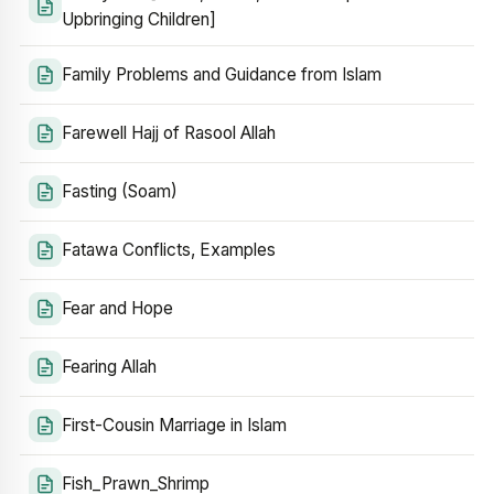
Upbringing Children]
Family Problems and Guidance from Islam
Farewell Hajj of Rasool Allah
Fasting (Soam)
Fatawa Conflicts, Examples
Fear and Hope
Fearing Allah
First-Cousin Marriage in Islam
Fish_Prawn_Shrimp