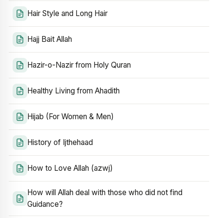
Hair Style and Long Hair
Hajj Bait Allah
Hazir-o-Nazir from Holy Quran
Healthy Living from Ahadith
Hijab (For Women & Men)
History of Ijthehaad
How to Love Allah (azwj)
How will Allah deal with those who did not find
Guidance?