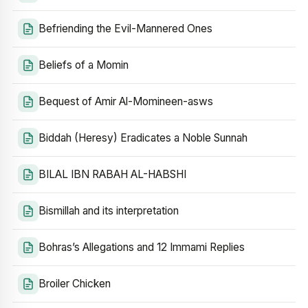
Befriending the Evil-Mannered Ones
Beliefs of a Momin
Bequest of Amir Al-Momineen-asws
Biddah (Heresy) Eradicates a Noble Sunnah
BILAL IBN RABAH AL-HABSHI
Bismillah and its interpretation
Bohras’s Allegations and 12 Immami Replies
Broiler Chicken