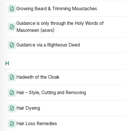
Growing Beard & Trimming Moustaches
Guidance is only through the Holy Words of
Masomeen (asws)
Guidance via a Righteous Deed
H
Hadeeth of the Cloak
Hair – Style, Cutting and Removing
Hair Dyeing
Hair Loss Remedies