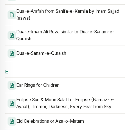
Dua-e-Arafah from Sahifa-e-Kamila by Imam Sajjad
(asws)
Dua-e-Imam Ali Reza similar to Dua-e-Sanam-e-
Quraish
Dua-e-Sanam-e-Quraish
E
Ear Rings for Children
Eclipse Sun & Moon Salat for Eclipse (Namaz-e-
Ayaat), Tremor, Darkness, Every Fear from Sky
Eid Celebrations or Aza-o-Matam