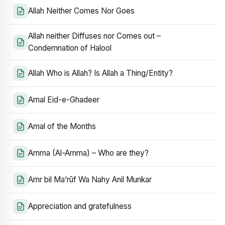
Allah Neither Comes Nor Goes
Allah neither Diffuses nor Comes out –
Condemnation of Halool
Allah Who is Allah? Is Allah a Thing/Entity?
Amal Eid-e-Ghadeer
Amal of the Months
Amma (Al-Amma) – Who are they?
Amr bil Ma’rūf Wa Nahy Anil Munkar
Appreciation and gratefulness