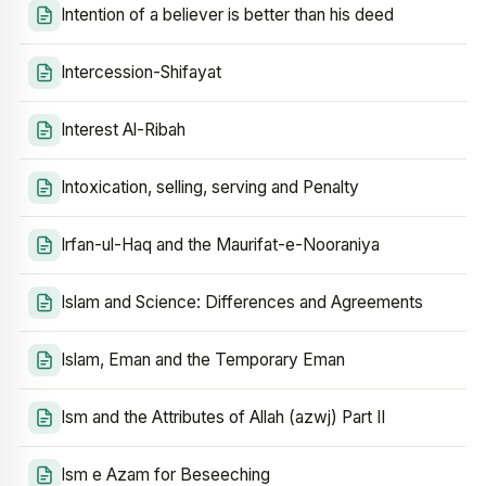
Intention of a believer is better than his deed
Intercession-Shifayat
Interest Al-Ribah
Intoxication, selling, serving and Penalty
Irfan-ul-Haq and the Maurifat-e-Nooraniya
Islam and Science: Differences and Agreements
Islam, Eman and the Temporary Eman
Ism and the Attributes of Allah (azwj) Part II
Ism e Azam for Beseeching