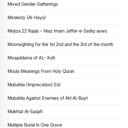
Mixed Gender Gatherings
Modesty (Al-Haya)
Mojiza 22 Rajab – Niaz Imam Jaffer-e-Sadiq-asws
Moonsighting for the 1st 2nd and the 3rd of the month
Moqaddama of AL- Kafi
Moula Meanings From Holy Quran
Mubahila (Imprecation) Eid
Mubahila Against Enemies of Ahl Al-Bayt
Mukhtar Al-Saqafi
Multiple Burial In One Grave