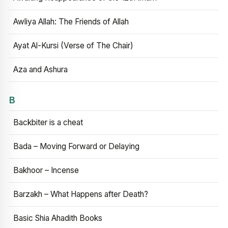
Awliya Allah: The Friends of Allah
Ayat Al-Kursi (Verse of The Chair)
Aza and Ashura
B
Backbiter is a cheat
Bada – Moving Forward or Delaying
Bakhoor – Incense
Barzakh – What Happens after Death?
Basic Shia Ahadith Books