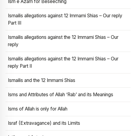
Ism e Azam for Beseeching
Ismailis allegations against 12 Immami Shias – Our reply
Part III
Ismailis allegations against the 12 Immami Shias – Our
reply
Ismailis allegations against the 12 Immami Shias – Our
reply Part II
Ismailis and the 12 Immami Shias
Isms and Attributes of Allah ‘Rab’ and its Meanings
Isms of Allah is only for Allah
Israf (Extravagance) and its Limits