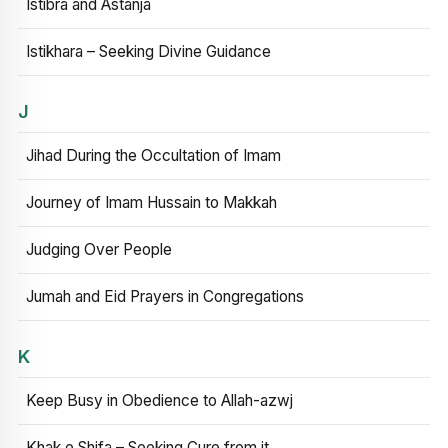
Istibra and Astanja
Istikhara – Seeking Divine Guidance
J
Jihad During the Occultation of Imam
Journey of Imam Hussain to Makkah
Judging Over People
Jumah and Eid Prayers in Congregations
K
Keep Busy in Obedience to Allah-azwj
Khak e Shifa – Seeking Cure from it