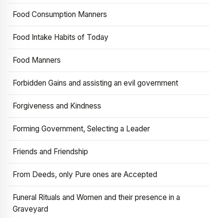
Food Consumption Manners
Food Intake Habits of Today
Food Manners
Forbidden Gains and assisting an evil government
Forgiveness and Kindness
Forming Government, Selecting a Leader
Friends and Friendship
From Deeds, only Pure ones are Accepted
Funeral Rituals and Women and their presence in a
Graveyard