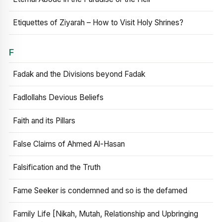
Etiquettes of Ziyarah – How to Visit Holy Shrines?
F
Fadak and the Divisions beyond Fadak
Fadlollahs Devious Beliefs
Faith and its Pillars
False Claims of Ahmed Al-Hasan
Falsification and the Truth
Fame Seeker is condemned and so is the defamed
Family Life [Nikah, Mutah, Relationship and Upbringing