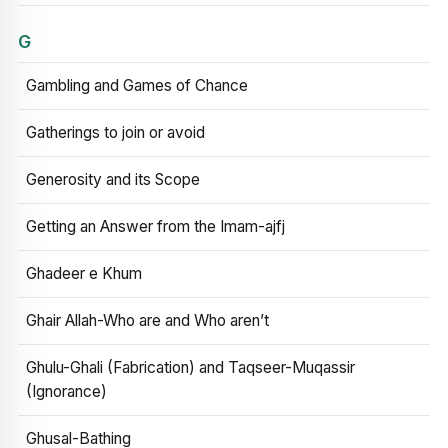
G
Gambling and Games of Chance
Gatherings to join or avoid
Generosity and its Scope
Getting an Answer from the Imam-ajfj
Ghadeer e Khum
Ghair Allah-Who are and Who aren’t
Ghulu-Ghali (Fabrication) and Taqseer-Muqassir
(Ignorance)
Ghusal-Bathing