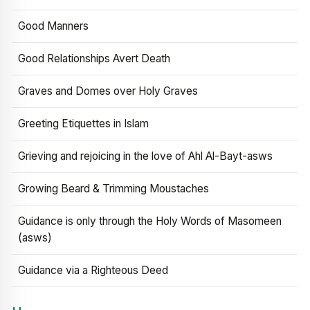
Good Manners
Good Relationships Avert Death
Graves and Domes over Holy Graves
Greeting Etiquettes in Islam
Grieving and rejoicing in the love of Ahl Al-Bayt-asws
Growing Beard & Trimming Moustaches
Guidance is only through the Holy Words of Masomeen
(asws)
Guidance via a Righteous Deed