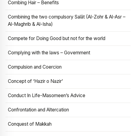
Combing Hair – Benefits
Combining the two compulsory Salāt (Al-Zohr & Al-Asr –
Al-Maghrib & Al-Isha)
Compete for Doing Good but not for the world
Complying with the laws – Government
Compulsion and Coercion
Concept of ‘Hazir o Nazir’
Conduct In Life-Masomeen’s Advice
Confrontation and Altercation
Conquest of Makkah