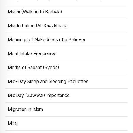
Mashi (Walking to Karbala)
Masturbation (Al-Khazkhaza)
Meanings of Nakedness of a Believer
Meat Intake Frequency
Merits of Sadaat (Syeds)
Mid-Day Sleep and Sleeping Etiquettes
MidDay (Zawwal) Importance
Migration in Islam
Miraj