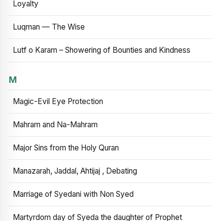
Loyalty
Luqman — The Wise
Lutf o Karam – Showering of Bounties and Kindness
M
Magic-Evil Eye Protection
Mahram and Na-Mahram
Major Sins from the Holy Quran
Manazarah, Jaddal, Ahtijaj , Debating
Marriage of Syedani with Non Syed
Martyrdom day of Syeda the daughter of Prophet