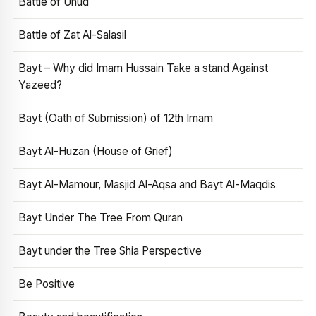
Battle of Uhud
Battle of Zat Al-Salasil
Bayt – Why did Imam Hussain Take a stand Against
Yazeed?
Bayt (Oath of Submission) of 12th Imam
Bayt Al-Huzan (House of Grief)
Bayt Al-Mamour, Masjid Al-Aqsa and Bayt Al-Maqdis
Bayt Under The Tree From Quran
Bayt under the Tree Shia Perspective
Be Positive