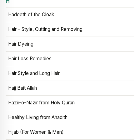
H
Hadeeth of the Cloak
Hair – Style, Cutting and Removing
Hair Dyeing
Hair Loss Remedies
Hair Style and Long Hair
Hajj Bait Allah
Hazir-o-Nazir from Holy Quran
Healthy Living from Ahadith
Hijab (For Women & Men)