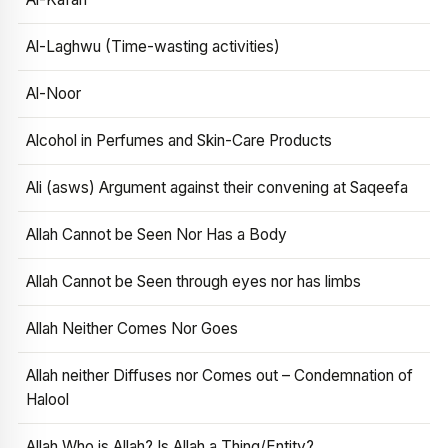
Al-Laghwu (Time-wasting activities)
Al-Noor
Alcohol in Perfumes and Skin-Care Products
Ali (asws) Argument against their convening at Saqeefa
Allah Cannot be Seen Nor Has a Body
Allah Cannot be Seen through eyes nor has limbs
Allah Neither Comes Nor Goes
Allah neither Diffuses nor Comes out – Condemnation of
Halool
Allah Who is Allah? Is Allah a Thing/Entity?