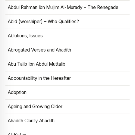
Abdul Rahman Ibn Muljim Al-Murady – The Renegade
Abid (worshiper) – Who Qualifies?
Ablutions, Issues
Abrogated Verses and Ahadith
Abu Talib Ibn Abdul Muttalib
Accountability in the Hereafter
Adoption
Ageing and Growing Older
Ahadith Clarify Ahadith
Al-Kafan