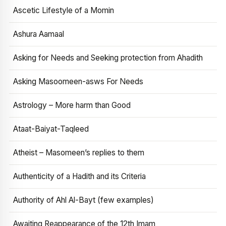
Ascetic Lifestyle of a Momin
Ashura Aamaal
Asking for Needs and Seeking protection from Ahadith
Asking Masoomeen-asws For Needs
Astrology – More harm than Good
Ataat-Baiyat-Taqleed
Atheist – Masomeen’s replies to them
Authenticity of a Hadith and its Criteria
Authority of Ahl Al-Bayt (few examples)
Awaiting Reappearance of the 12th Imam