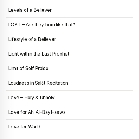
Levels of a Believer
LGBT – Are they born like that?
Lifestyle of a Believer
Light within the Last Prophet
Limit of Self Praise
Loudness in Salāt Recitation
Love – Holy & Unholy
Love for Ahl Al-Bayt-asws
Love for World