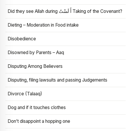
Did they see Allah during أَ لَسْتُ Taking of the Covenant?
Dieting – Moderation in Food intake
Disobedience
Disowned by Parents – Aaq
Disputing Among Believers
Disputing, filing lawsuits and passing Judgements
Divorce (Talaaq)
Dog and if it touches clothes
Don’t disappoint a hopping one