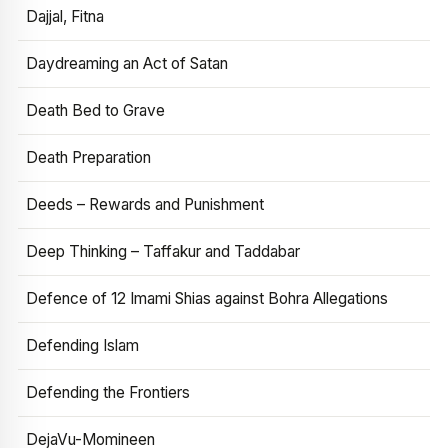
Dajjal, Fitna
Daydreaming an Act of Satan
Death Bed to Grave
Death Preparation
Deeds – Rewards and Punishment
Deep Thinking – Taffakur and Taddabar
Defence of 12 Imami Shias against Bohra Allegations
Defending Islam
Defending the Frontiers
DejaVu-Momineen