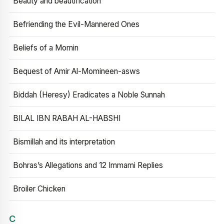
Beauty and beautification
Befriending the Evil-Mannered Ones
Beliefs of a Momin
Bequest of Amir Al-Momineen-asws
Biddah (Heresy) Eradicates a Noble Sunnah
BILAL IBN RABAH AL-HABSHI
Bismillah and its interpretation
Bohras’s Allegations and 12 Immami Replies
Broiler Chicken
C