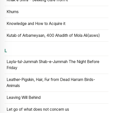
Khums
Knowledge and How to Acquire it
Kutab of Arbameyaan, 400 Ahadith of Mola Ali(asws)
L
Layla-tul-Jummah Shab-e-Jummah The Night Before
Friday
Leather-Pigskin, Hair, Fur from Dead Harram Birds-
Animals
Leaving Will Behind
Let go of what does not concern us