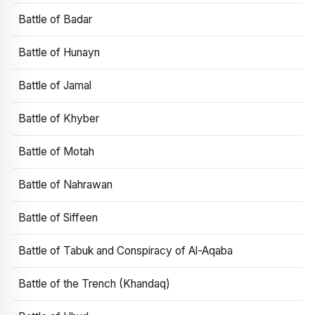
Battle of Badar
Battle of Hunayn
Battle of Jamal
Battle of Khyber
Battle of Motah
Battle of Nahrawan
Battle of Siffeen
Battle of Tabuk and Conspiracy of Al-Aqaba
Battle of the Trench (Khandaq)