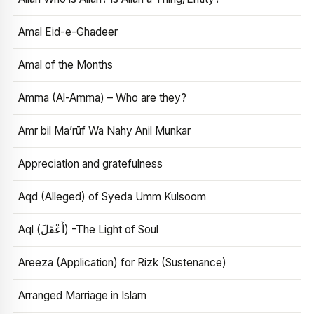
Amal Eid-e-Ghadeer
Amal of the Months
Amma (Al-Amma) – Who are they?
Amr bil Ma’rūf Wa Nahy Anil Munkar
Appreciation and gratefulness
Aqd (Alleged) of Syeda Umm Kulsoom
Aql (أَعْقَلَ) -The Light of Soul
Areeza (Application) for Rizk (Sustenance)
Arranged Marriage in Islam