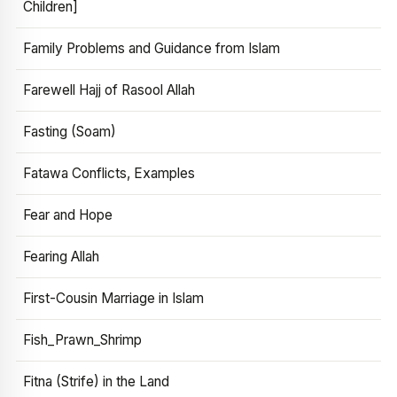
Children]
Family Problems and Guidance from Islam
Farewell Hajj of Rasool Allah
Fasting (Soam)
Fatawa Conflicts, Examples
Fear and Hope
Fearing Allah
First-Cousin Marriage in Islam
Fish_Prawn_Shrimp
Fitna (Strife) in the Land