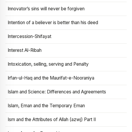
Innovator’s sins will never be forgiven
Intention of a believer is better than his deed
Intercession-Shifayat
Interest Al-Ribah
Intoxication, selling, serving and Penalty
Irfan-ul-Haq and the Maurifat-e-Nooraniya
Islam and Science: Differences and Agreements
Islam, Eman and the Temporary Eman
Ism and the Attributes of Allah (azwj) Part II