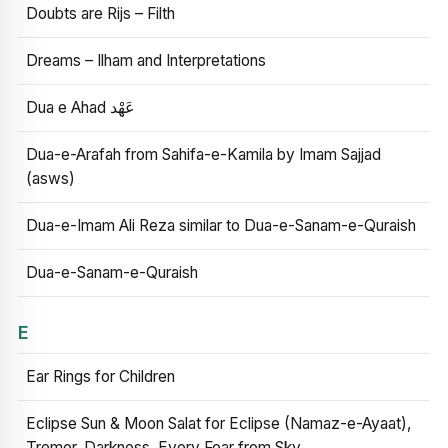
Doubts are Rijs – Filth
Dreams – Ilham and Interpretations
Dua e Ahad عَهْد
Dua-e-Arafah from Sahifa-e-Kamila by Imam Sajjad
(asws)
Dua-e-Imam Ali Reza similar to Dua-e-Sanam-e-Quraish
Dua-e-Sanam-e-Quraish
E
Ear Rings for Children
Eclipse Sun & Moon Salat for Eclipse (Namaz-e-Ayaat),
Tremor, Darkness, Every Fear from Sky