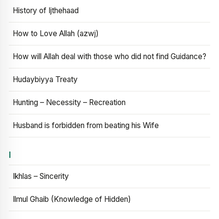
History of Ijthehaad
How to Love Allah (azwj)
How will Allah deal with those who did not find Guidance?
Hudaybiyya Treaty
Hunting – Necessity – Recreation
Husband is forbidden from beating his Wife
I
Ikhlas – Sincerity
Ilmul Ghaib (Knowledge of Hidden)