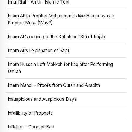
Ilmul Rijal – An Un-Islamic Tool
Imam Ali to Prophet Muhammad is like Haroun was to
Prophet Musa (Why?)
Imam Ali’s coming to the Kabah on 13th of Rajab
Imam Ali’s Explanation of Salat
Imam Hussain Left Makkah for Iraq after Performing
Umrah
Imam Mahdi – Proofs from Quran and Ahadith
Inauspicious and Auspicious Days
Infallibility of Prophets
Inflation – Good or Bad