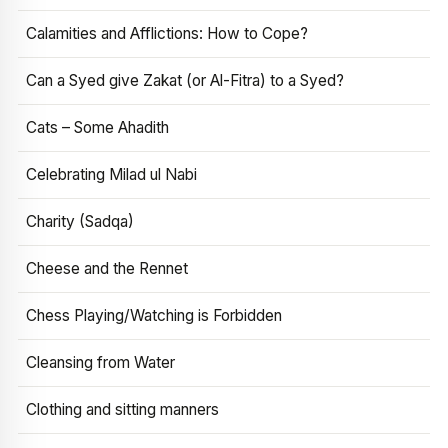
Calamities and Afflictions: How to Cope?
Can a Syed give Zakat (or Al-Fitra) to a Syed?
Cats – Some Ahadith
Celebrating Milad ul Nabi
Charity (Sadqa)
Cheese and the Rennet
Chess Playing/Watching is Forbidden
Cleansing from Water
Clothing and sitting manners