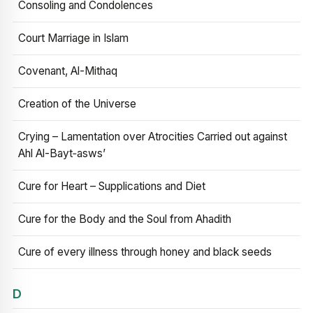
Consoling and Condolences
Court Marriage in Islam
Covenant, Al-Mithaq
Creation of the Universe
Crying – Lamentation over Atrocities Carried out against
Ahl Al-Bayt‑asws’
Cure for Heart – Supplications and Diet
Cure for the Body and the Soul from Ahadith
Cure of every illness through honey and black seeds
D