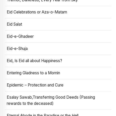
Eid Celebrations or Aza-o-Matam
Eid Salat
Eid-e-Ghadeer
Eid-e-Shuja
Eid, Is Eid all about Happiness?
Entering Gladness to a Momin
Epidemic – Protection and Cure
Esalay Sawab,Transferring Good Deeds (Passing
rewards to the deceased)
Eternal Abode in the Paradise or the Hell