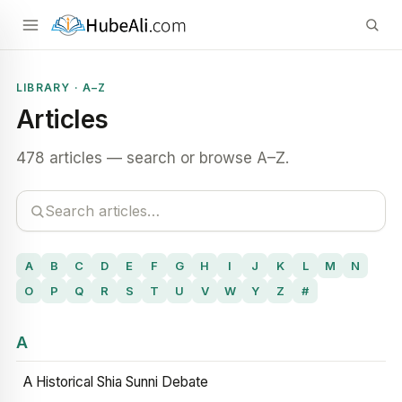
LIBRARY · A–Z
Articles
478 articles — search or browse A–Z.
A
B
C
D
E
F
G
H
I
J
K
L
M
N
O
P
Q
R
S
T
U
V
W
Y
Z
#
A
A Historical Shia Sunni Debate