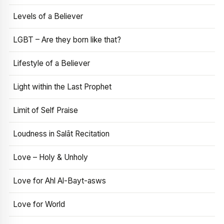
Levels of a Believer
LGBT – Are they born like that?
Lifestyle of a Believer
Light within the Last Prophet
Limit of Self Praise
Loudness in Salāt Recitation
Love – Holy & Unholy
Love for Ahl Al-Bayt-asws
Love for World