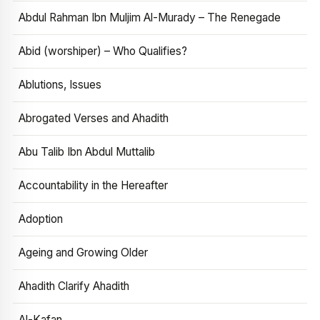
Abdul Rahman Ibn Muljim Al-Murady – The Renegade
Abid (worshiper) – Who Qualifies?
Ablutions, Issues
Abrogated Verses and Ahadith
Abu Talib Ibn Abdul Muttalib
Accountability in the Hereafter
Adoption
Ageing and Growing Older
Ahadith Clarify Ahadith
Al-Kafan