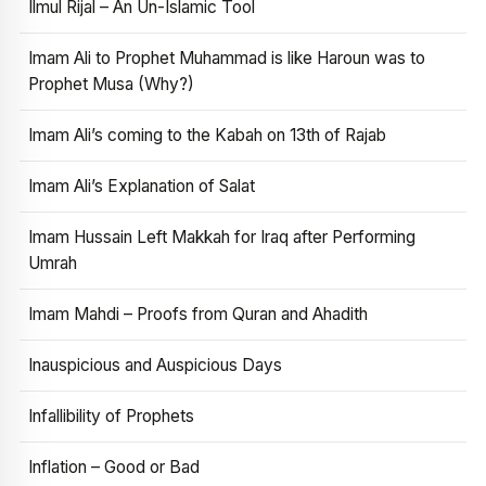
Ilmul Rijal – An Un-Islamic Tool
Imam Ali to Prophet Muhammad is like Haroun was to
Prophet Musa (Why?)
Imam Ali’s coming to the Kabah on 13th of Rajab
Imam Ali’s Explanation of Salat
Imam Hussain Left Makkah for Iraq after Performing
Umrah
Imam Mahdi – Proofs from Quran and Ahadith
Inauspicious and Auspicious Days
Infallibility of Prophets
Inflation – Good or Bad