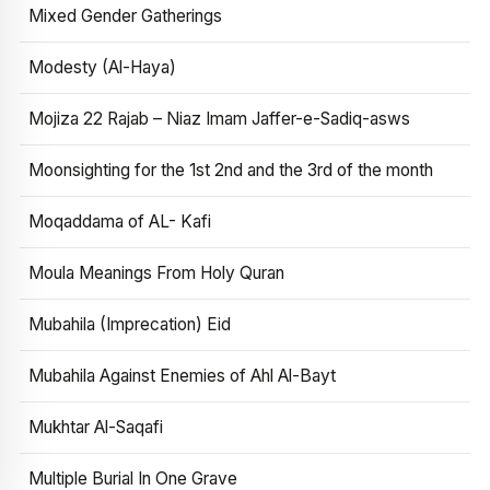
Mixed Gender Gatherings
Modesty (Al-Haya)
Mojiza 22 Rajab – Niaz Imam Jaffer-e-Sadiq-asws
Moonsighting for the 1st 2nd and the 3rd of the month
Moqaddama of AL- Kafi
Moula Meanings From Holy Quran
Mubahila (Imprecation) Eid
Mubahila Against Enemies of Ahl Al-Bayt
Mukhtar Al-Saqafi
Multiple Burial In One Grave