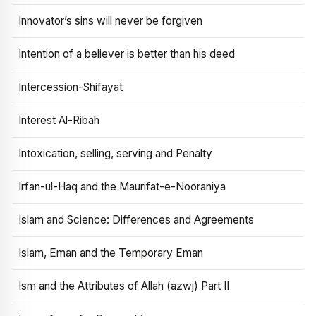
Innovator’s sins will never be forgiven
Intention of a believer is better than his deed
Intercession-Shifayat
Interest Al-Ribah
Intoxication, selling, serving and Penalty
Irfan-ul-Haq and the Maurifat-e-Nooraniya
Islam and Science: Differences and Agreements
Islam, Eman and the Temporary Eman
Ism and the Attributes of Allah (azwj) Part II