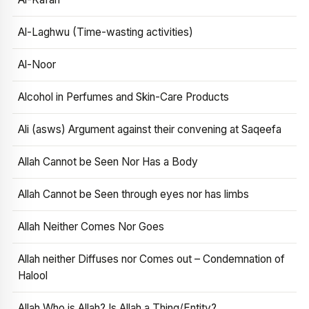
Al-Laghwu (Time-wasting activities)
Al-Noor
Alcohol in Perfumes and Skin-Care Products
Ali (asws) Argument against their convening at Saqeefa
Allah Cannot be Seen Nor Has a Body
Allah Cannot be Seen through eyes nor has limbs
Allah Neither Comes Nor Goes
Allah neither Diffuses nor Comes out – Condemnation of
Halool
Allah Who is Allah? Is Allah a Thing/Entity?