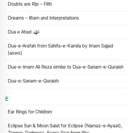
Doubts are Rijs – Filth
Dreams – Ilham and Interpretations
Dua e Ahad عَهْد
Dua-e-Arafah from Sahifa-e-Kamila by Imam Sajjad
(asws)
Dua-e-Imam Ali Reza similar to Dua-e-Sanam-e-Quraish
Dua-e-Sanam-e-Quraish
E
Ear Rings for Children
Eclipse Sun & Moon Salat for Eclipse (Namaz-e-Ayaat),
Tremor, Darkness, Every Fear from Sky