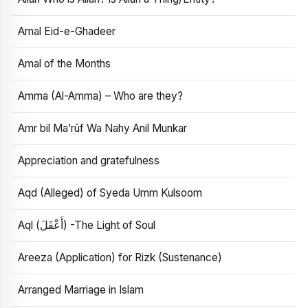
Amal Eid-e-Ghadeer
Amal of the Months
Amma (Al-Amma) – Who are they?
Amr bil Ma’rūf Wa Nahy Anil Munkar
Appreciation and gratefulness
Aqd (Alleged) of Syeda Umm Kulsoom
Aql (أَعْقَلَ) -The Light of Soul
Areeza (Application) for Rizk (Sustenance)
Arranged Marriage in Islam