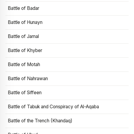
Battle of Badar
Battle of Hunayn
Battle of Jamal
Battle of Khyber
Battle of Motah
Battle of Nahrawan
Battle of Siffeen
Battle of Tabuk and Conspiracy of Al-Aqaba
Battle of the Trench (Khandaq)