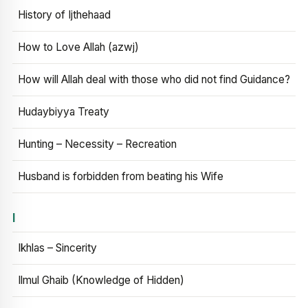
History of Ijthehaad
How to Love Allah (azwj)
How will Allah deal with those who did not find Guidance?
Hudaybiyya Treaty
Hunting – Necessity – Recreation
Husband is forbidden from beating his Wife
I
Ikhlas – Sincerity
Ilmul Ghaib (Knowledge of Hidden)