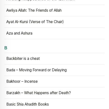
Awliya Allah: The Friends of Allah
Ayat Al-Kursi (Verse of The Chair)
Aza and Ashura
B
Backbiter is a cheat
Bada – Moving Forward or Delaying
Bakhoor – Incense
Barzakh – What Happens after Death?
Basic Shia Ahadith Books