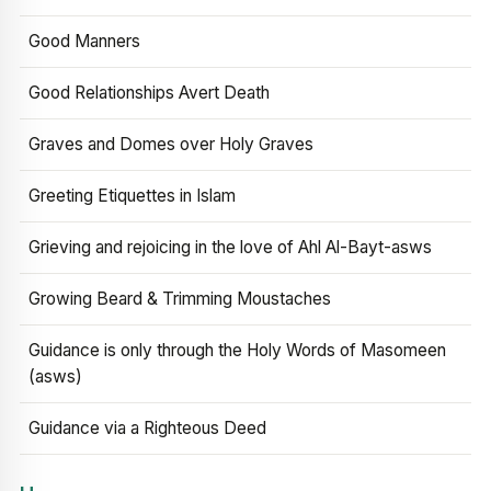
Good Manners
Good Relationships Avert Death
Graves and Domes over Holy Graves
Greeting Etiquettes in Islam
Grieving and rejoicing in the love of Ahl Al-Bayt-asws
Growing Beard & Trimming Moustaches
Guidance is only through the Holy Words of Masomeen
(asws)
Guidance via a Righteous Deed