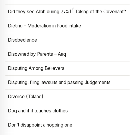
Did they see Allah during أَ لَسْتُ Taking of the Covenant?
Dieting – Moderation in Food intake
Disobedience
Disowned by Parents – Aaq
Disputing Among Believers
Disputing, filing lawsuits and passing Judgements
Divorce (Talaaq)
Dog and if it touches clothes
Don’t disappoint a hopping one