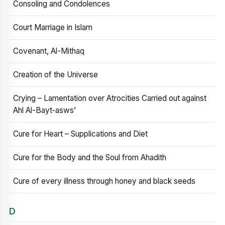
Consoling and Condolences
Court Marriage in Islam
Covenant, Al-Mithaq
Creation of the Universe
Crying – Lamentation over Atrocities Carried out against
Ahl Al-Bayt‑asws’
Cure for Heart – Supplications and Diet
Cure for the Body and the Soul from Ahadith
Cure of every illness through honey and black seeds
D