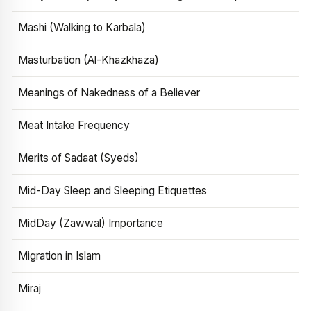
Mashi (Walking to Karbala)
Masturbation (Al-Khazkhaza)
Meanings of Nakedness of a Believer
Meat Intake Frequency
Merits of Sadaat (Syeds)
Mid-Day Sleep and Sleeping Etiquettes
MidDay (Zawwal) Importance
Migration in Islam
Miraj