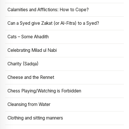
Calamities and Afflictions: How to Cope?
Can a Syed give Zakat (or Al-Fitra) to a Syed?
Cats – Some Ahadith
Celebrating Milad ul Nabi
Charity (Sadqa)
Cheese and the Rennet
Chess Playing/Watching is Forbidden
Cleansing from Water
Clothing and sitting manners