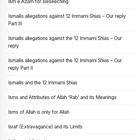
Ism e Azam for Beseeching
Ismailis allegations against 12 Immami Shias – Our reply
Part III
Ismailis allegations against the 12 Immami Shias – Our
reply
Ismailis allegations against the 12 Immami Shias – Our
reply Part II
Ismailis and the 12 Immami Shias
Isms and Attributes of Allah ‘Rab’ and its Meanings
Isms of Allah is only for Allah
Israf (Extravagance) and its Limits