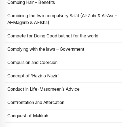
Combing Hair – Benefits
Combining the two compulsory Salāt (Al-Zohr & Al-Asr –
Al-Maghrib & Al-Isha)
Compete for Doing Good but not for the world
Complying with the laws – Government
Compulsion and Coercion
Concept of ‘Hazir o Nazir’
Conduct In Life-Masomeen’s Advice
Confrontation and Altercation
Conquest of Makkah