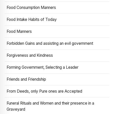
Food Consumption Manners
Food Intake Habits of Today
Food Manners
Forbidden Gains and assisting an evil government
Forgiveness and Kindness
Forming Government, Selecting a Leader
Friends and Friendship
From Deeds, only Pure ones are Accepted
Funeral Rituals and Women and their presence in a
Graveyard