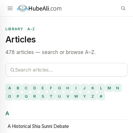
LIBRARY · A–Z
Articles
478 articles — search or browse A–Z.
A
B
C
D
E
F
G
H
I
J
K
L
M
N
O
P
Q
R
S
T
U
V
W
Y
Z
#
A
A Historical Shia Sunni Debate