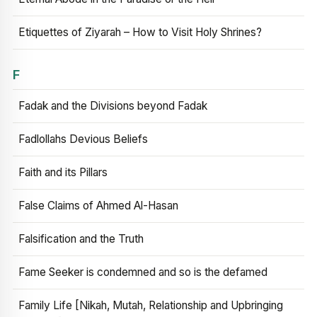
Etiquettes of Ziyarah – How to Visit Holy Shrines?
F
Fadak and the Divisions beyond Fadak
Fadlollahs Devious Beliefs
Faith and its Pillars
False Claims of Ahmed Al-Hasan
Falsification and the Truth
Fame Seeker is condemned and so is the defamed
Family Life [Nikah, Mutah, Relationship and Upbringing