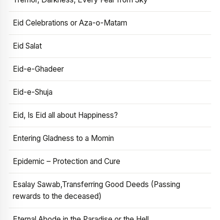
Eid Celebrations or Aza-o-Matam
Eid Salat
Eid-e-Ghadeer
Eid-e-Shuja
Eid, Is Eid all about Happiness?
Entering Gladness to a Momin
Epidemic – Protection and Cure
Esalay Sawab,Transferring Good Deeds (Passing
rewards to the deceased)
Eternal Abode in the Paradise or the Hell