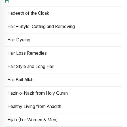
H
Hadeeth of the Cloak
Hair – Style, Cutting and Removing
Hair Dyeing
Hair Loss Remedies
Hair Style and Long Hair
Hajj Bait Allah
Hazir-o-Nazir from Holy Quran
Healthy Living from Ahadith
Hijab (For Women & Men)