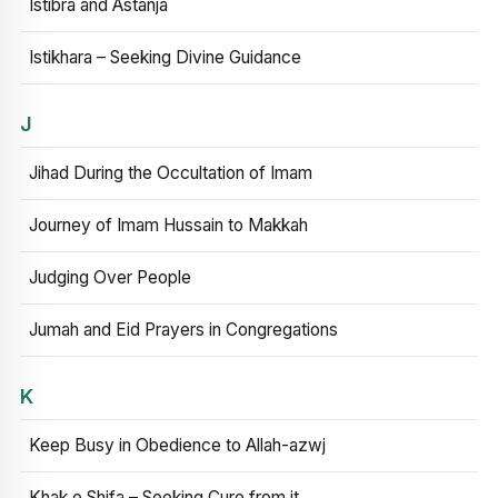
Istibra and Astanja
Istikhara – Seeking Divine Guidance
J
Jihad During the Occultation of Imam
Journey of Imam Hussain to Makkah
Judging Over People
Jumah and Eid Prayers in Congregations
K
Keep Busy in Obedience to Allah-azwj
Khak e Shifa – Seeking Cure from it