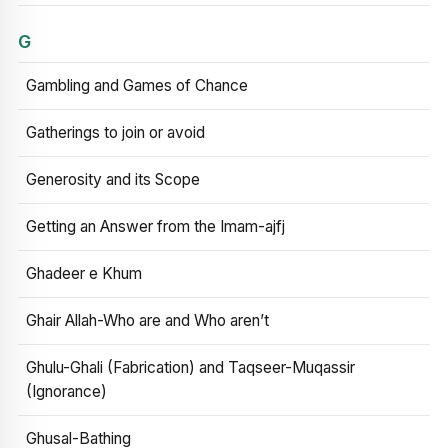
G
Gambling and Games of Chance
Gatherings to join or avoid
Generosity and its Scope
Getting an Answer from the Imam-ajfj
Ghadeer e Khum
Ghair Allah-Who are and Who aren’t
Ghulu-Ghali (Fabrication) and Taqseer-Muqassir
(Ignorance)
Ghusal-Bathing