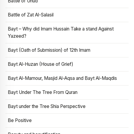
Battle of Uhud
Battle of Zat Al-Salasil
Bayt – Why did Imam Hussain Take a stand Against
Yazeed?
Bayt (Oath of Submission) of 12th Imam
Bayt Al-Huzan (House of Grief)
Bayt Al-Mamour, Masjid Al-Aqsa and Bayt Al-Maqdis
Bayt Under The Tree From Quran
Bayt under the Tree Shia Perspective
Be Positive