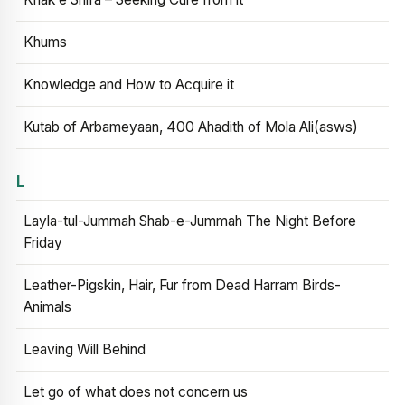
Khums
Knowledge and How to Acquire it
Kutab of Arbameyaan, 400 Ahadith of Mola Ali(asws)
L
Layla-tul-Jummah Shab-e-Jummah The Night Before
Friday
Leather-Pigskin, Hair, Fur from Dead Harram Birds-
Animals
Leaving Will Behind
Let go of what does not concern us