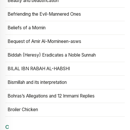
Beauty and beautification
Befriending the Evil-Mannered Ones
Beliefs of a Momin
Bequest of Amir Al-Momineen-asws
Biddah (Heresy) Eradicates a Noble Sunnah
BILAL IBN RABAH AL-HABSHI
Bismillah and its interpretation
Bohras’s Allegations and 12 Immami Replies
Broiler Chicken
C