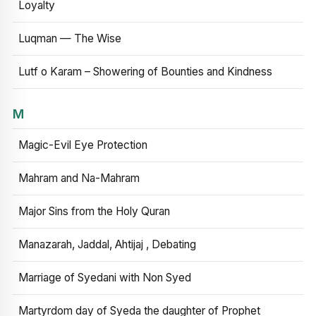
Loyalty
Luqman — The Wise
Lutf o Karam – Showering of Bounties and Kindness
M
Magic-Evil Eye Protection
Mahram and Na-Mahram
Major Sins from the Holy Quran
Manazarah, Jaddal, Ahtijaj , Debating
Marriage of Syedani with Non Syed
Martyrdom day of Syeda the daughter of Prophet