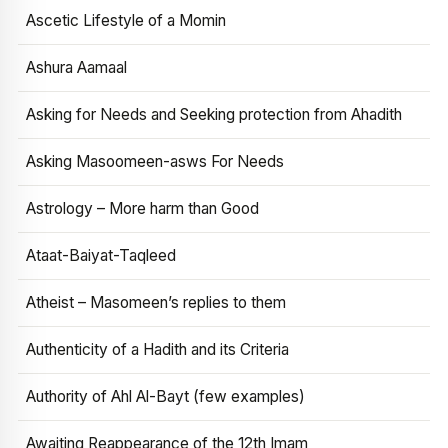
Ascetic Lifestyle of a Momin
Ashura Aamaal
Asking for Needs and Seeking protection from Ahadith
Asking Masoomeen-asws For Needs
Astrology – More harm than Good
Ataat-Baiyat-Taqleed
Atheist – Masomeen’s replies to them
Authenticity of a Hadith and its Criteria
Authority of Ahl Al-Bayt (few examples)
Awaiting Reappearance of the 12th Imam