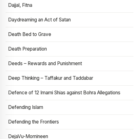
Dajjal, Fitna
Daydreaming an Act of Satan
Death Bed to Grave
Death Preparation
Deeds – Rewards and Punishment
Deep Thinking – Taffakur and Taddabar
Defence of 12 Imami Shias against Bohra Allegations
Defending Islam
Defending the Frontiers
DejaVu-Momineen