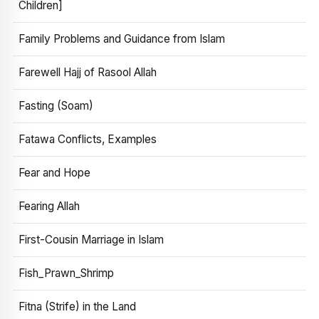
Children]
Family Problems and Guidance from Islam
Farewell Hajj of Rasool Allah
Fasting (Soam)
Fatawa Conflicts, Examples
Fear and Hope
Fearing Allah
First-Cousin Marriage in Islam
Fish_Prawn_Shrimp
Fitna (Strife) in the Land