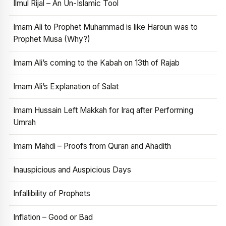
Ilmul Rijal – An Un-Islamic Tool
Imam Ali to Prophet Muhammad is like Haroun was to
Prophet Musa (Why?)
Imam Ali’s coming to the Kabah on 13th of Rajab
Imam Ali’s Explanation of Salat
Imam Hussain Left Makkah for Iraq after Performing
Umrah
Imam Mahdi – Proofs from Quran and Ahadith
Inauspicious and Auspicious Days
Infallibility of Prophets
Inflation – Good or Bad