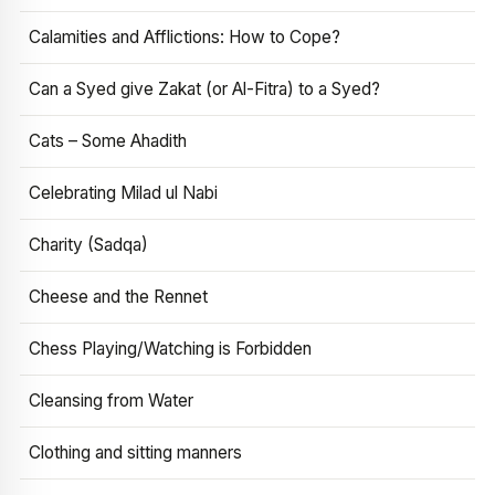
Calamities and Afflictions: How to Cope?
Can a Syed give Zakat (or Al-Fitra) to a Syed?
Cats – Some Ahadith
Celebrating Milad ul Nabi
Charity (Sadqa)
Cheese and the Rennet
Chess Playing/Watching is Forbidden
Cleansing from Water
Clothing and sitting manners