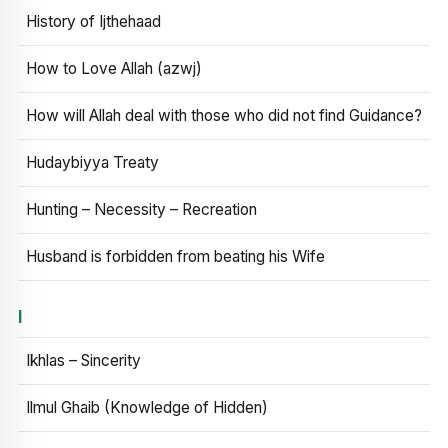
History of Ijthehaad
How to Love Allah (azwj)
How will Allah deal with those who did not find Guidance?
Hudaybiyya Treaty
Hunting – Necessity – Recreation
Husband is forbidden from beating his Wife
I
Ikhlas – Sincerity
Ilmul Ghaib (Knowledge of Hidden)