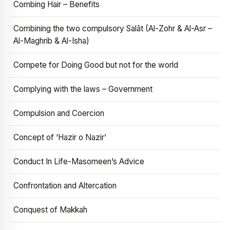
Combing Hair – Benefits
Combining the two compulsory Salāt (Al-Zohr & Al-Asr –
Al-Maghrib & Al-Isha)
Compete for Doing Good but not for the world
Complying with the laws – Government
Compulsion and Coercion
Concept of ‘Hazir o Nazir’
Conduct In Life-Masomeen’s Advice
Confrontation and Altercation
Conquest of Makkah