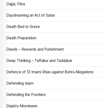
Dajjal, Fitna
Daydreaming an Act of Satan
Death Bed to Grave
Death Preparation
Deeds – Rewards and Punishment
Deep Thinking – Taffakur and Taddabar
Defence of 12 Imami Shias against Bohra Allegations
Defending Islam
Defending the Frontiers
DejaVu-Momineen