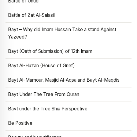
Battle of Uhud
Battle of Zat Al-Salasil
Bayt – Why did Imam Hussain Take a stand Against
Yazeed?
Bayt (Oath of Submission) of 12th Imam
Bayt Al-Huzan (House of Grief)
Bayt Al-Mamour, Masjid Al-Aqsa and Bayt Al-Maqdis
Bayt Under The Tree From Quran
Bayt under the Tree Shia Perspective
Be Positive