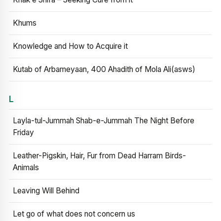
Khums
Knowledge and How to Acquire it
Kutab of Arbameyaan, 400 Ahadith of Mola Ali(asws)
L
Layla-tul-Jummah Shab-e-Jummah The Night Before
Friday
Leather-Pigskin, Hair, Fur from Dead Harram Birds-
Animals
Leaving Will Behind
Let go of what does not concern us