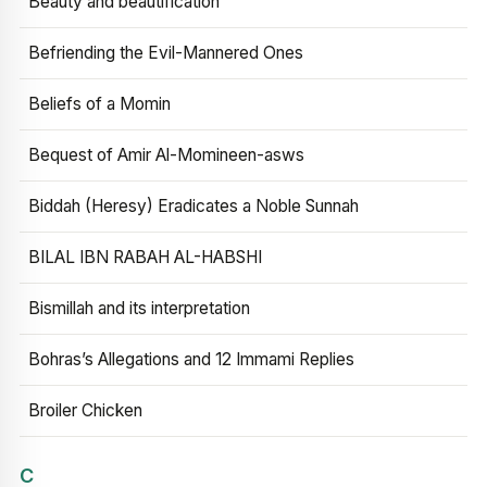
Beauty and beautification
Befriending the Evil-Mannered Ones
Beliefs of a Momin
Bequest of Amir Al-Momineen-asws
Biddah (Heresy) Eradicates a Noble Sunnah
BILAL IBN RABAH AL-HABSHI
Bismillah and its interpretation
Bohras’s Allegations and 12 Immami Replies
Broiler Chicken
C