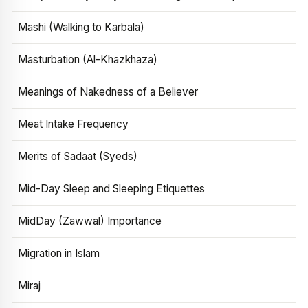
Mashi (Walking to Karbala)
Masturbation (Al-Khazkhaza)
Meanings of Nakedness of a Believer
Meat Intake Frequency
Merits of Sadaat (Syeds)
Mid-Day Sleep and Sleeping Etiquettes
MidDay (Zawwal) Importance
Migration in Islam
Miraj