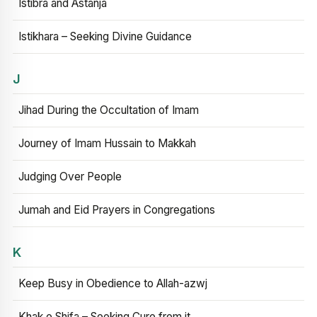
Istibra and Astanja
Istikhara – Seeking Divine Guidance
J
Jihad During the Occultation of Imam
Journey of Imam Hussain to Makkah
Judging Over People
Jumah and Eid Prayers in Congregations
K
Keep Busy in Obedience to Allah-azwj
Khak e Shifa – Seeking Cure from it