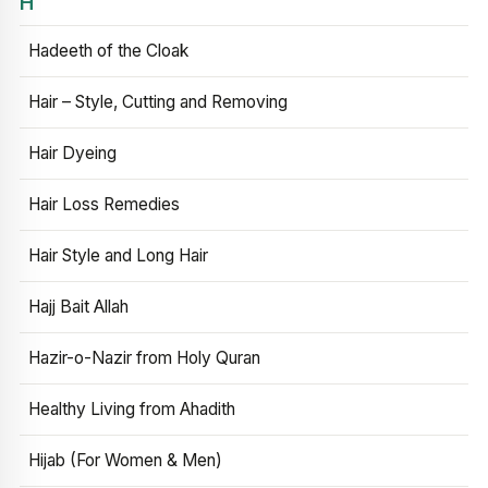
H
Hadeeth of the Cloak
Hair – Style, Cutting and Removing
Hair Dyeing
Hair Loss Remedies
Hair Style and Long Hair
Hajj Bait Allah
Hazir-o-Nazir from Holy Quran
Healthy Living from Ahadith
Hijab (For Women & Men)