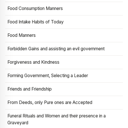
Food Consumption Manners
Food Intake Habits of Today
Food Manners
Forbidden Gains and assisting an evil government
Forgiveness and Kindness
Forming Government, Selecting a Leader
Friends and Friendship
From Deeds, only Pure ones are Accepted
Funeral Rituals and Women and their presence in a
Graveyard