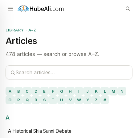
LIBRARY · A–Z
Articles
478 articles — search or browse A–Z.
A
B
C
D
E
F
G
H
I
J
K
L
M
N
O
P
Q
R
S
T
U
V
W
Y
Z
#
A
A Historical Shia Sunni Debate