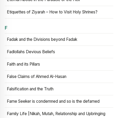
Etiquettes of Ziyarah – How to Visit Holy Shrines?
F
Fadak and the Divisions beyond Fadak
Fadlollahs Devious Beliefs
Faith and its Pillars
False Claims of Ahmed Al-Hasan
Falsification and the Truth
Fame Seeker is condemned and so is the defamed
Family Life [Nikah, Mutah, Relationship and Upbringing