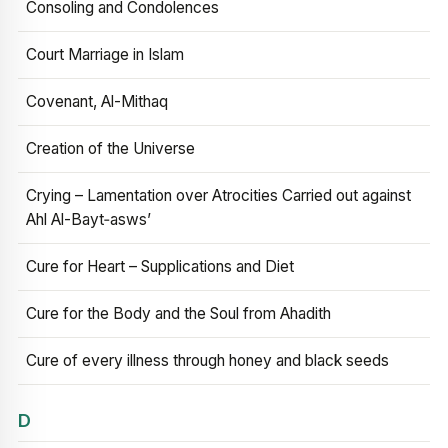
Consoling and Condolences
Court Marriage in Islam
Covenant, Al-Mithaq
Creation of the Universe
Crying – Lamentation over Atrocities Carried out against
Ahl Al-Bayt‑asws’
Cure for Heart – Supplications and Diet
Cure for the Body and the Soul from Ahadith
Cure of every illness through honey and black seeds
D