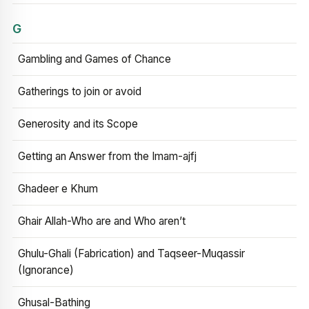
G
Gambling and Games of Chance
Gatherings to join or avoid
Generosity and its Scope
Getting an Answer from the Imam-ajfj
Ghadeer e Khum
Ghair Allah-Who are and Who aren’t
Ghulu-Ghali (Fabrication) and Taqseer-Muqassir
(Ignorance)
Ghusal-Bathing