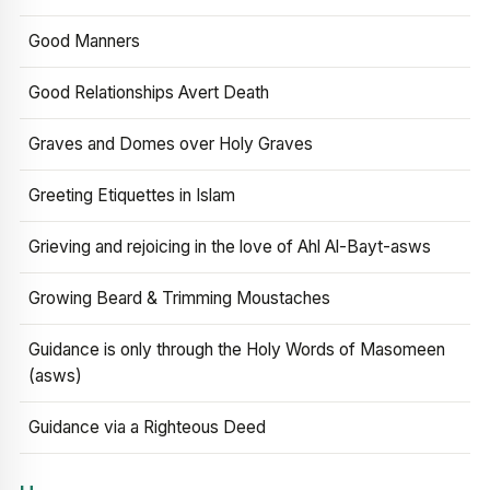
Good Manners
Good Relationships Avert Death
Graves and Domes over Holy Graves
Greeting Etiquettes in Islam
Grieving and rejoicing in the love of Ahl Al-Bayt-asws
Growing Beard & Trimming Moustaches
Guidance is only through the Holy Words of Masomeen
(asws)
Guidance via a Righteous Deed