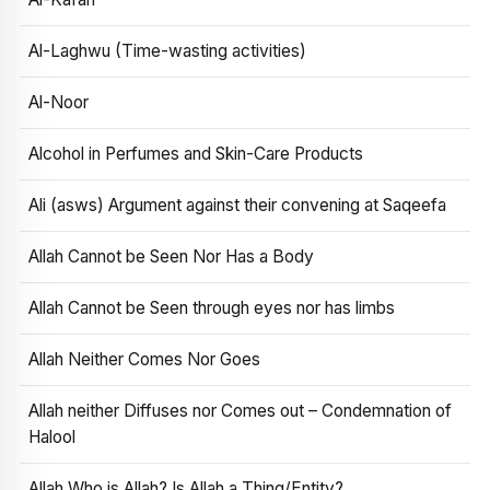
Al-Laghwu (Time-wasting activities)
Al-Noor
Alcohol in Perfumes and Skin-Care Products
Ali (asws) Argument against their convening at Saqeefa
Allah Cannot be Seen Nor Has a Body
Allah Cannot be Seen through eyes nor has limbs
Allah Neither Comes Nor Goes
Allah neither Diffuses nor Comes out – Condemnation of
Halool
Allah Who is Allah? Is Allah a Thing/Entity?