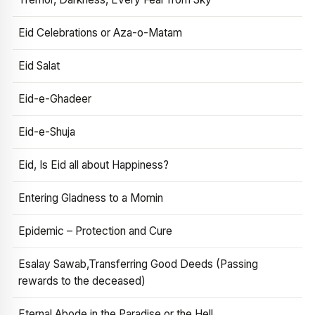
Eid Celebrations or Aza-o-Matam
Eid Salat
Eid-e-Ghadeer
Eid-e-Shuja
Eid, Is Eid all about Happiness?
Entering Gladness to a Momin
Epidemic – Protection and Cure
Esalay Sawab,Transferring Good Deeds (Passing
rewards to the deceased)
Eternal Abode in the Paradise or the Hell