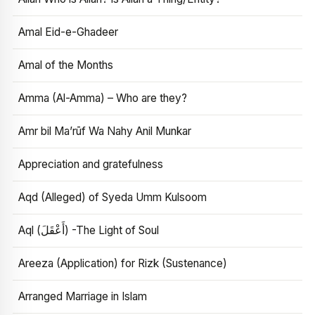
Amal Eid-e-Ghadeer
Amal of the Months
Amma (Al-Amma) – Who are they?
Amr bil Ma’rūf Wa Nahy Anil Munkar
Appreciation and gratefulness
Aqd (Alleged) of Syeda Umm Kulsoom
Aql (أَعْقَلَ) -The Light of Soul
Areeza (Application) for Rizk (Sustenance)
Arranged Marriage in Islam