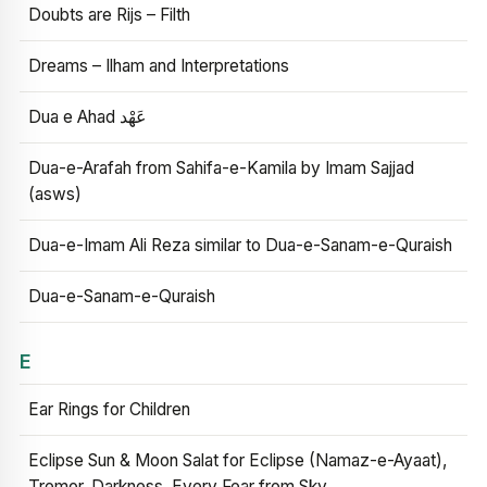
Doubts are Rijs – Filth
Dreams – Ilham and Interpretations
Dua e Ahad عَهْد
Dua-e-Arafah from Sahifa-e-Kamila by Imam Sajjad
(asws)
Dua-e-Imam Ali Reza similar to Dua-e-Sanam-e-Quraish
Dua-e-Sanam-e-Quraish
E
Ear Rings for Children
Eclipse Sun & Moon Salat for Eclipse (Namaz-e-Ayaat),
Tremor, Darkness, Every Fear from Sky