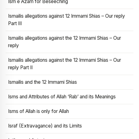
Ism e Azam for Beseeching
Ismailis allegations against 12 Immami Shias – Our reply
Part III
Ismailis allegations against the 12 Immami Shias – Our
reply
Ismailis allegations against the 12 Immami Shias – Our
reply Part II
Ismailis and the 12 Immami Shias
Isms and Attributes of Allah ‘Rab’ and its Meanings
Isms of Allah is only for Allah
Israf (Extravagance) and its Limits