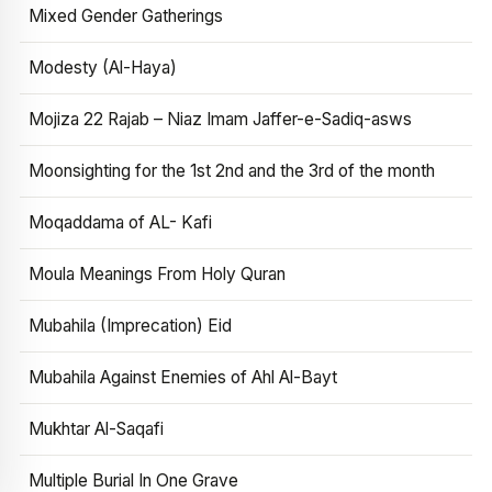
Mixed Gender Gatherings
Modesty (Al-Haya)
Mojiza 22 Rajab – Niaz Imam Jaffer-e-Sadiq-asws
Moonsighting for the 1st 2nd and the 3rd of the month
Moqaddama of AL- Kafi
Moula Meanings From Holy Quran
Mubahila (Imprecation) Eid
Mubahila Against Enemies of Ahl Al-Bayt
Mukhtar Al-Saqafi
Multiple Burial In One Grave