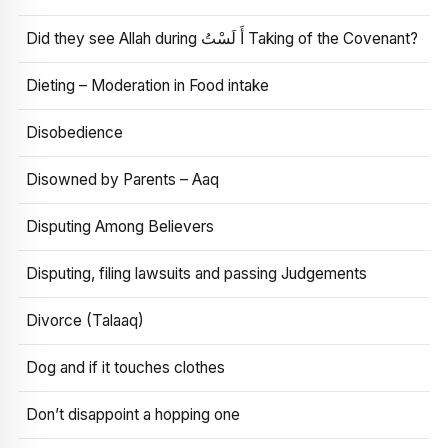
Did they see Allah during أَ لَسْتُ Taking of the Covenant?
Dieting – Moderation in Food intake
Disobedience
Disowned by Parents – Aaq
Disputing Among Believers
Disputing, filing lawsuits and passing Judgements
Divorce (Talaaq)
Dog and if it touches clothes
Don’t disappoint a hopping one