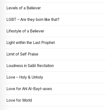
Levels of a Believer
LGBT – Are they born like that?
Lifestyle of a Believer
Light within the Last Prophet
Limit of Self Praise
Loudness in Salāt Recitation
Love – Holy & Unholy
Love for Ahl Al-Bayt-asws
Love for World