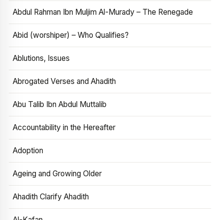
Abdul Rahman Ibn Muljim Al-Murady – The Renegade
Abid (worshiper) – Who Qualifies?
Ablutions, Issues
Abrogated Verses and Ahadith
Abu Talib Ibn Abdul Muttalib
Accountability in the Hereafter
Adoption
Ageing and Growing Older
Ahadith Clarify Ahadith
Al-Kafan