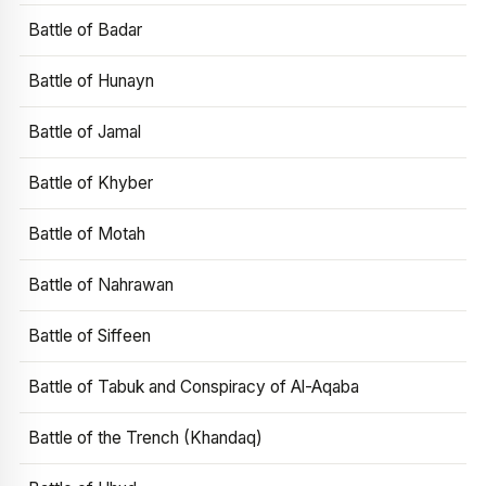
Battle of Badar
Battle of Hunayn
Battle of Jamal
Battle of Khyber
Battle of Motah
Battle of Nahrawan
Battle of Siffeen
Battle of Tabuk and Conspiracy of Al-Aqaba
Battle of the Trench (Khandaq)