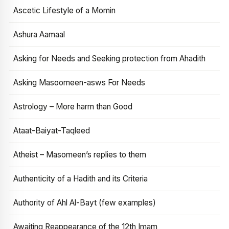
Ascetic Lifestyle of a Momin
Ashura Aamaal
Asking for Needs and Seeking protection from Ahadith
Asking Masoomeen-asws For Needs
Astrology – More harm than Good
Ataat-Baiyat-Taqleed
Atheist – Masomeen’s replies to them
Authenticity of a Hadith and its Criteria
Authority of Ahl Al-Bayt (few examples)
Awaiting Reappearance of the 12th Imam