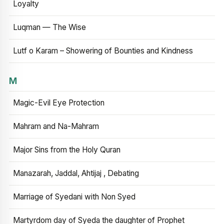
Loyalty
Luqman — The Wise
Lutf o Karam – Showering of Bounties and Kindness
M
Magic-Evil Eye Protection
Mahram and Na-Mahram
Major Sins from the Holy Quran
Manazarah, Jaddal, Ahtijaj , Debating
Marriage of Syedani with Non Syed
Martyrdom day of Syeda the daughter of Prophet