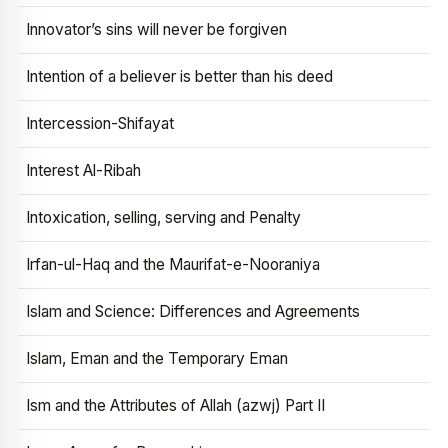
Innovator’s sins will never be forgiven
Intention of a believer is better than his deed
Intercession-Shifayat
Interest Al-Ribah
Intoxication, selling, serving and Penalty
Irfan-ul-Haq and the Maurifat-e-Nooraniya
Islam and Science: Differences and Agreements
Islam, Eman and the Temporary Eman
Ism and the Attributes of Allah (azwj) Part II