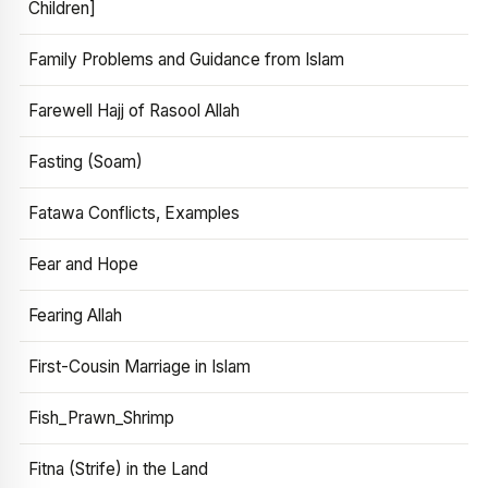
Children]
Family Problems and Guidance from Islam
Farewell Hajj of Rasool Allah
Fasting (Soam)
Fatawa Conflicts, Examples
Fear and Hope
Fearing Allah
First-Cousin Marriage in Islam
Fish_Prawn_Shrimp
Fitna (Strife) in the Land