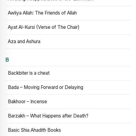
Awliya Allah: The Friends of Allah
Ayat Al-Kursi (Verse of The Chair)
Aza and Ashura
B
Backbiter is a cheat
Bada – Moving Forward or Delaying
Bakhoor – Incense
Barzakh – What Happens after Death?
Basic Shia Ahadith Books