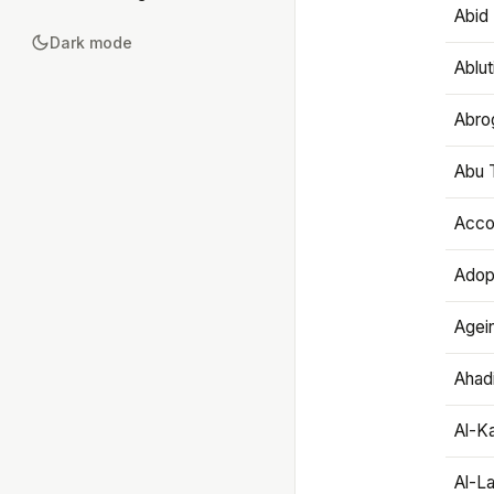
Abid 
Dark mode
Ablut
Abro
Abu T
Accou
Adop
Agei
Ahadi
Al-K
Al-L