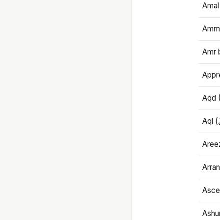
Amal
Amma
Amr 
Appre
Aqd 
Areez
Arran
Ascet
Ashu