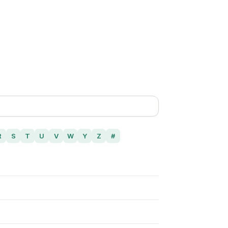
R
S
T
U
V
W
Y
Z
#