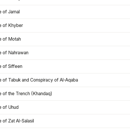
e of Jamal
e of Khyber
e of Motah
le of Nahrawan
e of Siffeen
le of Tabuk and Conspiracy of Al-Aqaba
e of the Trench (Khandaq)
e of Uhud
e of Zat Al-Salasil