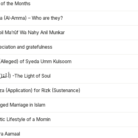
 of the Months
 (Al-Amma) – Who are they?
bil Ma’rūf Wa Nahy Anil Munkar
ciation and gratefulness
(Alleged) of Syeda Umm Kulsoom
Aql (أَعْقَلَ) -The Light of Soul
a (Application) for Rizk (Sustenance)
ged Marriage in Islam
ic Lifestyle of a Momin
ra Aamaal