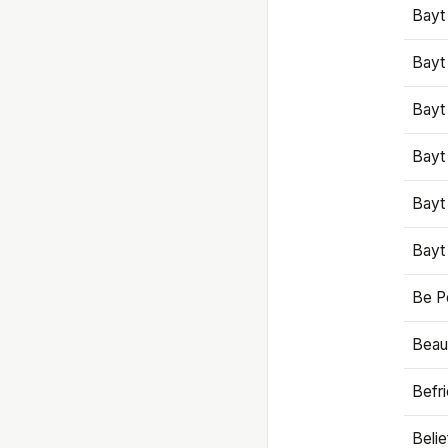
Bayt
Bayt
Bayt
Bayt
Bayt
Bayt
Be P
Beaut
Befr
Beli