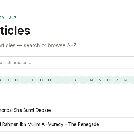
RY · A–Z
ticles
rticles — search or browse A–Z.
B
C
D
E
F
G
H
I
J
K
L
M
N
O
P
Q
torical Shia Sunni Debate
l Rahman Ibn Muljim Al-Murady – The Renegade