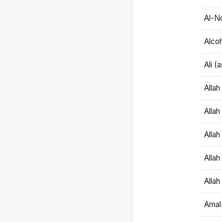
Al-N
Alco
Ali (
Alla
Allah
Alla
Allah
Allah
Amal