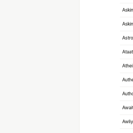
Aski
Aski
Astr
Ataa
Athe
Authe
Autho
Awai
Awliy