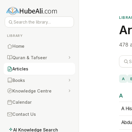
LIBRA
Ar
LIBRARY
478 a
Home
Quran & Tafseer
Articles
A
Books
Knowledge Centre
A
Calendar
A His
Contact Us
Abdu
AI Knowledge Search