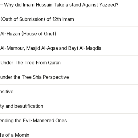
 – Why did Imam Hussain Take a stand Against Yazeed?
 (Oath of Submission) of 12th Imam
 Al-Huzan (House of Grief)
 Al-Mamour, Masjid Al-Aqsa and Bayt Al-Maqdis
 Under The Tree From Quran
 under the Tree Shia Perspective
ositive
y and beautification
iending the Evil-Mannered Ones
efs of a Momin