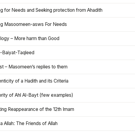
ng for Needs and Seeking protection from Ahadith
ng Masoomeen-asws For Needs
ology – More harm than Good
t-Baiyat-Taqleed
ist – Masomeen’s replies to them
nticity of a Hadith and its Criteria
rity of Ahl Al-Bayt (few examples)
ting Reappearance of the 12th Imam
a Allah: The Friends of Allah