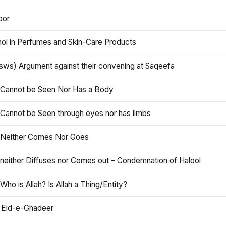
oor
hol in Perfumes and Skin-Care Products
asws) Argument against their convening at Saqeefa
h Cannot be Seen Nor Has a Body
 Cannot be Seen through eyes nor has limbs
h Neither Comes Nor Goes
 neither Diffuses nor Comes out – Condemnation of Halool
 Who is Allah? Is Allah a Thing/Entity?
 Eid-e-Ghadeer