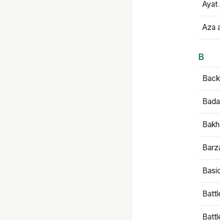
Ayat 
Aza 
B
Backb
Bada
Bakh
Barz
Basi
Battl
Batt