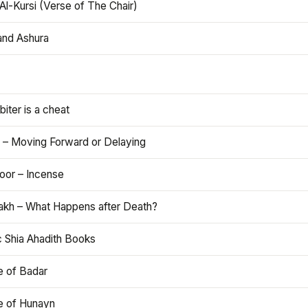
Al-Kursi (Verse of The Chair)
and Ashura
iter is a cheat
 – Moving Forward or Delaying
oor – Incense
akh – What Happens after Death?
c Shia Ahadith Books
e of Badar
le of Hunayn