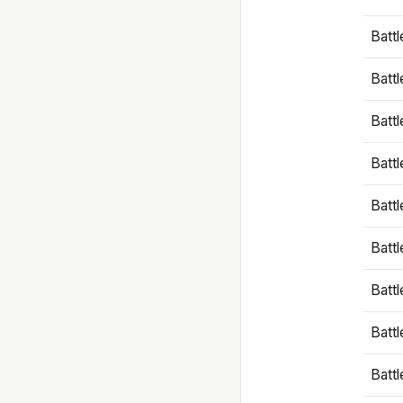
Battl
Battl
Battl
Batt
Battl
Batt
Battl
Battl
Battl