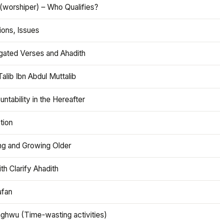
(worshiper) – Who Qualifies?
ions, Issues
gated Verses and Ahadith
alib Ibn Abdul Muttalib
ntability in the Hereafter
tion
ng and Growing Older
th Clarify Ahadith
afan
aghwu (Time-wasting activities)