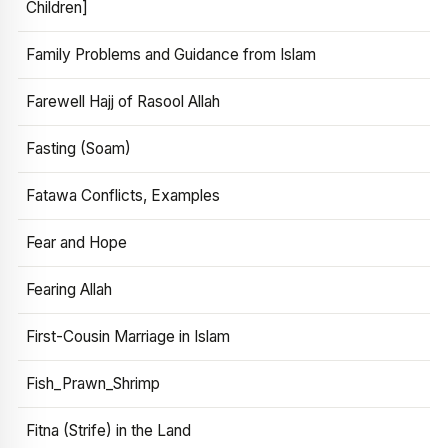
Children]
Family Problems and Guidance from Islam
Farewell Hajj of Rasool Allah
Fasting (Soam)
Fatawa Conflicts, Examples
Fear and Hope
Fearing Allah
First-Cousin Marriage in Islam
Fish_Prawn_Shrimp
Fitna (Strife) in the Land