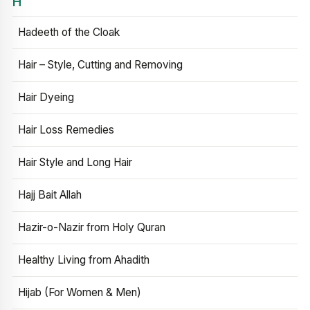
H
Hadeeth of the Cloak
Hair – Style, Cutting and Removing
Hair Dyeing
Hair Loss Remedies
Hair Style and Long Hair
Hajj Bait Allah
Hazir-o-Nazir from Holy Quran
Healthy Living from Ahadith
Hijab (For Women & Men)