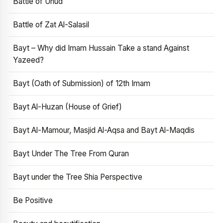
Battle of Uhud
Battle of Zat Al-Salasil
Bayt – Why did Imam Hussain Take a stand Against
Yazeed?
Bayt (Oath of Submission) of 12th Imam
Bayt Al-Huzan (House of Grief)
Bayt Al-Mamour, Masjid Al-Aqsa and Bayt Al-Maqdis
Bayt Under The Tree From Quran
Bayt under the Tree Shia Perspective
Be Positive