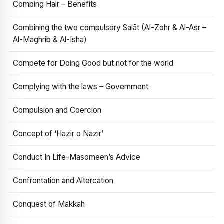
Combing Hair – Benefits
Combining the two compulsory Salāt (Al-Zohr & Al-Asr –
Al-Maghrib & Al-Isha)
Compete for Doing Good but not for the world
Complying with the laws – Government
Compulsion and Coercion
Concept of ‘Hazir o Nazir’
Conduct In Life-Masomeen’s Advice
Confrontation and Altercation
Conquest of Makkah