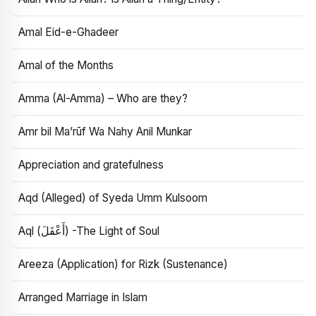
Amal Eid-e-Ghadeer
Amal of the Months
Amma (Al-Amma) – Who are they?
Amr bil Ma’rūf Wa Nahy Anil Munkar
Appreciation and gratefulness
Aqd (Alleged) of Syeda Umm Kulsoom
Aql (أَعْقَلَ) -The Light of Soul
Areeza (Application) for Rizk (Sustenance)
Arranged Marriage in Islam