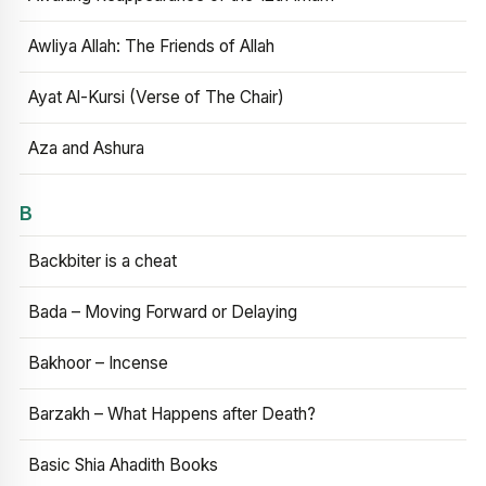
Awliya Allah: The Friends of Allah
Ayat Al-Kursi (Verse of The Chair)
Aza and Ashura
B
Backbiter is a cheat
Bada – Moving Forward or Delaying
Bakhoor – Incense
Barzakh – What Happens after Death?
Basic Shia Ahadith Books