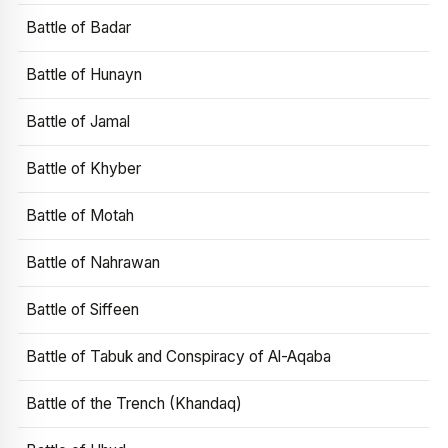
Battle of Badar
Battle of Hunayn
Battle of Jamal
Battle of Khyber
Battle of Motah
Battle of Nahrawan
Battle of Siffeen
Battle of Tabuk and Conspiracy of Al-Aqaba
Battle of the Trench (Khandaq)