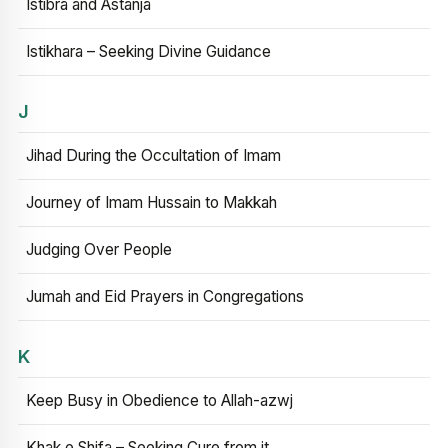
Istibra and Astanja
Istikhara – Seeking Divine Guidance
J
Jihad During the Occultation of Imam
Journey of Imam Hussain to Makkah
Judging Over People
Jumah and Eid Prayers in Congregations
K
Keep Busy in Obedience to Allah-azwj
Khak e Shifa – Seeking Cure from it