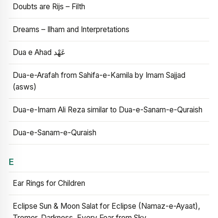
Doubts are Rijs – Filth
Dreams – Ilham and Interpretations
Dua e Ahad عَهْد
Dua-e-Arafah from Sahifa-e-Kamila by Imam Sajjad
(asws)
Dua-e-Imam Ali Reza similar to Dua-e-Sanam-e-Quraish
Dua-e-Sanam-e-Quraish
E
Ear Rings for Children
Eclipse Sun & Moon Salat for Eclipse (Namaz-e-Ayaat),
Tremor, Darkness, Every Fear from Sky