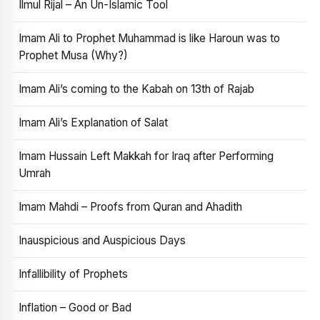
Ilmul Rijal – An Un-Islamic Tool
Imam Ali to Prophet Muhammad is like Haroun was to
Prophet Musa (Why?)
Imam Ali’s coming to the Kabah on 13th of Rajab
Imam Ali’s Explanation of Salat
Imam Hussain Left Makkah for Iraq after Performing
Umrah
Imam Mahdi – Proofs from Quran and Ahadith
Inauspicious and Auspicious Days
Infallibility of Prophets
Inflation – Good or Bad