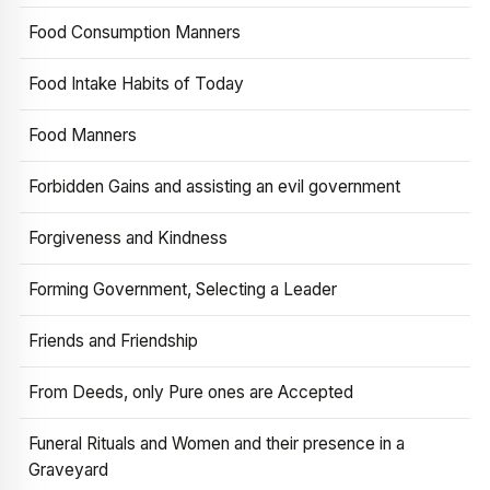
Food Consumption Manners
Food Intake Habits of Today
Food Manners
Forbidden Gains and assisting an evil government
Forgiveness and Kindness
Forming Government, Selecting a Leader
Friends and Friendship
From Deeds, only Pure ones are Accepted
Funeral Rituals and Women and their presence in a
Graveyard