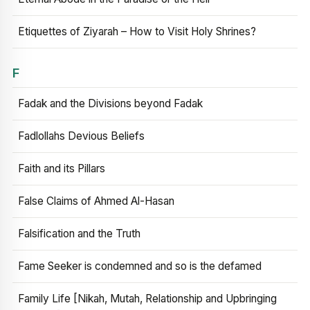
Etiquettes of Ziyarah – How to Visit Holy Shrines?
F
Fadak and the Divisions beyond Fadak
Fadlollahs Devious Beliefs
Faith and its Pillars
False Claims of Ahmed Al-Hasan
Falsification and the Truth
Fame Seeker is condemned and so is the defamed
Family Life [Nikah, Mutah, Relationship and Upbringing