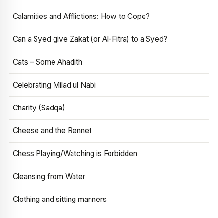
Calamities and Afflictions: How to Cope?
Can a Syed give Zakat (or Al-Fitra) to a Syed?
Cats – Some Ahadith
Celebrating Milad ul Nabi
Charity (Sadqa)
Cheese and the Rennet
Chess Playing/Watching is Forbidden
Cleansing from Water
Clothing and sitting manners