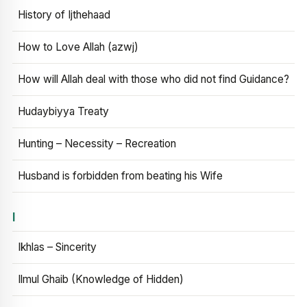
History of Ijthehaad
How to Love Allah (azwj)
How will Allah deal with those who did not find Guidance?
Hudaybiyya Treaty
Hunting – Necessity – Recreation
Husband is forbidden from beating his Wife
I
Ikhlas – Sincerity
Ilmul Ghaib (Knowledge of Hidden)