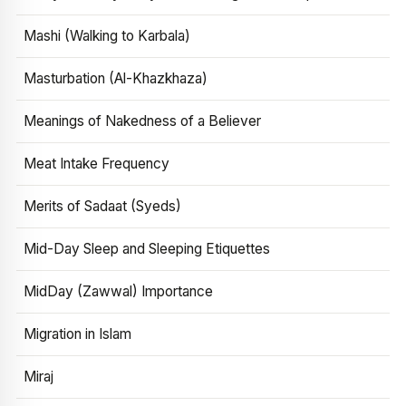
Mashi (Walking to Karbala)
Masturbation (Al-Khazkhaza)
Meanings of Nakedness of a Believer
Meat Intake Frequency
Merits of Sadaat (Syeds)
Mid-Day Sleep and Sleeping Etiquettes
MidDay (Zawwal) Importance
Migration in Islam
Miraj