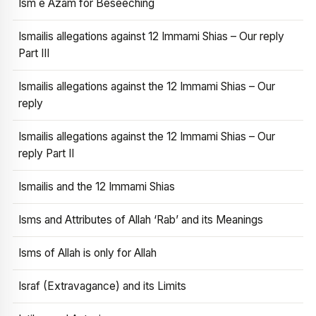
Ism e Azam for Beseeching
Ismailis allegations against 12 Immami Shias – Our reply
Part III
Ismailis allegations against the 12 Immami Shias – Our
reply
Ismailis allegations against the 12 Immami Shias – Our
reply Part II
Ismailis and the 12 Immami Shias
Isms and Attributes of Allah ‘Rab’ and its Meanings
Isms of Allah is only for Allah
Israf (Extravagance) and its Limits