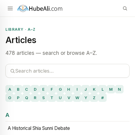
LIBRARY · A–Z
Articles
478 articles — search or browse A–Z.
A
B
C
D
E
F
G
H
I
J
K
L
M
N
O
P
Q
R
S
T
U
V
W
Y
Z
#
A
A Historical Shia Sunni Debate