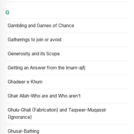
G
Gambling and Games of Chance
Gatherings to join or avoid
Generosity and its Scope
Getting an Answer from the Imam-ajfj
Ghadeer e Khum
Ghair Allah-Who are and Who aren’t
Ghulu-Ghali (Fabrication) and Taqseer-Muqassir
(Ignorance)
Ghusal-Bathing