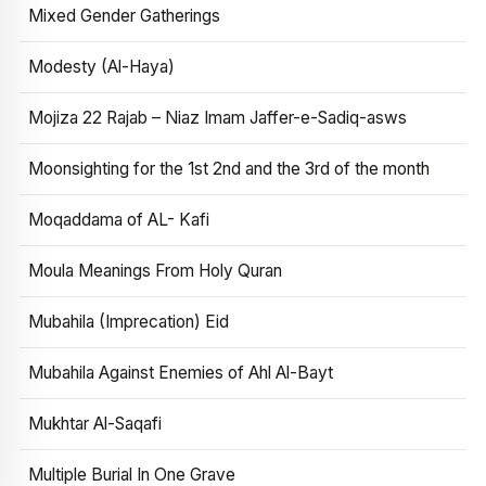
Mixed Gender Gatherings
Modesty (Al-Haya)
Mojiza 22 Rajab – Niaz Imam Jaffer-e-Sadiq-asws
Moonsighting for the 1st 2nd and the 3rd of the month
Moqaddama of AL- Kafi
Moula Meanings From Holy Quran
Mubahila (Imprecation) Eid
Mubahila Against Enemies of Ahl Al-Bayt
Mukhtar Al-Saqafi
Multiple Burial In One Grave