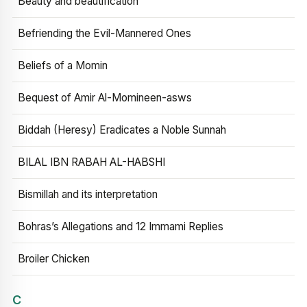
Beauty and beautification
Befriending the Evil-Mannered Ones
Beliefs of a Momin
Bequest of Amir Al-Momineen-asws
Biddah (Heresy) Eradicates a Noble Sunnah
BILAL IBN RABAH AL-HABSHI
Bismillah and its interpretation
Bohras’s Allegations and 12 Immami Replies
Broiler Chicken
C