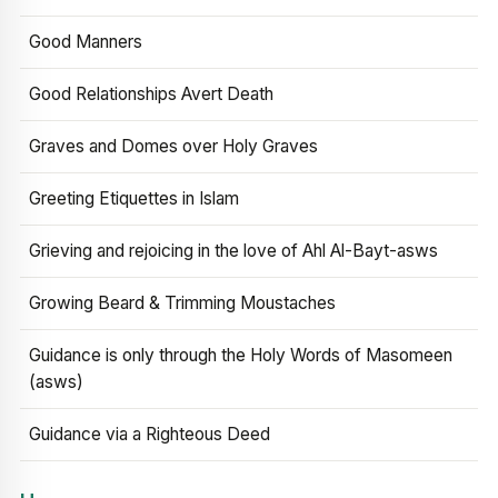
Good Manners
Good Relationships Avert Death
Graves and Domes over Holy Graves
Greeting Etiquettes in Islam
Grieving and rejoicing in the love of Ahl Al-Bayt-asws
Growing Beard & Trimming Moustaches
Guidance is only through the Holy Words of Masomeen
(asws)
Guidance via a Righteous Deed