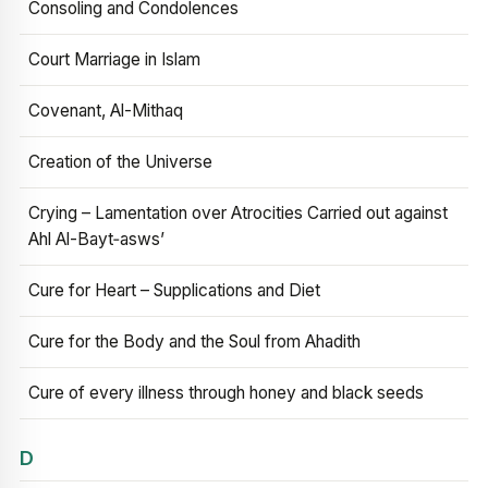
Consoling and Condolences
Court Marriage in Islam
Covenant, Al-Mithaq
Creation of the Universe
Crying – Lamentation over Atrocities Carried out against
Ahl Al-Bayt‑asws’
Cure for Heart – Supplications and Diet
Cure for the Body and the Soul from Ahadith
Cure of every illness through honey and black seeds
D