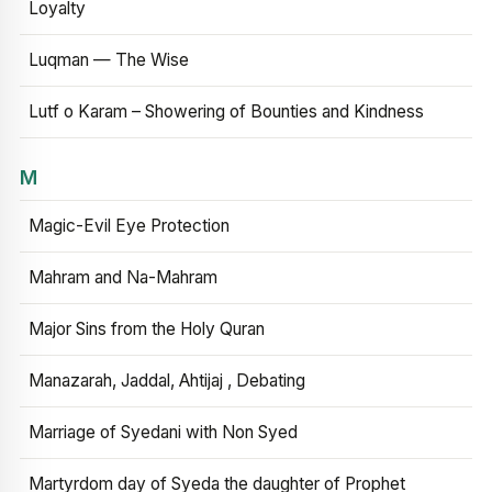
Loyalty
Luqman — The Wise
Lutf o Karam – Showering of Bounties and Kindness
M
Magic-Evil Eye Protection
Mahram and Na-Mahram
Major Sins from the Holy Quran
Manazarah, Jaddal, Ahtijaj , Debating
Marriage of Syedani with Non Syed
Martyrdom day of Syeda the daughter of Prophet