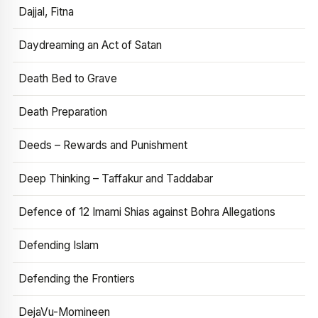
Dajjal, Fitna
Daydreaming an Act of Satan
Death Bed to Grave
Death Preparation
Deeds – Rewards and Punishment
Deep Thinking – Taffakur and Taddabar
Defence of 12 Imami Shias against Bohra Allegations
Defending Islam
Defending the Frontiers
DejaVu-Momineen