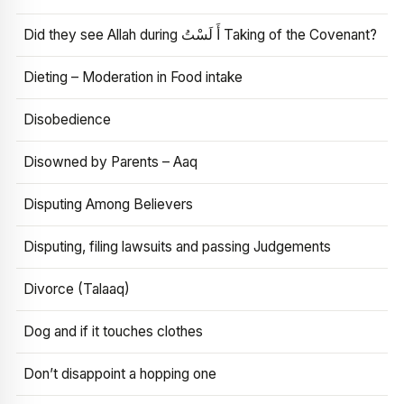
Did they see Allah during أَ لَسْتُ Taking of the Covenant?
Dieting – Moderation in Food intake
Disobedience
Disowned by Parents – Aaq
Disputing Among Believers
Disputing, filing lawsuits and passing Judgements
Divorce (Talaaq)
Dog and if it touches clothes
Don’t disappoint a hopping one