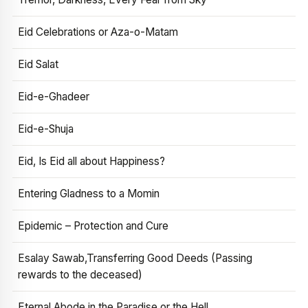
Eid Celebrations or Aza-o-Matam
Eid Salat
Eid-e-Ghadeer
Eid-e-Shuja
Eid, Is Eid all about Happiness?
Entering Gladness to a Momin
Epidemic – Protection and Cure
Esalay Sawab,Transferring Good Deeds (Passing
rewards to the deceased)
Eternal Abode in the Paradise or the Hell