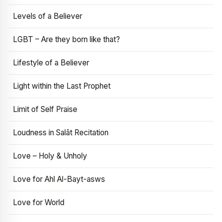
Levels of a Believer
LGBT – Are they born like that?
Lifestyle of a Believer
Light within the Last Prophet
Limit of Self Praise
Loudness in Salāt Recitation
Love – Holy & Unholy
Love for Ahl Al-Bayt-asws
Love for World