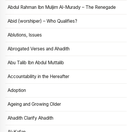
Abdul Rahman Ibn Muljim Al-Murady – The Renegade
Abid (worshiper) – Who Qualifies?
Ablutions, Issues
Abrogated Verses and Ahadith
Abu Talib Ibn Abdul Muttalib
Accountability in the Hereafter
Adoption
Ageing and Growing Older
Ahadith Clarify Ahadith
Al-Kafan