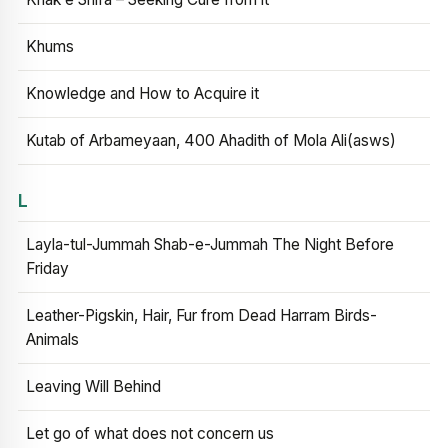
Khums
Knowledge and How to Acquire it
Kutab of Arbameyaan, 400 Ahadith of Mola Ali(asws)
L
Layla-tul-Jummah Shab-e-Jummah The Night Before
Friday
Leather-Pigskin, Hair, Fur from Dead Harram Birds-
Animals
Leaving Will Behind
Let go of what does not concern us