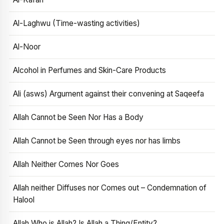
Al-Laghwu (Time-wasting activities)
Al-Noor
Alcohol in Perfumes and Skin-Care Products
Ali (asws) Argument against their convening at Saqeefa
Allah Cannot be Seen Nor Has a Body
Allah Cannot be Seen through eyes nor has limbs
Allah Neither Comes Nor Goes
Allah neither Diffuses nor Comes out – Condemnation of
Halool
Allah Who is Allah? Is Allah a Thing/Entity?