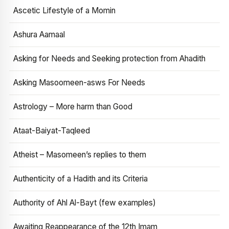
Ascetic Lifestyle of a Momin
Ashura Aamaal
Asking for Needs and Seeking protection from Ahadith
Asking Masoomeen-asws For Needs
Astrology – More harm than Good
Ataat-Baiyat-Taqleed
Atheist – Masomeen’s replies to them
Authenticity of a Hadith and its Criteria
Authority of Ahl Al-Bayt (few examples)
Awaiting Reappearance of the 12th Imam