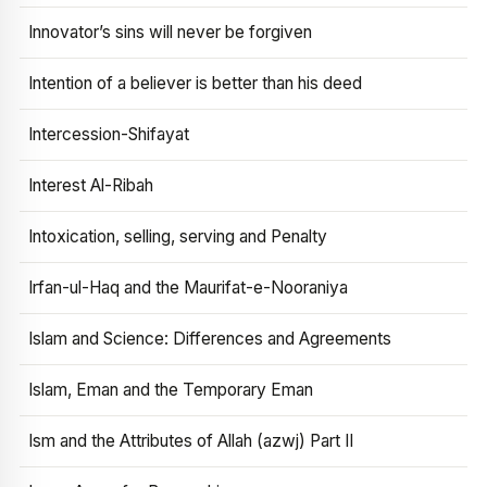
Innovator’s sins will never be forgiven
Intention of a believer is better than his deed
Intercession-Shifayat
Interest Al-Ribah
Intoxication, selling, serving and Penalty
Irfan-ul-Haq and the Maurifat-e-Nooraniya
Islam and Science: Differences and Agreements
Islam, Eman and the Temporary Eman
Ism and the Attributes of Allah (azwj) Part II