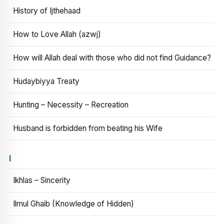
History of Ijthehaad
How to Love Allah (azwj)
How will Allah deal with those who did not find Guidance?
Hudaybiyya Treaty
Hunting – Necessity – Recreation
Husband is forbidden from beating his Wife
I
Ikhlas – Sincerity
Ilmul Ghaib (Knowledge of Hidden)