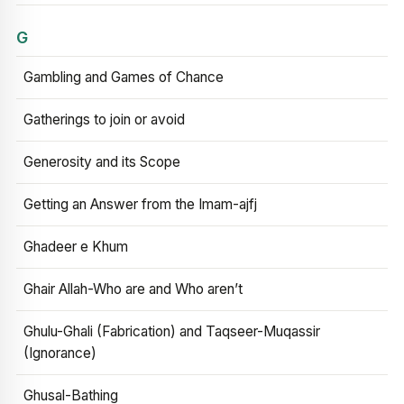
G
Gambling and Games of Chance
Gatherings to join or avoid
Generosity and its Scope
Getting an Answer from the Imam-ajfj
Ghadeer e Khum
Ghair Allah-Who are and Who aren’t
Ghulu-Ghali (Fabrication) and Taqseer-Muqassir
(Ignorance)
Ghusal-Bathing