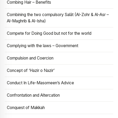
Combing Hair – Benefits
Combining the two compulsory Salāt (Al-Zohr & Al-Asr –
Al-Maghrib & Al-Isha)
Compete for Doing Good but not for the world
Complying with the laws – Government
Compulsion and Coercion
Concept of ‘Hazir o Nazir’
Conduct In Life-Masomeen’s Advice
Confrontation and Altercation
Conquest of Makkah