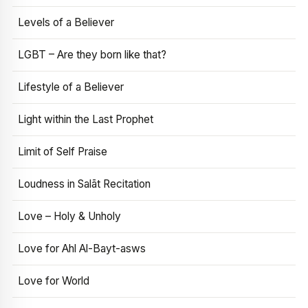
Levels of a Believer
LGBT – Are they born like that?
Lifestyle of a Believer
Light within the Last Prophet
Limit of Self Praise
Loudness in Salāt Recitation
Love – Holy & Unholy
Love for Ahl Al-Bayt-asws
Love for World