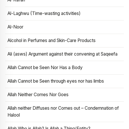
Al-Laghwu (Time-wasting activities)
Al-Noor
Alcohol in Perfumes and Skin-Care Products
Ali (asws) Argument against their convening at Saqeefa
Allah Cannot be Seen Nor Has a Body
Allah Cannot be Seen through eyes nor has limbs
Allah Neither Comes Nor Goes
Allah neither Diffuses nor Comes out – Condemnation of
Halool
Allah Who is Allah? Is Allah a Thing/Entity?