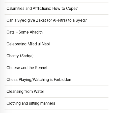
Calamities and Afflictions: How to Cope?
Can a Syed give Zakat (or Al-Fitra) to a Syed?
Cats – Some Ahadith
Celebrating Milad ul Nabi
Charity (Sadqa)
Cheese and the Rennet
Chess Playing/Watching is Forbidden
Cleansing from Water
Clothing and sitting manners