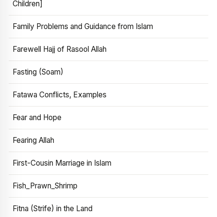
Children]
Family Problems and Guidance from Islam
Farewell Hajj of Rasool Allah
Fasting (Soam)
Fatawa Conflicts, Examples
Fear and Hope
Fearing Allah
First-Cousin Marriage in Islam
Fish_Prawn_Shrimp
Fitna (Strife) in the Land