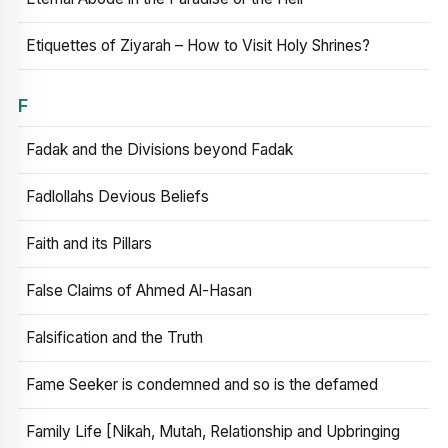
Etiquettes of Ziyarah – How to Visit Holy Shrines?
F
Fadak and the Divisions beyond Fadak
Fadlollahs Devious Beliefs
Faith and its Pillars
False Claims of Ahmed Al-Hasan
Falsification and the Truth
Fame Seeker is condemned and so is the defamed
Family Life [Nikah, Mutah, Relationship and Upbringing