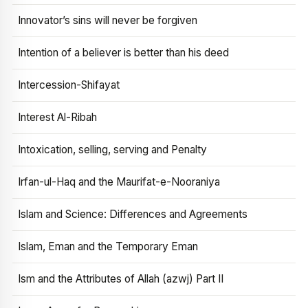
Innovator’s sins will never be forgiven
Intention of a believer is better than his deed
Intercession-Shifayat
Interest Al-Ribah
Intoxication, selling, serving and Penalty
Irfan-ul-Haq and the Maurifat-e-Nooraniya
Islam and Science: Differences and Agreements
Islam, Eman and the Temporary Eman
Ism and the Attributes of Allah (azwj) Part II