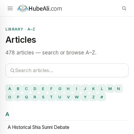
LIBRARY · A–Z
Articles
478 articles — search or browse A–Z.
A
B
C
D
E
F
G
H
I
J
K
L
M
N
O
P
Q
R
S
T
U
V
W
Y
Z
#
A
A Historical Shia Sunni Debate