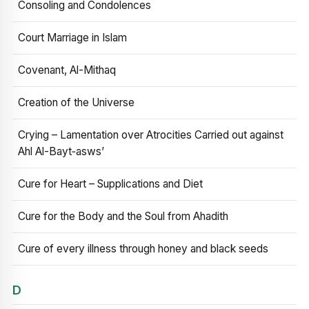
Consoling and Condolences
Court Marriage in Islam
Covenant, Al-Mithaq
Creation of the Universe
Crying – Lamentation over Atrocities Carried out against
Ahl Al-Bayt‑asws’
Cure for Heart – Supplications and Diet
Cure for the Body and the Soul from Ahadith
Cure of every illness through honey and black seeds
D