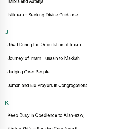
Istibra and Astanja
Istikhara – Seeking Divine Guidance
J
Jihad During the Occultation of Imam
Journey of Imam Hussain to Makkah
Judging Over People
Jumah and Eid Prayers in Congregations
K
Keep Busy in Obedience to Allah-azwj
Khak e Shifa – Seeking Cure from it