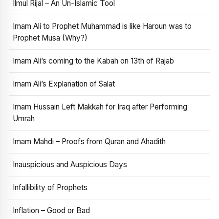
Ilmul Rijal – An Un-Islamic Tool
Imam Ali to Prophet Muhammad is like Haroun was to
Prophet Musa (Why?)
Imam Ali’s coming to the Kabah on 13th of Rajab
Imam Ali’s Explanation of Salat
Imam Hussain Left Makkah for Iraq after Performing
Umrah
Imam Mahdi – Proofs from Quran and Ahadith
Inauspicious and Auspicious Days
Infallibility of Prophets
Inflation – Good or Bad