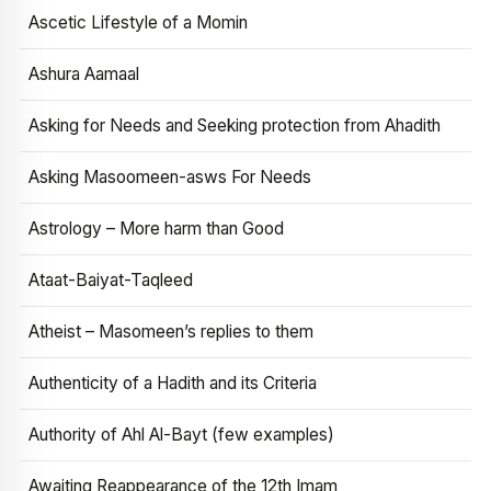
Ascetic Lifestyle of a Momin
Ashura Aamaal
Asking for Needs and Seeking protection from Ahadith
Asking Masoomeen-asws For Needs
Astrology – More harm than Good
Ataat-Baiyat-Taqleed
Atheist – Masomeen’s replies to them
Authenticity of a Hadith and its Criteria
Authority of Ahl Al-Bayt (few examples)
Awaiting Reappearance of the 12th Imam