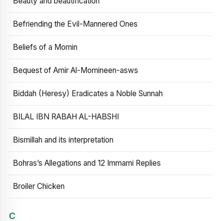
Beauty and beautification
Befriending the Evil-Mannered Ones
Beliefs of a Momin
Bequest of Amir Al-Momineen-asws
Biddah (Heresy) Eradicates a Noble Sunnah
BILAL IBN RABAH AL-HABSHI
Bismillah and its interpretation
Bohras’s Allegations and 12 Immami Replies
Broiler Chicken
C