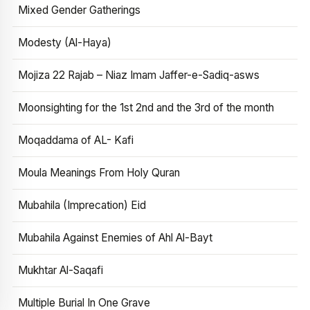
Mixed Gender Gatherings
Modesty (Al-Haya)
Mojiza 22 Rajab – Niaz Imam Jaffer-e-Sadiq-asws
Moonsighting for the 1st 2nd and the 3rd of the month
Moqaddama of AL- Kafi
Moula Meanings From Holy Quran
Mubahila (Imprecation) Eid
Mubahila Against Enemies of Ahl Al-Bayt
Mukhtar Al-Saqafi
Multiple Burial In One Grave