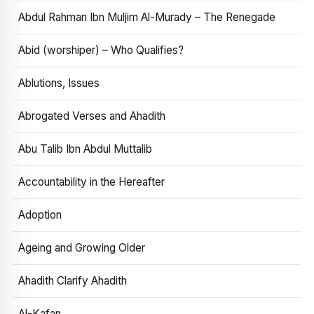
Abdul Rahman Ibn Muljim Al-Murady – The Renegade
Abid (worshiper) – Who Qualifies?
Ablutions, Issues
Abrogated Verses and Ahadith
Abu Talib Ibn Abdul Muttalib
Accountability in the Hereafter
Adoption
Ageing and Growing Older
Ahadith Clarify Ahadith
Al-Kafan