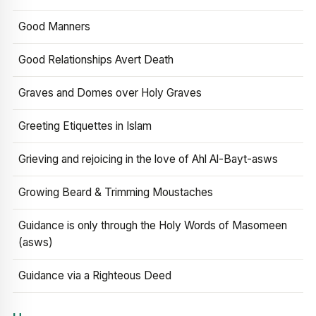
Good Manners
Good Relationships Avert Death
Graves and Domes over Holy Graves
Greeting Etiquettes in Islam
Grieving and rejoicing in the love of Ahl Al-Bayt-asws
Growing Beard & Trimming Moustaches
Guidance is only through the Holy Words of Masomeen
(asws)
Guidance via a Righteous Deed