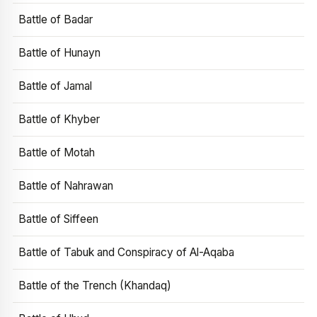
Battle of Badar
Battle of Hunayn
Battle of Jamal
Battle of Khyber
Battle of Motah
Battle of Nahrawan
Battle of Siffeen
Battle of Tabuk and Conspiracy of Al-Aqaba
Battle of the Trench (Khandaq)