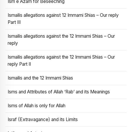
Ism e Azam for Beseeching
Ismailis allegations against 12 Immami Shias – Our reply
Part III
Ismailis allegations against the 12 Immami Shias – Our
reply
Ismailis allegations against the 12 Immami Shias – Our
reply Part II
Ismailis and the 12 Immami Shias
Isms and Attributes of Allah ‘Rab’ and its Meanings
Isms of Allah is only for Allah
Israf (Extravagance) and its Limits