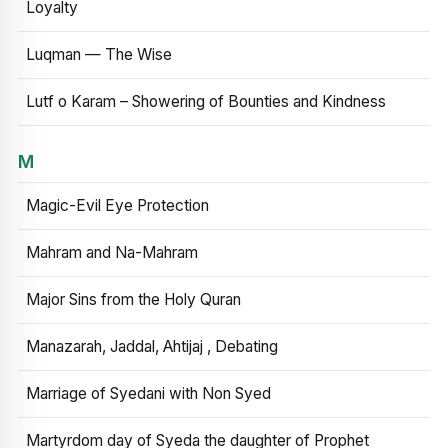
Loyalty
Luqman — The Wise
Lutf o Karam – Showering of Bounties and Kindness
M
Magic-Evil Eye Protection
Mahram and Na-Mahram
Major Sins from the Holy Quran
Manazarah, Jaddal, Ahtijaj , Debating
Marriage of Syedani with Non Syed
Martyrdom day of Syeda the daughter of Prophet