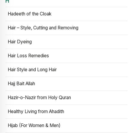
H
Hadeeth of the Cloak
Hair – Style, Cutting and Removing
Hair Dyeing
Hair Loss Remedies
Hair Style and Long Hair
Hajj Bait Allah
Hazir-o-Nazir from Holy Quran
Healthy Living from Ahadith
Hijab (For Women & Men)