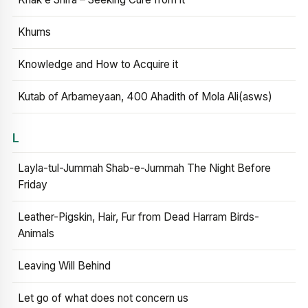
Khums
Knowledge and How to Acquire it
Kutab of Arbameyaan, 400 Ahadith of Mola Ali(asws)
L
Layla-tul-Jummah Shab-e-Jummah The Night Before
Friday
Leather-Pigskin, Hair, Fur from Dead Harram Birds-
Animals
Leaving Will Behind
Let go of what does not concern us