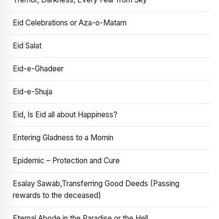
Eid Celebrations or Aza-o-Matam
Eid Salat
Eid-e-Ghadeer
Eid-e-Shuja
Eid, Is Eid all about Happiness?
Entering Gladness to a Momin
Epidemic – Protection and Cure
Esalay Sawab,Transferring Good Deeds (Passing
rewards to the deceased)
Eternal Abode in the Paradise or the Hell