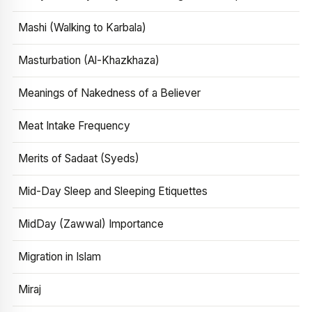
Mashi (Walking to Karbala)
Masturbation (Al-Khazkhaza)
Meanings of Nakedness of a Believer
Meat Intake Frequency
Merits of Sadaat (Syeds)
Mid-Day Sleep and Sleeping Etiquettes
MidDay (Zawwal) Importance
Migration in Islam
Miraj