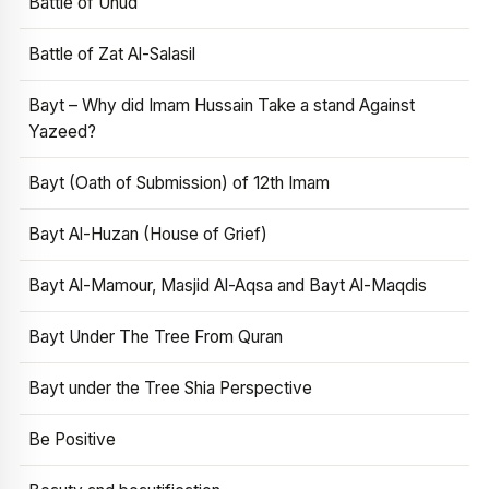
Battle of Uhud
Battle of Zat Al-Salasil
Bayt – Why did Imam Hussain Take a stand Against
Yazeed?
Bayt (Oath of Submission) of 12th Imam
Bayt Al-Huzan (House of Grief)
Bayt Al-Mamour, Masjid Al-Aqsa and Bayt Al-Maqdis
Bayt Under The Tree From Quran
Bayt under the Tree Shia Perspective
Be Positive