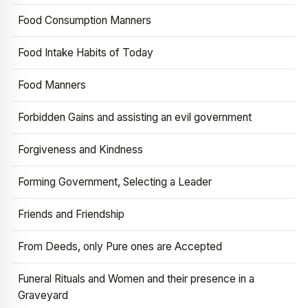
Food Consumption Manners
Food Intake Habits of Today
Food Manners
Forbidden Gains and assisting an evil government
Forgiveness and Kindness
Forming Government, Selecting a Leader
Friends and Friendship
From Deeds, only Pure ones are Accepted
Funeral Rituals and Women and their presence in a
Graveyard