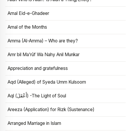
Amal Eid-e-Ghadeer
Amal of the Months
Amma (Al-Amma) – Who are they?
Amr bil Ma’rūf Wa Nahy Anil Munkar
Appreciation and gratefulness
Aqd (Alleged) of Syeda Umm Kulsoom
Aql (أَعْقَلَ) -The Light of Soul
Areeza (Application) for Rizk (Sustenance)
Arranged Marriage in Islam