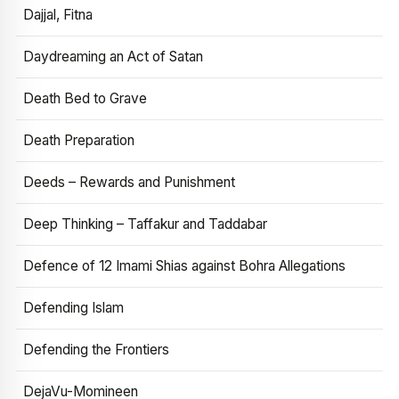
Dajjal, Fitna
Daydreaming an Act of Satan
Death Bed to Grave
Death Preparation
Deeds – Rewards and Punishment
Deep Thinking – Taffakur and Taddabar
Defence of 12 Imami Shias against Bohra Allegations
Defending Islam
Defending the Frontiers
DejaVu-Momineen