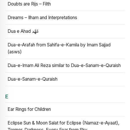
Doubts are Rijs – Filth
Dreams – Ilham and Interpretations
Dua e Ahad عَهْد
Dua-e-Arafah from Sahifa-e-Kamila by Imam Sajjad
(asws)
Dua-e-Imam Ali Reza similar to Dua-e-Sanam-e-Quraish
Dua-e-Sanam-e-Quraish
E
Ear Rings for Children
Eclipse Sun & Moon Salat for Eclipse (Namaz-e-Ayaat),
Tremor, Darkness, Every Fear from Sky