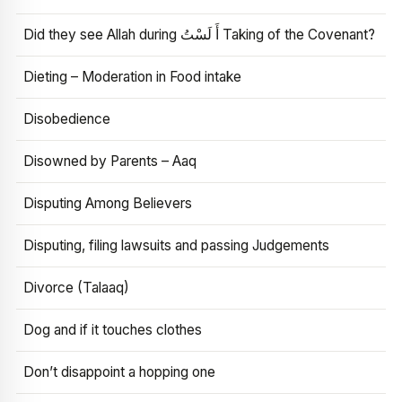
Did they see Allah during أَ لَسْتُ Taking of the Covenant?
Dieting – Moderation in Food intake
Disobedience
Disowned by Parents – Aaq
Disputing Among Believers
Disputing, filing lawsuits and passing Judgements
Divorce (Talaaq)
Dog and if it touches clothes
Don’t disappoint a hopping one