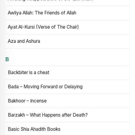
Awliya Allah: The Friends of Allah
Ayat Al-Kursi (Verse of The Chair)
Aza and Ashura
B
Backbiter is a cheat
Bada – Moving Forward or Delaying
Bakhoor – Incense
Barzakh – What Happens after Death?
Basic Shia Ahadith Books