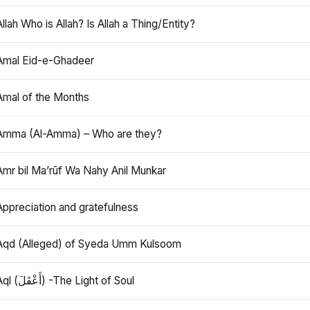
Allah Who is Allah? Is Allah a Thing/Entity?
Amal Eid-e-Ghadeer
Amal of the Months
Amma (Al-Amma) – Who are they?
Amr bil Ma’rūf Wa Nahy Anil Munkar
Appreciation and gratefulness
Aqd (Alleged) of Syeda Umm Kulsoom
Aql (أَعْقَلَ) -The Light of Soul