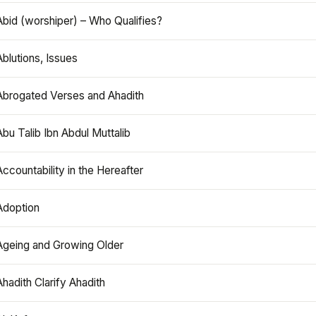
Abid (worshiper) – Who Qualifies?
Ablutions, Issues
Abrogated Verses and Ahadith
Abu Talib Ibn Abdul Muttalib
Accountability in the Hereafter
Adoption
Ageing and Growing Older
Ahadith Clarify Ahadith