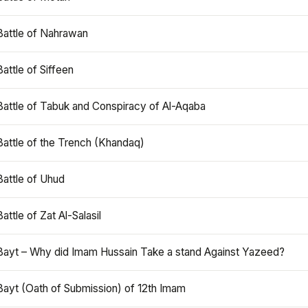
Battle of Nahrawan
Battle of Siffeen
Battle of Tabuk and Conspiracy of Al-Aqaba
Battle of the Trench (Khandaq)
Battle of Uhud
Battle of Zat Al-Salasil
Bayt – Why did Imam Hussain Take a stand Against Yazeed?
Bayt (Oath of Submission) of 12th Imam