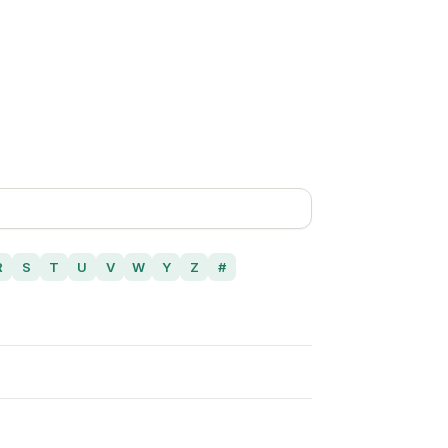
R
S
T
U
V
W
Y
Z
#