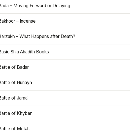
Bada – Moving Forward or Delaying
Bakhoor – Incense
Barzakh – What Happens after Death?
Basic Shia Ahadith Books
Battle of Badar
Battle of Hunayn
Battle of Jamal
Battle of Khyber
Battle of Motah