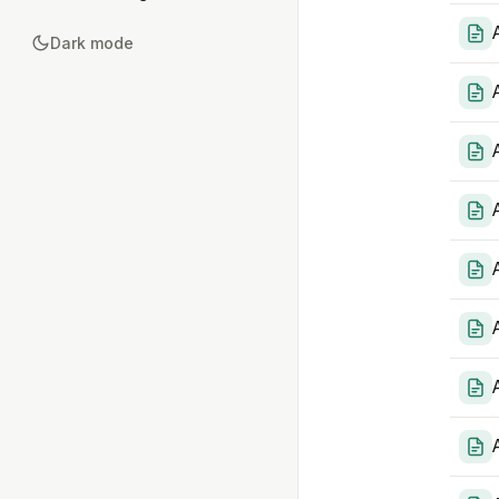
Dark mode