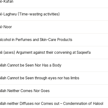
Al-Kafan
Al-Laghwu (Time-wasting activities)
Al-Noor
Alcohol in Perfumes and Skin-Care Products
Ali (asws) Argument against their convening at Saqeefa
Allah Cannot be Seen Nor Has a Body
Allah Cannot be Seen through eyes nor has limbs
Allah Neither Comes Nor Goes
Allah neither Diffuses nor Comes out – Condemnation of Halool