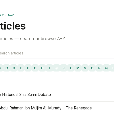
RY · A–Z
ticles
rticles — search or browse A–Z.
B
C
D
E
F
G
H
I
J
K
L
M
N
O
P
Q
A Historical Shia Sunni Debate
Abdul Rahman Ibn Muljim Al-Murady – The Renegade