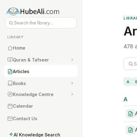
LIBRA
Ar
LIBRARY
478 a
Home
Quran & Tafseer
Articles
A
Books
Knowledge Centre
A
Calendar
Contact Us
AI Knowledge Search