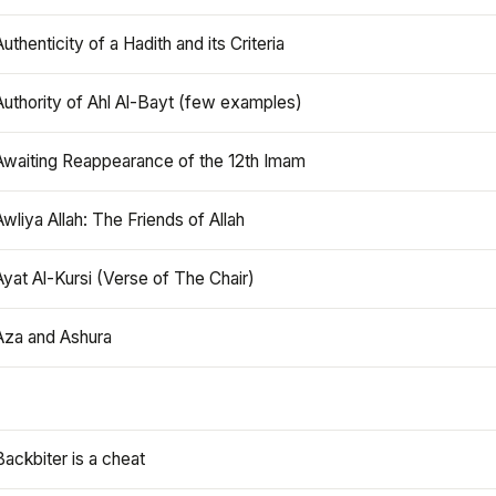
Authenticity of a Hadith and its Criteria
Authority of Ahl Al-Bayt (few examples)
Awaiting Reappearance of the 12th Imam
Awliya Allah: The Friends of Allah
Ayat Al-Kursi (Verse of The Chair)
Aza and Ashura
Backbiter is a cheat