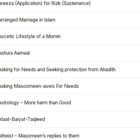
Areeza (Application) for Rizk (Sustenance)
Arranged Marriage in Islam
Ascetic Lifestyle of a Momin
Ashura Aamaal
Asking for Needs and Seeking protection from Ahadith
Asking Masoomeen-asws For Needs
Astrology – More harm than Good
Ataat-Baiyat-Taqleed
Atheist – Masomeen’s replies to them