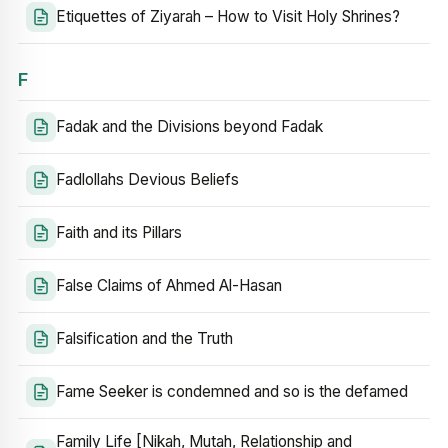
Etiquettes of Ziyarah – How to Visit Holy Shrines?
F
Fadak and the Divisions beyond Fadak
Fadlollahs Devious Beliefs
Faith and its Pillars
False Claims of Ahmed Al-Hasan
Falsification and the Truth
Fame Seeker is condemned and so is the defamed
Family Life [Nikah, Mutah, Relationship and