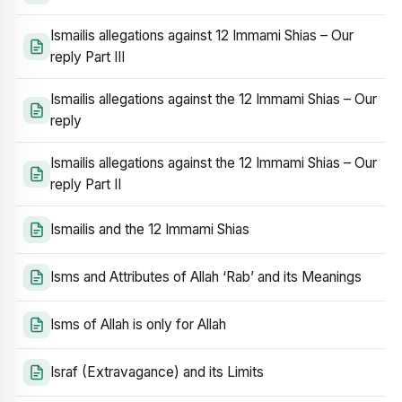
Ismailis allegations against 12 Immami Shias – Our
reply Part III
Ismailis allegations against the 12 Immami Shias – Our
reply
Ismailis allegations against the 12 Immami Shias – Our
reply Part II
Ismailis and the 12 Immami Shias
Isms and Attributes of Allah ‘Rab’ and its Meanings
Isms of Allah is only for Allah
Israf (Extravagance) and its Limits