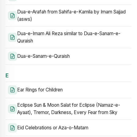
Dua-e-Arafah from Sahifa-e-Kamila by Imam Sajjad
(asws)
Dua-e-Imam Ali Reza similar to Dua-e-Sanam-e-
Quraish
Dua-e-Sanam-e-Quraish
E
Ear Rings for Children
Eclipse Sun & Moon Salat for Eclipse (Namaz-e-
Ayaat), Tremor, Darkness, Every Fear from Sky
Eid Celebrations or Aza-o-Matam