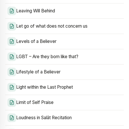
Leaving Will Behind
Let go of what does not concern us
Levels of a Believer
LGBT – Are they born like that?
Lifestyle of a Believer
Light within the Last Prophet
Limit of Self Praise
Loudness in Salāt Recitation