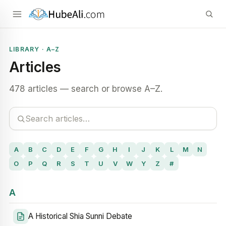
LIBRARY · A–Z
Articles
478 articles — search or browse A–Z.
A
B
C
D
E
F
G
H
I
J
K
L
M
N
O
P
Q
R
S
T
U
V
W
Y
Z
#
A
A Historical Shia Sunni Debate