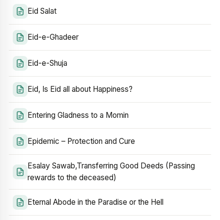
Eid Salat
Eid-e-Ghadeer
Eid-e-Shuja
Eid, Is Eid all about Happiness?
Entering Gladness to a Momin
Epidemic – Protection and Cure
Esalay Sawab,Transferring Good Deeds (Passing
rewards to the deceased)
Eternal Abode in the Paradise or the Hell