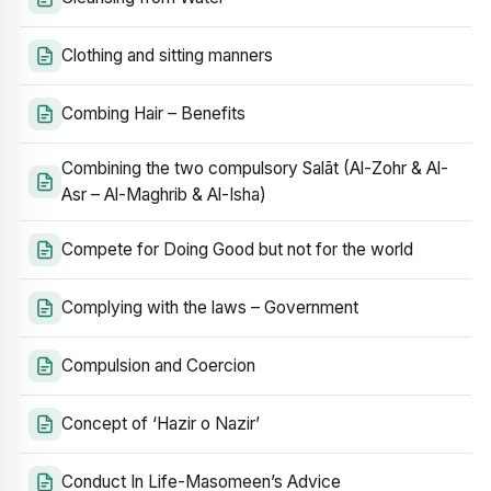
Clothing and sitting manners
Combing Hair – Benefits
Combining the two compulsory Salāt (Al-Zohr & Al-
Asr – Al-Maghrib & Al-Isha)
Compete for Doing Good but not for the world
Complying with the laws – Government
Compulsion and Coercion
Concept of ‘Hazir o Nazir’
Conduct In Life-Masomeen’s Advice