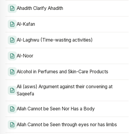
Ahadith Clarify Ahadith
Al-Kafan
Al-Laghwu (Time-wasting activities)
Al-Noor
Alcohol in Perfumes and Skin-Care Products
Ali (asws) Argument against their convening at
Saqeefa
Allah Cannot be Seen Nor Has a Body
Allah Cannot be Seen through eyes nor has limbs