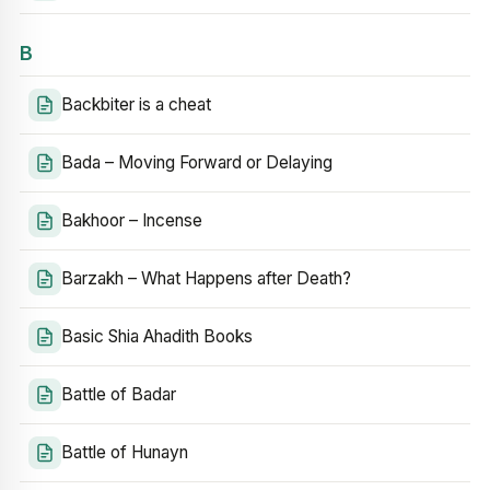
B
Backbiter is a cheat
Bada – Moving Forward or Delaying
Bakhoor – Incense
Barzakh – What Happens after Death?
Basic Shia Ahadith Books
Battle of Badar
Battle of Hunayn