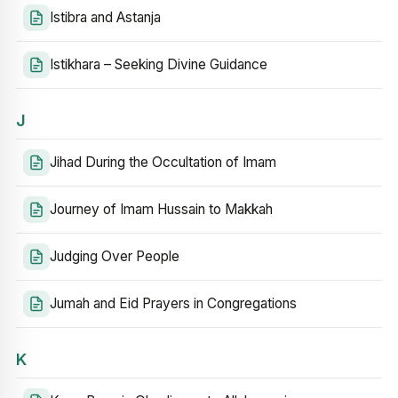
Istibra and Astanja
Istikhara – Seeking Divine Guidance
J
Jihad During the Occultation of Imam
Journey of Imam Hussain to Makkah
Judging Over People
Jumah and Eid Prayers in Congregations
K