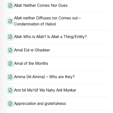
Allah Neither Comes Nor Goes
Allah neither Diffuses nor Comes out –
Condemnation of Halool
Allah Who is Allah? Is Allah a Thing/Entity?
Amal Eid-e-Ghadeer
Amal of the Months
Amma (Al-Amma) – Who are they?
Amr bil Ma’rūf Wa Nahy Anil Munkar
Appreciation and gratefulness