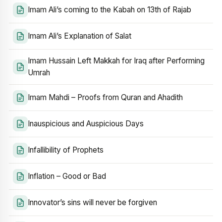
Imam Ali’s coming to the Kabah on 13th of Rajab
Imam Ali’s Explanation of Salat
Imam Hussain Left Makkah for Iraq after Performing
Umrah
Imam Mahdi – Proofs from Quran and Ahadith
Inauspicious and Auspicious Days
Infallibility of Prophets
Inflation – Good or Bad
Innovator’s sins will never be forgiven