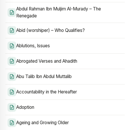
Abdul Rahman Ibn Muljim Al-Murady – The
Renegade
Abid (worshiper) – Who Qualifies?
Ablutions, Issues
Abrogated Verses and Ahadith
Abu Talib Ibn Abdul Muttalib
Accountability in the Hereafter
Adoption
Ageing and Growing Older