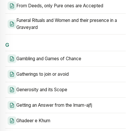
From Deeds, only Pure ones are Accepted
Funeral Rituals and Women and their presence in a
Graveyard
G
Gambling and Games of Chance
Gatherings to join or avoid
Generosity and its Scope
Getting an Answer from the Imam-ajfj
Ghadeer e Khum