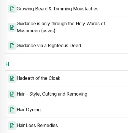
Growing Beard & Trimming Moustaches
Guidance is only through the Holy Words of
Masomeen (asws)
Guidance via a Righteous Deed
H
Hadeeth of the Cloak
Hair – Style, Cutting and Removing
Hair Dyeing
Hair Loss Remedies