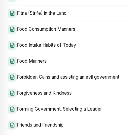
Fitna (Strife) in the Land
Food Consumption Manners
Food Intake Habits of Today
Food Manners
Forbidden Gains and assisting an evil government
Forgiveness and Kindness
Forming Government, Selecting a Leader
Friends and Friendship