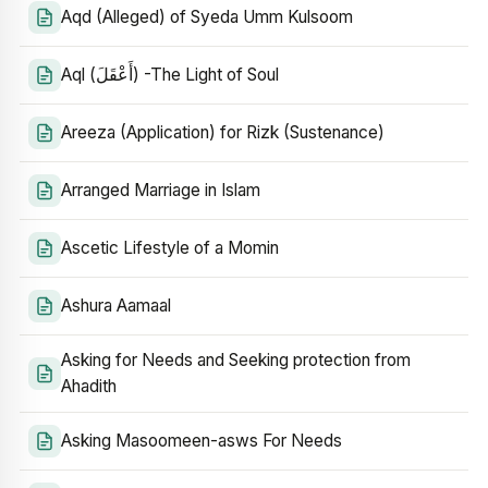
Aqd (Alleged) of Syeda Umm Kulsoom
Aql (أَعْقَلَ) -The Light of Soul
Areeza (Application) for Rizk (Sustenance)
Arranged Marriage in Islam
Ascetic Lifestyle of a Momin
Ashura Aamaal
Asking for Needs and Seeking protection from
Ahadith
Asking Masoomeen-asws For Needs