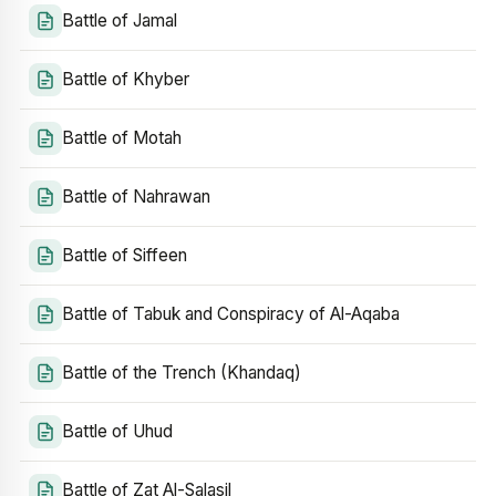
Battle of Jamal
Battle of Khyber
Battle of Motah
Battle of Nahrawan
Battle of Siffeen
Battle of Tabuk and Conspiracy of Al-Aqaba
Battle of the Trench (Khandaq)
Battle of Uhud
Battle of Zat Al-Salasil