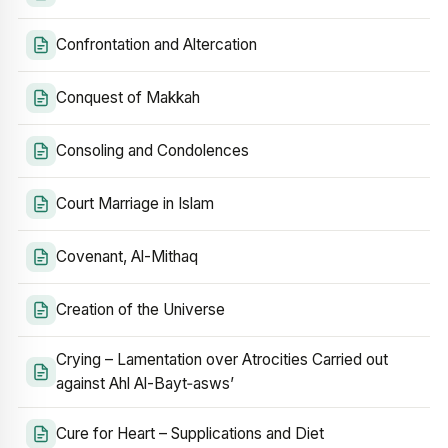
Confrontation and Altercation
Conquest of Makkah
Consoling and Condolences
Court Marriage in Islam
Covenant, Al-Mithaq
Creation of the Universe
Crying – Lamentation over Atrocities Carried out
against Ahl Al-Bayt‑asws’
Cure for Heart – Supplications and Diet