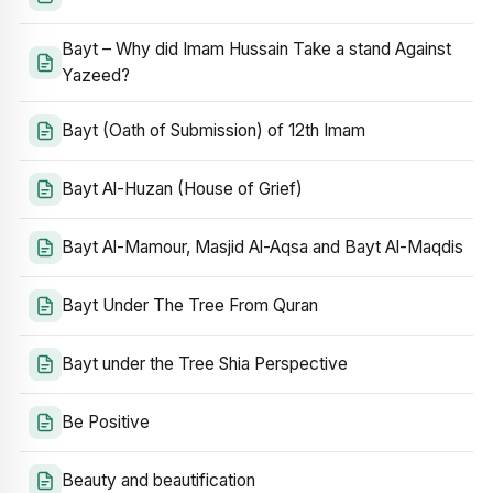
Bayt – Why did Imam Hussain Take a stand Against
Yazeed?
Bayt (Oath of Submission) of 12th Imam
Bayt Al-Huzan (House of Grief)
Bayt Al-Mamour, Masjid Al-Aqsa and Bayt Al-Maqdis
Bayt Under The Tree From Quran
Bayt under the Tree Shia Perspective
Be Positive
Beauty and beautification