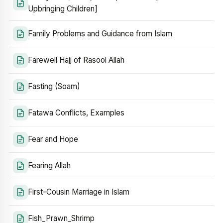
Upbringing Children]
Family Problems and Guidance from Islam
Farewell Hajj of Rasool Allah
Fasting (Soam)
Fatawa Conflicts, Examples
Fear and Hope
Fearing Allah
First-Cousin Marriage in Islam
Fish_Prawn_Shrimp