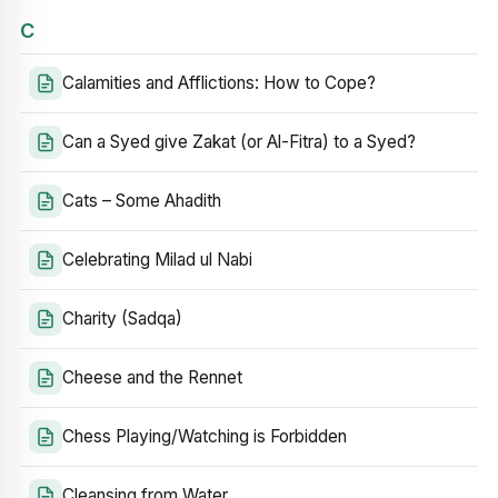
C
Calamities and Afflictions: How to Cope?
Can a Syed give Zakat (or Al-Fitra) to a Syed?
Cats – Some Ahadith
Celebrating Milad ul Nabi
Charity (Sadqa)
Cheese and the Rennet
Chess Playing/Watching is Forbidden
Cleansing from Water