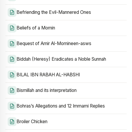
Befriending the Evil-Mannered Ones
Beliefs of a Momin
Bequest of Amir Al-Momineen-asws
Biddah (Heresy) Eradicates a Noble Sunnah
BILAL IBN RABAH AL-HABSHI
Bismillah and its interpretation
Bohras’s Allegations and 12 Immami Replies
Broiler Chicken