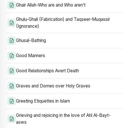
Ghair Allah-Who are and Who aren’t
Ghulu-Ghali (Fabrication) and Taqseer-Muqassir
(Ignorance)
Ghusal-Bathing
Good Manners
Good Relationships Avert Death
Graves and Domes over Holy Graves
Greeting Etiquettes in Islam
Grieving and rejoicing in the love of Ahl Al-Bayt-
asws