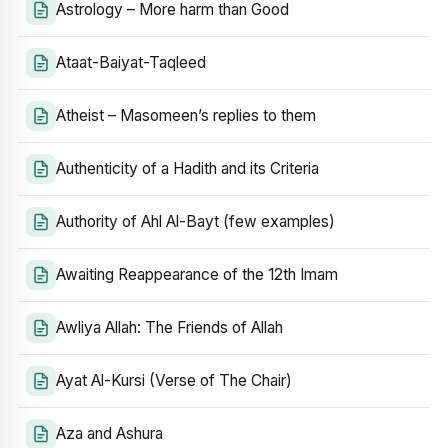
Astrology – More harm than Good
Ataat-Baiyat-Taqleed
Atheist – Masomeen’s replies to them
Authenticity of a Hadith and its Criteria
Authority of Ahl Al-Bayt (few examples)
Awaiting Reappearance of the 12th Imam
Awliya Allah: The Friends of Allah
Ayat Al-Kursi (Verse of The Chair)
Aza and Ashura