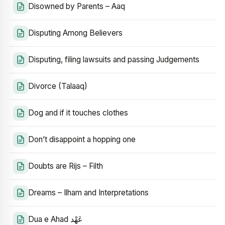
Disowned by Parents – Aaq
Disputing Among Believers
Disputing, filing lawsuits and passing Judgements
Divorce (Talaaq)
Dog and if it touches clothes
Don’t disappoint a hopping one
Doubts are Rijs – Filth
Dreams – Ilham and Interpretations
Dua e Ahad عَهْد