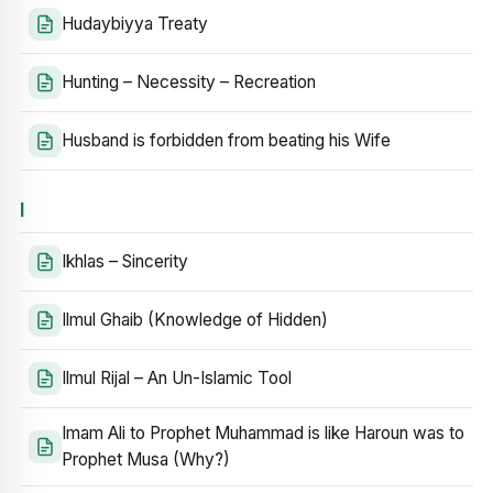
Hudaybiyya Treaty
Hunting – Necessity – Recreation
Husband is forbidden from beating his Wife
I
Ikhlas – Sincerity
Ilmul Ghaib (Knowledge of Hidden)
Ilmul Rijal – An Un-Islamic Tool
Imam Ali to Prophet Muhammad is like Haroun was to
Prophet Musa (Why?)