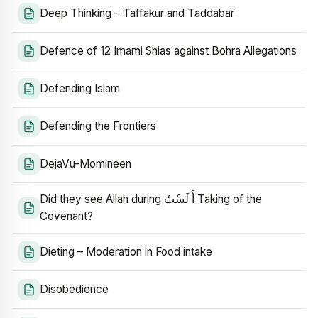
Deep Thinking – Taffakur and Taddabar
Defence of 12 Imami Shias against Bohra Allegations
Defending Islam
Defending the Frontiers
DejaVu-Momineen
Did they see Allah during أَ لَسْتُ Taking of the
Covenant?
Dieting – Moderation in Food intake
Disobedience