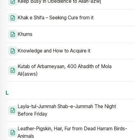
Keep Busy in Obedience to Allah-azwj
Khak e Shifa – Seeking Cure from it
Khums
Knowledge and How to Acquire it
Kutab of Arbameyaan, 400 Ahadith of Mola
Ali(asws)
L
Layla-tul-Jummah Shab-e-Jummah The Night
Before Friday
Leather-Pigskin, Hair, Fur from Dead Harram Birds-
Animals