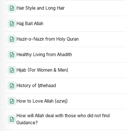
Hair Style and Long Hair
Hajj Bait Allah
Hazir-o-Nazir from Holy Quran
Healthy Living from Ahadith
Hijab (For Women & Men)
History of Ijthehaad
How to Love Allah (azwj)
How will Allah deal with those who did not find
Guidance?