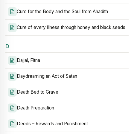
Cure for the Body and the Soul from Ahadith
Cure of every illness through honey and black seeds
D
Dajjal, Fitna
Daydreaming an Act of Satan
Death Bed to Grave
Death Preparation
Deeds – Rewards and Punishment