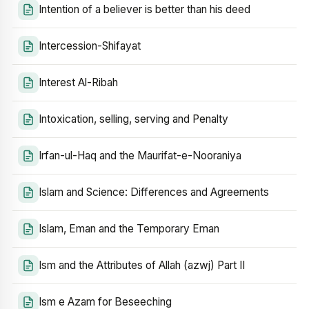
Intention of a believer is better than his deed
Intercession-Shifayat
Interest Al-Ribah
Intoxication, selling, serving and Penalty
Irfan-ul-Haq and the Maurifat-e-Nooraniya
Islam and Science: Differences and Agreements
Islam, Eman and the Temporary Eman
Ism and the Attributes of Allah (azwj) Part II
Ism e Azam for Beseeching