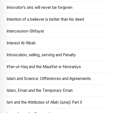
Innovator’s sins will never be forgiven
Intention of a believer is better than his deed
Intercession-Shifayat
Interest Al-Ribah
Intoxication, selling, serving and Penalty
Irfan-ul-Haq and the Maurifat-e-Nooraniya
Islam and Science: Differences and Agreements
Islam, Eman and the Temporary Eman
Ism and the Attributes of Allah (azwj) Part II