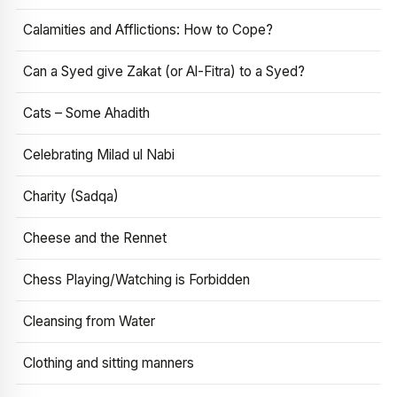
Calamities and Afflictions: How to Cope?
Can a Syed give Zakat (or Al-Fitra) to a Syed?
Cats – Some Ahadith
Celebrating Milad ul Nabi
Charity (Sadqa)
Cheese and the Rennet
Chess Playing/Watching is Forbidden
Cleansing from Water
Clothing and sitting manners