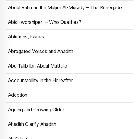
Abdul Rahman Ibn Muljim Al-Murady – The Renegade
Abid (worshiper) – Who Qualifies?
Ablutions, Issues
Abrogated Verses and Ahadith
Abu Talib Ibn Abdul Muttalib
Accountability in the Hereafter
Adoption
Ageing and Growing Older
Ahadith Clarify Ahadith
Al-Kafan