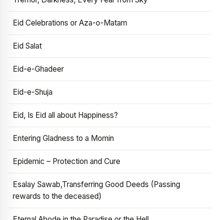
Eid Celebrations or Aza-o-Matam
Eid Salat
Eid-e-Ghadeer
Eid-e-Shuja
Eid, Is Eid all about Happiness?
Entering Gladness to a Momin
Epidemic – Protection and Cure
Esalay Sawab,Transferring Good Deeds (Passing
rewards to the deceased)
Eternal Abode in the Paradise or the Hell