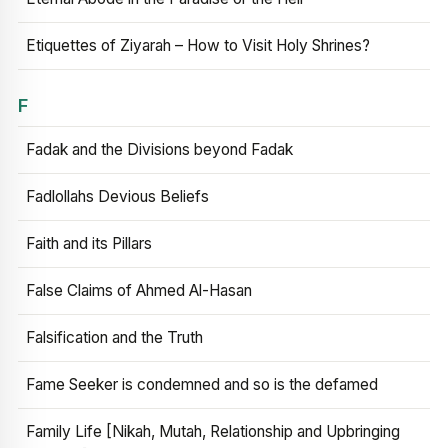
Etiquettes of Ziyarah – How to Visit Holy Shrines?
F
Fadak and the Divisions beyond Fadak
Fadlollahs Devious Beliefs
Faith and its Pillars
False Claims of Ahmed Al-Hasan
Falsification and the Truth
Fame Seeker is condemned and so is the defamed
Family Life [Nikah, Mutah, Relationship and Upbringing