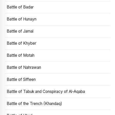
Battle of Badar
Battle of Hunayn
Battle of Jamal
Battle of Khyber
Battle of Motah
Battle of Nahrawan
Battle of Siffeen
Battle of Tabuk and Conspiracy of Al-Aqaba
Battle of the Trench (Khandaq)