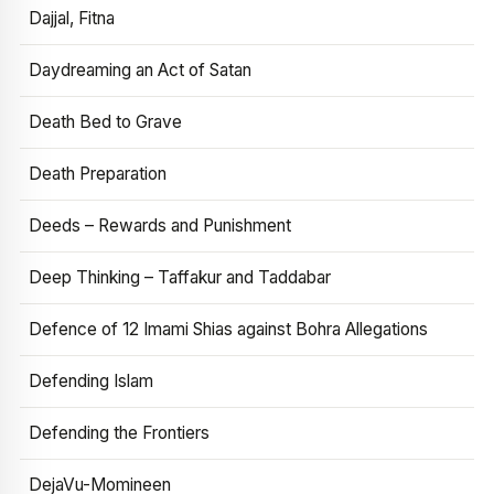
Dajjal, Fitna
Daydreaming an Act of Satan
Death Bed to Grave
Death Preparation
Deeds – Rewards and Punishment
Deep Thinking – Taffakur and Taddabar
Defence of 12 Imami Shias against Bohra Allegations
Defending Islam
Defending the Frontiers
DejaVu-Momineen