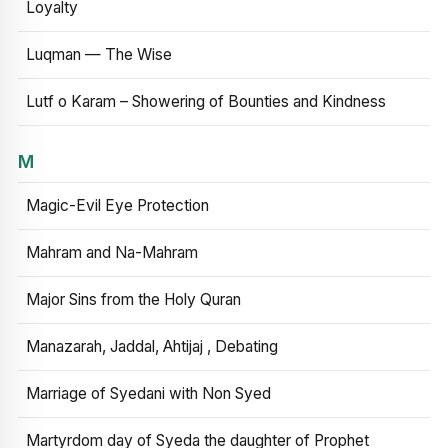
Loyalty
Luqman — The Wise
Lutf o Karam – Showering of Bounties and Kindness
M
Magic-Evil Eye Protection
Mahram and Na-Mahram
Major Sins from the Holy Quran
Manazarah, Jaddal, Ahtijaj , Debating
Marriage of Syedani with Non Syed
Martyrdom day of Syeda the daughter of Prophet