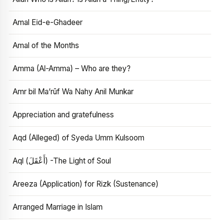
Amal Eid-e-Ghadeer
Amal of the Months
Amma (Al-Amma) – Who are they?
Amr bil Ma’rūf Wa Nahy Anil Munkar
Appreciation and gratefulness
Aqd (Alleged) of Syeda Umm Kulsoom
Aql (أَعْقَلَ) -The Light of Soul
Areeza (Application) for Rizk (Sustenance)
Arranged Marriage in Islam