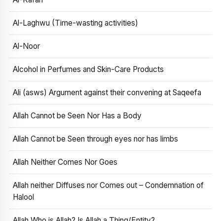
Al-Laghwu (Time-wasting activities)
Al-Noor
Alcohol in Perfumes and Skin-Care Products
Ali (asws) Argument against their convening at Saqeefa
Allah Cannot be Seen Nor Has a Body
Allah Cannot be Seen through eyes nor has limbs
Allah Neither Comes Nor Goes
Allah neither Diffuses nor Comes out – Condemnation of
Halool
Allah Who is Allah? Is Allah a Thing/Entity?