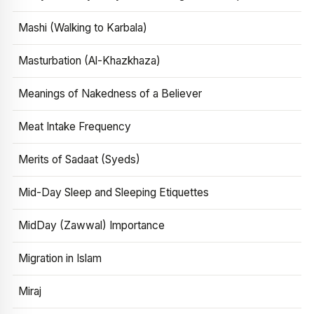
Mashi (Walking to Karbala)
Masturbation (Al-Khazkhaza)
Meanings of Nakedness of a Believer
Meat Intake Frequency
Merits of Sadaat (Syeds)
Mid-Day Sleep and Sleeping Etiquettes
MidDay (Zawwal) Importance
Migration in Islam
Miraj