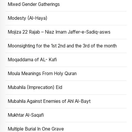
Mixed Gender Gatherings
Modesty (Al-Haya)
Mojiza 22 Rajab – Niaz Imam Jaffer-e-Sadiq-asws
Moonsighting for the 1st 2nd and the 3rd of the month
Moqaddama of AL- Kafi
Moula Meanings From Holy Quran
Mubahila (Imprecation) Eid
Mubahila Against Enemies of Ahl Al-Bayt
Mukhtar Al-Saqafi
Multiple Burial In One Grave