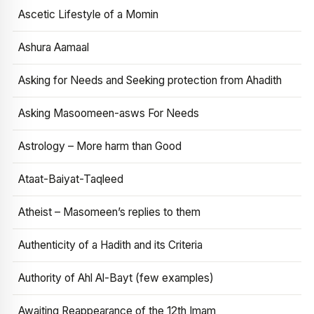
Ascetic Lifestyle of a Momin
Ashura Aamaal
Asking for Needs and Seeking protection from Ahadith
Asking Masoomeen-asws For Needs
Astrology – More harm than Good
Ataat-Baiyat-Taqleed
Atheist – Masomeen’s replies to them
Authenticity of a Hadith and its Criteria
Authority of Ahl Al-Bayt (few examples)
Awaiting Reappearance of the 12th Imam