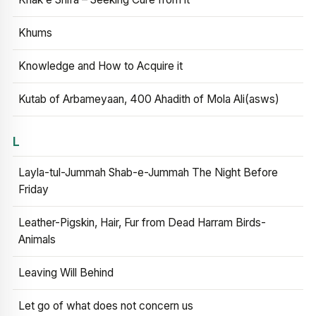
Khums
Knowledge and How to Acquire it
Kutab of Arbameyaan, 400 Ahadith of Mola Ali(asws)
L
Layla-tul-Jummah Shab-e-Jummah The Night Before
Friday
Leather-Pigskin, Hair, Fur from Dead Harram Birds-
Animals
Leaving Will Behind
Let go of what does not concern us