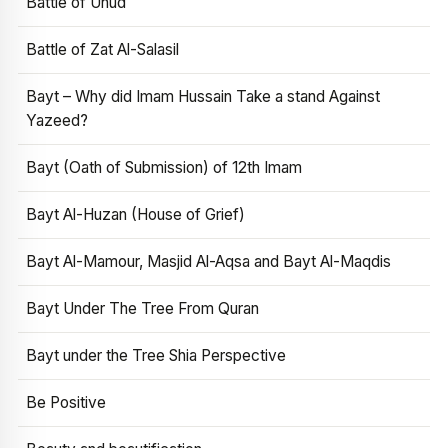
Battle of Uhud
Battle of Zat Al-Salasil
Bayt – Why did Imam Hussain Take a stand Against
Yazeed?
Bayt (Oath of Submission) of 12th Imam
Bayt Al-Huzan (House of Grief)
Bayt Al-Mamour, Masjid Al-Aqsa and Bayt Al-Maqdis
Bayt Under The Tree From Quran
Bayt under the Tree Shia Perspective
Be Positive