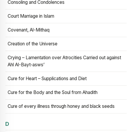
Consoling and Condolences
Court Marriage in Islam
Covenant, Al-Mithaq
Creation of the Universe
Crying – Lamentation over Atrocities Carried out against
Ahl Al-Bayt‑asws’
Cure for Heart – Supplications and Diet
Cure for the Body and the Soul from Ahadith
Cure of every illness through honey and black seeds
D