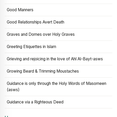
Good Manners
Good Relationships Avert Death
Graves and Domes over Holy Graves
Greeting Etiquettes in Islam
Grieving and rejoicing in the love of Ahl Al-Bayt-asws
Growing Beard & Trimming Moustaches
Guidance is only through the Holy Words of Masomeen
(asws)
Guidance via a Righteous Deed