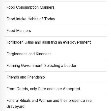
Food Consumption Manners
Food Intake Habits of Today
Food Manners
Forbidden Gains and assisting an evil government
Forgiveness and Kindness
Forming Government, Selecting a Leader
Friends and Friendship
From Deeds, only Pure ones are Accepted
Funeral Rituals and Women and their presence in a
Graveyard