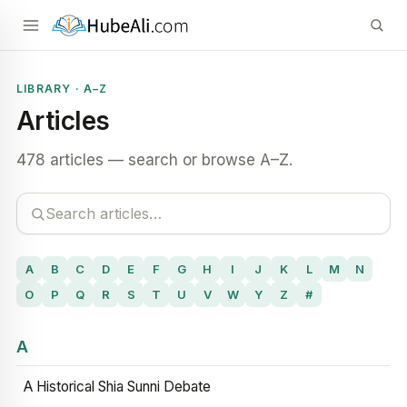
LIBRARY · A–Z
Articles
478 articles — search or browse A–Z.
A
B
C
D
E
F
G
H
I
J
K
L
M
N
O
P
Q
R
S
T
U
V
W
Y
Z
#
A
A Historical Shia Sunni Debate