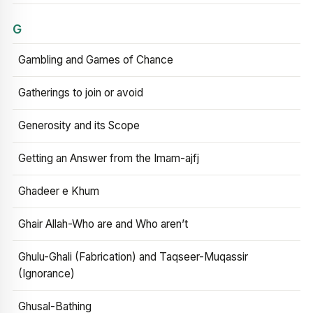
G
Gambling and Games of Chance
Gatherings to join or avoid
Generosity and its Scope
Getting an Answer from the Imam-ajfj
Ghadeer e Khum
Ghair Allah-Who are and Who aren’t
Ghulu-Ghali (Fabrication) and Taqseer-Muqassir
(Ignorance)
Ghusal-Bathing