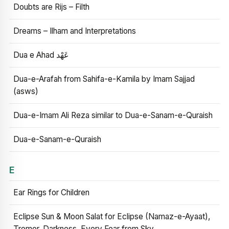
Doubts are Rijs – Filth
Dreams – Ilham and Interpretations
Dua e Ahad عَهْد
Dua-e-Arafah from Sahifa-e-Kamila by Imam Sajjad
(asws)
Dua-e-Imam Ali Reza similar to Dua-e-Sanam-e-Quraish
Dua-e-Sanam-e-Quraish
E
Ear Rings for Children
Eclipse Sun & Moon Salat for Eclipse (Namaz-e-Ayaat),
Tremor, Darkness, Every Fear from Sky