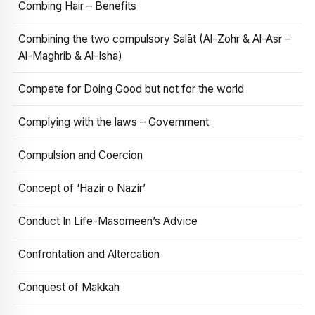
Combing Hair – Benefits
Combining the two compulsory Salāt (Al-Zohr & Al-Asr –
Al-Maghrib & Al-Isha)
Compete for Doing Good but not for the world
Complying with the laws – Government
Compulsion and Coercion
Concept of ‘Hazir o Nazir’
Conduct In Life-Masomeen’s Advice
Confrontation and Altercation
Conquest of Makkah