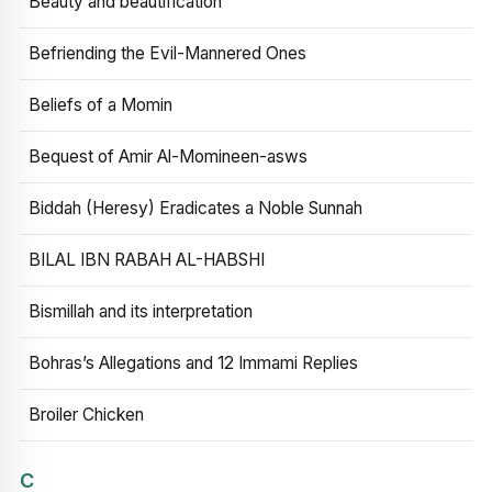
Beauty and beautification
Befriending the Evil-Mannered Ones
Beliefs of a Momin
Bequest of Amir Al-Momineen-asws
Biddah (Heresy) Eradicates a Noble Sunnah
BILAL IBN RABAH AL-HABSHI
Bismillah and its interpretation
Bohras’s Allegations and 12 Immami Replies
Broiler Chicken
C