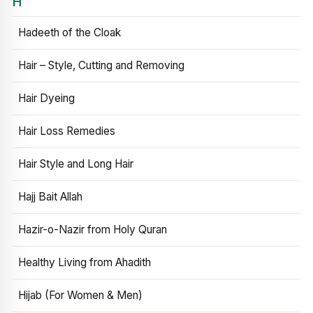
H
Hadeeth of the Cloak
Hair – Style, Cutting and Removing
Hair Dyeing
Hair Loss Remedies
Hair Style and Long Hair
Hajj Bait Allah
Hazir-o-Nazir from Holy Quran
Healthy Living from Ahadith
Hijab (For Women & Men)