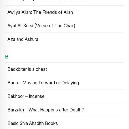
Awliya Allah: The Friends of Allah
Ayat Al-Kursi (Verse of The Chair)
Aza and Ashura
B
Backbiter is a cheat
Bada – Moving Forward or Delaying
Bakhoor – Incense
Barzakh – What Happens after Death?
Basic Shia Ahadith Books