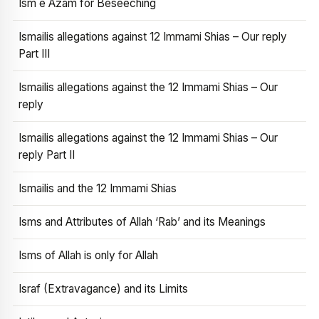
Ism e Azam for Beseeching
Ismailis allegations against 12 Immami Shias – Our reply
Part III
Ismailis allegations against the 12 Immami Shias – Our
reply
Ismailis allegations against the 12 Immami Shias – Our
reply Part II
Ismailis and the 12 Immami Shias
Isms and Attributes of Allah ‘Rab’ and its Meanings
Isms of Allah is only for Allah
Israf (Extravagance) and its Limits