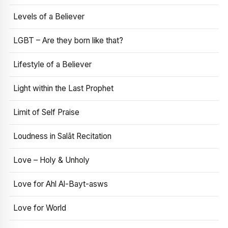
Levels of a Believer
LGBT – Are they born like that?
Lifestyle of a Believer
Light within the Last Prophet
Limit of Self Praise
Loudness in Salāt Recitation
Love – Holy & Unholy
Love for Ahl Al-Bayt-asws
Love for World