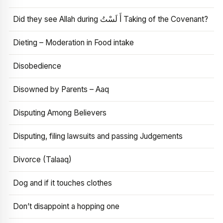
Did they see Allah during أَ لَسْتُ Taking of the Covenant?
Dieting – Moderation in Food intake
Disobedience
Disowned by Parents – Aaq
Disputing Among Believers
Disputing, filing lawsuits and passing Judgements
Divorce (Talaaq)
Dog and if it touches clothes
Don’t disappoint a hopping one