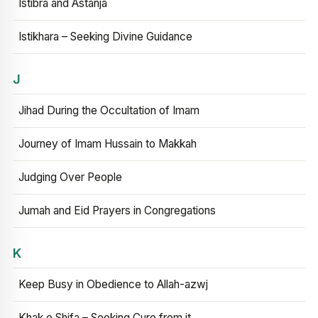
Istibra and Astanja
Istikhara – Seeking Divine Guidance
J
Jihad During the Occultation of Imam
Journey of Imam Hussain to Makkah
Judging Over People
Jumah and Eid Prayers in Congregations
K
Keep Busy in Obedience to Allah-azwj
Khak e Shifa – Seeking Cure from it