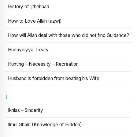
History of Ijthehaad
How to Love Allah (azwj)
How will Allah deal with those who did not find Guidance?
Hudaybiyya Treaty
Hunting – Necessity – Recreation
Husband is forbidden from beating his Wife
I
Ikhlas – Sincerity
Ilmul Ghaib (Knowledge of Hidden)