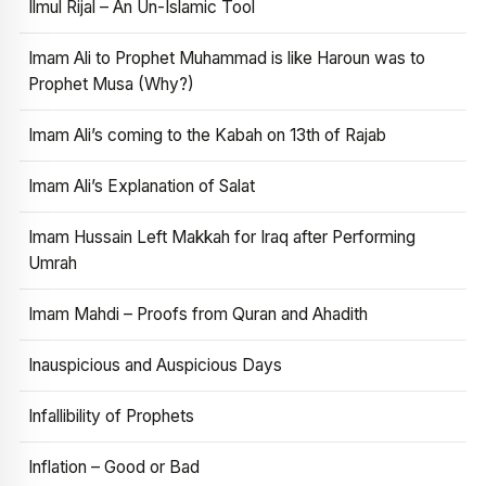
Ilmul Rijal – An Un-Islamic Tool
Imam Ali to Prophet Muhammad is like Haroun was to
Prophet Musa (Why?)
Imam Ali’s coming to the Kabah on 13th of Rajab
Imam Ali’s Explanation of Salat
Imam Hussain Left Makkah for Iraq after Performing
Umrah
Imam Mahdi – Proofs from Quran and Ahadith
Inauspicious and Auspicious Days
Infallibility of Prophets
Inflation – Good or Bad