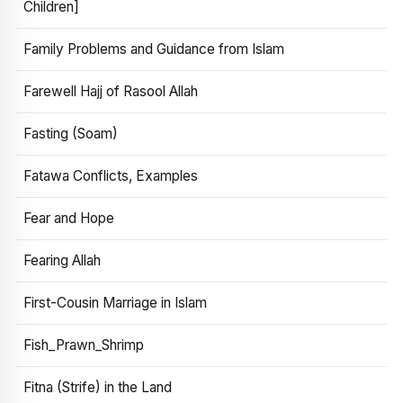
Children]
Family Problems and Guidance from Islam
Farewell Hajj of Rasool Allah
Fasting (Soam)
Fatawa Conflicts, Examples
Fear and Hope
Fearing Allah
First-Cousin Marriage in Islam
Fish_Prawn_Shrimp
Fitna (Strife) in the Land