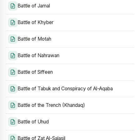
Battle of Jamal
Battle of Khyber
Battle of Motah
Battle of Nahrawan
Battle of Siffeen
Battle of Tabuk and Conspiracy of Al-Aqaba
Battle of the Trench (Khandaq)
Battle of Uhud
Battle of Zat Al-Salasil