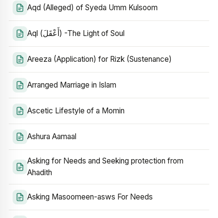
Aqd (Alleged) of Syeda Umm Kulsoom
Aql (أَعْقَلَ) -The Light of Soul
Areeza (Application) for Rizk (Sustenance)
Arranged Marriage in Islam
Ascetic Lifestyle of a Momin
Ashura Aamaal
Asking for Needs and Seeking protection from
Ahadith
Asking Masoomeen-asws For Needs