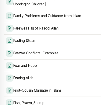
Upbringing Children]
Family Problems and Guidance from Islam
Farewell Hajj of Rasool Allah
Fasting (Soam)
Fatawa Conflicts, Examples
Fear and Hope
Fearing Allah
First-Cousin Marriage in Islam
Fish_Prawn_Shrimp