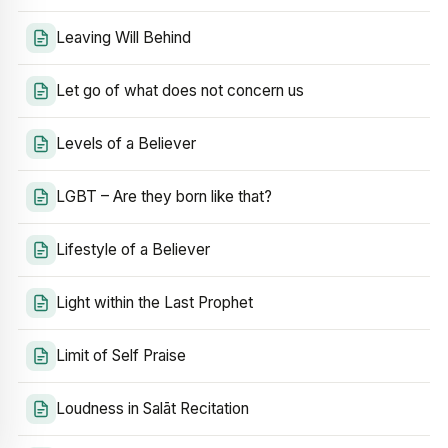
Leaving Will Behind
Let go of what does not concern us
Levels of a Believer
LGBT – Are they born like that?
Lifestyle of a Believer
Light within the Last Prophet
Limit of Self Praise
Loudness in Salāt Recitation