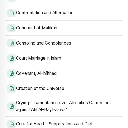
Confrontation and Altercation
Conquest of Makkah
Consoling and Condolences
Court Marriage in Islam
Covenant, Al-Mithaq
Creation of the Universe
Crying – Lamentation over Atrocities Carried out
against Ahl Al-Bayt‑asws’
Cure for Heart – Supplications and Diet