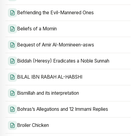
Befriending the Evil-Mannered Ones
Beliefs of a Momin
Bequest of Amir Al-Momineen-asws
Biddah (Heresy) Eradicates a Noble Sunnah
BILAL IBN RABAH AL-HABSHI
Bismillah and its interpretation
Bohras’s Allegations and 12 Immami Replies
Broiler Chicken