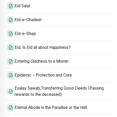
Eid Salat
Eid-e-Ghadeer
Eid-e-Shuja
Eid, Is Eid all about Happiness?
Entering Gladness to a Momin
Epidemic – Protection and Cure
Esalay Sawab,Transferring Good Deeds (Passing
rewards to the deceased)
Eternal Abode in the Paradise or the Hell