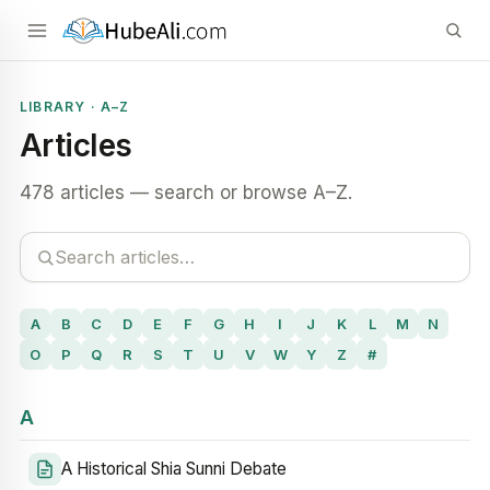
LIBRARY · A–Z
Articles
478 articles — search or browse A–Z.
A
B
C
D
E
F
G
H
I
J
K
L
M
N
O
P
Q
R
S
T
U
V
W
Y
Z
#
A
A Historical Shia Sunni Debate