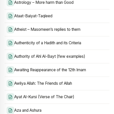
Astrology – More harm than Good
Ataat-Baiyat-Taqleed
Atheist – Masomeen’s replies to them
Authenticity of a Hadith and its Criteria
Authority of Ahl Al-Bayt (few examples)
Awaiting Reappearance of the 12th Imam
Awliya Allah: The Friends of Allah
Ayat Al-Kursi (Verse of The Chair)
Aza and Ashura