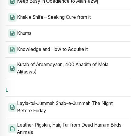
Keep Busy in Obedience to Allah-azwj
Khak e Shifa – Seeking Cure from it
Khums
Knowledge and How to Acquire it
Kutab of Arbameyaan, 400 Ahadith of Mola
Ali(asws)
L
Layla-tul-Jummah Shab-e-Jummah The Night
Before Friday
Leather-Pigskin, Hair, Fur from Dead Harram Birds-
Animals