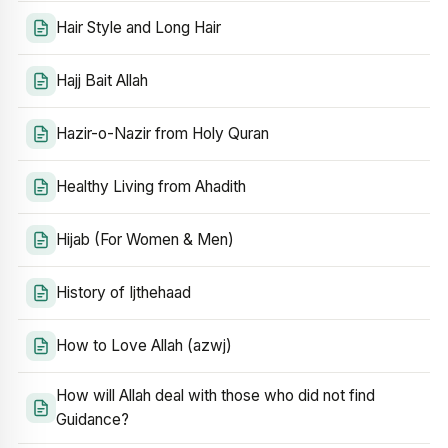
Hair Style and Long Hair
Hajj Bait Allah
Hazir-o-Nazir from Holy Quran
Healthy Living from Ahadith
Hijab (For Women & Men)
History of Ijthehaad
How to Love Allah (azwj)
How will Allah deal with those who did not find
Guidance?