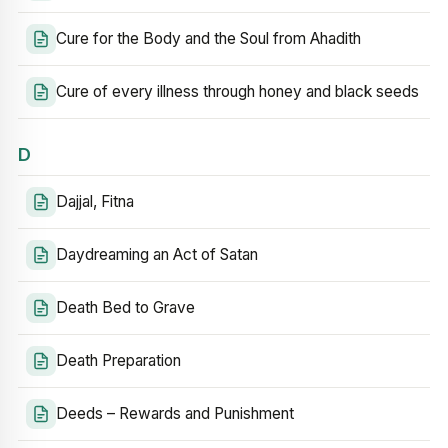
Cure for the Body and the Soul from Ahadith
Cure of every illness through honey and black seeds
D
Dajjal, Fitna
Daydreaming an Act of Satan
Death Bed to Grave
Death Preparation
Deeds – Rewards and Punishment