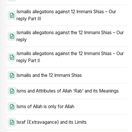
Ismailis allegations against 12 Immami Shias – Our
reply Part III
Ismailis allegations against the 12 Immami Shias – Our
reply
Ismailis allegations against the 12 Immami Shias – Our
reply Part II
Ismailis and the 12 Immami Shias
Isms and Attributes of Allah ‘Rab’ and its Meanings
Isms of Allah is only for Allah
Israf (Extravagance) and its Limits