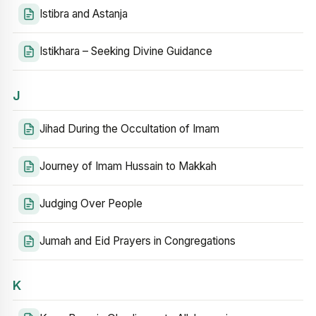
Istibra and Astanja
Istikhara – Seeking Divine Guidance
J
Jihad During the Occultation of Imam
Journey of Imam Hussain to Makkah
Judging Over People
Jumah and Eid Prayers in Congregations
K