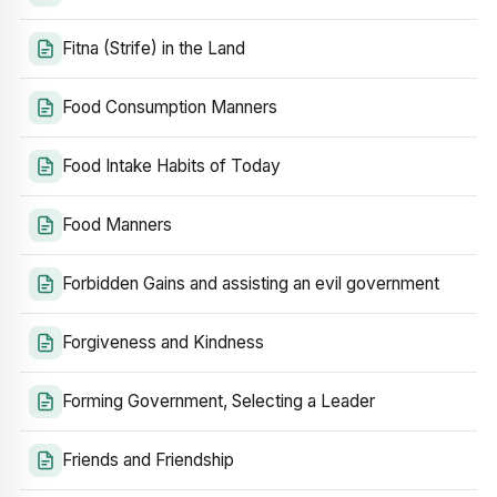
Fitna (Strife) in the Land
Food Consumption Manners
Food Intake Habits of Today
Food Manners
Forbidden Gains and assisting an evil government
Forgiveness and Kindness
Forming Government, Selecting a Leader
Friends and Friendship