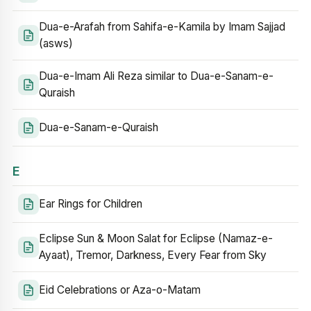
Dua-e-Arafah from Sahifa-e-Kamila by Imam Sajjad
(asws)
Dua-e-Imam Ali Reza similar to Dua-e-Sanam-e-
Quraish
Dua-e-Sanam-e-Quraish
E
Ear Rings for Children
Eclipse Sun & Moon Salat for Eclipse (Namaz-e-
Ayaat), Tremor, Darkness, Every Fear from Sky
Eid Celebrations or Aza-o-Matam