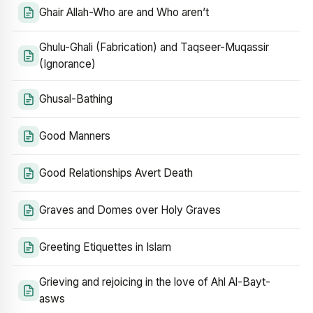
Ghair Allah-Who are and Who aren’t
Ghulu-Ghali (Fabrication) and Taqseer-Muqassir
(Ignorance)
Ghusal-Bathing
Good Manners
Good Relationships Avert Death
Graves and Domes over Holy Graves
Greeting Etiquettes in Islam
Grieving and rejoicing in the love of Ahl Al-Bayt-
asws