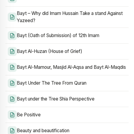
Bayt – Why did Imam Hussain Take a stand Against
Yazeed?
Bayt (Oath of Submission) of 12th Imam
Bayt Al-Huzan (House of Grief)
Bayt Al-Mamour, Masjid Al-Aqsa and Bayt Al-Maqdis
Bayt Under The Tree From Quran
Bayt under the Tree Shia Perspective
Be Positive
Beauty and beautification