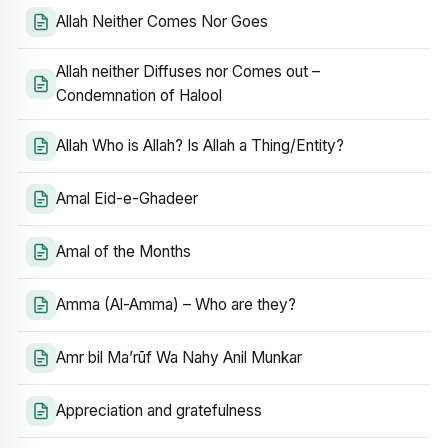
Allah Neither Comes Nor Goes
Allah neither Diffuses nor Comes out –
Condemnation of Halool
Allah Who is Allah? Is Allah a Thing/Entity?
Amal Eid-e-Ghadeer
Amal of the Months
Amma (Al-Amma) – Who are they?
Amr bil Ma’rūf Wa Nahy Anil Munkar
Appreciation and gratefulness