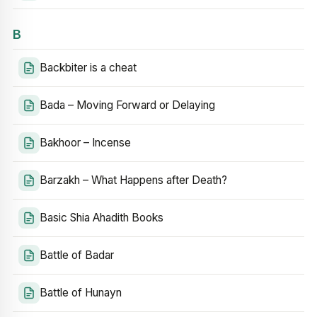
B
Backbiter is a cheat
Bada – Moving Forward or Delaying
Bakhoor – Incense
Barzakh – What Happens after Death?
Basic Shia Ahadith Books
Battle of Badar
Battle of Hunayn