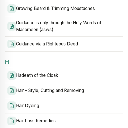
Growing Beard & Trimming Moustaches
Guidance is only through the Holy Words of
Masomeen (asws)
Guidance via a Righteous Deed
H
Hadeeth of the Cloak
Hair – Style, Cutting and Removing
Hair Dyeing
Hair Loss Remedies