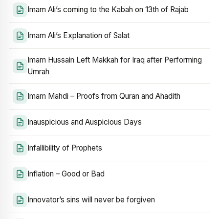
Imam Ali’s coming to the Kabah on 13th of Rajab
Imam Ali’s Explanation of Salat
Imam Hussain Left Makkah for Iraq after Performing
Umrah
Imam Mahdi – Proofs from Quran and Ahadith
Inauspicious and Auspicious Days
Infallibility of Prophets
Inflation – Good or Bad
Innovator’s sins will never be forgiven