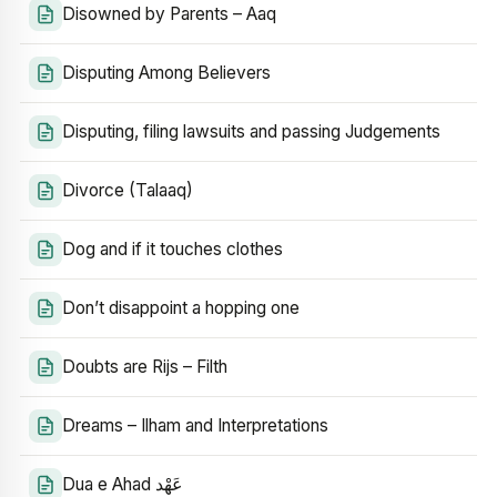
Disowned by Parents – Aaq
Disputing Among Believers
Disputing, filing lawsuits and passing Judgements
Divorce (Talaaq)
Dog and if it touches clothes
Don’t disappoint a hopping one
Doubts are Rijs – Filth
Dreams – Ilham and Interpretations
Dua e Ahad عَهْد