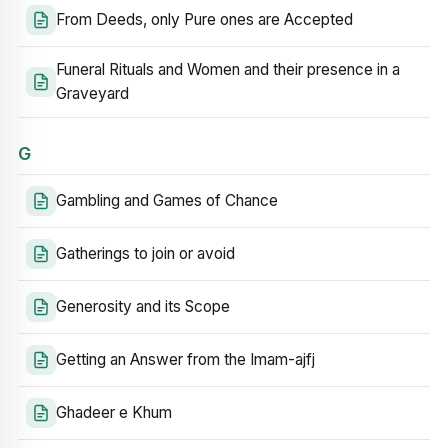
From Deeds, only Pure ones are Accepted
Funeral Rituals and Women and their presence in a
Graveyard
G
Gambling and Games of Chance
Gatherings to join or avoid
Generosity and its Scope
Getting an Answer from the Imam-ajfj
Ghadeer e Khum