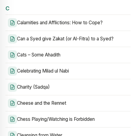
C
Calamities and Afflictions: How to Cope?
Can a Syed give Zakat (or Al-Fitra) to a Syed?
Cats – Some Ahadith
Celebrating Milad ul Nabi
Charity (Sadqa)
Cheese and the Rennet
Chess Playing/Watching is Forbidden
Cleansing from Water