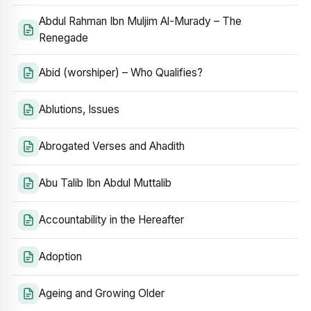
Abdul Rahman Ibn Muljim Al-Murady – The
Renegade
Abid (worshiper) – Who Qualifies?
Ablutions, Issues
Abrogated Verses and Ahadith
Abu Talib Ibn Abdul Muttalib
Accountability in the Hereafter
Adoption
Ageing and Growing Older