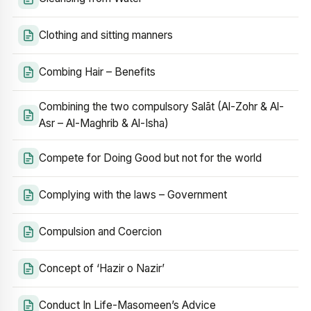
Clothing and sitting manners
Combing Hair – Benefits
Combining the two compulsory Salāt (Al-Zohr & Al-
Asr – Al-Maghrib & Al-Isha)
Compete for Doing Good but not for the world
Complying with the laws – Government
Compulsion and Coercion
Concept of ‘Hazir o Nazir’
Conduct In Life-Masomeen’s Advice