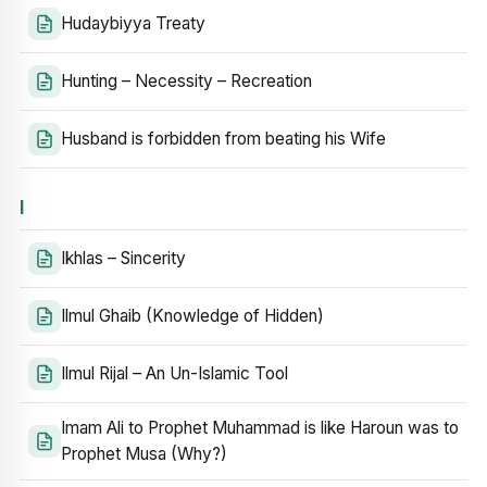
Hudaybiyya Treaty
Hunting – Necessity – Recreation
Husband is forbidden from beating his Wife
I
Ikhlas – Sincerity
Ilmul Ghaib (Knowledge of Hidden)
Ilmul Rijal – An Un-Islamic Tool
Imam Ali to Prophet Muhammad is like Haroun was to
Prophet Musa (Why?)