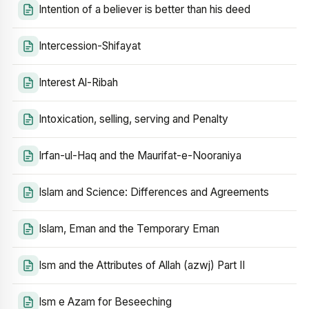
Intention of a believer is better than his deed
Intercession-Shifayat
Interest Al-Ribah
Intoxication, selling, serving and Penalty
Irfan-ul-Haq and the Maurifat-e-Nooraniya
Islam and Science: Differences and Agreements
Islam, Eman and the Temporary Eman
Ism and the Attributes of Allah (azwj) Part II
Ism e Azam for Beseeching