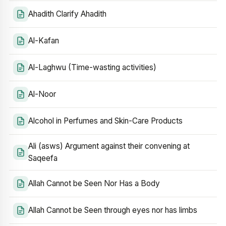
Ahadith Clarify Ahadith
Al-Kafan
Al-Laghwu (Time-wasting activities)
Al-Noor
Alcohol in Perfumes and Skin-Care Products
Ali (asws) Argument against their convening at
Saqeefa
Allah Cannot be Seen Nor Has a Body
Allah Cannot be Seen through eyes nor has limbs