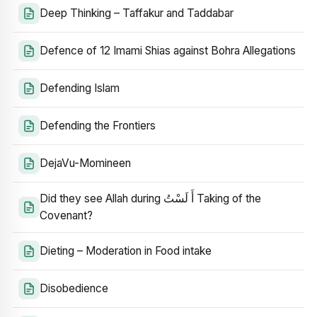
Deep Thinking – Taffakur and Taddabar
Defence of 12 Imami Shias against Bohra Allegations
Defending Islam
Defending the Frontiers
DejaVu-Momineen
Did they see Allah during أَ لَسْتُ Taking of the
Covenant?
Dieting – Moderation in Food intake
Disobedience