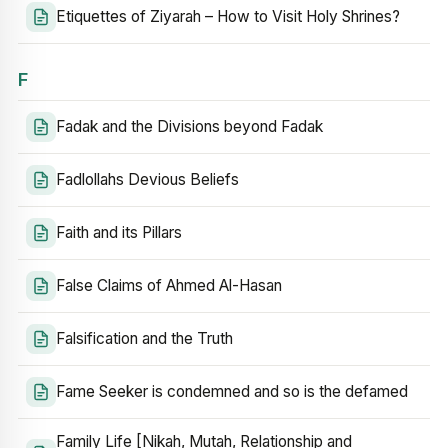
Etiquettes of Ziyarah – How to Visit Holy Shrines?
F
Fadak and the Divisions beyond Fadak
Fadlollahs Devious Beliefs
Faith and its Pillars
False Claims of Ahmed Al-Hasan
Falsification and the Truth
Fame Seeker is condemned and so is the defamed
Family Life [Nikah, Mutah, Relationship and