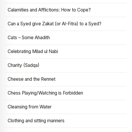
Calamities and Afflictions: How to Cope?
Can a Syed give Zakat (or Al-Fitra) to a Syed?
Cats – Some Ahadith
Celebrating Milad ul Nabi
Charity (Sadqa)
Cheese and the Rennet
Chess Playing/Watching is Forbidden
Cleansing from Water
Clothing and sitting manners