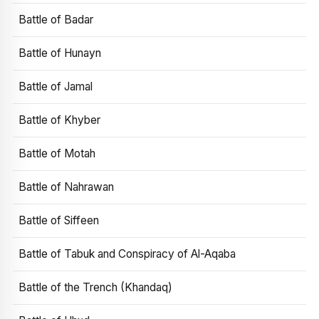
Battle of Badar
Battle of Hunayn
Battle of Jamal
Battle of Khyber
Battle of Motah
Battle of Nahrawan
Battle of Siffeen
Battle of Tabuk and Conspiracy of Al-Aqaba
Battle of the Trench (Khandaq)