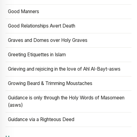
Good Manners
Good Relationships Avert Death
Graves and Domes over Holy Graves
Greeting Etiquettes in Islam
Grieving and rejoicing in the love of Ahl Al-Bayt-asws
Growing Beard & Trimming Moustaches
Guidance is only through the Holy Words of Masomeen
(asws)
Guidance via a Righteous Deed