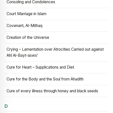
Consoling and Condolences
Court Marriage in Islam
Covenant, Al-Mithaq
Creation of the Universe
Crying – Lamentation over Atrocities Carried out against
Ahl Al-Bayt‑asws’
Cure for Heart – Supplications and Diet
Cure for the Body and the Soul from Ahadith
Cure of every illness through honey and black seeds
D