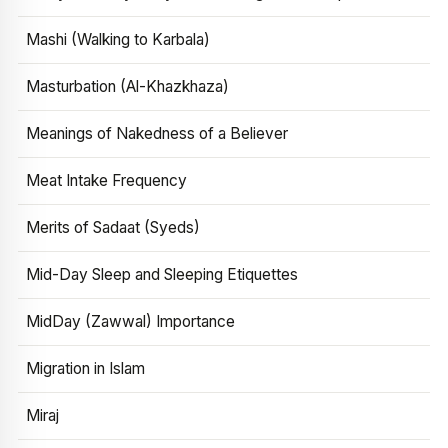
Mashi (Walking to Karbala)
Masturbation (Al-Khazkhaza)
Meanings of Nakedness of a Believer
Meat Intake Frequency
Merits of Sadaat (Syeds)
Mid-Day Sleep and Sleeping Etiquettes
MidDay (Zawwal) Importance
Migration in Islam
Miraj