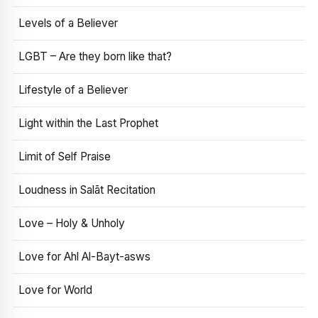
Levels of a Believer
LGBT – Are they born like that?
Lifestyle of a Believer
Light within the Last Prophet
Limit of Self Praise
Loudness in Salāt Recitation
Love – Holy & Unholy
Love for Ahl Al-Bayt-asws
Love for World