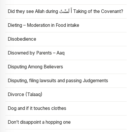
Did they see Allah during أَ لَسْتُ Taking of the Covenant?
Dieting – Moderation in Food intake
Disobedience
Disowned by Parents – Aaq
Disputing Among Believers
Disputing, filing lawsuits and passing Judgements
Divorce (Talaaq)
Dog and if it touches clothes
Don’t disappoint a hopping one