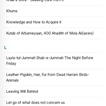
Khums
Knowledge and How to Acquire it
Kutab of Arbameyaan, 400 Ahadith of Mola Ali(asws)
L
Layla-tul-Jummah Shab-e-Jummah The Night Before
Friday
Leather-Pigskin, Hair, Fur from Dead Harram Birds-
Animals
Leaving Will Behind
Let go of what does not concern us