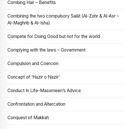
Combing Hair – Benefits
Combining the two compulsory Salāt (Al-Zohr & Al-Asr –
Al-Maghrib & Al-Isha)
Compete for Doing Good but not for the world
Complying with the laws – Government
Compulsion and Coercion
Concept of ‘Hazir o Nazir’
Conduct In Life-Masomeen’s Advice
Confrontation and Altercation
Conquest of Makkah