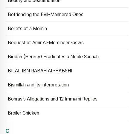
Beauty and beautification
Befriending the Evil-Mannered Ones
Beliefs of a Momin
Bequest of Amir Al-Momineen-asws
Biddah (Heresy) Eradicates a Noble Sunnah
BILAL IBN RABAH AL-HABSHI
Bismillah and its interpretation
Bohras’s Allegations and 12 Immami Replies
Broiler Chicken
C