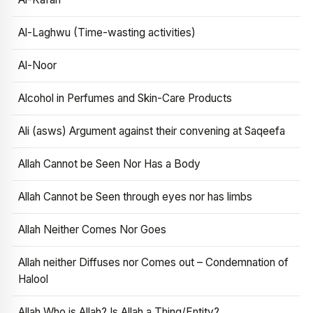
Al-Laghwu (Time-wasting activities)
Al-Noor
Alcohol in Perfumes and Skin-Care Products
Ali (asws) Argument against their convening at Saqeefa
Allah Cannot be Seen Nor Has a Body
Allah Cannot be Seen through eyes nor has limbs
Allah Neither Comes Nor Goes
Allah neither Diffuses nor Comes out – Condemnation of
Halool
Allah Who is Allah? Is Allah a Thing/Entity?