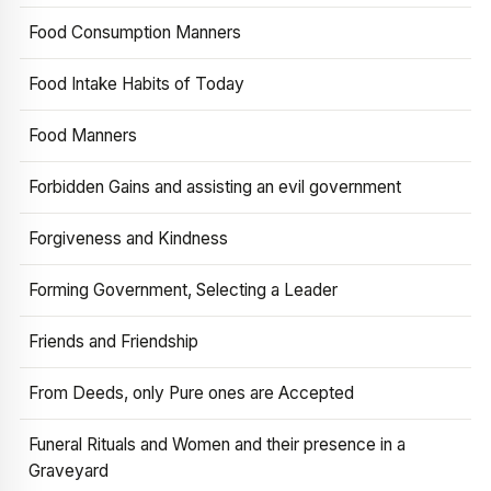
Food Consumption Manners
Food Intake Habits of Today
Food Manners
Forbidden Gains and assisting an evil government
Forgiveness and Kindness
Forming Government, Selecting a Leader
Friends and Friendship
From Deeds, only Pure ones are Accepted
Funeral Rituals and Women and their presence in a
Graveyard