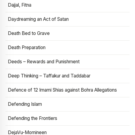
Dajjal, Fitna
Daydreaming an Act of Satan
Death Bed to Grave
Death Preparation
Deeds – Rewards and Punishment
Deep Thinking – Taffakur and Taddabar
Defence of 12 Imami Shias against Bohra Allegations
Defending Islam
Defending the Frontiers
DejaVu-Momineen