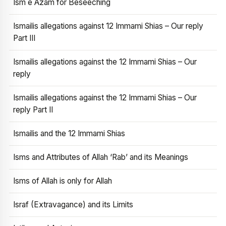
Ism e Azam for Beseeching
Ismailis allegations against 12 Immami Shias – Our reply
Part III
Ismailis allegations against the 12 Immami Shias – Our
reply
Ismailis allegations against the 12 Immami Shias – Our
reply Part II
Ismailis and the 12 Immami Shias
Isms and Attributes of Allah ‘Rab’ and its Meanings
Isms of Allah is only for Allah
Israf (Extravagance) and its Limits