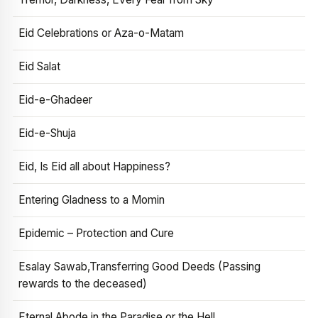
Eid Celebrations or Aza-o-Matam
Eid Salat
Eid-e-Ghadeer
Eid-e-Shuja
Eid, Is Eid all about Happiness?
Entering Gladness to a Momin
Epidemic – Protection and Cure
Esalay Sawab,Transferring Good Deeds (Passing
rewards to the deceased)
Eternal Abode in the Paradise or the Hell