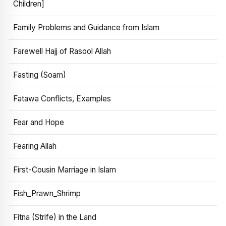
Children]
Family Problems and Guidance from Islam
Farewell Hajj of Rasool Allah
Fasting (Soam)
Fatawa Conflicts, Examples
Fear and Hope
Fearing Allah
First-Cousin Marriage in Islam
Fish_Prawn_Shrimp
Fitna (Strife) in the Land