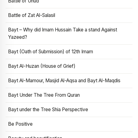
Battle of Uhud
Battle of Zat Al-Salasil
Bayt – Why did Imam Hussain Take a stand Against
Yazeed?
Bayt (Oath of Submission) of 12th Imam
Bayt Al-Huzan (House of Grief)
Bayt Al-Mamour, Masjid Al-Aqsa and Bayt Al-Maqdis
Bayt Under The Tree From Quran
Bayt under the Tree Shia Perspective
Be Positive