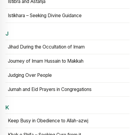
Istibra and Astanja
Istikhara – Seeking Divine Guidance
J
Jihad During the Occultation of Imam
Journey of Imam Hussain to Makkah
Judging Over People
Jumah and Eid Prayers in Congregations
K
Keep Busy in Obedience to Allah-azwj
Khak e Shifa – Seeking Cure from it