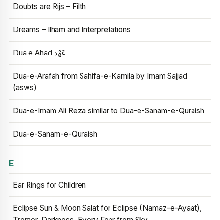
Doubts are Rijs – Filth
Dreams – Ilham and Interpretations
Dua e Ahad عَهْد
Dua-e-Arafah from Sahifa-e-Kamila by Imam Sajjad
(asws)
Dua-e-Imam Ali Reza similar to Dua-e-Sanam-e-Quraish
Dua-e-Sanam-e-Quraish
E
Ear Rings for Children
Eclipse Sun & Moon Salat for Eclipse (Namaz-e-Ayaat),
Tremor, Darkness, Every Fear from Sky