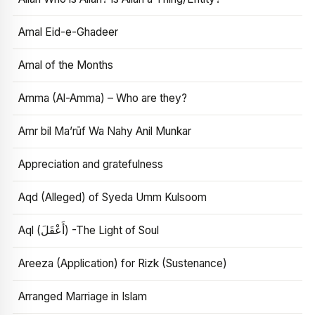
Amal Eid-e-Ghadeer
Amal of the Months
Amma (Al-Amma) – Who are they?
Amr bil Ma’rūf Wa Nahy Anil Munkar
Appreciation and gratefulness
Aqd (Alleged) of Syeda Umm Kulsoom
Aql (أَعْقَلَ) -The Light of Soul
Areeza (Application) for Rizk (Sustenance)
Arranged Marriage in Islam