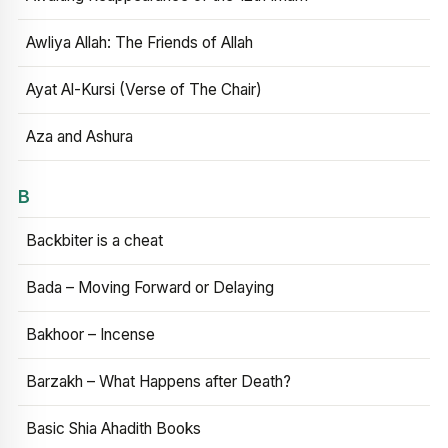
Awliya Allah: The Friends of Allah
Ayat Al-Kursi (Verse of The Chair)
Aza and Ashura
B
Backbiter is a cheat
Bada – Moving Forward or Delaying
Bakhoor – Incense
Barzakh – What Happens after Death?
Basic Shia Ahadith Books