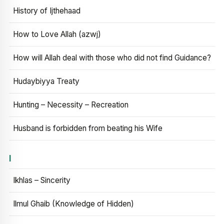
History of Ijthehaad
How to Love Allah (azwj)
How will Allah deal with those who did not find Guidance?
Hudaybiyya Treaty
Hunting – Necessity – Recreation
Husband is forbidden from beating his Wife
I
Ikhlas – Sincerity
Ilmul Ghaib (Knowledge of Hidden)