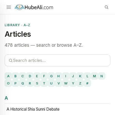
LIBRARY · A–Z
Articles
478 articles — search or browse A–Z.
A
B
C
D
E
F
G
H
I
J
K
L
M
N
O
P
Q
R
S
T
U
V
W
Y
Z
#
A
A Historical Shia Sunni Debate