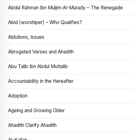
Abdul Rahman Ibn Muljim Al-Murady – The Renegade
Abid (worshiper) – Who Qualifies?
Ablutions, Issues
Abrogated Verses and Ahadith
Abu Talib Ibn Abdul Muttalib
Accountability in the Hereafter
Adoption
Ageing and Growing Older
Ahadith Clarify Ahadith
Al-Kafan