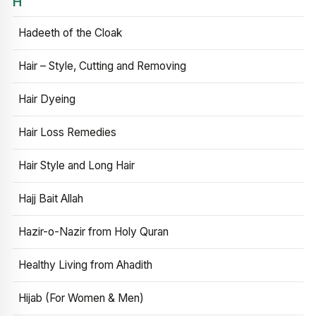
H
Hadeeth of the Cloak
Hair – Style, Cutting and Removing
Hair Dyeing
Hair Loss Remedies
Hair Style and Long Hair
Hajj Bait Allah
Hazir-o-Nazir from Holy Quran
Healthy Living from Ahadith
Hijab (For Women & Men)