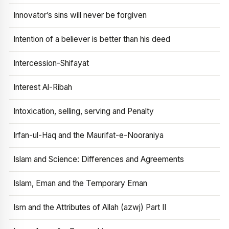
Innovator’s sins will never be forgiven
Intention of a believer is better than his deed
Intercession-Shifayat
Interest Al-Ribah
Intoxication, selling, serving and Penalty
Irfan-ul-Haq and the Maurifat-e-Nooraniya
Islam and Science: Differences and Agreements
Islam, Eman and the Temporary Eman
Ism and the Attributes of Allah (azwj) Part II