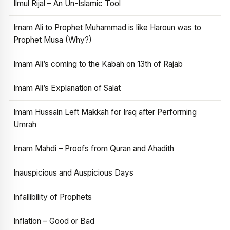
Ilmul Rijal – An Un-Islamic Tool
Imam Ali to Prophet Muhammad is like Haroun was to
Prophet Musa (Why?)
Imam Ali’s coming to the Kabah on 13th of Rajab
Imam Ali’s Explanation of Salat
Imam Hussain Left Makkah for Iraq after Performing
Umrah
Imam Mahdi – Proofs from Quran and Ahadith
Inauspicious and Auspicious Days
Infallibility of Prophets
Inflation – Good or Bad