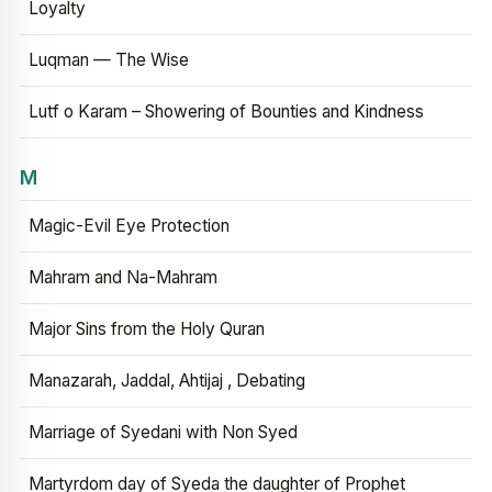
Loyalty
Luqman — The Wise
Lutf o Karam – Showering of Bounties and Kindness
M
Magic-Evil Eye Protection
Mahram and Na-Mahram
Major Sins from the Holy Quran
Manazarah, Jaddal, Ahtijaj , Debating
Marriage of Syedani with Non Syed
Martyrdom day of Syeda the daughter of Prophet