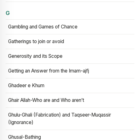
G
Gambling and Games of Chance
Gatherings to join or avoid
Generosity and its Scope
Getting an Answer from the Imam-ajfj
Ghadeer e Khum
Ghair Allah-Who are and Who aren’t
Ghulu-Ghali (Fabrication) and Taqseer-Muqassir
(Ignorance)
Ghusal-Bathing