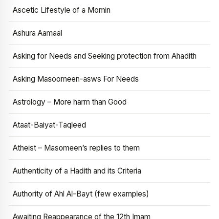
Ascetic Lifestyle of a Momin
Ashura Aamaal
Asking for Needs and Seeking protection from Ahadith
Asking Masoomeen-asws For Needs
Astrology – More harm than Good
Ataat-Baiyat-Taqleed
Atheist – Masomeen’s replies to them
Authenticity of a Hadith and its Criteria
Authority of Ahl Al-Bayt (few examples)
Awaiting Reappearance of the 12th Imam