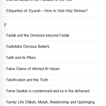
Etiquettes of Ziyarah – How to Visit Holy Shrines?
F
Fadak and the Divisions beyond Fadak
Fadlollahs Devious Beliefs
Faith and its Pillars
False Claims of Ahmed Al-Hasan
Falsification and the Truth
Fame Seeker is condemned and so is the defamed
Family Life [Nikah, Mutah, Relationship and Upbringing