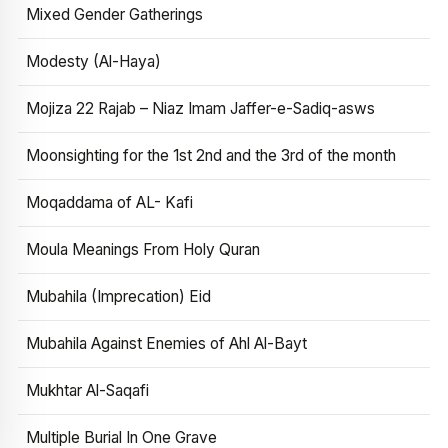
Mixed Gender Gatherings
Modesty (Al-Haya)
Mojiza 22 Rajab – Niaz Imam Jaffer-e-Sadiq-asws
Moonsighting for the 1st 2nd and the 3rd of the month
Moqaddama of AL- Kafi
Moula Meanings From Holy Quran
Mubahila (Imprecation) Eid
Mubahila Against Enemies of Ahl Al-Bayt
Mukhtar Al-Saqafi
Multiple Burial In One Grave