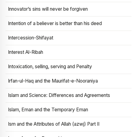
Innovator’s sins will never be forgiven
Intention of a believer is better than his deed
Intercession-Shifayat
Interest Al-Ribah
Intoxication, selling, serving and Penalty
Irfan-ul-Haq and the Maurifat-e-Nooraniya
Islam and Science: Differences and Agreements
Islam, Eman and the Temporary Eman
Ism and the Attributes of Allah (azwj) Part II