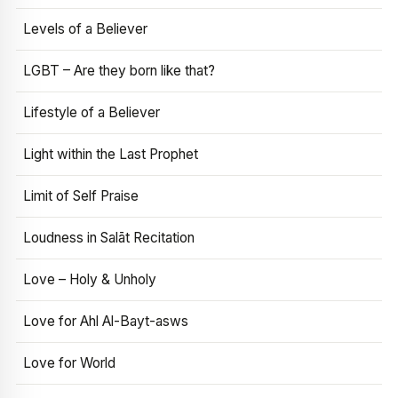
Levels of a Believer
LGBT – Are they born like that?
Lifestyle of a Believer
Light within the Last Prophet
Limit of Self Praise
Loudness in Salāt Recitation
Love – Holy & Unholy
Love for Ahl Al-Bayt-asws
Love for World