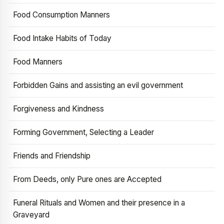
Food Consumption Manners
Food Intake Habits of Today
Food Manners
Forbidden Gains and assisting an evil government
Forgiveness and Kindness
Forming Government, Selecting a Leader
Friends and Friendship
From Deeds, only Pure ones are Accepted
Funeral Rituals and Women and their presence in a
Graveyard