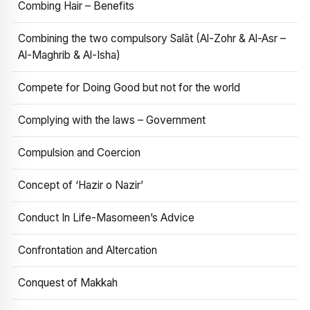
Combing Hair – Benefits
Combining the two compulsory Salāt (Al-Zohr & Al-Asr –
Al-Maghrib & Al-Isha)
Compete for Doing Good but not for the world
Complying with the laws – Government
Compulsion and Coercion
Concept of ‘Hazir o Nazir’
Conduct In Life-Masomeen’s Advice
Confrontation and Altercation
Conquest of Makkah