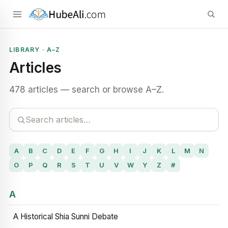
LIBRARY · A–Z
Articles
478 articles — search or browse A–Z.
A
B
C
D
E
F
G
H
I
J
K
L
M
N
O
P
Q
R
S
T
U
V
W
Y
Z
#
A
A Historical Shia Sunni Debate