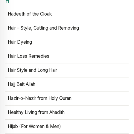
H
Hadeeth of the Cloak
Hair – Style, Cutting and Removing
Hair Dyeing
Hair Loss Remedies
Hair Style and Long Hair
Hajj Bait Allah
Hazir-o-Nazir from Holy Quran
Healthy Living from Ahadith
Hijab (For Women & Men)