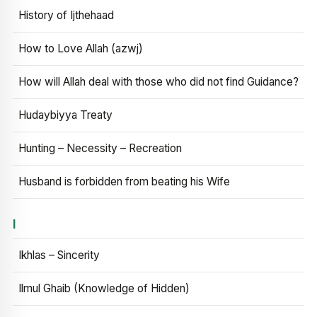
History of Ijthehaad
How to Love Allah (azwj)
How will Allah deal with those who did not find Guidance?
Hudaybiyya Treaty
Hunting – Necessity – Recreation
Husband is forbidden from beating his Wife
I
Ikhlas – Sincerity
Ilmul Ghaib (Knowledge of Hidden)