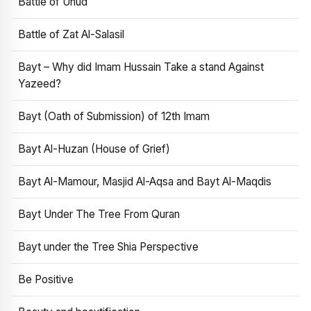
Battle of Uhud
Battle of Zat Al-Salasil
Bayt – Why did Imam Hussain Take a stand Against
Yazeed?
Bayt (Oath of Submission) of 12th Imam
Bayt Al-Huzan (House of Grief)
Bayt Al-Mamour, Masjid Al-Aqsa and Bayt Al-Maqdis
Bayt Under The Tree From Quran
Bayt under the Tree Shia Perspective
Be Positive