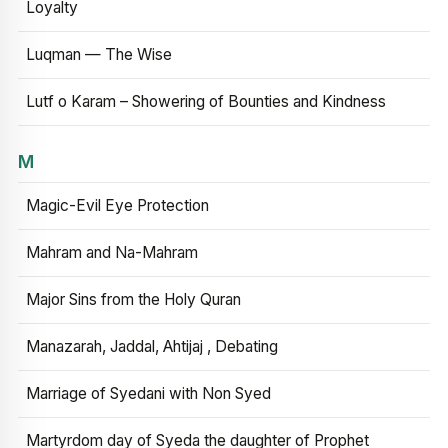
Loyalty
Luqman — The Wise
Lutf o Karam – Showering of Bounties and Kindness
M
Magic-Evil Eye Protection
Mahram and Na-Mahram
Major Sins from the Holy Quran
Manazarah, Jaddal, Ahtijaj , Debating
Marriage of Syedani with Non Syed
Martyrdom day of Syeda the daughter of Prophet