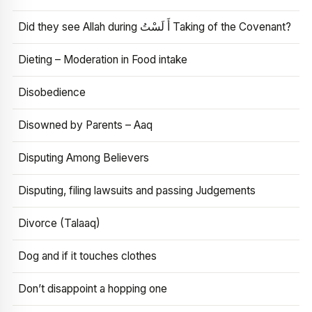
Did they see Allah during أَ لَسْتُ Taking of the Covenant?
Dieting – Moderation in Food intake
Disobedience
Disowned by Parents – Aaq
Disputing Among Believers
Disputing, filing lawsuits and passing Judgements
Divorce (Talaaq)
Dog and if it touches clothes
Don’t disappoint a hopping one