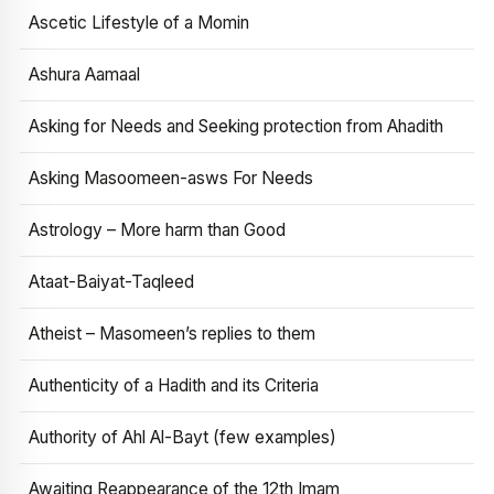
Ascetic Lifestyle of a Momin
Ashura Aamaal
Asking for Needs and Seeking protection from Ahadith
Asking Masoomeen-asws For Needs
Astrology – More harm than Good
Ataat-Baiyat-Taqleed
Atheist – Masomeen’s replies to them
Authenticity of a Hadith and its Criteria
Authority of Ahl Al-Bayt (few examples)
Awaiting Reappearance of the 12th Imam