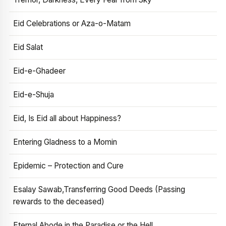
Eid Celebrations or Aza-o-Matam
Eid Salat
Eid-e-Ghadeer
Eid-e-Shuja
Eid, Is Eid all about Happiness?
Entering Gladness to a Momin
Epidemic – Protection and Cure
Esalay Sawab,Transferring Good Deeds (Passing
rewards to the deceased)
Eternal Abode in the Paradise or the Hell