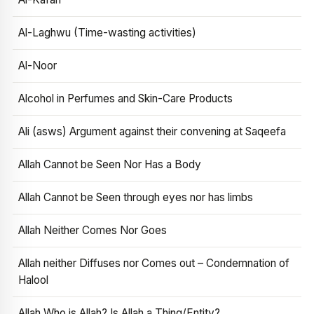
Al-Laghwu (Time-wasting activities)
Al-Noor
Alcohol in Perfumes and Skin-Care Products
Ali (asws) Argument against their convening at Saqeefa
Allah Cannot be Seen Nor Has a Body
Allah Cannot be Seen through eyes nor has limbs
Allah Neither Comes Nor Goes
Allah neither Diffuses nor Comes out – Condemnation of
Halool
Allah Who is Allah? Is Allah a Thing/Entity?