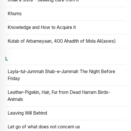
Khums
Knowledge and How to Acquire it
Kutab of Arbameyaan, 400 Ahadith of Mola Ali(asws)
L
Layla-tul-Jummah Shab-e-Jummah The Night Before
Friday
Leather-Pigskin, Hair, Fur from Dead Harram Birds-
Animals
Leaving Will Behind
Let go of what does not concern us