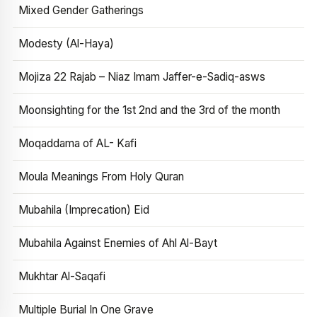
Mixed Gender Gatherings
Modesty (Al-Haya)
Mojiza 22 Rajab – Niaz Imam Jaffer-e-Sadiq-asws
Moonsighting for the 1st 2nd and the 3rd of the month
Moqaddama of AL- Kafi
Moula Meanings From Holy Quran
Mubahila (Imprecation) Eid
Mubahila Against Enemies of Ahl Al-Bayt
Mukhtar Al-Saqafi
Multiple Burial In One Grave