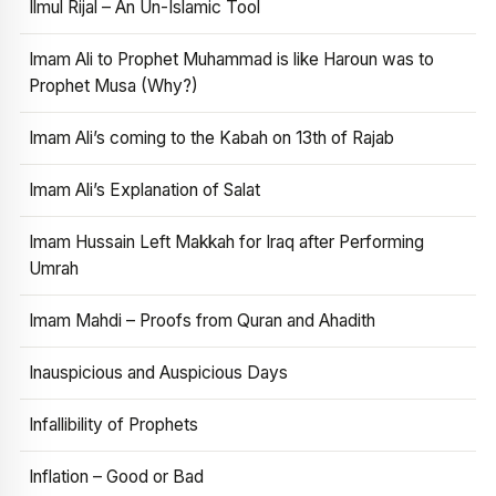
Ilmul Rijal – An Un-Islamic Tool
Imam Ali to Prophet Muhammad is like Haroun was to
Prophet Musa (Why?)
Imam Ali’s coming to the Kabah on 13th of Rajab
Imam Ali’s Explanation of Salat
Imam Hussain Left Makkah for Iraq after Performing
Umrah
Imam Mahdi – Proofs from Quran and Ahadith
Inauspicious and Auspicious Days
Infallibility of Prophets
Inflation – Good or Bad