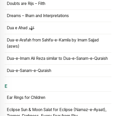
Doubts are Rijs – Filth
Dreams – Ilham and Interpretations
Dua e Ahad عَهْد
Dua-e-Arafah from Sahifa-e-Kamila by Imam Sajjad
(asws)
Dua-e-Imam Ali Reza similar to Dua-e-Sanam-e-Quraish
Dua-e-Sanam-e-Quraish
E
Ear Rings for Children
Eclipse Sun & Moon Salat for Eclipse (Namaz-e-Ayaat),
Tremor, Darkness, Every Fear from Sky