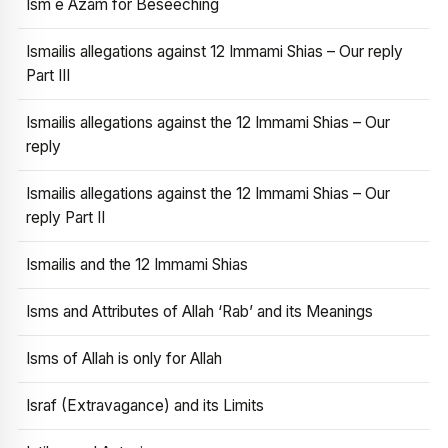
Ism e Azam for Beseeching
Ismailis allegations against 12 Immami Shias – Our reply
Part III
Ismailis allegations against the 12 Immami Shias – Our
reply
Ismailis allegations against the 12 Immami Shias – Our
reply Part II
Ismailis and the 12 Immami Shias
Isms and Attributes of Allah ‘Rab’ and its Meanings
Isms of Allah is only for Allah
Israf (Extravagance) and its Limits