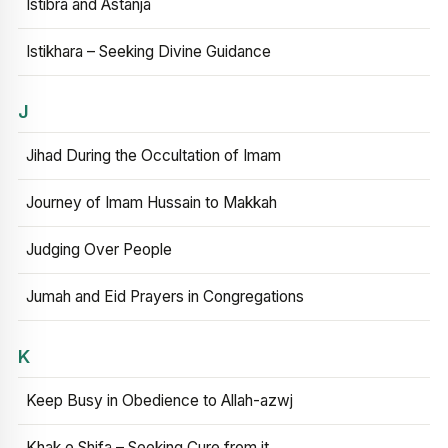
Istibra and Astanja
Istikhara – Seeking Divine Guidance
J
Jihad During the Occultation of Imam
Journey of Imam Hussain to Makkah
Judging Over People
Jumah and Eid Prayers in Congregations
K
Keep Busy in Obedience to Allah-azwj
Khak e Shifa – Seeking Cure from it