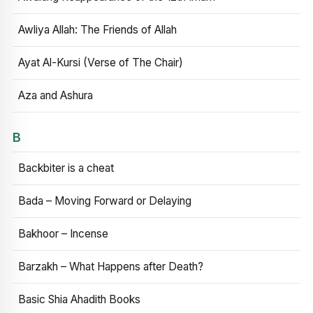
Awliya Allah: The Friends of Allah
Ayat Al-Kursi (Verse of The Chair)
Aza and Ashura
B
Backbiter is a cheat
Bada – Moving Forward or Delaying
Bakhoor – Incense
Barzakh – What Happens after Death?
Basic Shia Ahadith Books