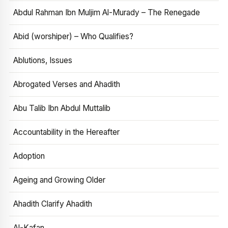
Abdul Rahman Ibn Muljim Al-Murady – The Renegade
Abid (worshiper) – Who Qualifies?
Ablutions, Issues
Abrogated Verses and Ahadith
Abu Talib Ibn Abdul Muttalib
Accountability in the Hereafter
Adoption
Ageing and Growing Older
Ahadith Clarify Ahadith
Al-Kafan