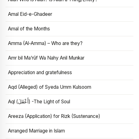
Amal Eid-e-Ghadeer
Amal of the Months
Amma (Al-Amma) – Who are they?
Amr bil Ma’rūf Wa Nahy Anil Munkar
Appreciation and gratefulness
Aqd (Alleged) of Syeda Umm Kulsoom
Aql (أَعْقَلَ) -The Light of Soul
Areeza (Application) for Rizk (Sustenance)
Arranged Marriage in Islam