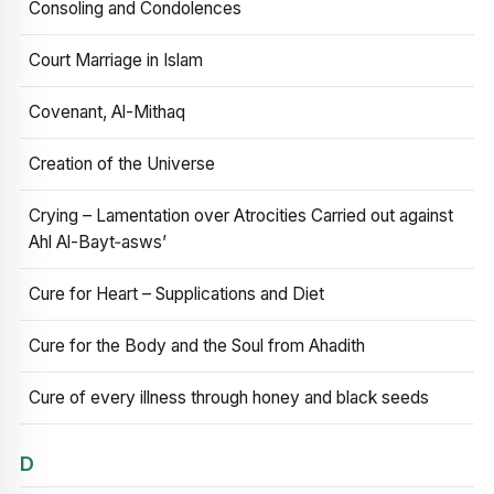
Consoling and Condolences
Court Marriage in Islam
Covenant, Al-Mithaq
Creation of the Universe
Crying – Lamentation over Atrocities Carried out against
Ahl Al-Bayt‑asws’
Cure for Heart – Supplications and Diet
Cure for the Body and the Soul from Ahadith
Cure of every illness through honey and black seeds
D