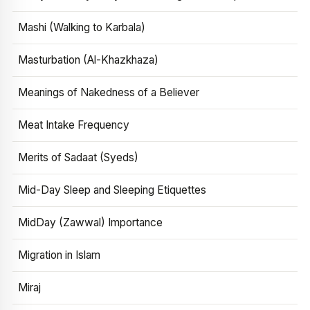
Mashi (Walking to Karbala)
Masturbation (Al-Khazkhaza)
Meanings of Nakedness of a Believer
Meat Intake Frequency
Merits of Sadaat (Syeds)
Mid-Day Sleep and Sleeping Etiquettes
MidDay (Zawwal) Importance
Migration in Islam
Miraj