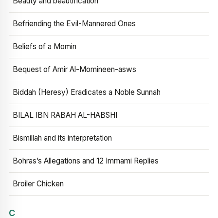
Beauty and beautification
Befriending the Evil-Mannered Ones
Beliefs of a Momin
Bequest of Amir Al-Momineen-asws
Biddah (Heresy) Eradicates a Noble Sunnah
BILAL IBN RABAH AL-HABSHI
Bismillah and its interpretation
Bohras’s Allegations and 12 Immami Replies
Broiler Chicken
C