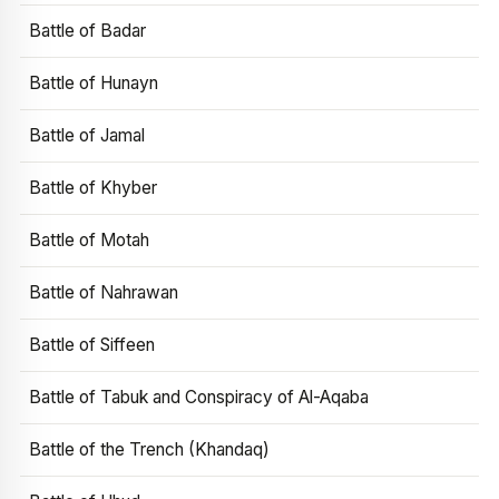
Battle of Badar
Battle of Hunayn
Battle of Jamal
Battle of Khyber
Battle of Motah
Battle of Nahrawan
Battle of Siffeen
Battle of Tabuk and Conspiracy of Al-Aqaba
Battle of the Trench (Khandaq)