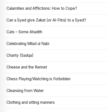
Calamities and Afflictions: How to Cope?
Can a Syed give Zakat (or Al-Fitra) to a Syed?
Cats – Some Ahadith
Celebrating Milad ul Nabi
Charity (Sadqa)
Cheese and the Rennet
Chess Playing/Watching is Forbidden
Cleansing from Water
Clothing and sitting manners