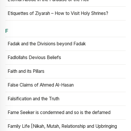
Etiquettes of Ziyarah – How to Visit Holy Shrines?
F
Fadak and the Divisions beyond Fadak
Fadlollahs Devious Beliefs
Faith and its Pillars
False Claims of Ahmed Al-Hasan
Falsification and the Truth
Fame Seeker is condemned and so is the defamed
Family Life [Nikah, Mutah, Relationship and Upbringing