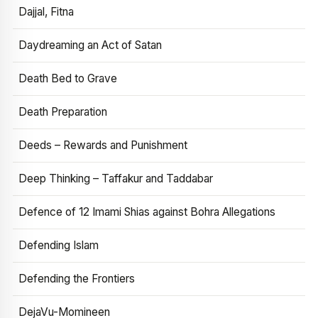
Dajjal, Fitna
Daydreaming an Act of Satan
Death Bed to Grave
Death Preparation
Deeds – Rewards and Punishment
Deep Thinking – Taffakur and Taddabar
Defence of 12 Imami Shias against Bohra Allegations
Defending Islam
Defending the Frontiers
DejaVu-Momineen