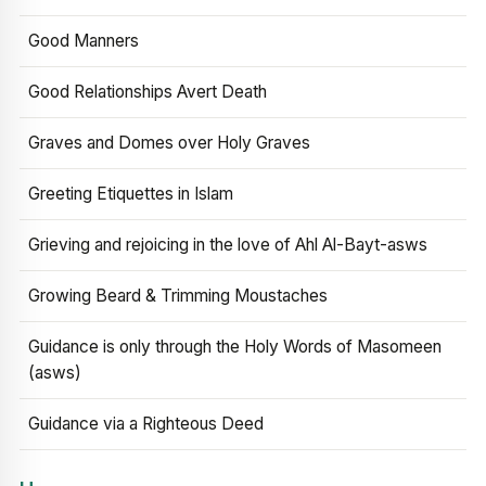
Good Manners
Good Relationships Avert Death
Graves and Domes over Holy Graves
Greeting Etiquettes in Islam
Grieving and rejoicing in the love of Ahl Al-Bayt-asws
Growing Beard & Trimming Moustaches
Guidance is only through the Holy Words of Masomeen
(asws)
Guidance via a Righteous Deed