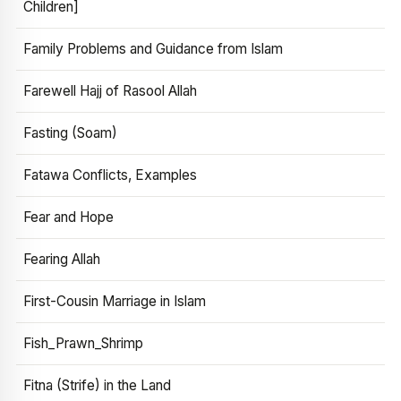
Children]
Family Problems and Guidance from Islam
Farewell Hajj of Rasool Allah
Fasting (Soam)
Fatawa Conflicts, Examples
Fear and Hope
Fearing Allah
First-Cousin Marriage in Islam
Fish_Prawn_Shrimp
Fitna (Strife) in the Land