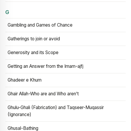
G
Gambling and Games of Chance
Gatherings to join or avoid
Generosity and its Scope
Getting an Answer from the Imam-ajfj
Ghadeer e Khum
Ghair Allah-Who are and Who aren’t
Ghulu-Ghali (Fabrication) and Taqseer-Muqassir
(Ignorance)
Ghusal-Bathing