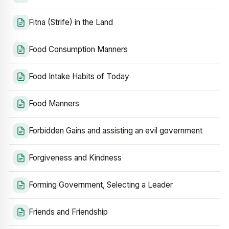
Fitna (Strife) in the Land
Food Consumption Manners
Food Intake Habits of Today
Food Manners
Forbidden Gains and assisting an evil government
Forgiveness and Kindness
Forming Government, Selecting a Leader
Friends and Friendship