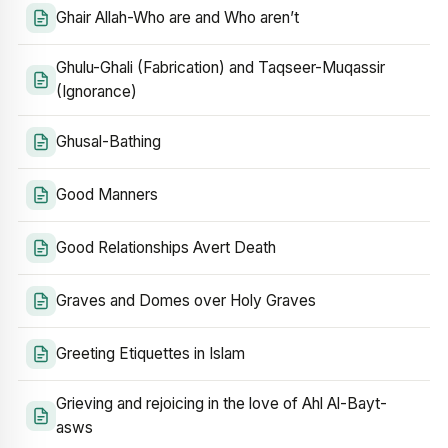
Ghair Allah-Who are and Who aren’t
Ghulu-Ghali (Fabrication) and Taqseer-Muqassir
(Ignorance)
Ghusal-Bathing
Good Manners
Good Relationships Avert Death
Graves and Domes over Holy Graves
Greeting Etiquettes in Islam
Grieving and rejoicing in the love of Ahl Al-Bayt-
asws