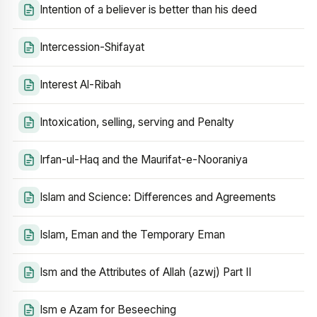
Intention of a believer is better than his deed
Intercession-Shifayat
Interest Al-Ribah
Intoxication, selling, serving and Penalty
Irfan-ul-Haq and the Maurifat-e-Nooraniya
Islam and Science: Differences and Agreements
Islam, Eman and the Temporary Eman
Ism and the Attributes of Allah (azwj) Part II
Ism e Azam for Beseeching