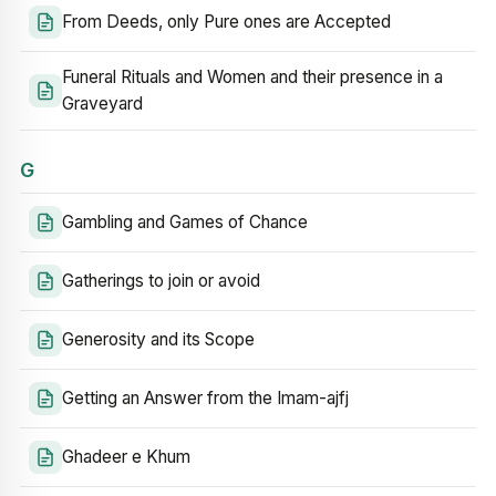
From Deeds, only Pure ones are Accepted
Funeral Rituals and Women and their presence in a
Graveyard
G
Gambling and Games of Chance
Gatherings to join or avoid
Generosity and its Scope
Getting an Answer from the Imam-ajfj
Ghadeer e Khum