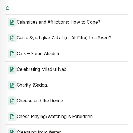
C
Calamities and Afflictions: How to Cope?
Can a Syed give Zakat (or Al-Fitra) to a Syed?
Cats – Some Ahadith
Celebrating Milad ul Nabi
Charity (Sadqa)
Cheese and the Rennet
Chess Playing/Watching is Forbidden
Cleansing from Water