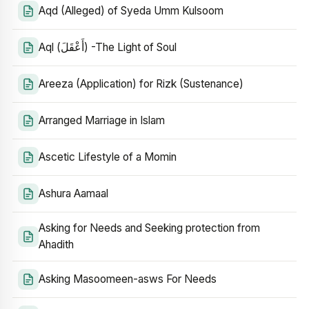
Aqd (Alleged) of Syeda Umm Kulsoom
Aql (أَعْقَلَ) -The Light of Soul
Areeza (Application) for Rizk (Sustenance)
Arranged Marriage in Islam
Ascetic Lifestyle of a Momin
Ashura Aamaal
Asking for Needs and Seeking protection from
Ahadith
Asking Masoomeen-asws For Needs