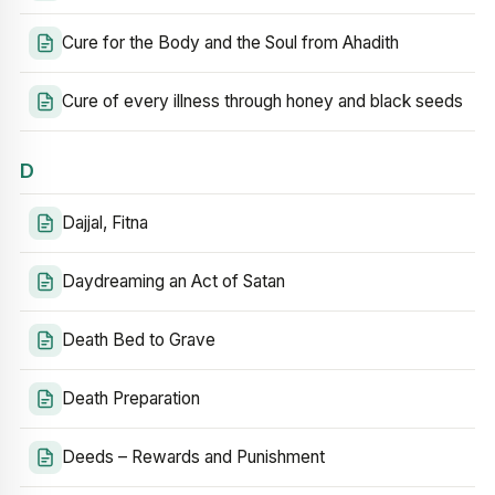
Cure for the Body and the Soul from Ahadith
Cure of every illness through honey and black seeds
D
Dajjal, Fitna
Daydreaming an Act of Satan
Death Bed to Grave
Death Preparation
Deeds – Rewards and Punishment