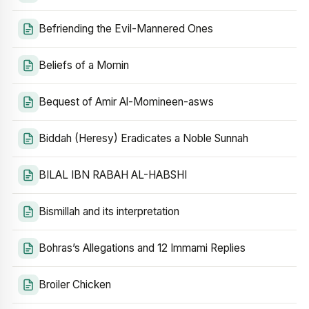
Befriending the Evil-Mannered Ones
Beliefs of a Momin
Bequest of Amir Al-Momineen-asws
Biddah (Heresy) Eradicates a Noble Sunnah
BILAL IBN RABAH AL-HABSHI
Bismillah and its interpretation
Bohras’s Allegations and 12 Immami Replies
Broiler Chicken