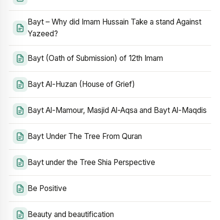
Bayt – Why did Imam Hussain Take a stand Against
Yazeed?
Bayt (Oath of Submission) of 12th Imam
Bayt Al-Huzan (House of Grief)
Bayt Al-Mamour, Masjid Al-Aqsa and Bayt Al-Maqdis
Bayt Under The Tree From Quran
Bayt under the Tree Shia Perspective
Be Positive
Beauty and beautification