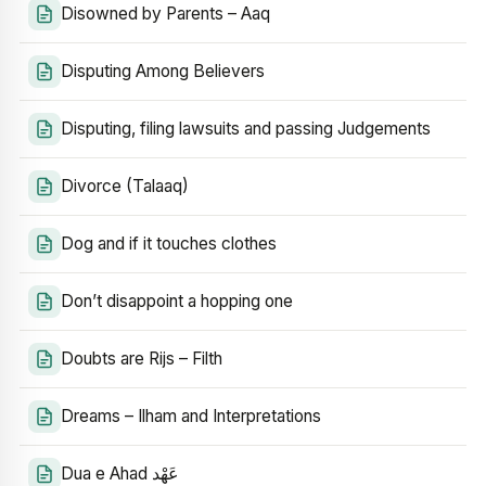
Disowned by Parents – Aaq
Disputing Among Believers
Disputing, filing lawsuits and passing Judgements
Divorce (Talaaq)
Dog and if it touches clothes
Don’t disappoint a hopping one
Doubts are Rijs – Filth
Dreams – Ilham and Interpretations
Dua e Ahad عَهْد