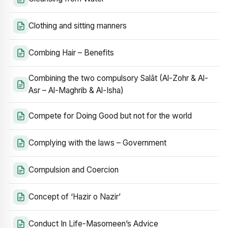
Clothing and sitting manners
Combing Hair – Benefits
Combining the two compulsory Salāt (Al-Zohr & Al-
Asr – Al-Maghrib & Al-Isha)
Compete for Doing Good but not for the world
Complying with the laws – Government
Compulsion and Coercion
Concept of ‘Hazir o Nazir’
Conduct In Life-Masomeen’s Advice