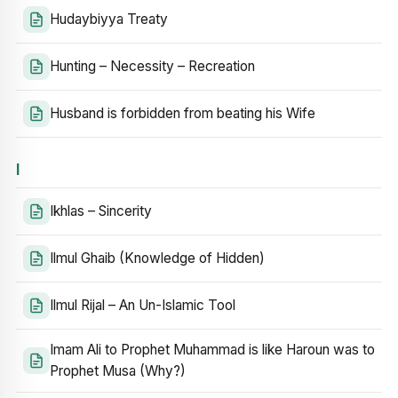
Hudaybiyya Treaty
Hunting – Necessity – Recreation
Husband is forbidden from beating his Wife
I
Ikhlas – Sincerity
Ilmul Ghaib (Knowledge of Hidden)
Ilmul Rijal – An Un-Islamic Tool
Imam Ali to Prophet Muhammad is like Haroun was to
Prophet Musa (Why?)