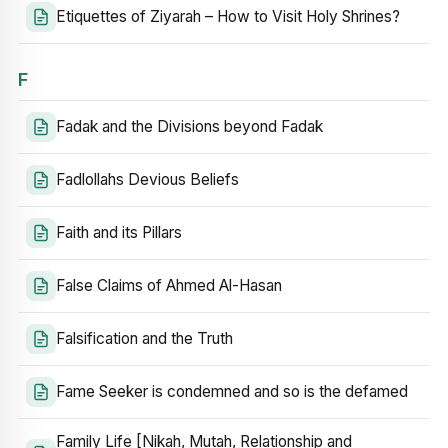
Etiquettes of Ziyarah – How to Visit Holy Shrines?
F
Fadak and the Divisions beyond Fadak
Fadlollahs Devious Beliefs
Faith and its Pillars
False Claims of Ahmed Al-Hasan
Falsification and the Truth
Fame Seeker is condemned and so is the defamed
Family Life [Nikah, Mutah, Relationship and