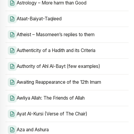
Astrology – More harm than Good
Ataat-Baiyat-Taqleed
Atheist – Masomeen’s replies to them
Authenticity of a Hadith and its Criteria
Authority of Ahl Al-Bayt (few examples)
Awaiting Reappearance of the 12th Imam
Awliya Allah: The Friends of Allah
Ayat Al-Kursi (Verse of The Chair)
Aza and Ashura