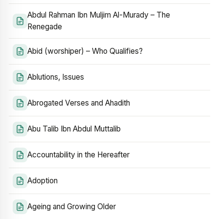
Abdul Rahman Ibn Muljim Al-Murady – The
Renegade
Abid (worshiper) – Who Qualifies?
Ablutions, Issues
Abrogated Verses and Ahadith
Abu Talib Ibn Abdul Muttalib
Accountability in the Hereafter
Adoption
Ageing and Growing Older