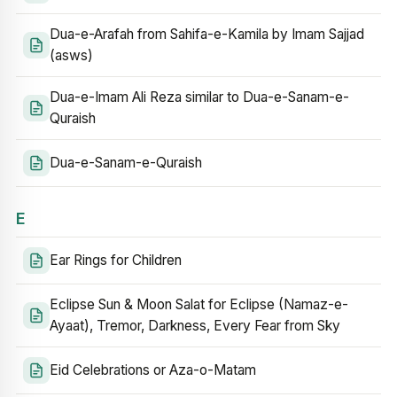
Dua-e-Arafah from Sahifa-e-Kamila by Imam Sajjad
(asws)
Dua-e-Imam Ali Reza similar to Dua-e-Sanam-e-
Quraish
Dua-e-Sanam-e-Quraish
E
Ear Rings for Children
Eclipse Sun & Moon Salat for Eclipse (Namaz-e-
Ayaat), Tremor, Darkness, Every Fear from Sky
Eid Celebrations or Aza-o-Matam