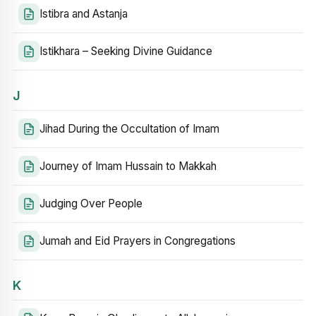
Istibra and Astanja
Istikhara – Seeking Divine Guidance
J
Jihad During the Occultation of Imam
Journey of Imam Hussain to Makkah
Judging Over People
Jumah and Eid Prayers in Congregations
K