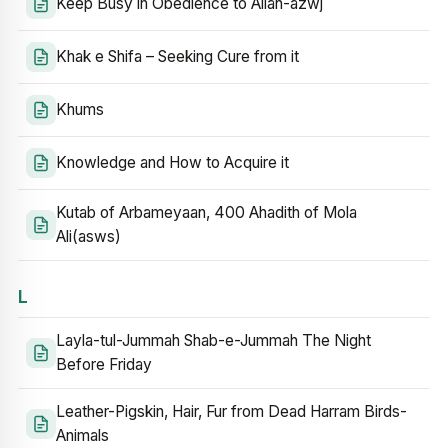
Keep Busy in Obedience to Allah-azwj
Khak e Shifa – Seeking Cure from it
Khums
Knowledge and How to Acquire it
Kutab of Arbameyaan, 400 Ahadith of Mola
Ali(asws)
L
Layla-tul-Jummah Shab-e-Jummah The Night
Before Friday
Leather-Pigskin, Hair, Fur from Dead Harram Birds-
Animals