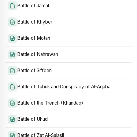
Battle of Jamal
Battle of Khyber
Battle of Motah
Battle of Nahrawan
Battle of Siffeen
Battle of Tabuk and Conspiracy of Al-Aqaba
Battle of the Trench (Khandaq)
Battle of Uhud
Battle of Zat Al-Salasil