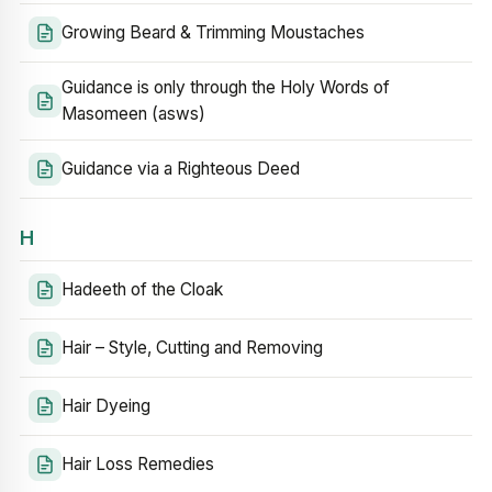
Growing Beard & Trimming Moustaches
Guidance is only through the Holy Words of
Masomeen (asws)
Guidance via a Righteous Deed
H
Hadeeth of the Cloak
Hair – Style, Cutting and Removing
Hair Dyeing
Hair Loss Remedies