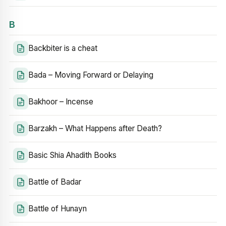
B
Backbiter is a cheat
Bada – Moving Forward or Delaying
Bakhoor – Incense
Barzakh – What Happens after Death?
Basic Shia Ahadith Books
Battle of Badar
Battle of Hunayn