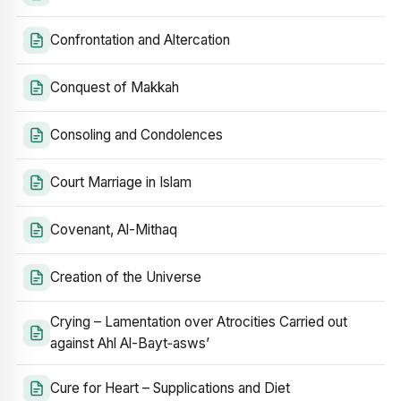
Confrontation and Altercation
Conquest of Makkah
Consoling and Condolences
Court Marriage in Islam
Covenant, Al-Mithaq
Creation of the Universe
Crying – Lamentation over Atrocities Carried out
against Ahl Al-Bayt‑asws’
Cure for Heart – Supplications and Diet