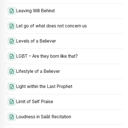
Leaving Will Behind
Let go of what does not concern us
Levels of a Believer
LGBT – Are they born like that?
Lifestyle of a Believer
Light within the Last Prophet
Limit of Self Praise
Loudness in Salāt Recitation