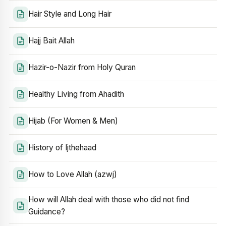
Hair Style and Long Hair
Hajj Bait Allah
Hazir-o-Nazir from Holy Quran
Healthy Living from Ahadith
Hijab (For Women & Men)
History of Ijthehaad
How to Love Allah (azwj)
How will Allah deal with those who did not find
Guidance?