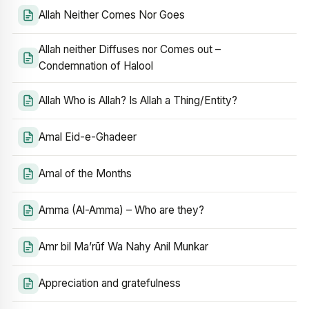
Allah Neither Comes Nor Goes
Allah neither Diffuses nor Comes out –
Condemnation of Halool
Allah Who is Allah? Is Allah a Thing/Entity?
Amal Eid-e-Ghadeer
Amal of the Months
Amma (Al-Amma) – Who are they?
Amr bil Ma’rūf Wa Nahy Anil Munkar
Appreciation and gratefulness