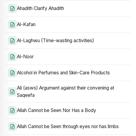
Ahadith Clarify Ahadith
Al-Kafan
Al-Laghwu (Time-wasting activities)
Al-Noor
Alcohol in Perfumes and Skin-Care Products
Ali (asws) Argument against their convening at
Saqeefa
Allah Cannot be Seen Nor Has a Body
Allah Cannot be Seen through eyes nor has limbs