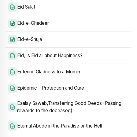
Eid Salat
Eid-e-Ghadeer
Eid-e-Shuja
Eid, Is Eid all about Happiness?
Entering Gladness to a Momin
Epidemic – Protection and Cure
Esalay Sawab,Transferring Good Deeds (Passing
rewards to the deceased)
Eternal Abode in the Paradise or the Hell