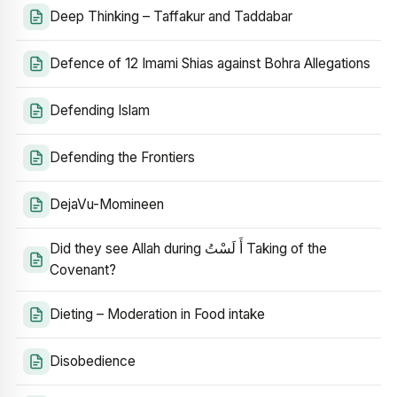
Deep Thinking – Taffakur and Taddabar
Defence of 12 Imami Shias against Bohra Allegations
Defending Islam
Defending the Frontiers
DejaVu-Momineen
Did they see Allah during أَ لَسْتُ Taking of the
Covenant?
Dieting – Moderation in Food intake
Disobedience