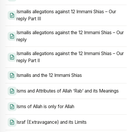
Ismailis allegations against 12 Immami Shias – Our
reply Part III
Ismailis allegations against the 12 Immami Shias – Our
reply
Ismailis allegations against the 12 Immami Shias – Our
reply Part II
Ismailis and the 12 Immami Shias
Isms and Attributes of Allah ‘Rab’ and its Meanings
Isms of Allah is only for Allah
Israf (Extravagance) and its Limits