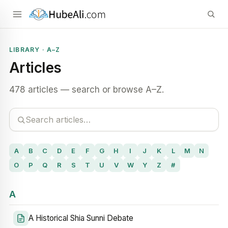
LIBRARY · A–Z
Articles
478 articles — search or browse A–Z.
A
B
C
D
E
F
G
H
I
J
K
L
M
N
O
P
Q
R
S
T
U
V
W
Y
Z
#
A
A Historical Shia Sunni Debate