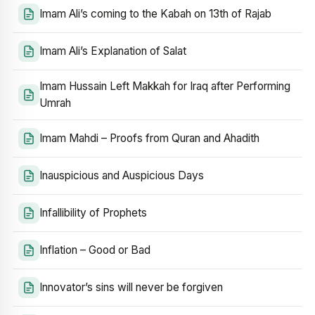
Imam Ali’s coming to the Kabah on 13th of Rajab
Imam Ali’s Explanation of Salat
Imam Hussain Left Makkah for Iraq after Performing
Umrah
Imam Mahdi – Proofs from Quran and Ahadith
Inauspicious and Auspicious Days
Infallibility of Prophets
Inflation – Good or Bad
Innovator’s sins will never be forgiven