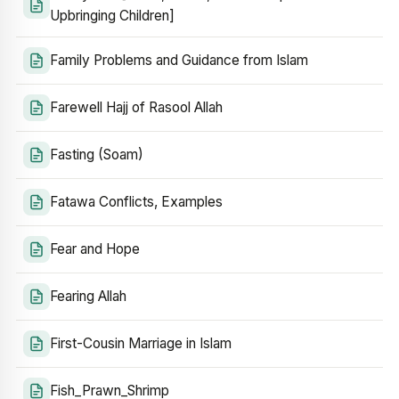
Upbringing Children]
Family Problems and Guidance from Islam
Farewell Hajj of Rasool Allah
Fasting (Soam)
Fatawa Conflicts, Examples
Fear and Hope
Fearing Allah
First-Cousin Marriage in Islam
Fish_Prawn_Shrimp