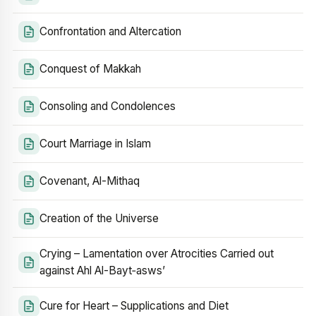
Confrontation and Altercation
Conquest of Makkah
Consoling and Condolences
Court Marriage in Islam
Covenant, Al-Mithaq
Creation of the Universe
Crying – Lamentation over Atrocities Carried out
against Ahl Al-Bayt‑asws’
Cure for Heart – Supplications and Diet