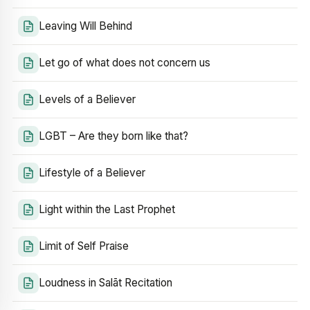
Leaving Will Behind
Let go of what does not concern us
Levels of a Believer
LGBT – Are they born like that?
Lifestyle of a Believer
Light within the Last Prophet
Limit of Self Praise
Loudness in Salāt Recitation