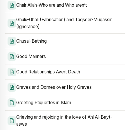
Ghair Allah-Who are and Who aren’t
Ghulu-Ghali (Fabrication) and Taqseer-Muqassir
(Ignorance)
Ghusal-Bathing
Good Manners
Good Relationships Avert Death
Graves and Domes over Holy Graves
Greeting Etiquettes in Islam
Grieving and rejoicing in the love of Ahl Al-Bayt-
asws