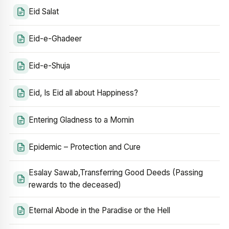
Eid Salat
Eid-e-Ghadeer
Eid-e-Shuja
Eid, Is Eid all about Happiness?
Entering Gladness to a Momin
Epidemic – Protection and Cure
Esalay Sawab,Transferring Good Deeds (Passing
rewards to the deceased)
Eternal Abode in the Paradise or the Hell