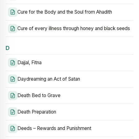
Cure for the Body and the Soul from Ahadith
Cure of every illness through honey and black seeds
D
Dajjal, Fitna
Daydreaming an Act of Satan
Death Bed to Grave
Death Preparation
Deeds – Rewards and Punishment