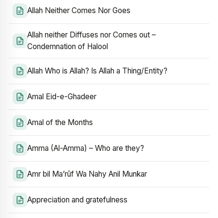
Allah Neither Comes Nor Goes
Allah neither Diffuses nor Comes out –
Condemnation of Halool
Allah Who is Allah? Is Allah a Thing/Entity?
Amal Eid-e-Ghadeer
Amal of the Months
Amma (Al-Amma) – Who are they?
Amr bil Ma’rūf Wa Nahy Anil Munkar
Appreciation and gratefulness