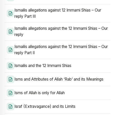
Ismailis allegations against 12 Immami Shias – Our
reply Part III
Ismailis allegations against the 12 Immami Shias – Our
reply
Ismailis allegations against the 12 Immami Shias – Our
reply Part II
Ismailis and the 12 Immami Shias
Isms and Attributes of Allah ‘Rab’ and its Meanings
Isms of Allah is only for Allah
Israf (Extravagance) and its Limits