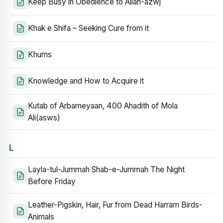
Keep Busy in Obedience to Allah-azwj
Khak e Shifa – Seeking Cure from it
Khums
Knowledge and How to Acquire it
Kutab of Arbameyaan, 400 Ahadith of Mola
Ali(asws)
L
Layla-tul-Jummah Shab-e-Jummah The Night
Before Friday
Leather-Pigskin, Hair, Fur from Dead Harram Birds-
Animals