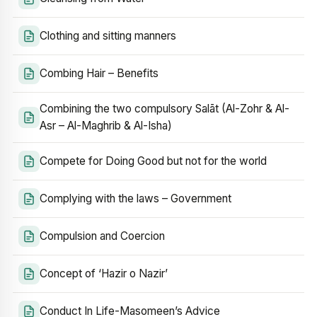
Clothing and sitting manners
Combing Hair – Benefits
Combining the two compulsory Salāt (Al-Zohr & Al-
Asr – Al-Maghrib & Al-Isha)
Compete for Doing Good but not for the world
Complying with the laws – Government
Compulsion and Coercion
Concept of ‘Hazir o Nazir’
Conduct In Life-Masomeen’s Advice