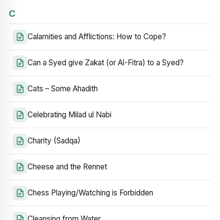
C
Calamities and Afflictions: How to Cope?
Can a Syed give Zakat (or Al-Fitra) to a Syed?
Cats – Some Ahadith
Celebrating Milad ul Nabi
Charity (Sadqa)
Cheese and the Rennet
Chess Playing/Watching is Forbidden
Cleansing from Water