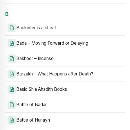
B
Backbiter is a cheat
Bada – Moving Forward or Delaying
Bakhoor – Incense
Barzakh – What Happens after Death?
Basic Shia Ahadith Books
Battle of Badar
Battle of Hunayn