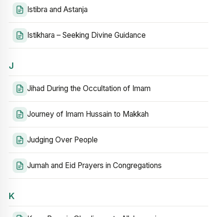
Istibra and Astanja
Istikhara – Seeking Divine Guidance
J
Jihad During the Occultation of Imam
Journey of Imam Hussain to Makkah
Judging Over People
Jumah and Eid Prayers in Congregations
K