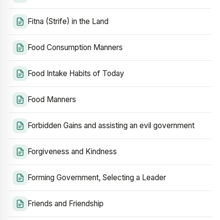
Fitna (Strife) in the Land
Food Consumption Manners
Food Intake Habits of Today
Food Manners
Forbidden Gains and assisting an evil government
Forgiveness and Kindness
Forming Government, Selecting a Leader
Friends and Friendship