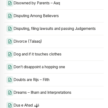
Disowned by Parents – Aaq
Disputing Among Believers
Disputing, filing lawsuits and passing Judgements
Divorce (Talaaq)
Dog and if it touches clothes
Don’t disappoint a hopping one
Doubts are Rijs – Filth
Dreams – Ilham and Interpretations
Dua e Ahad عَهْد