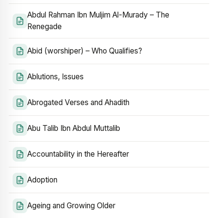
Abdul Rahman Ibn Muljim Al-Murady – The
Renegade
Abid (worshiper) – Who Qualifies?
Ablutions, Issues
Abrogated Verses and Ahadith
Abu Talib Ibn Abdul Muttalib
Accountability in the Hereafter
Adoption
Ageing and Growing Older