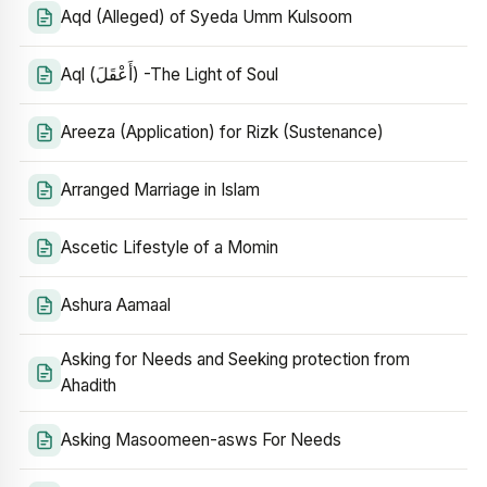
Aqd (Alleged) of Syeda Umm Kulsoom
Aql (أَعْقَلَ) -The Light of Soul
Areeza (Application) for Rizk (Sustenance)
Arranged Marriage in Islam
Ascetic Lifestyle of a Momin
Ashura Aamaal
Asking for Needs and Seeking protection from
Ahadith
Asking Masoomeen-asws For Needs