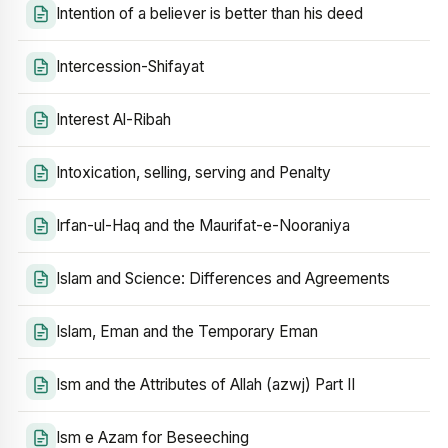
Intention of a believer is better than his deed
Intercession-Shifayat
Interest Al-Ribah
Intoxication, selling, serving and Penalty
Irfan-ul-Haq and the Maurifat-e-Nooraniya
Islam and Science: Differences and Agreements
Islam, Eman and the Temporary Eman
Ism and the Attributes of Allah (azwj) Part II
Ism e Azam for Beseeching