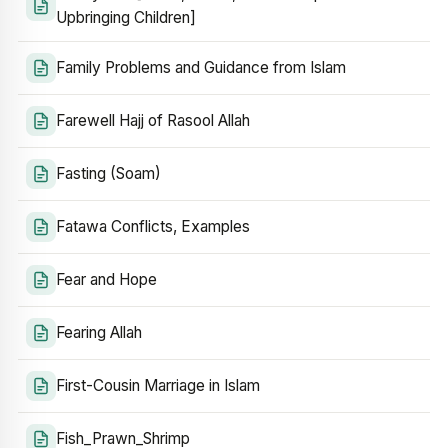
Upbringing Children]
Family Problems and Guidance from Islam
Farewell Hajj of Rasool Allah
Fasting (Soam)
Fatawa Conflicts, Examples
Fear and Hope
Fearing Allah
First-Cousin Marriage in Islam
Fish_Prawn_Shrimp