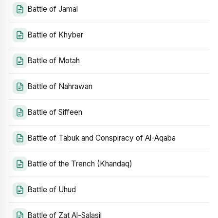
Battle of Jamal
Battle of Khyber
Battle of Motah
Battle of Nahrawan
Battle of Siffeen
Battle of Tabuk and Conspiracy of Al-Aqaba
Battle of the Trench (Khandaq)
Battle of Uhud
Battle of Zat Al-Salasil