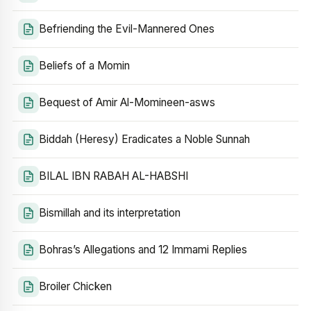
Befriending the Evil-Mannered Ones
Beliefs of a Momin
Bequest of Amir Al-Momineen-asws
Biddah (Heresy) Eradicates a Noble Sunnah
BILAL IBN RABAH AL-HABSHI
Bismillah and its interpretation
Bohras’s Allegations and 12 Immami Replies
Broiler Chicken