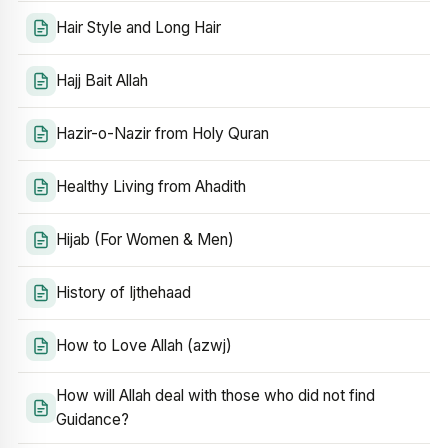
Hair Style and Long Hair
Hajj Bait Allah
Hazir-o-Nazir from Holy Quran
Healthy Living from Ahadith
Hijab (For Women & Men)
History of Ijthehaad
How to Love Allah (azwj)
How will Allah deal with those who did not find
Guidance?