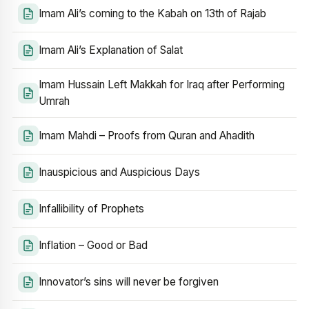
Imam Ali’s coming to the Kabah on 13th of Rajab
Imam Ali’s Explanation of Salat
Imam Hussain Left Makkah for Iraq after Performing
Umrah
Imam Mahdi – Proofs from Quran and Ahadith
Inauspicious and Auspicious Days
Infallibility of Prophets
Inflation – Good or Bad
Innovator’s sins will never be forgiven