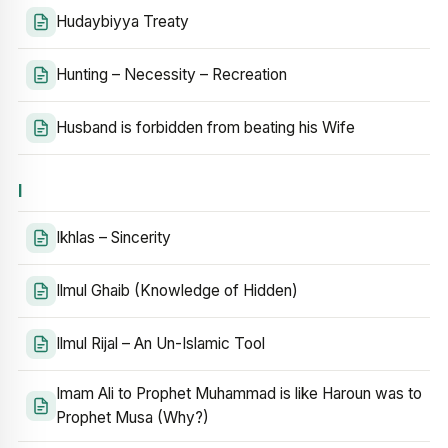
Hudaybiyya Treaty
Hunting – Necessity – Recreation
Husband is forbidden from beating his Wife
I
Ikhlas – Sincerity
Ilmul Ghaib (Knowledge of Hidden)
Ilmul Rijal – An Un-Islamic Tool
Imam Ali to Prophet Muhammad is like Haroun was to
Prophet Musa (Why?)