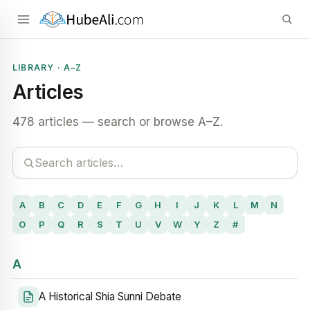
LIBRARY · A–Z
Articles
478 articles — search or browse A–Z.
A
B
C
D
E
F
G
H
I
J
K
L
M
N
O
P
Q
R
S
T
U
V
W
Y
Z
#
A
A Historical Shia Sunni Debate