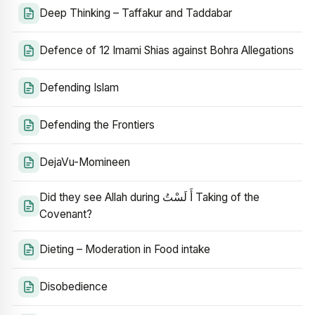
Deep Thinking – Taffakur and Taddabar
Defence of 12 Imami Shias against Bohra Allegations
Defending Islam
Defending the Frontiers
DejaVu-Momineen
Did they see Allah during أَ لَسْتُ Taking of the
Covenant?
Dieting – Moderation in Food intake
Disobedience