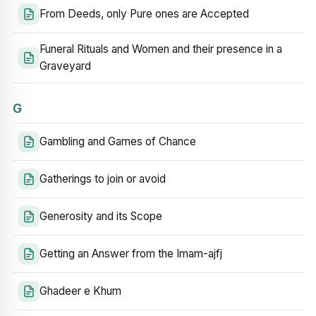
From Deeds, only Pure ones are Accepted
Funeral Rituals and Women and their presence in a
Graveyard
G
Gambling and Games of Chance
Gatherings to join or avoid
Generosity and its Scope
Getting an Answer from the Imam-ajfj
Ghadeer e Khum