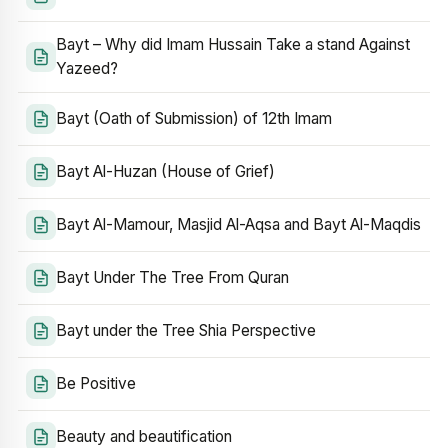
Bayt – Why did Imam Hussain Take a stand Against
Yazeed?
Bayt (Oath of Submission) of 12th Imam
Bayt Al-Huzan (House of Grief)
Bayt Al-Mamour, Masjid Al-Aqsa and Bayt Al-Maqdis
Bayt Under The Tree From Quran
Bayt under the Tree Shia Perspective
Be Positive
Beauty and beautification