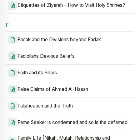
Etiquettes of Ziyarah – How to Visit Holy Shrines?
F
Fadak and the Divisions beyond Fadak
Fadlollahs Devious Beliefs
Faith and its Pillars
False Claims of Ahmed Al-Hasan
Falsification and the Truth
Fame Seeker is condemned and so is the defamed
Family Life [Nikah, Mutah, Relationship and