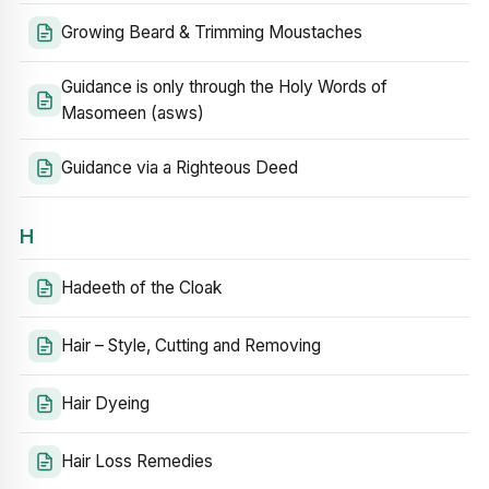
Growing Beard & Trimming Moustaches
Guidance is only through the Holy Words of
Masomeen (asws)
Guidance via a Righteous Deed
H
Hadeeth of the Cloak
Hair – Style, Cutting and Removing
Hair Dyeing
Hair Loss Remedies