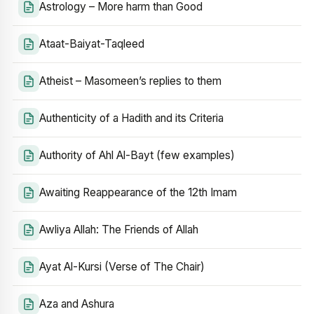
Astrology – More harm than Good
Ataat-Baiyat-Taqleed
Atheist – Masomeen’s replies to them
Authenticity of a Hadith and its Criteria
Authority of Ahl Al-Bayt (few examples)
Awaiting Reappearance of the 12th Imam
Awliya Allah: The Friends of Allah
Ayat Al-Kursi (Verse of The Chair)
Aza and Ashura