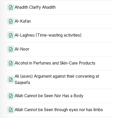
Ahadith Clarify Ahadith
Al-Kafan
Al-Laghwu (Time-wasting activities)
Al-Noor
Alcohol in Perfumes and Skin-Care Products
Ali (asws) Argument against their convening at
Saqeefa
Allah Cannot be Seen Nor Has a Body
Allah Cannot be Seen through eyes nor has limbs