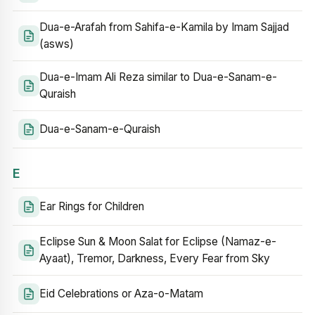
Dua-e-Arafah from Sahifa-e-Kamila by Imam Sajjad
(asws)
Dua-e-Imam Ali Reza similar to Dua-e-Sanam-e-
Quraish
Dua-e-Sanam-e-Quraish
E
Ear Rings for Children
Eclipse Sun & Moon Salat for Eclipse (Namaz-e-
Ayaat), Tremor, Darkness, Every Fear from Sky
Eid Celebrations or Aza-o-Matam