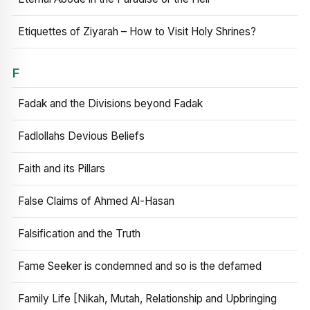
Etiquettes of Ziyarah – How to Visit Holy Shrines?
F
Fadak and the Divisions beyond Fadak
Fadlollahs Devious Beliefs
Faith and its Pillars
False Claims of Ahmed Al-Hasan
Falsification and the Truth
Fame Seeker is condemned and so is the defamed
Family Life [Nikah, Mutah, Relationship and Upbringing