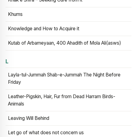
Khums
Knowledge and How to Acquire it
Kutab of Arbameyaan, 400 Ahadith of Mola Ali(asws)
L
Layla-tul-Jummah Shab-e-Jummah The Night Before
Friday
Leather-Pigskin, Hair, Fur from Dead Harram Birds-
Animals
Leaving Will Behind
Let go of what does not concern us