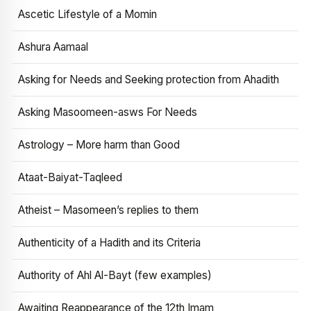
Ascetic Lifestyle of a Momin
Ashura Aamaal
Asking for Needs and Seeking protection from Ahadith
Asking Masoomeen-asws For Needs
Astrology – More harm than Good
Ataat-Baiyat-Taqleed
Atheist – Masomeen’s replies to them
Authenticity of a Hadith and its Criteria
Authority of Ahl Al-Bayt (few examples)
Awaiting Reappearance of the 12th Imam