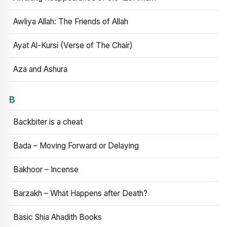
Awliya Allah: The Friends of Allah
Ayat Al-Kursi (Verse of The Chair)
Aza and Ashura
B
Backbiter is a cheat
Bada – Moving Forward or Delaying
Bakhoor – Incense
Barzakh – What Happens after Death?
Basic Shia Ahadith Books