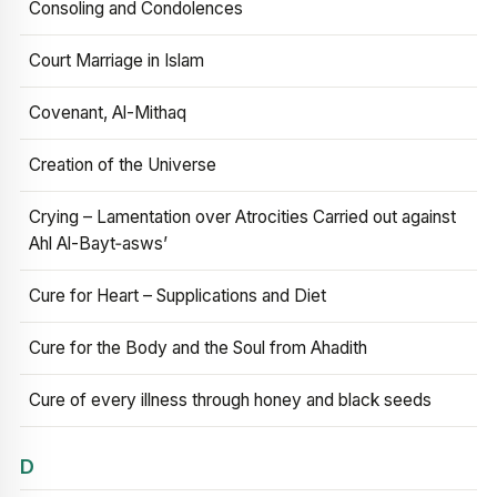
Consoling and Condolences
Court Marriage in Islam
Covenant, Al-Mithaq
Creation of the Universe
Crying – Lamentation over Atrocities Carried out against
Ahl Al-Bayt‑asws’
Cure for Heart – Supplications and Diet
Cure for the Body and the Soul from Ahadith
Cure of every illness through honey and black seeds
D