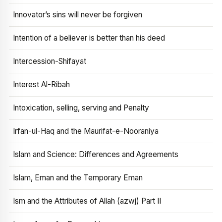
Innovator’s sins will never be forgiven
Intention of a believer is better than his deed
Intercession-Shifayat
Interest Al-Ribah
Intoxication, selling, serving and Penalty
Irfan-ul-Haq and the Maurifat-e-Nooraniya
Islam and Science: Differences and Agreements
Islam, Eman and the Temporary Eman
Ism and the Attributes of Allah (azwj) Part II