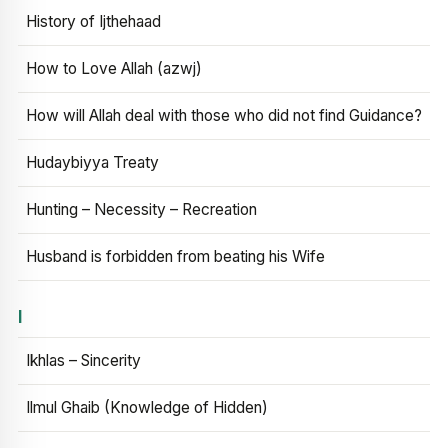
History of Ijthehaad
How to Love Allah (azwj)
How will Allah deal with those who did not find Guidance?
Hudaybiyya Treaty
Hunting – Necessity – Recreation
Husband is forbidden from beating his Wife
I
Ikhlas – Sincerity
Ilmul Ghaib (Knowledge of Hidden)