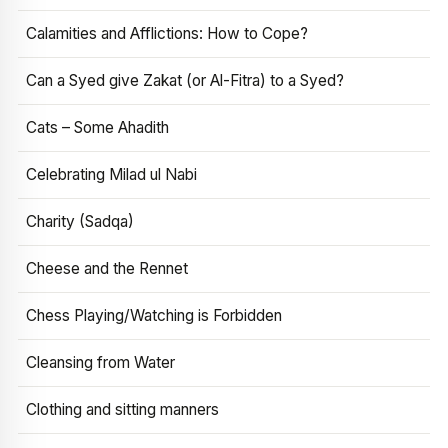
Calamities and Afflictions: How to Cope?
Can a Syed give Zakat (or Al-Fitra) to a Syed?
Cats – Some Ahadith
Celebrating Milad ul Nabi
Charity (Sadqa)
Cheese and the Rennet
Chess Playing/Watching is Forbidden
Cleansing from Water
Clothing and sitting manners