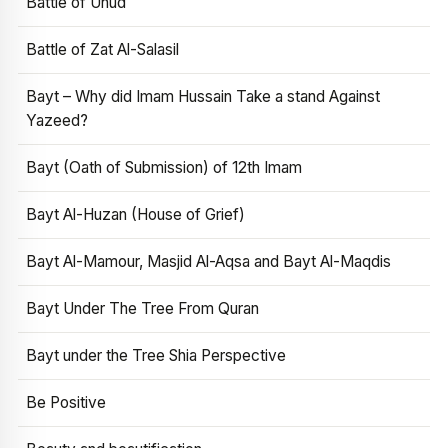
Battle of Uhud
Battle of Zat Al-Salasil
Bayt – Why did Imam Hussain Take a stand Against
Yazeed?
Bayt (Oath of Submission) of 12th Imam
Bayt Al-Huzan (House of Grief)
Bayt Al-Mamour, Masjid Al-Aqsa and Bayt Al-Maqdis
Bayt Under The Tree From Quran
Bayt under the Tree Shia Perspective
Be Positive