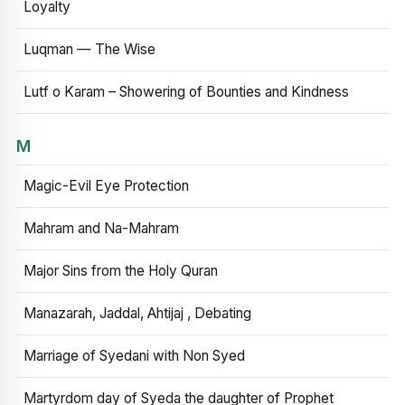
Loyalty
Luqman — The Wise
Lutf o Karam – Showering of Bounties and Kindness
M
Magic-Evil Eye Protection
Mahram and Na-Mahram
Major Sins from the Holy Quran
Manazarah, Jaddal, Ahtijaj , Debating
Marriage of Syedani with Non Syed
Martyrdom day of Syeda the daughter of Prophet