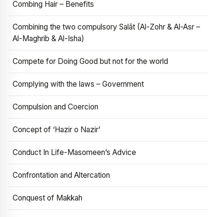
Combing Hair – Benefits
Combining the two compulsory Salāt (Al-Zohr & Al-Asr –
Al-Maghrib & Al-Isha)
Compete for Doing Good but not for the world
Complying with the laws – Government
Compulsion and Coercion
Concept of ‘Hazir o Nazir’
Conduct In Life-Masomeen’s Advice
Confrontation and Altercation
Conquest of Makkah