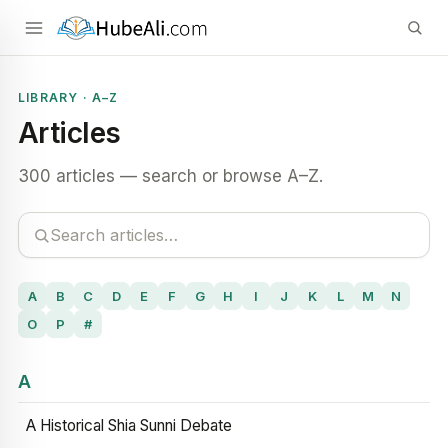
LIBRARY · A–Z
Articles
300 articles — search or browse A–Z.
A
B
C
D
E
F
G
H
I
J
K
L
M
N
O
P
#
A
A Historical Shia Sunni Debate