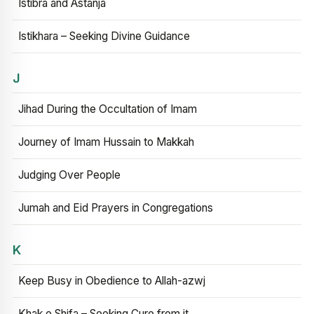
Istibra and Astanja
Istikhara – Seeking Divine Guidance
J
Jihad During the Occultation of Imam
Journey of Imam Hussain to Makkah
Judging Over People
Jumah and Eid Prayers in Congregations
K
Keep Busy in Obedience to Allah-azwj
Khak e Shifa – Seeking Cure from it