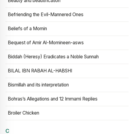
Beauty and beautification
Befriending the Evil-Mannered Ones
Beliefs of a Momin
Bequest of Amir Al-Momineen-asws
Biddah (Heresy) Eradicates a Noble Sunnah
BILAL IBN RABAH AL-HABSHI
Bismillah and its interpretation
Bohras’s Allegations and 12 Immami Replies
Broiler Chicken
C