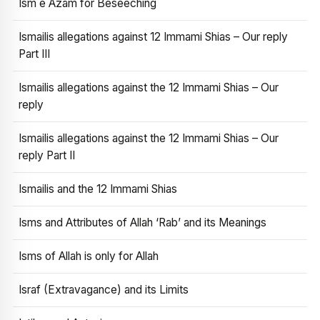
Ism e Azam for Beseeching
Ismailis allegations against 12 Immami Shias – Our reply
Part III
Ismailis allegations against the 12 Immami Shias – Our
reply
Ismailis allegations against the 12 Immami Shias – Our
reply Part II
Ismailis and the 12 Immami Shias
Isms and Attributes of Allah ‘Rab’ and its Meanings
Isms of Allah is only for Allah
Israf (Extravagance) and its Limits