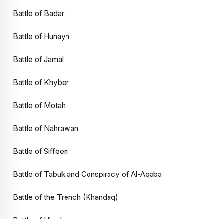
Battle of Badar
Battle of Hunayn
Battle of Jamal
Battle of Khyber
Battle of Motah
Battle of Nahrawan
Battle of Siffeen
Battle of Tabuk and Conspiracy of Al-Aqaba
Battle of the Trench (Khandaq)