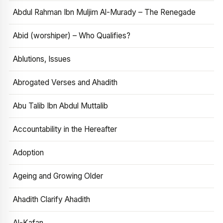
Abdul Rahman Ibn Muljim Al-Murady – The Renegade
Abid (worshiper) – Who Qualifies?
Ablutions, Issues
Abrogated Verses and Ahadith
Abu Talib Ibn Abdul Muttalib
Accountability in the Hereafter
Adoption
Ageing and Growing Older
Ahadith Clarify Ahadith
Al-Kafan