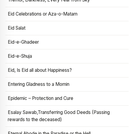
Eid Celebrations or Aza-o-Matam
Eid Salat
Eid-e-Ghadeer
Eid-e-Shuja
Eid, Is Eid all about Happiness?
Entering Gladness to a Momin
Epidemic – Protection and Cure
Esalay Sawab,Transferring Good Deeds (Passing
rewards to the deceased)
Eternal Abode in the Paradise or the Hell