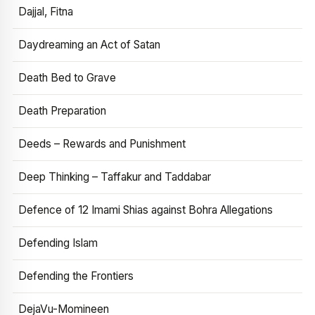
Dajjal, Fitna
Daydreaming an Act of Satan
Death Bed to Grave
Death Preparation
Deeds – Rewards and Punishment
Deep Thinking – Taffakur and Taddabar
Defence of 12 Imami Shias against Bohra Allegations
Defending Islam
Defending the Frontiers
DejaVu-Momineen