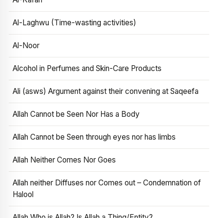
Al-Laghwu (Time-wasting activities)
Al-Noor
Alcohol in Perfumes and Skin-Care Products
Ali (asws) Argument against their convening at Saqeefa
Allah Cannot be Seen Nor Has a Body
Allah Cannot be Seen through eyes nor has limbs
Allah Neither Comes Nor Goes
Allah neither Diffuses nor Comes out – Condemnation of
Halool
Allah Who is Allah? Is Allah a Thing/Entity?