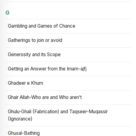
G
Gambling and Games of Chance
Gatherings to join or avoid
Generosity and its Scope
Getting an Answer from the Imam-ajfj
Ghadeer e Khum
Ghair Allah-Who are and Who aren’t
Ghulu-Ghali (Fabrication) and Taqseer-Muqassir
(Ignorance)
Ghusal-Bathing