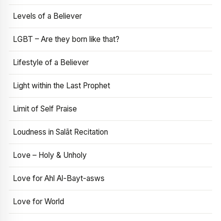
Levels of a Believer
LGBT – Are they born like that?
Lifestyle of a Believer
Light within the Last Prophet
Limit of Self Praise
Loudness in Salāt Recitation
Love – Holy & Unholy
Love for Ahl Al-Bayt-asws
Love for World