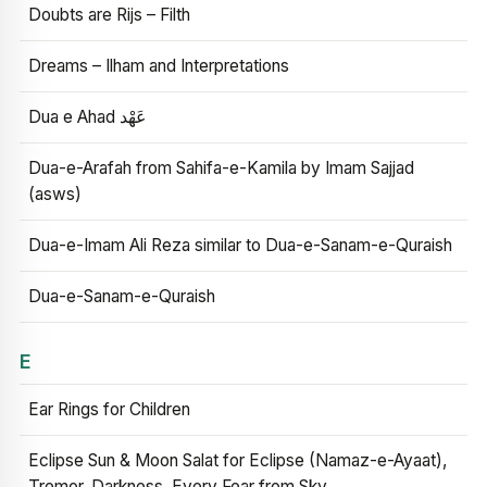
Doubts are Rijs – Filth
Dreams – Ilham and Interpretations
Dua e Ahad عَهْد
Dua-e-Arafah from Sahifa-e-Kamila by Imam Sajjad
(asws)
Dua-e-Imam Ali Reza similar to Dua-e-Sanam-e-Quraish
Dua-e-Sanam-e-Quraish
E
Ear Rings for Children
Eclipse Sun & Moon Salat for Eclipse (Namaz-e-Ayaat),
Tremor, Darkness, Every Fear from Sky