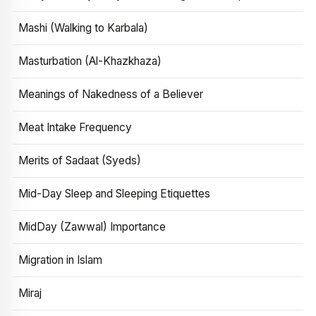
Mashi (Walking to Karbala)
Masturbation (Al-Khazkhaza)
Meanings of Nakedness of a Believer
Meat Intake Frequency
Merits of Sadaat (Syeds)
Mid-Day Sleep and Sleeping Etiquettes
MidDay (Zawwal) Importance
Migration in Islam
Miraj