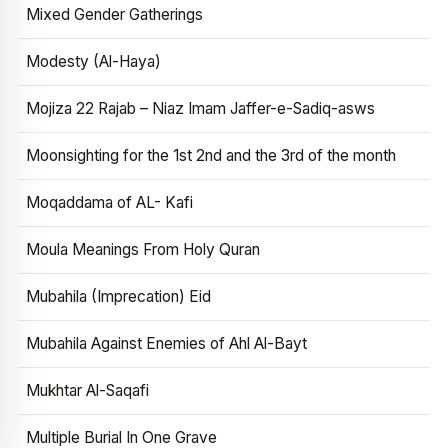
Mixed Gender Gatherings
Modesty (Al-Haya)
Mojiza 22 Rajab – Niaz Imam Jaffer-e-Sadiq-asws
Moonsighting for the 1st 2nd and the 3rd of the month
Moqaddama of AL- Kafi
Moula Meanings From Holy Quran
Mubahila (Imprecation) Eid
Mubahila Against Enemies of Ahl Al-Bayt
Mukhtar Al-Saqafi
Multiple Burial In One Grave