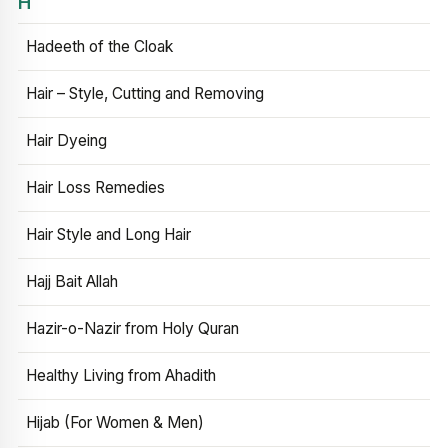
H
Hadeeth of the Cloak
Hair – Style, Cutting and Removing
Hair Dyeing
Hair Loss Remedies
Hair Style and Long Hair
Hajj Bait Allah
Hazir-o-Nazir from Holy Quran
Healthy Living from Ahadith
Hijab (For Women & Men)