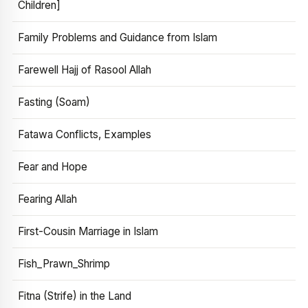
Children]
Family Problems and Guidance from Islam
Farewell Hajj of Rasool Allah
Fasting (Soam)
Fatawa Conflicts, Examples
Fear and Hope
Fearing Allah
First-Cousin Marriage in Islam
Fish_Prawn_Shrimp
Fitna (Strife) in the Land