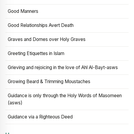
Good Manners
Good Relationships Avert Death
Graves and Domes over Holy Graves
Greeting Etiquettes in Islam
Grieving and rejoicing in the love of Ahl Al-Bayt-asws
Growing Beard & Trimming Moustaches
Guidance is only through the Holy Words of Masomeen
(asws)
Guidance via a Righteous Deed