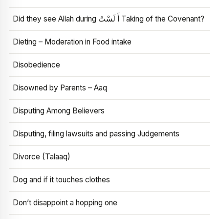
Did they see Allah during أَ لَسْتُ Taking of the Covenant?
Dieting – Moderation in Food intake
Disobedience
Disowned by Parents – Aaq
Disputing Among Believers
Disputing, filing lawsuits and passing Judgements
Divorce (Talaaq)
Dog and if it touches clothes
Don’t disappoint a hopping one