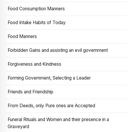
Food Consumption Manners
Food Intake Habits of Today
Food Manners
Forbidden Gains and assisting an evil government
Forgiveness and Kindness
Forming Government, Selecting a Leader
Friends and Friendship
From Deeds, only Pure ones are Accepted
Funeral Rituals and Women and their presence in a
Graveyard