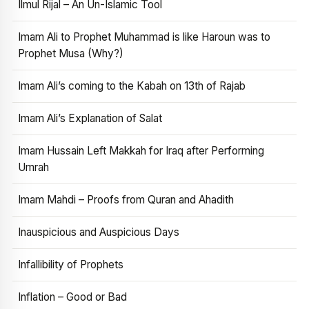
Ilmul Rijal – An Un-Islamic Tool
Imam Ali to Prophet Muhammad is like Haroun was to
Prophet Musa (Why?)
Imam Ali’s coming to the Kabah on 13th of Rajab
Imam Ali’s Explanation of Salat
Imam Hussain Left Makkah for Iraq after Performing
Umrah
Imam Mahdi – Proofs from Quran and Ahadith
Inauspicious and Auspicious Days
Infallibility of Prophets
Inflation – Good or Bad