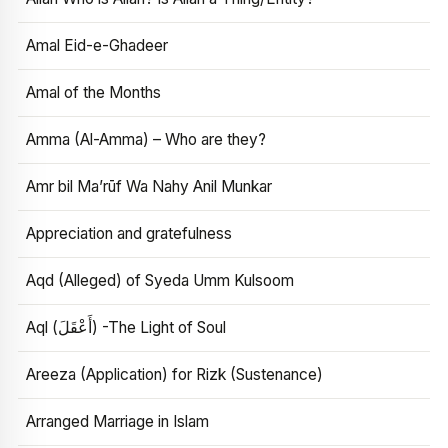
Amal Eid-e-Ghadeer
Amal of the Months
Amma (Al-Amma) – Who are they?
Amr bil Ma’rūf Wa Nahy Anil Munkar
Appreciation and gratefulness
Aqd (Alleged) of Syeda Umm Kulsoom
Aql (أَعْقَلَ) -The Light of Soul
Areeza (Application) for Rizk (Sustenance)
Arranged Marriage in Islam