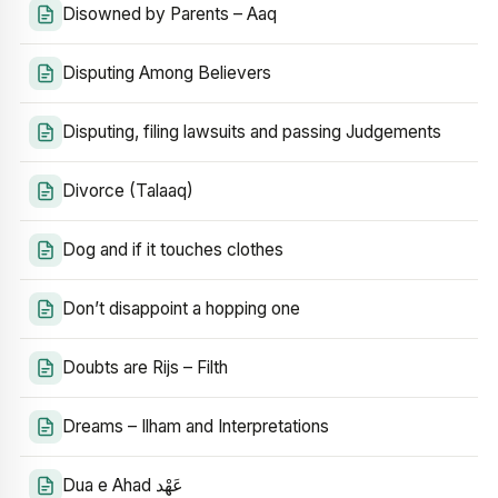
Disowned by Parents – Aaq
Disputing Among Believers
Disputing, filing lawsuits and passing Judgements
Divorce (Talaaq)
Dog and if it touches clothes
Don’t disappoint a hopping one
Doubts are Rijs – Filth
Dreams – Ilham and Interpretations
Dua e Ahad عَهْد