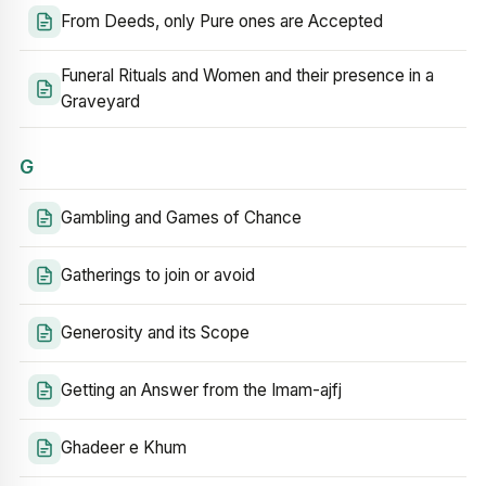
From Deeds, only Pure ones are Accepted
Funeral Rituals and Women and their presence in a
Graveyard
G
Gambling and Games of Chance
Gatherings to join or avoid
Generosity and its Scope
Getting an Answer from the Imam-ajfj
Ghadeer e Khum