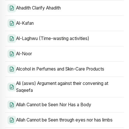
Ahadith Clarify Ahadith
Al-Kafan
Al-Laghwu (Time-wasting activities)
Al-Noor
Alcohol in Perfumes and Skin-Care Products
Ali (asws) Argument against their convening at
Saqeefa
Allah Cannot be Seen Nor Has a Body
Allah Cannot be Seen through eyes nor has limbs