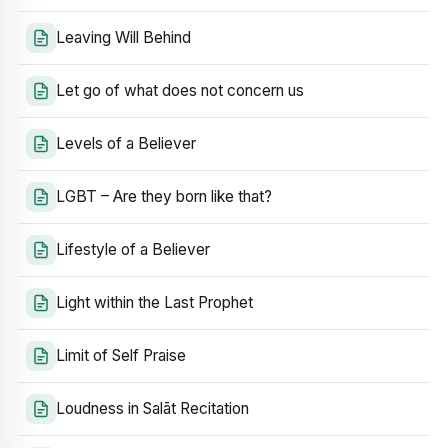
Leaving Will Behind
Let go of what does not concern us
Levels of a Believer
LGBT – Are they born like that?
Lifestyle of a Believer
Light within the Last Prophet
Limit of Self Praise
Loudness in Salāt Recitation