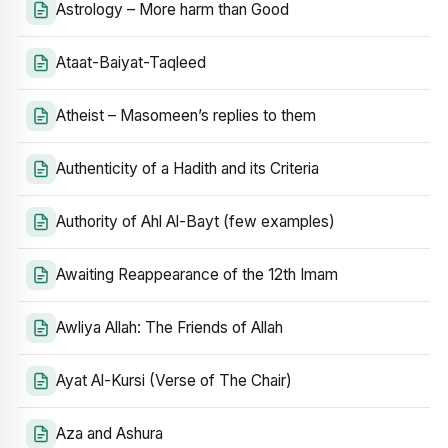
Astrology – More harm than Good
Ataat-Baiyat-Taqleed
Atheist – Masomeen’s replies to them
Authenticity of a Hadith and its Criteria
Authority of Ahl Al-Bayt (few examples)
Awaiting Reappearance of the 12th Imam
Awliya Allah: The Friends of Allah
Ayat Al-Kursi (Verse of The Chair)
Aza and Ashura