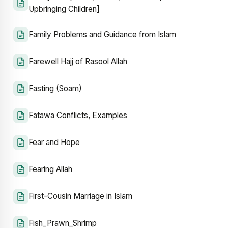
Upbringing Children]
Family Problems and Guidance from Islam
Farewell Hajj of Rasool Allah
Fasting (Soam)
Fatawa Conflicts, Examples
Fear and Hope
Fearing Allah
First-Cousin Marriage in Islam
Fish_Prawn_Shrimp