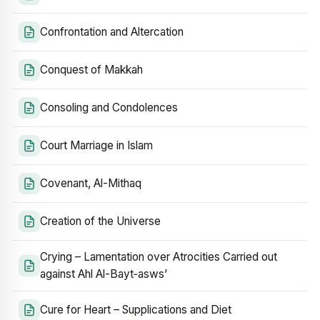
Confrontation and Altercation
Conquest of Makkah
Consoling and Condolences
Court Marriage in Islam
Covenant, Al-Mithaq
Creation of the Universe
Crying – Lamentation over Atrocities Carried out
against Ahl Al-Bayt‑asws’
Cure for Heart – Supplications and Diet