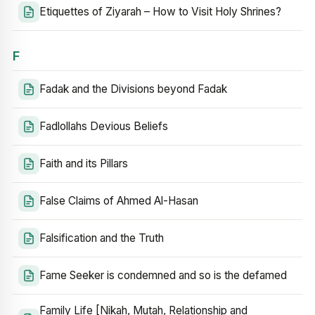
Etiquettes of Ziyarah – How to Visit Holy Shrines?
F
Fadak and the Divisions beyond Fadak
Fadlollahs Devious Beliefs
Faith and its Pillars
False Claims of Ahmed Al-Hasan
Falsification and the Truth
Fame Seeker is condemned and so is the defamed
Family Life [Nikah, Mutah, Relationship and