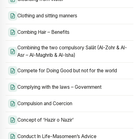
Clothing and sitting manners
Combing Hair – Benefits
Combining the two compulsory Salāt (Al-Zohr & Al-
Asr – Al-Maghrib & Al-Isha)
Compete for Doing Good but not for the world
Complying with the laws – Government
Compulsion and Coercion
Concept of ‘Hazir o Nazir’
Conduct In Life-Masomeen’s Advice