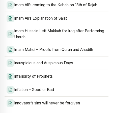
Imam Ali’s coming to the Kabah on 13th of Rajab
Imam Ali’s Explanation of Salat
Imam Hussain Left Makkah for Iraq after Performing
Umrah
Imam Mahdi – Proofs from Quran and Ahadith
Inauspicious and Auspicious Days
Infallibility of Prophets
Inflation – Good or Bad
Innovator’s sins will never be forgiven