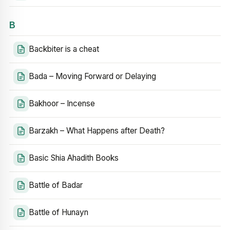
B
Backbiter is a cheat
Bada – Moving Forward or Delaying
Bakhoor – Incense
Barzakh – What Happens after Death?
Basic Shia Ahadith Books
Battle of Badar
Battle of Hunayn