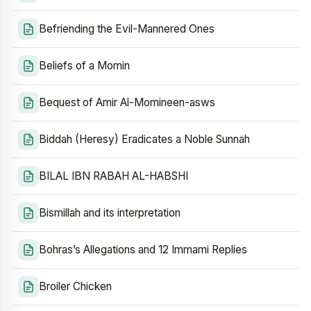
Befriending the Evil-Mannered Ones
Beliefs of a Momin
Bequest of Amir Al-Momineen-asws
Biddah (Heresy) Eradicates a Noble Sunnah
BILAL IBN RABAH AL-HABSHI
Bismillah and its interpretation
Bohras’s Allegations and 12 Immami Replies
Broiler Chicken