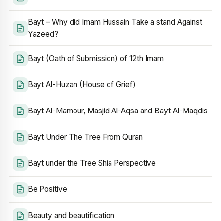
Bayt – Why did Imam Hussain Take a stand Against
Yazeed?
Bayt (Oath of Submission) of 12th Imam
Bayt Al-Huzan (House of Grief)
Bayt Al-Mamour, Masjid Al-Aqsa and Bayt Al-Maqdis
Bayt Under The Tree From Quran
Bayt under the Tree Shia Perspective
Be Positive
Beauty and beautification