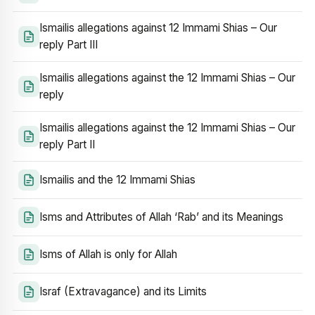
Ismailis allegations against 12 Immami Shias – Our
reply Part III
Ismailis allegations against the 12 Immami Shias – Our
reply
Ismailis allegations against the 12 Immami Shias – Our
reply Part II
Ismailis and the 12 Immami Shias
Isms and Attributes of Allah ‘Rab’ and its Meanings
Isms of Allah is only for Allah
Israf (Extravagance) and its Limits