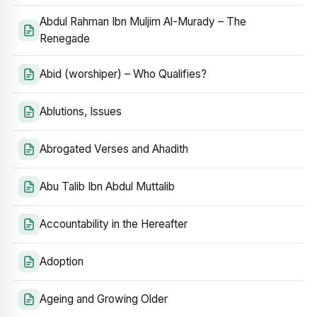
Abdul Rahman Ibn Muljim Al-Murady – The
Renegade
Abid (worshiper) – Who Qualifies?
Ablutions, Issues
Abrogated Verses and Ahadith
Abu Talib Ibn Abdul Muttalib
Accountability in the Hereafter
Adoption
Ageing and Growing Older