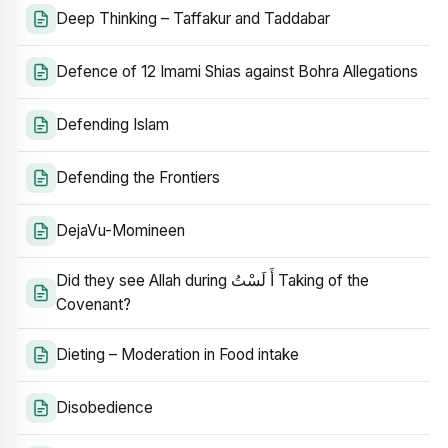
Deep Thinking – Taffakur and Taddabar
Defence of 12 Imami Shias against Bohra Allegations
Defending Islam
Defending the Frontiers
DejaVu-Momineen
Did they see Allah during أَ لَسْتُ Taking of the
Covenant?
Dieting – Moderation in Food intake
Disobedience