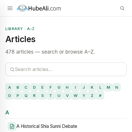
LIBRARY · A–Z
Articles
478 articles — search or browse A–Z.
A
B
C
D
E
F
G
H
I
J
K
L
M
N
O
P
Q
R
S
T
U
V
W
Y
Z
#
A
A Historical Shia Sunni Debate