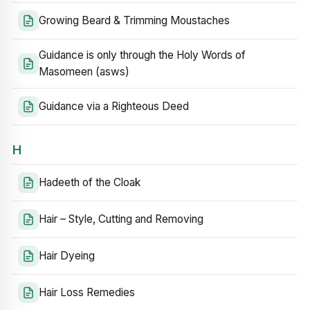
Growing Beard & Trimming Moustaches
Guidance is only through the Holy Words of
Masomeen (asws)
Guidance via a Righteous Deed
H
Hadeeth of the Cloak
Hair – Style, Cutting and Removing
Hair Dyeing
Hair Loss Remedies