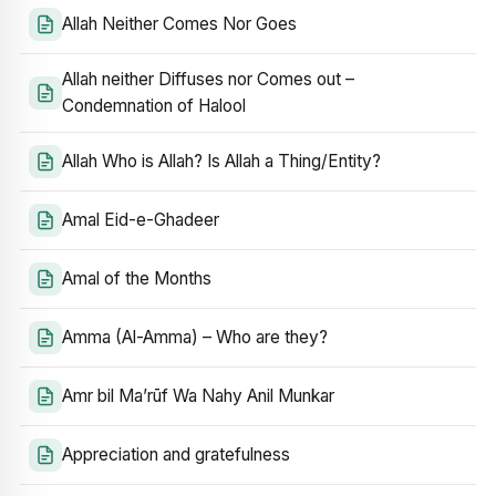
Allah Neither Comes Nor Goes
Allah neither Diffuses nor Comes out –
Condemnation of Halool
Allah Who is Allah? Is Allah a Thing/Entity?
Amal Eid-e-Ghadeer
Amal of the Months
Amma (Al-Amma) – Who are they?
Amr bil Ma’rūf Wa Nahy Anil Munkar
Appreciation and gratefulness