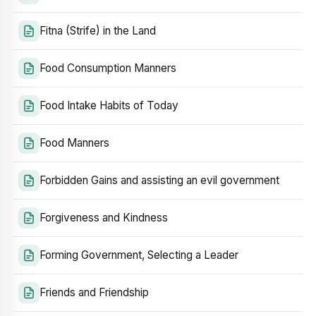
Fitna (Strife) in the Land
Food Consumption Manners
Food Intake Habits of Today
Food Manners
Forbidden Gains and assisting an evil government
Forgiveness and Kindness
Forming Government, Selecting a Leader
Friends and Friendship