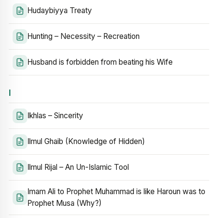
Hudaybiyya Treaty
Hunting – Necessity – Recreation
Husband is forbidden from beating his Wife
I
Ikhlas – Sincerity
Ilmul Ghaib (Knowledge of Hidden)
Ilmul Rijal – An Un-Islamic Tool
Imam Ali to Prophet Muhammad is like Haroun was to
Prophet Musa (Why?)