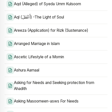
Aqd (Alleged) of Syeda Umm Kulsoom
Aql (أَعْقَلَ) -The Light of Soul
Areeza (Application) for Rizk (Sustenance)
Arranged Marriage in Islam
Ascetic Lifestyle of a Momin
Ashura Aamaal
Asking for Needs and Seeking protection from
Ahadith
Asking Masoomeen-asws For Needs