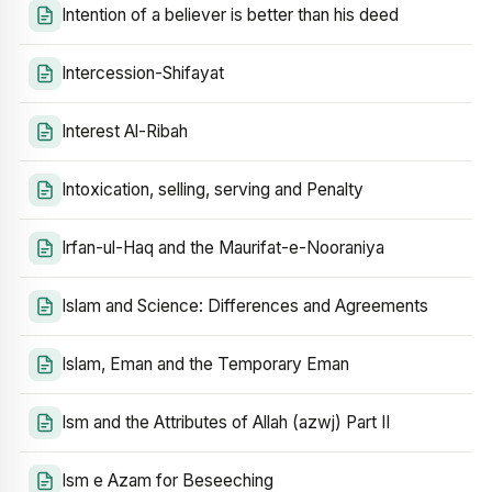
Intention of a believer is better than his deed
Intercession-Shifayat
Interest Al-Ribah
Intoxication, selling, serving and Penalty
Irfan-ul-Haq and the Maurifat-e-Nooraniya
Islam and Science: Differences and Agreements
Islam, Eman and the Temporary Eman
Ism and the Attributes of Allah (azwj) Part II
Ism e Azam for Beseeching