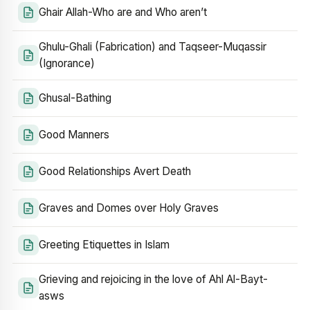
Ghair Allah-Who are and Who aren’t
Ghulu-Ghali (Fabrication) and Taqseer-Muqassir
(Ignorance)
Ghusal-Bathing
Good Manners
Good Relationships Avert Death
Graves and Domes over Holy Graves
Greeting Etiquettes in Islam
Grieving and rejoicing in the love of Ahl Al-Bayt-
asws