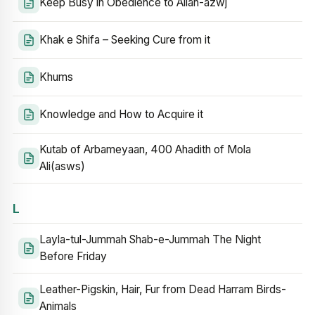
Keep Busy in Obedience to Allah-azwj
Khak e Shifa – Seeking Cure from it
Khums
Knowledge and How to Acquire it
Kutab of Arbameyaan, 400 Ahadith of Mola
Ali(asws)
L
Layla-tul-Jummah Shab-e-Jummah The Night
Before Friday
Leather-Pigskin, Hair, Fur from Dead Harram Birds-
Animals