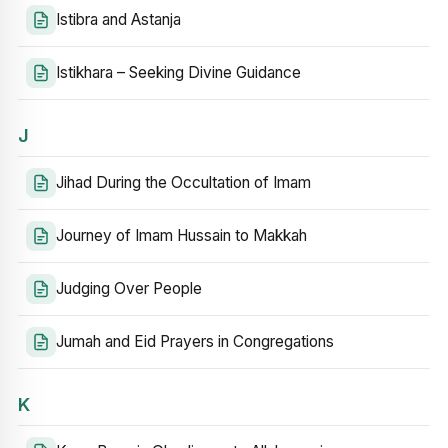
Istibra and Astanja
Istikhara – Seeking Divine Guidance
J
Jihad During the Occultation of Imam
Journey of Imam Hussain to Makkah
Judging Over People
Jumah and Eid Prayers in Congregations
K