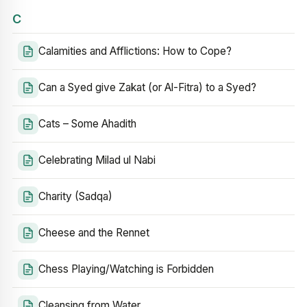
C
Calamities and Afflictions: How to Cope?
Can a Syed give Zakat (or Al-Fitra) to a Syed?
Cats – Some Ahadith
Celebrating Milad ul Nabi
Charity (Sadqa)
Cheese and the Rennet
Chess Playing/Watching is Forbidden
Cleansing from Water