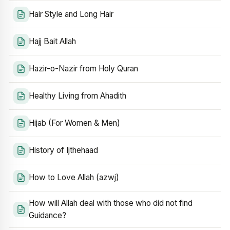
Hair Style and Long Hair
Hajj Bait Allah
Hazir-o-Nazir from Holy Quran
Healthy Living from Ahadith
Hijab (For Women & Men)
History of Ijthehaad
How to Love Allah (azwj)
How will Allah deal with those who did not find
Guidance?