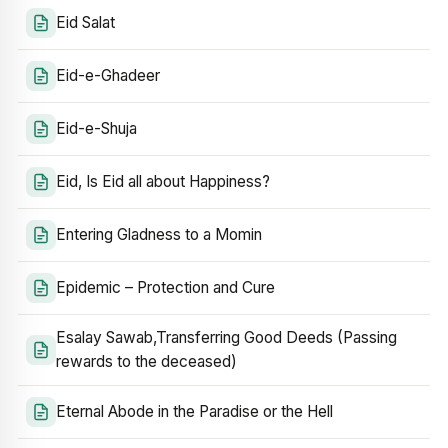
Eid Salat
Eid-e-Ghadeer
Eid-e-Shuja
Eid, Is Eid all about Happiness?
Entering Gladness to a Momin
Epidemic – Protection and Cure
Esalay Sawab,Transferring Good Deeds (Passing
rewards to the deceased)
Eternal Abode in the Paradise or the Hell