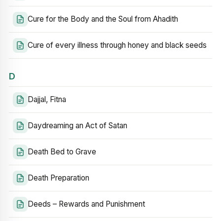
Cure for the Body and the Soul from Ahadith
Cure of every illness through honey and black seeds
D
Dajjal, Fitna
Daydreaming an Act of Satan
Death Bed to Grave
Death Preparation
Deeds – Rewards and Punishment