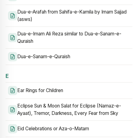
Dua-e-Arafah from Sahifa-e-Kamila by Imam Sajjad
(asws)
Dua-e-Imam Ali Reza similar to Dua-e-Sanam-e-
Quraish
Dua-e-Sanam-e-Quraish
E
Ear Rings for Children
Eclipse Sun & Moon Salat for Eclipse (Namaz-e-
Ayaat), Tremor, Darkness, Every Fear from Sky
Eid Celebrations or Aza-o-Matam