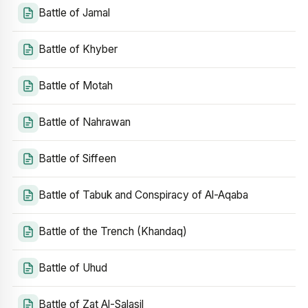
Battle of Jamal
Battle of Khyber
Battle of Motah
Battle of Nahrawan
Battle of Siffeen
Battle of Tabuk and Conspiracy of Al-Aqaba
Battle of the Trench (Khandaq)
Battle of Uhud
Battle of Zat Al-Salasil