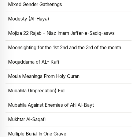
Mixed Gender Gatherings
Modesty (Al-Haya)
Mojiza 22 Rajab – Niaz Imam Jaffer-e-Sadiq-asws
Moonsighting for the 1st 2nd and the 3rd of the month
Moqaddama of AL- Kafi
Moula Meanings From Holy Quran
Mubahila (Imprecation) Eid
Mubahila Against Enemies of Ahl Al-Bayt
Mukhtar Al-Saqafi
Multiple Burial In One Grave