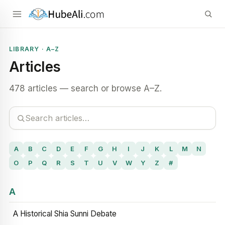
LIBRARY · A–Z
Articles
478 articles — search or browse A–Z.
A
B
C
D
E
F
G
H
I
J
K
L
M
N
O
P
Q
R
S
T
U
V
W
Y
Z
#
A
A Historical Shia Sunni Debate