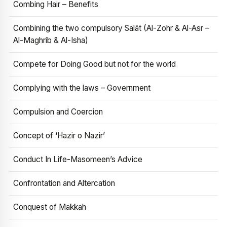
Combing Hair – Benefits
Combining the two compulsory Salāt (Al-Zohr & Al-Asr –
Al-Maghrib & Al-Isha)
Compete for Doing Good but not for the world
Complying with the laws – Government
Compulsion and Coercion
Concept of ‘Hazir o Nazir’
Conduct In Life-Masomeen’s Advice
Confrontation and Altercation
Conquest of Makkah