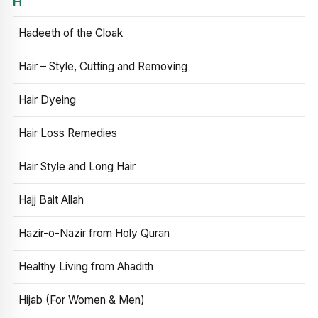
H
Hadeeth of the Cloak
Hair – Style, Cutting and Removing
Hair Dyeing
Hair Loss Remedies
Hair Style and Long Hair
Hajj Bait Allah
Hazir-o-Nazir from Holy Quran
Healthy Living from Ahadith
Hijab (For Women & Men)