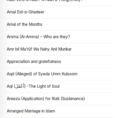
Amal Eid-e-Ghadeer
Amal of the Months
Amma (Al-Amma) – Who are they?
Amr bil Ma’rūf Wa Nahy Anil Munkar
Appreciation and gratefulness
Aqd (Alleged) of Syeda Umm Kulsoom
Aql (أَعْقَلَ) -The Light of Soul
Areeza (Application) for Rizk (Sustenance)
Arranged Marriage in Islam