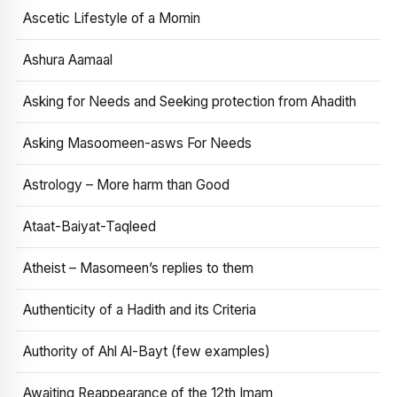
Ascetic Lifestyle of a Momin
Ashura Aamaal
Asking for Needs and Seeking protection from Ahadith
Asking Masoomeen-asws For Needs
Astrology – More harm than Good
Ataat-Baiyat-Taqleed
Atheist – Masomeen’s replies to them
Authenticity of a Hadith and its Criteria
Authority of Ahl Al-Bayt (few examples)
Awaiting Reappearance of the 12th Imam