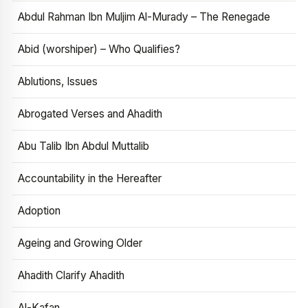
Abdul Rahman Ibn Muljim Al-Murady – The Renegade
Abid (worshiper) – Who Qualifies?
Ablutions, Issues
Abrogated Verses and Ahadith
Abu Talib Ibn Abdul Muttalib
Accountability in the Hereafter
Adoption
Ageing and Growing Older
Ahadith Clarify Ahadith
Al-Kafan