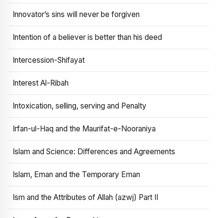
Innovator’s sins will never be forgiven
Intention of a believer is better than his deed
Intercession-Shifayat
Interest Al-Ribah
Intoxication, selling, serving and Penalty
Irfan-ul-Haq and the Maurifat-e-Nooraniya
Islam and Science: Differences and Agreements
Islam, Eman and the Temporary Eman
Ism and the Attributes of Allah (azwj) Part II