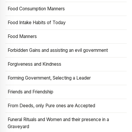
Food Consumption Manners
Food Intake Habits of Today
Food Manners
Forbidden Gains and assisting an evil government
Forgiveness and Kindness
Forming Government, Selecting a Leader
Friends and Friendship
From Deeds, only Pure ones are Accepted
Funeral Rituals and Women and their presence in a
Graveyard