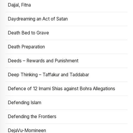
Dajjal, Fitna
Daydreaming an Act of Satan
Death Bed to Grave
Death Preparation
Deeds – Rewards and Punishment
Deep Thinking – Taffakur and Taddabar
Defence of 12 Imami Shias against Bohra Allegations
Defending Islam
Defending the Frontiers
DejaVu-Momineen