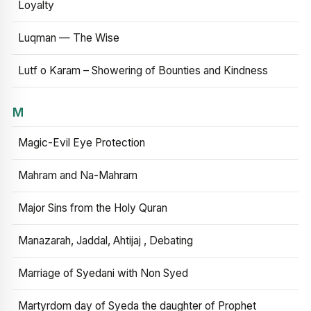
Loyalty
Luqman — The Wise
Lutf o Karam – Showering of Bounties and Kindness
M
Magic-Evil Eye Protection
Mahram and Na-Mahram
Major Sins from the Holy Quran
Manazarah, Jaddal, Ahtijaj , Debating
Marriage of Syedani with Non Syed
Martyrdom day of Syeda the daughter of Prophet