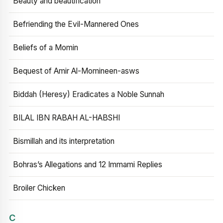
Beauty and beautification
Befriending the Evil-Mannered Ones
Beliefs of a Momin
Bequest of Amir Al-Momineen-asws
Biddah (Heresy) Eradicates a Noble Sunnah
BILAL IBN RABAH AL-HABSHI
Bismillah and its interpretation
Bohras’s Allegations and 12 Immami Replies
Broiler Chicken
C