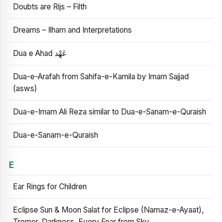
Doubts are Rijs – Filth
Dreams – Ilham and Interpretations
Dua e Ahad عَهْد
Dua-e-Arafah from Sahifa-e-Kamila by Imam Sajjad
(asws)
Dua-e-Imam Ali Reza similar to Dua-e-Sanam-e-Quraish
Dua-e-Sanam-e-Quraish
E
Ear Rings for Children
Eclipse Sun & Moon Salat for Eclipse (Namaz-e-Ayaat),
Tremor, Darkness, Every Fear from Sky