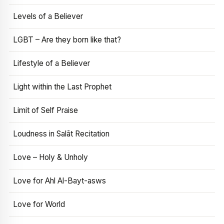
Levels of a Believer
LGBT – Are they born like that?
Lifestyle of a Believer
Light within the Last Prophet
Limit of Self Praise
Loudness in Salāt Recitation
Love – Holy & Unholy
Love for Ahl Al-Bayt-asws
Love for World