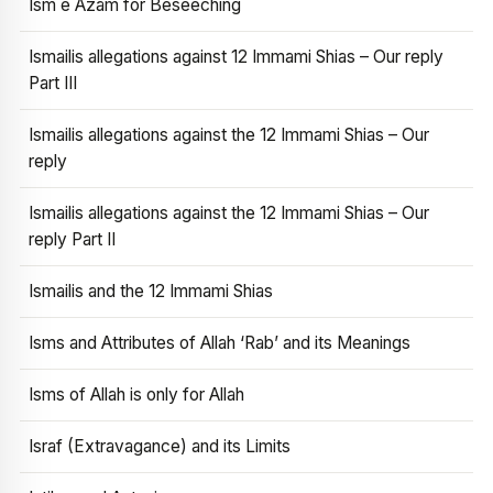
Ism e Azam for Beseeching
Ismailis allegations against 12 Immami Shias – Our reply
Part III
Ismailis allegations against the 12 Immami Shias – Our
reply
Ismailis allegations against the 12 Immami Shias – Our
reply Part II
Ismailis and the 12 Immami Shias
Isms and Attributes of Allah ‘Rab’ and its Meanings
Isms of Allah is only for Allah
Israf (Extravagance) and its Limits