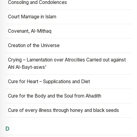
Consoling and Condolences
Court Marriage in Islam
Covenant, Al-Mithaq
Creation of the Universe
Crying – Lamentation over Atrocities Carried out against
Ahl Al-Bayt‑asws’
Cure for Heart – Supplications and Diet
Cure for the Body and the Soul from Ahadith
Cure of every illness through honey and black seeds
D