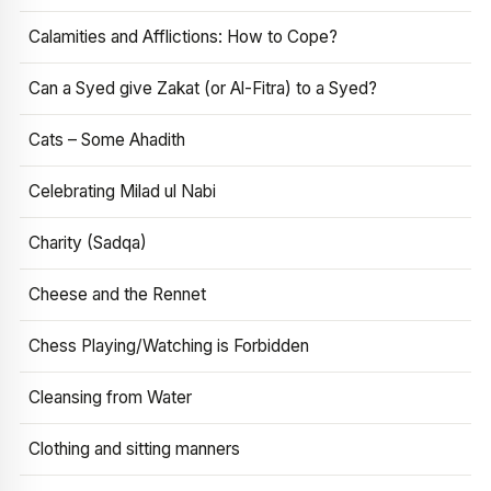
Calamities and Afflictions: How to Cope?
Can a Syed give Zakat (or Al-Fitra) to a Syed?
Cats – Some Ahadith
Celebrating Milad ul Nabi
Charity (Sadqa)
Cheese and the Rennet
Chess Playing/Watching is Forbidden
Cleansing from Water
Clothing and sitting manners