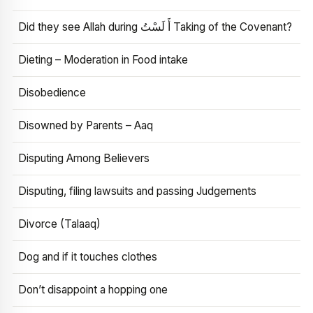
Did they see Allah during أَ لَسْتُ Taking of the Covenant?
Dieting – Moderation in Food intake
Disobedience
Disowned by Parents – Aaq
Disputing Among Believers
Disputing, filing lawsuits and passing Judgements
Divorce (Talaaq)
Dog and if it touches clothes
Don’t disappoint a hopping one