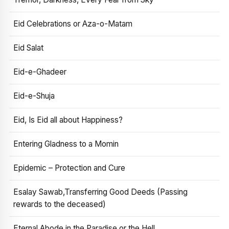
Eid Celebrations or Aza-o-Matam
Eid Salat
Eid-e-Ghadeer
Eid-e-Shuja
Eid, Is Eid all about Happiness?
Entering Gladness to a Momin
Epidemic – Protection and Cure
Esalay Sawab,Transferring Good Deeds (Passing
rewards to the deceased)
Eternal Abode in the Paradise or the Hell