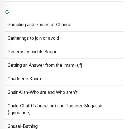
G
Gambling and Games of Chance
Gatherings to join or avoid
Generosity and its Scope
Getting an Answer from the Imam-ajfj
Ghadeer e Khum
Ghair Allah-Who are and Who aren’t
Ghulu-Ghali (Fabrication) and Taqseer-Muqassir
(Ignorance)
Ghusal-Bathing