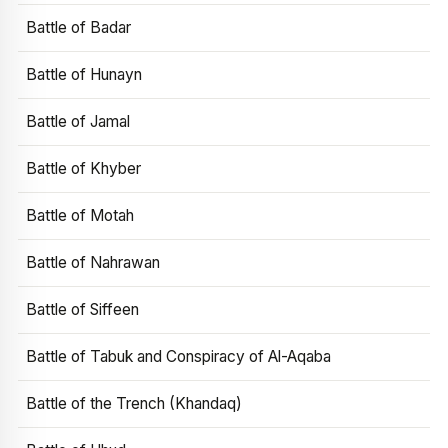
Battle of Badar
Battle of Hunayn
Battle of Jamal
Battle of Khyber
Battle of Motah
Battle of Nahrawan
Battle of Siffeen
Battle of Tabuk and Conspiracy of Al-Aqaba
Battle of the Trench (Khandaq)