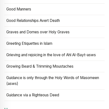
Good Manners
Good Relationships Avert Death
Graves and Domes over Holy Graves
Greeting Etiquettes in Islam
Grieving and rejoicing in the love of Ahl Al-Bayt-asws
Growing Beard & Trimming Moustaches
Guidance is only through the Holy Words of Masomeen
(asws)
Guidance via a Righteous Deed