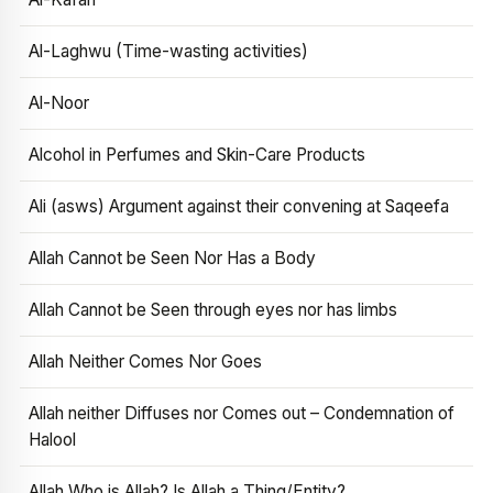
Al-Laghwu (Time-wasting activities)
Al-Noor
Alcohol in Perfumes and Skin-Care Products
Ali (asws) Argument against their convening at Saqeefa
Allah Cannot be Seen Nor Has a Body
Allah Cannot be Seen through eyes nor has limbs
Allah Neither Comes Nor Goes
Allah neither Diffuses nor Comes out – Condemnation of
Halool
Allah Who is Allah? Is Allah a Thing/Entity?