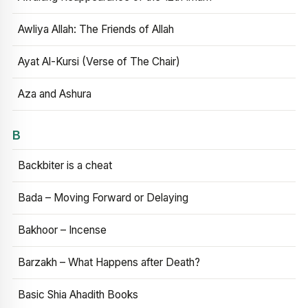
Awliya Allah: The Friends of Allah
Ayat Al-Kursi (Verse of The Chair)
Aza and Ashura
B
Backbiter is a cheat
Bada – Moving Forward or Delaying
Bakhoor – Incense
Barzakh – What Happens after Death?
Basic Shia Ahadith Books