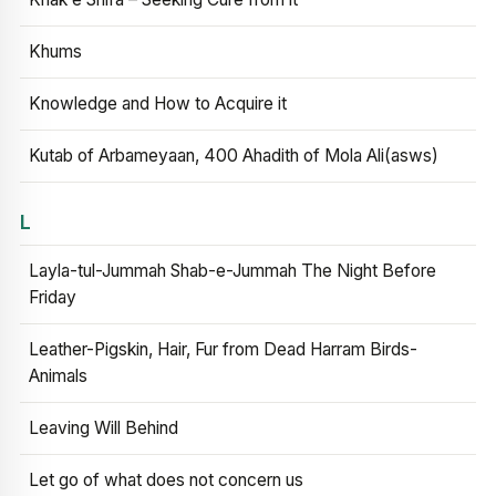
Khums
Knowledge and How to Acquire it
Kutab of Arbameyaan, 400 Ahadith of Mola Ali(asws)
L
Layla-tul-Jummah Shab-e-Jummah The Night Before
Friday
Leather-Pigskin, Hair, Fur from Dead Harram Birds-
Animals
Leaving Will Behind
Let go of what does not concern us