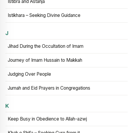
Istibra and Astanja
Istikhara – Seeking Divine Guidance
J
Jihad During the Occultation of Imam
Journey of Imam Hussain to Makkah
Judging Over People
Jumah and Eid Prayers in Congregations
K
Keep Busy in Obedience to Allah-azwj
Khak e Shifa – Seeking Cure from it