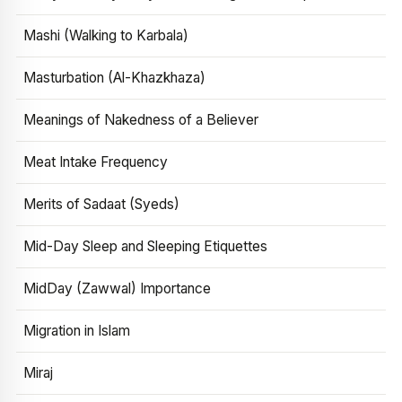
Mashi (Walking to Karbala)
Masturbation (Al-Khazkhaza)
Meanings of Nakedness of a Believer
Meat Intake Frequency
Merits of Sadaat (Syeds)
Mid-Day Sleep and Sleeping Etiquettes
MidDay (Zawwal) Importance
Migration in Islam
Miraj