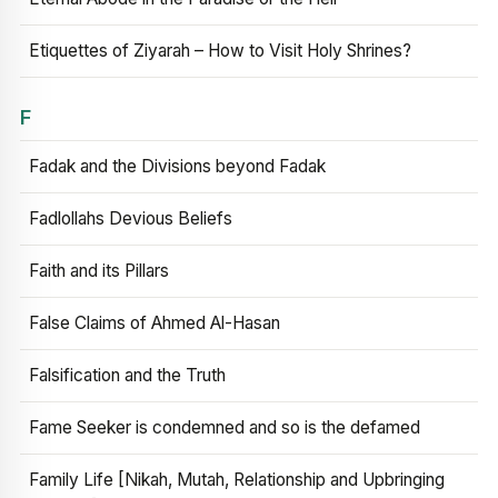
Etiquettes of Ziyarah – How to Visit Holy Shrines?
F
Fadak and the Divisions beyond Fadak
Fadlollahs Devious Beliefs
Faith and its Pillars
False Claims of Ahmed Al-Hasan
Falsification and the Truth
Fame Seeker is condemned and so is the defamed
Family Life [Nikah, Mutah, Relationship and Upbringing