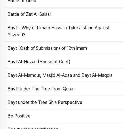
Battle of Uhud
Battle of Zat Al-Salasil
Bayt – Why did Imam Hussain Take a stand Against
Yazeed?
Bayt (Oath of Submission) of 12th Imam
Bayt Al-Huzan (House of Grief)
Bayt Al-Mamour, Masjid Al-Aqsa and Bayt Al-Maqdis
Bayt Under The Tree From Quran
Bayt under the Tree Shia Perspective
Be Positive