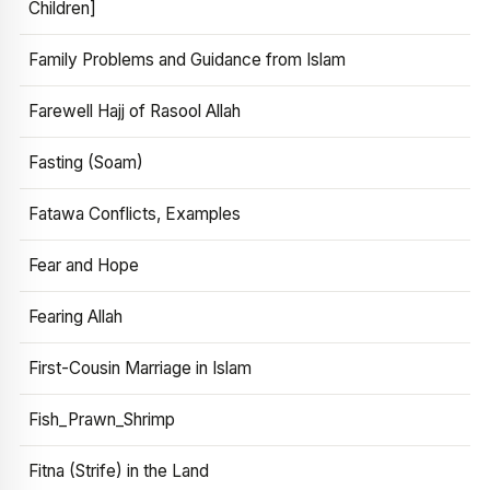
Children]
Family Problems and Guidance from Islam
Farewell Hajj of Rasool Allah
Fasting (Soam)
Fatawa Conflicts, Examples
Fear and Hope
Fearing Allah
First-Cousin Marriage in Islam
Fish_Prawn_Shrimp
Fitna (Strife) in the Land