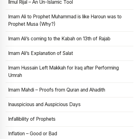
Ilmul Rijal – An Un-Islamic Tool
Imam Ali to Prophet Muhammad is like Haroun was to
Prophet Musa (Why?)
Imam Ali’s coming to the Kabah on 13th of Rajab
Imam Ali’s Explanation of Salat
Imam Hussain Left Makkah for Iraq after Performing
Umrah
Imam Mahdi – Proofs from Quran and Ahadith
Inauspicious and Auspicious Days
Infallibility of Prophets
Inflation – Good or Bad