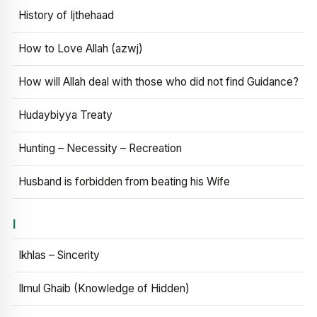
History of Ijthehaad
How to Love Allah (azwj)
How will Allah deal with those who did not find Guidance?
Hudaybiyya Treaty
Hunting – Necessity – Recreation
Husband is forbidden from beating his Wife
I
Ikhlas – Sincerity
Ilmul Ghaib (Knowledge of Hidden)