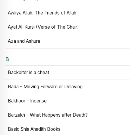
Awliya Allah: The Friends of Allah
Ayat Al-Kursi (Verse of The Chair)
Aza and Ashura
B
Backbiter is a cheat
Bada – Moving Forward or Delaying
Bakhoor – Incense
Barzakh – What Happens after Death?
Basic Shia Ahadith Books