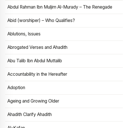
Abdul Rahman Ibn Muljim Al-Murady – The Renegade
Abid (worshiper) – Who Qualifies?
Ablutions, Issues
Abrogated Verses and Ahadith
Abu Talib Ibn Abdul Muttalib
Accountability in the Hereafter
Adoption
Ageing and Growing Older
Ahadith Clarify Ahadith
Al-Kafan