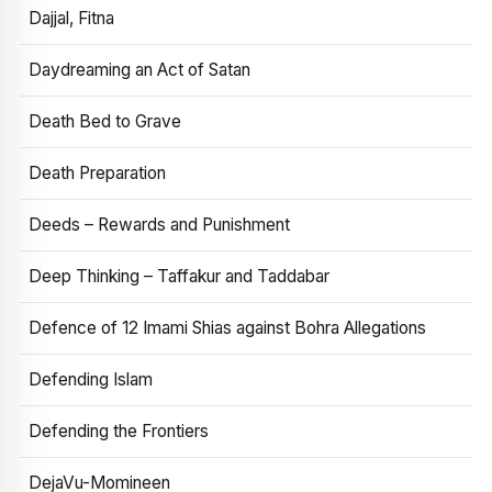
Dajjal, Fitna
Daydreaming an Act of Satan
Death Bed to Grave
Death Preparation
Deeds – Rewards and Punishment
Deep Thinking – Taffakur and Taddabar
Defence of 12 Imami Shias against Bohra Allegations
Defending Islam
Defending the Frontiers
DejaVu-Momineen