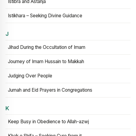
Istibra and Astanja
Istikhara – Seeking Divine Guidance
J
Jihad During the Occultation of Imam
Journey of Imam Hussain to Makkah
Judging Over People
Jumah and Eid Prayers in Congregations
K
Keep Busy in Obedience to Allah-azwj
Khak e Shifa – Seeking Cure from it