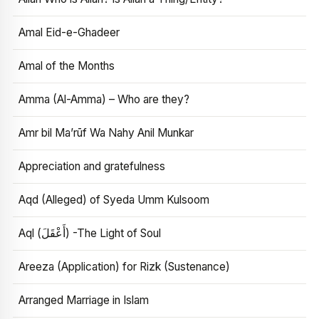
Amal Eid-e-Ghadeer
Amal of the Months
Amma (Al-Amma) – Who are they?
Amr bil Ma’rūf Wa Nahy Anil Munkar
Appreciation and gratefulness
Aqd (Alleged) of Syeda Umm Kulsoom
Aql (أَعْقَلَ) -The Light of Soul
Areeza (Application) for Rizk (Sustenance)
Arranged Marriage in Islam