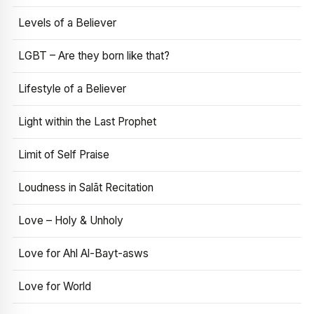
Levels of a Believer
LGBT – Are they born like that?
Lifestyle of a Believer
Light within the Last Prophet
Limit of Self Praise
Loudness in Salāt Recitation
Love – Holy & Unholy
Love for Ahl Al-Bayt-asws
Love for World