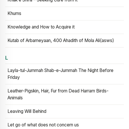
Khums
Knowledge and How to Acquire it
Kutab of Arbameyaan, 400 Ahadith of Mola Ali(asws)
L
Layla-tul-Jummah Shab-e-Jummah The Night Before
Friday
Leather-Pigskin, Hair, Fur from Dead Harram Birds-
Animals
Leaving Will Behind
Let go of what does not concern us