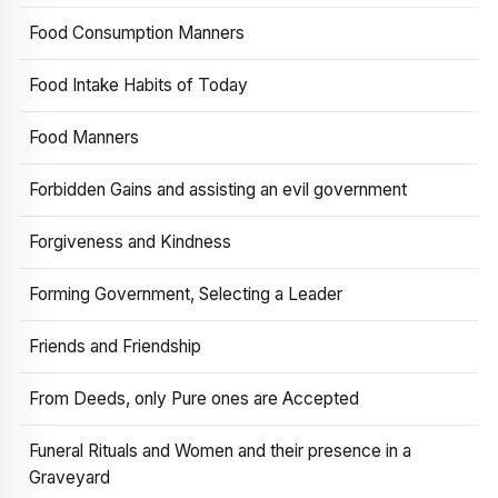
Food Consumption Manners
Food Intake Habits of Today
Food Manners
Forbidden Gains and assisting an evil government
Forgiveness and Kindness
Forming Government, Selecting a Leader
Friends and Friendship
From Deeds, only Pure ones are Accepted
Funeral Rituals and Women and their presence in a
Graveyard