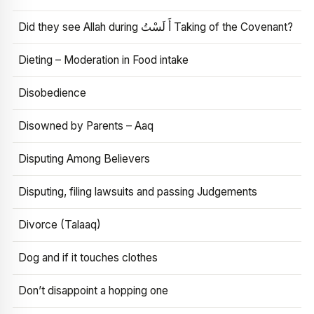
Did they see Allah during أَ لَسْتُ Taking of the Covenant?
Dieting – Moderation in Food intake
Disobedience
Disowned by Parents – Aaq
Disputing Among Believers
Disputing, filing lawsuits and passing Judgements
Divorce (Talaaq)
Dog and if it touches clothes
Don’t disappoint a hopping one