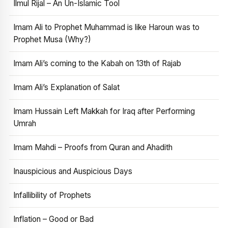
Ilmul Rijal – An Un-Islamic Tool
Imam Ali to Prophet Muhammad is like Haroun was to
Prophet Musa (Why?)
Imam Ali’s coming to the Kabah on 13th of Rajab
Imam Ali’s Explanation of Salat
Imam Hussain Left Makkah for Iraq after Performing
Umrah
Imam Mahdi – Proofs from Quran and Ahadith
Inauspicious and Auspicious Days
Infallibility of Prophets
Inflation – Good or Bad