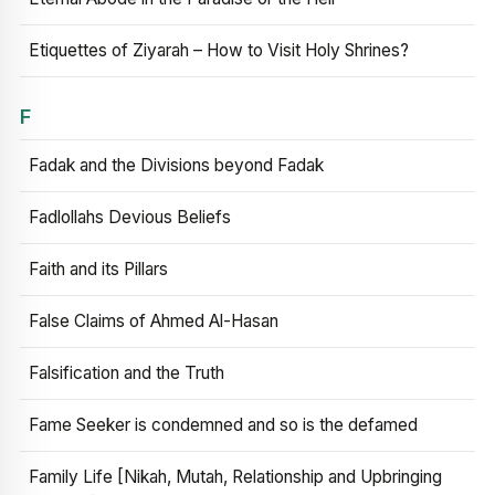
Etiquettes of Ziyarah – How to Visit Holy Shrines?
F
Fadak and the Divisions beyond Fadak
Fadlollahs Devious Beliefs
Faith and its Pillars
False Claims of Ahmed Al-Hasan
Falsification and the Truth
Fame Seeker is condemned and so is the defamed
Family Life [Nikah, Mutah, Relationship and Upbringing