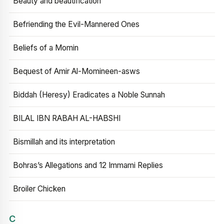
Beauty and beautification
Befriending the Evil-Mannered Ones
Beliefs of a Momin
Bequest of Amir Al-Momineen-asws
Biddah (Heresy) Eradicates a Noble Sunnah
BILAL IBN RABAH AL-HABSHI
Bismillah and its interpretation
Bohras’s Allegations and 12 Immami Replies
Broiler Chicken
C