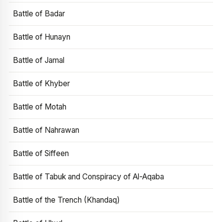
Battle of Badar
Battle of Hunayn
Battle of Jamal
Battle of Khyber
Battle of Motah
Battle of Nahrawan
Battle of Siffeen
Battle of Tabuk and Conspiracy of Al-Aqaba
Battle of the Trench (Khandaq)