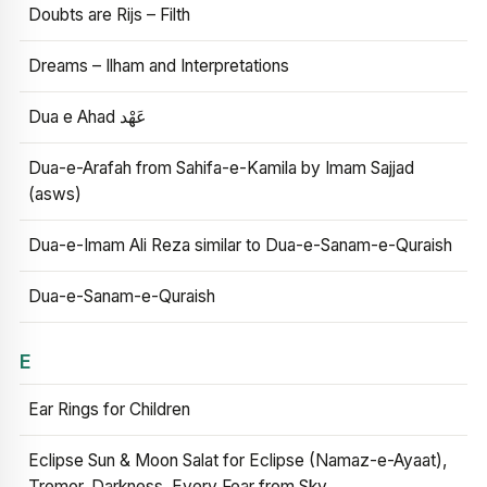
Doubts are Rijs – Filth
Dreams – Ilham and Interpretations
Dua e Ahad عَهْد
Dua-e-Arafah from Sahifa-e-Kamila by Imam Sajjad
(asws)
Dua-e-Imam Ali Reza similar to Dua-e-Sanam-e-Quraish
Dua-e-Sanam-e-Quraish
E
Ear Rings for Children
Eclipse Sun & Moon Salat for Eclipse (Namaz-e-Ayaat),
Tremor, Darkness, Every Fear from Sky