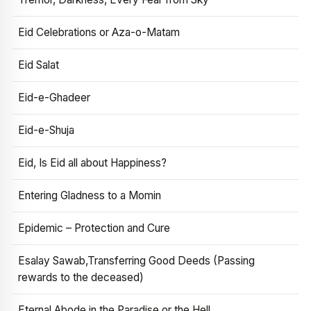
Eid Celebrations or Aza-o-Matam
Eid Salat
Eid-e-Ghadeer
Eid-e-Shuja
Eid, Is Eid all about Happiness?
Entering Gladness to a Momin
Epidemic – Protection and Cure
Esalay Sawab,Transferring Good Deeds (Passing
rewards to the deceased)
Eternal Abode in the Paradise or the Hell