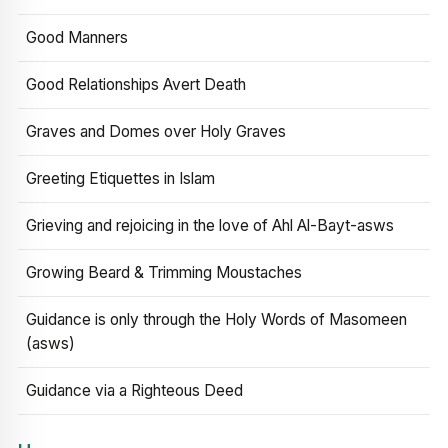
Good Manners
Good Relationships Avert Death
Graves and Domes over Holy Graves
Greeting Etiquettes in Islam
Grieving and rejoicing in the love of Ahl Al-Bayt-asws
Growing Beard & Trimming Moustaches
Guidance is only through the Holy Words of Masomeen
(asws)
Guidance via a Righteous Deed