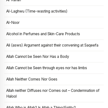
Al-Laghwu (Time-wasting activities)
Al-Noor
Alcohol in Perfumes and Skin-Care Products
Ali (asws) Argument against their convening at Saqeefa
Allah Cannot be Seen Nor Has a Body
Allah Cannot be Seen through eyes nor has limbs
Allah Neither Comes Nor Goes
Allah neither Diffuses nor Comes out – Condemnation of
Halool
Allah Who is Allah? Is Allah a Thing/Entity?