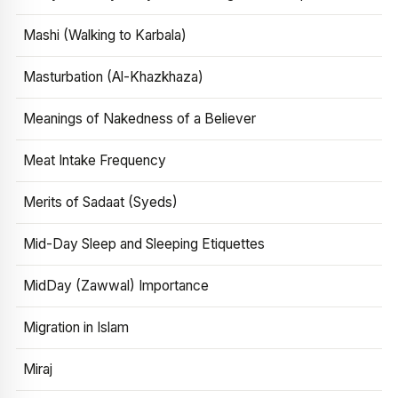
Mashi (Walking to Karbala)
Masturbation (Al-Khazkhaza)
Meanings of Nakedness of a Believer
Meat Intake Frequency
Merits of Sadaat (Syeds)
Mid-Day Sleep and Sleeping Etiquettes
MidDay (Zawwal) Importance
Migration in Islam
Miraj