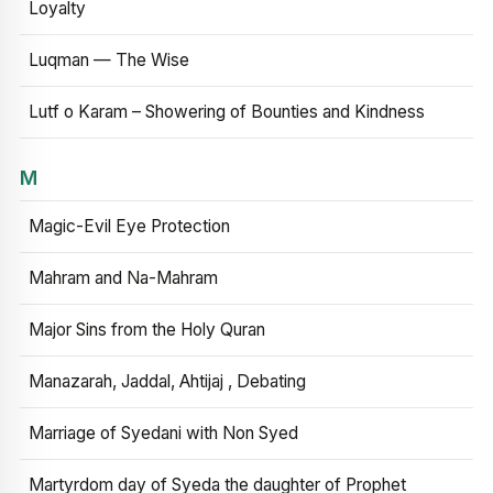
Loyalty
Luqman — The Wise
Lutf o Karam – Showering of Bounties and Kindness
M
Magic-Evil Eye Protection
Mahram and Na-Mahram
Major Sins from the Holy Quran
Manazarah, Jaddal, Ahtijaj , Debating
Marriage of Syedani with Non Syed
Martyrdom day of Syeda the daughter of Prophet