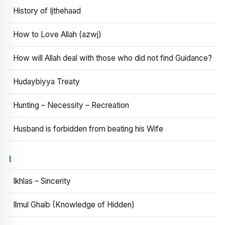
History of Ijthehaad
How to Love Allah (azwj)
How will Allah deal with those who did not find Guidance?
Hudaybiyya Treaty
Hunting – Necessity – Recreation
Husband is forbidden from beating his Wife
I
Ikhlas – Sincerity
Ilmul Ghaib (Knowledge of Hidden)