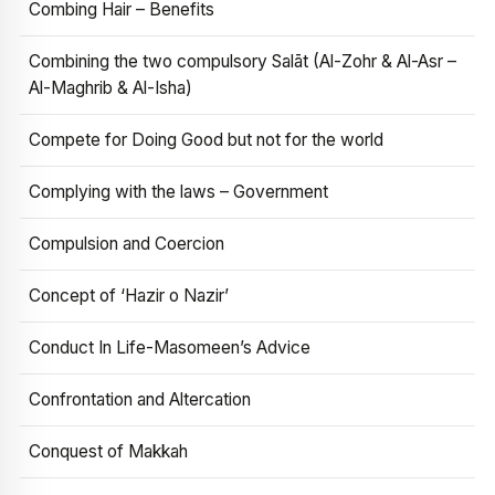
Combing Hair – Benefits
Combining the two compulsory Salāt (Al-Zohr & Al-Asr –
Al-Maghrib & Al-Isha)
Compete for Doing Good but not for the world
Complying with the laws – Government
Compulsion and Coercion
Concept of ‘Hazir o Nazir’
Conduct In Life-Masomeen’s Advice
Confrontation and Altercation
Conquest of Makkah