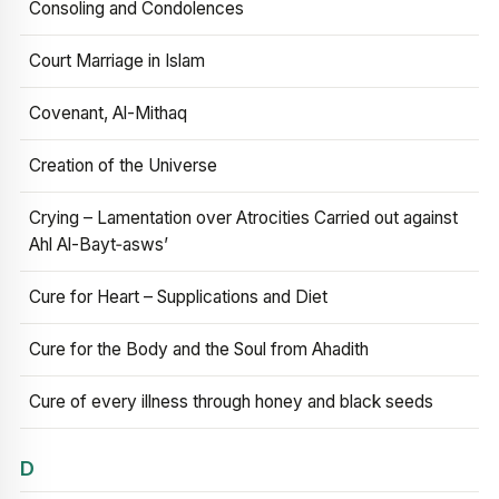
Consoling and Condolences
Court Marriage in Islam
Covenant, Al-Mithaq
Creation of the Universe
Crying – Lamentation over Atrocities Carried out against
Ahl Al-Bayt‑asws’
Cure for Heart – Supplications and Diet
Cure for the Body and the Soul from Ahadith
Cure of every illness through honey and black seeds
D