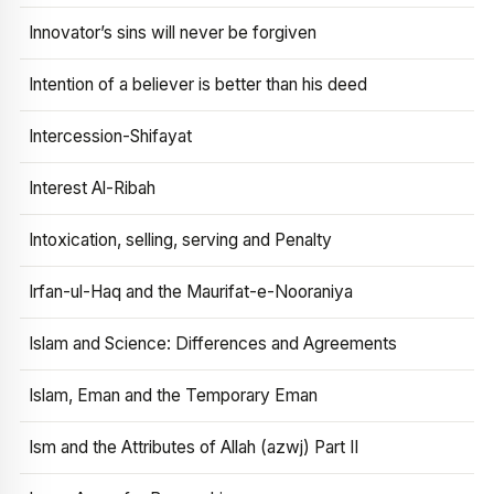
Innovator’s sins will never be forgiven
Intention of a believer is better than his deed
Intercession-Shifayat
Interest Al-Ribah
Intoxication, selling, serving and Penalty
Irfan-ul-Haq and the Maurifat-e-Nooraniya
Islam and Science: Differences and Agreements
Islam, Eman and the Temporary Eman
Ism and the Attributes of Allah (azwj) Part II