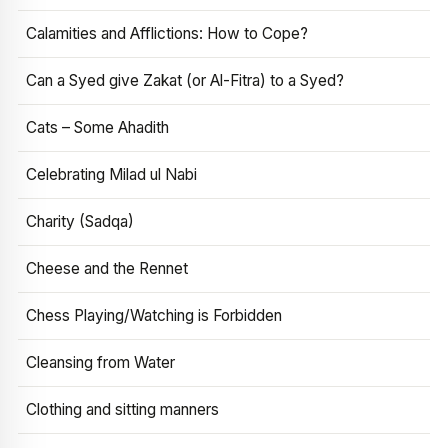
Calamities and Afflictions: How to Cope?
Can a Syed give Zakat (or Al-Fitra) to a Syed?
Cats – Some Ahadith
Celebrating Milad ul Nabi
Charity (Sadqa)
Cheese and the Rennet
Chess Playing/Watching is Forbidden
Cleansing from Water
Clothing and sitting manners