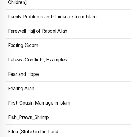
Children]
Family Problems and Guidance from Islam
Farewell Hajj of Rasool Allah
Fasting (Soam)
Fatawa Conflicts, Examples
Fear and Hope
Fearing Allah
First-Cousin Marriage in Islam
Fish_Prawn_Shrimp
Fitna (Strife) in the Land