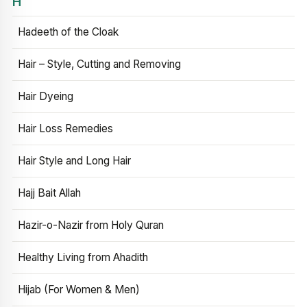
H
Hadeeth of the Cloak
Hair – Style, Cutting and Removing
Hair Dyeing
Hair Loss Remedies
Hair Style and Long Hair
Hajj Bait Allah
Hazir-o-Nazir from Holy Quran
Healthy Living from Ahadith
Hijab (For Women & Men)