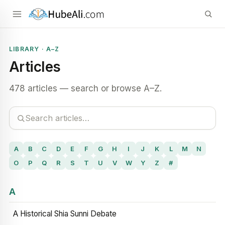
LIBRARY · A–Z
Articles
478 articles — search or browse A–Z.
A
B
C
D
E
F
G
H
I
J
K
L
M
N
O
P
Q
R
S
T
U
V
W
Y
Z
#
A
A Historical Shia Sunni Debate