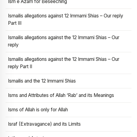
Ism e Azam for Beseeching
Ismailis allegations against 12 Immami Shias – Our reply
Part III
Ismailis allegations against the 12 Immami Shias – Our
reply
Ismailis allegations against the 12 Immami Shias – Our
reply Part II
Ismailis and the 12 Immami Shias
Isms and Attributes of Allah ‘Rab’ and its Meanings
Isms of Allah is only for Allah
Israf (Extravagance) and its Limits