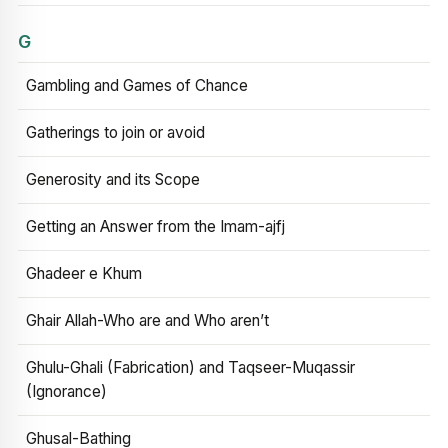
G
Gambling and Games of Chance
Gatherings to join or avoid
Generosity and its Scope
Getting an Answer from the Imam-ajfj
Ghadeer e Khum
Ghair Allah-Who are and Who aren’t
Ghulu-Ghali (Fabrication) and Taqseer-Muqassir
(Ignorance)
Ghusal-Bathing