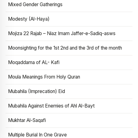
Mixed Gender Gatherings
Modesty (Al-Haya)
Mojiza 22 Rajab – Niaz Imam Jaffer-e-Sadiq-asws
Moonsighting for the 1st 2nd and the 3rd of the month
Moqaddama of AL- Kafi
Moula Meanings From Holy Quran
Mubahila (Imprecation) Eid
Mubahila Against Enemies of Ahl Al-Bayt
Mukhtar Al-Saqafi
Multiple Burial In One Grave