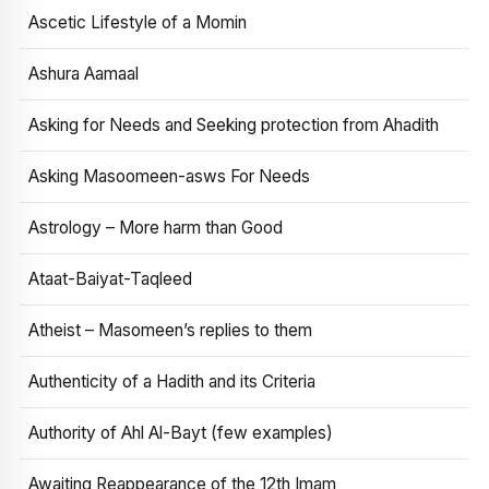
Ascetic Lifestyle of a Momin
Ashura Aamaal
Asking for Needs and Seeking protection from Ahadith
Asking Masoomeen-asws For Needs
Astrology – More harm than Good
Ataat-Baiyat-Taqleed
Atheist – Masomeen’s replies to them
Authenticity of a Hadith and its Criteria
Authority of Ahl Al-Bayt (few examples)
Awaiting Reappearance of the 12th Imam