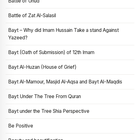
Battle of Uhud
Battle of Zat Al-Salasil
Bayt – Why did Imam Hussain Take a stand Against
Yazeed?
Bayt (Oath of Submission) of 12th Imam
Bayt Al-Huzan (House of Grief)
Bayt Al-Mamour, Masjid Al-Aqsa and Bayt Al-Maqdis
Bayt Under The Tree From Quran
Bayt under the Tree Shia Perspective
Be Positive