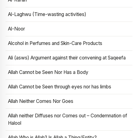
Al-Laghwu (Time-wasting activities)
Al-Noor
Alcohol in Perfumes and Skin-Care Products
Ali (asws) Argument against their convening at Saqeefa
Allah Cannot be Seen Nor Has a Body
Allah Cannot be Seen through eyes nor has limbs
Allah Neither Comes Nor Goes
Allah neither Diffuses nor Comes out – Condemnation of
Halool
Allah Who is Allah? Is Allah a Thing/Entity?