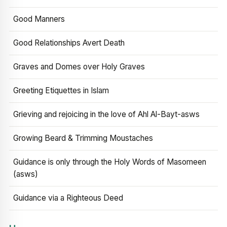
Good Manners
Good Relationships Avert Death
Graves and Domes over Holy Graves
Greeting Etiquettes in Islam
Grieving and rejoicing in the love of Ahl Al-Bayt-asws
Growing Beard & Trimming Moustaches
Guidance is only through the Holy Words of Masomeen
(asws)
Guidance via a Righteous Deed