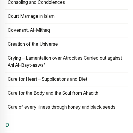
Consoling and Condolences
Court Marriage in Islam
Covenant, Al-Mithaq
Creation of the Universe
Crying – Lamentation over Atrocities Carried out against
Ahl Al-Bayt‑asws’
Cure for Heart – Supplications and Diet
Cure for the Body and the Soul from Ahadith
Cure of every illness through honey and black seeds
D