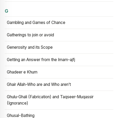
G
Gambling and Games of Chance
Gatherings to join or avoid
Generosity and its Scope
Getting an Answer from the Imam-ajfj
Ghadeer e Khum
Ghair Allah-Who are and Who aren’t
Ghulu-Ghali (Fabrication) and Taqseer-Muqassir
(Ignorance)
Ghusal-Bathing