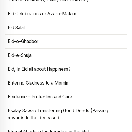
Eid Celebrations or Aza-o-Matam
Eid Salat
Eid-e-Ghadeer
Eid-e-Shuja
Eid, Is Eid all about Happiness?
Entering Gladness to a Momin
Epidemic – Protection and Cure
Esalay Sawab,Transferring Good Deeds (Passing
rewards to the deceased)
Eternal Abode in the Paradise or the Hell