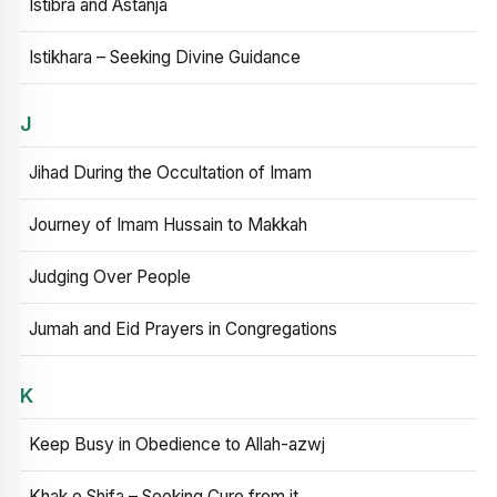
Istibra and Astanja
Istikhara – Seeking Divine Guidance
J
Jihad During the Occultation of Imam
Journey of Imam Hussain to Makkah
Judging Over People
Jumah and Eid Prayers in Congregations
K
Keep Busy in Obedience to Allah-azwj
Khak e Shifa – Seeking Cure from it