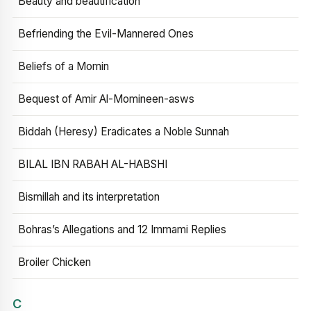
Beauty and beautification
Befriending the Evil-Mannered Ones
Beliefs of a Momin
Bequest of Amir Al-Momineen-asws
Biddah (Heresy) Eradicates a Noble Sunnah
BILAL IBN RABAH AL-HABSHI
Bismillah and its interpretation
Bohras’s Allegations and 12 Immami Replies
Broiler Chicken
C