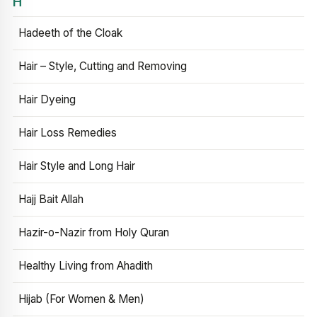
H
Hadeeth of the Cloak
Hair – Style, Cutting and Removing
Hair Dyeing
Hair Loss Remedies
Hair Style and Long Hair
Hajj Bait Allah
Hazir-o-Nazir from Holy Quran
Healthy Living from Ahadith
Hijab (For Women & Men)