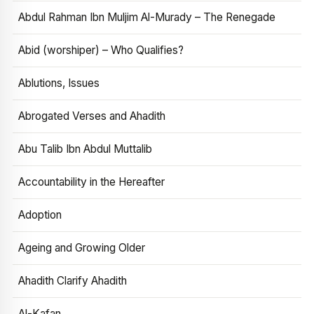
Abdul Rahman Ibn Muljim Al-Murady – The Renegade
Abid (worshiper) – Who Qualifies?
Ablutions, Issues
Abrogated Verses and Ahadith
Abu Talib Ibn Abdul Muttalib
Accountability in the Hereafter
Adoption
Ageing and Growing Older
Ahadith Clarify Ahadith
Al-Kafan