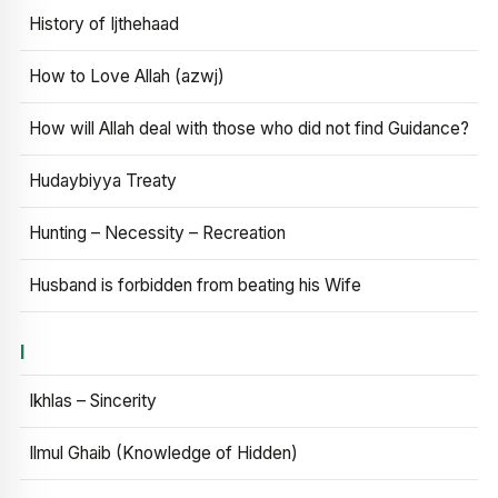
History of Ijthehaad
How to Love Allah (azwj)
How will Allah deal with those who did not find Guidance?
Hudaybiyya Treaty
Hunting – Necessity – Recreation
Husband is forbidden from beating his Wife
I
Ikhlas – Sincerity
Ilmul Ghaib (Knowledge of Hidden)