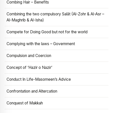
Combing Hair – Benefits
Combining the two compulsory Salāt (Al-Zohr & Al-Asr –
Al-Maghrib & Al-Isha)
Compete for Doing Good but not for the world
Complying with the laws – Government
Compulsion and Coercion
Concept of ‘Hazir o Nazir’
Conduct In Life-Masomeen’s Advice
Confrontation and Altercation
Conquest of Makkah