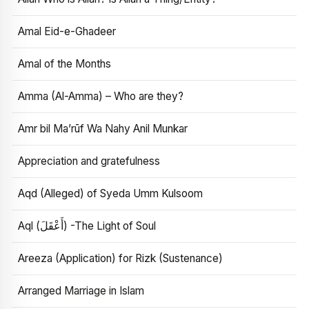
Amal Eid-e-Ghadeer
Amal of the Months
Amma (Al-Amma) – Who are they?
Amr bil Ma’rūf Wa Nahy Anil Munkar
Appreciation and gratefulness
Aqd (Alleged) of Syeda Umm Kulsoom
Aql (أَعْقَلَ) -The Light of Soul
Areeza (Application) for Rizk (Sustenance)
Arranged Marriage in Islam