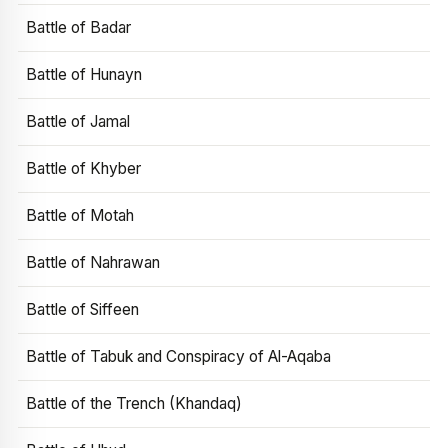
Battle of Badar
Battle of Hunayn
Battle of Jamal
Battle of Khyber
Battle of Motah
Battle of Nahrawan
Battle of Siffeen
Battle of Tabuk and Conspiracy of Al-Aqaba
Battle of the Trench (Khandaq)