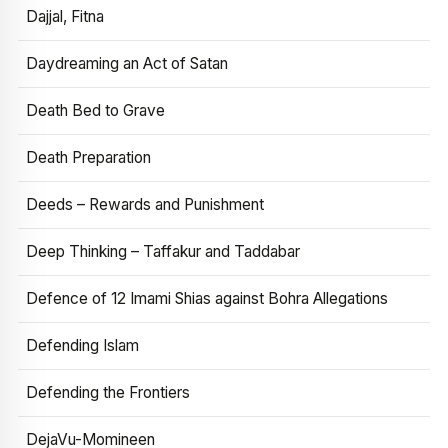
Dajjal, Fitna
Daydreaming an Act of Satan
Death Bed to Grave
Death Preparation
Deeds – Rewards and Punishment
Deep Thinking – Taffakur and Taddabar
Defence of 12 Imami Shias against Bohra Allegations
Defending Islam
Defending the Frontiers
DejaVu-Momineen