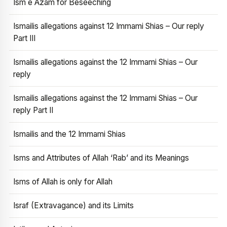
Ism e Azam for Beseeching
Ismailis allegations against 12 Immami Shias – Our reply
Part III
Ismailis allegations against the 12 Immami Shias – Our
reply
Ismailis allegations against the 12 Immami Shias – Our
reply Part II
Ismailis and the 12 Immami Shias
Isms and Attributes of Allah ‘Rab’ and its Meanings
Isms of Allah is only for Allah
Israf (Extravagance) and its Limits