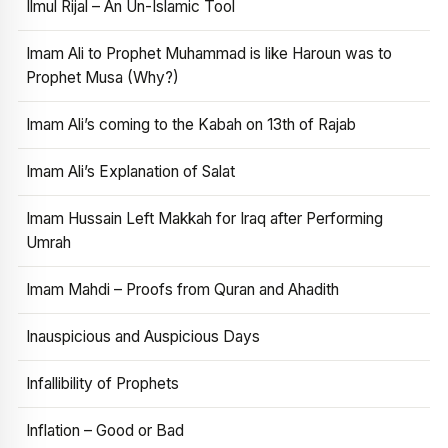
Ilmul Rijal – An Un-Islamic Tool
Imam Ali to Prophet Muhammad is like Haroun was to
Prophet Musa (Why?)
Imam Ali’s coming to the Kabah on 13th of Rajab
Imam Ali’s Explanation of Salat
Imam Hussain Left Makkah for Iraq after Performing
Umrah
Imam Mahdi – Proofs from Quran and Ahadith
Inauspicious and Auspicious Days
Infallibility of Prophets
Inflation – Good or Bad