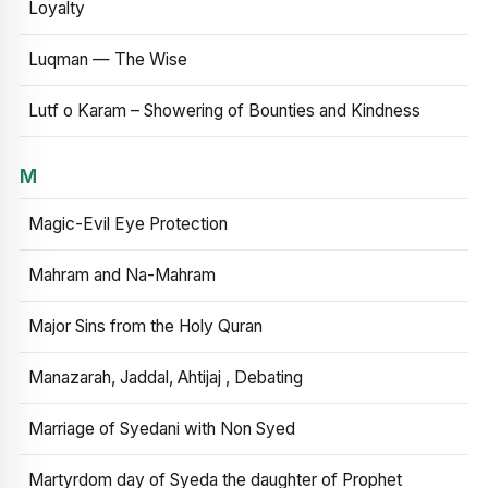
Loyalty
Luqman — The Wise
Lutf o Karam – Showering of Bounties and Kindness
M
Magic-Evil Eye Protection
Mahram and Na-Mahram
Major Sins from the Holy Quran
Manazarah, Jaddal, Ahtijaj , Debating
Marriage of Syedani with Non Syed
Martyrdom day of Syeda the daughter of Prophet