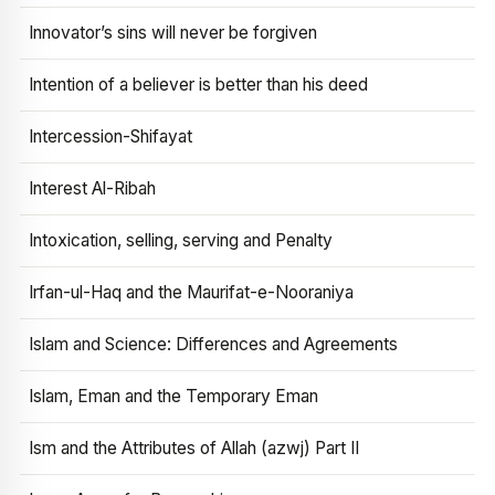
Innovator’s sins will never be forgiven
Intention of a believer is better than his deed
Intercession-Shifayat
Interest Al-Ribah
Intoxication, selling, serving and Penalty
Irfan-ul-Haq and the Maurifat-e-Nooraniya
Islam and Science: Differences and Agreements
Islam, Eman and the Temporary Eman
Ism and the Attributes of Allah (azwj) Part II