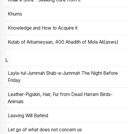
Khums
Knowledge and How to Acquire it
Kutab of Arbameyaan, 400 Ahadith of Mola Ali(asws)
L
Layla-tul-Jummah Shab-e-Jummah The Night Before
Friday
Leather-Pigskin, Hair, Fur from Dead Harram Birds-
Animals
Leaving Will Behind
Let go of what does not concern us