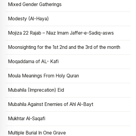
Mixed Gender Gatherings
Modesty (Al-Haya)
Mojiza 22 Rajab – Niaz Imam Jaffer-e-Sadiq-asws
Moonsighting for the 1st 2nd and the 3rd of the month
Moqaddama of AL- Kafi
Moula Meanings From Holy Quran
Mubahila (Imprecation) Eid
Mubahila Against Enemies of Ahl Al-Bayt
Mukhtar Al-Saqafi
Multiple Burial In One Grave