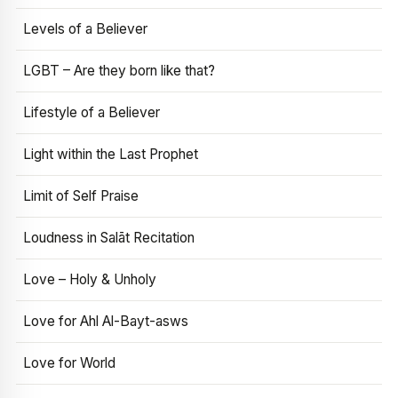
Levels of a Believer
LGBT – Are they born like that?
Lifestyle of a Believer
Light within the Last Prophet
Limit of Self Praise
Loudness in Salāt Recitation
Love – Holy & Unholy
Love for Ahl Al-Bayt-asws
Love for World