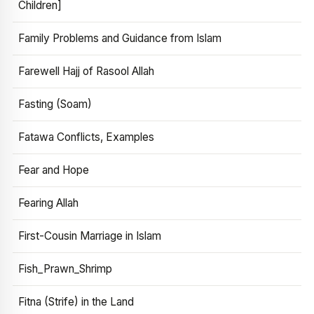
Children]
Family Problems and Guidance from Islam
Farewell Hajj of Rasool Allah
Fasting (Soam)
Fatawa Conflicts, Examples
Fear and Hope
Fearing Allah
First-Cousin Marriage in Islam
Fish_Prawn_Shrimp
Fitna (Strife) in the Land