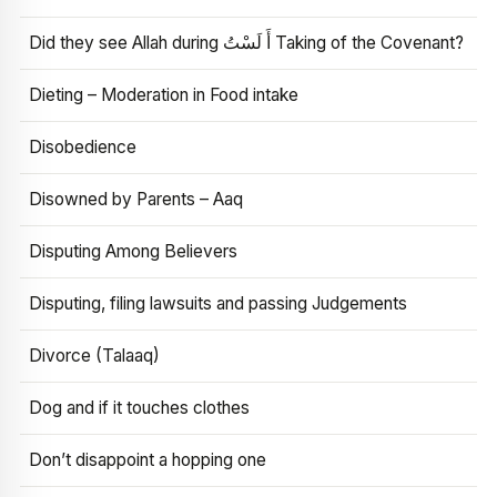
Did they see Allah during أَ لَسْتُ Taking of the Covenant?
Dieting – Moderation in Food intake
Disobedience
Disowned by Parents – Aaq
Disputing Among Believers
Disputing, filing lawsuits and passing Judgements
Divorce (Talaaq)
Dog and if it touches clothes
Don’t disappoint a hopping one