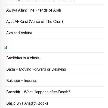
Awliya Allah: The Friends of Allah
Ayat Al-Kursi (Verse of The Chair)
Aza and Ashura
B
Backbiter is a cheat
Bada – Moving Forward or Delaying
Bakhoor – Incense
Barzakh – What Happens after Death?
Basic Shia Ahadith Books