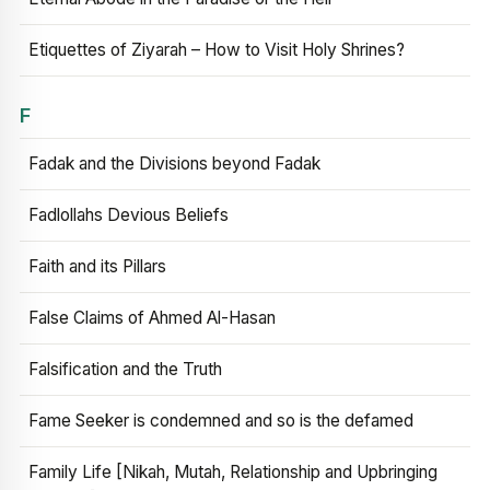
Etiquettes of Ziyarah – How to Visit Holy Shrines?
F
Fadak and the Divisions beyond Fadak
Fadlollahs Devious Beliefs
Faith and its Pillars
False Claims of Ahmed Al-Hasan
Falsification and the Truth
Fame Seeker is condemned and so is the defamed
Family Life [Nikah, Mutah, Relationship and Upbringing