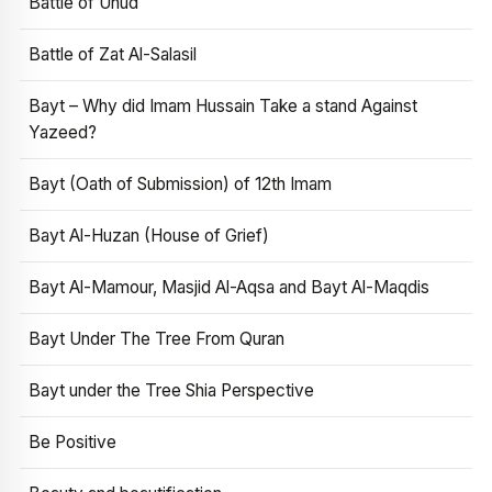
Battle of Uhud
Battle of Zat Al-Salasil
Bayt – Why did Imam Hussain Take a stand Against
Yazeed?
Bayt (Oath of Submission) of 12th Imam
Bayt Al-Huzan (House of Grief)
Bayt Al-Mamour, Masjid Al-Aqsa and Bayt Al-Maqdis
Bayt Under The Tree From Quran
Bayt under the Tree Shia Perspective
Be Positive