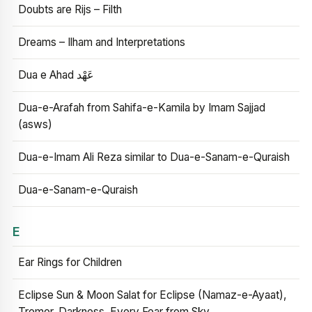
Doubts are Rijs – Filth
Dreams – Ilham and Interpretations
Dua e Ahad عَهْد
Dua-e-Arafah from Sahifa-e-Kamila by Imam Sajjad
(asws)
Dua-e-Imam Ali Reza similar to Dua-e-Sanam-e-Quraish
Dua-e-Sanam-e-Quraish
E
Ear Rings for Children
Eclipse Sun & Moon Salat for Eclipse (Namaz-e-Ayaat),
Tremor, Darkness, Every Fear from Sky