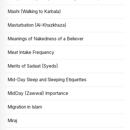
Mashi (Walking to Karbala)
Masturbation (Al-Khazkhaza)
Meanings of Nakedness of a Believer
Meat Intake Frequency
Merits of Sadaat (Syeds)
Mid-Day Sleep and Sleeping Etiquettes
MidDay (Zawwal) Importance
Migration in Islam
Miraj