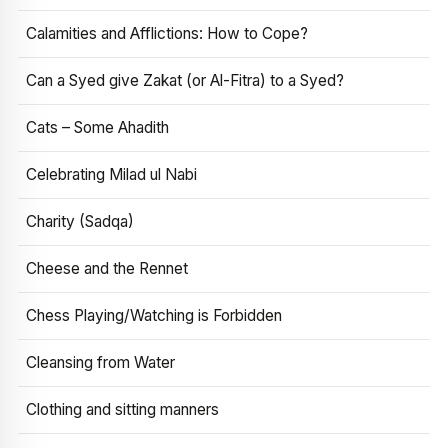
Calamities and Afflictions: How to Cope?
Can a Syed give Zakat (or Al-Fitra) to a Syed?
Cats – Some Ahadith
Celebrating Milad ul Nabi
Charity (Sadqa)
Cheese and the Rennet
Chess Playing/Watching is Forbidden
Cleansing from Water
Clothing and sitting manners