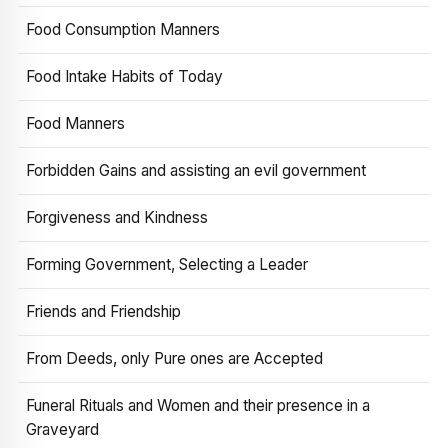
Food Consumption Manners
Food Intake Habits of Today
Food Manners
Forbidden Gains and assisting an evil government
Forgiveness and Kindness
Forming Government, Selecting a Leader
Friends and Friendship
From Deeds, only Pure ones are Accepted
Funeral Rituals and Women and their presence in a
Graveyard