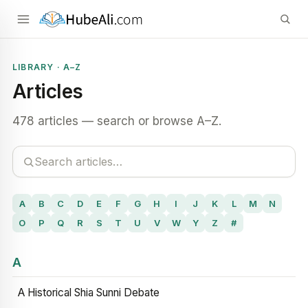
LIBRARY · A–Z
Articles
478 articles — search or browse A–Z.
A
B
C
D
E
F
G
H
I
J
K
L
M
N
O
P
Q
R
S
T
U
V
W
Y
Z
#
A
A Historical Shia Sunni Debate