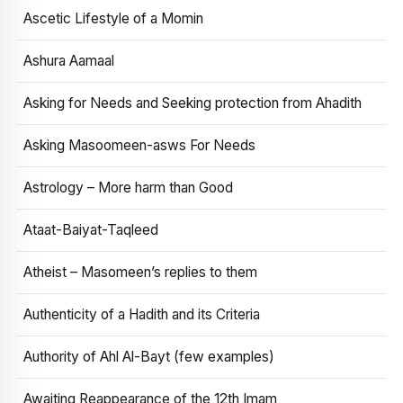
Ascetic Lifestyle of a Momin
Ashura Aamaal
Asking for Needs and Seeking protection from Ahadith
Asking Masoomeen-asws For Needs
Astrology – More harm than Good
Ataat-Baiyat-Taqleed
Atheist – Masomeen’s replies to them
Authenticity of a Hadith and its Criteria
Authority of Ahl Al-Bayt (few examples)
Awaiting Reappearance of the 12th Imam