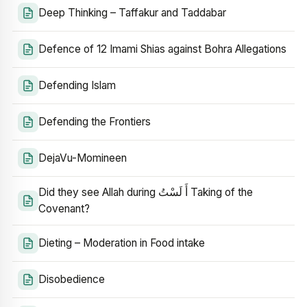
Deep Thinking – Taffakur and Taddabar
Defence of 12 Imami Shias against Bohra Allegations
Defending Islam
Defending the Frontiers
DejaVu-Momineen
Did they see Allah during أَ لَسْتُ Taking of the
Covenant?
Dieting – Moderation in Food intake
Disobedience