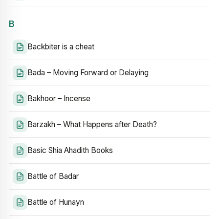
B
Backbiter is a cheat
Bada – Moving Forward or Delaying
Bakhoor – Incense
Barzakh – What Happens after Death?
Basic Shia Ahadith Books
Battle of Badar
Battle of Hunayn