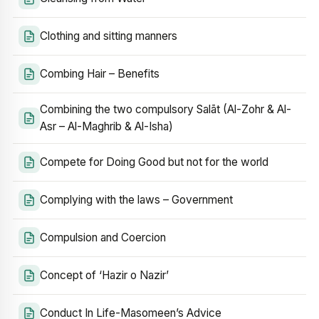
Clothing and sitting manners
Combing Hair – Benefits
Combining the two compulsory Salāt (Al-Zohr & Al-
Asr – Al-Maghrib & Al-Isha)
Compete for Doing Good but not for the world
Complying with the laws – Government
Compulsion and Coercion
Concept of ‘Hazir o Nazir’
Conduct In Life-Masomeen’s Advice