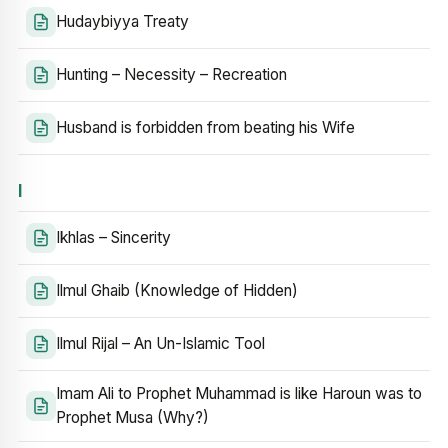
Hudaybiyya Treaty
Hunting – Necessity – Recreation
Husband is forbidden from beating his Wife
I
Ikhlas – Sincerity
Ilmul Ghaib (Knowledge of Hidden)
Ilmul Rijal – An Un-Islamic Tool
Imam Ali to Prophet Muhammad is like Haroun was to
Prophet Musa (Why?)