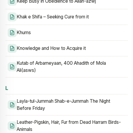
Keep Busy in Obedience to Allah-azwj
Khak e Shifa – Seeking Cure from it
Khums
Knowledge and How to Acquire it
Kutab of Arbameyaan, 400 Ahadith of Mola
Ali(asws)
L
Layla-tul-Jummah Shab-e-Jummah The Night
Before Friday
Leather-Pigskin, Hair, Fur from Dead Harram Birds-
Animals