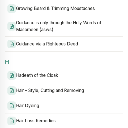
Growing Beard & Trimming Moustaches
Guidance is only through the Holy Words of
Masomeen (asws)
Guidance via a Righteous Deed
H
Hadeeth of the Cloak
Hair – Style, Cutting and Removing
Hair Dyeing
Hair Loss Remedies