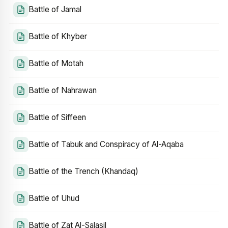
Battle of Jamal
Battle of Khyber
Battle of Motah
Battle of Nahrawan
Battle of Siffeen
Battle of Tabuk and Conspiracy of Al-Aqaba
Battle of the Trench (Khandaq)
Battle of Uhud
Battle of Zat Al-Salasil