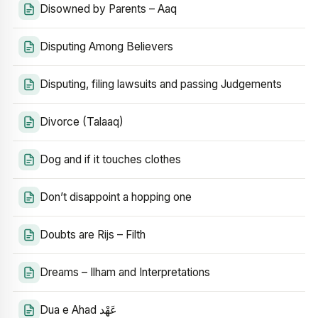
Disowned by Parents – Aaq
Disputing Among Believers
Disputing, filing lawsuits and passing Judgements
Divorce (Talaaq)
Dog and if it touches clothes
Don’t disappoint a hopping one
Doubts are Rijs – Filth
Dreams – Ilham and Interpretations
Dua e Ahad عَهْد