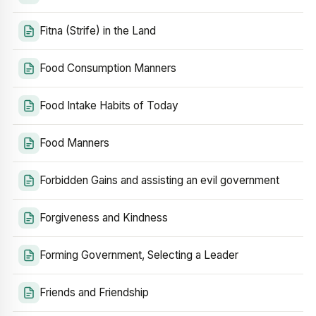
Fitna (Strife) in the Land
Food Consumption Manners
Food Intake Habits of Today
Food Manners
Forbidden Gains and assisting an evil government
Forgiveness and Kindness
Forming Government, Selecting a Leader
Friends and Friendship