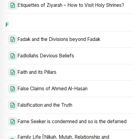
Etiquettes of Ziyarah – How to Visit Holy Shrines?
F
Fadak and the Divisions beyond Fadak
Fadlollahs Devious Beliefs
Faith and its Pillars
False Claims of Ahmed Al-Hasan
Falsification and the Truth
Fame Seeker is condemned and so is the defamed
Family Life [Nikah, Mutah, Relationship and