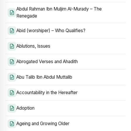
Abdul Rahman Ibn Muljim Al-Murady – The
Renegade
Abid (worshiper) – Who Qualifies?
Ablutions, Issues
Abrogated Verses and Ahadith
Abu Talib Ibn Abdul Muttalib
Accountability in the Hereafter
Adoption
Ageing and Growing Older