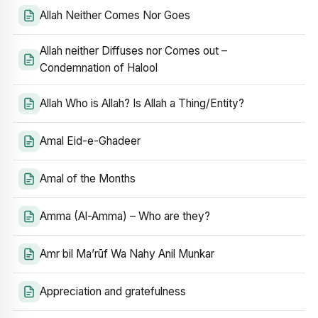
Allah Neither Comes Nor Goes
Allah neither Diffuses nor Comes out –
Condemnation of Halool
Allah Who is Allah? Is Allah a Thing/Entity?
Amal Eid-e-Ghadeer
Amal of the Months
Amma (Al-Amma) – Who are they?
Amr bil Ma’rūf Wa Nahy Anil Munkar
Appreciation and gratefulness