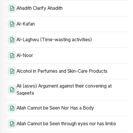
Ahadith Clarify Ahadith
Al-Kafan
Al-Laghwu (Time-wasting activities)
Al-Noor
Alcohol in Perfumes and Skin-Care Products
Ali (asws) Argument against their convening at
Saqeefa
Allah Cannot be Seen Nor Has a Body
Allah Cannot be Seen through eyes nor has limbs