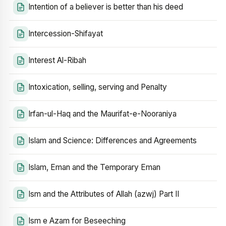
Intention of a believer is better than his deed
Intercession-Shifayat
Interest Al-Ribah
Intoxication, selling, serving and Penalty
Irfan-ul-Haq and the Maurifat-e-Nooraniya
Islam and Science: Differences and Agreements
Islam, Eman and the Temporary Eman
Ism and the Attributes of Allah (azwj) Part II
Ism e Azam for Beseeching