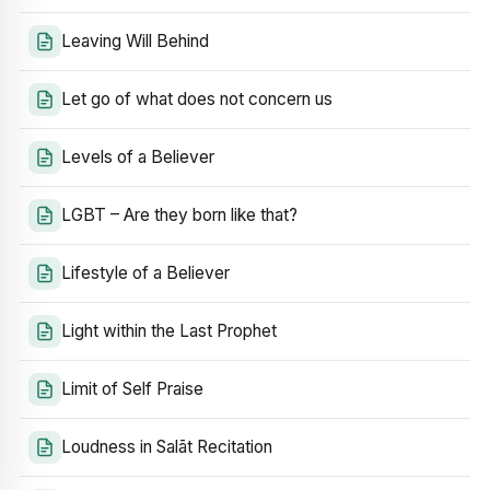
Leaving Will Behind
Let go of what does not concern us
Levels of a Believer
LGBT – Are they born like that?
Lifestyle of a Believer
Light within the Last Prophet
Limit of Self Praise
Loudness in Salāt Recitation