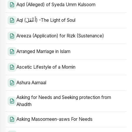
Aqd (Alleged) of Syeda Umm Kulsoom
Aql (أَعْقَلَ) -The Light of Soul
Areeza (Application) for Rizk (Sustenance)
Arranged Marriage in Islam
Ascetic Lifestyle of a Momin
Ashura Aamaal
Asking for Needs and Seeking protection from
Ahadith
Asking Masoomeen-asws For Needs