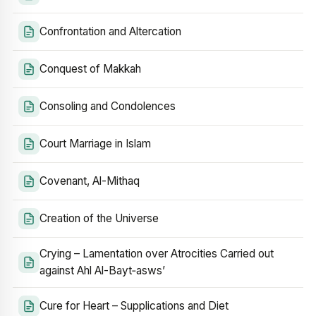
Confrontation and Altercation
Conquest of Makkah
Consoling and Condolences
Court Marriage in Islam
Covenant, Al-Mithaq
Creation of the Universe
Crying – Lamentation over Atrocities Carried out
against Ahl Al-Bayt‑asws’
Cure for Heart – Supplications and Diet