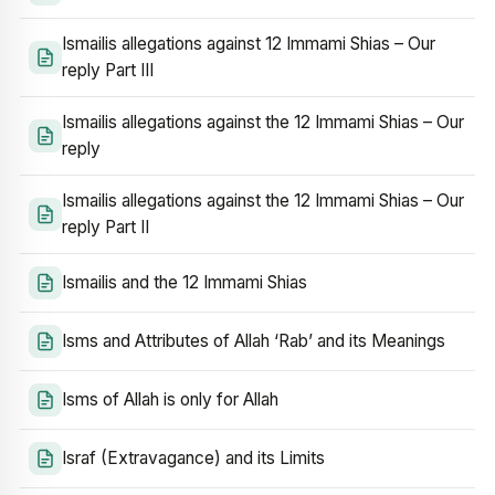
Ismailis allegations against 12 Immami Shias – Our
reply Part III
Ismailis allegations against the 12 Immami Shias – Our
reply
Ismailis allegations against the 12 Immami Shias – Our
reply Part II
Ismailis and the 12 Immami Shias
Isms and Attributes of Allah ‘Rab’ and its Meanings
Isms of Allah is only for Allah
Israf (Extravagance) and its Limits