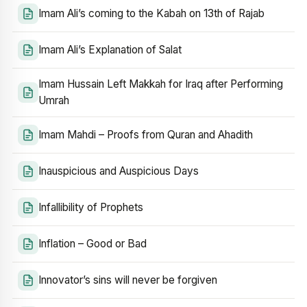
Imam Ali’s coming to the Kabah on 13th of Rajab
Imam Ali’s Explanation of Salat
Imam Hussain Left Makkah for Iraq after Performing
Umrah
Imam Mahdi – Proofs from Quran and Ahadith
Inauspicious and Auspicious Days
Infallibility of Prophets
Inflation – Good or Bad
Innovator’s sins will never be forgiven