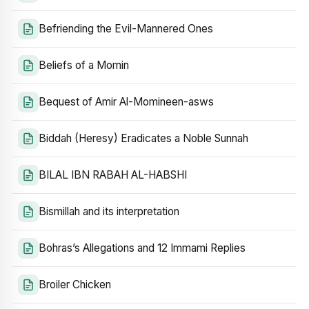
Befriending the Evil-Mannered Ones
Beliefs of a Momin
Bequest of Amir Al-Momineen-asws
Biddah (Heresy) Eradicates a Noble Sunnah
BILAL IBN RABAH AL-HABSHI
Bismillah and its interpretation
Bohras’s Allegations and 12 Immami Replies
Broiler Chicken