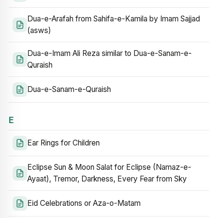
Dua-e-Arafah from Sahifa-e-Kamila by Imam Sajjad
(asws)
Dua-e-Imam Ali Reza similar to Dua-e-Sanam-e-
Quraish
Dua-e-Sanam-e-Quraish
E
Ear Rings for Children
Eclipse Sun & Moon Salat for Eclipse (Namaz-e-
Ayaat), Tremor, Darkness, Every Fear from Sky
Eid Celebrations or Aza-o-Matam