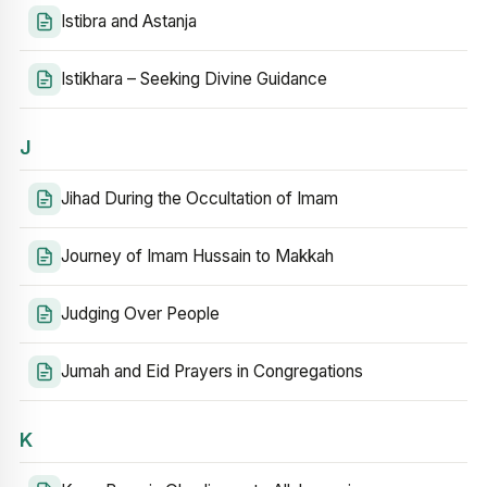
Istibra and Astanja
Istikhara – Seeking Divine Guidance
J
Jihad During the Occultation of Imam
Journey of Imam Hussain to Makkah
Judging Over People
Jumah and Eid Prayers in Congregations
K