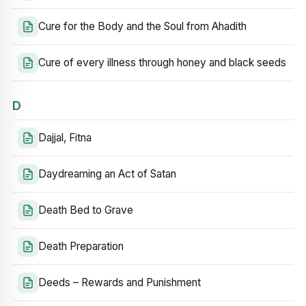
Cure for the Body and the Soul from Ahadith
Cure of every illness through honey and black seeds
D
Dajjal, Fitna
Daydreaming an Act of Satan
Death Bed to Grave
Death Preparation
Deeds – Rewards and Punishment