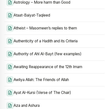
Astrology – More harm than Good
Ataat-Baiyat-Taqleed
Atheist – Masomeen’s replies to them
Authenticity of a Hadith and its Criteria
Authority of Ahl Al-Bayt (few examples)
Awaiting Reappearance of the 12th Imam
Awliya Allah: The Friends of Allah
Ayat Al-Kursi (Verse of The Chair)
Aza and Ashura