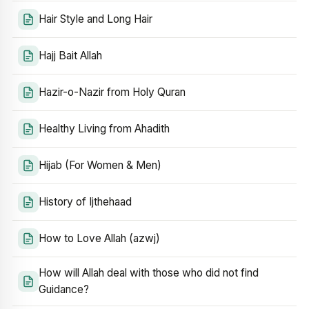
Hair Style and Long Hair
Hajj Bait Allah
Hazir-o-Nazir from Holy Quran
Healthy Living from Ahadith
Hijab (For Women & Men)
History of Ijthehaad
How to Love Allah (azwj)
How will Allah deal with those who did not find
Guidance?