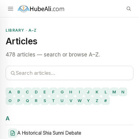
LIBRARY · A–Z
Articles
478 articles — search or browse A–Z.
A
B
C
D
E
F
G
H
I
J
K
L
M
N
O
P
Q
R
S
T
U
V
W
Y
Z
#
A
A Historical Shia Sunni Debate