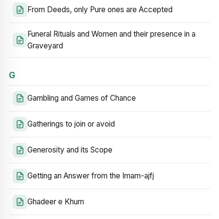
From Deeds, only Pure ones are Accepted
Funeral Rituals and Women and their presence in a
Graveyard
G
Gambling and Games of Chance
Gatherings to join or avoid
Generosity and its Scope
Getting an Answer from the Imam-ajfj
Ghadeer e Khum