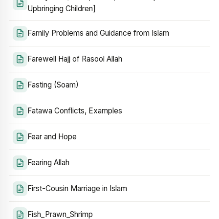
Upbringing Children]
Family Problems and Guidance from Islam
Farewell Hajj of Rasool Allah
Fasting (Soam)
Fatawa Conflicts, Examples
Fear and Hope
Fearing Allah
First-Cousin Marriage in Islam
Fish_Prawn_Shrimp