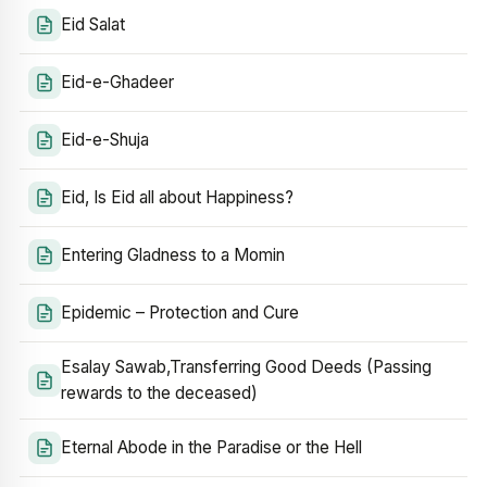
Eid Salat
Eid-e-Ghadeer
Eid-e-Shuja
Eid, Is Eid all about Happiness?
Entering Gladness to a Momin
Epidemic – Protection and Cure
Esalay Sawab,Transferring Good Deeds (Passing
rewards to the deceased)
Eternal Abode in the Paradise or the Hell