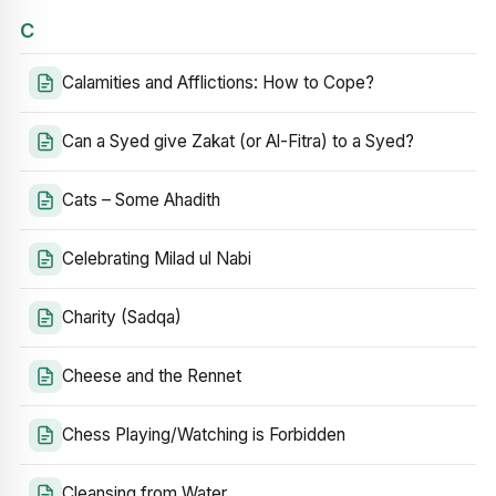
C
Calamities and Afflictions: How to Cope?
Can a Syed give Zakat (or Al-Fitra) to a Syed?
Cats – Some Ahadith
Celebrating Milad ul Nabi
Charity (Sadqa)
Cheese and the Rennet
Chess Playing/Watching is Forbidden
Cleansing from Water