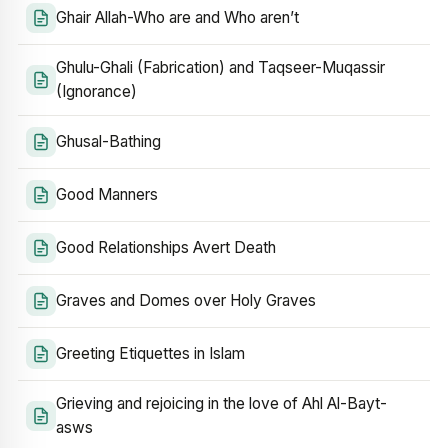
Ghair Allah-Who are and Who aren’t
Ghulu-Ghali (Fabrication) and Taqseer-Muqassir
(Ignorance)
Ghusal-Bathing
Good Manners
Good Relationships Avert Death
Graves and Domes over Holy Graves
Greeting Etiquettes in Islam
Grieving and rejoicing in the love of Ahl Al-Bayt-
asws