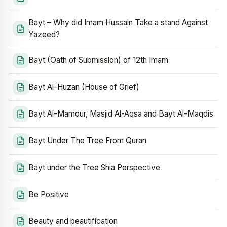
Bayt – Why did Imam Hussain Take a stand Against
Yazeed?
Bayt (Oath of Submission) of 12th Imam
Bayt Al-Huzan (House of Grief)
Bayt Al-Mamour, Masjid Al-Aqsa and Bayt Al-Maqdis
Bayt Under The Tree From Quran
Bayt under the Tree Shia Perspective
Be Positive
Beauty and beautification